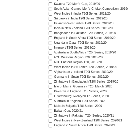
Kwacha T20 Men's Cup, 2019/20
South Asian Games Men's Cricket Competition, 2019
West Indies in India T20I Series, 2019/20
Sri Lanka in India T20I Series, 2019/20
Ireland in West Indies T20I Series, 2019/20
India in New Zealand T20I Series, 2019/20
Bangladesh in Pakistan T20I Series, 2019/20
England in South Africa T20I Series, 2019/20
Uganda in Qatar T20I Series, 2019/20
Interport T20I Series, 2019/20
Australia in South Africa T20I Series, 2019/20
ACC Western Region T20, 2019/20
ACC Eastern Region T20, 2019/20
West Indies in Sri Lanka T20I Series, 2019/20
Afghanistan v Ireland T20I Series, 2019/20
Germany in Spain T20I Series, 2019/20
Zimbabwe in Bangladesh T20I Series, 2019/20
Isle of Man in Guernsey T20I Match, 2020
Pakistan in England T20I Series, 2020
Luxembourg Twenty20 Tri-Series, 2020
Australia in England T20I Series, 2020
Malta in Bulgaria T20I Series, 2020
Balkan Cup, 2020/21
Zimbabwe in Pakistan T20I Series, 2020/21
West Indies in New Zealand T20I Series, 2020/21
England in South Africa T20I Series, 2020/21