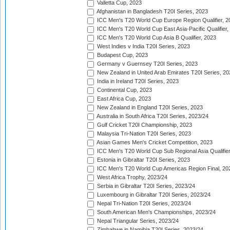
Valletta Cup, 2023
Afghanistan in Bangladesh T20I Series, 2023
ICC Men's T20 World Cup Europe Region Qualifier, 2
ICC Men's T20 World Cup East Asia-Pacific Qualifier,
ICC Men's T20 World Cup Asia B Qualifier, 2023
West Indies v India T20I Series, 2023
Budapest Cup, 2023
Germany v Guernsey T20I Series, 2023
New Zealand in United Arab Emirates T20I Series, 20
India in Ireland T20I Series, 2023
Continental Cup, 2023
East Africa Cup, 2023
New Zealand in England T20I Series, 2023
Australia in South Africa T20I Series, 2023/24
Gulf Cricket T20I Championship, 2023
Malaysia Tri-Nation T20I Series, 2023
Asian Games Men's Cricket Competition, 2023
ICC Men's T20 World Cup Sub Regional Asia Qualifier
Estonia in Gibraltar T20I Series, 2023
ICC Men's T20 World Cup Americas Region Final, 20
West Africa Trophy, 2023/24
Serbia in Gibraltar T20I Series, 2023/24
Luxembourg in Gibraltar T20I Series, 2023/24
Nepal Tri-Nation T20I Series, 2023/24
South American Men's Championships, 2023/24
Nepal Triangular Series, 2023/24
Zimbabwe in Namibia T20I Series, 2023/24