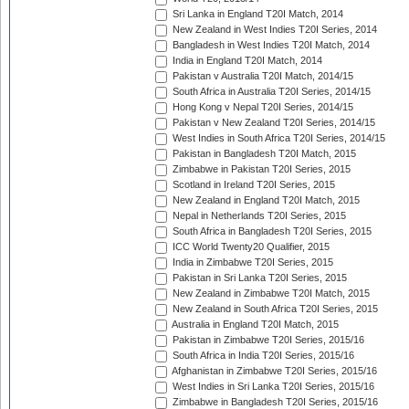
Sri Lanka in England T20I Match, 2014
New Zealand in West Indies T20I Series, 2014
Bangladesh in West Indies T20I Match, 2014
India in England T20I Match, 2014
Pakistan v Australia T20I Match, 2014/15
South Africa in Australia T20I Series, 2014/15
Hong Kong v Nepal T20I Series, 2014/15
Pakistan v New Zealand T20I Series, 2014/15
West Indies in South Africa T20I Series, 2014/15
Pakistan in Bangladesh T20I Match, 2015
Zimbabwe in Pakistan T20I Series, 2015
Scotland in Ireland T20I Series, 2015
New Zealand in England T20I Match, 2015
Nepal in Netherlands T20I Series, 2015
South Africa in Bangladesh T20I Series, 2015
ICC World Twenty20 Qualifier, 2015
India in Zimbabwe T20I Series, 2015
Pakistan in Sri Lanka T20I Series, 2015
New Zealand in Zimbabwe T20I Match, 2015
New Zealand in South Africa T20I Series, 2015
Australia in England T20I Match, 2015
Pakistan in Zimbabwe T20I Series, 2015/16
South Africa in India T20I Series, 2015/16
Afghanistan in Zimbabwe T20I Series, 2015/16
West Indies in Sri Lanka T20I Series, 2015/16
Zimbabwe in Bangladesh T20I Series, 2015/16