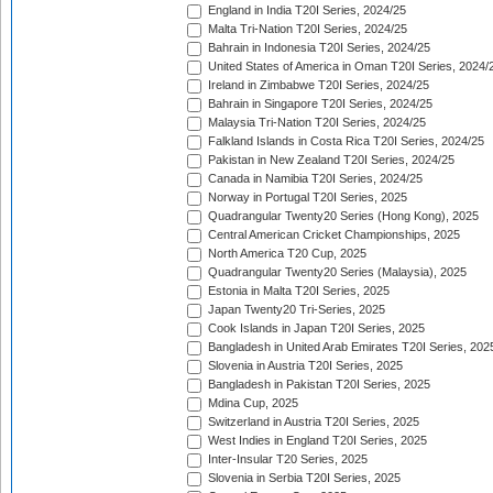
England in India T20I Series, 2024/25
Malta Tri-Nation T20I Series, 2024/25
Bahrain in Indonesia T20I Series, 2024/25
United States of America in Oman T20I Series, 2024/
Ireland in Zimbabwe T20I Series, 2024/25
Bahrain in Singapore T20I Series, 2024/25
Malaysia Tri-Nation T20I Series, 2024/25
Falkland Islands in Costa Rica T20I Series, 2024/25
Pakistan in New Zealand T20I Series, 2024/25
Canada in Namibia T20I Series, 2024/25
Norway in Portugal T20I Series, 2025
Quadrangular Twenty20 Series (Hong Kong), 2025
Central American Cricket Championships, 2025
North America T20 Cup, 2025
Quadrangular Twenty20 Series (Malaysia), 2025
Estonia in Malta T20I Series, 2025
Japan Twenty20 Tri-Series, 2025
Cook Islands in Japan T20I Series, 2025
Bangladesh in United Arab Emirates T20I Series, 202
Slovenia in Austria T20I Series, 2025
Bangladesh in Pakistan T20I Series, 2025
Mdina Cup, 2025
Switzerland in Austria T20I Series, 2025
West Indies in England T20I Series, 2025
Inter-Insular T20 Series, 2025
Slovenia in Serbia T20I Series, 2025