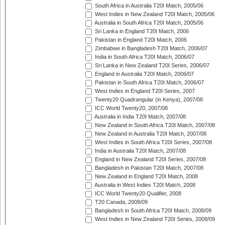
South Africa in Australia T20I Match, 2005/06
West Indies in New Zealand T20I Match, 2005/06
Australia in South Africa T20I Match, 2005/06
Sri Lanka in England T20I Match, 2006
Pakistan in England T20I Match, 2006
Zimbabwe in Bangladesh T20I Match, 2006/07
India in South Africa T20I Match, 2006/07
Sri Lanka in New Zealand T20I Series, 2006/07
England in Australia T20I Match, 2006/07
Pakistan in South Africa T20I Match, 2006/07
West Indies in England T20I Series, 2007
Twenty20 Quadrangular (in Kenya), 2007/08
ICC World Twenty20, 2007/08
Australia in India T20I Match, 2007/08
New Zealand in South Africa T20I Match, 2007/08
New Zealand in Australia T20I Match, 2007/08
West Indies in South Africa T20I Series, 2007/08
India in Australia T20I Match, 2007/08
England in New Zealand T20I Series, 2007/08
Bangladesh in Pakistan T20I Match, 2007/08
New Zealand in England T20I Match, 2008
Australia in West Indies T20I Match, 2008
ICC World Twenty20 Qualifier, 2008
T20 Canada, 2008/09
Bangladesh in South Africa T20I Match, 2008/09
West Indies in New Zealand T20I Series, 2008/09