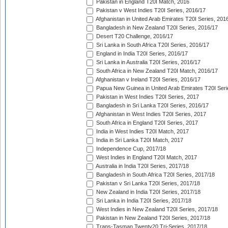
Pakistan in England T20I Match, 2016
Pakistan v West Indies T20I Series, 2016/17
Afghanistan in United Arab Emirates T20I Series, 201
Bangladesh in New Zealand T20I Series, 2016/17
Desert T20 Challenge, 2016/17
Sri Lanka in South Africa T20I Series, 2016/17
England in India T20I Series, 2016/17
Sri Lanka in Australia T20I Series, 2016/17
South Africa in New Zealand T20I Match, 2016/17
Afghanistan v Ireland T20I Series, 2016/17
Papua New Guinea in United Arab Emirates T20I Seri
Pakistan in West Indies T20I Series, 2017
Bangladesh in Sri Lanka T20I Series, 2016/17
Afghanistan in West Indies T20I Series, 2017
South Africa in England T20I Series, 2017
India in West Indies T20I Match, 2017
India in Sri Lanka T20I Match, 2017
Independence Cup, 2017/18
West Indies in England T20I Match, 2017
Australia in India T20I Series, 2017/18
Bangladesh in South Africa T20I Series, 2017/18
Pakistan v Sri Lanka T20I Series, 2017/18
New Zealand in India T20I Series, 2017/18
Sri Lanka in India T20I Series, 2017/18
West Indies in New Zealand T20I Series, 2017/18
Pakistan in New Zealand T20I Series, 2017/18
Trans-Tasman Twenty20 Tri-Series, 2017/18