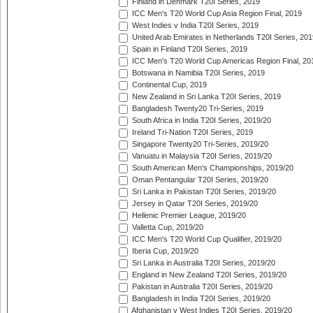
Finland in Denmark T20I Series, 2019
ICC Men's T20 World Cup Asia Region Final, 2019
West Indies v India T20I Series, 2019
United Arab Emirates in Netherlands T20I Series, 201
Spain in Finland T20I Series, 2019
ICC Men's T20 World Cup Americas Region Final, 20
Botswana in Namibia T20I Series, 2019
Continental Cup, 2019
New Zealand in Sri Lanka T20I Series, 2019
Bangladesh Twenty20 Tri-Series, 2019
South Africa in India T20I Series, 2019/20
Ireland Tri-Nation T20I Series, 2019
Singapore Twenty20 Tri-Series, 2019/20
Vanuatu in Malaysia T20I Series, 2019/20
South American Men's Championships, 2019/20
Oman Pentangular T20I Series, 2019/20
Sri Lanka in Pakistan T20I Series, 2019/20
Jersey in Qatar T20I Series, 2019/20
Hellenic Premier League, 2019/20
Valletta Cup, 2019/20
ICC Men's T20 World Cup Qualifier, 2019/20
Iberia Cup, 2019/20
Sri Lanka in Australia T20I Series, 2019/20
England in New Zealand T20I Series, 2019/20
Pakistan in Australia T20I Series, 2019/20
Bangladesh in India T20I Series, 2019/20
Afghanistan v West Indies T20I Series, 2019/20