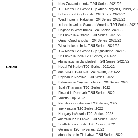
New Zealand in India T20I Series, 2021/22
ICC Men's T20 World Cup Africa Region Qualifier, 20
Pakistan in Bangladesh T20I Series, 2021/22
West Indies in Pakistan T20I Series, 2021/22
Ireland in United States of America T20I Series, 2021
England in West Indies T20I Series, 2021/22
Sri Lanka in Australia T20I Series, 2021/22
Oman Quadrangular T20I Series, 2021/22
West Indies in India T20I Series, 2021/22
ICC Men's T20 World Cup Qualifier A, 2021/22
Sri Lanka in India T20I Series, 2021/22
Afghanistan in Bangladesh T20I Series, 2021/22
Nepal Tri-Nation T20I Series, 2021/22
Series:
Australia in Pakistan T20I Match, 2021/22
Uganda in Namibia T20I Series, 2022
Bahamas in Cayman Islands T20I Series, 2022
Spain Triangular T20I Series, 2022
Finland in Denmark T20I Series, 2022
Valletta Cup, 2022
Namibia in Zimbabwe T20I Series, 2022
Inter-Insular T20 Series, 2022
Hungary in Austria T20I Series, 2022
Australia in Sri Lanka T20I Series, 2022
South Africa in India T20I Series, 2022
Germany T20 Tri-Series, 2022
Afghanistan in Zimbabwe T20I Series, 2022