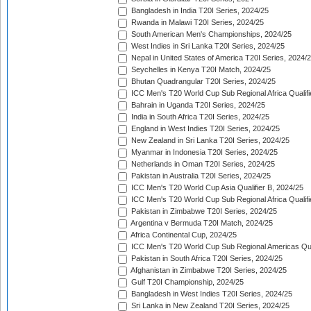
Bangladesh in India T20I Series, 2024/25
Rwanda in Malawi T20I Series, 2024/25
South American Men's Championships, 2024/25
West Indies in Sri Lanka T20I Series, 2024/25
Nepal in United States of America T20I Series, 2024/
Seychelles in Kenya T20I Match, 2024/25
Bhutan Quadrangular T20I Series, 2024/25
ICC Men's T20 World Cup Sub Regional Africa Qualifi
Bahrain in Uganda T20I Series, 2024/25
India in South Africa T20I Series, 2024/25
England in West Indies T20I Series, 2024/25
New Zealand in Sri Lanka T20I Series, 2024/25
Myanmar in Indonesia T20I Series, 2024/25
Netherlands in Oman T20I Series, 2024/25
Pakistan in Australia T20I Series, 2024/25
ICC Men's T20 World Cup Asia Qualifier B, 2024/25
ICC Men's T20 World Cup Sub Regional Africa Qualif
Pakistan in Zimbabwe T20I Series, 2024/25
Argentina v Bermuda T20I Match, 2024/25
Africa Continental Cup, 2024/25
ICC Men's T20 World Cup Sub Regional Americas Qual
Pakistan in South Africa T20I Series, 2024/25
Afghanistan in Zimbabwe T20I Series, 2024/25
Gulf T20I Championship, 2024/25
Bangladesh in West Indies T20I Series, 2024/25
Sri Lanka in New Zealand T20I Series, 2024/25