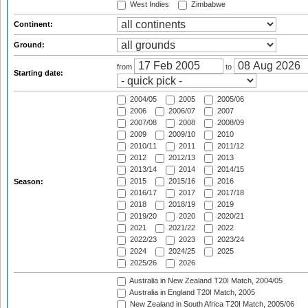
West Indies
Zimbabwe
Continent:
Ground:
from
to
Starting date:
2004/05
2005
2005/06
2006
2006/07
2007
2007/08
2008
2008/09
2009
2009/10
2010
2010/11
2011
2011/12
2012
2012/13
2013
2013/14
2014
2014/15
2015
2015/16
2016
Season:
2016/17
2017
2017/18
2018
2018/19
2019
2019/20
2020
2020/21
2021
2021/22
2022
2022/23
2023
2023/24
2024
2024/25
2025
2025/26
2026
Australia in New Zealand T20I Match, 2004/05
Australia in England T20I Match, 2005
New Zealand in South Africa T20I Match, 2005/06