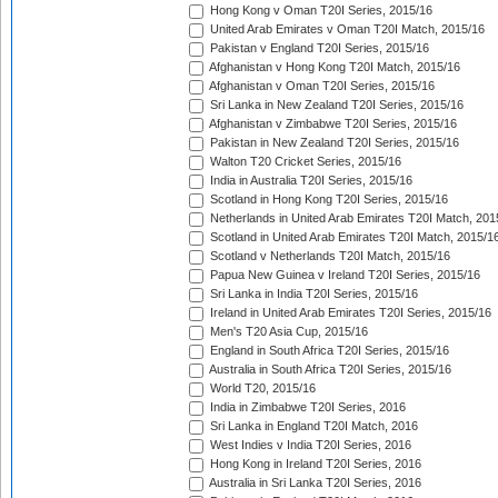
Hong Kong v Oman T20I Series, 2015/16
United Arab Emirates v Oman T20I Match, 2015/16
Pakistan v England T20I Series, 2015/16
Afghanistan v Hong Kong T20I Match, 2015/16
Afghanistan v Oman T20I Series, 2015/16
Sri Lanka in New Zealand T20I Series, 2015/16
Afghanistan v Zimbabwe T20I Series, 2015/16
Pakistan in New Zealand T20I Series, 2015/16
Walton T20 Cricket Series, 2015/16
India in Australia T20I Series, 2015/16
Scotland in Hong Kong T20I Series, 2015/16
Netherlands in United Arab Emirates T20I Match, 201
Scotland in United Arab Emirates T20I Match, 2015/1
Scotland v Netherlands T20I Match, 2015/16
Papua New Guinea v Ireland T20I Series, 2015/16
Sri Lanka in India T20I Series, 2015/16
Ireland in United Arab Emirates T20I Series, 2015/16
Men's T20 Asia Cup, 2015/16
England in South Africa T20I Series, 2015/16
Australia in South Africa T20I Series, 2015/16
World T20, 2015/16
India in Zimbabwe T20I Series, 2016
Sri Lanka in England T20I Match, 2016
West Indies v India T20I Series, 2016
Hong Kong in Ireland T20I Series, 2016
Australia in Sri Lanka T20I Series, 2016