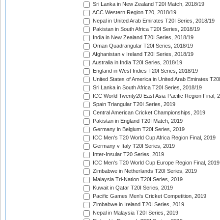
Sri Lanka in New Zealand T20I Match, 2018/19
ACC Western Region T20, 2018/19
Nepal in United Arab Emirates T20I Series, 2018/19
Pakistan in South Africa T20I Series, 2018/19
India in New Zealand T20I Series, 2018/19
Oman Quadrangular T20I Series, 2018/19
Afghanistan v Ireland T20I Series, 2018/19
Australia in India T20I Series, 2018/19
England in West Indies T20I Series, 2018/19
United States of America in United Arab Emirates T20
Sri Lanka in South Africa T20I Series, 2018/19
ICC World Twenty20 East Asia-Pacific Region Final, 
Spain Triangular T20I Series, 2019
Central American Cricket Championships, 2019
Pakistan in England T20I Match, 2019
Germany in Belgium T20I Series, 2019
ICC Men's T20 World Cup Africa Region Final, 2019
Germany v Italy T20I Series, 2019
Inter-Insular T20 Series, 2019
ICC Men's T20 World Cup Europe Region Final, 2019
Zimbabwe in Netherlands T20I Series, 2019
Malaysia Tri-Nation T20I Series, 2019
Kuwait in Qatar T20I Series, 2019
Pacific Games Men's Cricket Competition, 2019
Zimbabwe in Ireland T20I Series, 2019
Nepal in Malaysia T20I Series, 2019