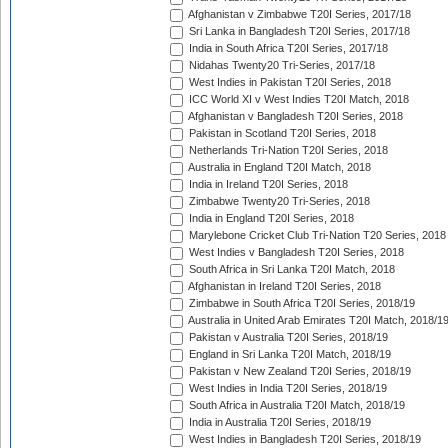
Afghanistan v Zimbabwe T20I Series, 2017/18
Sri Lanka in Bangladesh T20I Series, 2017/18
India in South Africa T20I Series, 2017/18
Nidahas Twenty20 Tri-Series, 2017/18
West Indies in Pakistan T20I Series, 2018
ICC World XI v West Indies T20I Match, 2018
Afghanistan v Bangladesh T20I Series, 2018
Pakistan in Scotland T20I Series, 2018
Netherlands Tri-Nation T20I Series, 2018
Australia in England T20I Match, 2018
India in Ireland T20I Series, 2018
Zimbabwe Twenty20 Tri-Series, 2018
India in England T20I Series, 2018
Marylebone Cricket Club Tri-Nation T20 Series, 2018
West Indies v Bangladesh T20I Series, 2018
South Africa in Sri Lanka T20I Match, 2018
Afghanistan in Ireland T20I Series, 2018
Zimbabwe in South Africa T20I Series, 2018/19
Australia in United Arab Emirates T20I Match, 2018/1
Pakistan v Australia T20I Series, 2018/19
England in Sri Lanka T20I Match, 2018/19
Pakistan v New Zealand T20I Series, 2018/19
West Indies in India T20I Series, 2018/19
South Africa in Australia T20I Match, 2018/19
India in Australia T20I Series, 2018/19
West Indies in Bangladesh T20I Series, 2018/19