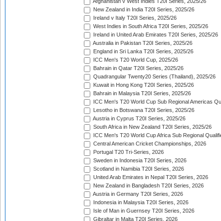
Afghanistan v West Indies T20I Series, 2025/26
New Zealand in India T20I Series, 2025/26
Ireland v Italy T20I Series, 2025/26
West Indies in South Africa T20I Series, 2025/26
Ireland in United Arab Emirates T20I Series, 2025/26
Australia in Pakistan T20I Series, 2025/26
England in Sri Lanka T20I Series, 2025/26
ICC Men's T20 World Cup, 2025/26
Bahrain in Qatar T20I Series, 2025/26
Quadrangular Twenty20 Series (Thailand), 2025/26
Kuwait in Hong Kong T20I Series, 2025/26
Bahrain in Malaysia T20I Series, 2025/26
ICC Men's T20 World Cup Sub Regional Americas Qual
Lesotho in Botswana T20I Series, 2025/26
Austria in Cyprus T20I Series, 2025/26
South Africa in New Zealand T20I Series, 2025/26
ICC Men's T20 World Cup Africa Sub Regional Qualifi
Central American Cricket Championships, 2026
Portugal T20 Tri-Series, 2026
Sweden in Indonesia T20I Series, 2026
Scotland in Namibia T20I Series, 2026
United Arab Emirates in Nepal T20I Series, 2026
New Zealand in Bangladesh T20I Series, 2026
Austria in Germany T20I Series, 2026
Indonesia in Malaysia T20I Series, 2026
Isle of Man in Guernsey T20I Series, 2026
Gibraltar in Malta T20I Series, 2026