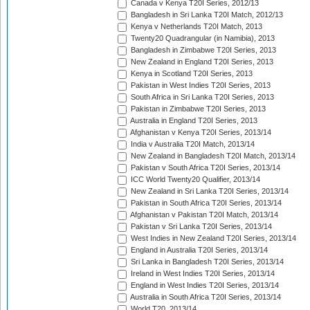
Canada v Kenya T20I Series, 2012/13
Bangladesh in Sri Lanka T20I Match, 2012/13
Kenya v Netherlands T20I Match, 2013
Twenty20 Quadrangular (in Namibia), 2013
Bangladesh in Zimbabwe T20I Series, 2013
New Zealand in England T20I Series, 2013
Kenya in Scotland T20I Series, 2013
Pakistan in West Indies T20I Series, 2013
South Africa in Sri Lanka T20I Series, 2013
Pakistan in Zimbabwe T20I Series, 2013
Australia in England T20I Series, 2013
Afghanistan v Kenya T20I Series, 2013/14
India v Australia T20I Match, 2013/14
New Zealand in Bangladesh T20I Match, 2013/14
Pakistan v South Africa T20I Series, 2013/14
ICC World Twenty20 Qualifier, 2013/14
New Zealand in Sri Lanka T20I Series, 2013/14
Pakistan in South Africa T20I Series, 2013/14
Afghanistan v Pakistan T20I Match, 2013/14
Pakistan v Sri Lanka T20I Series, 2013/14
West Indies in New Zealand T20I Series, 2013/14
England in Australia T20I Series, 2013/14
Sri Lanka in Bangladesh T20I Series, 2013/14
Ireland in West Indies T20I Series, 2013/14
England in West Indies T20I Series, 2013/14
Australia in South Africa T20I Series, 2013/14
World T20, 2013/14