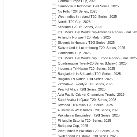
Central Europe Cup, 2025
Cambodia in Indonesia T20I Series, 2025
No Frills T20I Series, 2025
West Indies in Ireland T20I Series, 2025
Nordic T20 Cup, 2025
Scotland T20 Tri-Series, 2025
ICC Men's T20 World Cup Americas Region Final, 20
Finland v Norway T20I Match, 2025
Slovenia in Hungary T20I Series, 2025
Switzerland in Luxembourg T20I Series, 2025
Continental Cup, 2025
ICC Men's T20 World Cup Europe Region Final, 2025
Quadrangular Twenty20 Series (Malawi), 2025
Indonesia Tri-Nation T20I Series, 2025
Bangladesh in Sri Lanka T20I Series, 2025
Bulgaria Tri-Nation T20I Series, 2025
Zimbabwe Twenty20 Tri-Series, 2025
Pearl of Africa T20I Series, 2025
Asia Pacific Cricket Champions Trophy, 2025
Saudi Arabia in Qatar T20I Series, 2025
Rwanda Tri-Nation T20I Series, 2025
Australia in West Indies T20I Series, 2025
Pakistan in Bangladesh T20I Series, 2025
Finland in Estonia T20I Series, 2025
Budapest Cup, 2025
West Indies v Pakistan T20I Series, 2025
Switzerland in Estonia T20I Series, 2025