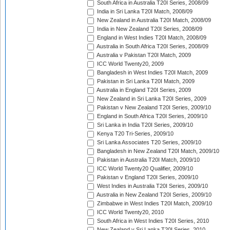
South Africa in Australia T20I Series, 2008/09
India in Sri Lanka T20I Match, 2008/09
New Zealand in Australia T20I Match, 2008/09
India in New Zealand T20I Series, 2008/09
England in West Indies T20I Match, 2008/09
Australia in South Africa T20I Series, 2008/09
Australia v Pakistan T20I Match, 2009
ICC World Twenty20, 2009
Bangladesh in West Indies T20I Match, 2009
Pakistan in Sri Lanka T20I Match, 2009
Australia in England T20I Series, 2009
New Zealand in Sri Lanka T20I Series, 2009
Pakistan v New Zealand T20I Series, 2009/10
England in South Africa T20I Series, 2009/10
Sri Lanka in India T20I Series, 2009/10
Kenya T20 Tri-Series, 2009/10
Sri Lanka Associates T20 Series, 2009/10
Bangladesh in New Zealand T20I Match, 2009/10
Pakistan in Australia T20I Match, 2009/10
ICC World Twenty20 Qualifier, 2009/10
Pakistan v England T20I Series, 2009/10
West Indies in Australia T20I Series, 2009/10
Australia in New Zealand T20I Series, 2009/10
Zimbabwe in West Indies T20I Match, 2009/10
ICC World Twenty20, 2010
South Africa in West Indies T20I Series, 2010
New Zealand v Sri Lanka T20I Series, 2010