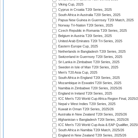
Viking Cup, 2025
Cyprus in Croatia T20I Series, 2025
South Africa in Australia T20I Series, 2025
Papua New Guinea in Guernsey T20I Match, 2025
Norway Tri-Nation T20I Series, 2025
Czech Republic in Romania T20I Series, 2025
Belgium in Austria T20I Series, 2025
United Arab Emirates T20I Tri-Series, 2025
Eastern Europe Cup, 2025
Netherlands in Bangladesh T20I Series, 2025
Switzerland in Guernsey T20I Series, 2025
Sri Lanka in Zimbabwe T20I Series, 2025
Sweden in Isle of Man T20I Series, 2025
Men's T20 Asia Cup, 2025
South Africa in England T20I Series, 2025
Mozambique in Eswatini T20I Series, 2025
Namibia in Zimbabwe T20I Series, 2025/26
England in Ireland T20I Series, 2025
ICC Men's T20 World Cup Africa Region Final, 2025/
Nepal v West Indies T20I Series, 2025
Kuwait in Oman T20I Series, 2025/26
Australia in New Zealand T20I Series, 2025/26
Afghanistan v Bangladesh T20I Series, 2025/26
ICC Men's T20 World Cup Asia & EAP Qualifier, 2025
South Africa in Namibia T20I Match, 2025/26
England in New Zealand T20I Series, 2025/26