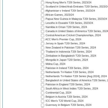
Hong Kong Men's T20I Series, 2023/24
Scotland in United Arab Emirates T20I Series, 2023/2
Afghanistan v Ireland T20I Series, 2023/24
African Games, 2023/24
Papua New Guinea in Malaysia T20I Series, 2023/24
Lesotho in Eswatini T20I Series, 2023/24
Namibia in Oman T20I Series, 2024
Canada in United States of America T20I Series, 202
Central American Cricket Championships, 2024
ACC Men's Premier Cup, 2024
Jersey in Spain T20I Series, 2024
New Zealand in Pakistan T20I Series, 2024
Thailand in Indonesia T20I Series, 2024
Zimbabwe in Bangladesh T20I Series, 2024
Mongolia in Japan T20I Series, 2024
Mdina Cup, 2024
Pakistan in Ireland T20I Series, 2024
Netherlands Tri-Nation T20I Series, 2024
Netherlands Tri-Nation T20I Series [Aug 2024], 2024
Bangladesh in United States of America T20I Series, 
Pakistan in England T20I Series, 2024
South Africa in West Indies T20I Series, 2024
Continental Cup, 2024
Belgium in Austria T20I Series, 2024
ICC Men's T20 World Cup, 2024
Guernsey in Belgium T20I Series, 2024