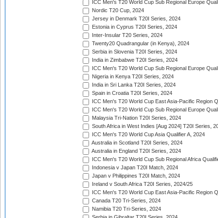
ICC Men's T20 World Cup Sub Regional Europe Qualif
Nordic T20 Cup, 2024
Jersey in Denmark T20I Series, 2024
Estonia in Cyprus T20I Series, 2024
Inter-Insular T20 Series, 2024
Twenty20 Quadrangular (in Kenya), 2024
Serbia in Slovenia T20I Series, 2024
India in Zimbabwe T20I Series, 2024
ICC Men's T20 World Cup Sub Regional Europe Quali
Nigeria in Kenya T20I Series, 2024
India in Sri Lanka T20I Series, 2024
Spain in Croatia T20I Series, 2024
ICC Men's T20 World Cup East Asia-Pacific Region Qu
ICC Men's T20 World Cup Sub Regional Europe Quali
Malaysia Tri-Nation T20I Series, 2024
South Africa in West Indies [Aug 2024] T20I Series, 2
ICC Men's T20 World Cup Asia Qualifier A, 2024
Australia in Scotland T20I Series, 2024
Australia in England T20I Series, 2024
ICC Men's T20 World Cup Sub Regional Africa Qualifi
Indonesia v Japan T20I Match, 2024
Japan v Philippines T20I Match, 2024
Ireland v South Africa T20I Series, 2024/25
ICC Men's T20 World Cup East Asia-Pacific Region Qu
Canada T20 Tri-Series, 2024
Namibia T20 Tri-Series, 2024
Serbia in Gibraltar T20I Series, 2024