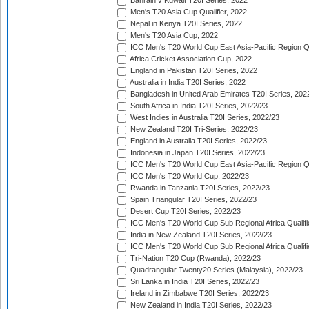
Bahrain v Kuwait T20I Series, 2022
Men's T20 Asia Cup Qualifier, 2022
Nepal in Kenya T20I Series, 2022
Men's T20 Asia Cup, 2022
ICC Men's T20 World Cup East Asia-Pacific Region Qu
Africa Cricket Association Cup, 2022
England in Pakistan T20I Series, 2022
Australia in India T20I Series, 2022
Bangladesh in United Arab Emirates T20I Series, 202
South Africa in India T20I Series, 2022/23
West Indies in Australia T20I Series, 2022/23
New Zealand T20I Tri-Series, 2022/23
England in Australia T20I Series, 2022/23
Indonesia in Japan T20I Series, 2022/23
ICC Men's T20 World Cup East Asia-Pacific Region Qu
ICC Men's T20 World Cup, 2022/23
Rwanda in Tanzania T20I Series, 2022/23
Spain Triangular T20I Series, 2022/23
Desert Cup T20I Series, 2022/23
ICC Men's T20 World Cup Sub Regional Africa Qualifi
India in New Zealand T20I Series, 2022/23
ICC Men's T20 World Cup Sub Regional Africa Qualifi
Tri-Nation T20 Cup (Rwanda), 2022/23
Quadrangular Twenty20 Series (Malaysia), 2022/23
Sri Lanka in India T20I Series, 2022/23
Ireland in Zimbabwe T20I Series, 2022/23
New Zealand in India T20I Series, 2022/23