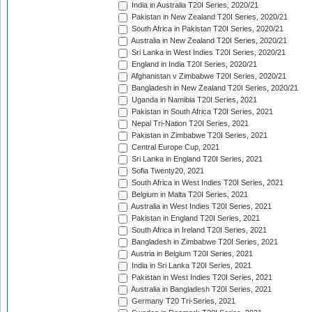
India in Australia T20I Series, 2020/21
Pakistan in New Zealand T20I Series, 2020/21
South Africa in Pakistan T20I Series, 2020/21
Australia in New Zealand T20I Series, 2020/21
Sri Lanka in West Indies T20I Series, 2020/21
England in India T20I Series, 2020/21
Afghanistan v Zimbabwe T20I Series, 2020/21
Bangladesh in New Zealand T20I Series, 2020/21
Uganda in Namibia T20I Series, 2021
Pakistan in South Africa T20I Series, 2021
Nepal Tri-Nation T20I Series, 2021
Pakistan in Zimbabwe T20I Series, 2021
Central Europe Cup, 2021
Sri Lanka in England T20I Series, 2021
Sofia Twenty20, 2021
South Africa in West Indies T20I Series, 2021
Belgium in Malta T20I Series, 2021
Australia in West Indies T20I Series, 2021
Pakistan in England T20I Series, 2021
South Africa in Ireland T20I Series, 2021
Bangladesh in Zimbabwe T20I Series, 2021
Austria in Belgium T20I Series, 2021
India in Sri Lanka T20I Series, 2021
Pakistan in West Indies T20I Series, 2021
Australia in Bangladesh T20I Series, 2021
Germany T20 Tri-Series, 2021