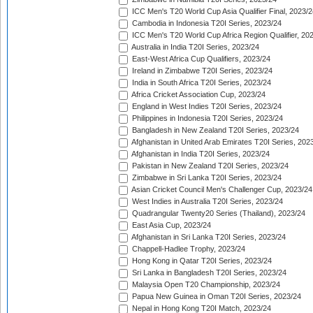
ICC Men's T20 World Cup Asia Qualifier Final, 2023/2
Cambodia in Indonesia T20I Series, 2023/24
ICC Men's T20 World Cup Africa Region Qualifier, 20
Australia in India T20I Series, 2023/24
East-West Africa Cup Qualifiers, 2023/24
Ireland in Zimbabwe T20I Series, 2023/24
India in South Africa T20I Series, 2023/24
Africa Cricket Association Cup, 2023/24
England in West Indies T20I Series, 2023/24
Philippines in Indonesia T20I Series, 2023/24
Bangladesh in New Zealand T20I Series, 2023/24
Afghanistan in United Arab Emirates T20I Series, 202
Afghanistan in India T20I Series, 2023/24
Pakistan in New Zealand T20I Series, 2023/24
Zimbabwe in Sri Lanka T20I Series, 2023/24
Asian Cricket Council Men's Challenger Cup, 2023/24
West Indies in Australia T20I Series, 2023/24
Quadrangular Twenty20 Series (Thailand), 2023/24
East Asia Cup, 2023/24
Afghanistan in Sri Lanka T20I Series, 2023/24
Chappell-Hadlee Trophy, 2023/24
Hong Kong in Qatar T20I Series, 2023/24
Sri Lanka in Bangladesh T20I Series, 2023/24
Malaysia Open T20 Championship, 2023/24
Papua New Guinea in Oman T20I Series, 2023/24
Nepal in Hong Kong T20I Match, 2023/24