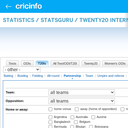
STATISTICS / STATSGURU / TWENTY20 INTE
Tests
ODIs
T20Is
All Test/ODI/T20I
Twenty20
Women's ODIs
Batting
|
Bowling
|
Fielding
|
All-round
|
Partnership
|
Team
|
Umpire and referee
|
Team:
Opposition:
home venue
away (home of opposition)
n
Home or away:
Argentina
Australia
Austria
Bangladesh
Belgium
Bermuda
Bhutan
Botswana