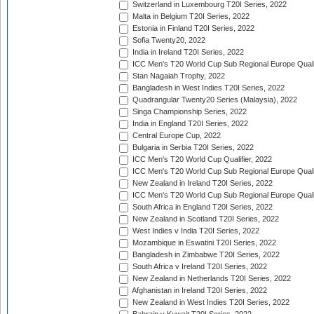
Switzerland in Luxembourg T20I Series, 2022
Malta in Belgium T20I Series, 2022
Estonia in Finland T20I Series, 2022
Sofia Twenty20, 2022
India in Ireland T20I Series, 2022
ICC Men's T20 World Cup Sub Regional Europe Quali
Stan Nagaiah Trophy, 2022
Bangladesh in West Indies T20I Series, 2022
Quadrangular Twenty20 Series (Malaysia), 2022
Singa Championship Series, 2022
India in England T20I Series, 2022
Central Europe Cup, 2022
Bulgaria in Serbia T20I Series, 2022
ICC Men's T20 World Cup Qualifier, 2022
ICC Men's T20 World Cup Sub Regional Europe Qualif
New Zealand in Ireland T20I Series, 2022
ICC Men's T20 World Cup Sub Regional Europe Quali
South Africa in England T20I Series, 2022
New Zealand in Scotland T20I Series, 2022
West Indies v India T20I Series, 2022
Mozambique in Eswatini T20I Series, 2022
Bangladesh in Zimbabwe T20I Series, 2022
South Africa v Ireland T20I Series, 2022
New Zealand in Netherlands T20I Series, 2022
Afghanistan in Ireland T20I Series, 2022
New Zealand in West Indies T20I Series, 2022