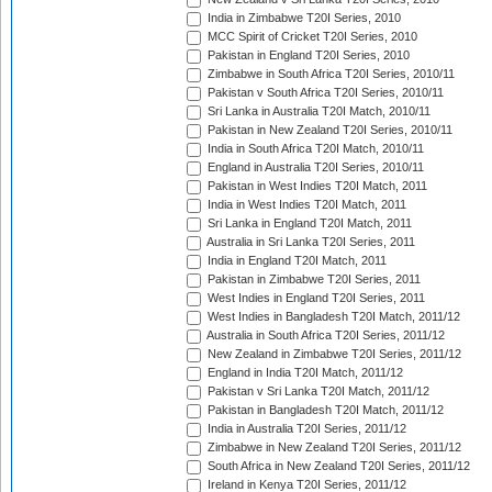
India in Zimbabwe T20I Series, 2010
MCC Spirit of Cricket T20I Series, 2010
Pakistan in England T20I Series, 2010
Zimbabwe in South Africa T20I Series, 2010/11
Pakistan v South Africa T20I Series, 2010/11
Sri Lanka in Australia T20I Match, 2010/11
Pakistan in New Zealand T20I Series, 2010/11
India in South Africa T20I Match, 2010/11
England in Australia T20I Series, 2010/11
Pakistan in West Indies T20I Match, 2011
India in West Indies T20I Match, 2011
Sri Lanka in England T20I Match, 2011
Australia in Sri Lanka T20I Series, 2011
India in England T20I Match, 2011
Pakistan in Zimbabwe T20I Series, 2011
West Indies in England T20I Series, 2011
West Indies in Bangladesh T20I Match, 2011/12
Australia in South Africa T20I Series, 2011/12
New Zealand in Zimbabwe T20I Series, 2011/12
England in India T20I Match, 2011/12
Pakistan v Sri Lanka T20I Match, 2011/12
Pakistan in Bangladesh T20I Match, 2011/12
India in Australia T20I Series, 2011/12
Zimbabwe in New Zealand T20I Series, 2011/12
South Africa in New Zealand T20I Series, 2011/12
Ireland in Kenya T20I Series, 2011/12