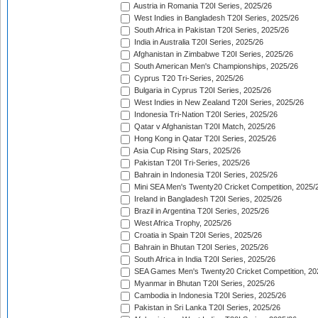
Austria in Romania T20I Series, 2025/26
West Indies in Bangladesh T20I Series, 2025/26
South Africa in Pakistan T20I Series, 2025/26
India in Australia T20I Series, 2025/26
Afghanistan in Zimbabwe T20I Series, 2025/26
South American Men's Championships, 2025/26
Cyprus T20 Tri-Series, 2025/26
Bulgaria in Cyprus T20I Series, 2025/26
West Indies in New Zealand T20I Series, 2025/26
Indonesia Tri-Nation T20I Series, 2025/26
Qatar v Afghanistan T20I Match, 2025/26
Hong Kong in Qatar T20I Series, 2025/26
Asia Cup Rising Stars, 2025/26
Pakistan T20I Tri-Series, 2025/26
Bahrain in Indonesia T20I Series, 2025/26
Mini SEA Men's Twenty20 Cricket Competition, 2025/
Ireland in Bangladesh T20I Series, 2025/26
Brazil in Argentina T20I Series, 2025/26
West Africa Trophy, 2025/26
Croatia in Spain T20I Series, 2025/26
Bahrain in Bhutan T20I Series, 2025/26
South Africa in India T20I Series, 2025/26
SEA Games Men's Twenty20 Cricket Competition, 20
Myanmar in Bhutan T20I Series, 2025/26
Cambodia in Indonesia T20I Series, 2025/26
Pakistan in Sri Lanka T20I Series, 2025/26