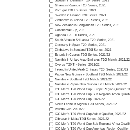
Sweden in Denmark T20I Series, 2021
Ghana in Rwanda T20I Series, 2021
Portugal T20 Tri-Series, 2021
Sweden in Finland T20I Series, 2021
Zimbabwe in Ireland T20I Series, 2021
New Zealand in Bangladesh T20I Series, 2021
Continental Cup, 2021
Uganda T20 Tri-Series, 2021
South Africa in Sri Lanka T20I Series, 2021
Germany in Spain T20I Series, 2021
Zimbabwe in Scotland T20I Series, 2021
Estonia in Cyprus T20I Series, 2021/22
Namibia in United Arab Emirates T20I Match, 2021/22
Cyprus T20 Tri-Series, 2021/22
Ireland in United Arab Emirates T20I Series, 2021/22
Papua New Guinea v Scotland T20I Match, 2021/22
Namibia v Scotland T20I Match, 2021/22
Namibia v Papua New Guinea T20I Match, 2021/22
ICC Men's T20 World Cup Europe Region Qualifier, 2
ICC Men's T20 World Cup Sub Regional Africa Qualifi
ICC Men's T20 World Cup, 2021/22
Sierra Leone in Nigeria T20I Series, 2021/22
Valletta Cup, 2021/22
ICC Men's T20 World Cup Asia A Qualifier, 2021/22
Gibraltar in Malta T20I Series, 2021/22
ICC Men's T20 World Cup Sub Regional Africa Qualifi
ICC Men's T20 World Cup Americas Region Qualifier,