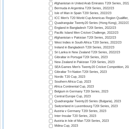
Afghanistan in United Arab Emirates T20I Series, 202
Bermuda in Argentina T20I Series, 2022/23
Isle of Man in Spain T20I Series, 2022/23
ICC Men's T20 World Cup Americas Region Qualifier,
Quadrangular Twenty20 Series (Hong Kong), 2022/2
England in Bangladesh T20I Series, 2022/23
Pacific Island Men Cricket Challenge, 2022/23
Afghanistan v Pakistan T20I Series, 2022/23
West Indies in South Africa T20I Series, 2022/23
Ireland in Bangladesh T20I Series, 2022/23
Sri Lanka in New Zealand T20I Series, 2022/23
Gibraltar in Portugal T20I Series, 2023
New Zealand in Pakistan T20I Series, 2023
SEA Games Men's Twenty20 Cricket Competition, 20
Gibraltar Tri-Nation T20I Series, 2023
Nordic T20 Cup, 2023
Southern Africa Cup, 2023
Africa Continental Cup, 2023
Belgium in Germany T20I Series, 2023
Central Europe Cup, 2023
Quadrangular Twenty20 Series (Bulgaria), 2023
Switzerland in Luxembourg T20I Series, 2023
Austria v Germany T20I Series, 2023
Inter-Insular T20 Series, 2023
Austria in Isle of Man T20I Series, 2023
Mdina Cup, 2023