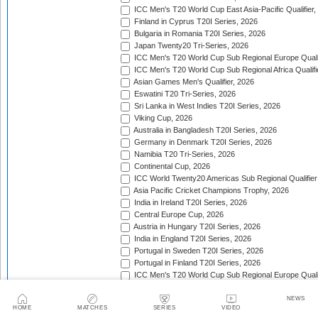
ICC Men's T20 World Cup East Asia-Pacific Qualifier,
Finland in Cyprus T20I Series, 2026
Bulgaria in Romania T20I Series, 2026
Japan Twenty20 Tri-Series, 2026
ICC Men's T20 World Cup Sub Regional Europe Qualif
ICC Men's T20 World Cup Sub Regional Africa Qualifi
Asian Games Men's Qualifier, 2026
Eswatini T20 Tri-Series, 2026
Sri Lanka in West Indies T20I Series, 2026
Viking Cup, 2026
Australia in Bangladesh T20I Series, 2026
Germany in Denmark T20I Series, 2026
Namibia T20 Tri-Series, 2026
Continental Cup, 2026
ICC World Twenty20 Americas Sub Regional Qualifier
Asia Pacific Cricket Champions Trophy, 2026
India in Ireland T20I Series, 2026
Central Europe Cup, 2026
Austria in Hungary T20I Series, 2026
India in England T20I Series, 2026
Portugal in Sweden T20I Series, 2026
Portugal in Finland T20I Series, 2026
ICC Men's T20 World Cup Sub Regional Europe Qualif
Bangladesh in Zimbabwe T20I Series, 2026
India in Zimbabwe T20I Series, 2026
NEWS
HOME
MATCHES
SERIES
VIDEO
ECA Men's European Cup, 2026