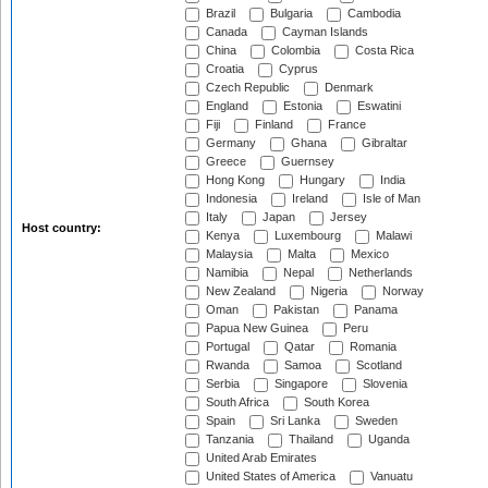
Brazil
Bulgaria
Cambodia
Canada
Cayman Islands
China
Colombia
Costa Rica
Croatia
Cyprus
Czech Republic
Denmark
England
Estonia
Eswatini
Fiji
Finland
France
Germany
Ghana
Gibraltar
Greece
Guernsey
Hong Kong
Hungary
India
Indonesia
Ireland
Isle of Man
Italy
Japan
Jersey
Host country:
Kenya
Luxembourg
Malawi
Malaysia
Malta
Mexico
Namibia
Nepal
Netherlands
New Zealand
Nigeria
Norway
Oman
Pakistan
Panama
Papua New Guinea
Peru
Portugal
Qatar
Romania
Rwanda
Samoa
Scotland
Serbia
Singapore
Slovenia
South Africa
South Korea
Spain
Sri Lanka
Sweden
Tanzania
Thailand
Uganda
United Arab Emirates
United States of America
Vanuatu