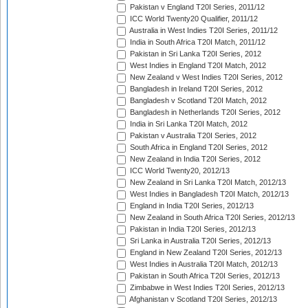
Pakistan v England T20I Series, 2011/12
ICC World Twenty20 Qualifier, 2011/12
Australia in West Indies T20I Series, 2011/12
India in South Africa T20I Match, 2011/12
Pakistan in Sri Lanka T20I Series, 2012
West Indies in England T20I Match, 2012
New Zealand v West Indies T20I Series, 2012
Bangladesh in Ireland T20I Series, 2012
Bangladesh v Scotland T20I Match, 2012
Bangladesh in Netherlands T20I Series, 2012
India in Sri Lanka T20I Match, 2012
Pakistan v Australia T20I Series, 2012
South Africa in England T20I Series, 2012
New Zealand in India T20I Series, 2012
ICC World Twenty20, 2012/13
New Zealand in Sri Lanka T20I Match, 2012/13
West Indies in Bangladesh T20I Match, 2012/13
England in India T20I Series, 2012/13
New Zealand in South Africa T20I Series, 2012/13
Pakistan in India T20I Series, 2012/13
Sri Lanka in Australia T20I Series, 2012/13
England in New Zealand T20I Series, 2012/13
West Indies in Australia T20I Match, 2012/13
Pakistan in South Africa T20I Series, 2012/13
Zimbabwe in West Indies T20I Series, 2012/13
Afghanistan v Scotland T20I Series, 2012/13