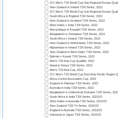
ICC Men's T20 World Cup Sub Regional Europe Qualif
New Zealand in Ireland T20I Series, 2022
ICC Men's T20 World Cup Sub Regional Europe Quali
South Africa in England T20I Series, 2022
New Zealand in Scotland T20I Series, 2022
West Indies v India T20I Series, 2022
Mozambique in Eswatini T20I Series, 2022
Bangladesh in Zimbabwe T20I Series, 2022
South Africa v Ireland T20I Series, 2022
New Zealand in Netherlands T20I Series, 2022
Afghanistan in Ireland T20I Series, 2022
New Zealand in West Indies T20I Series, 2022
Bahrain v Kuwait T20I Series, 2022
Men's T20 Asia Cup Qualifier, 2022
Nepal in Kenya T20I Series, 2022
Men's T20 Asia Cup, 2022
ICC Men's T20 World Cup East Asia-Pacific Region Qu
Africa Cricket Association Cup, 2022
England in Pakistan T20I Series, 2022
Australia in India T20I Series, 2022
Bangladesh in United Arab Emirates T20I Series, 202
South Africa in India T20I Series, 2022/23
West Indies in Australia T20I Series, 2022/23
New Zealand T20I Tri-Series, 2022/23
England in Australia T20I Series, 2022/23
Indonesia in Japan T20I Series, 2022/23