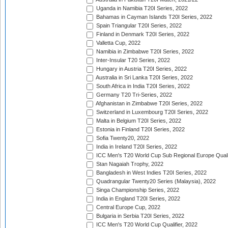
Uganda in Namibia T20I Series, 2022
Bahamas in Cayman Islands T20I Series, 2022
Spain Triangular T20I Series, 2022
Finland in Denmark T20I Series, 2022
Valletta Cup, 2022
Namibia in Zimbabwe T20I Series, 2022
Inter-Insular T20 Series, 2022
Hungary in Austria T20I Series, 2022
Australia in Sri Lanka T20I Series, 2022
South Africa in India T20I Series, 2022
Germany T20 Tri-Series, 2022
Afghanistan in Zimbabwe T20I Series, 2022
Switzerland in Luxembourg T20I Series, 2022
Malta in Belgium T20I Series, 2022
Estonia in Finland T20I Series, 2022
Sofia Twenty20, 2022
India in Ireland T20I Series, 2022
ICC Men's T20 World Cup Sub Regional Europe Quali
Stan Nagaiah Trophy, 2022
Bangladesh in West Indies T20I Series, 2022
Quadrangular Twenty20 Series (Malaysia), 2022
Singa Championship Series, 2022
India in England T20I Series, 2022
Central Europe Cup, 2022
Bulgaria in Serbia T20I Series, 2022
ICC Men's T20 World Cup Qualifier, 2022