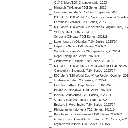
Gulf Cricket T20I Championship, 2023
Malaysia Tri-Nation T20I Series, 2023
Asian Games Men's Cricket Competition, 2023
ICC Men's T20 World Cup Sub Regional Asia Qualifier
Estonia in Gibraltar T20I Series, 2023
ICC Men's T20 World Cup Americas Region Final, 20
West Africa Trophy, 2023/24
Serbia in Gibraltar T20I Series, 2023/24
Luxembourg in Gibraltar T20I Series, 2023/24
Nepal Tri-Nation T20I Series, 2023/24
South American Men's Championships, 2023/24
Nepal Triangular Series, 2023/24
Zimbabwe in Namibia T20I Series, 2023/24
ICC Men's T20 World Cup Asia Qualifier Final, 2023/2
Cambodia in Indonesia T20I Series, 2023/24
ICC Men's T20 World Cup Africa Region Qualifier, 20
Australia in India T20I Series, 2023/24
East-West Africa Cup Qualifiers, 2023/24
Ireland in Zimbabwe T20I Series, 2023/24
India in South Africa T20I Series, 2023/24
Africa Cricket Association Cup, 2023/24
England in West Indies T20I Series, 2023/24
Philippines in Indonesia T20I Series, 2023/24
Bangladesh in New Zealand T20I Series, 2023/24
Afghanistan in United Arab Emirates T20I Series, 202
Afghanistan in India T20I Series, 2023/24