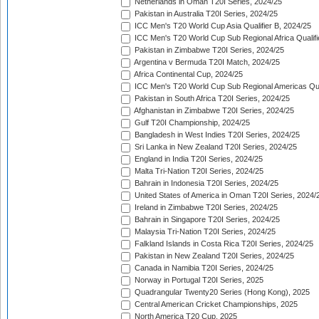
Netherlands in Oman T20I Series, 2024/25
Pakistan in Australia T20I Series, 2024/25
ICC Men's T20 World Cup Asia Qualifier B, 2024/25
ICC Men's T20 World Cup Sub Regional Africa Qualif
Pakistan in Zimbabwe T20I Series, 2024/25
Argentina v Bermuda T20I Match, 2024/25
Africa Continental Cup, 2024/25
ICC Men's T20 World Cup Sub Regional Americas Qual
Pakistan in South Africa T20I Series, 2024/25
Afghanistan in Zimbabwe T20I Series, 2024/25
Gulf T20I Championship, 2024/25
Bangladesh in West Indies T20I Series, 2024/25
Sri Lanka in New Zealand T20I Series, 2024/25
England in India T20I Series, 2024/25
Malta Tri-Nation T20I Series, 2024/25
Bahrain in Indonesia T20I Series, 2024/25
United States of America in Oman T20I Series, 2024/
Ireland in Zimbabwe T20I Series, 2024/25
Bahrain in Singapore T20I Series, 2024/25
Malaysia Tri-Nation T20I Series, 2024/25
Falkland Islands in Costa Rica T20I Series, 2024/25
Pakistan in New Zealand T20I Series, 2024/25
Canada in Namibia T20I Series, 2024/25
Norway in Portugal T20I Series, 2025
Quadrangular Twenty20 Series (Hong Kong), 2025
Central American Cricket Championships, 2025
North America T20 Cup, 2025