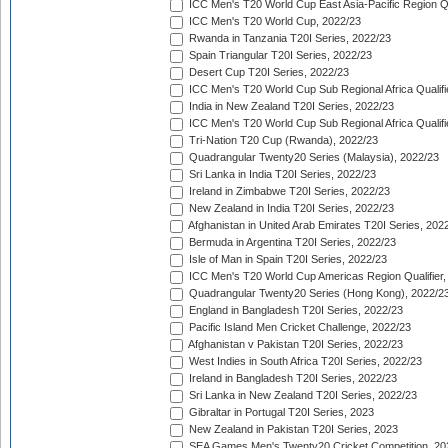
ICC Men's T20 World Cup East Asia-Pacific Region Qu
ICC Men's T20 World Cup, 2022/23
Rwanda in Tanzania T20I Series, 2022/23
Spain Triangular T20I Series, 2022/23
Desert Cup T20I Series, 2022/23
ICC Men's T20 World Cup Sub Regional Africa Qualifi
India in New Zealand T20I Series, 2022/23
ICC Men's T20 World Cup Sub Regional Africa Qualifi
Tri-Nation T20 Cup (Rwanda), 2022/23
Quadrangular Twenty20 Series (Malaysia), 2022/23
Sri Lanka in India T20I Series, 2022/23
Ireland in Zimbabwe T20I Series, 2022/23
New Zealand in India T20I Series, 2022/23
Afghanistan in United Arab Emirates T20I Series, 202
Bermuda in Argentina T20I Series, 2022/23
Isle of Man in Spain T20I Series, 2022/23
ICC Men's T20 World Cup Americas Region Qualifier,
Quadrangular Twenty20 Series (Hong Kong), 2022/2
England in Bangladesh T20I Series, 2022/23
Pacific Island Men Cricket Challenge, 2022/23
Afghanistan v Pakistan T20I Series, 2022/23
West Indies in South Africa T20I Series, 2022/23
Ireland in Bangladesh T20I Series, 2022/23
Sri Lanka in New Zealand T20I Series, 2022/23
Gibraltar in Portugal T20I Series, 2023
New Zealand in Pakistan T20I Series, 2023
SEA Games Men's Twenty20 Cricket Competition, 20