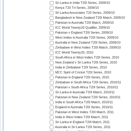
Sri Lanka in India T20I Series, 2009/10
Kenya T20 Tri-Series, 2009/10
Sri Lanka Associates T20 Series, 2009/10
Bangladesh in New Zealand T20I Match, 2009/10
Pakistan in Australia T20I Match, 2009/10
ICC World Twenty20 Qualifier, 2009/10
Pakistan v England T20I Series, 2009/10
West Indies in Australia T20I Series, 2009/10
Australia in New Zealand T20I Series, 2009/10
Zimbabwe in West Indies T20I Match, 2009/10
ICC World Twenty20, 2010
South Africa in West Indies T20I Series, 2010
New Zealand v Sri Lanka T20I Series, 2010
India in Zimbabwe T20I Series, 2010
MCC Spirit of Cricket T20I Series, 2010
Pakistan in England T20I Series, 2010
Zimbabwe in South Africa T20I Series, 2010/11
Pakistan v South Africa T20I Series, 2010/11
Sri Lanka in Australia T20I Match, 2010/11
Pakistan in New Zealand T20I Series, 2010/11
India in South Africa T20I Match, 2010/11
England in Australia T20I Series, 2010/11
Pakistan in West Indies T20I Match, 2011
India in West Indies T20I Match, 2011
Sri Lanka in England T20I Match, 2011
Australia in Sri Lanka T20I Series, 2011