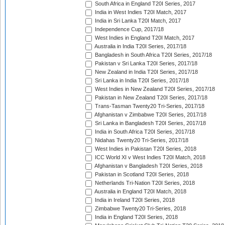
South Africa in England T20I Series, 2017
India in West Indies T20I Match, 2017
India in Sri Lanka T20I Match, 2017
Independence Cup, 2017/18
West Indies in England T20I Match, 2017
Australia in India T20I Series, 2017/18
Bangladesh in South Africa T20I Series, 2017/18
Pakistan v Sri Lanka T20I Series, 2017/18
New Zealand in India T20I Series, 2017/18
Sri Lanka in India T20I Series, 2017/18
West Indies in New Zealand T20I Series, 2017/18
Pakistan in New Zealand T20I Series, 2017/18
Trans-Tasman Twenty20 Tri-Series, 2017/18
Afghanistan v Zimbabwe T20I Series, 2017/18
Sri Lanka in Bangladesh T20I Series, 2017/18
India in South Africa T20I Series, 2017/18
Nidahas Twenty20 Tri-Series, 2017/18
West Indies in Pakistan T20I Series, 2018
ICC World XI v West Indies T20I Match, 2018
Afghanistan v Bangladesh T20I Series, 2018
Pakistan in Scotland T20I Series, 2018
Netherlands Tri-Nation T20I Series, 2018
Australia in England T20I Match, 2018
India in Ireland T20I Series, 2018
Zimbabwe Twenty20 Tri-Series, 2018
India in England T20I Series, 2018