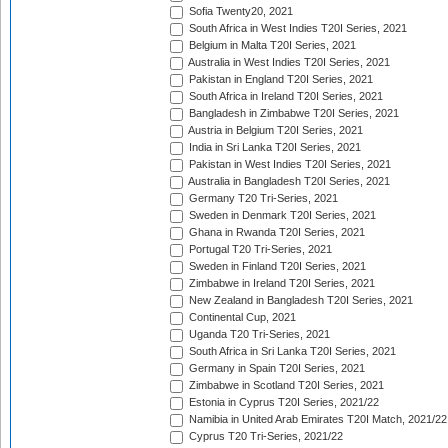
Sofia Twenty20, 2021
South Africa in West Indies T20I Series, 2021
Belgium in Malta T20I Series, 2021
Australia in West Indies T20I Series, 2021
Pakistan in England T20I Series, 2021
South Africa in Ireland T20I Series, 2021
Bangladesh in Zimbabwe T20I Series, 2021
Austria in Belgium T20I Series, 2021
India in Sri Lanka T20I Series, 2021
Pakistan in West Indies T20I Series, 2021
Australia in Bangladesh T20I Series, 2021
Germany T20 Tri-Series, 2021
Sweden in Denmark T20I Series, 2021
Ghana in Rwanda T20I Series, 2021
Portugal T20 Tri-Series, 2021
Sweden in Finland T20I Series, 2021
Zimbabwe in Ireland T20I Series, 2021
New Zealand in Bangladesh T20I Series, 2021
Continental Cup, 2021
Uganda T20 Tri-Series, 2021
South Africa in Sri Lanka T20I Series, 2021
Germany in Spain T20I Series, 2021
Zimbabwe in Scotland T20I Series, 2021
Estonia in Cyprus T20I Series, 2021/22
Namibia in United Arab Emirates T20I Match, 2021/22
Cyprus T20 Tri-Series, 2021/22