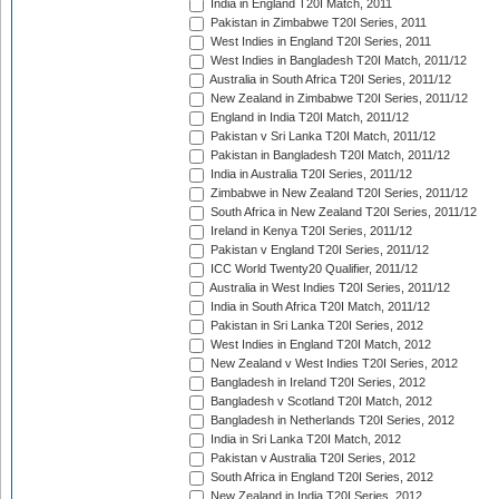
India in England T20I Match, 2011
Pakistan in Zimbabwe T20I Series, 2011
West Indies in England T20I Series, 2011
West Indies in Bangladesh T20I Match, 2011/12
Australia in South Africa T20I Series, 2011/12
New Zealand in Zimbabwe T20I Series, 2011/12
England in India T20I Match, 2011/12
Pakistan v Sri Lanka T20I Match, 2011/12
Pakistan in Bangladesh T20I Match, 2011/12
India in Australia T20I Series, 2011/12
Zimbabwe in New Zealand T20I Series, 2011/12
South Africa in New Zealand T20I Series, 2011/12
Ireland in Kenya T20I Series, 2011/12
Pakistan v England T20I Series, 2011/12
ICC World Twenty20 Qualifier, 2011/12
Australia in West Indies T20I Series, 2011/12
India in South Africa T20I Match, 2011/12
Pakistan in Sri Lanka T20I Series, 2012
West Indies in England T20I Match, 2012
New Zealand v West Indies T20I Series, 2012
Bangladesh in Ireland T20I Series, 2012
Bangladesh v Scotland T20I Match, 2012
Bangladesh in Netherlands T20I Series, 2012
India in Sri Lanka T20I Match, 2012
Pakistan v Australia T20I Series, 2012
South Africa in England T20I Series, 2012
New Zealand in India T20I Series, 2012