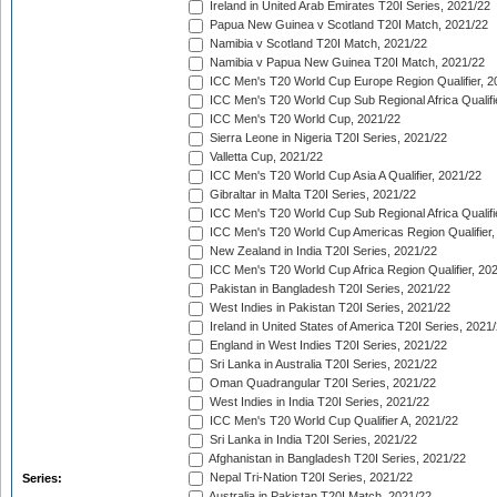
Ireland in United Arab Emirates T20I Series, 2021/22
Papua New Guinea v Scotland T20I Match, 2021/22
Namibia v Scotland T20I Match, 2021/22
Namibia v Papua New Guinea T20I Match, 2021/22
ICC Men's T20 World Cup Europe Region Qualifier, 2
ICC Men's T20 World Cup Sub Regional Africa Qualifi
ICC Men's T20 World Cup, 2021/22
Sierra Leone in Nigeria T20I Series, 2021/22
Valletta Cup, 2021/22
ICC Men's T20 World Cup Asia A Qualifier, 2021/22
Gibraltar in Malta T20I Series, 2021/22
ICC Men's T20 World Cup Sub Regional Africa Qualifi
ICC Men's T20 World Cup Americas Region Qualifier,
New Zealand in India T20I Series, 2021/22
ICC Men's T20 World Cup Africa Region Qualifier, 20
Pakistan in Bangladesh T20I Series, 2021/22
West Indies in Pakistan T20I Series, 2021/22
Ireland in United States of America T20I Series, 2021
England in West Indies T20I Series, 2021/22
Sri Lanka in Australia T20I Series, 2021/22
Oman Quadrangular T20I Series, 2021/22
West Indies in India T20I Series, 2021/22
ICC Men's T20 World Cup Qualifier A, 2021/22
Sri Lanka in India T20I Series, 2021/22
Afghanistan in Bangladesh T20I Series, 2021/22
Nepal Tri-Nation T20I Series, 2021/22
Series:
Australia in Pakistan T20I Match, 2021/22