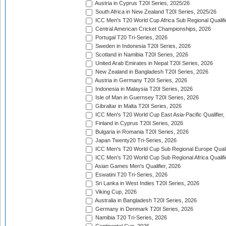
Austria in Cyprus T20I Series, 2025/26
South Africa in New Zealand T20I Series, 2025/26
ICC Men's T20 World Cup Africa Sub Regional Qualifi
Central American Cricket Championships, 2026
Portugal T20 Tri-Series, 2026
Sweden in Indonesia T20I Series, 2026
Scotland in Namibia T20I Series, 2026
United Arab Emirates in Nepal T20I Series, 2026
New Zealand in Bangladesh T20I Series, 2026
Austria in Germany T20I Series, 2026
Indonesia in Malaysia T20I Series, 2026
Isle of Man in Guernsey T20I Series, 2026
Gibraltar in Malta T20I Series, 2026
ICC Men's T20 World Cup East Asia-Pacific Qualifier,
Finland in Cyprus T20I Series, 2026
Bulgaria in Romania T20I Series, 2026
Japan Twenty20 Tri-Series, 2026
ICC Men's T20 World Cup Sub Regional Europe Qualif
ICC Men's T20 World Cup Sub Regional Africa Qualifi
Asian Games Men's Qualifier, 2026
Eswatini T20 Tri-Series, 2026
Sri Lanka in West Indies T20I Series, 2026
Viking Cup, 2026
Australia in Bangladesh T20I Series, 2026
Germany in Denmark T20I Series, 2026
Namibia T20 Tri-Series, 2026