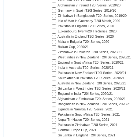
West Indies in Sri Lanka T20I Series, 2019/20
Afghanistan v Ireland T20I Series, 2019/20
Germany in Spain T20I Series, 2019/20
Zimbabwe in Bangladesh T20I Series, 2019/20
Isle of Man in Guernsey T20I Match, 2020
Pakistan in England T20I Series, 2020
Luxembourg Twenty20 Tri-Series, 2020
Australia in England T20I Series, 2020
Malta in Bulgaria T20I Series, 2020
Balkan Cup, 2020/21
Zimbabwe in Pakistan T20I Series, 2020/21
West Indies in New Zealand T20I Series, 2020/21
England in South Africa T20I Series, 2020/21
India in Australia T20I Series, 2020/21
Pakistan in New Zealand T20I Series, 2020/21
South Africa in Pakistan T20I Series, 2020/21
Australia in New Zealand T20I Series, 2020/21
Sri Lanka in West Indies T20I Series, 2020/21
England in India T20I Series, 2020/21
Afghanistan v Zimbabwe T20I Series, 2020/21
Bangladesh in New Zealand T20I Series, 2020/21
Uganda in Namibia T20I Series, 2021
Pakistan in South Africa T20I Series, 2021
Nepal Tri-Nation T20I Series, 2021
Pakistan in Zimbabwe T20I Series, 2021
Central Europe Cup, 2021
Sri Lanka in England T20I Series, 2021