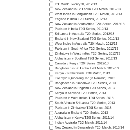
ICC World Twenty20, 2012/13
New Zealand in Sri Lanka T20I Match, 2012/13
West Indies in Bangladesh T20I Match, 2012/13
England in India T20I Series, 2012/13
New Zealand in South Africa T20I Series, 2012/13
Pakistan in India T20I Series, 2012/13
Sri Lanka in Australia T20I Series, 2012/13
England in New Zealand T20I Series, 2012/13
West Indies in Australia T20I Match, 2012/13
Pakistan in South Africa T20I Series, 2012/13
Zimbabwe in West Indies T20I Series, 2012/13
Afghanistan v Scotland T20I Series, 2012/13
Canada v Kenya T20I Series, 2012/13
Bangladesh in Sri Lanka T20I Match, 2012/13
Kenya v Netherlands T20I Match, 2013
Twenty20 Quadrangular (in Namibia), 2013
Bangladesh in Zimbabwe T20I Series, 2013
New Zealand in England T20I Series, 2013
Kenya in Scotland T20I Series, 2013
Pakistan in West Indies T20I Series, 2013
South Africa in Sri Lanka T20I Series, 2013
Pakistan in Zimbabwe T20I Series, 2013
Australia in England T20I Series, 2013
Afghanistan v Kenya T20I Series, 2013/14
India v Australia T20I Match, 2013/14
New Zealand in Bangladesh T20I Match, 2013/14