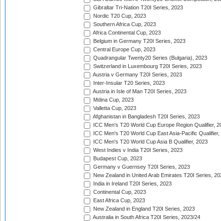
Gibraltar Tri-Nation T20I Series, 2023
Nordic T20 Cup, 2023
Southern Africa Cup, 2023
Africa Continental Cup, 2023
Belgium in Germany T20I Series, 2023
Central Europe Cup, 2023
Quadrangular Twenty20 Series (Bulgaria), 2023
Switzerland in Luxembourg T20I Series, 2023
Austria v Germany T20I Series, 2023
Inter-Insular T20 Series, 2023
Austria in Isle of Man T20I Series, 2023
Mdina Cup, 2023
Valletta Cup, 2023
Afghanistan in Bangladesh T20I Series, 2023
ICC Men's T20 World Cup Europe Region Qualifier, 2
ICC Men's T20 World Cup East Asia-Pacific Qualifier,
ICC Men's T20 World Cup Asia B Qualifier, 2023
West Indies v India T20I Series, 2023
Budapest Cup, 2023
Germany v Guernsey T20I Series, 2023
New Zealand in United Arab Emirates T20I Series, 20
India in Ireland T20I Series, 2023
Continental Cup, 2023
East Africa Cup, 2023
New Zealand in England T20I Series, 2023
Australia in South Africa T20I Series, 2023/24