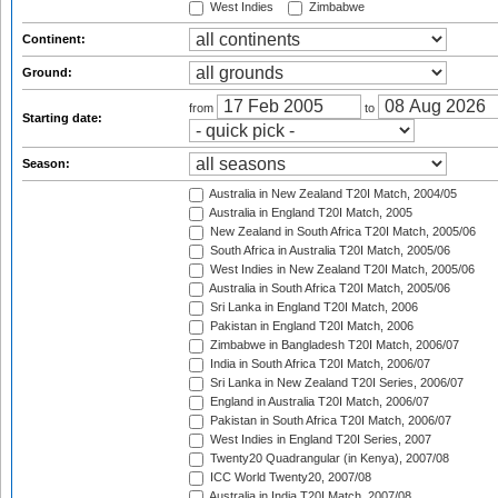
West Indies
Zimbabwe
Continent:
Ground:
from
to
Starting date:
Season:
Australia in New Zealand T20I Match, 2004/05
Australia in England T20I Match, 2005
New Zealand in South Africa T20I Match, 2005/06
South Africa in Australia T20I Match, 2005/06
West Indies in New Zealand T20I Match, 2005/06
Australia in South Africa T20I Match, 2005/06
Sri Lanka in England T20I Match, 2006
Pakistan in England T20I Match, 2006
Zimbabwe in Bangladesh T20I Match, 2006/07
India in South Africa T20I Match, 2006/07
Sri Lanka in New Zealand T20I Series, 2006/07
England in Australia T20I Match, 2006/07
Pakistan in South Africa T20I Match, 2006/07
West Indies in England T20I Series, 2007
Twenty20 Quadrangular (in Kenya), 2007/08
ICC World Twenty20, 2007/08
Australia in India T20I Match, 2007/08