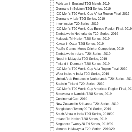
Pakistan in England T20I Match, 2019
Germany in Belgium T20I Series, 2019
ICC Men's T20 World Cup Africa Region Final, 2019
Germany v Italy T20I Series, 2019
Inter-Insular T20 Series, 2019
ICC Men's T20 World Cup Europe Region Final, 2019
Zimbabwe in Netherlands T20I Series, 2019
Malaysia Tri-Nation T20I Series, 2019
Kuwait in Qatar T20I Series, 2019
Pacific Games Men's Cricket Competition, 2019
Zimbabwe in Ireland T20I Series, 2019
Nepal in Malaysia T20I Series, 2019
Finland in Denmark T20I Series, 2019
ICC Men's T20 World Cup Asia Region Final, 2019
West Indies v India T20I Series, 2019
United Arab Emirates in Netherlands T20I Series, 201
Spain in Finland T20I Series, 2019
ICC Men's T20 World Cup Americas Region Final, 20
Botswana in Namibia T20I Series, 2019
Continental Cup, 2019
New Zealand in Sri Lanka T20I Series, 2019
Bangladesh Twenty20 Tri-Series, 2019
South Africa in India T20I Series, 2019/20
Ireland Tri-Nation T20I Series, 2019
Singapore Twenty20 Tri-Series, 2019/20
Vanuatu in Malaysia T20I Series, 2019/20