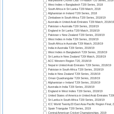
Marylebone Cricket Club Tri-Nation T20 Series, 2018
West Indies v Bangladesh T20I Series, 2018
South Africa in Sri Lanka T20I Match, 2018
Afghanistan in Ireland T20I Series, 2018
Zimbabwe in South Africa T20I Series, 2018/19
Australia in United Arab Emirates T20I Match, 2018/1
Pakistan v Australia T20I Series, 2018/19
England in Sri Lanka T20I Match, 2018/19
Pakistan v New Zealand T20I Series, 2018/19
West Indies in India T20I Series, 2018/19
South Africa in Australia T20I Match, 2018/19
India in Australia T20I Series, 2018/19
West Indies in Bangladesh T20I Series, 2018/19
Sri Lanka in New Zealand T20I Match, 2018/19
ACC Western Region T20, 2018/19
Nepal in United Arab Emirates T20I Series, 2018/19
Pakistan in South Africa T20I Series, 2018/19
India in New Zealand T20I Series, 2018/19
Oman Quadrangular T20I Series, 2018/19
Afghanistan v Ireland T20I Series, 2018/19
Australia in India T20I Series, 2018/19
England in West Indies T20I Series, 2018/19
United States of America in United Arab Emirates T20
Sri Lanka in South Africa T20I Series, 2018/19
ICC World Twenty20 East Asia-Pacific Region Final, 
Spain Triangular T20I Series, 2019
Central American Cricket Championships, 2019