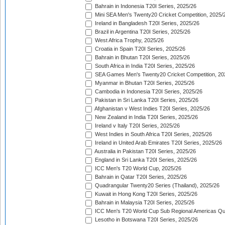
Bahrain in Indonesia T20I Series, 2025/26
Mini SEA Men's Twenty20 Cricket Competition, 2025/
Ireland in Bangladesh T20I Series, 2025/26
Brazil in Argentina T20I Series, 2025/26
West Africa Trophy, 2025/26
Croatia in Spain T20I Series, 2025/26
Bahrain in Bhutan T20I Series, 2025/26
South Africa in India T20I Series, 2025/26
SEA Games Men's Twenty20 Cricket Competition, 20
Myanmar in Bhutan T20I Series, 2025/26
Cambodia in Indonesia T20I Series, 2025/26
Pakistan in Sri Lanka T20I Series, 2025/26
Afghanistan v West Indies T20I Series, 2025/26
New Zealand in India T20I Series, 2025/26
Ireland v Italy T20I Series, 2025/26
West Indies in South Africa T20I Series, 2025/26
Ireland in United Arab Emirates T20I Series, 2025/26
Australia in Pakistan T20I Series, 2025/26
England in Sri Lanka T20I Series, 2025/26
ICC Men's T20 World Cup, 2025/26
Bahrain in Qatar T20I Series, 2025/26
Quadrangular Twenty20 Series (Thailand), 2025/26
Kuwait in Hong Kong T20I Series, 2025/26
Bahrain in Malaysia T20I Series, 2025/26
ICC Men's T20 World Cup Sub Regional Americas Qual
Lesotho in Botswana T20I Series, 2025/26