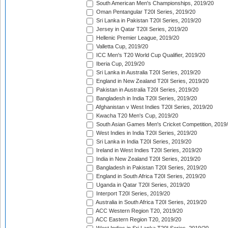
South American Men's Championships, 2019/20
Oman Pentangular T20I Series, 2019/20
Sri Lanka in Pakistan T20I Series, 2019/20
Jersey in Qatar T20I Series, 2019/20
Hellenic Premier League, 2019/20
Valletta Cup, 2019/20
ICC Men's T20 World Cup Qualifier, 2019/20
Iberia Cup, 2019/20
Sri Lanka in Australia T20I Series, 2019/20
England in New Zealand T20I Series, 2019/20
Pakistan in Australia T20I Series, 2019/20
Bangladesh in India T20I Series, 2019/20
Afghanistan v West Indies T20I Series, 2019/20
Kwacha T20 Men's Cup, 2019/20
South Asian Games Men's Cricket Competition, 2019
West Indies in India T20I Series, 2019/20
Sri Lanka in India T20I Series, 2019/20
Ireland in West Indies T20I Series, 2019/20
India in New Zealand T20I Series, 2019/20
Bangladesh in Pakistan T20I Series, 2019/20
England in South Africa T20I Series, 2019/20
Uganda in Qatar T20I Series, 2019/20
Interport T20I Series, 2019/20
Australia in South Africa T20I Series, 2019/20
ACC Western Region T20, 2019/20
ACC Eastern Region T20, 2019/20