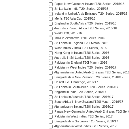
Papua New Guinea v Ireland T20I Series, 2015/16
Sri Lanka in India T20I Series, 2015/16
Ireland in United Arab Emirates T20I Series, 2015/16
Men's T20 Asia Cup, 2015/16
England in South Africa T20I Series, 2015/16
Australia in South Africa T20I Series, 2015/16
World T20, 2015/16
India in Zimbabwe T20I Series, 2016
Sri Lanka in England T20I Match, 2016
West Indies v India T20I Series, 2016
Hong Kong in Ireland T20I Series, 2016
Australia in Sri Lanka T20I Series, 2016
Pakistan in England T20I Match, 2016
Pakistan v West Indies T20I Series, 2016/17
Afghanistan in United Arab Emirates T20I Series, 201
Bangladesh in New Zealand T20I Series, 2016/17
Desert T20 Challenge, 2016/17
Sri Lanka in South Africa T20I Series, 2016/17
England in India T20I Series, 2016/17
Sri Lanka in Australia T20I Series, 2016/17
South Africa in New Zealand T20I Match, 2016/17
Afghanistan v Ireland T20I Series, 2016/17
Papua New Guinea in United Arab Emirates T20I Seri
Pakistan in West Indies T20I Series, 2017
Bangladesh in Sri Lanka T20I Series, 2016/17
Afghanistan in West Indies T20I Series, 2017