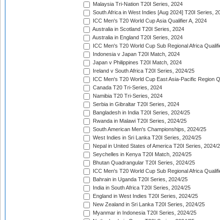
Malaysia Tri-Nation T20I Series, 2024
South Africa in West Indies [Aug 2024] T20I Series, 2
ICC Men's T20 World Cup Asia Qualifier A, 2024
Australia in Scotland T20I Series, 2024
Australia in England T20I Series, 2024
ICC Men's T20 World Cup Sub Regional Africa Qualifi
Indonesia v Japan T20I Match, 2024
Japan v Philippines T20I Match, 2024
Ireland v South Africa T20I Series, 2024/25
ICC Men's T20 World Cup East Asia-Pacific Region Qu
Canada T20 Tri-Series, 2024
Namibia T20 Tri-Series, 2024
Serbia in Gibraltar T20I Series, 2024
Bangladesh in India T20I Series, 2024/25
Rwanda in Malawi T20I Series, 2024/25
South American Men's Championships, 2024/25
West Indies in Sri Lanka T20I Series, 2024/25
Nepal in United States of America T20I Series, 2024/
Seychelles in Kenya T20I Match, 2024/25
Bhutan Quadrangular T20I Series, 2024/25
ICC Men's T20 World Cup Sub Regional Africa Qualifi
Bahrain in Uganda T20I Series, 2024/25
India in South Africa T20I Series, 2024/25
England in West Indies T20I Series, 2024/25
New Zealand in Sri Lanka T20I Series, 2024/25
Myanmar in Indonesia T20I Series, 2024/25