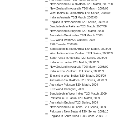
New Zealand in South Africa T20I Match, 2007/08
New Zealand in Australia T20I Match, 2007/08
West Indies in South Africa T20I Series, 2007/08
India in Australia T20I Match, 2007/08
England in New Zealand T20I Series, 2007/08
Bangladesh in Pakistan T20I Match, 2007/08
New Zealand in England T20I Match, 2008
Australia in West Indies T20I Match, 2008
ICC World Twenty20 Qualifier, 2008
T20 Canada, 2008/09
Bangladesh in South Africa T20I Match, 2008/09
West Indies in New Zealand T20I Series, 2008/09
South Africa in Australia T20I Series, 2008/09
India in Sri Lanka T20I Match, 2008/09
New Zealand in Australia T20I Match, 2008/09
India in New Zealand T20I Series, 2008/09
England in West Indies T20I Match, 2008/09
Australia in South Africa T20I Series, 2008/09
Australia v Pakistan T20I Match, 2009
ICC World Twenty20, 2009
Bangladesh in West Indies T20I Match, 2009
Pakistan in Sri Lanka T20I Match, 2009
Australia in England T20I Series, 2009
New Zealand in Sri Lanka T20I Series, 2009
Pakistan v New Zealand T20I Series, 2009/10
England in South Africa T20I Series, 2009/10