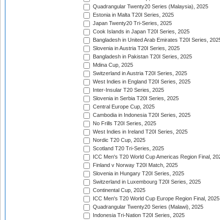
Quadrangular Twenty20 Series (Malaysia), 2025
Estonia in Malta T20I Series, 2025
Japan Twenty20 Tri-Series, 2025
Cook Islands in Japan T20I Series, 2025
Bangladesh in United Arab Emirates T20I Series, 202
Slovenia in Austria T20I Series, 2025
Bangladesh in Pakistan T20I Series, 2025
Mdina Cup, 2025
Switzerland in Austria T20I Series, 2025
West Indies in England T20I Series, 2025
Inter-Insular T20 Series, 2025
Slovenia in Serbia T20I Series, 2025
Central Europe Cup, 2025
Cambodia in Indonesia T20I Series, 2025
No Frills T20I Series, 2025
West Indies in Ireland T20I Series, 2025
Nordic T20 Cup, 2025
Scotland T20 Tri-Series, 2025
ICC Men's T20 World Cup Americas Region Final, 20
Finland v Norway T20I Match, 2025
Slovenia in Hungary T20I Series, 2025
Switzerland in Luxembourg T20I Series, 2025
Continental Cup, 2025
ICC Men's T20 World Cup Europe Region Final, 2025
Quadrangular Twenty20 Series (Malawi), 2025
Indonesia Tri-Nation T20I Series, 2025