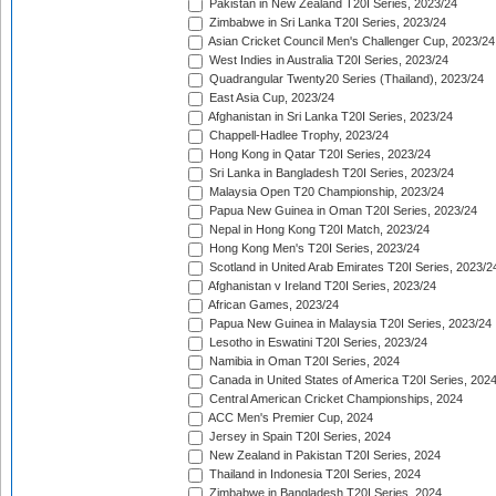
Pakistan in New Zealand T20I Series, 2023/24
Zimbabwe in Sri Lanka T20I Series, 2023/24
Asian Cricket Council Men's Challenger Cup, 2023/24
West Indies in Australia T20I Series, 2023/24
Quadrangular Twenty20 Series (Thailand), 2023/24
East Asia Cup, 2023/24
Afghanistan in Sri Lanka T20I Series, 2023/24
Chappell-Hadlee Trophy, 2023/24
Hong Kong in Qatar T20I Series, 2023/24
Sri Lanka in Bangladesh T20I Series, 2023/24
Malaysia Open T20 Championship, 2023/24
Papua New Guinea in Oman T20I Series, 2023/24
Nepal in Hong Kong T20I Match, 2023/24
Hong Kong Men's T20I Series, 2023/24
Scotland in United Arab Emirates T20I Series, 2023/2
Afghanistan v Ireland T20I Series, 2023/24
African Games, 2023/24
Papua New Guinea in Malaysia T20I Series, 2023/24
Lesotho in Eswatini T20I Series, 2023/24
Namibia in Oman T20I Series, 2024
Canada in United States of America T20I Series, 202
Central American Cricket Championships, 2024
ACC Men's Premier Cup, 2024
Jersey in Spain T20I Series, 2024
New Zealand in Pakistan T20I Series, 2024
Thailand in Indonesia T20I Series, 2024
Zimbabwe in Bangladesh T20I Series, 2024