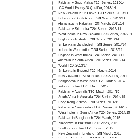
Pakistan v South Africa T20I Series, 2013/14
ICC World Twenty20 Qualifier, 2013/14
New Zealand in Sri Lanka T20I Series, 2013/14
Pakistan in South Africa T20I Series, 2013/14
Afghanistan v Pakistan T20I Match, 2013/14
Pakistan v Sri Lanka T20I Series, 2013/14
West Indies in New Zealand T20I Series, 2013/14
England in Australia T20I Series, 2013/14
Sri Lanka in Bangladesh T20I Series, 2013/14
Ireland in West Indies T20I Series, 2013/14
England in West Indies T20I Series, 2013/14
Australia in South Africa T20I Series, 2013/14
World T20, 2013/14
Sri Lanka in England T20I Match, 2014
New Zealand in West Indies T20I Series, 2014
Bangladesh in West Indies T20I Match, 2014
India in England T20I Match, 2014
Pakistan v Australia T20I Match, 2014/15
South Africa in Australia T20I Series, 2014/15
Hong Kong v Nepal T20I Series, 2014/15
Pakistan v New Zealand T20I Series, 2014/15
West Indies in South Africa T20I Series, 2014/15
Pakistan in Bangladesh T20I Match, 2015
Zimbabwe in Pakistan T20I Series, 2015
Scotland in Ireland T20I Series, 2015
New Zealand in England T20I Match, 2015