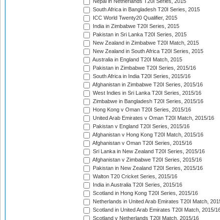
Nepal in Netherlands T20I Series, 2015
South Africa in Bangladesh T20I Series, 2015
ICC World Twenty20 Qualifier, 2015
India in Zimbabwe T20I Series, 2015
Pakistan in Sri Lanka T20I Series, 2015
New Zealand in Zimbabwe T20I Match, 2015
New Zealand in South Africa T20I Series, 2015
Australia in England T20I Match, 2015
Pakistan in Zimbabwe T20I Series, 2015/16
South Africa in India T20I Series, 2015/16
Afghanistan in Zimbabwe T20I Series, 2015/16
West Indies in Sri Lanka T20I Series, 2015/16
Zimbabwe in Bangladesh T20I Series, 2015/16
Hong Kong v Oman T20I Series, 2015/16
United Arab Emirates v Oman T20I Match, 2015/16
Pakistan v England T20I Series, 2015/16
Afghanistan v Hong Kong T20I Match, 2015/16
Afghanistan v Oman T20I Series, 2015/16
Sri Lanka in New Zealand T20I Series, 2015/16
Afghanistan v Zimbabwe T20I Series, 2015/16
Pakistan in New Zealand T20I Series, 2015/16
Walton T20 Cricket Series, 2015/16
India in Australia T20I Series, 2015/16
Scotland in Hong Kong T20I Series, 2015/16
Netherlands in United Arab Emirates T20I Match, 201
Scotland in United Arab Emirates T20I Match, 2015/1
Scotland v Netherlands T20I Match, 2015/16