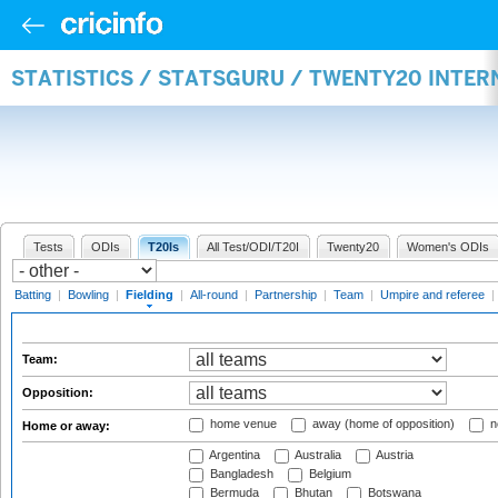
STATISTICS / STATSGURU / TWENTY20 INTER
Tests
ODIs
T20Is
All Test/ODI/T20I
Twenty20
Women's ODIs
Batting
|
Bowling
|
Fielding
|
All-round
|
Partnership
|
Team
|
Umpire and referee
|
Team:
Opposition:
home venue
away (home of opposition)
n
Home or away:
Argentina
Australia
Austria
Bangladesh
Belgium
Bermuda
Bhutan
Botswana