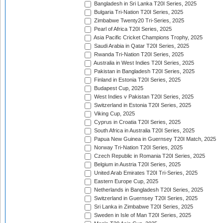
Bangladesh in Sri Lanka T20I Series, 2025
Bulgaria Tri-Nation T20I Series, 2025
Zimbabwe Twenty20 Tri-Series, 2025
Pearl of Africa T20I Series, 2025
Asia Pacific Cricket Champions Trophy, 2025
Saudi Arabia in Qatar T20I Series, 2025
Rwanda Tri-Nation T20I Series, 2025
Australia in West Indies T20I Series, 2025
Pakistan in Bangladesh T20I Series, 2025
Finland in Estonia T20I Series, 2025
Budapest Cup, 2025
West Indies v Pakistan T20I Series, 2025
Switzerland in Estonia T20I Series, 2025
Viking Cup, 2025
Cyprus in Croatia T20I Series, 2025
South Africa in Australia T20I Series, 2025
Papua New Guinea in Guernsey T20I Match, 2025
Norway Tri-Nation T20I Series, 2025
Czech Republic in Romania T20I Series, 2025
Belgium in Austria T20I Series, 2025
United Arab Emirates T20I Tri-Series, 2025
Eastern Europe Cup, 2025
Netherlands in Bangladesh T20I Series, 2025
Switzerland in Guernsey T20I Series, 2025
Sri Lanka in Zimbabwe T20I Series, 2025
Sweden in Isle of Man T20I Series, 2025