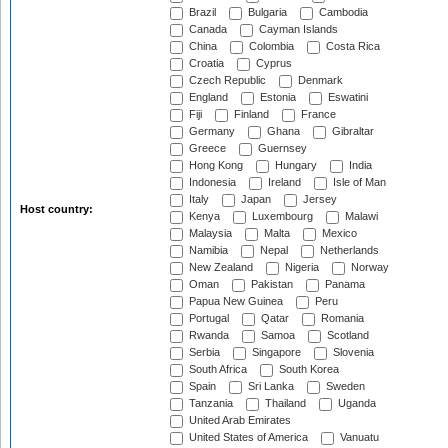
Brazil
Bulgaria
Cambodia
Canada
Cayman Islands
China
Colombia
Costa Rica
Croatia
Cyprus
Czech Republic
Denmark
England
Estonia
Eswatini
Fiji
Finland
France
Germany
Ghana
Gibraltar
Greece
Guernsey
Hong Kong
Hungary
India
Indonesia
Ireland
Isle of Man
Italy
Japan
Jersey
Host country:
Kenya
Luxembourg
Malawi
Malaysia
Malta
Mexico
Namibia
Nepal
Netherlands
New Zealand
Nigeria
Norway
Oman
Pakistan
Panama
Papua New Guinea
Peru
Portugal
Qatar
Romania
Rwanda
Samoa
Scotland
Serbia
Singapore
Slovenia
South Africa
South Korea
Spain
Sri Lanka
Sweden
Tanzania
Thailand
Uganda
United Arab Emirates
United States of America
Vanuatu