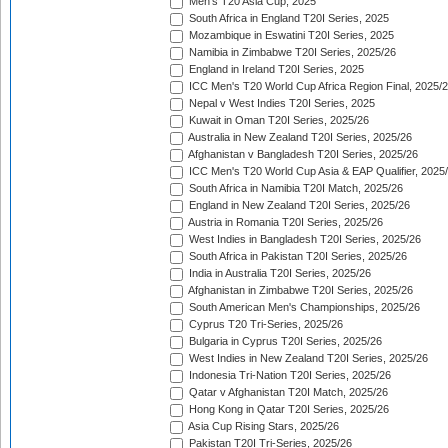
Men's T20 Asia Cup, 2025
South Africa in England T20I Series, 2025
Mozambique in Eswatini T20I Series, 2025
Namibia in Zimbabwe T20I Series, 2025/26
England in Ireland T20I Series, 2025
ICC Men's T20 World Cup Africa Region Final, 2025/
Nepal v West Indies T20I Series, 2025
Kuwait in Oman T20I Series, 2025/26
Australia in New Zealand T20I Series, 2025/26
Afghanistan v Bangladesh T20I Series, 2025/26
ICC Men's T20 World Cup Asia & EAP Qualifier, 2025
South Africa in Namibia T20I Match, 2025/26
England in New Zealand T20I Series, 2025/26
Austria in Romania T20I Series, 2025/26
West Indies in Bangladesh T20I Series, 2025/26
South Africa in Pakistan T20I Series, 2025/26
India in Australia T20I Series, 2025/26
Afghanistan in Zimbabwe T20I Series, 2025/26
South American Men's Championships, 2025/26
Cyprus T20 Tri-Series, 2025/26
Bulgaria in Cyprus T20I Series, 2025/26
West Indies in New Zealand T20I Series, 2025/26
Indonesia Tri-Nation T20I Series, 2025/26
Qatar v Afghanistan T20I Match, 2025/26
Hong Kong in Qatar T20I Series, 2025/26
Asia Cup Rising Stars, 2025/26
Pakistan T20I Tri-Series, 2025/26