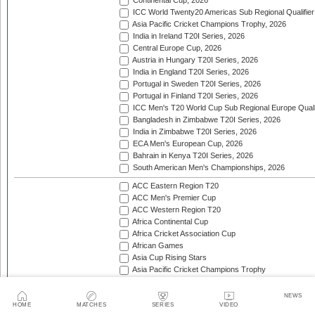
Continental Cup, 2026
ICC World Twenty20 Americas Sub Regional Qualifier
Asia Pacific Cricket Champions Trophy, 2026
India in Ireland T20I Series, 2026
Central Europe Cup, 2026
Austria in Hungary T20I Series, 2026
India in England T20I Series, 2026
Portugal in Sweden T20I Series, 2026
Portugal in Finland T20I Series, 2026
ICC Men's T20 World Cup Sub Regional Europe Qualif
Bangladesh in Zimbabwe T20I Series, 2026
India in Zimbabwe T20I Series, 2026
ECA Men's European Cup, 2026
Bahrain in Kenya T20I Series, 2026
South American Men's Championships, 2026
ACC Eastern Region T20
ACC Men's Premier Cup
ACC Western Region T20
Africa Continental Cup
Africa Cricket Association Cup
African Games
Asia Cup Rising Stars
Asia Pacific Cricket Champions Trophy
Asian Cricket Council Men's Challenger Cup
Asian Games Men's Cricket Competition
NEWS
Asian Games Men's Qualifier
HOME
MATCHES
SERIES
VIDEO