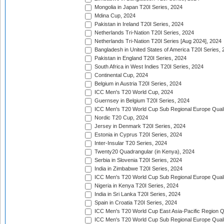
Mongolia in Japan T20I Series, 2024
Mdina Cup, 2024
Pakistan in Ireland T20I Series, 2024
Netherlands Tri-Nation T20I Series, 2024
Netherlands Tri-Nation T20I Series [Aug 2024], 2024
Bangladesh in United States of America T20I Series, 
Pakistan in England T20I Series, 2024
South Africa in West Indies T20I Series, 2024
Continental Cup, 2024
Belgium in Austria T20I Series, 2024
ICC Men's T20 World Cup, 2024
Guernsey in Belgium T20I Series, 2024
ICC Men's T20 World Cup Sub Regional Europe Qualif
Nordic T20 Cup, 2024
Jersey in Denmark T20I Series, 2024
Estonia in Cyprus T20I Series, 2024
Inter-Insular T20 Series, 2024
Twenty20 Quadrangular (in Kenya), 2024
Serbia in Slovenia T20I Series, 2024
India in Zimbabwe T20I Series, 2024
ICC Men's T20 World Cup Sub Regional Europe Quali
Nigeria in Kenya T20I Series, 2024
India in Sri Lanka T20I Series, 2024
Spain in Croatia T20I Series, 2024
ICC Men's T20 World Cup East Asia-Pacific Region Qu
ICC Men's T20 World Cup Sub Regional Europe Quali