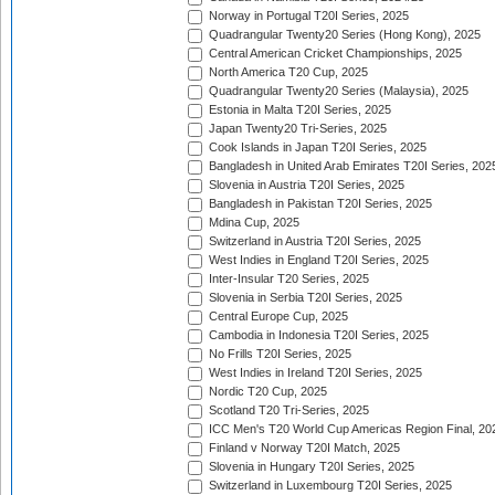
Norway in Portugal T20I Series, 2025
Quadrangular Twenty20 Series (Hong Kong), 2025
Central American Cricket Championships, 2025
North America T20 Cup, 2025
Quadrangular Twenty20 Series (Malaysia), 2025
Estonia in Malta T20I Series, 2025
Japan Twenty20 Tri-Series, 2025
Cook Islands in Japan T20I Series, 2025
Bangladesh in United Arab Emirates T20I Series, 202
Slovenia in Austria T20I Series, 2025
Bangladesh in Pakistan T20I Series, 2025
Mdina Cup, 2025
Switzerland in Austria T20I Series, 2025
West Indies in England T20I Series, 2025
Inter-Insular T20 Series, 2025
Slovenia in Serbia T20I Series, 2025
Central Europe Cup, 2025
Cambodia in Indonesia T20I Series, 2025
No Frills T20I Series, 2025
West Indies in Ireland T20I Series, 2025
Nordic T20 Cup, 2025
Scotland T20 Tri-Series, 2025
ICC Men's T20 World Cup Americas Region Final, 20
Finland v Norway T20I Match, 2025
Slovenia in Hungary T20I Series, 2025
Switzerland in Luxembourg T20I Series, 2025