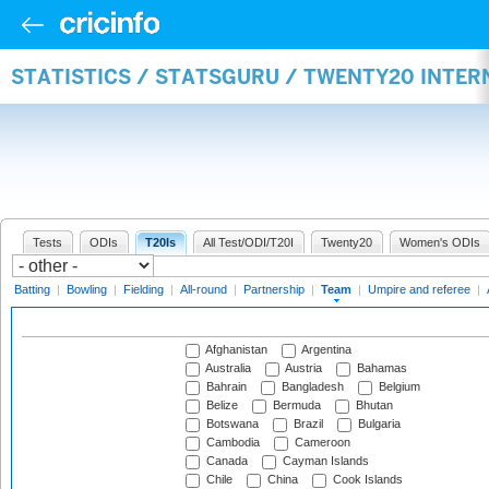
STATISTICS / STATSGURU / TWENTY20 INTE
Tests
ODIs
T20Is
All Test/ODI/T20I
Twenty20
Women's ODIs
Batting
|
Bowling
|
Fielding
|
All-round
|
Partnership
|
Team
|
Umpire and referee
|
Afghanistan
Argentina
Australia
Austria
Bahamas
Bahrain
Bangladesh
Belgium
Belize
Bermuda
Bhutan
Botswana
Brazil
Bulgaria
Cambodia
Cameroon
Canada
Cayman Islands
Chile
China
Cook Islands