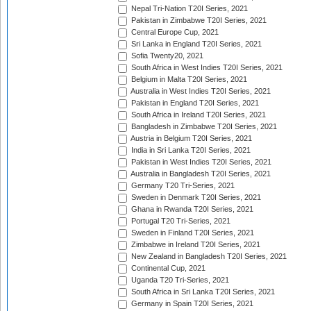
Nepal Tri-Nation T20I Series, 2021
Pakistan in Zimbabwe T20I Series, 2021
Central Europe Cup, 2021
Sri Lanka in England T20I Series, 2021
Sofia Twenty20, 2021
South Africa in West Indies T20I Series, 2021
Belgium in Malta T20I Series, 2021
Australia in West Indies T20I Series, 2021
Pakistan in England T20I Series, 2021
South Africa in Ireland T20I Series, 2021
Bangladesh in Zimbabwe T20I Series, 2021
Austria in Belgium T20I Series, 2021
India in Sri Lanka T20I Series, 2021
Pakistan in West Indies T20I Series, 2021
Australia in Bangladesh T20I Series, 2021
Germany T20 Tri-Series, 2021
Sweden in Denmark T20I Series, 2021
Ghana in Rwanda T20I Series, 2021
Portugal T20 Tri-Series, 2021
Sweden in Finland T20I Series, 2021
Zimbabwe in Ireland T20I Series, 2021
New Zealand in Bangladesh T20I Series, 2021
Continental Cup, 2021
Uganda T20 Tri-Series, 2021
South Africa in Sri Lanka T20I Series, 2021
Germany in Spain T20I Series, 2021