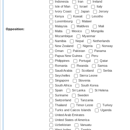
Indonesia
Iran
Ireland
Isle of Man
Israel
Italy
Ivory Coast
Japan
Jersey
Kenya
Kuwait
Lesotho
Luxembourg
Malawi
Malaysia
Maldives
Mali
Opposition:
Malta
Mexico
Mongolia
Mozambique
Myanmar
Namibia
Nepal
Netherlands
New Zealand
Nigeria
Norway
Oman
Pakistan
Panama
Papua New Guinea
Peru
Philippines
Portugal
Qatar
Romania
Rwanda
Samoa
Saudi Arabia
Scotland
Serbia
Seychelles
Sierra Leone
Singapore
Slovenia
South Africa
South Korea
Spain
Sri Lanka
St Helena
Suriname
Sweden
Switzerland
Tanzania
Thailand
Timor-Leste
Turkey
Turks and Caicos Islands
Uganda
United Arab Emirates
United States of America
Uzbekistan
Vanuatu
West Indies
Zambia