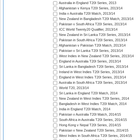
Australia in England T20I Series, 2013
Afghanistan v Kenya T20I Series, 2013/14
India v Australia T20I Match, 2013/14
New Zealand in Bangladesh T20I Match, 2013/14
Pakistan v South Africa T20I Series, 2013/14
ICC World Twenty20 Qualifier, 2013/14
New Zealand in Sri Lanka T20I Series, 2013/14
Pakistan in South Africa T20I Series, 2013/14
Afghanistan v Pakistan T20I Match, 2013/14
Pakistan v Sri Lanka T20I Series, 2013/14
West Indies in New Zealand T20I Series, 2013/14
England in Australia T20I Series, 2013/14
Sri Lanka in Bangladesh T20I Series, 2013/14
Ireland in West Indies T20I Series, 2013/14
England in West Indies T20I Series, 2013/14
Australia in South Africa T20I Series, 2013/14
World T20, 2013/14
Sri Lanka in England T20I Match, 2014
New Zealand in West Indies T20I Series, 2014
Bangladesh in West Indies T20I Match, 2014
India in England T20I Match, 2014
Pakistan v Australia T20I Match, 2014/15
South Africa in Australia T20I Series, 2014/15
Hong Kong v Nepal T20I Series, 2014/15
Pakistan v New Zealand T20I Series, 2014/15
West Indies in South Africa T20I Series, 2014/15