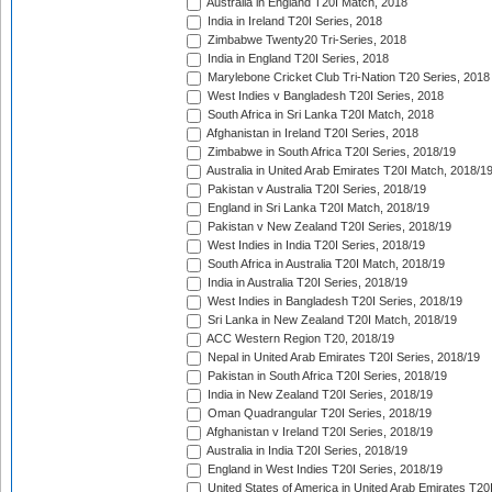
Australia in England T20I Match, 2018
India in Ireland T20I Series, 2018
Zimbabwe Twenty20 Tri-Series, 2018
India in England T20I Series, 2018
Marylebone Cricket Club Tri-Nation T20 Series, 2018
West Indies v Bangladesh T20I Series, 2018
South Africa in Sri Lanka T20I Match, 2018
Afghanistan in Ireland T20I Series, 2018
Zimbabwe in South Africa T20I Series, 2018/19
Australia in United Arab Emirates T20I Match, 2018/1
Pakistan v Australia T20I Series, 2018/19
England in Sri Lanka T20I Match, 2018/19
Pakistan v New Zealand T20I Series, 2018/19
West Indies in India T20I Series, 2018/19
South Africa in Australia T20I Match, 2018/19
India in Australia T20I Series, 2018/19
West Indies in Bangladesh T20I Series, 2018/19
Sri Lanka in New Zealand T20I Match, 2018/19
ACC Western Region T20, 2018/19
Nepal in United Arab Emirates T20I Series, 2018/19
Pakistan in South Africa T20I Series, 2018/19
India in New Zealand T20I Series, 2018/19
Oman Quadrangular T20I Series, 2018/19
Afghanistan v Ireland T20I Series, 2018/19
Australia in India T20I Series, 2018/19
England in West Indies T20I Series, 2018/19
United States of America in United Arab Emirates T20