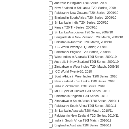
Australia in England T20I Series, 2009
New Zealand in Sri Lanka T20I Series, 2009
Pakistan v New Zealand T20I Series, 2009/10
England in South Africa T20I Series, 2009/10
Sri Lanka in India T20I Series, 2009/10
Kenya T20 Tri-Series, 2009/10
Sri Lanka Associates T20 Series, 2009/10
Bangladesh in New Zealand T20I Match, 2009/10
Pakistan in Australia T20I Match, 2009/10
ICC World Twenty20 Qualifier, 2009/10
Pakistan v England T20I Series, 2009/10
West Indies in Australia T20I Series, 2009/10
Australia in New Zealand T20I Series, 2009/10
Zimbabwe in West Indies T20I Match, 2009/10
ICC World Twenty20, 2010
South Africa in West Indies T20I Series, 2010
New Zealand v Sri Lanka T20I Series, 2010
India in Zimbabwe T20I Series, 2010
MCC Spirit of Cricket T20I Series, 2010
Pakistan in England T20I Series, 2010
Zimbabwe in South Africa T20I Series, 2010/11
Pakistan v South Africa T20I Series, 2010/11
Sri Lanka in Australia T20I Match, 2010/11
Pakistan in New Zealand T20I Series, 2010/11
India in South Africa T20I Match, 2010/11
England in Australia T20I Series, 2010/11