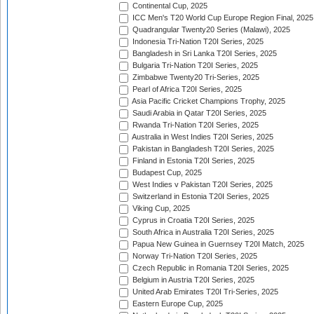
Continental Cup, 2025
ICC Men's T20 World Cup Europe Region Final, 2025
Quadrangular Twenty20 Series (Malawi), 2025
Indonesia Tri-Nation T20I Series, 2025
Bangladesh in Sri Lanka T20I Series, 2025
Bulgaria Tri-Nation T20I Series, 2025
Zimbabwe Twenty20 Tri-Series, 2025
Pearl of Africa T20I Series, 2025
Asia Pacific Cricket Champions Trophy, 2025
Saudi Arabia in Qatar T20I Series, 2025
Rwanda Tri-Nation T20I Series, 2025
Australia in West Indies T20I Series, 2025
Pakistan in Bangladesh T20I Series, 2025
Finland in Estonia T20I Series, 2025
Budapest Cup, 2025
West Indies v Pakistan T20I Series, 2025
Switzerland in Estonia T20I Series, 2025
Viking Cup, 2025
Cyprus in Croatia T20I Series, 2025
South Africa in Australia T20I Series, 2025
Papua New Guinea in Guernsey T20I Match, 2025
Norway Tri-Nation T20I Series, 2025
Czech Republic in Romania T20I Series, 2025
Belgium in Austria T20I Series, 2025
United Arab Emirates T20I Tri-Series, 2025
Eastern Europe Cup, 2025