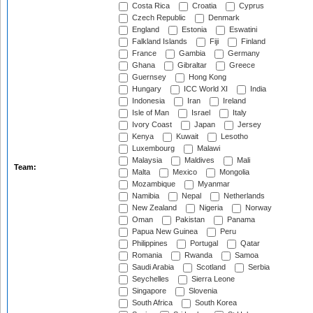
Costa Rica
Croatia
Cyprus
Czech Republic
Denmark
England
Estonia
Eswatini
Falkland Islands
Fiji
Finland
France
Gambia
Germany
Ghana
Gibraltar
Greece
Guernsey
Hong Kong
Hungary
ICC World XI
India
Indonesia
Iran
Ireland
Isle of Man
Israel
Italy
Ivory Coast
Japan
Jersey
Kenya
Kuwait
Lesotho
Luxembourg
Malawi
Malaysia
Maldives
Mali
Team:
Malta
Mexico
Mongolia
Mozambique
Myanmar
Namibia
Nepal
Netherlands
New Zealand
Nigeria
Norway
Oman
Pakistan
Panama
Papua New Guinea
Peru
Philippines
Portugal
Qatar
Romania
Rwanda
Samoa
Saudi Arabia
Scotland
Serbia
Seychelles
Sierra Leone
Singapore
Slovenia
South Africa
South Korea