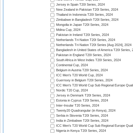
Jersey in Spain T20I Series, 2024
New Zealand in Pakistan T20I Series, 2024
Thailand in Indonesia T20I Series, 2024
Zimbabwe in Bangladesh T20I Series, 2024
Mongolia in Japan T20I Series, 2024
Mdina Cup, 2024
Pakistan in Ireland T20I Series, 2024
Netherlands Tri-Nation T20I Series, 2024
Netherlands Tri-Nation T20I Series [Aug 2024], 2024
Bangladesh in United States of America T20I Series, 
Pakistan in England T20I Series, 2024
South Africa in West Indies T20I Series, 2024
Continental Cup, 2024
Belgium in Austria T20I Series, 2024
ICC Men's T20 World Cup, 2024
Guernsey in Belgium T20I Series, 2024
ICC Men's T20 World Cup Sub Regional Europe Qualif
Nordic T20 Cup, 2024
Jersey in Denmark T20I Series, 2024
Estonia in Cyprus T20I Series, 2024
Inter-Insular T20 Series, 2024
Twenty20 Quadrangular (in Kenya), 2024
Serbia in Slovenia T20I Series, 2024
India in Zimbabwe T20I Series, 2024
ICC Men's T20 World Cup Sub Regional Europe Quali
Nigeria in Kenya T20I Series, 2024