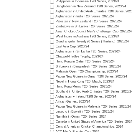
Philippines in Indonesia T20I Series, 2023/24
Bangladesh in New Zealand T20I Series, 2023/24
Afghanistan in United Arab Emirates T20I Series, 202
Afghanistan in India T20I Series, 2023/24
Pakistan in New Zealand T20I Series, 2023/24
Zimbabwe in Sri Lanka T20I Series, 2023/24
Asian Cricket Council Men's Challenger Cup, 2023/24
West Indies in Australia T20I Series, 2023/24
Quadrangular Twenty20 Series (Thailand), 2023/24
East Asia Cup, 2023/24
Afghanistan in Sri Lanka T20I Series, 2023/24
Chappell-Hadlee Trophy, 2023/24
Hong Kong in Qatar T20I Series, 2023/24
Sri Lanka in Bangladesh T20I Series, 2023/24
Malaysia Open T20 Championship, 2023/24
Papua New Guinea in Oman T20I Series, 2023/24
Nepal in Hong Kong T20I Match, 2023/24
Hong Kong Men's T20I Series, 2023/24
Scotland in United Arab Emirates T20I Series, 2023/2
Afghanistan v Ireland T20I Series, 2023/24
African Games, 2023/24
Papua New Guinea in Malaysia T20I Series, 2023/24
Lesotho in Eswatini T20I Series, 2023/24
Namibia in Oman T20I Series, 2024
Canada in United States of America T20I Series, 202
Central American Cricket Championships, 2024
ACC Men's Premier Cup, 2024