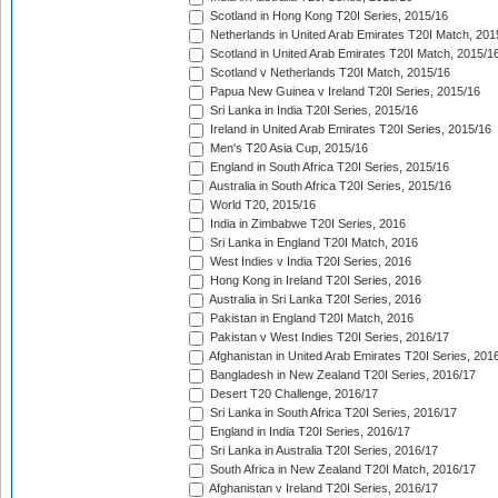
Scotland in Hong Kong T20I Series, 2015/16
Netherlands in United Arab Emirates T20I Match, 201
Scotland in United Arab Emirates T20I Match, 2015/1
Scotland v Netherlands T20I Match, 2015/16
Papua New Guinea v Ireland T20I Series, 2015/16
Sri Lanka in India T20I Series, 2015/16
Ireland in United Arab Emirates T20I Series, 2015/16
Men's T20 Asia Cup, 2015/16
England in South Africa T20I Series, 2015/16
Australia in South Africa T20I Series, 2015/16
World T20, 2015/16
India in Zimbabwe T20I Series, 2016
Sri Lanka in England T20I Match, 2016
West Indies v India T20I Series, 2016
Hong Kong in Ireland T20I Series, 2016
Australia in Sri Lanka T20I Series, 2016
Pakistan in England T20I Match, 2016
Pakistan v West Indies T20I Series, 2016/17
Afghanistan in United Arab Emirates T20I Series, 201
Bangladesh in New Zealand T20I Series, 2016/17
Desert T20 Challenge, 2016/17
Sri Lanka in South Africa T20I Series, 2016/17
England in India T20I Series, 2016/17
Sri Lanka in Australia T20I Series, 2016/17
South Africa in New Zealand T20I Match, 2016/17
Afghanistan v Ireland T20I Series, 2016/17