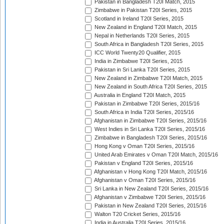
Pakistan in Bangladesh T20I Match, 2015
Zimbabwe in Pakistan T20I Series, 2015
Scotland in Ireland T20I Series, 2015
New Zealand in England T20I Match, 2015
Nepal in Netherlands T20I Series, 2015
South Africa in Bangladesh T20I Series, 2015
ICC World Twenty20 Qualifier, 2015
India in Zimbabwe T20I Series, 2015
Pakistan in Sri Lanka T20I Series, 2015
New Zealand in Zimbabwe T20I Match, 2015
New Zealand in South Africa T20I Series, 2015
Australia in England T20I Match, 2015
Pakistan in Zimbabwe T20I Series, 2015/16
South Africa in India T20I Series, 2015/16
Afghanistan in Zimbabwe T20I Series, 2015/16
West Indies in Sri Lanka T20I Series, 2015/16
Zimbabwe in Bangladesh T20I Series, 2015/16
Hong Kong v Oman T20I Series, 2015/16
United Arab Emirates v Oman T20I Match, 2015/16
Pakistan v England T20I Series, 2015/16
Afghanistan v Hong Kong T20I Match, 2015/16
Afghanistan v Oman T20I Series, 2015/16
Sri Lanka in New Zealand T20I Series, 2015/16
Afghanistan v Zimbabwe T20I Series, 2015/16
Pakistan in New Zealand T20I Series, 2015/16
Walton T20 Cricket Series, 2015/16
India in Australia T20I Series, 2015/16