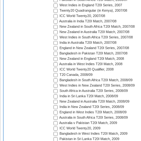
West Indies in England T20I Series, 2007
Twenty20 Quadrangular (in Kenya), 2007/08
ICC World Twenty20, 2007/08
Australia in India T20I Match, 2007/08
New Zealand in South Africa T20I Match, 2007/08
New Zealand in Australia T20I Match, 2007/08
West Indies in South Africa T20I Series, 2007/08
India in Australia T20I Match, 2007/08
England in New Zealand T20I Series, 2007/08
Bangladesh in Pakistan T20I Match, 2007/08
New Zealand in England T20I Match, 2008
Australia in West Indies T20I Match, 2008
ICC World Twenty20 Qualifier, 2008
T20 Canada, 2008/09
Bangladesh in South Africa T20I Match, 2008/09
West Indies in New Zealand T20I Series, 2008/09
South Africa in Australia T20I Series, 2008/09
India in Sri Lanka T20I Match, 2008/09
New Zealand in Australia T20I Match, 2008/09
India in New Zealand T20I Series, 2008/09
England in West Indies T20I Match, 2008/09
Australia in South Africa T20I Series, 2008/09
Australia v Pakistan T20I Match, 2009
ICC World Twenty20, 2009
Bangladesh in West Indies T20I Match, 2009
Pakistan in Sri Lanka T20I Match, 2009