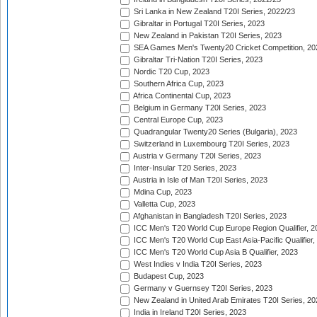
Sri Lanka in New Zealand T20I Series, 2022/23
Gibraltar in Portugal T20I Series, 2023
New Zealand in Pakistan T20I Series, 2023
SEA Games Men's Twenty20 Cricket Competition, 20
Gibraltar Tri-Nation T20I Series, 2023
Nordic T20 Cup, 2023
Southern Africa Cup, 2023
Africa Continental Cup, 2023
Belgium in Germany T20I Series, 2023
Central Europe Cup, 2023
Quadrangular Twenty20 Series (Bulgaria), 2023
Switzerland in Luxembourg T20I Series, 2023
Austria v Germany T20I Series, 2023
Inter-Insular T20 Series, 2023
Austria in Isle of Man T20I Series, 2023
Mdina Cup, 2023
Valletta Cup, 2023
Afghanistan in Bangladesh T20I Series, 2023
ICC Men's T20 World Cup Europe Region Qualifier, 2
ICC Men's T20 World Cup East Asia-Pacific Qualifier,
ICC Men's T20 World Cup Asia B Qualifier, 2023
West Indies v India T20I Series, 2023
Budapest Cup, 2023
Germany v Guernsey T20I Series, 2023
New Zealand in United Arab Emirates T20I Series, 20
India in Ireland T20I Series, 2023