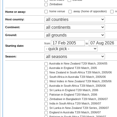
Zimbabwe
home venue
away (home of opposition)
n
Home or away:
Host country:
Continent:
Ground:
from
to
Starting date:
Season:
Australia in New Zealand T20I Match, 2004/05
Australia in England T20I Match, 2005
New Zealand in South Africa T20I Match, 2005/06
South Africa in Australia T20I Match, 2005/06
West Indies in New Zealand T20I Match, 2005/06
Australia in South Africa T20I Match, 2005/06
Sri Lanka in England T20I Match, 2006
Pakistan in England T20I Match, 2006
Zimbabwe in Bangladesh T20I Match, 2006/07
India in South Africa T20I Match, 2006/07
Sri Lanka in New Zealand T20I Series, 2006/07
England in Australia T20I Match, 2006/07
Pakistan in South Africa T20I Match, 2006/07