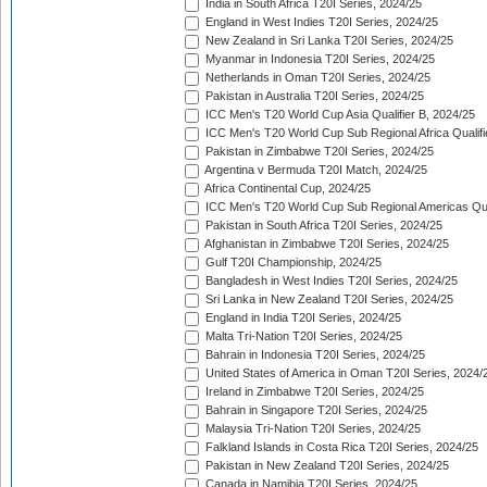
India in South Africa T20I Series, 2024/25
England in West Indies T20I Series, 2024/25
New Zealand in Sri Lanka T20I Series, 2024/25
Myanmar in Indonesia T20I Series, 2024/25
Netherlands in Oman T20I Series, 2024/25
Pakistan in Australia T20I Series, 2024/25
ICC Men's T20 World Cup Asia Qualifier B, 2024/25
ICC Men's T20 World Cup Sub Regional Africa Qualif
Pakistan in Zimbabwe T20I Series, 2024/25
Argentina v Bermuda T20I Match, 2024/25
Africa Continental Cup, 2024/25
ICC Men's T20 World Cup Sub Regional Americas Qual
Pakistan in South Africa T20I Series, 2024/25
Afghanistan in Zimbabwe T20I Series, 2024/25
Gulf T20I Championship, 2024/25
Bangladesh in West Indies T20I Series, 2024/25
Sri Lanka in New Zealand T20I Series, 2024/25
England in India T20I Series, 2024/25
Malta Tri-Nation T20I Series, 2024/25
Bahrain in Indonesia T20I Series, 2024/25
United States of America in Oman T20I Series, 2024/
Ireland in Zimbabwe T20I Series, 2024/25
Bahrain in Singapore T20I Series, 2024/25
Malaysia Tri-Nation T20I Series, 2024/25
Falkland Islands in Costa Rica T20I Series, 2024/25
Pakistan in New Zealand T20I Series, 2024/25
Canada in Namibia T20I Series, 2024/25