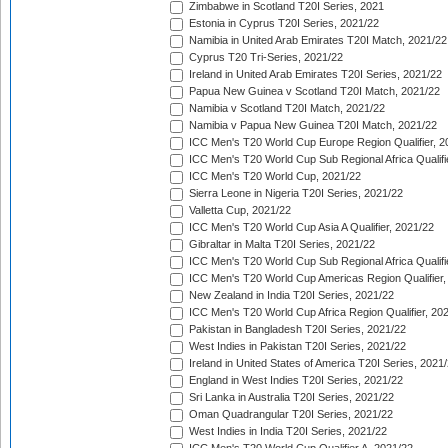
Zimbabwe in Scotland T20I Series, 2021
Estonia in Cyprus T20I Series, 2021/22
Namibia in United Arab Emirates T20I Match, 2021/22
Cyprus T20 Tri-Series, 2021/22
Ireland in United Arab Emirates T20I Series, 2021/22
Papua New Guinea v Scotland T20I Match, 2021/22
Namibia v Scotland T20I Match, 2021/22
Namibia v Papua New Guinea T20I Match, 2021/22
ICC Men's T20 World Cup Europe Region Qualifier, 2
ICC Men's T20 World Cup Sub Regional Africa Qualifi
ICC Men's T20 World Cup, 2021/22
Sierra Leone in Nigeria T20I Series, 2021/22
Valletta Cup, 2021/22
ICC Men's T20 World Cup Asia A Qualifier, 2021/22
Gibraltar in Malta T20I Series, 2021/22
ICC Men's T20 World Cup Sub Regional Africa Qualifi
ICC Men's T20 World Cup Americas Region Qualifier,
New Zealand in India T20I Series, 2021/22
ICC Men's T20 World Cup Africa Region Qualifier, 20
Pakistan in Bangladesh T20I Series, 2021/22
West Indies in Pakistan T20I Series, 2021/22
Ireland in United States of America T20I Series, 2021
England in West Indies T20I Series, 2021/22
Sri Lanka in Australia T20I Series, 2021/22
Oman Quadrangular T20I Series, 2021/22
West Indies in India T20I Series, 2021/22