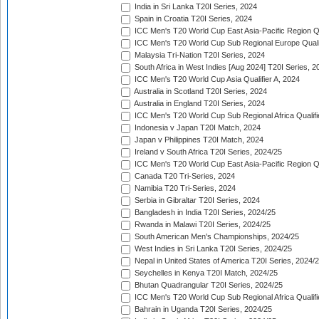
India in Sri Lanka T20I Series, 2024
Spain in Croatia T20I Series, 2024
ICC Men's T20 World Cup East Asia-Pacific Region Qu
ICC Men's T20 World Cup Sub Regional Europe Quali
Malaysia Tri-Nation T20I Series, 2024
South Africa in West Indies [Aug 2024] T20I Series, 2
ICC Men's T20 World Cup Asia Qualifier A, 2024
Australia in Scotland T20I Series, 2024
Australia in England T20I Series, 2024
ICC Men's T20 World Cup Sub Regional Africa Qualifi
Indonesia v Japan T20I Match, 2024
Japan v Philippines T20I Match, 2024
Ireland v South Africa T20I Series, 2024/25
ICC Men's T20 World Cup East Asia-Pacific Region Qu
Canada T20 Tri-Series, 2024
Namibia T20 Tri-Series, 2024
Serbia in Gibraltar T20I Series, 2024
Bangladesh in India T20I Series, 2024/25
Rwanda in Malawi T20I Series, 2024/25
South American Men's Championships, 2024/25
West Indies in Sri Lanka T20I Series, 2024/25
Nepal in United States of America T20I Series, 2024/
Seychelles in Kenya T20I Match, 2024/25
Bhutan Quadrangular T20I Series, 2024/25
ICC Men's T20 World Cup Sub Regional Africa Qualifi
Bahrain in Uganda T20I Series, 2024/25