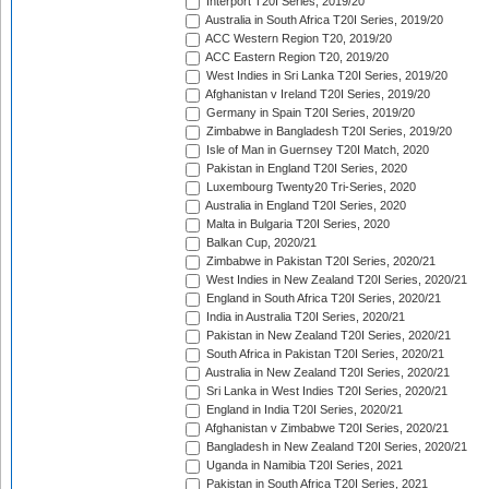
Interport T20I Series, 2019/20
Australia in South Africa T20I Series, 2019/20
ACC Western Region T20, 2019/20
ACC Eastern Region T20, 2019/20
West Indies in Sri Lanka T20I Series, 2019/20
Afghanistan v Ireland T20I Series, 2019/20
Germany in Spain T20I Series, 2019/20
Zimbabwe in Bangladesh T20I Series, 2019/20
Isle of Man in Guernsey T20I Match, 2020
Pakistan in England T20I Series, 2020
Luxembourg Twenty20 Tri-Series, 2020
Australia in England T20I Series, 2020
Malta in Bulgaria T20I Series, 2020
Balkan Cup, 2020/21
Zimbabwe in Pakistan T20I Series, 2020/21
West Indies in New Zealand T20I Series, 2020/21
England in South Africa T20I Series, 2020/21
India in Australia T20I Series, 2020/21
Pakistan in New Zealand T20I Series, 2020/21
South Africa in Pakistan T20I Series, 2020/21
Australia in New Zealand T20I Series, 2020/21
Sri Lanka in West Indies T20I Series, 2020/21
England in India T20I Series, 2020/21
Afghanistan v Zimbabwe T20I Series, 2020/21
Bangladesh in New Zealand T20I Series, 2020/21
Uganda in Namibia T20I Series, 2021
Pakistan in South Africa T20I Series, 2021