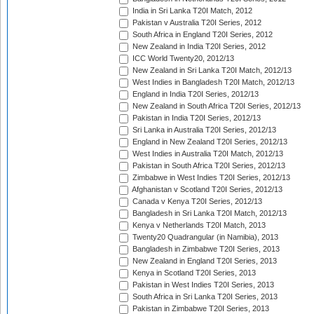
India in Sri Lanka T20I Match, 2012
Pakistan v Australia T20I Series, 2012
South Africa in England T20I Series, 2012
New Zealand in India T20I Series, 2012
ICC World Twenty20, 2012/13
New Zealand in Sri Lanka T20I Match, 2012/13
West Indies in Bangladesh T20I Match, 2012/13
England in India T20I Series, 2012/13
New Zealand in South Africa T20I Series, 2012/13
Pakistan in India T20I Series, 2012/13
Sri Lanka in Australia T20I Series, 2012/13
England in New Zealand T20I Series, 2012/13
West Indies in Australia T20I Match, 2012/13
Pakistan in South Africa T20I Series, 2012/13
Zimbabwe in West Indies T20I Series, 2012/13
Afghanistan v Scotland T20I Series, 2012/13
Canada v Kenya T20I Series, 2012/13
Bangladesh in Sri Lanka T20I Match, 2012/13
Kenya v Netherlands T20I Match, 2013
Twenty20 Quadrangular (in Namibia), 2013
Bangladesh in Zimbabwe T20I Series, 2013
New Zealand in England T20I Series, 2013
Kenya in Scotland T20I Series, 2013
Pakistan in West Indies T20I Series, 2013
South Africa in Sri Lanka T20I Series, 2013
Pakistan in Zimbabwe T20I Series, 2013