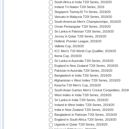
South Africa in India T20I Series, 2019/20
Ireland Tri-Nation T20I Series, 2019
Singapore Twenty20 Tri-Series, 2019/20
Vanuatu in Malaysia T20I Series, 2019/20
South American Men's Championships, 2019/20
Oman Pentangular T20I Series, 2019/20
Sri Lanka in Pakistan T20I Series, 2019/20
Jersey in Qatar T20I Series, 2019/20
Hellenic Premier League, 2019/20
Valletta Cup, 2019/20
ICC Men's T20 World Cup Qualifier, 2019/20
Iberia Cup, 2019/20
Sri Lanka in Australia T20I Series, 2019/20
England in New Zealand T20I Series, 2019/20
Pakistan in Australia T20I Series, 2019/20
Bangladesh in India T20I Series, 2019/20
Afghanistan v West Indies T20I Series, 2019/20
Kwacha T20 Men's Cup, 2019/20
South Asian Games Men's Cricket Competition, 2019
West Indies in India T20I Series, 2019/20
Sri Lanka in India T20I Series, 2019/20
Ireland in West Indies T20I Series, 2019/20
India in New Zealand T20I Series, 2019/20
Bangladesh in Pakistan T20I Series, 2019/20
England in South Africa T20I Series, 2019/20
Uganda in Qatar T20I Series, 2019/20