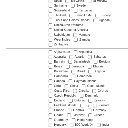
Spain
Sri Lanka
St Helena
Suriname
Sweden
Switzerland
Tanzania
Thailand
Timor-Leste
Turkey
Turks and Caicos Islands
Uganda
United Arab Emirates
United States of America
Uzbekistan
Vanuatu
West Indies
Zambia
Zimbabwe
Afghanistan
Argentina
Australia
Austria
Bahamas
Bahrain
Bangladesh
Belgium
Belize
Bermuda
Bhutan
Botswana
Brazil
Bulgaria
Cambodia
Cameroon
Canada
Cayman Islands
Chile
China
Cook Islands
Costa Rica
Croatia
Cyprus
Czech Republic
Denmark
England
Estonia
Eswatini
Falkland Islands
Fiji
Finland
France
Gambia
Germany
Ghana
Gibraltar
Greece
Guernsey
Hong Kong
Hungary
ICC World XI
India