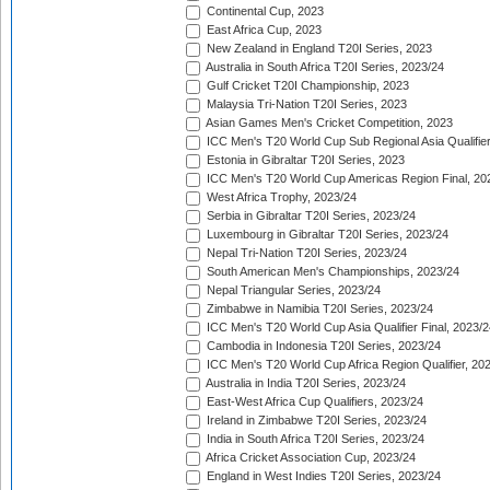
Continental Cup, 2023
East Africa Cup, 2023
New Zealand in England T20I Series, 2023
Australia in South Africa T20I Series, 2023/24
Gulf Cricket T20I Championship, 2023
Malaysia Tri-Nation T20I Series, 2023
Asian Games Men's Cricket Competition, 2023
ICC Men's T20 World Cup Sub Regional Asia Qualifier
Estonia in Gibraltar T20I Series, 2023
ICC Men's T20 World Cup Americas Region Final, 20
West Africa Trophy, 2023/24
Serbia in Gibraltar T20I Series, 2023/24
Luxembourg in Gibraltar T20I Series, 2023/24
Nepal Tri-Nation T20I Series, 2023/24
South American Men's Championships, 2023/24
Nepal Triangular Series, 2023/24
Zimbabwe in Namibia T20I Series, 2023/24
ICC Men's T20 World Cup Asia Qualifier Final, 2023/2
Cambodia in Indonesia T20I Series, 2023/24
ICC Men's T20 World Cup Africa Region Qualifier, 20
Australia in India T20I Series, 2023/24
East-West Africa Cup Qualifiers, 2023/24
Ireland in Zimbabwe T20I Series, 2023/24
India in South Africa T20I Series, 2023/24
Africa Cricket Association Cup, 2023/24
England in West Indies T20I Series, 2023/24