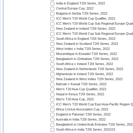
India in England T20I Series, 2022
Central Europe Cup, 2022
Bulgaria in Serbia T20I Series, 2022
ICC Men's T20 World Cup Qualifier, 2022
ICC Men's T20 World Cup Sub Regional Europe Qualif
New Zealand in Ireland T20I Series, 2022
ICC Men's T20 World Cup Sub Regional Europe Quali
South Africa in England T20I Series, 2022
New Zealand in Scotland T20I Series, 2022
West Indies v India T20I Series, 2022
Mozambique in Eswatini T20I Series, 2022
Bangladesh in Zimbabwe T20I Series, 2022
South Africa v Ireland T20I Series, 2022
New Zealand in Netherlands T20I Series, 2022
Afghanistan in Ireland T20I Series, 2022
New Zealand in West Indies T20I Series, 2022
Bahrain v Kuwait T20I Series, 2022
Men's T20 Asia Cup Qualifier, 2022
Nepal in Kenya T20I Series, 2022
Men's T20 Asia Cup, 2022
ICC Men's T20 World Cup East Asia-Pacific Region Qu
Africa Cricket Association Cup, 2022
England in Pakistan T20I Series, 2022
Australia in India T20I Series, 2022
Bangladesh in United Arab Emirates T20I Series, 202
South Africa in India T20I Series, 2022/23