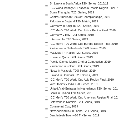
Sri Lanka in South Africa T20I Series, 2018/19
ICC World Twenty20 East Asia-Pacific Region Final, 
Spain Triangular T20I Series, 2019
Central American Cricket Championships, 2019
Pakistan in England T20I Match, 2019
Germany in Belgium T20I Series, 2019
ICC Men's T20 World Cup Africa Region Final, 2019
Germany v Italy T20I Series, 2019
Inter-Insular T20 Series, 2019
ICC Men's T20 World Cup Europe Region Final, 2019
Zimbabwe in Netherlands T20I Series, 2019
Malaysia Tri-Nation T20I Series, 2019
Kuwait in Qatar T20I Series, 2019
Pacific Games Men's Cricket Competition, 2019
Zimbabwe in Ireland T20I Series, 2019
Nepal in Malaysia T20I Series, 2019
Finland in Denmark T20I Series, 2019
ICC Men's T20 World Cup Asia Region Final, 2019
West Indies v India T20I Series, 2019
United Arab Emirates in Netherlands T20I Series, 201
Spain in Finland T20I Series, 2019
ICC Men's T20 World Cup Americas Region Final, 20
Botswana in Namibia T20I Series, 2019
Continental Cup, 2019
New Zealand in Sri Lanka T20I Series, 2019
Bangladesh Twenty20 Tri-Series, 2019