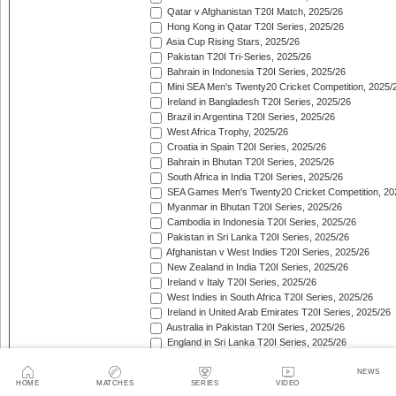
Qatar v Afghanistan T20I Match, 2025/26
Hong Kong in Qatar T20I Series, 2025/26
Asia Cup Rising Stars, 2025/26
Pakistan T20I Tri-Series, 2025/26
Bahrain in Indonesia T20I Series, 2025/26
Mini SEA Men's Twenty20 Cricket Competition, 2025/
Ireland in Bangladesh T20I Series, 2025/26
Brazil in Argentina T20I Series, 2025/26
West Africa Trophy, 2025/26
Croatia in Spain T20I Series, 2025/26
Bahrain in Bhutan T20I Series, 2025/26
South Africa in India T20I Series, 2025/26
SEA Games Men's Twenty20 Cricket Competition, 20
Myanmar in Bhutan T20I Series, 2025/26
Cambodia in Indonesia T20I Series, 2025/26
Pakistan in Sri Lanka T20I Series, 2025/26
Afghanistan v West Indies T20I Series, 2025/26
New Zealand in India T20I Series, 2025/26
Ireland v Italy T20I Series, 2025/26
West Indies in South Africa T20I Series, 2025/26
Ireland in United Arab Emirates T20I Series, 2025/26
Australia in Pakistan T20I Series, 2025/26
England in Sri Lanka T20I Series, 2025/26
ICC Men's T20 World Cup, 2025/26
Bahrain in Qatar T20I Series, 2025/26
NEWS
HOME
MATCHES
SERIES
VIDEO
Quadrangular Twenty20 Series (Thailand), 2025/26