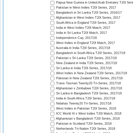
Papua New Guinea in United Arab Emirates T20I Seri
Pakistan in West Indies T20I Series, 2017
Bangladesh in Sri Lanka T20I Series, 2016/17
Afghanistan in West Indies T20I Series, 2017
South Africa in England T20I Series, 2017
India in West Indies T20I Match, 2017
India in Sri Lanka T20I Match, 2017
Independence Cup, 2017/18
West Indies in England T20I Match, 2017
Australia in India T20I Series, 2017/18
Bangladesh in South Africa T20I Series, 2017/18
Pakistan v Sri Lanka T20I Series, 2017/18
New Zealand in India T20I Series, 2017/18
Sri Lanka in India T20I Series, 2017/18
West Indies in New Zealand T20I Series, 2017/18
Pakistan in New Zealand T20I Series, 2017/18
Trans-Tasman Twenty20 Tri-Series, 2017/18
Afghanistan v Zimbabwe T20I Series, 2017/18
Sri Lanka in Bangladesh T20I Series, 2017/18
India in South Africa T20I Series, 2017/18
Nidahas Twenty20 Tri-Series, 2017/18
West Indies in Pakistan T20I Series, 2018
ICC World XI v West Indies T20I Match, 2018
Afghanistan v Bangladesh T20I Series, 2018
Pakistan in Scotland T20I Series, 2018
Netherlands Tri-Nation T20I Series, 2018