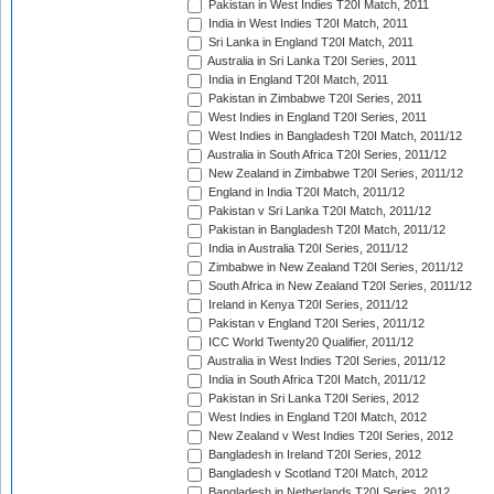
Pakistan in West Indies T20I Match, 2011
India in West Indies T20I Match, 2011
Sri Lanka in England T20I Match, 2011
Australia in Sri Lanka T20I Series, 2011
India in England T20I Match, 2011
Pakistan in Zimbabwe T20I Series, 2011
West Indies in England T20I Series, 2011
West Indies in Bangladesh T20I Match, 2011/12
Australia in South Africa T20I Series, 2011/12
New Zealand in Zimbabwe T20I Series, 2011/12
England in India T20I Match, 2011/12
Pakistan v Sri Lanka T20I Match, 2011/12
Pakistan in Bangladesh T20I Match, 2011/12
India in Australia T20I Series, 2011/12
Zimbabwe in New Zealand T20I Series, 2011/12
South Africa in New Zealand T20I Series, 2011/12
Ireland in Kenya T20I Series, 2011/12
Pakistan v England T20I Series, 2011/12
ICC World Twenty20 Qualifier, 2011/12
Australia in West Indies T20I Series, 2011/12
India in South Africa T20I Match, 2011/12
Pakistan in Sri Lanka T20I Series, 2012
West Indies in England T20I Match, 2012
New Zealand v West Indies T20I Series, 2012
Bangladesh in Ireland T20I Series, 2012
Bangladesh v Scotland T20I Match, 2012
Bangladesh in Netherlands T20I Series, 2012