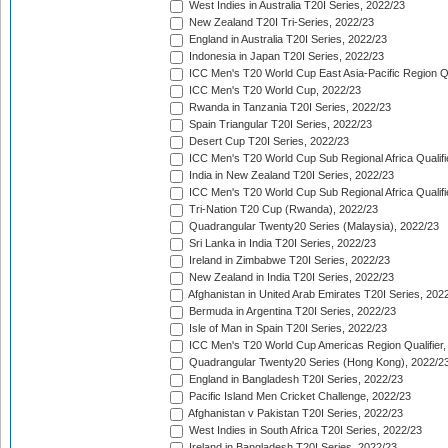
West Indies in Australia T20I Series, 2022/23
New Zealand T20I Tri-Series, 2022/23
England in Australia T20I Series, 2022/23
Indonesia in Japan T20I Series, 2022/23
ICC Men's T20 World Cup East Asia-Pacific Region Qu
ICC Men's T20 World Cup, 2022/23
Rwanda in Tanzania T20I Series, 2022/23
Spain Triangular T20I Series, 2022/23
Desert Cup T20I Series, 2022/23
ICC Men's T20 World Cup Sub Regional Africa Qualifi
India in New Zealand T20I Series, 2022/23
ICC Men's T20 World Cup Sub Regional Africa Qualifi
Tri-Nation T20 Cup (Rwanda), 2022/23
Quadrangular Twenty20 Series (Malaysia), 2022/23
Sri Lanka in India T20I Series, 2022/23
Ireland in Zimbabwe T20I Series, 2022/23
New Zealand in India T20I Series, 2022/23
Afghanistan in United Arab Emirates T20I Series, 202
Bermuda in Argentina T20I Series, 2022/23
Isle of Man in Spain T20I Series, 2022/23
ICC Men's T20 World Cup Americas Region Qualifier,
Quadrangular Twenty20 Series (Hong Kong), 2022/2
England in Bangladesh T20I Series, 2022/23
Pacific Island Men Cricket Challenge, 2022/23
Afghanistan v Pakistan T20I Series, 2022/23
West Indies in South Africa T20I Series, 2022/23
Ireland in Bangladesh T20I Series, 2022/23