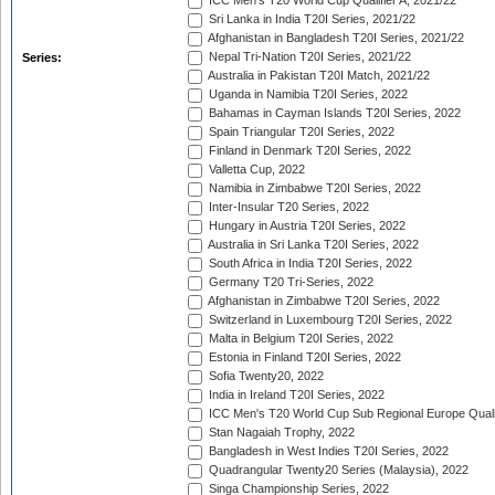
ICC Men's T20 World Cup Qualifier A, 2021/22
Sri Lanka in India T20I Series, 2021/22
Afghanistan in Bangladesh T20I Series, 2021/22
Nepal Tri-Nation T20I Series, 2021/22
Series:
Australia in Pakistan T20I Match, 2021/22
Uganda in Namibia T20I Series, 2022
Bahamas in Cayman Islands T20I Series, 2022
Spain Triangular T20I Series, 2022
Finland in Denmark T20I Series, 2022
Valletta Cup, 2022
Namibia in Zimbabwe T20I Series, 2022
Inter-Insular T20 Series, 2022
Hungary in Austria T20I Series, 2022
Australia in Sri Lanka T20I Series, 2022
South Africa in India T20I Series, 2022
Germany T20 Tri-Series, 2022
Afghanistan in Zimbabwe T20I Series, 2022
Switzerland in Luxembourg T20I Series, 2022
Malta in Belgium T20I Series, 2022
Estonia in Finland T20I Series, 2022
Sofia Twenty20, 2022
India in Ireland T20I Series, 2022
ICC Men's T20 World Cup Sub Regional Europe Quali
Stan Nagaiah Trophy, 2022
Bangladesh in West Indies T20I Series, 2022
Quadrangular Twenty20 Series (Malaysia), 2022
Singa Championship Series, 2022