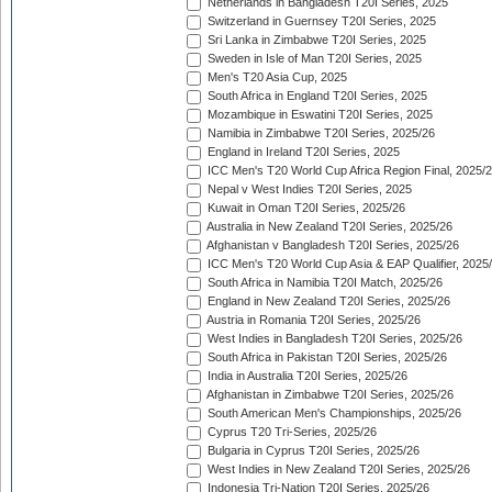
Netherlands in Bangladesh T20I Series, 2025
Switzerland in Guernsey T20I Series, 2025
Sri Lanka in Zimbabwe T20I Series, 2025
Sweden in Isle of Man T20I Series, 2025
Men's T20 Asia Cup, 2025
South Africa in England T20I Series, 2025
Mozambique in Eswatini T20I Series, 2025
Namibia in Zimbabwe T20I Series, 2025/26
England in Ireland T20I Series, 2025
ICC Men's T20 World Cup Africa Region Final, 2025/
Nepal v West Indies T20I Series, 2025
Kuwait in Oman T20I Series, 2025/26
Australia in New Zealand T20I Series, 2025/26
Afghanistan v Bangladesh T20I Series, 2025/26
ICC Men's T20 World Cup Asia & EAP Qualifier, 2025
South Africa in Namibia T20I Match, 2025/26
England in New Zealand T20I Series, 2025/26
Austria in Romania T20I Series, 2025/26
West Indies in Bangladesh T20I Series, 2025/26
South Africa in Pakistan T20I Series, 2025/26
India in Australia T20I Series, 2025/26
Afghanistan in Zimbabwe T20I Series, 2025/26
South American Men's Championships, 2025/26
Cyprus T20 Tri-Series, 2025/26
Bulgaria in Cyprus T20I Series, 2025/26
West Indies in New Zealand T20I Series, 2025/26
Indonesia Tri-Nation T20I Series, 2025/26