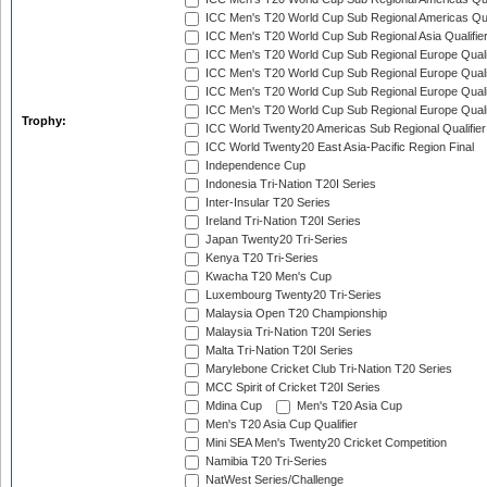
ICC Men's T20 World Cup Sub Regional Americas Qual
ICC Men's T20 World Cup Sub Regional Asia Qualifier
ICC Men's T20 World Cup Sub Regional Europe Qualif
ICC Men's T20 World Cup Sub Regional Europe Quali
ICC Men's T20 World Cup Sub Regional Europe Quali
ICC Men's T20 World Cup Sub Regional Europe Quali
Trophy:
ICC World Twenty20 Americas Sub Regional Qualifier
ICC World Twenty20 East Asia-Pacific Region Final
Independence Cup
Indonesia Tri-Nation T20I Series
Inter-Insular T20 Series
Ireland Tri-Nation T20I Series
Japan Twenty20 Tri-Series
Kenya T20 Tri-Series
Kwacha T20 Men's Cup
Luxembourg Twenty20 Tri-Series
Malaysia Open T20 Championship
Malaysia Tri-Nation T20I Series
Malta Tri-Nation T20I Series
Marylebone Cricket Club Tri-Nation T20 Series
MCC Spirit of Cricket T20I Series
Mdina Cup
Men's T20 Asia Cup
Men's T20 Asia Cup Qualifier
Mini SEA Men's Twenty20 Cricket Competition
Namibia T20 Tri-Series
NatWest Series/Challenge