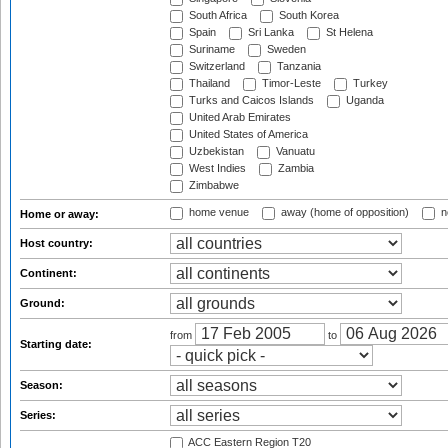
South Africa
South Korea
Spain
Sri Lanka
St Helena
Suriname
Sweden
Switzerland
Tanzania
Thailand
Timor-Leste
Turkey
Turks and Caicos Islands
Uganda
United Arab Emirates
United States of America
Uzbekistan
Vanuatu
West Indies
Zambia
Zimbabwe
home venue
away (home of opposition)
n
Home or away:
Host country:
Continent:
Ground:
from
to
Starting date:
Season:
Series:
ACC Eastern Region T20