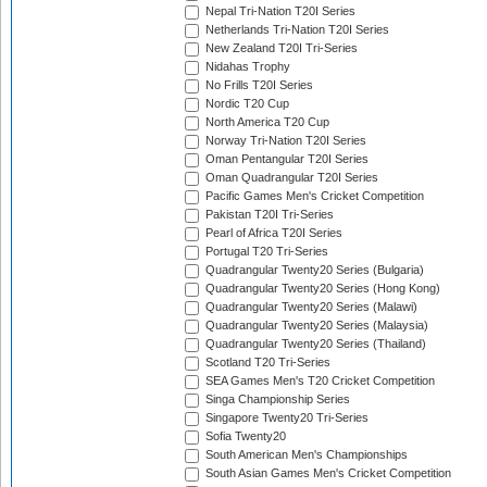
Nepal Tri-Nation T20I Series
Netherlands Tri-Nation T20I Series
New Zealand T20I Tri-Series
Nidahas Trophy
No Frills T20I Series
Nordic T20 Cup
North America T20 Cup
Norway Tri-Nation T20I Series
Oman Pentangular T20I Series
Oman Quadrangular T20I Series
Pacific Games Men's Cricket Competition
Pakistan T20I Tri-Series
Pearl of Africa T20I Series
Portugal T20 Tri-Series
Quadrangular Twenty20 Series (Bulgaria)
Quadrangular Twenty20 Series (Hong Kong)
Quadrangular Twenty20 Series (Malawi)
Quadrangular Twenty20 Series (Malaysia)
Quadrangular Twenty20 Series (Thailand)
Scotland T20 Tri-Series
SEA Games Men's T20 Cricket Competition
Singa Championship Series
Singapore Twenty20 Tri-Series
Sofia Twenty20
South American Men's Championships
South Asian Games Men's Cricket Competition