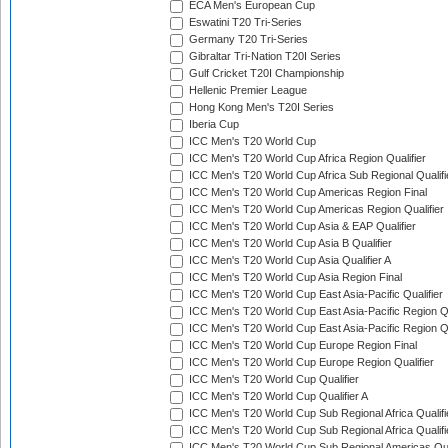
ECA Men's European Cup
Eswatini T20 Tri-Series
Germany T20 Tri-Series
Gibraltar Tri-Nation T20I Series
Gulf Cricket T20I Championship
Hellenic Premier League
Hong Kong Men's T20I Series
Iberia Cup
ICC Men's T20 World Cup
ICC Men's T20 World Cup Africa Region Qualifier
ICC Men's T20 World Cup Africa Sub Regional Qualifi
ICC Men's T20 World Cup Americas Region Final
ICC Men's T20 World Cup Americas Region Qualifier
ICC Men's T20 World Cup Asia & EAP Qualifier
ICC Men's T20 World Cup Asia B Qualifier
ICC Men's T20 World Cup Asia Qualifier A
ICC Men's T20 World Cup Asia Region Final
ICC Men's T20 World Cup East Asia-Pacific Qualifier
ICC Men's T20 World Cup East Asia-Pacific Region Qu
ICC Men's T20 World Cup East Asia-Pacific Region Qu
ICC Men's T20 World Cup Europe Region Final
ICC Men's T20 World Cup Europe Region Qualifier
ICC Men's T20 World Cup Qualifier
ICC Men's T20 World Cup Qualifier A
ICC Men's T20 World Cup Sub Regional Africa Qualifi
ICC Men's T20 World Cup Sub Regional Africa Qualif
ICC Men's T20 World Cup Sub Regional Americas Qual