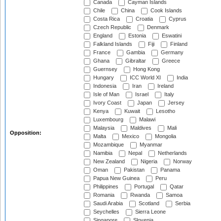
Canada
Cayman Islands
Chile
China
Cook Islands
Costa Rica
Croatia
Cyprus
Czech Republic
Denmark
England
Estonia
Eswatini
Falkland Islands
Fiji
Finland
France
Gambia
Germany
Ghana
Gibraltar
Greece
Guernsey
Hong Kong
Hungary
ICC World XI
India
Indonesia
Iran
Ireland
Isle of Man
Israel
Italy
Ivory Coast
Japan
Jersey
Kenya
Kuwait
Lesotho
Luxembourg
Malawi
Malaysia
Maldives
Mali
Opposition:
Malta
Mexico
Mongolia
Mozambique
Myanmar
Namibia
Nepal
Netherlands
New Zealand
Nigeria
Norway
Oman
Pakistan
Panama
Papua New Guinea
Peru
Philippines
Portugal
Qatar
Romania
Rwanda
Samoa
Saudi Arabia
Scotland
Serbia
Seychelles
Sierra Leone
Singapore
Slovenia