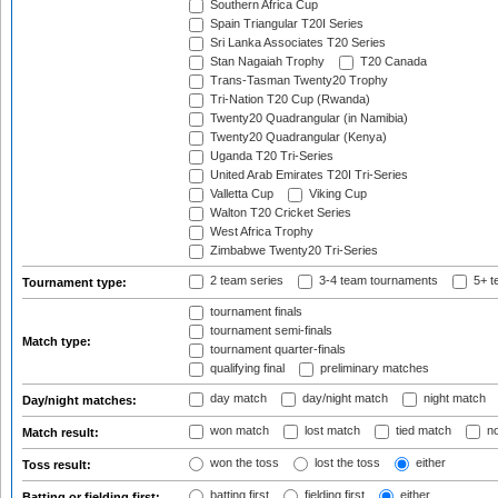
Southern Africa Cup
Spain Triangular T20I Series
Sri Lanka Associates T20 Series
Stan Nagaiah Trophy
T20 Canada
Trans-Tasman Twenty20 Trophy
Tri-Nation T20 Cup (Rwanda)
Twenty20 Quadrangular (in Namibia)
Twenty20 Quadrangular (Kenya)
Uganda T20 Tri-Series
United Arab Emirates T20I Tri-Series
Valletta Cup
Viking Cup
Walton T20 Cricket Series
West Africa Trophy
Zimbabwe Twenty20 Tri-Series
2 team series
3-4 team tournaments
5+ t
Tournament type:
tournament finals
tournament semi-finals
Match type:
tournament quarter-finals
qualifying final
preliminary matches
day match
day/night match
night match
Day/night matches:
won match
lost match
tied match
no
Match result:
won the toss
lost the toss
either
Toss result:
batting first
fielding first
either
Batting or fielding first: