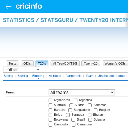
STATISTICS / STATSGURU / TWENTY20 INTER
Tests
ODIs
T20Is
All Test/ODI/T20I
Twenty20
Women's ODIs
Batting
|
Bowling
|
Fielding
|
All-round
|
Partnership
|
Team
|
Umpire and referee
|
Team:
Afghanistan
Argentina
Australia
Austria
Bahamas
Bahrain
Bangladesh
Belgium
Belize
Bermuda
Bhutan
Botswana
Brazil
Bulgaria
Cambodia
Cameroon