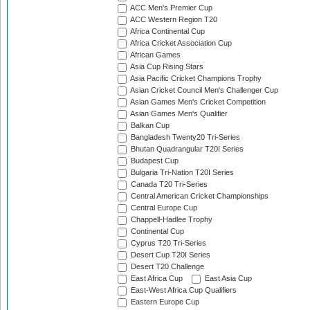
ACC Men's Premier Cup
ACC Western Region T20
Africa Continental Cup
Africa Cricket Association Cup
African Games
Asia Cup Rising Stars
Asia Pacific Cricket Champions Trophy
Asian Cricket Council Men's Challenger Cup
Asian Games Men's Cricket Competition
Asian Games Men's Qualifier
Balkan Cup
Bangladesh Twenty20 Tri-Series
Bhutan Quadrangular T20I Series
Budapest Cup
Bulgaria Tri-Nation T20I Series
Canada T20 Tri-Series
Central American Cricket Championships
Central Europe Cup
Chappell-Hadlee Trophy
Continental Cup
Cyprus T20 Tri-Series
Desert Cup T20I Series
Desert T20 Challenge
East Africa Cup
East Asia Cup
East-West Africa Cup Qualifiers
Eastern Europe Cup