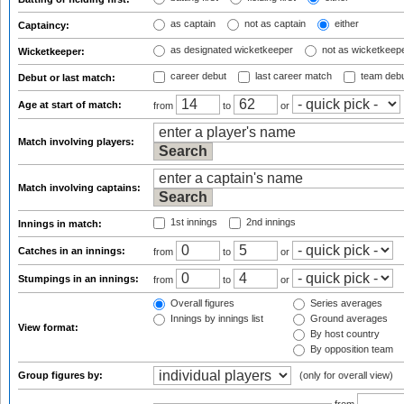
as captain
not as captain
either
Captaincy:
as designated wicketkeeper
not as wicketkeep
Wicketkeeper:
career debut
last career match
team deb
Debut or last match:
Age at start of match:
from
to
or
Match involving players:
Match involving captains:
1st innings
2nd innings
Innings in match:
Catches in an innings:
from
to
or
Stumpings in an innings:
from
to
or
Overall figures
Series averages
Innings by innings list
Ground averages
View format:
By host country
By opposition team
Group figures by:
(only for overall view)