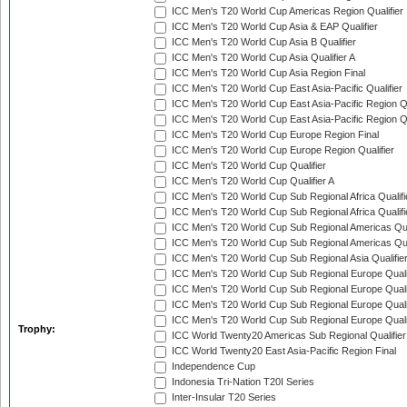
ICC Men's T20 World Cup Americas Region Qualifier
ICC Men's T20 World Cup Asia & EAP Qualifier
ICC Men's T20 World Cup Asia B Qualifier
ICC Men's T20 World Cup Asia Qualifier A
ICC Men's T20 World Cup Asia Region Final
ICC Men's T20 World Cup East Asia-Pacific Qualifier
ICC Men's T20 World Cup East Asia-Pacific Region Qu
ICC Men's T20 World Cup East Asia-Pacific Region Qu
ICC Men's T20 World Cup Europe Region Final
ICC Men's T20 World Cup Europe Region Qualifier
ICC Men's T20 World Cup Qualifier
ICC Men's T20 World Cup Qualifier A
ICC Men's T20 World Cup Sub Regional Africa Qualifi
ICC Men's T20 World Cup Sub Regional Africa Qualif
ICC Men's T20 World Cup Sub Regional Americas Qual
ICC Men's T20 World Cup Sub Regional Americas Qual
ICC Men's T20 World Cup Sub Regional Asia Qualifier
ICC Men's T20 World Cup Sub Regional Europe Qualif
ICC Men's T20 World Cup Sub Regional Europe Quali
ICC Men's T20 World Cup Sub Regional Europe Quali
ICC Men's T20 World Cup Sub Regional Europe Quali
Trophy:
ICC World Twenty20 Americas Sub Regional Qualifier
ICC World Twenty20 East Asia-Pacific Region Final
Independence Cup
Indonesia Tri-Nation T20I Series
Inter-Insular T20 Series