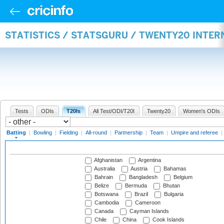
STATISTICS / STATSGURU / TWENTY20 INTER
Tests
ODIs
T20Is
All Test/ODI/T20I
Twenty20
Women's ODIs
Batting
|
Bowling
|
Fielding
|
All-round
|
Partnership
|
Team
|
Umpire and referee
|
Afghanistan
Argentina
Australia
Austria
Bahamas
Bahrain
Bangladesh
Belgium
Belize
Bermuda
Bhutan
Botswana
Brazil
Bulgaria
Cambodia
Cameroon
Canada
Cayman Islands
Chile
China
Cook Islands