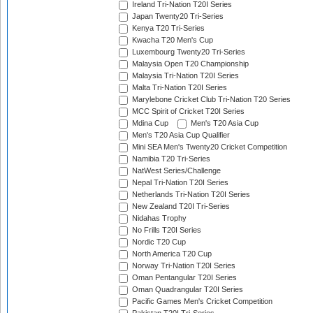
Ireland Tri-Nation T20I Series
Japan Twenty20 Tri-Series
Kenya T20 Tri-Series
Kwacha T20 Men's Cup
Luxembourg Twenty20 Tri-Series
Malaysia Open T20 Championship
Malaysia Tri-Nation T20I Series
Malta Tri-Nation T20I Series
Marylebone Cricket Club Tri-Nation T20 Series
MCC Spirit of Cricket T20I Series
Mdina Cup
Men's T20 Asia Cup
Men's T20 Asia Cup Qualifier
Mini SEA Men's Twenty20 Cricket Competition
Namibia T20 Tri-Series
NatWest Series/Challenge
Nepal Tri-Nation T20I Series
Netherlands Tri-Nation T20I Series
New Zealand T20I Tri-Series
Nidahas Trophy
No Frills T20I Series
Nordic T20 Cup
North America T20 Cup
Norway Tri-Nation T20I Series
Oman Pentangular T20I Series
Oman Quadrangular T20I Series
Pacific Games Men's Cricket Competition