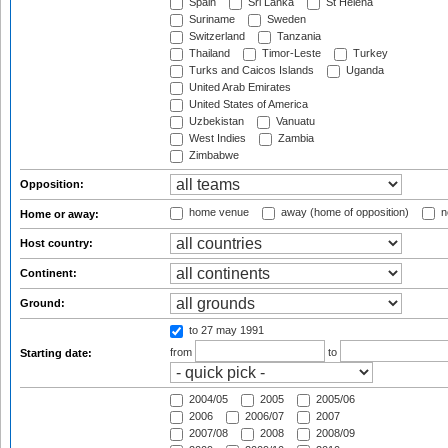
Spain
Sri Lanka
St Helena
Suriname
Sweden
Switzerland
Tanzania
Thailand
Timor-Leste
Turkey
Turks and Caicos Islands
Uganda
United Arab Emirates
United States of America
Uzbekistan
Vanuatu
West Indies
Zambia
Zimbabwe
Opposition:
home venue
away (home of opposition)
n
Home or away:
Host country:
Continent:
Ground:
to 27 may 1991
from
to
Starting date:
2004/05
2005
2005/06
2006
2006/07
2007
2007/08
2008
2008/09