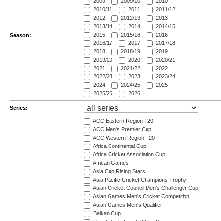
2009
2009/10
2010
2010/11
2011
2011/12
2012
2012/13
2013
2013/14
2014
2014/15
2015
2015/16
2016
Season:
2016/17
2017
2017/18
2018
2018/19
2019
2019/20
2020
2020/21
2021
2021/22
2022
2022/23
2023
2023/24
2024
2024/25
2025
2025/26
2026
Series:
ACC Eastern Region T20
ACC Men's Premier Cup
ACC Western Region T20
Africa Continental Cup
Africa Cricket Association Cup
African Games
Asia Cup Rising Stars
Asia Pacific Cricket Champions Trophy
Asian Cricket Council Men's Challenger Cup
Asian Games Men's Cricket Competition
Asian Games Men's Qualifier
Balkan Cup