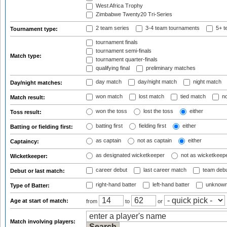
West Africa Trophy
Zimbabwe Twenty20 Tri-Series
2 team series
3-4 team tournaments
5+ t
Tournament type:
tournament finals
tournament semi-finals
Match type:
tournament quarter-finals
qualifying final
preliminary matches
day match
day/night match
night match
Day/night matches:
won match
lost match
tied match
no
Match result:
won the toss
lost the toss
either
Toss result:
batting first
fielding first
either
Batting or fielding first:
as captain
not as captain
either
Captaincy:
as designated wicketkeeper
not as wicketkeep
Wicketkeeper:
career debut
last career match
team deb
Debut or last match:
right-hand batter
left-hand batter
unknown
Type of Batter:
Age at start of match:
from
to
or
Match involving players: