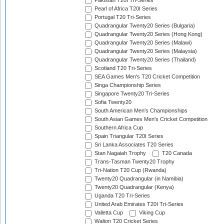
Pakistan T20I Tri-Series
Pearl of Africa T20I Series
Portugal T20 Tri-Series
Quadrangular Twenty20 Series (Bulgaria)
Quadrangular Twenty20 Series (Hong Kong)
Quadrangular Twenty20 Series (Malawi)
Quadrangular Twenty20 Series (Malaysia)
Quadrangular Twenty20 Series (Thailand)
Scotland T20 Tri-Series
SEA Games Men's T20 Cricket Competition
Singa Championship Series
Singapore Twenty20 Tri-Series
Sofia Twenty20
South American Men's Championships
South Asian Games Men's Cricket Competition
Southern Africa Cup
Spain Triangular T20I Series
Sri Lanka Associates T20 Series
Stan Nagaiah Trophy
T20 Canada
Trans-Tasman Twenty20 Trophy
Tri-Nation T20 Cup (Rwanda)
Twenty20 Quadrangular (in Namibia)
Twenty20 Quadrangular (Kenya)
Uganda T20 Tri-Series
United Arab Emirates T20I Tri-Series
Valletta Cup
Viking Cup
Walton T20 Cricket Series