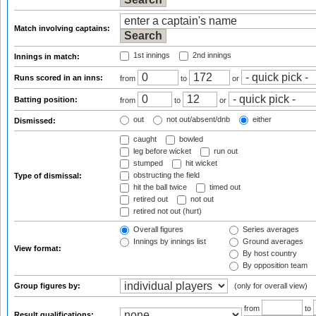
Match involving captains:
1st innings
2nd innings
Innings in match:
Runs scored in an inns:
from
to
or
Batting position:
from
to
or
out
not out/absent/dnb
either
Dismissed:
caught
bowled
leg before wicket
run out
stumped
hit wicket
obstructing the field
Type of dismissal:
hit the ball twice
timed out
retired out
not out
retired not out (hurt)
Overall figures
Series averages
Innings by innings list
Ground averages
View format:
By host country
By opposition team
Group figures by:
(only for overall view)
from
to
Result qualifications: