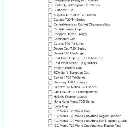
Bangladesh Twenty20 Tri-Series
Bhutan Quadrangular T20I Series
Budapest Cup
Bulgaria Tri-Nation T20I Series
Canada T20 Tri-Series
Central American Cricket Championships
Central Europe Cup
Chappell-Hadlee Trophy
Continental Cup
Cyprus T20 Tri-Series
Desert Cup T20I Series
Desert T20 Challenge
East Africa Cup
East Asia Cup
East-West Africa Cup Qualifiers
Eastern Europe Cup
ECA Men's European Cup
Eswatini T20 Tri-Series
Germany T20 Tri-Series
Gibraltar Tri-Nation T20I Series
Gulf Cricket T20I Championship
Hellenic Premier League
Hong Kong Men's T20I Series
Iberia Cup
ICC Men's T20 World Cup
ICC Men's T20 World Cup Africa Region Qualifier
ICC Men's T20 World Cup Africa Sub Regional Qualifi
ICC Men's T20 World Cup Americas Region Final