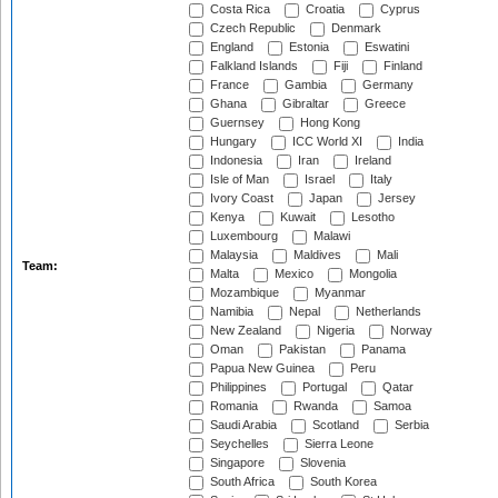
Costa Rica
Croatia
Cyprus
Czech Republic
Denmark
England
Estonia
Eswatini
Falkland Islands
Fiji
Finland
France
Gambia
Germany
Ghana
Gibraltar
Greece
Guernsey
Hong Kong
Hungary
ICC World XI
India
Indonesia
Iran
Ireland
Isle of Man
Israel
Italy
Ivory Coast
Japan
Jersey
Kenya
Kuwait
Lesotho
Luxembourg
Malawi
Malaysia
Maldives
Mali
Team:
Malta
Mexico
Mongolia
Mozambique
Myanmar
Namibia
Nepal
Netherlands
New Zealand
Nigeria
Norway
Oman
Pakistan
Panama
Papua New Guinea
Peru
Philippines
Portugal
Qatar
Romania
Rwanda
Samoa
Saudi Arabia
Scotland
Serbia
Seychelles
Sierra Leone
Singapore
Slovenia
South Africa
South Korea