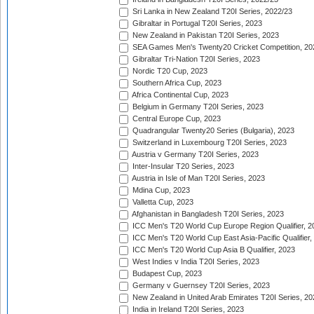
Sri Lanka in New Zealand T20I Series, 2022/23
Gibraltar in Portugal T20I Series, 2023
New Zealand in Pakistan T20I Series, 2023
SEA Games Men's Twenty20 Cricket Competition, 20
Gibraltar Tri-Nation T20I Series, 2023
Nordic T20 Cup, 2023
Southern Africa Cup, 2023
Africa Continental Cup, 2023
Belgium in Germany T20I Series, 2023
Central Europe Cup, 2023
Quadrangular Twenty20 Series (Bulgaria), 2023
Switzerland in Luxembourg T20I Series, 2023
Austria v Germany T20I Series, 2023
Inter-Insular T20 Series, 2023
Austria in Isle of Man T20I Series, 2023
Mdina Cup, 2023
Valletta Cup, 2023
Afghanistan in Bangladesh T20I Series, 2023
ICC Men's T20 World Cup Europe Region Qualifier, 2
ICC Men's T20 World Cup East Asia-Pacific Qualifier,
ICC Men's T20 World Cup Asia B Qualifier, 2023
West Indies v India T20I Series, 2023
Budapest Cup, 2023
Germany v Guernsey T20I Series, 2023
New Zealand in United Arab Emirates T20I Series, 20
India in Ireland T20I Series, 2023