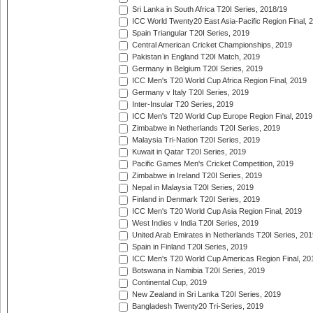
Sri Lanka in South Africa T20I Series, 2018/19
ICC World Twenty20 East Asia-Pacific Region Final, 
Spain Triangular T20I Series, 2019
Central American Cricket Championships, 2019
Pakistan in England T20I Match, 2019
Germany in Belgium T20I Series, 2019
ICC Men's T20 World Cup Africa Region Final, 2019
Germany v Italy T20I Series, 2019
Inter-Insular T20 Series, 2019
ICC Men's T20 World Cup Europe Region Final, 2019
Zimbabwe in Netherlands T20I Series, 2019
Malaysia Tri-Nation T20I Series, 2019
Kuwait in Qatar T20I Series, 2019
Pacific Games Men's Cricket Competition, 2019
Zimbabwe in Ireland T20I Series, 2019
Nepal in Malaysia T20I Series, 2019
Finland in Denmark T20I Series, 2019
ICC Men's T20 World Cup Asia Region Final, 2019
West Indies v India T20I Series, 2019
United Arab Emirates in Netherlands T20I Series, 201
Spain in Finland T20I Series, 2019
ICC Men's T20 World Cup Americas Region Final, 20
Botswana in Namibia T20I Series, 2019
Continental Cup, 2019
New Zealand in Sri Lanka T20I Series, 2019
Bangladesh Twenty20 Tri-Series, 2019