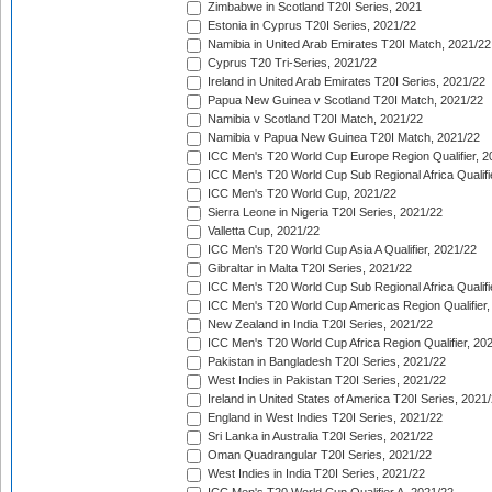
Zimbabwe in Scotland T20I Series, 2021
Estonia in Cyprus T20I Series, 2021/22
Namibia in United Arab Emirates T20I Match, 2021/22
Cyprus T20 Tri-Series, 2021/22
Ireland in United Arab Emirates T20I Series, 2021/22
Papua New Guinea v Scotland T20I Match, 2021/22
Namibia v Scotland T20I Match, 2021/22
Namibia v Papua New Guinea T20I Match, 2021/22
ICC Men's T20 World Cup Europe Region Qualifier, 2
ICC Men's T20 World Cup Sub Regional Africa Qualifi
ICC Men's T20 World Cup, 2021/22
Sierra Leone in Nigeria T20I Series, 2021/22
Valletta Cup, 2021/22
ICC Men's T20 World Cup Asia A Qualifier, 2021/22
Gibraltar in Malta T20I Series, 2021/22
ICC Men's T20 World Cup Sub Regional Africa Qualifi
ICC Men's T20 World Cup Americas Region Qualifier,
New Zealand in India T20I Series, 2021/22
ICC Men's T20 World Cup Africa Region Qualifier, 20
Pakistan in Bangladesh T20I Series, 2021/22
West Indies in Pakistan T20I Series, 2021/22
Ireland in United States of America T20I Series, 2021
England in West Indies T20I Series, 2021/22
Sri Lanka in Australia T20I Series, 2021/22
Oman Quadrangular T20I Series, 2021/22
West Indies in India T20I Series, 2021/22