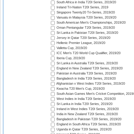
South Africa in India T20I Series, 2019/20
Ireland Tri-Nation T20I Series, 2019
Singapore Twenty20 Tri-Series, 2019/20
Vanuatu in Malaysia T20I Series, 2019/20
South American Men's Championships, 2019/20
Oman Pentangular T20I Series, 2019/20
Sri Lanka in Pakistan T20I Series, 2019/20
Jersey in Qatar T20I Series, 2019/20
Hellenic Premier League, 2019/20
Valletta Cup, 2019/20
ICC Men's T20 World Cup Qualifier, 2019/20
Iberia Cup, 2019/20
Sri Lanka in Australia T20I Series, 2019/20
England in New Zealand T20I Series, 2019/20
Pakistan in Australia T20I Series, 2019/20
Bangladesh in India T20I Series, 2019/20
Afghanistan v West Indies T20I Series, 2019/20
Kwacha T20 Men's Cup, 2019/20
South Asian Games Men's Cricket Competition, 2019
West Indies in India T20I Series, 2019/20
Sri Lanka in India T20I Series, 2019/20
Ireland in West Indies T20I Series, 2019/20
India in New Zealand T20I Series, 2019/20
Bangladesh in Pakistan T20I Series, 2019/20
England in South Africa T20I Series, 2019/20
Uganda in Qatar T20I Series, 2019/20