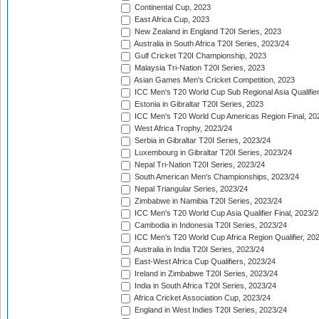
Continental Cup, 2023
East Africa Cup, 2023
New Zealand in England T20I Series, 2023
Australia in South Africa T20I Series, 2023/24
Gulf Cricket T20I Championship, 2023
Malaysia Tri-Nation T20I Series, 2023
Asian Games Men's Cricket Competition, 2023
ICC Men's T20 World Cup Sub Regional Asia Qualifier
Estonia in Gibraltar T20I Series, 2023
ICC Men's T20 World Cup Americas Region Final, 20
West Africa Trophy, 2023/24
Serbia in Gibraltar T20I Series, 2023/24
Luxembourg in Gibraltar T20I Series, 2023/24
Nepal Tri-Nation T20I Series, 2023/24
South American Men's Championships, 2023/24
Nepal Triangular Series, 2023/24
Zimbabwe in Namibia T20I Series, 2023/24
ICC Men's T20 World Cup Asia Qualifier Final, 2023/2
Cambodia in Indonesia T20I Series, 2023/24
ICC Men's T20 World Cup Africa Region Qualifier, 20
Australia in India T20I Series, 2023/24
East-West Africa Cup Qualifiers, 2023/24
Ireland in Zimbabwe T20I Series, 2023/24
India in South Africa T20I Series, 2023/24
Africa Cricket Association Cup, 2023/24
England in West Indies T20I Series, 2023/24