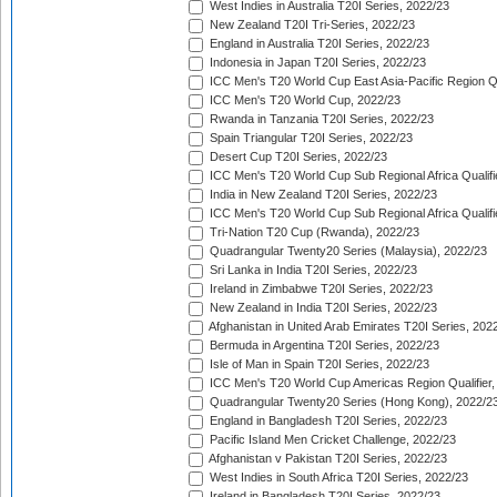
West Indies in Australia T20I Series, 2022/23
New Zealand T20I Tri-Series, 2022/23
England in Australia T20I Series, 2022/23
Indonesia in Japan T20I Series, 2022/23
ICC Men's T20 World Cup East Asia-Pacific Region Qu
ICC Men's T20 World Cup, 2022/23
Rwanda in Tanzania T20I Series, 2022/23
Spain Triangular T20I Series, 2022/23
Desert Cup T20I Series, 2022/23
ICC Men's T20 World Cup Sub Regional Africa Qualifi
India in New Zealand T20I Series, 2022/23
ICC Men's T20 World Cup Sub Regional Africa Qualifi
Tri-Nation T20 Cup (Rwanda), 2022/23
Quadrangular Twenty20 Series (Malaysia), 2022/23
Sri Lanka in India T20I Series, 2022/23
Ireland in Zimbabwe T20I Series, 2022/23
New Zealand in India T20I Series, 2022/23
Afghanistan in United Arab Emirates T20I Series, 202
Bermuda in Argentina T20I Series, 2022/23
Isle of Man in Spain T20I Series, 2022/23
ICC Men's T20 World Cup Americas Region Qualifier,
Quadrangular Twenty20 Series (Hong Kong), 2022/2
England in Bangladesh T20I Series, 2022/23
Pacific Island Men Cricket Challenge, 2022/23
Afghanistan v Pakistan T20I Series, 2022/23
West Indies in South Africa T20I Series, 2022/23
Ireland in Bangladesh T20I Series, 2022/23