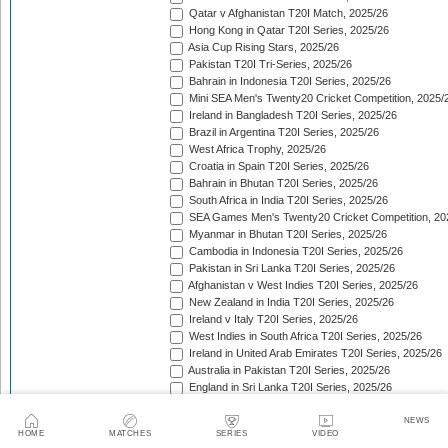
Qatar v Afghanistan T20I Match, 2025/26
Hong Kong in Qatar T20I Series, 2025/26
Asia Cup Rising Stars, 2025/26
Pakistan T20I Tri-Series, 2025/26
Bahrain in Indonesia T20I Series, 2025/26
Mini SEA Men's Twenty20 Cricket Competition, 2025/
Ireland in Bangladesh T20I Series, 2025/26
Brazil in Argentina T20I Series, 2025/26
West Africa Trophy, 2025/26
Croatia in Spain T20I Series, 2025/26
Bahrain in Bhutan T20I Series, 2025/26
South Africa in India T20I Series, 2025/26
SEA Games Men's Twenty20 Cricket Competition, 20
Myanmar in Bhutan T20I Series, 2025/26
Cambodia in Indonesia T20I Series, 2025/26
Pakistan in Sri Lanka T20I Series, 2025/26
Afghanistan v West Indies T20I Series, 2025/26
New Zealand in India T20I Series, 2025/26
Ireland v Italy T20I Series, 2025/26
West Indies in South Africa T20I Series, 2025/26
Ireland in United Arab Emirates T20I Series, 2025/26
Australia in Pakistan T20I Series, 2025/26
England in Sri Lanka T20I Series, 2025/26
ICC Men's T20 World Cup, 2025/26
Bahrain in Qatar T20I Series, 2025/26
NEWS
HOME
MATCHES
SERIES
VIDEO
Quadrangular Twenty20 Series (Thailand), 2025/26