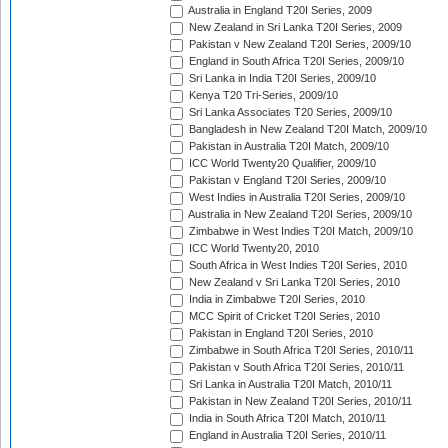
Australia in England T20I Series, 2009
New Zealand in Sri Lanka T20I Series, 2009
Pakistan v New Zealand T20I Series, 2009/10
England in South Africa T20I Series, 2009/10
Sri Lanka in India T20I Series, 2009/10
Kenya T20 Tri-Series, 2009/10
Sri Lanka Associates T20 Series, 2009/10
Bangladesh in New Zealand T20I Match, 2009/10
Pakistan in Australia T20I Match, 2009/10
ICC World Twenty20 Qualifier, 2009/10
Pakistan v England T20I Series, 2009/10
West Indies in Australia T20I Series, 2009/10
Australia in New Zealand T20I Series, 2009/10
Zimbabwe in West Indies T20I Match, 2009/10
ICC World Twenty20, 2010
South Africa in West Indies T20I Series, 2010
New Zealand v Sri Lanka T20I Series, 2010
India in Zimbabwe T20I Series, 2010
MCC Spirit of Cricket T20I Series, 2010
Pakistan in England T20I Series, 2010
Zimbabwe in South Africa T20I Series, 2010/11
Pakistan v South Africa T20I Series, 2010/11
Sri Lanka in Australia T20I Match, 2010/11
Pakistan in New Zealand T20I Series, 2010/11
India in South Africa T20I Match, 2010/11
England in Australia T20I Series, 2010/11