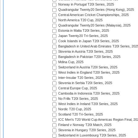
Norway in Portugal T20I Series, 2025
Quadrangular Twenty20 Series (Hong Kong), 2025
Central American Cricket Championships, 2025
North America T20 Cup, 2025
Quadrangular Twenty20 Series (Malaysia), 2025
Estonia in Malta T20I Series, 2025
Japan Twenty20 Tri-Series, 2025
Cook Islands in Japan T20I Series, 2025
Bangladesh in United Arab Emirates T20I Series, 202
Slovenia in Austria T20I Series, 2025
Bangladesh in Pakistan T20I Series, 2025
Mdina Cup, 2025
Switzerland in Austria T20I Series, 2025
West Indies in England T20I Series, 2025
Inter-Insular T20 Series, 2025
Slovenia in Serbia T20I Series, 2025
Central Europe Cup, 2025
Cambodia in Indonesia T20I Series, 2025
No Frills T20I Series, 2025
West Indies in Ireland T20I Series, 2025
Nordic T20 Cup, 2025
Scotland T20 Tri-Series, 2025
ICC Men's T20 World Cup Americas Region Final, 20
Finland v Norway T20I Match, 2025
Slovenia in Hungary T20I Series, 2025
Switzerland in Luxembourg T20I Series, 2025