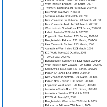
West Indies in England T20I Series, 2007
Twenty20 Quadrangular (in Kenya), 2007/08
ICC World Twenty20, 2007/08
Australia in India T20I Match, 2007/08
New Zealand in South Africa T20I Match, 2007/08
New Zealand in Australia T20I Match, 2007/08
West Indies in South Africa T20I Series, 2007/08
India in Australia T20I Match, 2007/08
England in New Zealand T20I Series, 2007/08
Bangladesh in Pakistan T20I Match, 2007/08
New Zealand in England T20I Match, 2008
Australia in West Indies T20I Match, 2008
ICC World Twenty20 Qualifier, 2008
T20 Canada, 2008/09
Bangladesh in South Africa T20I Match, 2008/09
West Indies in New Zealand T20I Series, 2008/09
South Africa in Australia T20I Series, 2008/09
India in Sri Lanka T20I Match, 2008/09
New Zealand in Australia T20I Match, 2008/09
India in New Zealand T20I Series, 2008/09
England in West Indies T20I Match, 2008/09
Australia in South Africa T20I Series, 2008/09
Australia v Pakistan T20I Match, 2009
ICC World Twenty20, 2009
Bangladesh in West Indies T20I Match, 2009
Pakistan in Sri Lanka T20I Match, 2009