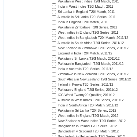
Pakistan in West Indies T20I Match, 2011
India in West Indies T20I Match, 2011
Sri Lanka in England T20I Match, 2011
Australia in Sri Lanka T20I Series, 2011
India in England T20I Match, 2011
Pakistan in Zimbabwe T20I Series, 2011
West Indies in England T20I Series, 2011
West Indies in Bangladesh T20I Match, 2011/12
Australia in South Africa T20I Series, 2011/12
New Zealand in Zimbabwe T20I Series, 2011/12
England in India T20I Match, 2011/12
Pakistan v Sri Lanka T20I Match, 2011/12
Pakistan in Bangladesh T20I Match, 2011/12
India in Australia T20I Series, 2011/12
Zimbabwe in New Zealand T20I Series, 2011/12
South Africa in New Zealand T20I Series, 2011/12
Ireland in Kenya T20I Series, 2011/12
Pakistan v England T20I Series, 2011/12
ICC World Twenty20 Qualifier, 2011/12
Australia in West Indies T20I Series, 2011/12
India in South Africa T20I Match, 2011/12
Pakistan in Sri Lanka T20I Series, 2012
West Indies in England T20I Match, 2012
New Zealand v West Indies T20I Series, 2012
Bangladesh in Ireland T20I Series, 2012
Bangladesh v Scotland T20I Match, 2012
Bangladesh in Netherlands T20I Series, 2012