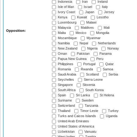
Indonesia
Iran
Ireland
Isle of Man
Israel
Italy
Ivory Coast
Japan
Jersey
Kenya
Kuwait
Lesotho
Luxembourg
Malawi
Malaysia
Maldives
Mali
Opposition:
Malta
Mexico
Mongolia
Mozambique
Myanmar
Namibia
Nepal
Netherlands
New Zealand
Nigeria
Norway
Oman
Pakistan
Panama
Papua New Guinea
Peru
Philippines
Portugal
Qatar
Romania
Rwanda
Samoa
Saudi Arabia
Scotland
Serbia
Seychelles
Sierra Leone
Singapore
Slovenia
South Africa
South Korea
Spain
Sri Lanka
St Helena
Suriname
Sweden
Switzerland
Tanzania
Thailand
Timor-Leste
Turkey
Turks and Caicos Islands
Uganda
United Arab Emirates
United States of America
Uzbekistan
Vanuatu
West Indies
Zambia