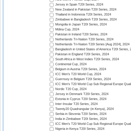
Jersey in Spain T20I Series, 2024
New Zealand in Pakistan T20I Series, 2024
Thailand in Indonesia T20I Series, 2024
Zimbabwe in Bangladesh T20I Series, 2024
Mongolia in Japan T20I Series, 2024
Mdina Cup, 2024
Pakistan in Ireland T20I Series, 2024
Netherlands Tri-Nation T20I Series, 2024
Netherlands Tri-Nation T20I Series [Aug 2024], 2024
Bangladesh in United States of America T20I Series, 
Pakistan in England T20I Series, 2024
South Africa in West Indies T20I Series, 2024
Continental Cup, 2024
Belgium in Austria T20I Series, 2024
ICC Men's T20 World Cup, 2024
Guernsey in Belgium T20I Series, 2024
ICC Men's T20 World Cup Sub Regional Europe Qualif
Nordic T20 Cup, 2024
Jersey in Denmark T20I Series, 2024
Estonia in Cyprus T20I Series, 2024
Inter-Insular T20 Series, 2024
Twenty20 Quadrangular (in Kenya), 2024
Serbia in Slovenia T20I Series, 2024
India in Zimbabwe T20I Series, 2024
ICC Men's T20 World Cup Sub Regional Europe Quali
Nigeria in Kenya T20I Series, 2024