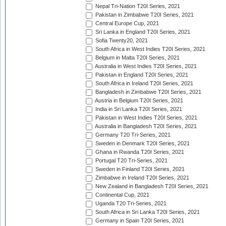
Nepal Tri-Nation T20I Series, 2021
Pakistan in Zimbabwe T20I Series, 2021
Central Europe Cup, 2021
Sri Lanka in England T20I Series, 2021
Sofia Twenty20, 2021
South Africa in West Indies T20I Series, 2021
Belgium in Malta T20I Series, 2021
Australia in West Indies T20I Series, 2021
Pakistan in England T20I Series, 2021
South Africa in Ireland T20I Series, 2021
Bangladesh in Zimbabwe T20I Series, 2021
Austria in Belgium T20I Series, 2021
India in Sri Lanka T20I Series, 2021
Pakistan in West Indies T20I Series, 2021
Australia in Bangladesh T20I Series, 2021
Germany T20 Tri-Series, 2021
Sweden in Denmark T20I Series, 2021
Ghana in Rwanda T20I Series, 2021
Portugal T20 Tri-Series, 2021
Sweden in Finland T20I Series, 2021
Zimbabwe in Ireland T20I Series, 2021
New Zealand in Bangladesh T20I Series, 2021
Continental Cup, 2021
Uganda T20 Tri-Series, 2021
South Africa in Sri Lanka T20I Series, 2021
Germany in Spain T20I Series, 2021