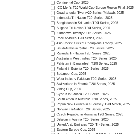
Continental Cup, 2025
ICC Men's T20 World Cup Europe Region Final, 2025
Quadrangular Twenty20 Series (Malawi), 2025
Indonesia Tri-Nation T20I Series, 2025
Bangladesh in Sri Lanka T20I Series, 2025
Bulgaria Tri-Nation T20I Series, 2025
Zimbabwe Twenty20 Tri-Series, 2025
Pearl of Africa T20I Series, 2025
Asia Pacific Cricket Champions Trophy, 2025
Saudi Arabia in Qatar T20I Series, 2025
Rwanda Tri-Nation T20I Series, 2025
Australia in West Indies T20I Series, 2025
Pakistan in Bangladesh T20I Series, 2025
Finland in Estonia T20I Series, 2025
Budapest Cup, 2025
West Indies v Pakistan T20I Series, 2025
Switzerland in Estonia T20I Series, 2025
Viking Cup, 2025
Cyprus in Croatia T20I Series, 2025
South Africa in Australia T20I Series, 2025
Papua New Guinea in Guernsey T20I Match, 2025
Norway Tri-Nation T20I Series, 2025
Czech Republic in Romania T20I Series, 2025
Belgium in Austria T20I Series, 2025
United Arab Emirates T20I Tri-Series, 2025
Eastern Europe Cup, 2025