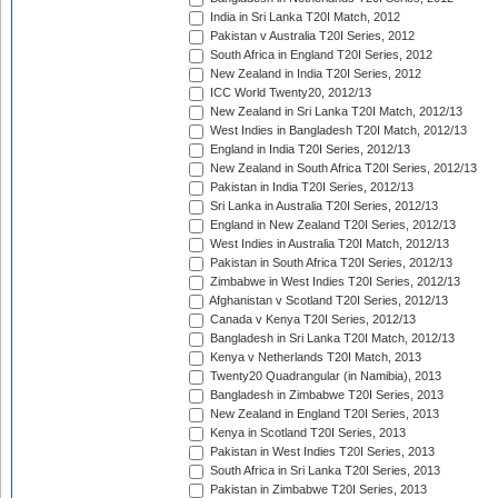
India in Sri Lanka T20I Match, 2012
Pakistan v Australia T20I Series, 2012
South Africa in England T20I Series, 2012
New Zealand in India T20I Series, 2012
ICC World Twenty20, 2012/13
New Zealand in Sri Lanka T20I Match, 2012/13
West Indies in Bangladesh T20I Match, 2012/13
England in India T20I Series, 2012/13
New Zealand in South Africa T20I Series, 2012/13
Pakistan in India T20I Series, 2012/13
Sri Lanka in Australia T20I Series, 2012/13
England in New Zealand T20I Series, 2012/13
West Indies in Australia T20I Match, 2012/13
Pakistan in South Africa T20I Series, 2012/13
Zimbabwe in West Indies T20I Series, 2012/13
Afghanistan v Scotland T20I Series, 2012/13
Canada v Kenya T20I Series, 2012/13
Bangladesh in Sri Lanka T20I Match, 2012/13
Kenya v Netherlands T20I Match, 2013
Twenty20 Quadrangular (in Namibia), 2013
Bangladesh in Zimbabwe T20I Series, 2013
New Zealand in England T20I Series, 2013
Kenya in Scotland T20I Series, 2013
Pakistan in West Indies T20I Series, 2013
South Africa in Sri Lanka T20I Series, 2013
Pakistan in Zimbabwe T20I Series, 2013