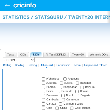
STATISTICS / STATSGURU / TWENTY20 INTE
Tests
ODIs
T20Is
All Test/ODI/T20I
Twenty20
Women's ODIs
Batting
|
Bowling
|
Fielding
|
All-round
|
Partnership
|
Team
|
Umpire and referee
Afghanistan
Argentina
Australia
Austria
Bahamas
Bahrain
Bangladesh
Belgium
Belize
Bermuda
Bhutan
Botswana
Brazil
Bulgaria
Cambodia
Cameroon
Canada
Cayman Islands
Chile
China
Cook Islands