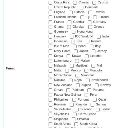
Costa Rica
Croatia
Cyprus
Czech Republic
Denmark
England
Estonia
Eswatini
Falkland Islands
Fiji
Finland
France
Gambia
Germany
Ghana
Gibraltar
Greece
Guernsey
Hong Kong
Hungary
ICC World XI
India
Indonesia
Iran
Ireland
Isle of Man
Israel
Italy
Ivory Coast
Japan
Jersey
Kenya
Kuwait
Lesotho
Luxembourg
Malawi
Malaysia
Maldives
Mali
Team:
Malta
Mexico
Mongolia
Mozambique
Myanmar
Namibia
Nepal
Netherlands
New Zealand
Nigeria
Norway
Oman
Pakistan
Panama
Papua New Guinea
Peru
Philippines
Portugal
Qatar
Romania
Rwanda
Samoa
Saudi Arabia
Scotland
Serbia
Seychelles
Sierra Leone
Singapore
Slovenia
South Africa
South Korea