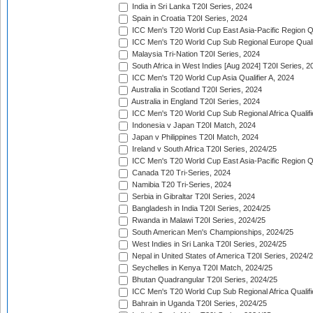
India in Sri Lanka T20I Series, 2024
Spain in Croatia T20I Series, 2024
ICC Men's T20 World Cup East Asia-Pacific Region Qu
ICC Men's T20 World Cup Sub Regional Europe Quali
Malaysia Tri-Nation T20I Series, 2024
South Africa in West Indies [Aug 2024] T20I Series, 2
ICC Men's T20 World Cup Asia Qualifier A, 2024
Australia in Scotland T20I Series, 2024
Australia in England T20I Series, 2024
ICC Men's T20 World Cup Sub Regional Africa Qualifi
Indonesia v Japan T20I Match, 2024
Japan v Philippines T20I Match, 2024
Ireland v South Africa T20I Series, 2024/25
ICC Men's T20 World Cup East Asia-Pacific Region Qu
Canada T20 Tri-Series, 2024
Namibia T20 Tri-Series, 2024
Serbia in Gibraltar T20I Series, 2024
Bangladesh in India T20I Series, 2024/25
Rwanda in Malawi T20I Series, 2024/25
South American Men's Championships, 2024/25
West Indies in Sri Lanka T20I Series, 2024/25
Nepal in United States of America T20I Series, 2024/
Seychelles in Kenya T20I Match, 2024/25
Bhutan Quadrangular T20I Series, 2024/25
ICC Men's T20 World Cup Sub Regional Africa Qualifi
Bahrain in Uganda T20I Series, 2024/25