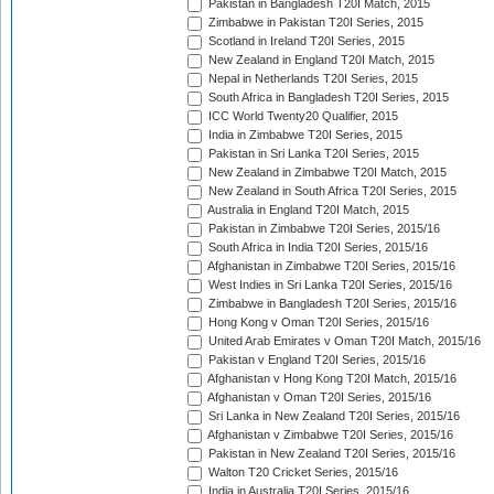
Pakistan in Bangladesh T20I Match, 2015
Zimbabwe in Pakistan T20I Series, 2015
Scotland in Ireland T20I Series, 2015
New Zealand in England T20I Match, 2015
Nepal in Netherlands T20I Series, 2015
South Africa in Bangladesh T20I Series, 2015
ICC World Twenty20 Qualifier, 2015
India in Zimbabwe T20I Series, 2015
Pakistan in Sri Lanka T20I Series, 2015
New Zealand in Zimbabwe T20I Match, 2015
New Zealand in South Africa T20I Series, 2015
Australia in England T20I Match, 2015
Pakistan in Zimbabwe T20I Series, 2015/16
South Africa in India T20I Series, 2015/16
Afghanistan in Zimbabwe T20I Series, 2015/16
West Indies in Sri Lanka T20I Series, 2015/16
Zimbabwe in Bangladesh T20I Series, 2015/16
Hong Kong v Oman T20I Series, 2015/16
United Arab Emirates v Oman T20I Match, 2015/16
Pakistan v England T20I Series, 2015/16
Afghanistan v Hong Kong T20I Match, 2015/16
Afghanistan v Oman T20I Series, 2015/16
Sri Lanka in New Zealand T20I Series, 2015/16
Afghanistan v Zimbabwe T20I Series, 2015/16
Pakistan in New Zealand T20I Series, 2015/16
Walton T20 Cricket Series, 2015/16
India in Australia T20I Series, 2015/16