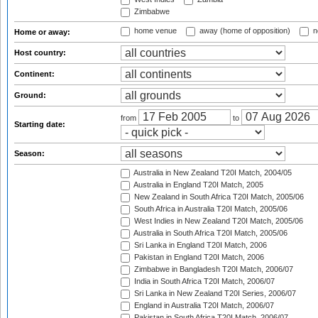
Zimbabwe
home venue
away (home of opposition)
n
Home or away:
Host country:
Continent:
Ground:
from
to
Starting date:
Season:
Australia in New Zealand T20I Match, 2004/05
Australia in England T20I Match, 2005
New Zealand in South Africa T20I Match, 2005/06
South Africa in Australia T20I Match, 2005/06
West Indies in New Zealand T20I Match, 2005/06
Australia in South Africa T20I Match, 2005/06
Sri Lanka in England T20I Match, 2006
Pakistan in England T20I Match, 2006
Zimbabwe in Bangladesh T20I Match, 2006/07
India in South Africa T20I Match, 2006/07
Sri Lanka in New Zealand T20I Series, 2006/07
England in Australia T20I Match, 2006/07
Pakistan in South Africa T20I Match, 2006/07