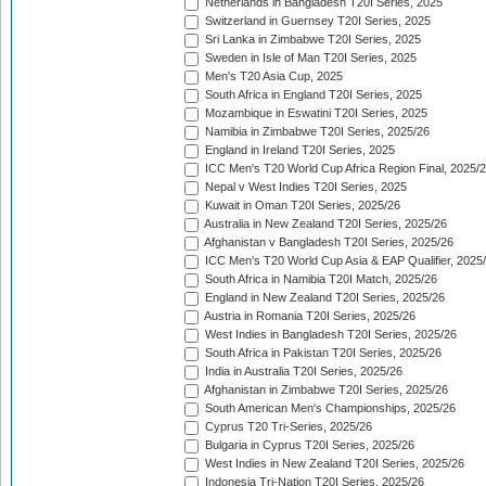
Netherlands in Bangladesh T20I Series, 2025
Switzerland in Guernsey T20I Series, 2025
Sri Lanka in Zimbabwe T20I Series, 2025
Sweden in Isle of Man T20I Series, 2025
Men's T20 Asia Cup, 2025
South Africa in England T20I Series, 2025
Mozambique in Eswatini T20I Series, 2025
Namibia in Zimbabwe T20I Series, 2025/26
England in Ireland T20I Series, 2025
ICC Men's T20 World Cup Africa Region Final, 2025/
Nepal v West Indies T20I Series, 2025
Kuwait in Oman T20I Series, 2025/26
Australia in New Zealand T20I Series, 2025/26
Afghanistan v Bangladesh T20I Series, 2025/26
ICC Men's T20 World Cup Asia & EAP Qualifier, 2025
South Africa in Namibia T20I Match, 2025/26
England in New Zealand T20I Series, 2025/26
Austria in Romania T20I Series, 2025/26
West Indies in Bangladesh T20I Series, 2025/26
South Africa in Pakistan T20I Series, 2025/26
India in Australia T20I Series, 2025/26
Afghanistan in Zimbabwe T20I Series, 2025/26
South American Men's Championships, 2025/26
Cyprus T20 Tri-Series, 2025/26
Bulgaria in Cyprus T20I Series, 2025/26
West Indies in New Zealand T20I Series, 2025/26
Indonesia Tri-Nation T20I Series, 2025/26