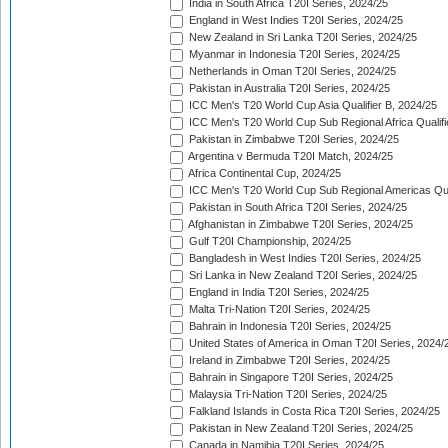
India in South Africa T20I Series, 2024/25
England in West Indies T20I Series, 2024/25
New Zealand in Sri Lanka T20I Series, 2024/25
Myanmar in Indonesia T20I Series, 2024/25
Netherlands in Oman T20I Series, 2024/25
Pakistan in Australia T20I Series, 2024/25
ICC Men's T20 World Cup Asia Qualifier B, 2024/25
ICC Men's T20 World Cup Sub Regional Africa Qualif
Pakistan in Zimbabwe T20I Series, 2024/25
Argentina v Bermuda T20I Match, 2024/25
Africa Continental Cup, 2024/25
ICC Men's T20 World Cup Sub Regional Americas Qual
Pakistan in South Africa T20I Series, 2024/25
Afghanistan in Zimbabwe T20I Series, 2024/25
Gulf T20I Championship, 2024/25
Bangladesh in West Indies T20I Series, 2024/25
Sri Lanka in New Zealand T20I Series, 2024/25
England in India T20I Series, 2024/25
Malta Tri-Nation T20I Series, 2024/25
Bahrain in Indonesia T20I Series, 2024/25
United States of America in Oman T20I Series, 2024/
Ireland in Zimbabwe T20I Series, 2024/25
Bahrain in Singapore T20I Series, 2024/25
Malaysia Tri-Nation T20I Series, 2024/25
Falkland Islands in Costa Rica T20I Series, 2024/25
Pakistan in New Zealand T20I Series, 2024/25
Canada in Namibia T20I Series, 2024/25