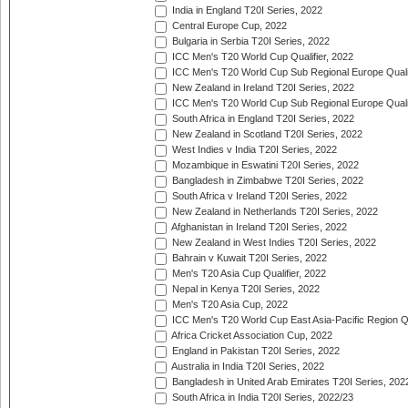
India in England T20I Series, 2022
Central Europe Cup, 2022
Bulgaria in Serbia T20I Series, 2022
ICC Men's T20 World Cup Qualifier, 2022
ICC Men's T20 World Cup Sub Regional Europe Qualif
New Zealand in Ireland T20I Series, 2022
ICC Men's T20 World Cup Sub Regional Europe Quali
South Africa in England T20I Series, 2022
New Zealand in Scotland T20I Series, 2022
West Indies v India T20I Series, 2022
Mozambique in Eswatini T20I Series, 2022
Bangladesh in Zimbabwe T20I Series, 2022
South Africa v Ireland T20I Series, 2022
New Zealand in Netherlands T20I Series, 2022
Afghanistan in Ireland T20I Series, 2022
New Zealand in West Indies T20I Series, 2022
Bahrain v Kuwait T20I Series, 2022
Men's T20 Asia Cup Qualifier, 2022
Nepal in Kenya T20I Series, 2022
Men's T20 Asia Cup, 2022
ICC Men's T20 World Cup East Asia-Pacific Region Qu
Africa Cricket Association Cup, 2022
England in Pakistan T20I Series, 2022
Australia in India T20I Series, 2022
Bangladesh in United Arab Emirates T20I Series, 202
South Africa in India T20I Series, 2022/23