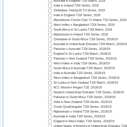
Australia in England T20I Match, 2018
India in Ireland T20I Series, 2018
Zimbabwe Twenty20 Tri-Series, 2018
India in England T20I Series, 2018
Marylebone Cricket Club Tri-Nation T20 Series, 2018
West Indies v Bangladesh T20I Series, 2018
South Africa in Sri Lanka T20I Match, 2018
Afghanistan in Ireland T20I Series, 2018
Zimbabwe in South Africa T20I Series, 2018/19
Australia in United Arab Emirates T20I Match, 2018/1
Pakistan v Australia T20I Series, 2018/19
England in Sri Lanka T20I Match, 2018/19
Pakistan v New Zealand T20I Series, 2018/19
West Indies in India T20I Series, 2018/19
South Africa in Australia T20I Match, 2018/19
India in Australia T20I Series, 2018/19
West Indies in Bangladesh T20I Series, 2018/19
Sri Lanka in New Zealand T20I Match, 2018/19
ACC Western Region T20, 2018/19
Nepal in United Arab Emirates T20I Series, 2018/19
Pakistan in South Africa T20I Series, 2018/19
India in New Zealand T20I Series, 2018/19
Oman Quadrangular T20I Series, 2018/19
Afghanistan v Ireland T20I Series, 2018/19
Australia in India T20I Series, 2018/19
England in West Indies T20I Series, 2018/19
United States of America in United Arab Emirates T20