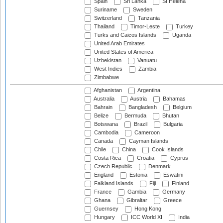
Spain
Sri Lanka
St Helena
Suriname
Sweden
Switzerland
Tanzania
Thailand
Timor-Leste
Turkey
Turks and Caicos Islands
Uganda
United Arab Emirates
United States of America
Uzbekistan
Vanuatu
West Indies
Zambia
Zimbabwe
Afghanistan
Argentina
Australia
Austria
Bahamas
Bahrain
Bangladesh
Belgium
Belize
Bermuda
Bhutan
Botswana
Brazil
Bulgaria
Cambodia
Cameroon
Canada
Cayman Islands
Chile
China
Cook Islands
Costa Rica
Croatia
Cyprus
Czech Republic
Denmark
England
Estonia
Eswatini
Falkland Islands
Fiji
Finland
France
Gambia
Germany
Ghana
Gibraltar
Greece
Guernsey
Hong Kong
Hungary
ICC World XI
India