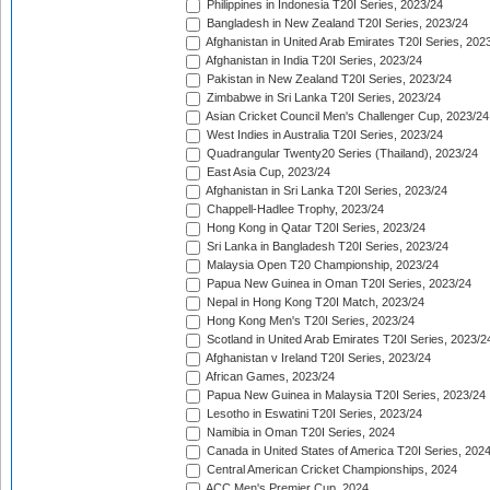
Philippines in Indonesia T20I Series, 2023/24
Bangladesh in New Zealand T20I Series, 2023/24
Afghanistan in United Arab Emirates T20I Series, 202
Afghanistan in India T20I Series, 2023/24
Pakistan in New Zealand T20I Series, 2023/24
Zimbabwe in Sri Lanka T20I Series, 2023/24
Asian Cricket Council Men's Challenger Cup, 2023/24
West Indies in Australia T20I Series, 2023/24
Quadrangular Twenty20 Series (Thailand), 2023/24
East Asia Cup, 2023/24
Afghanistan in Sri Lanka T20I Series, 2023/24
Chappell-Hadlee Trophy, 2023/24
Hong Kong in Qatar T20I Series, 2023/24
Sri Lanka in Bangladesh T20I Series, 2023/24
Malaysia Open T20 Championship, 2023/24
Papua New Guinea in Oman T20I Series, 2023/24
Nepal in Hong Kong T20I Match, 2023/24
Hong Kong Men's T20I Series, 2023/24
Scotland in United Arab Emirates T20I Series, 2023/2
Afghanistan v Ireland T20I Series, 2023/24
African Games, 2023/24
Papua New Guinea in Malaysia T20I Series, 2023/24
Lesotho in Eswatini T20I Series, 2023/24
Namibia in Oman T20I Series, 2024
Canada in United States of America T20I Series, 202
Central American Cricket Championships, 2024
ACC Men's Premier Cup, 2024