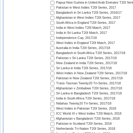
Papua New Guinea in United Arab Emirates T20I Seri
Pakistan in West Indies T20I Series, 2017
Bangladesh in Sri Lanka T20I Series, 2016/17
Afghanistan in West Indies T20I Series, 2017
South Africa in England T20I Series, 2017
India in West Indies T20I Match, 2017
India in Sri Lanka T20I Match, 2017
Independence Cup, 2017/18
West Indies in England T20I Match, 2017
Australia in India T20I Series, 2017/18
Bangladesh in South Africa T20I Series, 2017/18
Pakistan v Sri Lanka T20I Series, 2017/18
New Zealand in India T20I Series, 2017/18
Sri Lanka in India T20I Series, 2017/18
West Indies in New Zealand T20I Series, 2017/18
Pakistan in New Zealand T20I Series, 2017/18
Trans-Tasman Twenty20 Tri-Series, 2017/18
Afghanistan v Zimbabwe T20I Series, 2017/18
Sri Lanka in Bangladesh T20I Series, 2017/18
India in South Africa T20I Series, 2017/18
Nidahas Twenty20 Tri-Series, 2017/18
West Indies in Pakistan T20I Series, 2018
ICC World XI v West Indies T20I Match, 2018
Afghanistan v Bangladesh T20I Series, 2018
Pakistan in Scotland T20I Series, 2018
Netherlands Tri-Nation T20I Series, 2018