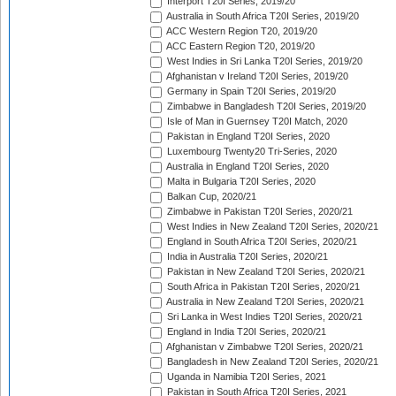
Interport T20I Series, 2019/20
Australia in South Africa T20I Series, 2019/20
ACC Western Region T20, 2019/20
ACC Eastern Region T20, 2019/20
West Indies in Sri Lanka T20I Series, 2019/20
Afghanistan v Ireland T20I Series, 2019/20
Germany in Spain T20I Series, 2019/20
Zimbabwe in Bangladesh T20I Series, 2019/20
Isle of Man in Guernsey T20I Match, 2020
Pakistan in England T20I Series, 2020
Luxembourg Twenty20 Tri-Series, 2020
Australia in England T20I Series, 2020
Malta in Bulgaria T20I Series, 2020
Balkan Cup, 2020/21
Zimbabwe in Pakistan T20I Series, 2020/21
West Indies in New Zealand T20I Series, 2020/21
England in South Africa T20I Series, 2020/21
India in Australia T20I Series, 2020/21
Pakistan in New Zealand T20I Series, 2020/21
South Africa in Pakistan T20I Series, 2020/21
Australia in New Zealand T20I Series, 2020/21
Sri Lanka in West Indies T20I Series, 2020/21
England in India T20I Series, 2020/21
Afghanistan v Zimbabwe T20I Series, 2020/21
Bangladesh in New Zealand T20I Series, 2020/21
Uganda in Namibia T20I Series, 2021
Pakistan in South Africa T20I Series, 2021