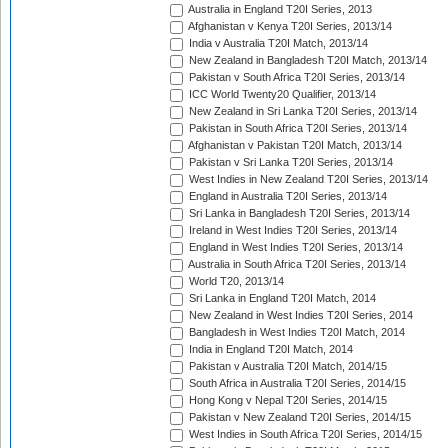
Australia in England T20I Series, 2013
Afghanistan v Kenya T20I Series, 2013/14
India v Australia T20I Match, 2013/14
New Zealand in Bangladesh T20I Match, 2013/14
Pakistan v South Africa T20I Series, 2013/14
ICC World Twenty20 Qualifier, 2013/14
New Zealand in Sri Lanka T20I Series, 2013/14
Pakistan in South Africa T20I Series, 2013/14
Afghanistan v Pakistan T20I Match, 2013/14
Pakistan v Sri Lanka T20I Series, 2013/14
West Indies in New Zealand T20I Series, 2013/14
England in Australia T20I Series, 2013/14
Sri Lanka in Bangladesh T20I Series, 2013/14
Ireland in West Indies T20I Series, 2013/14
England in West Indies T20I Series, 2013/14
Australia in South Africa T20I Series, 2013/14
World T20, 2013/14
Sri Lanka in England T20I Match, 2014
New Zealand in West Indies T20I Series, 2014
Bangladesh in West Indies T20I Match, 2014
India in England T20I Match, 2014
Pakistan v Australia T20I Match, 2014/15
South Africa in Australia T20I Series, 2014/15
Hong Kong v Nepal T20I Series, 2014/15
Pakistan v New Zealand T20I Series, 2014/15
West Indies in South Africa T20I Series, 2014/15