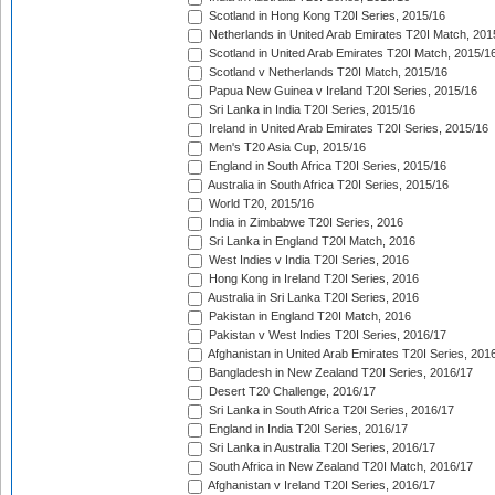
Scotland in Hong Kong T20I Series, 2015/16
Netherlands in United Arab Emirates T20I Match, 201
Scotland in United Arab Emirates T20I Match, 2015/1
Scotland v Netherlands T20I Match, 2015/16
Papua New Guinea v Ireland T20I Series, 2015/16
Sri Lanka in India T20I Series, 2015/16
Ireland in United Arab Emirates T20I Series, 2015/16
Men's T20 Asia Cup, 2015/16
England in South Africa T20I Series, 2015/16
Australia in South Africa T20I Series, 2015/16
World T20, 2015/16
India in Zimbabwe T20I Series, 2016
Sri Lanka in England T20I Match, 2016
West Indies v India T20I Series, 2016
Hong Kong in Ireland T20I Series, 2016
Australia in Sri Lanka T20I Series, 2016
Pakistan in England T20I Match, 2016
Pakistan v West Indies T20I Series, 2016/17
Afghanistan in United Arab Emirates T20I Series, 201
Bangladesh in New Zealand T20I Series, 2016/17
Desert T20 Challenge, 2016/17
Sri Lanka in South Africa T20I Series, 2016/17
England in India T20I Series, 2016/17
Sri Lanka in Australia T20I Series, 2016/17
South Africa in New Zealand T20I Match, 2016/17
Afghanistan v Ireland T20I Series, 2016/17