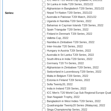
ICC Men's T20 World Cup Qualifier A, 2021/22
Sri Lanka in India T20I Series, 2021/22
Afghanistan in Bangladesh T20I Series, 2021/22
Nepal Tri-Nation T20I Series, 2021/22
Series:
Australia in Pakistan T20I Match, 2021/22
Uganda in Namibia T20I Series, 2022
Bahamas in Cayman Islands T20I Series, 2022
Spain Triangular T20I Series, 2022
Finland in Denmark T20I Series, 2022
Valletta Cup, 2022
Namibia in Zimbabwe T20I Series, 2022
Inter-Insular T20 Series, 2022
Hungary in Austria T20I Series, 2022
Australia in Sri Lanka T20I Series, 2022
South Africa in India T20I Series, 2022
Germany T20 Tri-Series, 2022
Afghanistan in Zimbabwe T20I Series, 2022
Switzerland in Luxembourg T20I Series, 2022
Malta in Belgium T20I Series, 2022
Estonia in Finland T20I Series, 2022
Sofia Twenty20, 2022
India in Ireland T20I Series, 2022
ICC Men's T20 World Cup Sub Regional Europe Quali
Stan Nagaiah Trophy, 2022
Bangladesh in West Indies T20I Series, 2022
Quadrangular Twenty20 Series (Malaysia), 2022
Singa Championship Series, 2022