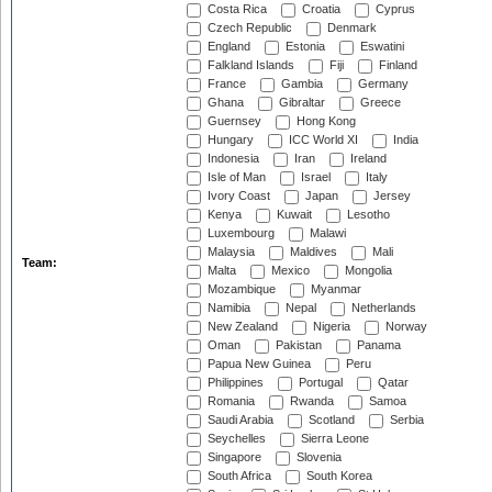
Costa Rica
Croatia
Cyprus
Czech Republic
Denmark
England
Estonia
Eswatini
Falkland Islands
Fiji
Finland
France
Gambia
Germany
Ghana
Gibraltar
Greece
Guernsey
Hong Kong
Hungary
ICC World XI
India
Indonesia
Iran
Ireland
Isle of Man
Israel
Italy
Ivory Coast
Japan
Jersey
Kenya
Kuwait
Lesotho
Luxembourg
Malawi
Malaysia
Maldives
Mali
Team:
Malta
Mexico
Mongolia
Mozambique
Myanmar
Namibia
Nepal
Netherlands
New Zealand
Nigeria
Norway
Oman
Pakistan
Panama
Papua New Guinea
Peru
Philippines
Portugal
Qatar
Romania
Rwanda
Samoa
Saudi Arabia
Scotland
Serbia
Seychelles
Sierra Leone
Singapore
Slovenia
South Africa
South Korea