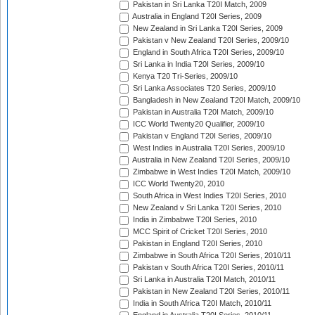
Pakistan in Sri Lanka T20I Match, 2009
Australia in England T20I Series, 2009
New Zealand in Sri Lanka T20I Series, 2009
Pakistan v New Zealand T20I Series, 2009/10
England in South Africa T20I Series, 2009/10
Sri Lanka in India T20I Series, 2009/10
Kenya T20 Tri-Series, 2009/10
Sri Lanka Associates T20 Series, 2009/10
Bangladesh in New Zealand T20I Match, 2009/10
Pakistan in Australia T20I Match, 2009/10
ICC World Twenty20 Qualifier, 2009/10
Pakistan v England T20I Series, 2009/10
West Indies in Australia T20I Series, 2009/10
Australia in New Zealand T20I Series, 2009/10
Zimbabwe in West Indies T20I Match, 2009/10
ICC World Twenty20, 2010
South Africa in West Indies T20I Series, 2010
New Zealand v Sri Lanka T20I Series, 2010
India in Zimbabwe T20I Series, 2010
MCC Spirit of Cricket T20I Series, 2010
Pakistan in England T20I Series, 2010
Zimbabwe in South Africa T20I Series, 2010/11
Pakistan v South Africa T20I Series, 2010/11
Sri Lanka in Australia T20I Match, 2010/11
Pakistan in New Zealand T20I Series, 2010/11
India in South Africa T20I Match, 2010/11