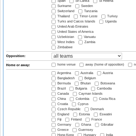
Spain
Sri Lanka
St Helena
Suriname
Sweden
Switzerland
Tanzania
Thailand
Timor-Leste
Turkey
Turks and Caicos Islands
Uganda
United Arab Emirates
United States of America
Uzbekistan
Vanuatu
West Indies
Zambia
Zimbabwe
Opposition:
home venue
away (home of opposition)
n
Home or away:
Argentina
Australia
Austria
Bangladesh
Belgium
Bermuda
Bhutan
Botswana
Brazil
Bulgaria
Cambodia
Canada
Cayman Islands
China
Colombia
Costa Rica
Croatia
Cyprus
Czech Republic
Denmark
England
Estonia
Eswatini
Fiji
Finland
France
Germany
Ghana
Gibraltar
Greece
Guernsey
Hong Kong
Hungary
India