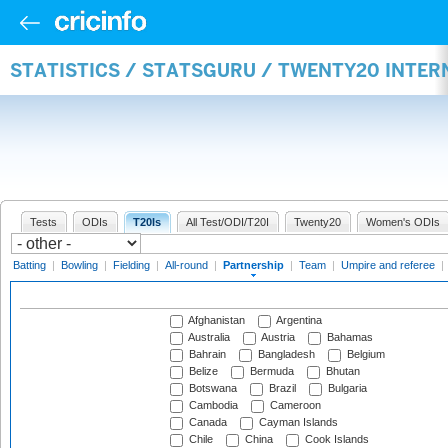
STATISTICS / STATSGURU / TWENTY20 INTE
Tests
ODIs
T20Is
All Test/ODI/T20I
Twenty20
Women's ODIs
Batting
|
Bowling
|
Fielding
|
All-round
|
Partnership
|
Team
|
Umpire and referee
|
Afghanistan
Argentina
Australia
Austria
Bahamas
Bahrain
Bangladesh
Belgium
Belize
Bermuda
Bhutan
Botswana
Brazil
Bulgaria
Cambodia
Cameroon
Canada
Cayman Islands
Chile
China
Cook Islands