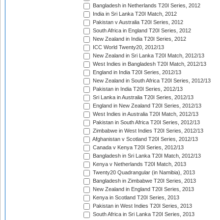
Bangladesh in Netherlands T20I Series, 2012
India in Sri Lanka T20I Match, 2012
Pakistan v Australia T20I Series, 2012
South Africa in England T20I Series, 2012
New Zealand in India T20I Series, 2012
ICC World Twenty20, 2012/13
New Zealand in Sri Lanka T20I Match, 2012/13
West Indies in Bangladesh T20I Match, 2012/13
England in India T20I Series, 2012/13
New Zealand in South Africa T20I Series, 2012/13
Pakistan in India T20I Series, 2012/13
Sri Lanka in Australia T20I Series, 2012/13
England in New Zealand T20I Series, 2012/13
West Indies in Australia T20I Match, 2012/13
Pakistan in South Africa T20I Series, 2012/13
Zimbabwe in West Indies T20I Series, 2012/13
Afghanistan v Scotland T20I Series, 2012/13
Canada v Kenya T20I Series, 2012/13
Bangladesh in Sri Lanka T20I Match, 2012/13
Kenya v Netherlands T20I Match, 2013
Twenty20 Quadrangular (in Namibia), 2013
Bangladesh in Zimbabwe T20I Series, 2013
New Zealand in England T20I Series, 2013
Kenya in Scotland T20I Series, 2013
Pakistan in West Indies T20I Series, 2013
South Africa in Sri Lanka T20I Series, 2013