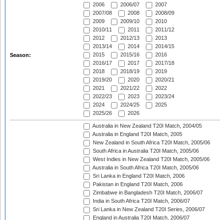
2006
2006/07
2007
2007/08
2008
2008/09
2009
2009/10
2010
2010/11
2011
2011/12
2012
2012/13
2013
2013/14
2014
2014/15
2015
2015/16
2016
Season:
2016/17
2017
2017/18
2018
2018/19
2019
2019/20
2020
2020/21
2021
2021/22
2022
2022/23
2023
2023/24
2024
2024/25
2025
2025/26
2026
Australia in New Zealand T20I Match, 2004/05
Australia in England T20I Match, 2005
New Zealand in South Africa T20I Match, 2005/06
South Africa in Australia T20I Match, 2005/06
West Indies in New Zealand T20I Match, 2005/06
Australia in South Africa T20I Match, 2005/06
Sri Lanka in England T20I Match, 2006
Pakistan in England T20I Match, 2006
Zimbabwe in Bangladesh T20I Match, 2006/07
India in South Africa T20I Match, 2006/07
Sri Lanka in New Zealand T20I Series, 2006/07
England in Australia T20I Match, 2006/07