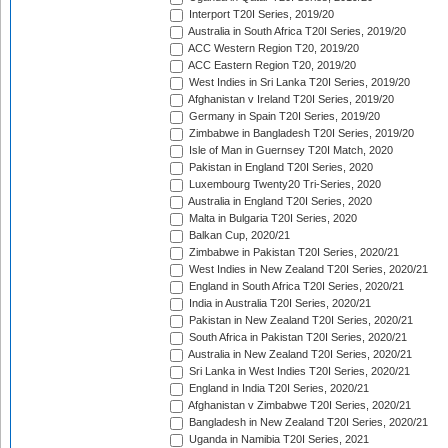
Interport T20I Series, 2019/20
Australia in South Africa T20I Series, 2019/20
ACC Western Region T20, 2019/20
ACC Eastern Region T20, 2019/20
West Indies in Sri Lanka T20I Series, 2019/20
Afghanistan v Ireland T20I Series, 2019/20
Germany in Spain T20I Series, 2019/20
Zimbabwe in Bangladesh T20I Series, 2019/20
Isle of Man in Guernsey T20I Match, 2020
Pakistan in England T20I Series, 2020
Luxembourg Twenty20 Tri-Series, 2020
Australia in England T20I Series, 2020
Malta in Bulgaria T20I Series, 2020
Balkan Cup, 2020/21
Zimbabwe in Pakistan T20I Series, 2020/21
West Indies in New Zealand T20I Series, 2020/21
England in South Africa T20I Series, 2020/21
India in Australia T20I Series, 2020/21
Pakistan in New Zealand T20I Series, 2020/21
South Africa in Pakistan T20I Series, 2020/21
Australia in New Zealand T20I Series, 2020/21
Sri Lanka in West Indies T20I Series, 2020/21
England in India T20I Series, 2020/21
Afghanistan v Zimbabwe T20I Series, 2020/21
Bangladesh in New Zealand T20I Series, 2020/21
Uganda in Namibia T20I Series, 2021