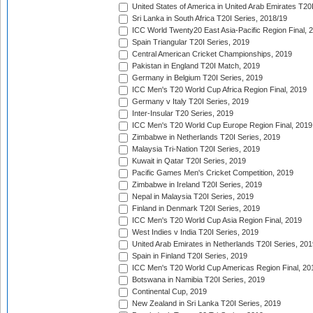
United States of America in United Arab Emirates T20
Sri Lanka in South Africa T20I Series, 2018/19
ICC World Twenty20 East Asia-Pacific Region Final, 
Spain Triangular T20I Series, 2019
Central American Cricket Championships, 2019
Pakistan in England T20I Match, 2019
Germany in Belgium T20I Series, 2019
ICC Men's T20 World Cup Africa Region Final, 2019
Germany v Italy T20I Series, 2019
Inter-Insular T20 Series, 2019
ICC Men's T20 World Cup Europe Region Final, 2019
Zimbabwe in Netherlands T20I Series, 2019
Malaysia Tri-Nation T20I Series, 2019
Kuwait in Qatar T20I Series, 2019
Pacific Games Men's Cricket Competition, 2019
Zimbabwe in Ireland T20I Series, 2019
Nepal in Malaysia T20I Series, 2019
Finland in Denmark T20I Series, 2019
ICC Men's T20 World Cup Asia Region Final, 2019
West Indies v India T20I Series, 2019
United Arab Emirates in Netherlands T20I Series, 201
Spain in Finland T20I Series, 2019
ICC Men's T20 World Cup Americas Region Final, 20
Botswana in Namibia T20I Series, 2019
Continental Cup, 2019
New Zealand in Sri Lanka T20I Series, 2019