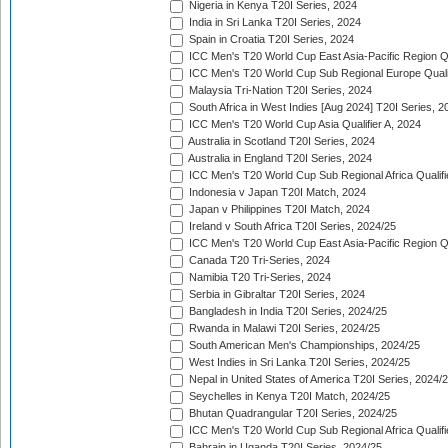
Nigeria in Kenya T20I Series, 2024
India in Sri Lanka T20I Series, 2024
Spain in Croatia T20I Series, 2024
ICC Men's T20 World Cup East Asia-Pacific Region Qu
ICC Men's T20 World Cup Sub Regional Europe Quali
Malaysia Tri-Nation T20I Series, 2024
South Africa in West Indies [Aug 2024] T20I Series, 2
ICC Men's T20 World Cup Asia Qualifier A, 2024
Australia in Scotland T20I Series, 2024
Australia in England T20I Series, 2024
ICC Men's T20 World Cup Sub Regional Africa Qualifi
Indonesia v Japan T20I Match, 2024
Japan v Philippines T20I Match, 2024
Ireland v South Africa T20I Series, 2024/25
ICC Men's T20 World Cup East Asia-Pacific Region Qu
Canada T20 Tri-Series, 2024
Namibia T20 Tri-Series, 2024
Serbia in Gibraltar T20I Series, 2024
Bangladesh in India T20I Series, 2024/25
Rwanda in Malawi T20I Series, 2024/25
South American Men's Championships, 2024/25
West Indies in Sri Lanka T20I Series, 2024/25
Nepal in United States of America T20I Series, 2024/
Seychelles in Kenya T20I Match, 2024/25
Bhutan Quadrangular T20I Series, 2024/25
ICC Men's T20 World Cup Sub Regional Africa Qualifi
Bahrain in Uganda T20I Series, 2024/25