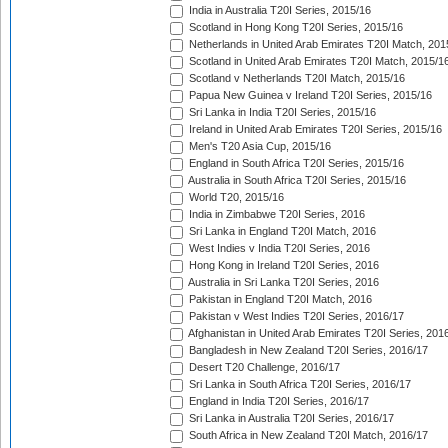
India in Australia T20I Series, 2015/16
Scotland in Hong Kong T20I Series, 2015/16
Netherlands in United Arab Emirates T20I Match, 201
Scotland in United Arab Emirates T20I Match, 2015/1
Scotland v Netherlands T20I Match, 2015/16
Papua New Guinea v Ireland T20I Series, 2015/16
Sri Lanka in India T20I Series, 2015/16
Ireland in United Arab Emirates T20I Series, 2015/16
Men's T20 Asia Cup, 2015/16
England in South Africa T20I Series, 2015/16
Australia in South Africa T20I Series, 2015/16
World T20, 2015/16
India in Zimbabwe T20I Series, 2016
Sri Lanka in England T20I Match, 2016
West Indies v India T20I Series, 2016
Hong Kong in Ireland T20I Series, 2016
Australia in Sri Lanka T20I Series, 2016
Pakistan in England T20I Match, 2016
Pakistan v West Indies T20I Series, 2016/17
Afghanistan in United Arab Emirates T20I Series, 201
Bangladesh in New Zealand T20I Series, 2016/17
Desert T20 Challenge, 2016/17
Sri Lanka in South Africa T20I Series, 2016/17
England in India T20I Series, 2016/17
Sri Lanka in Australia T20I Series, 2016/17
South Africa in New Zealand T20I Match, 2016/17