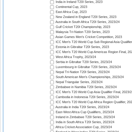
India in Ireland T20I Series, 2023
Continental Cup, 2023
East Africa Cup, 2023
New Zealand in England T20I Series, 2023
Australia in South Africa T20I Series, 2023/24
Gulf Cricket T20I Championship, 2023
Malaysia Tri-Nation T20I Series, 2023
Asian Games Men's Cricket Competition, 2023
ICC Men's T20 World Cup Sub Regional Asia Qualifier
Estonia in Gibraltar T20I Series, 2023
ICC Men's T20 World Cup Americas Region Final, 20
West Africa Trophy, 2023/24
Serbia in Gibraltar T20I Series, 2023/24
Luxembourg in Gibraltar T20I Series, 2023/24
Nepal Tri-Nation T20I Series, 2023/24
South American Men's Championships, 2023/24
Nepal Triangular Series, 2023/24
Zimbabwe in Namibia T20I Series, 2023/24
ICC Men's T20 World Cup Asia Qualifier Final, 2023/2
Cambodia in Indonesia T20I Series, 2023/24
ICC Men's T20 World Cup Africa Region Qualifier, 20
Australia in India T20I Series, 2023/24
East-West Africa Cup Qualifiers, 2023/24
Ireland in Zimbabwe T20I Series, 2023/24
India in South Africa T20I Series, 2023/24
Africa Cricket Association Cup, 2023/24