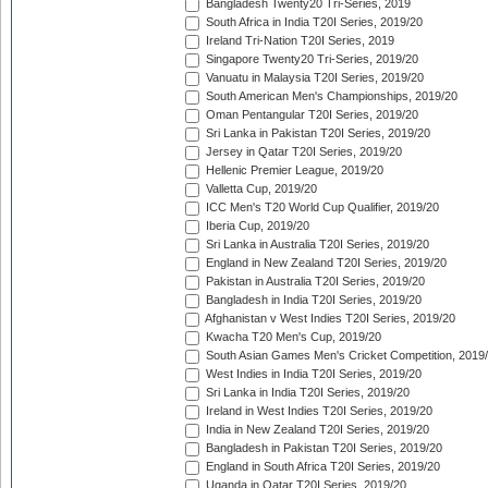
Bangladesh Twenty20 Tri-Series, 2019
South Africa in India T20I Series, 2019/20
Ireland Tri-Nation T20I Series, 2019
Singapore Twenty20 Tri-Series, 2019/20
Vanuatu in Malaysia T20I Series, 2019/20
South American Men's Championships, 2019/20
Oman Pentangular T20I Series, 2019/20
Sri Lanka in Pakistan T20I Series, 2019/20
Jersey in Qatar T20I Series, 2019/20
Hellenic Premier League, 2019/20
Valletta Cup, 2019/20
ICC Men's T20 World Cup Qualifier, 2019/20
Iberia Cup, 2019/20
Sri Lanka in Australia T20I Series, 2019/20
England in New Zealand T20I Series, 2019/20
Pakistan in Australia T20I Series, 2019/20
Bangladesh in India T20I Series, 2019/20
Afghanistan v West Indies T20I Series, 2019/20
Kwacha T20 Men's Cup, 2019/20
South Asian Games Men's Cricket Competition, 2019
West Indies in India T20I Series, 2019/20
Sri Lanka in India T20I Series, 2019/20
Ireland in West Indies T20I Series, 2019/20
India in New Zealand T20I Series, 2019/20
Bangladesh in Pakistan T20I Series, 2019/20
England in South Africa T20I Series, 2019/20
Uganda in Qatar T20I Series, 2019/20