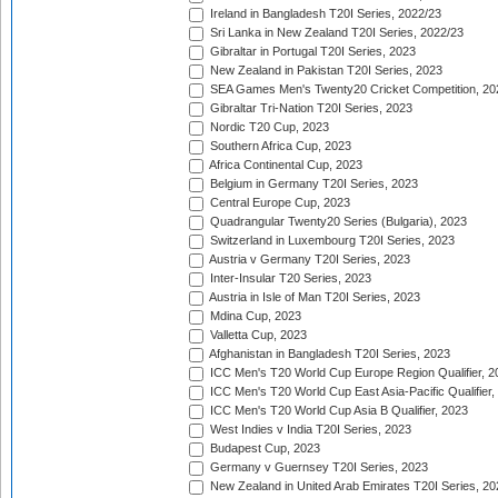
Ireland in Bangladesh T20I Series, 2022/23
Sri Lanka in New Zealand T20I Series, 2022/23
Gibraltar in Portugal T20I Series, 2023
New Zealand in Pakistan T20I Series, 2023
SEA Games Men's Twenty20 Cricket Competition, 20
Gibraltar Tri-Nation T20I Series, 2023
Nordic T20 Cup, 2023
Southern Africa Cup, 2023
Africa Continental Cup, 2023
Belgium in Germany T20I Series, 2023
Central Europe Cup, 2023
Quadrangular Twenty20 Series (Bulgaria), 2023
Switzerland in Luxembourg T20I Series, 2023
Austria v Germany T20I Series, 2023
Inter-Insular T20 Series, 2023
Austria in Isle of Man T20I Series, 2023
Mdina Cup, 2023
Valletta Cup, 2023
Afghanistan in Bangladesh T20I Series, 2023
ICC Men's T20 World Cup Europe Region Qualifier, 2
ICC Men's T20 World Cup East Asia-Pacific Qualifier,
ICC Men's T20 World Cup Asia B Qualifier, 2023
West Indies v India T20I Series, 2023
Budapest Cup, 2023
Germany v Guernsey T20I Series, 2023
New Zealand in United Arab Emirates T20I Series, 20