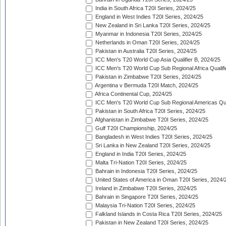
India in South Africa T20I Series, 2024/25
England in West Indies T20I Series, 2024/25
New Zealand in Sri Lanka T20I Series, 2024/25
Myanmar in Indonesia T20I Series, 2024/25
Netherlands in Oman T20I Series, 2024/25
Pakistan in Australia T20I Series, 2024/25
ICC Men's T20 World Cup Asia Qualifier B, 2024/25
ICC Men's T20 World Cup Sub Regional Africa Qualif
Pakistan in Zimbabwe T20I Series, 2024/25
Argentina v Bermuda T20I Match, 2024/25
Africa Continental Cup, 2024/25
ICC Men's T20 World Cup Sub Regional Americas Qual
Pakistan in South Africa T20I Series, 2024/25
Afghanistan in Zimbabwe T20I Series, 2024/25
Gulf T20I Championship, 2024/25
Bangladesh in West Indies T20I Series, 2024/25
Sri Lanka in New Zealand T20I Series, 2024/25
England in India T20I Series, 2024/25
Malta Tri-Nation T20I Series, 2024/25
Bahrain in Indonesia T20I Series, 2024/25
United States of America in Oman T20I Series, 2024/
Ireland in Zimbabwe T20I Series, 2024/25
Bahrain in Singapore T20I Series, 2024/25
Malaysia Tri-Nation T20I Series, 2024/25
Falkland Islands in Costa Rica T20I Series, 2024/25
Pakistan in New Zealand T20I Series, 2024/25