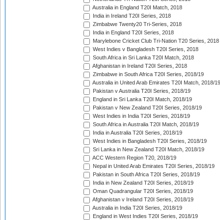
Australia in England T20I Match, 2018
India in Ireland T20I Series, 2018
Zimbabwe Twenty20 Tri-Series, 2018
India in England T20I Series, 2018
Marylebone Cricket Club Tri-Nation T20 Series, 2018
West Indies v Bangladesh T20I Series, 2018
South Africa in Sri Lanka T20I Match, 2018
Afghanistan in Ireland T20I Series, 2018
Zimbabwe in South Africa T20I Series, 2018/19
Australia in United Arab Emirates T20I Match, 2018/1
Pakistan v Australia T20I Series, 2018/19
England in Sri Lanka T20I Match, 2018/19
Pakistan v New Zealand T20I Series, 2018/19
West Indies in India T20I Series, 2018/19
South Africa in Australia T20I Match, 2018/19
India in Australia T20I Series, 2018/19
West Indies in Bangladesh T20I Series, 2018/19
Sri Lanka in New Zealand T20I Match, 2018/19
ACC Western Region T20, 2018/19
Nepal in United Arab Emirates T20I Series, 2018/19
Pakistan in South Africa T20I Series, 2018/19
India in New Zealand T20I Series, 2018/19
Oman Quadrangular T20I Series, 2018/19
Afghanistan v Ireland T20I Series, 2018/19
Australia in India T20I Series, 2018/19
England in West Indies T20I Series, 2018/19