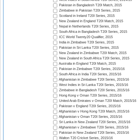
Pakistan in Bangladesh T20I Match, 2015
Zimbabwe in Pakistan T20I Series, 2015
Scotland in Ireland T20I Series, 2015
New Zealand in England T20I Match, 2015
Nepal in Netherlands T20I Series, 2015
South Africa in Bangladesh T20I Series, 2015
ICC World Twenty20 Qualifier, 2015
India in Zimbabwe T20I Series, 2015
Pakistan in Sri Lanka T20I Series, 2015
New Zealand in Zimbabwe T20I Match, 2015
New Zealand in South Africa T20I Series, 2015
Australia in England T20I Match, 2015
Pakistan in Zimbabwe T20I Series, 2015/16
South Africa in India T20I Series, 2015/16
Afghanistan in Zimbabwe T20I Series, 2015/16
West Indies in Sri Lanka T20I Series, 2015/16
Zimbabwe in Bangladesh T20I Series, 2015/16
Hong Kong v Oman T20I Series, 2015/16
United Arab Emirates v Oman T20I Match, 2015/16
Pakistan v England T20I Series, 2015/16
Afghanistan v Hong Kong T20I Match, 2015/16
Afghanistan v Oman T20I Series, 2015/16
Sri Lanka in New Zealand T20I Series, 2015/16
Afghanistan v Zimbabwe T20I Series, 2015/16
Pakistan in New Zealand T20I Series, 2015/16
Walton T20 Cricket Series, 2015/16