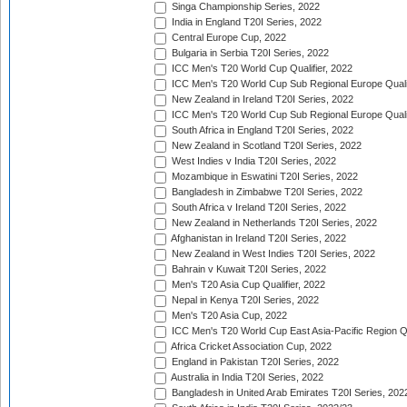
Singa Championship Series, 2022
India in England T20I Series, 2022
Central Europe Cup, 2022
Bulgaria in Serbia T20I Series, 2022
ICC Men's T20 World Cup Qualifier, 2022
ICC Men's T20 World Cup Sub Regional Europe Qualif
New Zealand in Ireland T20I Series, 2022
ICC Men's T20 World Cup Sub Regional Europe Quali
South Africa in England T20I Series, 2022
New Zealand in Scotland T20I Series, 2022
West Indies v India T20I Series, 2022
Mozambique in Eswatini T20I Series, 2022
Bangladesh in Zimbabwe T20I Series, 2022
South Africa v Ireland T20I Series, 2022
New Zealand in Netherlands T20I Series, 2022
Afghanistan in Ireland T20I Series, 2022
New Zealand in West Indies T20I Series, 2022
Bahrain v Kuwait T20I Series, 2022
Men's T20 Asia Cup Qualifier, 2022
Nepal in Kenya T20I Series, 2022
Men's T20 Asia Cup, 2022
ICC Men's T20 World Cup East Asia-Pacific Region Qu
Africa Cricket Association Cup, 2022
England in Pakistan T20I Series, 2022
Australia in India T20I Series, 2022
Bangladesh in United Arab Emirates T20I Series, 202