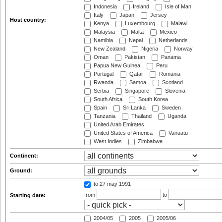
Indonesia
Ireland
Isle of Man
Italy
Japan
Jersey
Host country:
Kenya
Luxembourg
Malawi
Malaysia
Malta
Mexico
Namibia
Nepal
Netherlands
New Zealand
Nigeria
Norway
Oman
Pakistan
Panama
Papua New Guinea
Peru
Portugal
Qatar
Romania
Rwanda
Samoa
Scotland
Serbia
Singapore
Slovenia
South Africa
South Korea
Spain
Sri Lanka
Sweden
Tanzania
Thailand
Uganda
United Arab Emirates
United States of America
Vanuatu
West Indies
Zimbabwe
Continent:
Ground:
to 27 may 1991
from
to
Starting date:
2004/05
2005
2005/06