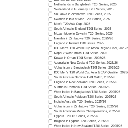
Netherlands in Bangladesh T20I Series, 2025
Switzerland in Guernsey T20I Series, 2025
Sri Lanka in Zimbabwe T20I Series, 2025
Sweden in Isle of Man T20I Series, 2025
Men's T20 Asia Cup, 2025
South Africa in England T20I Series, 2025
Mozambique in Eswatini T20I Series, 2025
Namibia in Zimbabwe T20I Series, 2025/26
England in Ireland T20I Series, 2025
ICC Men's T20 World Cup Africa Region Final, 2025/
Nepal v West Indies T20I Series, 2025
Kuwait in Oman T20I Series, 2025/26
Australia in New Zealand T20I Series, 2025/26
Afghanistan v Bangladesh T20I Series, 2025/26
ICC Men's T20 World Cup Asia & EAP Qualifier, 2025
South Africa in Namibia T20I Match, 2025/26
England in New Zealand T20I Series, 2025/26
Austria in Romania T20I Series, 2025/26
West Indies in Bangladesh T20I Series, 2025/26
South Africa in Pakistan T20I Series, 2025/26
India in Australia T20I Series, 2025/26
Afghanistan in Zimbabwe T20I Series, 2025/26
South American Men's Championships, 2025/26
Cyprus T20 Tri-Series, 2025/26
Bulgaria in Cyprus T20I Series, 2025/26
West Indies in New Zealand T20I Series, 2025/26