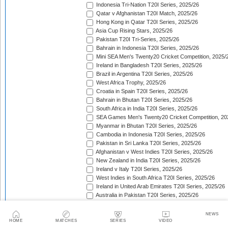
Indonesia Tri-Nation T20I Series, 2025/26
Qatar v Afghanistan T20I Match, 2025/26
Hong Kong in Qatar T20I Series, 2025/26
Asia Cup Rising Stars, 2025/26
Pakistan T20I Tri-Series, 2025/26
Bahrain in Indonesia T20I Series, 2025/26
Mini SEA Men's Twenty20 Cricket Competition, 2025/
Ireland in Bangladesh T20I Series, 2025/26
Brazil in Argentina T20I Series, 2025/26
West Africa Trophy, 2025/26
Croatia in Spain T20I Series, 2025/26
Bahrain in Bhutan T20I Series, 2025/26
South Africa in India T20I Series, 2025/26
SEA Games Men's Twenty20 Cricket Competition, 20
Myanmar in Bhutan T20I Series, 2025/26
Cambodia in Indonesia T20I Series, 2025/26
Pakistan in Sri Lanka T20I Series, 2025/26
Afghanistan v West Indies T20I Series, 2025/26
New Zealand in India T20I Series, 2025/26
Ireland v Italy T20I Series, 2025/26
West Indies in South Africa T20I Series, 2025/26
Ireland in United Arab Emirates T20I Series, 2025/26
Australia in Pakistan T20I Series, 2025/26
England in Sri Lanka T20I Series, 2025/26
ICC Men's T20 World Cup, 2025/26
NEWS
Bahrain in Qatar T20I Series, 2025/26
HOME
MATCHES
SERIES
VIDEO