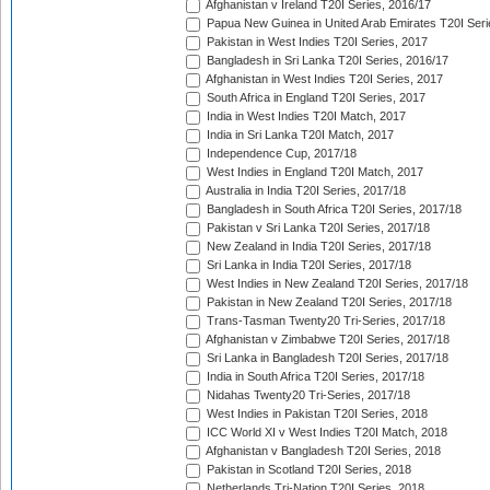
Afghanistan v Ireland T20I Series, 2016/17
Papua New Guinea in United Arab Emirates T20I Seri
Pakistan in West Indies T20I Series, 2017
Bangladesh in Sri Lanka T20I Series, 2016/17
Afghanistan in West Indies T20I Series, 2017
South Africa in England T20I Series, 2017
India in West Indies T20I Match, 2017
India in Sri Lanka T20I Match, 2017
Independence Cup, 2017/18
West Indies in England T20I Match, 2017
Australia in India T20I Series, 2017/18
Bangladesh in South Africa T20I Series, 2017/18
Pakistan v Sri Lanka T20I Series, 2017/18
New Zealand in India T20I Series, 2017/18
Sri Lanka in India T20I Series, 2017/18
West Indies in New Zealand T20I Series, 2017/18
Pakistan in New Zealand T20I Series, 2017/18
Trans-Tasman Twenty20 Tri-Series, 2017/18
Afghanistan v Zimbabwe T20I Series, 2017/18
Sri Lanka in Bangladesh T20I Series, 2017/18
India in South Africa T20I Series, 2017/18
Nidahas Twenty20 Tri-Series, 2017/18
West Indies in Pakistan T20I Series, 2018
ICC World XI v West Indies T20I Match, 2018
Afghanistan v Bangladesh T20I Series, 2018
Pakistan in Scotland T20I Series, 2018
Netherlands Tri-Nation T20I Series, 2018