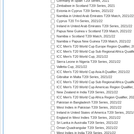
Germany in Spain T20I Series, 2021
Zimbabwe in Scotland T20I Series, 2021
Estonia in Cyprus T20I Series, 2021/22
Namibia in United Arab Emirates T20I Match, 2021/22
Cyprus T20 Tri-Series, 2021/22
Ireland in United Arab Emirates T20I Series, 2021/22
Papua New Guinea v Scotland T20I Match, 2021/22
Namibia v Scotland T20I Match, 2021/22
Namibia v Papua New Guinea T20I Match, 2021/22
ICC Men's T20 World Cup Europe Region Qualifier, 2
ICC Men's T20 World Cup Sub Regional Africa Qualifi
ICC Men's T20 World Cup, 2021/22
Sierra Leone in Nigeria T20I Series, 2021/22
Valletta Cup, 2021/22
ICC Men's T20 World Cup Asia A Qualifier, 2021/22
Gibraltar in Malta T20I Series, 2021/22
ICC Men's T20 World Cup Sub Regional Africa Qualifi
ICC Men's T20 World Cup Americas Region Qualifier,
New Zealand in India T20I Series, 2021/22
ICC Men's T20 World Cup Africa Region Qualifier, 20
Pakistan in Bangladesh T20I Series, 2021/22
West Indies in Pakistan T20I Series, 2021/22
Ireland in United States of America T20I Series, 2021
England in West Indies T20I Series, 2021/22
Sri Lanka in Australia T20I Series, 2021/22
Oman Quadrangular T20I Series, 2021/22
West Indies in India T20I Series, 2021/22