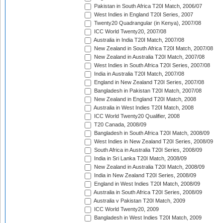
Pakistan in South Africa T20I Match, 2006/07
West Indies in England T20I Series, 2007
Twenty20 Quadrangular (in Kenya), 2007/08
ICC World Twenty20, 2007/08
Australia in India T20I Match, 2007/08
New Zealand in South Africa T20I Match, 2007/08
New Zealand in Australia T20I Match, 2007/08
West Indies in South Africa T20I Series, 2007/08
India in Australia T20I Match, 2007/08
England in New Zealand T20I Series, 2007/08
Bangladesh in Pakistan T20I Match, 2007/08
New Zealand in England T20I Match, 2008
Australia in West Indies T20I Match, 2008
ICC World Twenty20 Qualifier, 2008
T20 Canada, 2008/09
Bangladesh in South Africa T20I Match, 2008/09
West Indies in New Zealand T20I Series, 2008/09
South Africa in Australia T20I Series, 2008/09
India in Sri Lanka T20I Match, 2008/09
New Zealand in Australia T20I Match, 2008/09
India in New Zealand T20I Series, 2008/09
England in West Indies T20I Match, 2008/09
Australia in South Africa T20I Series, 2008/09
Australia v Pakistan T20I Match, 2009
ICC World Twenty20, 2009
Bangladesh in West Indies T20I Match, 2009