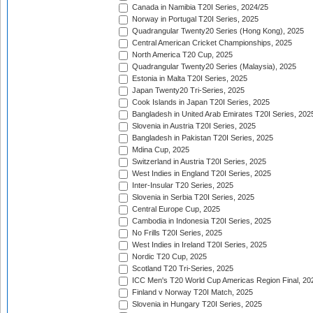
Canada in Namibia T20I Series, 2024/25
Norway in Portugal T20I Series, 2025
Quadrangular Twenty20 Series (Hong Kong), 2025
Central American Cricket Championships, 2025
North America T20 Cup, 2025
Quadrangular Twenty20 Series (Malaysia), 2025
Estonia in Malta T20I Series, 2025
Japan Twenty20 Tri-Series, 2025
Cook Islands in Japan T20I Series, 2025
Bangladesh in United Arab Emirates T20I Series, 202
Slovenia in Austria T20I Series, 2025
Bangladesh in Pakistan T20I Series, 2025
Mdina Cup, 2025
Switzerland in Austria T20I Series, 2025
West Indies in England T20I Series, 2025
Inter-Insular T20 Series, 2025
Slovenia in Serbia T20I Series, 2025
Central Europe Cup, 2025
Cambodia in Indonesia T20I Series, 2025
No Frills T20I Series, 2025
West Indies in Ireland T20I Series, 2025
Nordic T20 Cup, 2025
Scotland T20 Tri-Series, 2025
ICC Men's T20 World Cup Americas Region Final, 20
Finland v Norway T20I Match, 2025
Slovenia in Hungary T20I Series, 2025