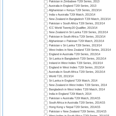
Pakistan in Zimbabwe T20I Series, 2013
Australia in England T20I Series, 2013
Afghanistan v Kenya T20I Series, 2013/14
India v Australia T20I Match, 2013/14
New Zealand in Bangladesh T20I Match, 2013/14
Pakistan v South Africa T20I Series, 2013/14
ICC World Twenty20 Qualifier, 2013/14
New Zealand in Sri Lanka T20I Series, 2013/14
Pakistan in South Africa T20I Series, 2013/14
Afghanistan v Pakistan T20I Match, 2013/14
Pakistan v Sri Lanka T20I Series, 2013/14
West Indies in New Zealand T20I Series, 2013/14
England in Australia T20I Series, 2013/14
Sri Lanka in Bangladesh T20I Series, 2013/14
Ireland in West Indies T20I Series, 2013/14
England in West Indies T20I Series, 2013/14
Australia in South Africa T20I Series, 2013/14
World T20, 2013/14
Sri Lanka in England T20I Match, 2014
New Zealand in West Indies T20I Series, 2014
Bangladesh in West Indies T20I Match, 2014
India in England T20I Match, 2014
Pakistan v Australia T20I Match, 2014/15
South Africa in Australia T20I Series, 2014/15
Hong Kong v Nepal T20I Series, 2014/15
Pakistan v New Zealand T20I Series, 2014/15
West Indies in South Africa T20I Series, 2014/15