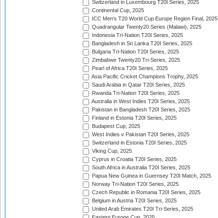
Switzerland in Luxembourg T20I Series, 2025
Continental Cup, 2025
ICC Men's T20 World Cup Europe Region Final, 2025
Quadrangular Twenty20 Series (Malawi), 2025
Indonesia Tri-Nation T20I Series, 2025
Bangladesh in Sri Lanka T20I Series, 2025
Bulgaria Tri-Nation T20I Series, 2025
Zimbabwe Twenty20 Tri-Series, 2025
Pearl of Africa T20I Series, 2025
Asia Pacific Cricket Champions Trophy, 2025
Saudi Arabia in Qatar T20I Series, 2025
Rwanda Tri-Nation T20I Series, 2025
Australia in West Indies T20I Series, 2025
Pakistan in Bangladesh T20I Series, 2025
Finland in Estonia T20I Series, 2025
Budapest Cup, 2025
West Indies v Pakistan T20I Series, 2025
Switzerland in Estonia T20I Series, 2025
Viking Cup, 2025
Cyprus in Croatia T20I Series, 2025
South Africa in Australia T20I Series, 2025
Papua New Guinea in Guernsey T20I Match, 2025
Norway Tri-Nation T20I Series, 2025
Czech Republic in Romania T20I Series, 2025
Belgium in Austria T20I Series, 2025
United Arab Emirates T20I Tri-Series, 2025
Eastern Europe Cup, 2025