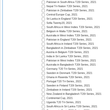
Pakistan in South Africa T20I Series, 2021
Nepal Tri-Nation T20I Series, 2021
Pakistan in Zimbabwe T20I Series, 2021
Central Europe Cup, 2021
Sri Lanka in England T20I Series, 2021
Sofia Twenty20, 2021
South Africa in West Indies T20I Series, 2021
Belgium in Malta T20I Series, 2021
Australia in West Indies T20I Series, 2021
Pakistan in England T20I Series, 2021
South Africa in Ireland T20I Series, 2021
Bangladesh in Zimbabwe T20I Series, 2021
Austria in Belgium T20I Series, 2021
India in Sri Lanka T20I Series, 2021
Pakistan in West Indies T20I Series, 2021
Australia in Bangladesh T20I Series, 2021
Germany T20 Tri-Series, 2021
Sweden in Denmark T20I Series, 2021
Ghana in Rwanda T20I Series, 2021
Portugal T20 Tri-Series, 2021
Sweden in Finland T20I Series, 2021
Zimbabwe in Ireland T20I Series, 2021
New Zealand in Bangladesh T20I Series, 2021
Continental Cup, 2021
Uganda T20 Tri-Series, 2021
South Africa in Sri Lanka T20I Series, 2021