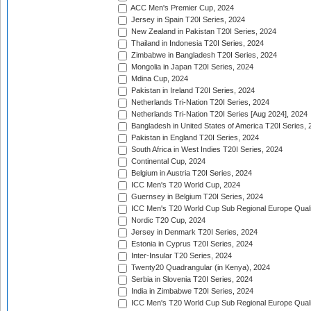
ACC Men's Premier Cup, 2024
Jersey in Spain T20I Series, 2024
New Zealand in Pakistan T20I Series, 2024
Thailand in Indonesia T20I Series, 2024
Zimbabwe in Bangladesh T20I Series, 2024
Mongolia in Japan T20I Series, 2024
Mdina Cup, 2024
Pakistan in Ireland T20I Series, 2024
Netherlands Tri-Nation T20I Series, 2024
Netherlands Tri-Nation T20I Series [Aug 2024], 2024
Bangladesh in United States of America T20I Series, 
Pakistan in England T20I Series, 2024
South Africa in West Indies T20I Series, 2024
Continental Cup, 2024
Belgium in Austria T20I Series, 2024
ICC Men's T20 World Cup, 2024
Guernsey in Belgium T20I Series, 2024
ICC Men's T20 World Cup Sub Regional Europe Qualif
Nordic T20 Cup, 2024
Jersey in Denmark T20I Series, 2024
Estonia in Cyprus T20I Series, 2024
Inter-Insular T20 Series, 2024
Twenty20 Quadrangular (in Kenya), 2024
Serbia in Slovenia T20I Series, 2024
India in Zimbabwe T20I Series, 2024
ICC Men's T20 World Cup Sub Regional Europe Quali