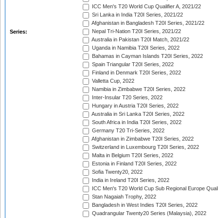
ICC Men's T20 World Cup Qualifier A, 2021/22
Sri Lanka in India T20I Series, 2021/22
Afghanistan in Bangladesh T20I Series, 2021/22
Nepal Tri-Nation T20I Series, 2021/22
Series:
Australia in Pakistan T20I Match, 2021/22
Uganda in Namibia T20I Series, 2022
Bahamas in Cayman Islands T20I Series, 2022
Spain Triangular T20I Series, 2022
Finland in Denmark T20I Series, 2022
Valletta Cup, 2022
Namibia in Zimbabwe T20I Series, 2022
Inter-Insular T20 Series, 2022
Hungary in Austria T20I Series, 2022
Australia in Sri Lanka T20I Series, 2022
South Africa in India T20I Series, 2022
Germany T20 Tri-Series, 2022
Afghanistan in Zimbabwe T20I Series, 2022
Switzerland in Luxembourg T20I Series, 2022
Malta in Belgium T20I Series, 2022
Estonia in Finland T20I Series, 2022
Sofia Twenty20, 2022
India in Ireland T20I Series, 2022
ICC Men's T20 World Cup Sub Regional Europe Quali
Stan Nagaiah Trophy, 2022
Bangladesh in West Indies T20I Series, 2022
Quadrangular Twenty20 Series (Malaysia), 2022