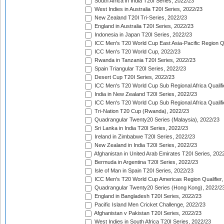
South Africa in India T20I Series, 2022/23
West Indies in Australia T20I Series, 2022/23
New Zealand T20I Tri-Series, 2022/23
England in Australia T20I Series, 2022/23
Indonesia in Japan T20I Series, 2022/23
ICC Men's T20 World Cup East Asia-Pacific Region Qu
ICC Men's T20 World Cup, 2022/23
Rwanda in Tanzania T20I Series, 2022/23
Spain Triangular T20I Series, 2022/23
Desert Cup T20I Series, 2022/23
ICC Men's T20 World Cup Sub Regional Africa Qualifi
India in New Zealand T20I Series, 2022/23
ICC Men's T20 World Cup Sub Regional Africa Qualifi
Tri-Nation T20 Cup (Rwanda), 2022/23
Quadrangular Twenty20 Series (Malaysia), 2022/23
Sri Lanka in India T20I Series, 2022/23
Ireland in Zimbabwe T20I Series, 2022/23
New Zealand in India T20I Series, 2022/23
Afghanistan in United Arab Emirates T20I Series, 202
Bermuda in Argentina T20I Series, 2022/23
Isle of Man in Spain T20I Series, 2022/23
ICC Men's T20 World Cup Americas Region Qualifier,
Quadrangular Twenty20 Series (Hong Kong), 2022/2
England in Bangladesh T20I Series, 2022/23
Pacific Island Men Cricket Challenge, 2022/23
Afghanistan v Pakistan T20I Series, 2022/23
West Indies in South Africa T20I Series, 2022/23