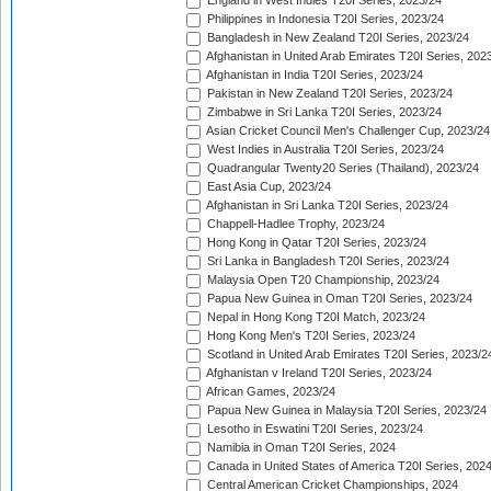
England in West Indies T20I Series, 2023/24
Philippines in Indonesia T20I Series, 2023/24
Bangladesh in New Zealand T20I Series, 2023/24
Afghanistan in United Arab Emirates T20I Series, 202
Afghanistan in India T20I Series, 2023/24
Pakistan in New Zealand T20I Series, 2023/24
Zimbabwe in Sri Lanka T20I Series, 2023/24
Asian Cricket Council Men's Challenger Cup, 2023/24
West Indies in Australia T20I Series, 2023/24
Quadrangular Twenty20 Series (Thailand), 2023/24
East Asia Cup, 2023/24
Afghanistan in Sri Lanka T20I Series, 2023/24
Chappell-Hadlee Trophy, 2023/24
Hong Kong in Qatar T20I Series, 2023/24
Sri Lanka in Bangladesh T20I Series, 2023/24
Malaysia Open T20 Championship, 2023/24
Papua New Guinea in Oman T20I Series, 2023/24
Nepal in Hong Kong T20I Match, 2023/24
Hong Kong Men's T20I Series, 2023/24
Scotland in United Arab Emirates T20I Series, 2023/2
Afghanistan v Ireland T20I Series, 2023/24
African Games, 2023/24
Papua New Guinea in Malaysia T20I Series, 2023/24
Lesotho in Eswatini T20I Series, 2023/24
Namibia in Oman T20I Series, 2024
Canada in United States of America T20I Series, 202
Central American Cricket Championships, 2024