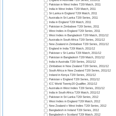
England in Australia T20I Series, 2010/11
Pakistan in West Indies T20I Match, 2011
India in West Indies T20I Match, 2011
Sri Lanka in England T20I Match, 2011
Australia in Sri Lanka T20I Series, 2011
India in England T20I Match, 2011
Pakistan in Zimbabwe T20I Series, 2011
West Indies in England T20I Series, 2011
West Indies in Bangladesh T20I Match, 2011/12
Australia in South Africa T20I Series, 2011/12
New Zealand in Zimbabwe T20I Series, 2011/12
England in India T20I Match, 2011/12
Pakistan v Sri Lanka T20I Match, 2011/12
Pakistan in Bangladesh T20I Match, 2011/12
India in Australia T20I Series, 2011/12
Zimbabwe in New Zealand T20I Series, 2011/12
South Africa in New Zealand T20I Series, 2011/12
Ireland in Kenya T20I Series, 2011/12
Pakistan v England T20I Series, 2011/12
ICC World Twenty20 Qualifier, 2011/12
Australia in West Indies T20I Series, 2011/12
India in South Africa T20I Match, 2011/12
Pakistan in Sri Lanka T20I Series, 2012
West Indies in England T20I Match, 2012
New Zealand v West Indies T20I Series, 2012
Bangladesh in Ireland T20I Series, 2012
Bangladesh v Scotland T20I Match, 2012