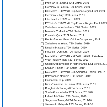
Pakistan in England T20I Match, 2019
Germany in Belgium T20I Series, 2019
ICC Men's T20 World Cup Africa Region Final, 2019
Germany v Italy T20I Series, 2019
Inter-Insular T20 Series, 2019
ICC Men's T20 World Cup Europe Region Final, 2019
Zimbabwe in Netherlands T20I Series, 2019
Malaysia Tri-Nation T20I Series, 2019
Kuwait in Qatar T20I Series, 2019
Pacific Games Men's Cricket Competition, 2019
Zimbabwe in Ireland T20I Series, 2019
Nepal in Malaysia T20I Series, 2019
Finland in Denmark T20I Series, 2019
ICC Men's T20 World Cup Asia Region Final, 2019
West Indies v India T20I Series, 2019
United Arab Emirates in Netherlands T20I Series, 201
Spain in Finland T20I Series, 2019
ICC Men's T20 World Cup Americas Region Final, 20
Botswana in Namibia T20I Series, 2019
Continental Cup, 2019
New Zealand in Sri Lanka T20I Series, 2019
Bangladesh Twenty20 Tri-Series, 2019
South Africa in India T20I Series, 2019/20
Ireland Tri-Nation T20I Series, 2019
Singapore Twenty20 Tri-Series, 2019/20
Vanuatu in Malaysia T20I Series, 2019/20