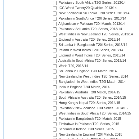
Pakistan v South Africa T20I Series, 2013/14
ICC World Twenty20 Qualifier, 2013/14
New Zealand in Sri Lanka T20I Series, 2013/14
Pakistan in South Africa T20I Series, 2013/14
Afghanistan v Pakistan T20I Match, 2013/14
Pakistan v Sri Lanka T20I Series, 2013/14
West Indies in New Zealand T20I Series, 2013/14
England in Australia T20I Series, 2013/14
Sri Lanka in Bangladesh T20I Series, 2013/14
Ireland in West Indies T20I Series, 2013/14
England in West Indies T20I Series, 2013/14
Australia in South Africa T20I Series, 2013/14
World T20, 2013/14
Sri Lanka in England T20I Match, 2014
New Zealand in West Indies T20I Series, 2014
Bangladesh in West Indies T20I Match, 2014
India in England T20I Match, 2014
Pakistan v Australia T20I Match, 2014/15
South Africa in Australia T20I Series, 2014/15
Hong Kong v Nepal T20I Series, 2014/15
Pakistan v New Zealand T20I Series, 2014/15
West Indies in South Africa T20I Series, 2014/15
Pakistan in Bangladesh T20I Match, 2015
Zimbabwe in Pakistan T20I Series, 2015
Scotland in Ireland T20I Series, 2015
New Zealand in England T20I Match, 2015