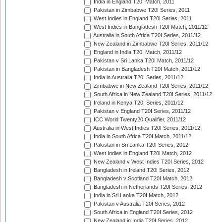
India in England T20I Match, 2011
Pakistan in Zimbabwe T20I Series, 2011
West Indies in England T20I Series, 2011
West Indies in Bangladesh T20I Match, 2011/12
Australia in South Africa T20I Series, 2011/12
New Zealand in Zimbabwe T20I Series, 2011/12
England in India T20I Match, 2011/12
Pakistan v Sri Lanka T20I Match, 2011/12
Pakistan in Bangladesh T20I Match, 2011/12
India in Australia T20I Series, 2011/12
Zimbabwe in New Zealand T20I Series, 2011/12
South Africa in New Zealand T20I Series, 2011/12
Ireland in Kenya T20I Series, 2011/12
Pakistan v England T20I Series, 2011/12
ICC World Twenty20 Qualifier, 2011/12
Australia in West Indies T20I Series, 2011/12
India in South Africa T20I Match, 2011/12
Pakistan in Sri Lanka T20I Series, 2012
West Indies in England T20I Match, 2012
New Zealand v West Indies T20I Series, 2012
Bangladesh in Ireland T20I Series, 2012
Bangladesh v Scotland T20I Match, 2012
Bangladesh in Netherlands T20I Series, 2012
India in Sri Lanka T20I Match, 2012
Pakistan v Australia T20I Series, 2012
South Africa in England T20I Series, 2012
New Zealand in India T20I Series, 2012