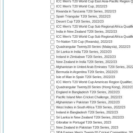
ICC Men's T20 World Cup East Asia-Pacific Region Qu
ICC Men's T20 World Cup, 2022/23
Rwanda in Tanzania T20I Series, 2022/23
Spain Triangular T20I Series, 2022/23
Desert Cup T20I Series, 2022/23
ICC Men's T20 World Cup Sub Regional Africa Qualifi
India in New Zealand T20I Series, 2022/23
ICC Men's T20 World Cup Sub Regional Africa Qualifi
Tri-Nation T20 Cup (Rwanda), 2022/23
Quadrangular Twenty20 Series (Malaysia), 2022/23
Sri Lanka in India T20I Series, 2022/23
Ireland in Zimbabwe T20I Series, 2022/23
New Zealand in India T20I Series, 2022/23
Afghanistan in United Arab Emirates T20I Series, 202
Bermuda in Argentina T20I Series, 2022/23
Isle of Man in Spain T20I Series, 2022/23
ICC Men's T20 World Cup Americas Region Qualifier,
Quadrangular Twenty20 Series (Hong Kong), 2022/2
England in Bangladesh T20I Series, 2022/23
Pacific Island Men Cricket Challenge, 2022/23
Afghanistan v Pakistan T20I Series, 2022/23
West Indies in South Africa T20I Series, 2022/23
Ireland in Bangladesh T20I Series, 2022/23
Sri Lanka in New Zealand T20I Series, 2022/23
Gibraltar in Portugal T20I Series, 2023
New Zealand in Pakistan T20I Series, 2023
SEA Games Men's Twenty20 Cricket Competition, 20