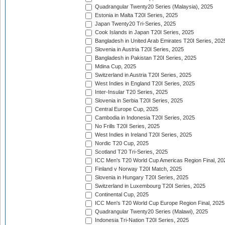
Quadrangular Twenty20 Series (Malaysia), 2025
Estonia in Malta T20I Series, 2025
Japan Twenty20 Tri-Series, 2025
Cook Islands in Japan T20I Series, 2025
Bangladesh in United Arab Emirates T20I Series, 202
Slovenia in Austria T20I Series, 2025
Bangladesh in Pakistan T20I Series, 2025
Mdina Cup, 2025
Switzerland in Austria T20I Series, 2025
West Indies in England T20I Series, 2025
Inter-Insular T20 Series, 2025
Slovenia in Serbia T20I Series, 2025
Central Europe Cup, 2025
Cambodia in Indonesia T20I Series, 2025
No Frills T20I Series, 2025
West Indies in Ireland T20I Series, 2025
Nordic T20 Cup, 2025
Scotland T20 Tri-Series, 2025
ICC Men's T20 World Cup Americas Region Final, 20
Finland v Norway T20I Match, 2025
Slovenia in Hungary T20I Series, 2025
Switzerland in Luxembourg T20I Series, 2025
Continental Cup, 2025
ICC Men's T20 World Cup Europe Region Final, 2025
Quadrangular Twenty20 Series (Malawi), 2025
Indonesia Tri-Nation T20I Series, 2025