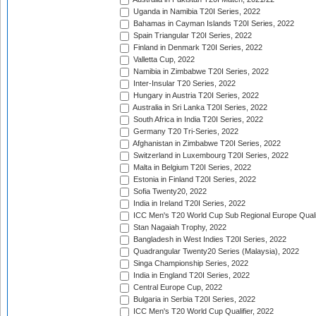
Uganda in Namibia T20I Series, 2022
Bahamas in Cayman Islands T20I Series, 2022
Spain Triangular T20I Series, 2022
Finland in Denmark T20I Series, 2022
Valletta Cup, 2022
Namibia in Zimbabwe T20I Series, 2022
Inter-Insular T20 Series, 2022
Hungary in Austria T20I Series, 2022
Australia in Sri Lanka T20I Series, 2022
South Africa in India T20I Series, 2022
Germany T20 Tri-Series, 2022
Afghanistan in Zimbabwe T20I Series, 2022
Switzerland in Luxembourg T20I Series, 2022
Malta in Belgium T20I Series, 2022
Estonia in Finland T20I Series, 2022
Sofia Twenty20, 2022
India in Ireland T20I Series, 2022
ICC Men's T20 World Cup Sub Regional Europe Quali
Stan Nagaiah Trophy, 2022
Bangladesh in West Indies T20I Series, 2022
Quadrangular Twenty20 Series (Malaysia), 2022
Singa Championship Series, 2022
India in England T20I Series, 2022
Central Europe Cup, 2022
Bulgaria in Serbia T20I Series, 2022
ICC Men's T20 World Cup Qualifier, 2022