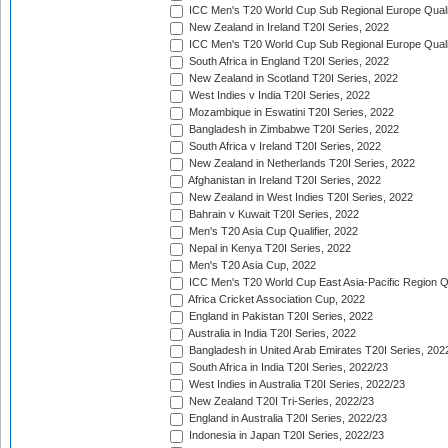
ICC Men's T20 World Cup Sub Regional Europe Qualif
New Zealand in Ireland T20I Series, 2022
ICC Men's T20 World Cup Sub Regional Europe Quali
South Africa in England T20I Series, 2022
New Zealand in Scotland T20I Series, 2022
West Indies v India T20I Series, 2022
Mozambique in Eswatini T20I Series, 2022
Bangladesh in Zimbabwe T20I Series, 2022
South Africa v Ireland T20I Series, 2022
New Zealand in Netherlands T20I Series, 2022
Afghanistan in Ireland T20I Series, 2022
New Zealand in West Indies T20I Series, 2022
Bahrain v Kuwait T20I Series, 2022
Men's T20 Asia Cup Qualifier, 2022
Nepal in Kenya T20I Series, 2022
Men's T20 Asia Cup, 2022
ICC Men's T20 World Cup East Asia-Pacific Region Qu
Africa Cricket Association Cup, 2022
England in Pakistan T20I Series, 2022
Australia in India T20I Series, 2022
Bangladesh in United Arab Emirates T20I Series, 202
South Africa in India T20I Series, 2022/23
West Indies in Australia T20I Series, 2022/23
New Zealand T20I Tri-Series, 2022/23
England in Australia T20I Series, 2022/23
Indonesia in Japan T20I Series, 2022/23