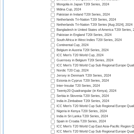
Mongolia in Japan T20I Series, 2024
Mdina Cup, 2024
Pakistan in Ireland T20I Series, 2024
Netherlands Tri-Nation T20I Series, 2024
Netherlands Tri-Nation T20I Series [Aug 2024], 2024
Bangladesh in United States of America T20I Series, 
Pakistan in England T20I Series, 2024
South Africa in West Indies T20I Series, 2024
Continental Cup, 2024
Belgium in Austria T20I Series, 2024
ICC Men's T20 World Cup, 2024
Guernsey in Belgium T20I Series, 2024
ICC Men's T20 World Cup Sub Regional Europe Qualif
Nordic T20 Cup, 2024
Jersey in Denmark T20I Series, 2024
Estonia in Cyprus T20I Series, 2024
Inter-Insular T20 Series, 2024
Twenty20 Quadrangular (in Kenya), 2024
Serbia in Slovenia T20I Series, 2024
India in Zimbabwe T20I Series, 2024
ICC Men's T20 World Cup Sub Regional Europe Quali
Nigeria in Kenya T20I Series, 2024
India in Sri Lanka T20I Series, 2024
Spain in Croatia T20I Series, 2024
ICC Men's T20 World Cup East Asia-Pacific Region Qu
ICC Men's T20 World Cup Sub Regional Europe Quali