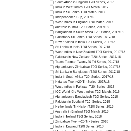
South Africa in England T20I Series, 2017
India in West Indies T20I Match, 2017
India in Sri Lanka T20I Match, 2017
Independence Cup, 2017/18
West Indies in England T20I Match, 2017
Australia in India T20I Series, 2017/18
Bangladesh in South Africa T20I Series, 2017/18
Pakistan v Sri Lanka T20I Series, 2017/18
New Zealand in India T20I Series, 2017/18
Sri Lanka in India T20I Series, 2017/18
West Indies in New Zealand T20I Series, 2017/18
Pakistan in New Zealand T20I Series, 2017/18
Trans-Tasman Twenty20 Tri-Series, 2017/18
Afghanistan v Zimbabwe T20I Series, 2017/18
Sri Lanka in Bangladesh T20I Series, 2017/18
India in South Africa T20I Series, 2017/18
Nidahas Twenty20 Tri-Series, 2017/18
West Indies in Pakistan T20I Series, 2018
ICC World XI v West Indies T20I Match, 2018
Afghanistan v Bangladesh T20I Series, 2018
Pakistan in Scotland T20I Series, 2018
Netherlands Tri-Nation T20I Series, 2018
Australia in England T20I Match, 2018
India in Ireland T20I Series, 2018
Zimbabwe Twenty20 Tri-Series, 2018
India in England T20I Series, 2018