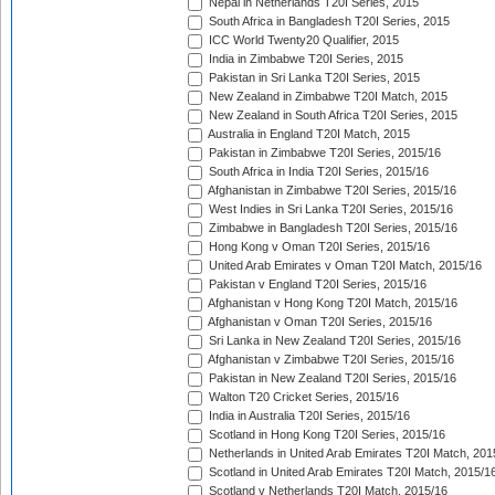
Nepal in Netherlands T20I Series, 2015
South Africa in Bangladesh T20I Series, 2015
ICC World Twenty20 Qualifier, 2015
India in Zimbabwe T20I Series, 2015
Pakistan in Sri Lanka T20I Series, 2015
New Zealand in Zimbabwe T20I Match, 2015
New Zealand in South Africa T20I Series, 2015
Australia in England T20I Match, 2015
Pakistan in Zimbabwe T20I Series, 2015/16
South Africa in India T20I Series, 2015/16
Afghanistan in Zimbabwe T20I Series, 2015/16
West Indies in Sri Lanka T20I Series, 2015/16
Zimbabwe in Bangladesh T20I Series, 2015/16
Hong Kong v Oman T20I Series, 2015/16
United Arab Emirates v Oman T20I Match, 2015/16
Pakistan v England T20I Series, 2015/16
Afghanistan v Hong Kong T20I Match, 2015/16
Afghanistan v Oman T20I Series, 2015/16
Sri Lanka in New Zealand T20I Series, 2015/16
Afghanistan v Zimbabwe T20I Series, 2015/16
Pakistan in New Zealand T20I Series, 2015/16
Walton T20 Cricket Series, 2015/16
India in Australia T20I Series, 2015/16
Scotland in Hong Kong T20I Series, 2015/16
Netherlands in United Arab Emirates T20I Match, 201
Scotland in United Arab Emirates T20I Match, 2015/1
Scotland v Netherlands T20I Match, 2015/16