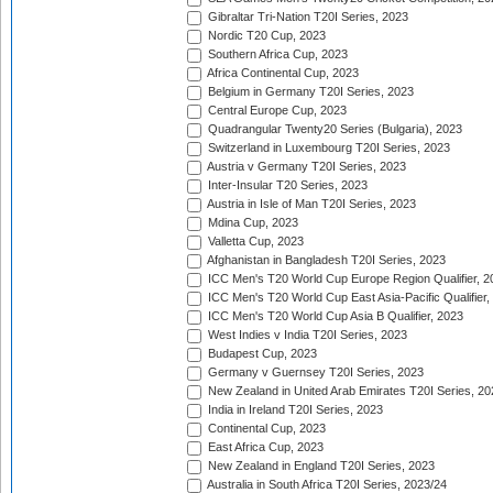
Gibraltar Tri-Nation T20I Series, 2023
Nordic T20 Cup, 2023
Southern Africa Cup, 2023
Africa Continental Cup, 2023
Belgium in Germany T20I Series, 2023
Central Europe Cup, 2023
Quadrangular Twenty20 Series (Bulgaria), 2023
Switzerland in Luxembourg T20I Series, 2023
Austria v Germany T20I Series, 2023
Inter-Insular T20 Series, 2023
Austria in Isle of Man T20I Series, 2023
Mdina Cup, 2023
Valletta Cup, 2023
Afghanistan in Bangladesh T20I Series, 2023
ICC Men's T20 World Cup Europe Region Qualifier, 2
ICC Men's T20 World Cup East Asia-Pacific Qualifier,
ICC Men's T20 World Cup Asia B Qualifier, 2023
West Indies v India T20I Series, 2023
Budapest Cup, 2023
Germany v Guernsey T20I Series, 2023
New Zealand in United Arab Emirates T20I Series, 20
India in Ireland T20I Series, 2023
Continental Cup, 2023
East Africa Cup, 2023
New Zealand in England T20I Series, 2023
Australia in South Africa T20I Series, 2023/24