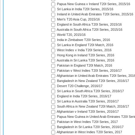
Papua New Guinea v Ireland T20I Series, 2015/16
Sri Lanka in India T20I Series, 2015/16
Ireland in United Arab Emirates T20I Series, 2015/16
Men's T20 Asia Cup, 2015/16
England in South Africa T20I Series, 2015/16
Australia in South Africa T20I Series, 2015/16
World T20, 2015/16
India in Zimbabwe T20I Series, 2016
Sri Lanka in England T20I Match, 2016
West Indies v India T20I Series, 2016
Hong Kong in Ireland T20I Series, 2016
Australia in Sri Lanka T20I Series, 2016
Pakistan in England T20I Match, 2016
Pakistan v West Indies T20I Series, 2016/17
Afghanistan in United Arab Emirates T20I Series, 201
Bangladesh in New Zealand T20I Series, 2016/17
Desert T20 Challenge, 2016/17
Sri Lanka in South Africa T20I Series, 2016/17
England in India T20I Series, 2016/17
Sri Lanka in Australia T20I Series, 2016/17
South Africa in New Zealand T20I Match, 2016/17
Afghanistan v Ireland T20I Series, 2016/17
Papua New Guinea in United Arab Emirates T20I Seri
Pakistan in West Indies T20I Series, 2017
Bangladesh in Sri Lanka T20I Series, 2016/17
Afghanistan in West Indies T20I Series, 2017