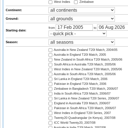
West Indies
Zimbabwe
Continent:
Ground:
from
to
Starting date:
Season:
Australia in New Zealand T20I Match, 2004/05
Australia in England T20I Match, 2005
New Zealand in South Africa T20I Match, 2005/06
South Africa in Australia T20I Match, 2005/06
West Indies in New Zealand T20I Match, 2005/06
Australia in South Africa T20I Match, 2005/06
Sri Lanka in England T20I Match, 2006
Pakistan in England T20I Match, 2006
Zimbabwe in Bangladesh T20I Match, 2006/07
India in South Africa T20I Match, 2006/07
Sri Lanka in New Zealand T20I Series, 2006/07
England in Australia T20I Match, 2006/07
Pakistan in South Africa T20I Match, 2006/07
West Indies in England T20I Series, 2007
Twenty20 Quadrangular (in Kenya), 2007/08
ICC World Twenty20, 2007/08
Australia in India T20I Match, 2007/08