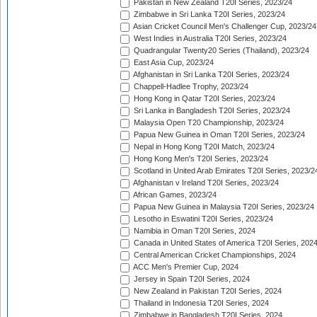
Pakistan in New Zealand T20I Series, 2023/24
Zimbabwe in Sri Lanka T20I Series, 2023/24
Asian Cricket Council Men's Challenger Cup, 2023/24
West Indies in Australia T20I Series, 2023/24
Quadrangular Twenty20 Series (Thailand), 2023/24
East Asia Cup, 2023/24
Afghanistan in Sri Lanka T20I Series, 2023/24
Chappell-Hadlee Trophy, 2023/24
Hong Kong in Qatar T20I Series, 2023/24
Sri Lanka in Bangladesh T20I Series, 2023/24
Malaysia Open T20 Championship, 2023/24
Papua New Guinea in Oman T20I Series, 2023/24
Nepal in Hong Kong T20I Match, 2023/24
Hong Kong Men's T20I Series, 2023/24
Scotland in United Arab Emirates T20I Series, 2023/2
Afghanistan v Ireland T20I Series, 2023/24
African Games, 2023/24
Papua New Guinea in Malaysia T20I Series, 2023/24
Lesotho in Eswatini T20I Series, 2023/24
Namibia in Oman T20I Series, 2024
Canada in United States of America T20I Series, 202
Central American Cricket Championships, 2024
ACC Men's Premier Cup, 2024
Jersey in Spain T20I Series, 2024
New Zealand in Pakistan T20I Series, 2024
Thailand in Indonesia T20I Series, 2024
Zimbabwe in Bangladesh T20I Series, 2024