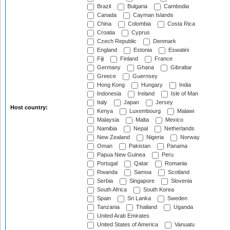
Brazil
Bulgaria
Cambodia
Canada
Cayman Islands
China
Colombia
Costa Rica
Croatia
Cyprus
Czech Republic
Denmark
England
Estonia
Eswatini
Fiji
Finland
France
Germany
Ghana
Gibraltar
Greece
Guernsey
Hong Kong
Hungary
India
Indonesia
Ireland
Isle of Man
Italy
Japan
Jersey
Host country:
Kenya
Luxembourg
Malawi
Malaysia
Malta
Mexico
Namibia
Nepal
Netherlands
New Zealand
Nigeria
Norway
Oman
Pakistan
Panama
Papua New Guinea
Peru
Portugal
Qatar
Romania
Rwanda
Samoa
Scotland
Serbia
Singapore
Slovenia
South Africa
South Korea
Spain
Sri Lanka
Sweden
Tanzania
Thailand
Uganda
United Arab Emirates
United States of America
Vanuatu