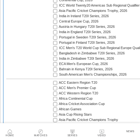
Continental Cup, 2026
ICC World Twenty20 Americas Sub Regional Qualifier
Asia Pacific Cricket Champions Trophy, 2026
India in Ireland T20I Series, 2026
Central Europe Cup, 2026
Austria in Hungary T20I Series, 2026
India in England T20I Series, 2026
Portugal in Sweden T20I Series, 2026
Portugal in Finland T20I Series, 2026
ICC Men's T20 World Cup Sub Regional Europe Qualif
Bangladesh in Zimbabwe T20I Series, 2026
India in Zimbabwe T20I Series, 2026
ECA Men's European Cup, 2026
Bahrain in Kenya T20I Series, 2026
South American Men's Championships, 2026
ACC Eastern Region T20
ACC Men's Premier Cup
ACC Western Region T20
Africa Continental Cup
Africa Cricket Association Cup
African Games
Asia Cup Rising Stars
Asia Pacific Cricket Champions Trophy
Asian Cricket Council Men's Challenger Cup
Asian Games Men's Cricket Competition
NEWS
Asian Games Men's Qualifier
HOME
MATCHES
SERIES
VIDEO