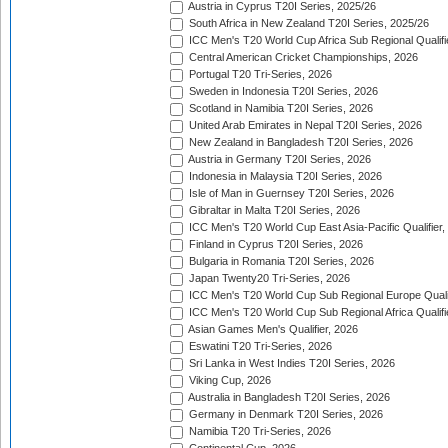
Austria in Cyprus T20I Series, 2025/26
South Africa in New Zealand T20I Series, 2025/26
ICC Men's T20 World Cup Africa Sub Regional Qualifi
Central American Cricket Championships, 2026
Portugal T20 Tri-Series, 2026
Sweden in Indonesia T20I Series, 2026
Scotland in Namibia T20I Series, 2026
United Arab Emirates in Nepal T20I Series, 2026
New Zealand in Bangladesh T20I Series, 2026
Austria in Germany T20I Series, 2026
Indonesia in Malaysia T20I Series, 2026
Isle of Man in Guernsey T20I Series, 2026
Gibraltar in Malta T20I Series, 2026
ICC Men's T20 World Cup East Asia-Pacific Qualifier,
Finland in Cyprus T20I Series, 2026
Bulgaria in Romania T20I Series, 2026
Japan Twenty20 Tri-Series, 2026
ICC Men's T20 World Cup Sub Regional Europe Qualif
ICC Men's T20 World Cup Sub Regional Africa Qualifi
Asian Games Men's Qualifier, 2026
Eswatini T20 Tri-Series, 2026
Sri Lanka in West Indies T20I Series, 2026
Viking Cup, 2026
Australia in Bangladesh T20I Series, 2026
Germany in Denmark T20I Series, 2026
Namibia T20 Tri-Series, 2026