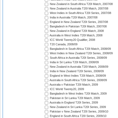
New Zealand in South Africa T20I Match, 2007/08
New Zealand in Australia T20I Match, 2007/08
West Indies in South Africa T20I Series, 2007/08
India in Australia T20I Match, 2007/08
England in New Zealand T20I Series, 2007/08
Bangladesh in Pakistan T20I Match, 2007/08
New Zealand in England T20I Match, 2008
Australia in West Indies T20I Match, 2008
ICC World Twenty20 Qualifier, 2008
T20 Canada, 2008/09
Bangladesh in South Africa T20I Match, 2008/09
West Indies in New Zealand T20I Series, 2008/09
South Africa in Australia T20I Series, 2008/09
India in Sri Lanka T20I Match, 2008/09
New Zealand in Australia T20I Match, 2008/09
India in New Zealand T20I Series, 2008/09
England in West Indies T20I Match, 2008/09
Australia in South Africa T20I Series, 2008/09
Australia v Pakistan T20I Match, 2009
ICC World Twenty20, 2009
Bangladesh in West Indies T20I Match, 2009
Pakistan in Sri Lanka T20I Match, 2009
Australia in England T20I Series, 2009
New Zealand in Sri Lanka T20I Series, 2009
Pakistan v New Zealand T20I Series, 2009/10
England in South Africa T20I Series, 2009/10