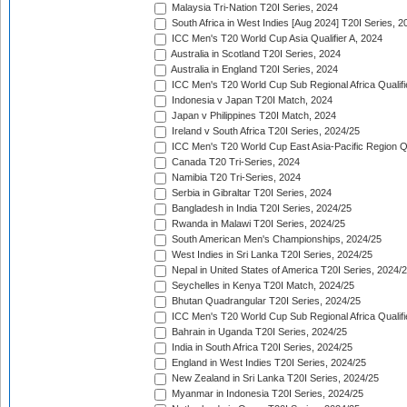
Malaysia Tri-Nation T20I Series, 2024
South Africa in West Indies [Aug 2024] T20I Series, 2
ICC Men's T20 World Cup Asia Qualifier A, 2024
Australia in Scotland T20I Series, 2024
Australia in England T20I Series, 2024
ICC Men's T20 World Cup Sub Regional Africa Qualifi
Indonesia v Japan T20I Match, 2024
Japan v Philippines T20I Match, 2024
Ireland v South Africa T20I Series, 2024/25
ICC Men's T20 World Cup East Asia-Pacific Region Qu
Canada T20 Tri-Series, 2024
Namibia T20 Tri-Series, 2024
Serbia in Gibraltar T20I Series, 2024
Bangladesh in India T20I Series, 2024/25
Rwanda in Malawi T20I Series, 2024/25
South American Men's Championships, 2024/25
West Indies in Sri Lanka T20I Series, 2024/25
Nepal in United States of America T20I Series, 2024/
Seychelles in Kenya T20I Match, 2024/25
Bhutan Quadrangular T20I Series, 2024/25
ICC Men's T20 World Cup Sub Regional Africa Qualifi
Bahrain in Uganda T20I Series, 2024/25
India in South Africa T20I Series, 2024/25
England in West Indies T20I Series, 2024/25
New Zealand in Sri Lanka T20I Series, 2024/25
Myanmar in Indonesia T20I Series, 2024/25