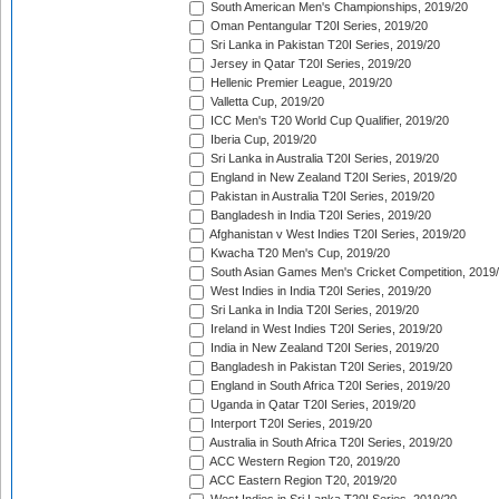
South American Men's Championships, 2019/20
Oman Pentangular T20I Series, 2019/20
Sri Lanka in Pakistan T20I Series, 2019/20
Jersey in Qatar T20I Series, 2019/20
Hellenic Premier League, 2019/20
Valletta Cup, 2019/20
ICC Men's T20 World Cup Qualifier, 2019/20
Iberia Cup, 2019/20
Sri Lanka in Australia T20I Series, 2019/20
England in New Zealand T20I Series, 2019/20
Pakistan in Australia T20I Series, 2019/20
Bangladesh in India T20I Series, 2019/20
Afghanistan v West Indies T20I Series, 2019/20
Kwacha T20 Men's Cup, 2019/20
South Asian Games Men's Cricket Competition, 2019
West Indies in India T20I Series, 2019/20
Sri Lanka in India T20I Series, 2019/20
Ireland in West Indies T20I Series, 2019/20
India in New Zealand T20I Series, 2019/20
Bangladesh in Pakistan T20I Series, 2019/20
England in South Africa T20I Series, 2019/20
Uganda in Qatar T20I Series, 2019/20
Interport T20I Series, 2019/20
Australia in South Africa T20I Series, 2019/20
ACC Western Region T20, 2019/20
ACC Eastern Region T20, 2019/20