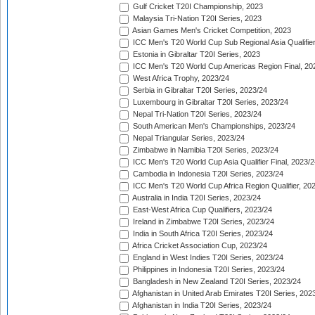
Gulf Cricket T20I Championship, 2023
Malaysia Tri-Nation T20I Series, 2023
Asian Games Men's Cricket Competition, 2023
ICC Men's T20 World Cup Sub Regional Asia Qualifier
Estonia in Gibraltar T20I Series, 2023
ICC Men's T20 World Cup Americas Region Final, 20
West Africa Trophy, 2023/24
Serbia in Gibraltar T20I Series, 2023/24
Luxembourg in Gibraltar T20I Series, 2023/24
Nepal Tri-Nation T20I Series, 2023/24
South American Men's Championships, 2023/24
Nepal Triangular Series, 2023/24
Zimbabwe in Namibia T20I Series, 2023/24
ICC Men's T20 World Cup Asia Qualifier Final, 2023/2
Cambodia in Indonesia T20I Series, 2023/24
ICC Men's T20 World Cup Africa Region Qualifier, 20
Australia in India T20I Series, 2023/24
East-West Africa Cup Qualifiers, 2023/24
Ireland in Zimbabwe T20I Series, 2023/24
India in South Africa T20I Series, 2023/24
Africa Cricket Association Cup, 2023/24
England in West Indies T20I Series, 2023/24
Philippines in Indonesia T20I Series, 2023/24
Bangladesh in New Zealand T20I Series, 2023/24
Afghanistan in United Arab Emirates T20I Series, 202
Afghanistan in India T20I Series, 2023/24