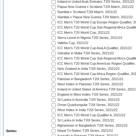
Ireland in United Arab Emirates T20I Series, 2021/22
Papua New Guinea v Scotland T20I Match, 2021/22
Namibia v Scotland T20I Match, 2021/22
Namibia v Papua New Guinea T20I Match, 2021/22
ICC Men's T20 World Cup Europe Region Qualifier, 2
ICC Men's T20 World Cup Sub Regional Africa Qualifi
ICC Men's T20 World Cup, 2021/22
Sierra Leone in Nigeria T20I Series, 2021/22
Valletta Cup, 2021/22
ICC Men's T20 World Cup Asia A Qualifier, 2021/22
Gibraltar in Malta T20I Series, 2021/22
ICC Men's T20 World Cup Sub Regional Africa Qualifi
ICC Men's T20 World Cup Americas Region Qualifier,
New Zealand in India T20I Series, 2021/22
ICC Men's T20 World Cup Africa Region Qualifier, 20
Pakistan in Bangladesh T20I Series, 2021/22
West Indies in Pakistan T20I Series, 2021/22
Ireland in United States of America T20I Series, 2021
England in West Indies T20I Series, 2021/22
Sri Lanka in Australia T20I Series, 2021/22
Oman Quadrangular T20I Series, 2021/22
West Indies in India T20I Series, 2021/22
ICC Men's T20 World Cup Qualifier A, 2021/22
Sri Lanka in India T20I Series, 2021/22
Afghanistan in Bangladesh T20I Series, 2021/22
Nepal Tri-Nation T20I Series, 2021/22
Series:
Australia in Pakistan T20I Match, 2021/22