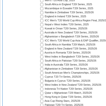
Men's T20 Asia Cup, 2025
South Africa in England T20I Series, 2025
Mozambique in Eswatini T20I Series, 2025
Namibia in Zimbabwe T20I Series, 2025/26
England in Ireland T20I Series, 2025
ICC Men's T20 World Cup Africa Region Final, 2025/
Nepal v West Indies T20I Series, 2025
Kuwait in Oman T20I Series, 2025/26
Australia in New Zealand T20I Series, 2025/26
Afghanistan v Bangladesh T20I Series, 2025/26
ICC Men's T20 World Cup Asia & EAP Qualifier, 2025
South Africa in Namibia T20I Match, 2025/26
England in New Zealand T20I Series, 2025/26
Austria in Romania T20I Series, 2025/26
West Indies in Bangladesh T20I Series, 2025/26
South Africa in Pakistan T20I Series, 2025/26
India in Australia T20I Series, 2025/26
Afghanistan in Zimbabwe T20I Series, 2025/26
South American Men's Championships, 2025/26
Cyprus T20 Tri-Series, 2025/26
Bulgaria in Cyprus T20I Series, 2025/26
West Indies in New Zealand T20I Series, 2025/26
Indonesia Tri-Nation T20I Series, 2025/26
Qatar v Afghanistan T20I Match, 2025/26
Hong Kong in Qatar T20I Series, 2025/26
Asia Cup Rising Stars, 2025/26
Pakistan T20I Tri-Series, 2025/26