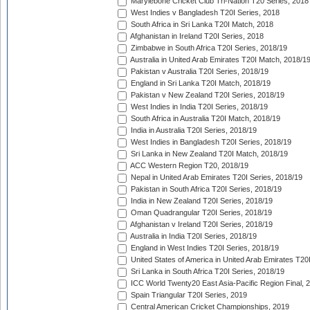
Marylebone Cricket Club Tri-Nation T20 Series, 2018
West Indies v Bangladesh T20I Series, 2018
South Africa in Sri Lanka T20I Match, 2018
Afghanistan in Ireland T20I Series, 2018
Zimbabwe in South Africa T20I Series, 2018/19
Australia in United Arab Emirates T20I Match, 2018/1
Pakistan v Australia T20I Series, 2018/19
England in Sri Lanka T20I Match, 2018/19
Pakistan v New Zealand T20I Series, 2018/19
West Indies in India T20I Series, 2018/19
South Africa in Australia T20I Match, 2018/19
India in Australia T20I Series, 2018/19
West Indies in Bangladesh T20I Series, 2018/19
Sri Lanka in New Zealand T20I Match, 2018/19
ACC Western Region T20, 2018/19
Nepal in United Arab Emirates T20I Series, 2018/19
Pakistan in South Africa T20I Series, 2018/19
India in New Zealand T20I Series, 2018/19
Oman Quadrangular T20I Series, 2018/19
Afghanistan v Ireland T20I Series, 2018/19
Australia in India T20I Series, 2018/19
England in West Indies T20I Series, 2018/19
United States of America in United Arab Emirates T20
Sri Lanka in South Africa T20I Series, 2018/19
ICC World Twenty20 East Asia-Pacific Region Final, 
Spain Triangular T20I Series, 2019
Central American Cricket Championships, 2019