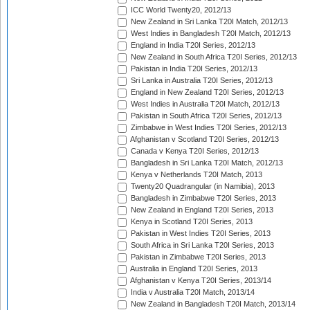
ICC World Twenty20, 2012/13
New Zealand in Sri Lanka T20I Match, 2012/13
West Indies in Bangladesh T20I Match, 2012/13
England in India T20I Series, 2012/13
New Zealand in South Africa T20I Series, 2012/13
Pakistan in India T20I Series, 2012/13
Sri Lanka in Australia T20I Series, 2012/13
England in New Zealand T20I Series, 2012/13
West Indies in Australia T20I Match, 2012/13
Pakistan in South Africa T20I Series, 2012/13
Zimbabwe in West Indies T20I Series, 2012/13
Afghanistan v Scotland T20I Series, 2012/13
Canada v Kenya T20I Series, 2012/13
Bangladesh in Sri Lanka T20I Match, 2012/13
Kenya v Netherlands T20I Match, 2013
Twenty20 Quadrangular (in Namibia), 2013
Bangladesh in Zimbabwe T20I Series, 2013
New Zealand in England T20I Series, 2013
Kenya in Scotland T20I Series, 2013
Pakistan in West Indies T20I Series, 2013
South Africa in Sri Lanka T20I Series, 2013
Pakistan in Zimbabwe T20I Series, 2013
Australia in England T20I Series, 2013
Afghanistan v Kenya T20I Series, 2013/14
India v Australia T20I Match, 2013/14
New Zealand in Bangladesh T20I Match, 2013/14