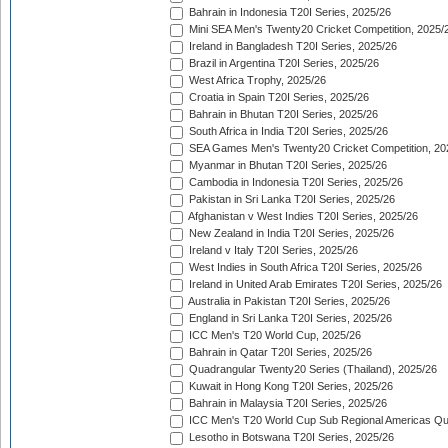
Bahrain in Indonesia T20I Series, 2025/26
Mini SEA Men's Twenty20 Cricket Competition, 2025/
Ireland in Bangladesh T20I Series, 2025/26
Brazil in Argentina T20I Series, 2025/26
West Africa Trophy, 2025/26
Croatia in Spain T20I Series, 2025/26
Bahrain in Bhutan T20I Series, 2025/26
South Africa in India T20I Series, 2025/26
SEA Games Men's Twenty20 Cricket Competition, 20
Myanmar in Bhutan T20I Series, 2025/26
Cambodia in Indonesia T20I Series, 2025/26
Pakistan in Sri Lanka T20I Series, 2025/26
Afghanistan v West Indies T20I Series, 2025/26
New Zealand in India T20I Series, 2025/26
Ireland v Italy T20I Series, 2025/26
West Indies in South Africa T20I Series, 2025/26
Ireland in United Arab Emirates T20I Series, 2025/26
Australia in Pakistan T20I Series, 2025/26
England in Sri Lanka T20I Series, 2025/26
ICC Men's T20 World Cup, 2025/26
Bahrain in Qatar T20I Series, 2025/26
Quadrangular Twenty20 Series (Thailand), 2025/26
Kuwait in Hong Kong T20I Series, 2025/26
Bahrain in Malaysia T20I Series, 2025/26
ICC Men's T20 World Cup Sub Regional Americas Qual
Lesotho in Botswana T20I Series, 2025/26