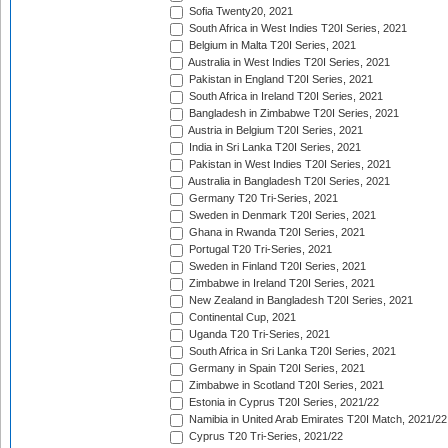
Sofia Twenty20, 2021
South Africa in West Indies T20I Series, 2021
Belgium in Malta T20I Series, 2021
Australia in West Indies T20I Series, 2021
Pakistan in England T20I Series, 2021
South Africa in Ireland T20I Series, 2021
Bangladesh in Zimbabwe T20I Series, 2021
Austria in Belgium T20I Series, 2021
India in Sri Lanka T20I Series, 2021
Pakistan in West Indies T20I Series, 2021
Australia in Bangladesh T20I Series, 2021
Germany T20 Tri-Series, 2021
Sweden in Denmark T20I Series, 2021
Ghana in Rwanda T20I Series, 2021
Portugal T20 Tri-Series, 2021
Sweden in Finland T20I Series, 2021
Zimbabwe in Ireland T20I Series, 2021
New Zealand in Bangladesh T20I Series, 2021
Continental Cup, 2021
Uganda T20 Tri-Series, 2021
South Africa in Sri Lanka T20I Series, 2021
Germany in Spain T20I Series, 2021
Zimbabwe in Scotland T20I Series, 2021
Estonia in Cyprus T20I Series, 2021/22
Namibia in United Arab Emirates T20I Match, 2021/22
Cyprus T20 Tri-Series, 2021/22