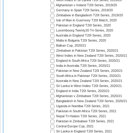
West Indies in Sri Lanka T20I Series, 2019/20
Afghanistan v Ireland T20I Series, 2019/20
Germany in Spain T20I Series, 2019/20
Zimbabwe in Bangladesh T20I Series, 2019/20
Isle of Man in Guernsey T20I Match, 2020
Pakistan in England T20I Series, 2020
Luxembourg Twenty20 Tri-Series, 2020
Australia in England T20I Series, 2020
Malta in Bulgaria T20I Series, 2020
Balkan Cup, 2020/21
Zimbabwe in Pakistan T20I Series, 2020/21
West Indies in New Zealand T20I Series, 2020/21
England in South Africa T20I Series, 2020/21
India in Australia T20I Series, 2020/21
Pakistan in New Zealand T20I Series, 2020/21
South Africa in Pakistan T20I Series, 2020/21
Australia in New Zealand T20I Series, 2020/21
Sri Lanka in West Indies T20I Series, 2020/21
England in India T20I Series, 2020/21
Afghanistan v Zimbabwe T20I Series, 2020/21
Bangladesh in New Zealand T20I Series, 2020/21
Uganda in Namibia T20I Series, 2021
Pakistan in South Africa T20I Series, 2021
Nepal Tri-Nation T20I Series, 2021
Pakistan in Zimbabwe T20I Series, 2021
Central Europe Cup, 2021
Sri Lanka in England T20I Series, 2021