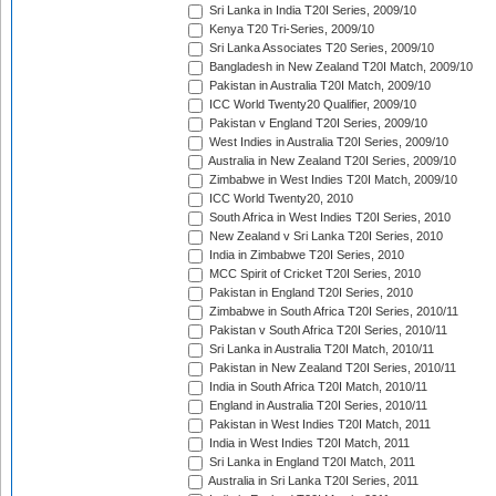
Sri Lanka in India T20I Series, 2009/10
Kenya T20 Tri-Series, 2009/10
Sri Lanka Associates T20 Series, 2009/10
Bangladesh in New Zealand T20I Match, 2009/10
Pakistan in Australia T20I Match, 2009/10
ICC World Twenty20 Qualifier, 2009/10
Pakistan v England T20I Series, 2009/10
West Indies in Australia T20I Series, 2009/10
Australia in New Zealand T20I Series, 2009/10
Zimbabwe in West Indies T20I Match, 2009/10
ICC World Twenty20, 2010
South Africa in West Indies T20I Series, 2010
New Zealand v Sri Lanka T20I Series, 2010
India in Zimbabwe T20I Series, 2010
MCC Spirit of Cricket T20I Series, 2010
Pakistan in England T20I Series, 2010
Zimbabwe in South Africa T20I Series, 2010/11
Pakistan v South Africa T20I Series, 2010/11
Sri Lanka in Australia T20I Match, 2010/11
Pakistan in New Zealand T20I Series, 2010/11
India in South Africa T20I Match, 2010/11
England in Australia T20I Series, 2010/11
Pakistan in West Indies T20I Match, 2011
India in West Indies T20I Match, 2011
Sri Lanka in England T20I Match, 2011
Australia in Sri Lanka T20I Series, 2011