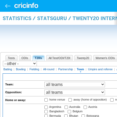
STATISTICS / STATSGURU / TWENTY20 INTE
Tests
ODIs
T20Is
All Test/ODI/T20I
Twenty20
Women's ODIs
Batting
|
Bowling
|
Fielding
|
All-round
|
Partnership
|
Team
|
Umpire and referee
|
Team:
Opposition:
home venue
away (home of opposition)
n
Home or away:
Argentina
Australia
Austria
Bangladesh
Belgium
Bermuda
Bhutan
Botswana