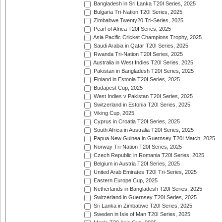
Bangladesh in Sri Lanka T20I Series, 2025
Bulgaria Tri-Nation T20I Series, 2025
Zimbabwe Twenty20 Tri-Series, 2025
Pearl of Africa T20I Series, 2025
Asia Pacific Cricket Champions Trophy, 2025
Saudi Arabia in Qatar T20I Series, 2025
Rwanda Tri-Nation T20I Series, 2025
Australia in West Indies T20I Series, 2025
Pakistan in Bangladesh T20I Series, 2025
Finland in Estonia T20I Series, 2025
Budapest Cup, 2025
West Indies v Pakistan T20I Series, 2025
Switzerland in Estonia T20I Series, 2025
Viking Cup, 2025
Cyprus in Croatia T20I Series, 2025
South Africa in Australia T20I Series, 2025
Papua New Guinea in Guernsey T20I Match, 2025
Norway Tri-Nation T20I Series, 2025
Czech Republic in Romania T20I Series, 2025
Belgium in Austria T20I Series, 2025
United Arab Emirates T20I Tri-Series, 2025
Eastern Europe Cup, 2025
Netherlands in Bangladesh T20I Series, 2025
Switzerland in Guernsey T20I Series, 2025
Sri Lanka in Zimbabwe T20I Series, 2025
Sweden in Isle of Man T20I Series, 2025