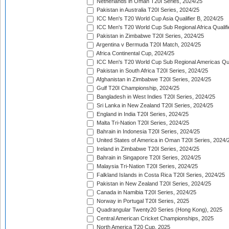
Netherlands in Oman T20I Series, 2024/25
Pakistan in Australia T20I Series, 2024/25
ICC Men's T20 World Cup Asia Qualifier B, 2024/25
ICC Men's T20 World Cup Sub Regional Africa Qualif
Pakistan in Zimbabwe T20I Series, 2024/25
Argentina v Bermuda T20I Match, 2024/25
Africa Continental Cup, 2024/25
ICC Men's T20 World Cup Sub Regional Americas Qual
Pakistan in South Africa T20I Series, 2024/25
Afghanistan in Zimbabwe T20I Series, 2024/25
Gulf T20I Championship, 2024/25
Bangladesh in West Indies T20I Series, 2024/25
Sri Lanka in New Zealand T20I Series, 2024/25
England in India T20I Series, 2024/25
Malta Tri-Nation T20I Series, 2024/25
Bahrain in Indonesia T20I Series, 2024/25
United States of America in Oman T20I Series, 2024/
Ireland in Zimbabwe T20I Series, 2024/25
Bahrain in Singapore T20I Series, 2024/25
Malaysia Tri-Nation T20I Series, 2024/25
Falkland Islands in Costa Rica T20I Series, 2024/25
Pakistan in New Zealand T20I Series, 2024/25
Canada in Namibia T20I Series, 2024/25
Norway in Portugal T20I Series, 2025
Quadrangular Twenty20 Series (Hong Kong), 2025
Central American Cricket Championships, 2025
North America T20 Cup, 2025