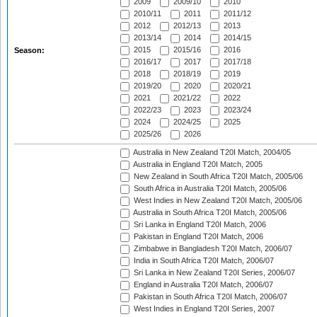
2009
2009/10
2010
2010/11
2011
2011/12
2012
2012/13
2013
2013/14
2014
2014/15
2015
2015/16
2016
Season:
2016/17
2017
2017/18
2018
2018/19
2019
2019/20
2020
2020/21
2021
2021/22
2022
2022/23
2023
2023/24
2024
2024/25
2025
2025/26
2026
Australia in New Zealand T20I Match, 2004/05
Australia in England T20I Match, 2005
New Zealand in South Africa T20I Match, 2005/06
South Africa in Australia T20I Match, 2005/06
West Indies in New Zealand T20I Match, 2005/06
Australia in South Africa T20I Match, 2005/06
Sri Lanka in England T20I Match, 2006
Pakistan in England T20I Match, 2006
Zimbabwe in Bangladesh T20I Match, 2006/07
India in South Africa T20I Match, 2006/07
Sri Lanka in New Zealand T20I Series, 2006/07
England in Australia T20I Match, 2006/07
Pakistan in South Africa T20I Match, 2006/07
West Indies in England T20I Series, 2007