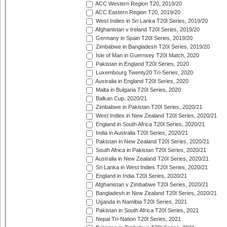
ACC Western Region T20, 2019/20
ACC Eastern Region T20, 2019/20
West Indies in Sri Lanka T20I Series, 2019/20
Afghanistan v Ireland T20I Series, 2019/20
Germany in Spain T20I Series, 2019/20
Zimbabwe in Bangladesh T20I Series, 2019/20
Isle of Man in Guernsey T20I Match, 2020
Pakistan in England T20I Series, 2020
Luxembourg Twenty20 Tri-Series, 2020
Australia in England T20I Series, 2020
Malta in Bulgaria T20I Series, 2020
Balkan Cup, 2020/21
Zimbabwe in Pakistan T20I Series, 2020/21
West Indies in New Zealand T20I Series, 2020/21
England in South Africa T20I Series, 2020/21
India in Australia T20I Series, 2020/21
Pakistan in New Zealand T20I Series, 2020/21
South Africa in Pakistan T20I Series, 2020/21
Australia in New Zealand T20I Series, 2020/21
Sri Lanka in West Indies T20I Series, 2020/21
England in India T20I Series, 2020/21
Afghanistan v Zimbabwe T20I Series, 2020/21
Bangladesh in New Zealand T20I Series, 2020/21
Uganda in Namibia T20I Series, 2021
Pakistan in South Africa T20I Series, 2021
Nepal Tri-Nation T20I Series, 2021