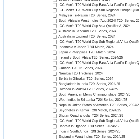
ICC Men's T20 World Cup East Asia-Pacific Region Qu
ICC Men's T20 World Cup Sub Regional Europe Quali
Malaysia Tri-Nation T20I Series, 2024
South Africa in West Indies [Aug 2024] T20I Series, 2
ICC Men's T20 World Cup Asia Qualifier A, 2024
Australia in Scotland T20I Series, 2024
Australia in England T20I Series, 2024
ICC Men's T20 World Cup Sub Regional Africa Qualifi
Indonesia v Japan T20I Match, 2024
Japan v Philippines T20I Match, 2024
Ireland v South Africa T20I Series, 2024/25
ICC Men's T20 World Cup East Asia-Pacific Region Qu
Canada T20 Tri-Series, 2024
Namibia T20 Tri-Series, 2024
Serbia in Gibraltar T20I Series, 2024
Bangladesh in India T20I Series, 2024/25
Rwanda in Malawi T20I Series, 2024/25
South American Men's Championships, 2024/25
West Indies in Sri Lanka T20I Series, 2024/25
Nepal in United States of America T20I Series, 2024/
Seychelles in Kenya T20I Match, 2024/25
Bhutan Quadrangular T20I Series, 2024/25
ICC Men's T20 World Cup Sub Regional Africa Qualifi
Bahrain in Uganda T20I Series, 2024/25
India in South Africa T20I Series, 2024/25
England in West Indies T20I Series, 2024/25