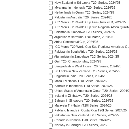
New Zealand in Sri Lanka T20I Series, 2024/25
Myanmar in Indonesia T20I Series, 2024/25
Netherlands in Oman T20I Series, 2024/25
Pakistan in Australia T20I Series, 2024/25
ICC Men's T20 World Cup Asia Qualifier B, 2024/25
ICC Men's T20 World Cup Sub Regional Africa Qualif
Pakistan in Zimbabwe T20I Series, 2024/25
Argentina v Bermuda T20I Match, 2024/25
Africa Continental Cup, 2024/25
ICC Men's T20 World Cup Sub Regional Americas Qual
Pakistan in South Africa T20I Series, 2024/25
Afghanistan in Zimbabwe T20I Series, 2024/25
Gulf T20I Championship, 2024/25
Bangladesh in West Indies T20I Series, 2024/25
Sri Lanka in New Zealand T20I Series, 2024/25
England in India T20I Series, 2024/25
Malta Tri-Nation T20I Series, 2024/25
Bahrain in Indonesia T20I Series, 2024/25
United States of America in Oman T20I Series, 2024/
Ireland in Zimbabwe T20I Series, 2024/25
Bahrain in Singapore T20I Series, 2024/25
Malaysia Tri-Nation T20I Series, 2024/25
Falkland Islands in Costa Rica T20I Series, 2024/25
Pakistan in New Zealand T20I Series, 2024/25
Canada in Namibia T20I Series, 2024/25
Norway in Portugal T20I Series, 2025