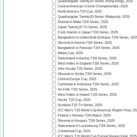
Quadrangular Twenty20 Series (Hong Kong), 2025
Central American Cricket Championships, 2025
North America T20 Cup, 2025
Quadrangular Twenty20 Series (Malaysia), 2025
Estonia in Malta T20I Series, 2025
Japan Twenty20 Tri-Series, 2025
Cook Islands in Japan T20I Series, 2025
Bangladesh in United Arab Emirates T20I Series, 202
Slovenia in Austria T20I Series, 2025
Bangladesh in Pakistan T20I Series, 2025
Mdina Cup, 2025
Switzerland in Austria T20I Series, 2025
West Indies in England T20I Series, 2025
Inter-Insular T20 Series, 2025
Slovenia in Serbia T20I Series, 2025
Central Europe Cup, 2025
Cambodia in Indonesia T20I Series, 2025
No Frills T20I Series, 2025
West Indies in Ireland T20I Series, 2025
Nordic T20 Cup, 2025
Scotland T20 Tri-Series, 2025
ICC Men's T20 World Cup Americas Region Final, 20
Finland v Norway T20I Match, 2025
Slovenia in Hungary T20I Series, 2025
Switzerland in Luxembourg T20I Series, 2025
Continental Cup, 2025
ICC Men's T20 World Cup Europe Region Final, 2025