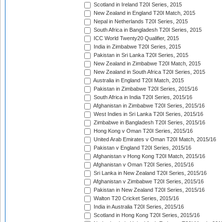
Scotland in Ireland T20I Series, 2015
New Zealand in England T20I Match, 2015
Nepal in Netherlands T20I Series, 2015
South Africa in Bangladesh T20I Series, 2015
ICC World Twenty20 Qualifier, 2015
India in Zimbabwe T20I Series, 2015
Pakistan in Sri Lanka T20I Series, 2015
New Zealand in Zimbabwe T20I Match, 2015
New Zealand in South Africa T20I Series, 2015
Australia in England T20I Match, 2015
Pakistan in Zimbabwe T20I Series, 2015/16
South Africa in India T20I Series, 2015/16
Afghanistan in Zimbabwe T20I Series, 2015/16
West Indies in Sri Lanka T20I Series, 2015/16
Zimbabwe in Bangladesh T20I Series, 2015/16
Hong Kong v Oman T20I Series, 2015/16
United Arab Emirates v Oman T20I Match, 2015/16
Pakistan v England T20I Series, 2015/16
Afghanistan v Hong Kong T20I Match, 2015/16
Afghanistan v Oman T20I Series, 2015/16
Sri Lanka in New Zealand T20I Series, 2015/16
Afghanistan v Zimbabwe T20I Series, 2015/16
Pakistan in New Zealand T20I Series, 2015/16
Walton T20 Cricket Series, 2015/16
India in Australia T20I Series, 2015/16
Scotland in Hong Kong T20I Series, 2015/16