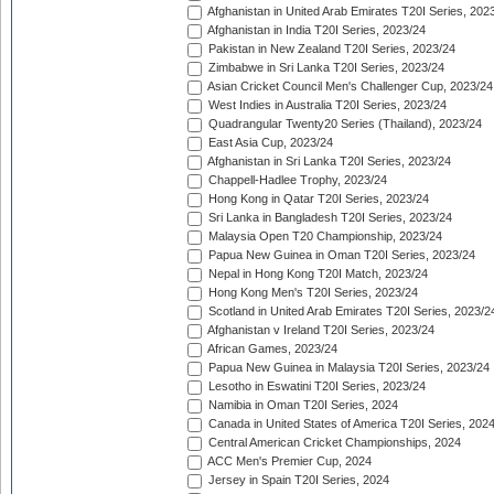
Afghanistan in United Arab Emirates T20I Series, 202
Afghanistan in India T20I Series, 2023/24
Pakistan in New Zealand T20I Series, 2023/24
Zimbabwe in Sri Lanka T20I Series, 2023/24
Asian Cricket Council Men's Challenger Cup, 2023/24
West Indies in Australia T20I Series, 2023/24
Quadrangular Twenty20 Series (Thailand), 2023/24
East Asia Cup, 2023/24
Afghanistan in Sri Lanka T20I Series, 2023/24
Chappell-Hadlee Trophy, 2023/24
Hong Kong in Qatar T20I Series, 2023/24
Sri Lanka in Bangladesh T20I Series, 2023/24
Malaysia Open T20 Championship, 2023/24
Papua New Guinea in Oman T20I Series, 2023/24
Nepal in Hong Kong T20I Match, 2023/24
Hong Kong Men's T20I Series, 2023/24
Scotland in United Arab Emirates T20I Series, 2023/2
Afghanistan v Ireland T20I Series, 2023/24
African Games, 2023/24
Papua New Guinea in Malaysia T20I Series, 2023/24
Lesotho in Eswatini T20I Series, 2023/24
Namibia in Oman T20I Series, 2024
Canada in United States of America T20I Series, 202
Central American Cricket Championships, 2024
ACC Men's Premier Cup, 2024
Jersey in Spain T20I Series, 2024