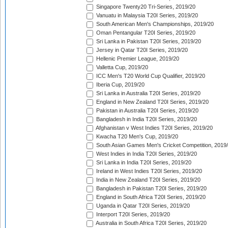
Singapore Twenty20 Tri-Series, 2019/20
Vanuatu in Malaysia T20I Series, 2019/20
South American Men's Championships, 2019/20
Oman Pentangular T20I Series, 2019/20
Sri Lanka in Pakistan T20I Series, 2019/20
Jersey in Qatar T20I Series, 2019/20
Hellenic Premier League, 2019/20
Valletta Cup, 2019/20
ICC Men's T20 World Cup Qualifier, 2019/20
Iberia Cup, 2019/20
Sri Lanka in Australia T20I Series, 2019/20
England in New Zealand T20I Series, 2019/20
Pakistan in Australia T20I Series, 2019/20
Bangladesh in India T20I Series, 2019/20
Afghanistan v West Indies T20I Series, 2019/20
Kwacha T20 Men's Cup, 2019/20
South Asian Games Men's Cricket Competition, 2019
West Indies in India T20I Series, 2019/20
Sri Lanka in India T20I Series, 2019/20
Ireland in West Indies T20I Series, 2019/20
India in New Zealand T20I Series, 2019/20
Bangladesh in Pakistan T20I Series, 2019/20
England in South Africa T20I Series, 2019/20
Uganda in Qatar T20I Series, 2019/20
Interport T20I Series, 2019/20
Australia in South Africa T20I Series, 2019/20