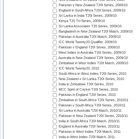
Pakistan v New Zealand T20I Series, 2009/10
England in South Africa T20I Series, 2009/10
Sri Lanka in India T20I Series, 2009/10
Kenya T20 Tri-Series, 2009/10
Sri Lanka Associates T20 Series, 2009/10
Bangladesh in New Zealand T20I Match, 2009/10
Pakistan in Australia T20I Match, 2009/10
ICC World Twenty20 Qualifier, 2009/10
Pakistan v England T20I Series, 2009/10
West Indies in Australia T20I Series, 2009/10
Australia in New Zealand T20I Series, 2009/10
Zimbabwe in West Indies T20I Match, 2009/10
ICC World Twenty20, 2010
South Africa in West Indies T20I Series, 2010
New Zealand v Sri Lanka T20I Series, 2010
India in Zimbabwe T20I Series, 2010
MCC Spirit of Cricket T20I Series, 2010
Pakistan in England T20I Series, 2010
Zimbabwe in South Africa T20I Series, 2010/11
Pakistan v South Africa T20I Series, 2010/11
Sri Lanka in Australia T20I Match, 2010/11
Pakistan in New Zealand T20I Series, 2010/11
India in South Africa T20I Match, 2010/11
England in Australia T20I Series, 2010/11
Pakistan in West Indies T20I Match, 2011
India in West Indies T20I Match, 2011