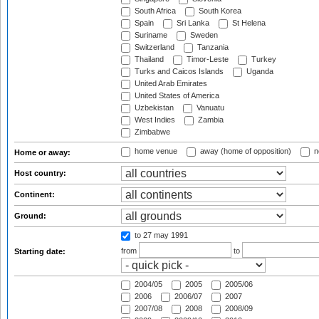
South Africa
South Korea
Spain
Sri Lanka
St Helena
Suriname
Sweden
Switzerland
Tanzania
Thailand
Timor-Leste
Turkey
Turks and Caicos Islands
Uganda
United Arab Emirates
United States of America
Uzbekistan
Vanuatu
West Indies
Zambia
Zimbabwe
home venue
away (home of opposition)
n
Home or away:
Host country:
Continent:
Ground:
to 27 may 1991
from
to
Starting date:
2004/05
2005
2005/06
2006
2006/07
2007
2007/08
2008
2008/09