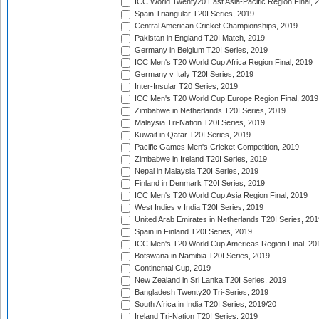
ICC World Twenty20 East Asia-Pacific Region Final, 
Spain Triangular T20I Series, 2019
Central American Cricket Championships, 2019
Pakistan in England T20I Match, 2019
Germany in Belgium T20I Series, 2019
ICC Men's T20 World Cup Africa Region Final, 2019
Germany v Italy T20I Series, 2019
Inter-Insular T20 Series, 2019
ICC Men's T20 World Cup Europe Region Final, 2019
Zimbabwe in Netherlands T20I Series, 2019
Malaysia Tri-Nation T20I Series, 2019
Kuwait in Qatar T20I Series, 2019
Pacific Games Men's Cricket Competition, 2019
Zimbabwe in Ireland T20I Series, 2019
Nepal in Malaysia T20I Series, 2019
Finland in Denmark T20I Series, 2019
ICC Men's T20 World Cup Asia Region Final, 2019
West Indies v India T20I Series, 2019
United Arab Emirates in Netherlands T20I Series, 201
Spain in Finland T20I Series, 2019
ICC Men's T20 World Cup Americas Region Final, 20
Botswana in Namibia T20I Series, 2019
Continental Cup, 2019
New Zealand in Sri Lanka T20I Series, 2019
Bangladesh Twenty20 Tri-Series, 2019
South Africa in India T20I Series, 2019/20
Ireland Tri-Nation T20I Series, 2019