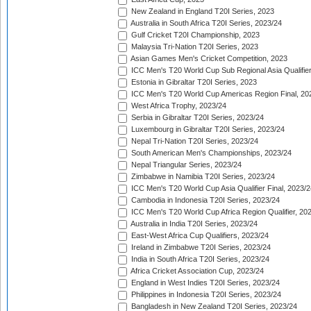
New Zealand in England T20I Series, 2023
Australia in South Africa T20I Series, 2023/24
Gulf Cricket T20I Championship, 2023
Malaysia Tri-Nation T20I Series, 2023
Asian Games Men's Cricket Competition, 2023
ICC Men's T20 World Cup Sub Regional Asia Qualifier
Estonia in Gibraltar T20I Series, 2023
ICC Men's T20 World Cup Americas Region Final, 20
West Africa Trophy, 2023/24
Serbia in Gibraltar T20I Series, 2023/24
Luxembourg in Gibraltar T20I Series, 2023/24
Nepal Tri-Nation T20I Series, 2023/24
South American Men's Championships, 2023/24
Nepal Triangular Series, 2023/24
Zimbabwe in Namibia T20I Series, 2023/24
ICC Men's T20 World Cup Asia Qualifier Final, 2023/2
Cambodia in Indonesia T20I Series, 2023/24
ICC Men's T20 World Cup Africa Region Qualifier, 20
Australia in India T20I Series, 2023/24
East-West Africa Cup Qualifiers, 2023/24
Ireland in Zimbabwe T20I Series, 2023/24
India in South Africa T20I Series, 2023/24
Africa Cricket Association Cup, 2023/24
England in West Indies T20I Series, 2023/24
Philippines in Indonesia T20I Series, 2023/24
Bangladesh in New Zealand T20I Series, 2023/24