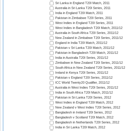
Sri Lanka in England T20I Match, 2011
Australia in Sri Lanka T20I Series, 2011
India in England T20I Match, 2011
Pakistan in Zimbabwe T20I Series, 2011
West Indies in England T20I Series, 2011
West Indies in Bangladesh T20I Match, 2011/12
Australia in South Africa T20I Series, 2011/12
New Zealand in Zimbabwe T20I Series, 2011/12
England in India T20I Match, 2011/12
Pakistan v Sri Lanka T20I Match, 2011/12
Pakistan in Bangladesh T20I Match, 2011/12
India in Australia T20I Series, 2011/12
Zimbabwe in New Zealand T20I Series, 2011/12
South Africa in New Zealand T20I Series, 2011/12
Ireland in Kenya T20I Series, 2011/12
Pakistan v England T20I Series, 2011/12
ICC World Twenty20 Qualifier, 2011/12
Australia in West Indies T20I Series, 2011/12
India in South Africa T20I Match, 2011/12
Pakistan in Sri Lanka T20I Series, 2012
West Indies in England T20I Match, 2012
New Zealand v West Indies T20I Series, 2012
Bangladesh in Ireland T20I Series, 2012
Bangladesh v Scotland T20I Match, 2012
Bangladesh in Netherlands T20I Series, 2012
India in Sri Lanka T20I Match, 2012