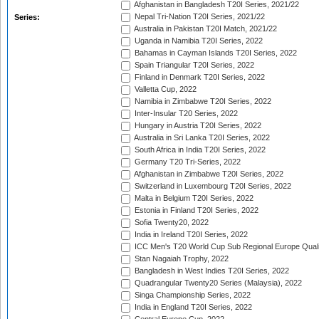
Afghanistan in Bangladesh T20I Series, 2021/22
Nepal Tri-Nation T20I Series, 2021/22
Series:
Australia in Pakistan T20I Match, 2021/22
Uganda in Namibia T20I Series, 2022
Bahamas in Cayman Islands T20I Series, 2022
Spain Triangular T20I Series, 2022
Finland in Denmark T20I Series, 2022
Valletta Cup, 2022
Namibia in Zimbabwe T20I Series, 2022
Inter-Insular T20 Series, 2022
Hungary in Austria T20I Series, 2022
Australia in Sri Lanka T20I Series, 2022
South Africa in India T20I Series, 2022
Germany T20 Tri-Series, 2022
Afghanistan in Zimbabwe T20I Series, 2022
Switzerland in Luxembourg T20I Series, 2022
Malta in Belgium T20I Series, 2022
Estonia in Finland T20I Series, 2022
Sofia Twenty20, 2022
India in Ireland T20I Series, 2022
ICC Men's T20 World Cup Sub Regional Europe Quali
Stan Nagaiah Trophy, 2022
Bangladesh in West Indies T20I Series, 2022
Quadrangular Twenty20 Series (Malaysia), 2022
Singa Championship Series, 2022
India in England T20I Series, 2022