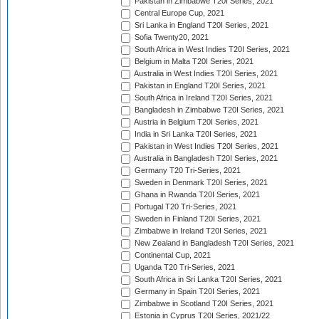
Pakistan in Zimbabwe T20I Series, 2021
Central Europe Cup, 2021
Sri Lanka in England T20I Series, 2021
Sofia Twenty20, 2021
South Africa in West Indies T20I Series, 2021
Belgium in Malta T20I Series, 2021
Australia in West Indies T20I Series, 2021
Pakistan in England T20I Series, 2021
South Africa in Ireland T20I Series, 2021
Bangladesh in Zimbabwe T20I Series, 2021
Austria in Belgium T20I Series, 2021
India in Sri Lanka T20I Series, 2021
Pakistan in West Indies T20I Series, 2021
Australia in Bangladesh T20I Series, 2021
Germany T20 Tri-Series, 2021
Sweden in Denmark T20I Series, 2021
Ghana in Rwanda T20I Series, 2021
Portugal T20 Tri-Series, 2021
Sweden in Finland T20I Series, 2021
Zimbabwe in Ireland T20I Series, 2021
New Zealand in Bangladesh T20I Series, 2021
Continental Cup, 2021
Uganda T20 Tri-Series, 2021
South Africa in Sri Lanka T20I Series, 2021
Germany in Spain T20I Series, 2021
Zimbabwe in Scotland T20I Series, 2021
Estonia in Cyprus T20I Series, 2021/22