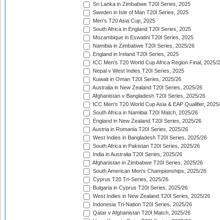
Sri Lanka in Zimbabwe T20I Series, 2025
Sweden in Isle of Man T20I Series, 2025
Men's T20 Asia Cup, 2025
South Africa in England T20I Series, 2025
Mozambique in Eswatini T20I Series, 2025
Namibia in Zimbabwe T20I Series, 2025/26
England in Ireland T20I Series, 2025
ICC Men's T20 World Cup Africa Region Final, 2025/
Nepal v West Indies T20I Series, 2025
Kuwait in Oman T20I Series, 2025/26
Australia in New Zealand T20I Series, 2025/26
Afghanistan v Bangladesh T20I Series, 2025/26
ICC Men's T20 World Cup Asia & EAP Qualifier, 2025
South Africa in Namibia T20I Match, 2025/26
England in New Zealand T20I Series, 2025/26
Austria in Romania T20I Series, 2025/26
West Indies in Bangladesh T20I Series, 2025/26
South Africa in Pakistan T20I Series, 2025/26
India in Australia T20I Series, 2025/26
Afghanistan in Zimbabwe T20I Series, 2025/26
South American Men's Championships, 2025/26
Cyprus T20 Tri-Series, 2025/26
Bulgaria in Cyprus T20I Series, 2025/26
West Indies in New Zealand T20I Series, 2025/26
Indonesia Tri-Nation T20I Series, 2025/26
Qatar v Afghanistan T20I Match, 2025/26