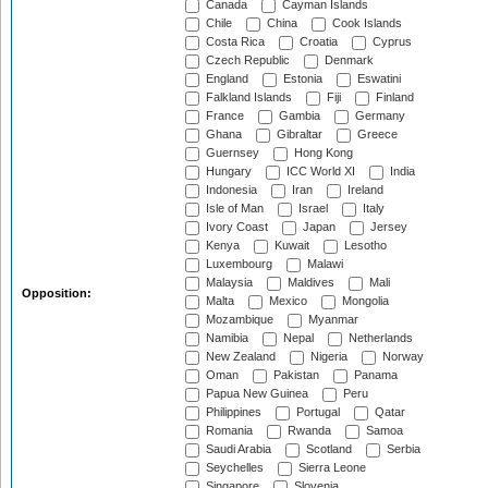
Canada
Cayman Islands
Chile
China
Cook Islands
Costa Rica
Croatia
Cyprus
Czech Republic
Denmark
England
Estonia
Eswatini
Falkland Islands
Fiji
Finland
France
Gambia
Germany
Ghana
Gibraltar
Greece
Guernsey
Hong Kong
Hungary
ICC World XI
India
Indonesia
Iran
Ireland
Isle of Man
Israel
Italy
Ivory Coast
Japan
Jersey
Kenya
Kuwait
Lesotho
Luxembourg
Malawi
Malaysia
Maldives
Mali
Opposition:
Malta
Mexico
Mongolia
Mozambique
Myanmar
Namibia
Nepal
Netherlands
New Zealand
Nigeria
Norway
Oman
Pakistan
Panama
Papua New Guinea
Peru
Philippines
Portugal
Qatar
Romania
Rwanda
Samoa
Saudi Arabia
Scotland
Serbia
Seychelles
Sierra Leone
Singapore
Slovenia