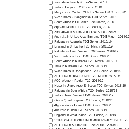
Zimbabwe Twenty20 Tri-Series, 2018
India in England T20I Series, 2018
Marylebone Cricket Club Tri-Nation T20 Series, 2018
West Indies v Bangladesh T20I Series, 2018
South Africa in Sri Lanka T20I Match, 2018
Afghanistan in Ireland T20I Series, 2018
Zimbabwe in South Africa T20I Series, 2018/19
Australia in United Arab Emirates T20I Match, 2018/1
Pakistan v Australia T20I Series, 2018/19
England in Sri Lanka T20I Match, 2018/19
Pakistan v New Zealand T20I Series, 2018/19
West Indies in India T20I Series, 2018/19
South Africa in Australia T20I Match, 2018/19
India in Australia T20I Series, 2018/19
West Indies in Bangladesh T20I Series, 2018/19
Sri Lanka in New Zealand T20I Match, 2018/19
ACC Western Region T20, 2018/19
Nepal in United Arab Emirates T20I Series, 2018/19
Pakistan in South Africa T20I Series, 2018/19
India in New Zealand T20I Series, 2018/19
Oman Quadrangular T20I Series, 2018/19
Afghanistan v Ireland T20I Series, 2018/19
Australia in India T20I Series, 2018/19
England in West Indies T20I Series, 2018/19
United States of America in United Arab Emirates T20
Sri Lanka in South Africa T20I Series, 2018/19