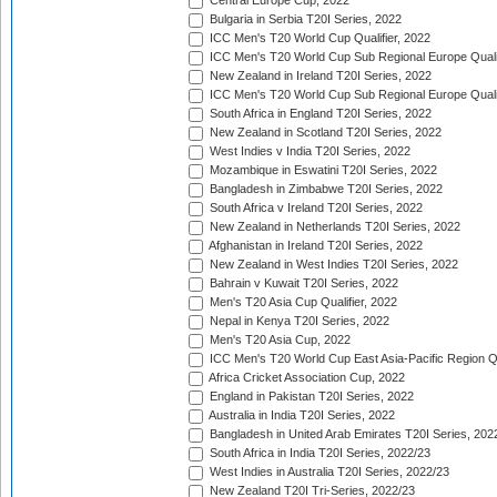
Central Europe Cup, 2022
Bulgaria in Serbia T20I Series, 2022
ICC Men's T20 World Cup Qualifier, 2022
ICC Men's T20 World Cup Sub Regional Europe Qualif
New Zealand in Ireland T20I Series, 2022
ICC Men's T20 World Cup Sub Regional Europe Quali
South Africa in England T20I Series, 2022
New Zealand in Scotland T20I Series, 2022
West Indies v India T20I Series, 2022
Mozambique in Eswatini T20I Series, 2022
Bangladesh in Zimbabwe T20I Series, 2022
South Africa v Ireland T20I Series, 2022
New Zealand in Netherlands T20I Series, 2022
Afghanistan in Ireland T20I Series, 2022
New Zealand in West Indies T20I Series, 2022
Bahrain v Kuwait T20I Series, 2022
Men's T20 Asia Cup Qualifier, 2022
Nepal in Kenya T20I Series, 2022
Men's T20 Asia Cup, 2022
ICC Men's T20 World Cup East Asia-Pacific Region Qu
Africa Cricket Association Cup, 2022
England in Pakistan T20I Series, 2022
Australia in India T20I Series, 2022
Bangladesh in United Arab Emirates T20I Series, 202
South Africa in India T20I Series, 2022/23
West Indies in Australia T20I Series, 2022/23
New Zealand T20I Tri-Series, 2022/23