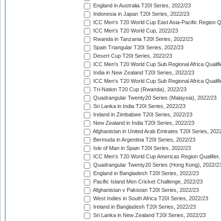
England in Australia T20I Series, 2022/23
Indonesia in Japan T20I Series, 2022/23
ICC Men's T20 World Cup East Asia-Pacific Region Qu
ICC Men's T20 World Cup, 2022/23
Rwanda in Tanzania T20I Series, 2022/23
Spain Triangular T20I Series, 2022/23
Desert Cup T20I Series, 2022/23
ICC Men's T20 World Cup Sub Regional Africa Qualifi
India in New Zealand T20I Series, 2022/23
ICC Men's T20 World Cup Sub Regional Africa Qualifi
Tri-Nation T20 Cup (Rwanda), 2022/23
Quadrangular Twenty20 Series (Malaysia), 2022/23
Sri Lanka in India T20I Series, 2022/23
Ireland in Zimbabwe T20I Series, 2022/23
New Zealand in India T20I Series, 2022/23
Afghanistan in United Arab Emirates T20I Series, 202
Bermuda in Argentina T20I Series, 2022/23
Isle of Man in Spain T20I Series, 2022/23
ICC Men's T20 World Cup Americas Region Qualifier,
Quadrangular Twenty20 Series (Hong Kong), 2022/2
England in Bangladesh T20I Series, 2022/23
Pacific Island Men Cricket Challenge, 2022/23
Afghanistan v Pakistan T20I Series, 2022/23
West Indies in South Africa T20I Series, 2022/23
Ireland in Bangladesh T20I Series, 2022/23
Sri Lanka in New Zealand T20I Series, 2022/23