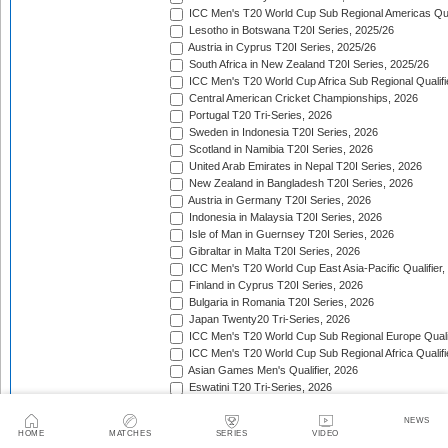
ICC Men's T20 World Cup Sub Regional Americas Qual
Lesotho in Botswana T20I Series, 2025/26
Austria in Cyprus T20I Series, 2025/26
South Africa in New Zealand T20I Series, 2025/26
ICC Men's T20 World Cup Africa Sub Regional Qualifi
Central American Cricket Championships, 2026
Portugal T20 Tri-Series, 2026
Sweden in Indonesia T20I Series, 2026
Scotland in Namibia T20I Series, 2026
United Arab Emirates in Nepal T20I Series, 2026
New Zealand in Bangladesh T20I Series, 2026
Austria in Germany T20I Series, 2026
Indonesia in Malaysia T20I Series, 2026
Isle of Man in Guernsey T20I Series, 2026
Gibraltar in Malta T20I Series, 2026
ICC Men's T20 World Cup East Asia-Pacific Qualifier,
Finland in Cyprus T20I Series, 2026
Bulgaria in Romania T20I Series, 2026
Japan Twenty20 Tri-Series, 2026
ICC Men's T20 World Cup Sub Regional Europe Qualif
ICC Men's T20 World Cup Sub Regional Africa Qualifi
Asian Games Men's Qualifier, 2026
Eswatini T20 Tri-Series, 2026
Sri Lanka in West Indies T20I Series, 2026
Viking Cup, 2026
NEWS
HOME
MATCHES
SERIES
VIDEO
Australia in Bangladesh T20I Series, 2026