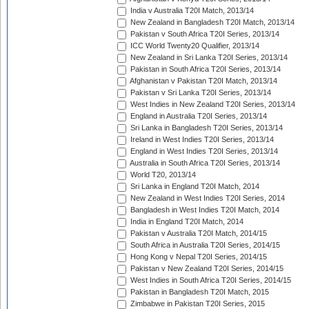
India v Australia T20I Match, 2013/14
New Zealand in Bangladesh T20I Match, 2013/14
Pakistan v South Africa T20I Series, 2013/14
ICC World Twenty20 Qualifier, 2013/14
New Zealand in Sri Lanka T20I Series, 2013/14
Pakistan in South Africa T20I Series, 2013/14
Afghanistan v Pakistan T20I Match, 2013/14
Pakistan v Sri Lanka T20I Series, 2013/14
West Indies in New Zealand T20I Series, 2013/14
England in Australia T20I Series, 2013/14
Sri Lanka in Bangladesh T20I Series, 2013/14
Ireland in West Indies T20I Series, 2013/14
England in West Indies T20I Series, 2013/14
Australia in South Africa T20I Series, 2013/14
World T20, 2013/14
Sri Lanka in England T20I Match, 2014
New Zealand in West Indies T20I Series, 2014
Bangladesh in West Indies T20I Match, 2014
India in England T20I Match, 2014
Pakistan v Australia T20I Match, 2014/15
South Africa in Australia T20I Series, 2014/15
Hong Kong v Nepal T20I Series, 2014/15
Pakistan v New Zealand T20I Series, 2014/15
West Indies in South Africa T20I Series, 2014/15
Pakistan in Bangladesh T20I Match, 2015
Zimbabwe in Pakistan T20I Series, 2015