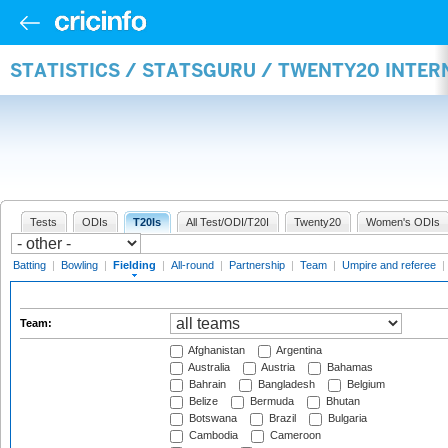
STATISTICS / STATSGURU / TWENTY20 INTER
Tests
ODIs
T20Is
All Test/ODI/T20I
Twenty20
Women's ODIs
Batting
|
Bowling
|
Fielding
|
All-round
|
Partnership
|
Team
|
Umpire and referee
|
Team:
Afghanistan
Argentina
Australia
Austria
Bahamas
Bahrain
Bangladesh
Belgium
Belize
Bermuda
Bhutan
Botswana
Brazil
Bulgaria
Cambodia
Cameroon