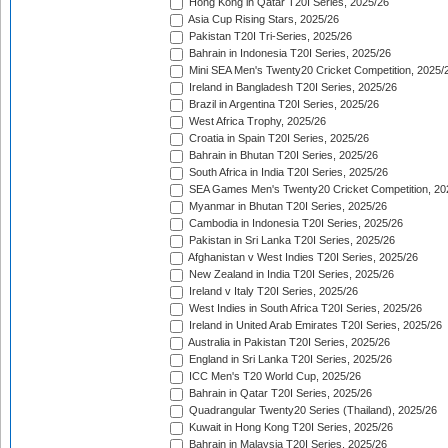
Hong Kong in Qatar T20I Series, 2025/26
Asia Cup Rising Stars, 2025/26
Pakistan T20I Tri-Series, 2025/26
Bahrain in Indonesia T20I Series, 2025/26
Mini SEA Men's Twenty20 Cricket Competition, 2025/
Ireland in Bangladesh T20I Series, 2025/26
Brazil in Argentina T20I Series, 2025/26
West Africa Trophy, 2025/26
Croatia in Spain T20I Series, 2025/26
Bahrain in Bhutan T20I Series, 2025/26
South Africa in India T20I Series, 2025/26
SEA Games Men's Twenty20 Cricket Competition, 20
Myanmar in Bhutan T20I Series, 2025/26
Cambodia in Indonesia T20I Series, 2025/26
Pakistan in Sri Lanka T20I Series, 2025/26
Afghanistan v West Indies T20I Series, 2025/26
New Zealand in India T20I Series, 2025/26
Ireland v Italy T20I Series, 2025/26
West Indies in South Africa T20I Series, 2025/26
Ireland in United Arab Emirates T20I Series, 2025/26
Australia in Pakistan T20I Series, 2025/26
England in Sri Lanka T20I Series, 2025/26
ICC Men's T20 World Cup, 2025/26
Bahrain in Qatar T20I Series, 2025/26
Quadrangular Twenty20 Series (Thailand), 2025/26
Kuwait in Hong Kong T20I Series, 2025/26
Bahrain in Malaysia T20I Series, 2025/26