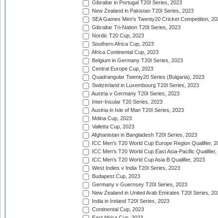
Gibraltar in Portugal T20I Series, 2023
New Zealand in Pakistan T20I Series, 2023
SEA Games Men's Twenty20 Cricket Competition, 20
Gibraltar Tri-Nation T20I Series, 2023
Nordic T20 Cup, 2023
Southern Africa Cup, 2023
Africa Continental Cup, 2023
Belgium in Germany T20I Series, 2023
Central Europe Cup, 2023
Quadrangular Twenty20 Series (Bulgaria), 2023
Switzerland in Luxembourg T20I Series, 2023
Austria v Germany T20I Series, 2023
Inter-Insular T20 Series, 2023
Austria in Isle of Man T20I Series, 2023
Mdina Cup, 2023
Valletta Cup, 2023
Afghanistan in Bangladesh T20I Series, 2023
ICC Men's T20 World Cup Europe Region Qualifier, 2
ICC Men's T20 World Cup East Asia-Pacific Qualifier,
ICC Men's T20 World Cup Asia B Qualifier, 2023
West Indies v India T20I Series, 2023
Budapest Cup, 2023
Germany v Guernsey T20I Series, 2023
New Zealand in United Arab Emirates T20I Series, 20
India in Ireland T20I Series, 2023
Continental Cup, 2023
East Africa Cup, 2023