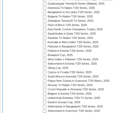
Quadrangular Twenty20 Series (Malawi), 2025
Indonesia Tri-Nation T20I Series, 2025
Bangladesh in Sri Lanka T20I Series, 2025
Bulgaria Tri-Nation T20I Series, 2025
Zimbabwe Twenty20 Tri-Series, 2025
Pearl of Africa T20I Series, 2025
Asia Pacific Cricket Champions Trophy, 2025
Saudi Arabia in Qatar T20I Series, 2025
Rwanda Tri-Nation T20I Series, 2025
Australia in West Indies T20I Series, 2025
Pakistan in Bangladesh T20I Series, 2025
Finland in Estonia T20I Series, 2025
Budapest Cup, 2025
West Indies v Pakistan T20I Series, 2025
Switzerland in Estonia T20I Series, 2025
Viking Cup, 2025
Cyprus in Croatia T20I Series, 2025
South Africa in Australia T20I Series, 2025
Papua New Guinea in Guernsey T20I Match, 2025
Norway Tri-Nation T20I Series, 2025
Czech Republic in Romania T20I Series, 2025
Belgium in Austria T20I Series, 2025
United Arab Emirates T20I Tri-Series, 2025
Eastern Europe Cup, 2025
Netherlands in Bangladesh T20I Series, 2025
Switzerland in Guernsey T20I Series, 2025