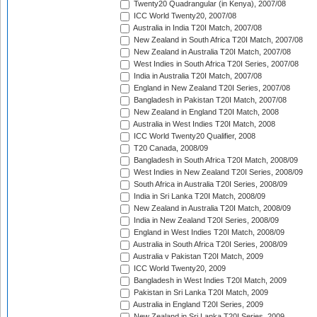
Twenty20 Quadrangular (in Kenya), 2007/08
ICC World Twenty20, 2007/08
Australia in India T20I Match, 2007/08
New Zealand in South Africa T20I Match, 2007/08
New Zealand in Australia T20I Match, 2007/08
West Indies in South Africa T20I Series, 2007/08
India in Australia T20I Match, 2007/08
England in New Zealand T20I Series, 2007/08
Bangladesh in Pakistan T20I Match, 2007/08
New Zealand in England T20I Match, 2008
Australia in West Indies T20I Match, 2008
ICC World Twenty20 Qualifier, 2008
T20 Canada, 2008/09
Bangladesh in South Africa T20I Match, 2008/09
West Indies in New Zealand T20I Series, 2008/09
South Africa in Australia T20I Series, 2008/09
India in Sri Lanka T20I Match, 2008/09
New Zealand in Australia T20I Match, 2008/09
India in New Zealand T20I Series, 2008/09
England in West Indies T20I Match, 2008/09
Australia in South Africa T20I Series, 2008/09
Australia v Pakistan T20I Match, 2009
ICC World Twenty20, 2009
Bangladesh in West Indies T20I Match, 2009
Pakistan in Sri Lanka T20I Match, 2009
Australia in England T20I Series, 2009
New Zealand in Sri Lanka T20I Series, 2009