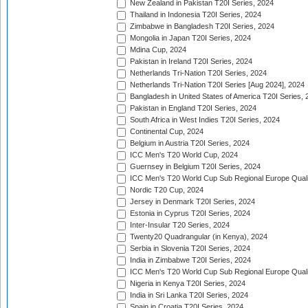
New Zealand in Pakistan T20I Series, 2024
Thailand in Indonesia T20I Series, 2024
Zimbabwe in Bangladesh T20I Series, 2024
Mongolia in Japan T20I Series, 2024
Mdina Cup, 2024
Pakistan in Ireland T20I Series, 2024
Netherlands Tri-Nation T20I Series, 2024
Netherlands Tri-Nation T20I Series [Aug 2024], 2024
Bangladesh in United States of America T20I Series, 
Pakistan in England T20I Series, 2024
South Africa in West Indies T20I Series, 2024
Continental Cup, 2024
Belgium in Austria T20I Series, 2024
ICC Men's T20 World Cup, 2024
Guernsey in Belgium T20I Series, 2024
ICC Men's T20 World Cup Sub Regional Europe Qualif
Nordic T20 Cup, 2024
Jersey in Denmark T20I Series, 2024
Estonia in Cyprus T20I Series, 2024
Inter-Insular T20 Series, 2024
Twenty20 Quadrangular (in Kenya), 2024
Serbia in Slovenia T20I Series, 2024
India in Zimbabwe T20I Series, 2024
ICC Men's T20 World Cup Sub Regional Europe Quali
Nigeria in Kenya T20I Series, 2024
India in Sri Lanka T20I Series, 2024
Spain in Croatia T20I Series, 2024