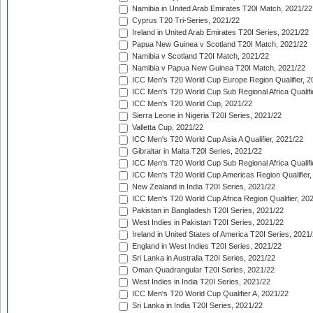
Namibia in United Arab Emirates T20I Match, 2021/22
Cyprus T20 Tri-Series, 2021/22
Ireland in United Arab Emirates T20I Series, 2021/22
Papua New Guinea v Scotland T20I Match, 2021/22
Namibia v Scotland T20I Match, 2021/22
Namibia v Papua New Guinea T20I Match, 2021/22
ICC Men's T20 World Cup Europe Region Qualifier, 2
ICC Men's T20 World Cup Sub Regional Africa Qualifi
ICC Men's T20 World Cup, 2021/22
Sierra Leone in Nigeria T20I Series, 2021/22
Valletta Cup, 2021/22
ICC Men's T20 World Cup Asia A Qualifier, 2021/22
Gibraltar in Malta T20I Series, 2021/22
ICC Men's T20 World Cup Sub Regional Africa Qualifi
ICC Men's T20 World Cup Americas Region Qualifier,
New Zealand in India T20I Series, 2021/22
ICC Men's T20 World Cup Africa Region Qualifier, 20
Pakistan in Bangladesh T20I Series, 2021/22
West Indies in Pakistan T20I Series, 2021/22
Ireland in United States of America T20I Series, 2021
England in West Indies T20I Series, 2021/22
Sri Lanka in Australia T20I Series, 2021/22
Oman Quadrangular T20I Series, 2021/22
West Indies in India T20I Series, 2021/22
ICC Men's T20 World Cup Qualifier A, 2021/22
Sri Lanka in India T20I Series, 2021/22