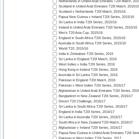
Netherlands in United Arab Emirates T20I Match, 201
Scotland in United Arab Emirates T20I Match, 2015/1
Scotland v Netherlands T20I Match, 2015/16
Papua New Guinea v Ireland T20I Series, 2015/16
Sri Lanka in India T20I Series, 2015/16
Ireland in United Arab Emirates T20I Series, 2015/16
Men's T20 Asia Cup, 2015/16
England in South Africa T20I Series, 2015/16
Australia in South Africa T20I Series, 2015/16
World T20, 2015/16
India in Zimbabwe T20I Series, 2016
Sri Lanka in England T20I Match, 2016
West Indies v India T20I Series, 2016
Hong Kong in Ireland T20I Series, 2016
Australia in Sri Lanka T20I Series, 2016
Pakistan in England T20I Match, 2016
Pakistan v West Indies T20I Series, 2016/17
Afghanistan in United Arab Emirates T20I Series, 201
Bangladesh in New Zealand T20I Series, 2016/17
Desert T20 Challenge, 2016/17
Sri Lanka in South Africa T20I Series, 2016/17
England in India T20I Series, 2016/17
Sri Lanka in Australia T20I Series, 2016/17
South Africa in New Zealand T20I Match, 2016/17
Afghanistan v Ireland T20I Series, 2016/17
Papua New Guinea in United Arab Emirates T20I Seri
Pakistan in West Indies T20I Series, 2017