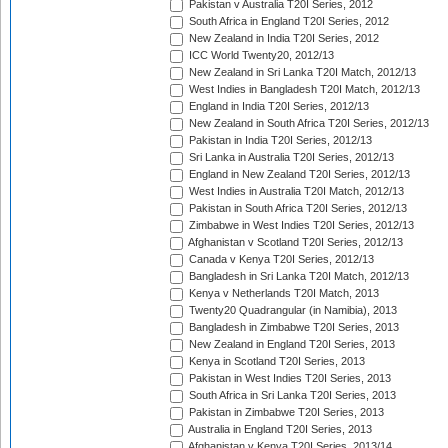
Pakistan v Australia T20I Series, 2012
South Africa in England T20I Series, 2012
New Zealand in India T20I Series, 2012
ICC World Twenty20, 2012/13
New Zealand in Sri Lanka T20I Match, 2012/13
West Indies in Bangladesh T20I Match, 2012/13
England in India T20I Series, 2012/13
New Zealand in South Africa T20I Series, 2012/13
Pakistan in India T20I Series, 2012/13
Sri Lanka in Australia T20I Series, 2012/13
England in New Zealand T20I Series, 2012/13
West Indies in Australia T20I Match, 2012/13
Pakistan in South Africa T20I Series, 2012/13
Zimbabwe in West Indies T20I Series, 2012/13
Afghanistan v Scotland T20I Series, 2012/13
Canada v Kenya T20I Series, 2012/13
Bangladesh in Sri Lanka T20I Match, 2012/13
Kenya v Netherlands T20I Match, 2013
Twenty20 Quadrangular (in Namibia), 2013
Bangladesh in Zimbabwe T20I Series, 2013
New Zealand in England T20I Series, 2013
Kenya in Scotland T20I Series, 2013
Pakistan in West Indies T20I Series, 2013
South Africa in Sri Lanka T20I Series, 2013
Pakistan in Zimbabwe T20I Series, 2013
Australia in England T20I Series, 2013
Afghanistan v Kenya T20I Series, 2013/14