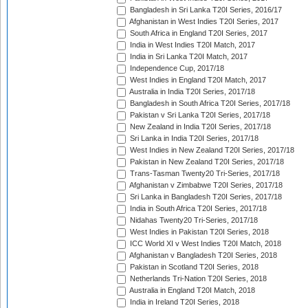
Bangladesh in Sri Lanka T20I Series, 2016/17
Afghanistan in West Indies T20I Series, 2017
South Africa in England T20I Series, 2017
India in West Indies T20I Match, 2017
India in Sri Lanka T20I Match, 2017
Independence Cup, 2017/18
West Indies in England T20I Match, 2017
Australia in India T20I Series, 2017/18
Bangladesh in South Africa T20I Series, 2017/18
Pakistan v Sri Lanka T20I Series, 2017/18
New Zealand in India T20I Series, 2017/18
Sri Lanka in India T20I Series, 2017/18
West Indies in New Zealand T20I Series, 2017/18
Pakistan in New Zealand T20I Series, 2017/18
Trans-Tasman Twenty20 Tri-Series, 2017/18
Afghanistan v Zimbabwe T20I Series, 2017/18
Sri Lanka in Bangladesh T20I Series, 2017/18
India in South Africa T20I Series, 2017/18
Nidahas Twenty20 Tri-Series, 2017/18
West Indies in Pakistan T20I Series, 2018
ICC World XI v West Indies T20I Match, 2018
Afghanistan v Bangladesh T20I Series, 2018
Pakistan in Scotland T20I Series, 2018
Netherlands Tri-Nation T20I Series, 2018
Australia in England T20I Match, 2018
India in Ireland T20I Series, 2018