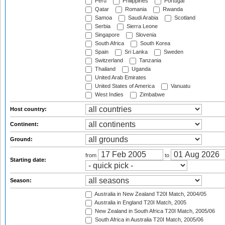
Peru
Philippines
Portugal
Qatar
Romania
Rwanda
Samoa
Saudi Arabia
Scotland
Serbia
Sierra Leone
Singapore
Slovenia
South Africa
South Korea
Spain
Sri Lanka
Sweden
Switzerland
Tanzania
Thailand
Uganda
United Arab Emirates
United States of America
Vanuatu
West Indies
Zimbabwe
Host country:
Continent:
Ground:
from
to
Starting date:
Season:
Australia in New Zealand T20I Match, 2004/05
Australia in England T20I Match, 2005
New Zealand in South Africa T20I Match, 2005/06
South Africa in Australia T20I Match, 2005/06