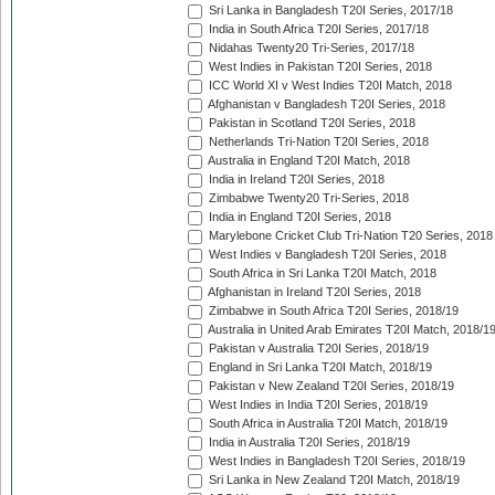
Sri Lanka in Bangladesh T20I Series, 2017/18
India in South Africa T20I Series, 2017/18
Nidahas Twenty20 Tri-Series, 2017/18
West Indies in Pakistan T20I Series, 2018
ICC World XI v West Indies T20I Match, 2018
Afghanistan v Bangladesh T20I Series, 2018
Pakistan in Scotland T20I Series, 2018
Netherlands Tri-Nation T20I Series, 2018
Australia in England T20I Match, 2018
India in Ireland T20I Series, 2018
Zimbabwe Twenty20 Tri-Series, 2018
India in England T20I Series, 2018
Marylebone Cricket Club Tri-Nation T20 Series, 2018
West Indies v Bangladesh T20I Series, 2018
South Africa in Sri Lanka T20I Match, 2018
Afghanistan in Ireland T20I Series, 2018
Zimbabwe in South Africa T20I Series, 2018/19
Australia in United Arab Emirates T20I Match, 2018/1
Pakistan v Australia T20I Series, 2018/19
England in Sri Lanka T20I Match, 2018/19
Pakistan v New Zealand T20I Series, 2018/19
West Indies in India T20I Series, 2018/19
South Africa in Australia T20I Match, 2018/19
India in Australia T20I Series, 2018/19
West Indies in Bangladesh T20I Series, 2018/19
Sri Lanka in New Zealand T20I Match, 2018/19