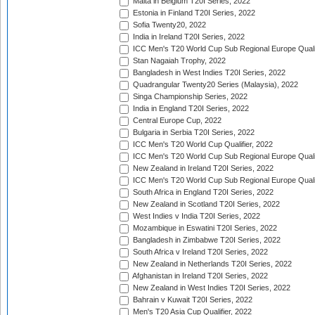
Malta in Belgium T20I Series, 2022
Estonia in Finland T20I Series, 2022
Sofia Twenty20, 2022
India in Ireland T20I Series, 2022
ICC Men's T20 World Cup Sub Regional Europe Quali
Stan Nagaiah Trophy, 2022
Bangladesh in West Indies T20I Series, 2022
Quadrangular Twenty20 Series (Malaysia), 2022
Singa Championship Series, 2022
India in England T20I Series, 2022
Central Europe Cup, 2022
Bulgaria in Serbia T20I Series, 2022
ICC Men's T20 World Cup Qualifier, 2022
ICC Men's T20 World Cup Sub Regional Europe Qualif
New Zealand in Ireland T20I Series, 2022
ICC Men's T20 World Cup Sub Regional Europe Quali
South Africa in England T20I Series, 2022
New Zealand in Scotland T20I Series, 2022
West Indies v India T20I Series, 2022
Mozambique in Eswatini T20I Series, 2022
Bangladesh in Zimbabwe T20I Series, 2022
South Africa v Ireland T20I Series, 2022
New Zealand in Netherlands T20I Series, 2022
Afghanistan in Ireland T20I Series, 2022
New Zealand in West Indies T20I Series, 2022
Bahrain v Kuwait T20I Series, 2022
Men's T20 Asia Cup Qualifier, 2022