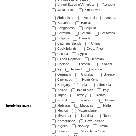
United States of America
Vanuatu
West Indies
Zimbabwe
Afghanistan
Australia
Austria
Bahamas
Bahrain
Bangladesh
Belgium
Bermuda
Bhutan
Botswana
Bulgaria
Canada
Cayman Islands
China
Cook Islands
Costa Rica
Croatia
Cyprus
Czech Republic
Denmark
England
Estonia
Eswatini
Fiji
Finland
France
Germany
Gibraltar
Greece
Guernsey
Hong Kong
Hungary
India
Indonesia
Ireland
Isle of Man
Italy
Japan
Jersey
Kenya
Kuwait
Luxembourg
Malawi
Malaysia
Maldives
Malta
Involving team:
Mexico
Mozambique
Myanmar
Namibia
Nepal
Netherlands
New Zealand
Nigeria
Norway
Oman
Pakistan
Papua New Guinea