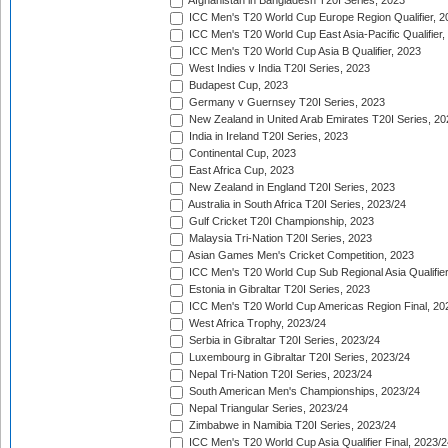
Afghanistan in Bangladesh T20I Series, 2023
ICC Men's T20 World Cup Europe Region Qualifier, 2
ICC Men's T20 World Cup East Asia-Pacific Qualifier,
ICC Men's T20 World Cup Asia B Qualifier, 2023
West Indies v India T20I Series, 2023
Budapest Cup, 2023
Germany v Guernsey T20I Series, 2023
New Zealand in United Arab Emirates T20I Series, 20
India in Ireland T20I Series, 2023
Continental Cup, 2023
East Africa Cup, 2023
New Zealand in England T20I Series, 2023
Australia in South Africa T20I Series, 2023/24
Gulf Cricket T20I Championship, 2023
Malaysia Tri-Nation T20I Series, 2023
Asian Games Men's Cricket Competition, 2023
ICC Men's T20 World Cup Sub Regional Asia Qualifier
Estonia in Gibraltar T20I Series, 2023
ICC Men's T20 World Cup Americas Region Final, 20
West Africa Trophy, 2023/24
Serbia in Gibraltar T20I Series, 2023/24
Luxembourg in Gibraltar T20I Series, 2023/24
Nepal Tri-Nation T20I Series, 2023/24
South American Men's Championships, 2023/24
Nepal Triangular Series, 2023/24
Zimbabwe in Namibia T20I Series, 2023/24
ICC Men's T20 World Cup Asia Qualifier Final, 2023/2