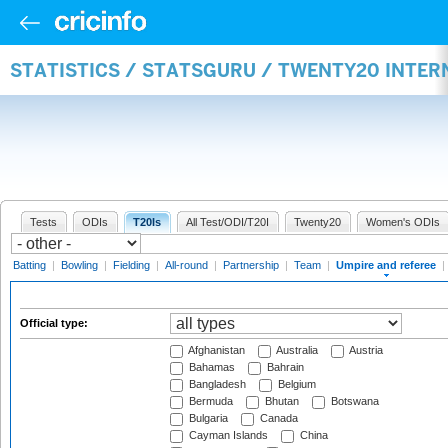
STATISTICS / STATSGURU / TWENTY20 INTER
Tests
ODIs
T20Is
All Test/ODI/T20I
Twenty20
Women's ODIs
Batting
|
Bowling
|
Fielding
|
All-round
|
Partnership
|
Team
|
Umpire and referee
|
Official type:
Afghanistan
Australia
Austria
Bahamas
Bahrain
Bangladesh
Belgium
Bermuda
Bhutan
Botswana
Bulgaria
Canada
Cayman Islands
China