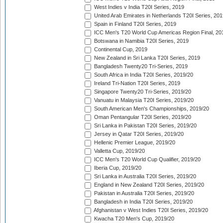
West Indies v India T20I Series, 2019
United Arab Emirates in Netherlands T20I Series, 201
Spain in Finland T20I Series, 2019
ICC Men's T20 World Cup Americas Region Final, 20
Botswana in Namibia T20I Series, 2019
Continental Cup, 2019
New Zealand in Sri Lanka T20I Series, 2019
Bangladesh Twenty20 Tri-Series, 2019
South Africa in India T20I Series, 2019/20
Ireland Tri-Nation T20I Series, 2019
Singapore Twenty20 Tri-Series, 2019/20
Vanuatu in Malaysia T20I Series, 2019/20
South American Men's Championships, 2019/20
Oman Pentangular T20I Series, 2019/20
Sri Lanka in Pakistan T20I Series, 2019/20
Jersey in Qatar T20I Series, 2019/20
Hellenic Premier League, 2019/20
Valletta Cup, 2019/20
ICC Men's T20 World Cup Qualifier, 2019/20
Iberia Cup, 2019/20
Sri Lanka in Australia T20I Series, 2019/20
England in New Zealand T20I Series, 2019/20
Pakistan in Australia T20I Series, 2019/20
Bangladesh in India T20I Series, 2019/20
Afghanistan v West Indies T20I Series, 2019/20
Kwacha T20 Men's Cup, 2019/20