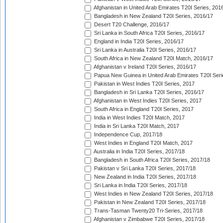
Afghanistan in United Arab Emirates T20I Series, 201
Bangladesh in New Zealand T20I Series, 2016/17
Desert T20 Challenge, 2016/17
Sri Lanka in South Africa T20I Series, 2016/17
England in India T20I Series, 2016/17
Sri Lanka in Australia T20I Series, 2016/17
South Africa in New Zealand T20I Match, 2016/17
Afghanistan v Ireland T20I Series, 2016/17
Papua New Guinea in United Arab Emirates T20I Seri
Pakistan in West Indies T20I Series, 2017
Bangladesh in Sri Lanka T20I Series, 2016/17
Afghanistan in West Indies T20I Series, 2017
South Africa in England T20I Series, 2017
India in West Indies T20I Match, 2017
India in Sri Lanka T20I Match, 2017
Independence Cup, 2017/18
West Indies in England T20I Match, 2017
Australia in India T20I Series, 2017/18
Bangladesh in South Africa T20I Series, 2017/18
Pakistan v Sri Lanka T20I Series, 2017/18
New Zealand in India T20I Series, 2017/18
Sri Lanka in India T20I Series, 2017/18
West Indies in New Zealand T20I Series, 2017/18
Pakistan in New Zealand T20I Series, 2017/18
Trans-Tasman Twenty20 Tri-Series, 2017/18
Afghanistan v Zimbabwe T20I Series, 2017/18