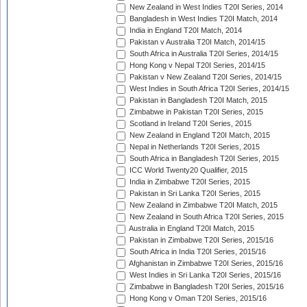
New Zealand in West Indies T20I Series, 2014
Bangladesh in West Indies T20I Match, 2014
India in England T20I Match, 2014
Pakistan v Australia T20I Match, 2014/15
South Africa in Australia T20I Series, 2014/15
Hong Kong v Nepal T20I Series, 2014/15
Pakistan v New Zealand T20I Series, 2014/15
West Indies in South Africa T20I Series, 2014/15
Pakistan in Bangladesh T20I Match, 2015
Zimbabwe in Pakistan T20I Series, 2015
Scotland in Ireland T20I Series, 2015
New Zealand in England T20I Match, 2015
Nepal in Netherlands T20I Series, 2015
South Africa in Bangladesh T20I Series, 2015
ICC World Twenty20 Qualifier, 2015
India in Zimbabwe T20I Series, 2015
Pakistan in Sri Lanka T20I Series, 2015
New Zealand in Zimbabwe T20I Match, 2015
New Zealand in South Africa T20I Series, 2015
Australia in England T20I Match, 2015
Pakistan in Zimbabwe T20I Series, 2015/16
South Africa in India T20I Series, 2015/16
Afghanistan in Zimbabwe T20I Series, 2015/16
West Indies in Sri Lanka T20I Series, 2015/16
Zimbabwe in Bangladesh T20I Series, 2015/16
Hong Kong v Oman T20I Series, 2015/16