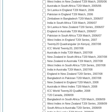
West Indies in New Zealand T20I Match, 2005/06
Australia in South Africa T20I Match, 2005/06
Sri Lanka in England T20I Match, 2006
Pakistan in England T20I Match, 2006
Zimbabwe in Bangladesh T20I Match, 2006/07
India in South Africa T20I Match, 2006/07
Sri Lanka in New Zealand T20I Series, 2006/07
England in Australia T20I Match, 2006/07
Pakistan in South Africa T20I Match, 2006/07
West Indies in England T20I Series, 2007
Twenty20 Quadrangular (in Kenya), 2007/08
ICC World Twenty20, 2007/08
Australia in India T20I Match, 2007/08
New Zealand in South Africa T20I Match, 2007/08
New Zealand in Australia T20I Match, 2007/08
West Indies in South Africa T20I Series, 2007/08
India in Australia T20I Match, 2007/08
England in New Zealand T20I Series, 2007/08
Bangladesh in Pakistan T20I Match, 2007/08
New Zealand in England T20I Match, 2008
Australia in West Indies T20I Match, 2008
ICC World Twenty20 Qualifier, 2008
T20 Canada, 2008/09
Bangladesh in South Africa T20I Match, 2008/09
West Indies in New Zealand T20I Series, 2008/09
South Africa in Australia T20I Series, 2008/09