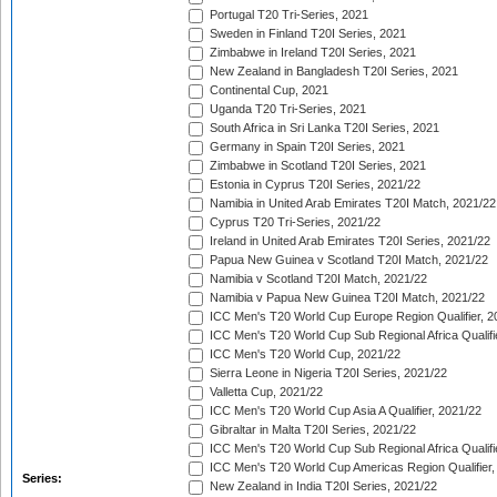
Portugal T20 Tri-Series, 2021
Sweden in Finland T20I Series, 2021
Zimbabwe in Ireland T20I Series, 2021
New Zealand in Bangladesh T20I Series, 2021
Continental Cup, 2021
Uganda T20 Tri-Series, 2021
South Africa in Sri Lanka T20I Series, 2021
Germany in Spain T20I Series, 2021
Zimbabwe in Scotland T20I Series, 2021
Estonia in Cyprus T20I Series, 2021/22
Namibia in United Arab Emirates T20I Match, 2021/22
Cyprus T20 Tri-Series, 2021/22
Ireland in United Arab Emirates T20I Series, 2021/22
Papua New Guinea v Scotland T20I Match, 2021/22
Namibia v Scotland T20I Match, 2021/22
Namibia v Papua New Guinea T20I Match, 2021/22
ICC Men's T20 World Cup Europe Region Qualifier, 2
ICC Men's T20 World Cup Sub Regional Africa Qualifi
ICC Men's T20 World Cup, 2021/22
Sierra Leone in Nigeria T20I Series, 2021/22
Valletta Cup, 2021/22
ICC Men's T20 World Cup Asia A Qualifier, 2021/22
Gibraltar in Malta T20I Series, 2021/22
ICC Men's T20 World Cup Sub Regional Africa Qualifi
ICC Men's T20 World Cup Americas Region Qualifier,
Series:
New Zealand in India T20I Series, 2021/22