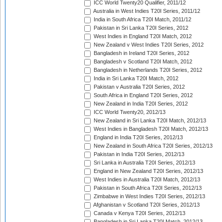
ICC World Twenty20 Qualifier, 2011/12
Australia in West Indies T20I Series, 2011/12
India in South Africa T20I Match, 2011/12
Pakistan in Sri Lanka T20I Series, 2012
West Indies in England T20I Match, 2012
New Zealand v West Indies T20I Series, 2012
Bangladesh in Ireland T20I Series, 2012
Bangladesh v Scotland T20I Match, 2012
Bangladesh in Netherlands T20I Series, 2012
India in Sri Lanka T20I Match, 2012
Pakistan v Australia T20I Series, 2012
South Africa in England T20I Series, 2012
New Zealand in India T20I Series, 2012
ICC World Twenty20, 2012/13
New Zealand in Sri Lanka T20I Match, 2012/13
West Indies in Bangladesh T20I Match, 2012/13
England in India T20I Series, 2012/13
New Zealand in South Africa T20I Series, 2012/13
Pakistan in India T20I Series, 2012/13
Sri Lanka in Australia T20I Series, 2012/13
England in New Zealand T20I Series, 2012/13
West Indies in Australia T20I Match, 2012/13
Pakistan in South Africa T20I Series, 2012/13
Zimbabwe in West Indies T20I Series, 2012/13
Afghanistan v Scotland T20I Series, 2012/13
Canada v Kenya T20I Series, 2012/13
Bangladesh in Sri Lanka T20I Match, 2012/13