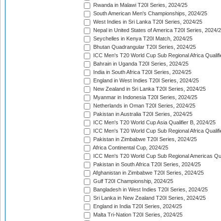
Rwanda in Malawi T20I Series, 2024/25
South American Men's Championships, 2024/25
West Indies in Sri Lanka T20I Series, 2024/25
Nepal in United States of America T20I Series, 2024/
Seychelles in Kenya T20I Match, 2024/25
Bhutan Quadrangular T20I Series, 2024/25
ICC Men's T20 World Cup Sub Regional Africa Qualifi
Bahrain in Uganda T20I Series, 2024/25
India in South Africa T20I Series, 2024/25
England in West Indies T20I Series, 2024/25
New Zealand in Sri Lanka T20I Series, 2024/25
Myanmar in Indonesia T20I Series, 2024/25
Netherlands in Oman T20I Series, 2024/25
Pakistan in Australia T20I Series, 2024/25
ICC Men's T20 World Cup Asia Qualifier B, 2024/25
ICC Men's T20 World Cup Sub Regional Africa Qualif
Pakistan in Zimbabwe T20I Series, 2024/25
Africa Continental Cup, 2024/25
ICC Men's T20 World Cup Sub Regional Americas Qual
Pakistan in South Africa T20I Series, 2024/25
Afghanistan in Zimbabwe T20I Series, 2024/25
Gulf T20I Championship, 2024/25
Bangladesh in West Indies T20I Series, 2024/25
Sri Lanka in New Zealand T20I Series, 2024/25
England in India T20I Series, 2024/25
Malta Tri-Nation T20I Series, 2024/25