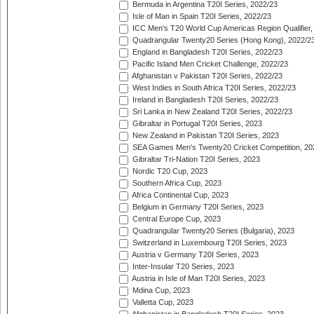
Bermuda in Argentina T20I Series, 2022/23
Isle of Man in Spain T20I Series, 2022/23
ICC Men's T20 World Cup Americas Region Qualifier,
Quadrangular Twenty20 Series (Hong Kong), 2022/2
England in Bangladesh T20I Series, 2022/23
Pacific Island Men Cricket Challenge, 2022/23
Afghanistan v Pakistan T20I Series, 2022/23
West Indies in South Africa T20I Series, 2022/23
Ireland in Bangladesh T20I Series, 2022/23
Sri Lanka in New Zealand T20I Series, 2022/23
Gibraltar in Portugal T20I Series, 2023
New Zealand in Pakistan T20I Series, 2023
SEA Games Men's Twenty20 Cricket Competition, 20
Gibraltar Tri-Nation T20I Series, 2023
Nordic T20 Cup, 2023
Southern Africa Cup, 2023
Africa Continental Cup, 2023
Belgium in Germany T20I Series, 2023
Central Europe Cup, 2023
Quadrangular Twenty20 Series (Bulgaria), 2023
Switzerland in Luxembourg T20I Series, 2023
Austria v Germany T20I Series, 2023
Inter-Insular T20 Series, 2023
Austria in Isle of Man T20I Series, 2023
Mdina Cup, 2023
Valletta Cup, 2023