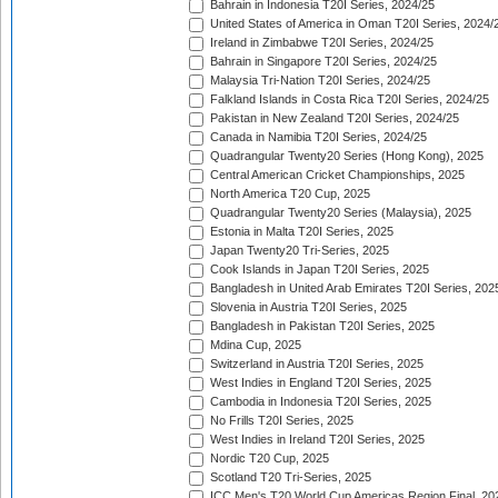
Bahrain in Indonesia T20I Series, 2024/25
United States of America in Oman T20I Series, 2024/
Ireland in Zimbabwe T20I Series, 2024/25
Bahrain in Singapore T20I Series, 2024/25
Malaysia Tri-Nation T20I Series, 2024/25
Falkland Islands in Costa Rica T20I Series, 2024/25
Pakistan in New Zealand T20I Series, 2024/25
Canada in Namibia T20I Series, 2024/25
Quadrangular Twenty20 Series (Hong Kong), 2025
Central American Cricket Championships, 2025
North America T20 Cup, 2025
Quadrangular Twenty20 Series (Malaysia), 2025
Estonia in Malta T20I Series, 2025
Japan Twenty20 Tri-Series, 2025
Cook Islands in Japan T20I Series, 2025
Bangladesh in United Arab Emirates T20I Series, 202
Slovenia in Austria T20I Series, 2025
Bangladesh in Pakistan T20I Series, 2025
Mdina Cup, 2025
Switzerland in Austria T20I Series, 2025
West Indies in England T20I Series, 2025
Cambodia in Indonesia T20I Series, 2025
No Frills T20I Series, 2025
West Indies in Ireland T20I Series, 2025
Nordic T20 Cup, 2025
Scotland T20 Tri-Series, 2025
ICC Men's T20 World Cup Americas Region Final, 20