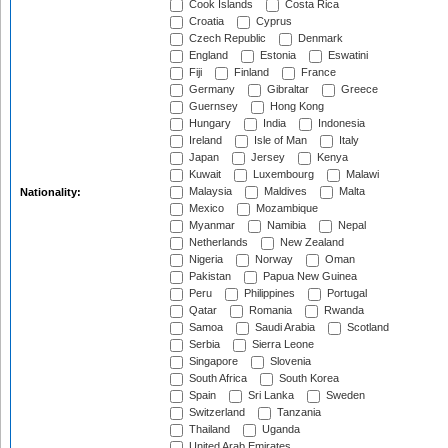
Cook Islands
Costa Rica
Croatia
Cyprus
Czech Republic
Denmark
England
Estonia
Eswatini
Fiji
Finland
France
Germany
Gibraltar
Greece
Guernsey
Hong Kong
Hungary
India
Indonesia
Ireland
Isle of Man
Italy
Japan
Jersey
Kenya
Kuwait
Luxembourg
Malawi
Malaysia
Maldives
Malta
Nationality:
Mexico
Mozambique
Myanmar
Namibia
Nepal
Netherlands
New Zealand
Nigeria
Norway
Oman
Pakistan
Papua New Guinea
Peru
Philippines
Portugal
Qatar
Romania
Rwanda
Samoa
Saudi Arabia
Scotland
Serbia
Sierra Leone
Singapore
Slovenia
South Africa
South Korea
Spain
Sri Lanka
Sweden
Switzerland
Tanzania
Thailand
Uganda
United Arab Emirates