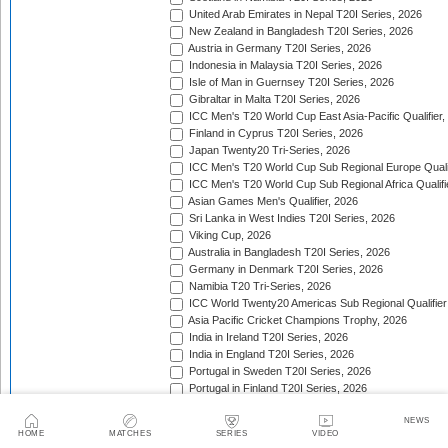
United Arab Emirates in Nepal T20I Series, 2026
New Zealand in Bangladesh T20I Series, 2026
Austria in Germany T20I Series, 2026
Indonesia in Malaysia T20I Series, 2026
Isle of Man in Guernsey T20I Series, 2026
Gibraltar in Malta T20I Series, 2026
ICC Men's T20 World Cup East Asia-Pacific Qualifier,
Finland in Cyprus T20I Series, 2026
Japan Twenty20 Tri-Series, 2026
ICC Men's T20 World Cup Sub Regional Europe Qualif
ICC Men's T20 World Cup Sub Regional Africa Qualifi
Asian Games Men's Qualifier, 2026
Sri Lanka in West Indies T20I Series, 2026
Viking Cup, 2026
Australia in Bangladesh T20I Series, 2026
Germany in Denmark T20I Series, 2026
Namibia T20 Tri-Series, 2026
ICC World Twenty20 Americas Sub Regional Qualifier
Asia Pacific Cricket Champions Trophy, 2026
India in Ireland T20I Series, 2026
India in England T20I Series, 2026
Portugal in Sweden T20I Series, 2026
Portugal in Finland T20I Series, 2026
ICC Men's T20 World Cup Sub Regional Europe Qualif
NEWS
Bangladesh in Zimbabwe T20I Series, 2026
HOME
MATCHES
SERIES
VIDEO
India in Zimbabwe T20I Series, 2026