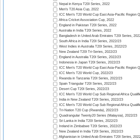
Nepal in Kenya T20I Series, 2022
Men's T20 Asia Cup, 2022
ICC Men's T20 World Cup East Asia-Pacific Region Qu
Africa Cricket Association Cup, 2022
England in Pakistan T20I Series, 2022
Australia in India T20I Series, 2022
Bangladesh in United Arab Emirates T20I Series, 202
South Africa in India T20I Series, 2022/23
West Indies in Australia T20I Series, 2022/23
New Zealand T20I Tri-Series, 2022/23
England in Australia T20I Series, 2022/23
Indonesia in Japan T20I Series, 2022/23
ICC Men's T20 World Cup East Asia-Pacific Region Qu
ICC Men's T20 World Cup, 2022/23
Rwanda in Tanzania T20I Series, 2022/23
Spain Triangular T20I Series, 2022/23
Desert Cup T20I Series, 2022/23
ICC Men's T20 World Cup Sub Regional Africa Qualifi
India in New Zealand T20I Series, 2022/23
ICC Men's T20 World Cup Sub Regional Africa Qualifi
Tri-Nation T20 Cup (Rwanda), 2022/23
Quadrangular Twenty20 Series (Malaysia), 2022/23
Sri Lanka in India T20I Series, 2022/23
Ireland in Zimbabwe T20I Series, 2022/23
New Zealand in India T20I Series, 2022/23
Afghanistan in United Arab Emirates T20I Series, 202