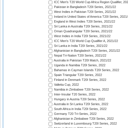
ICC Men's T20 World Cup Africa Region Qualifier, 20
Pakistan in Bangladesh T20I Series, 2021/22
West Indies in Pakistan T20I Series, 2021/22
Ireland in United States of America T20I Series, 2021
England in West Indies T20I Series, 2021/22
Sri Lanka in Australia T20I Series, 2021/22
Oman Quadrangular T20I Series, 2021/22
West Indies in India T20I Series, 2021/22
ICC Men's T20 World Cup Qualifier A, 2021/22
Sri Lanka in India T20I Series, 2021/22
Afghanistan in Bangladesh T20I Series, 2021/22
Nepal Tri-Nation T20I Series, 2021/22
Australia in Pakistan T20I Match, 2021/22
Uganda in Namibia T20I Series, 2022
Bahamas in Cayman Islands T20I Series, 2022
Spain Triangular T20I Series, 2022
Finland in Denmark T20I Series, 2022
Valletta Cup, 2022
Namibia in Zimbabwe T20I Series, 2022
Inter-Insular T20 Series, 2022
Hungary in Austria T20I Series, 2022
Australia in Sri Lanka T20I Series, 2022
South Africa in India T20I Series, 2022
Germany T20 Tri-Series, 2022
Afghanistan in Zimbabwe T20I Series, 2022
Switzerland in Luxembourg T20I Series, 2022