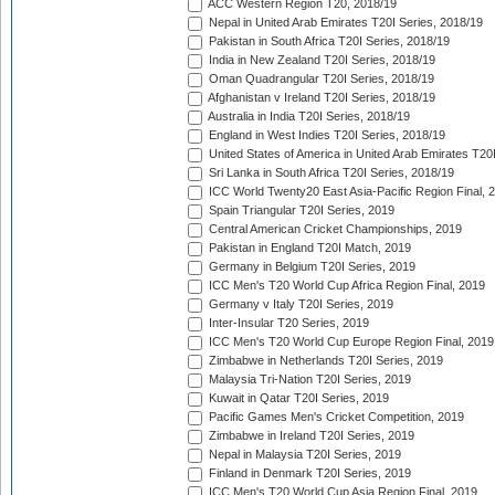
ACC Western Region T20, 2018/19
Nepal in United Arab Emirates T20I Series, 2018/19
Pakistan in South Africa T20I Series, 2018/19
India in New Zealand T20I Series, 2018/19
Oman Quadrangular T20I Series, 2018/19
Afghanistan v Ireland T20I Series, 2018/19
Australia in India T20I Series, 2018/19
England in West Indies T20I Series, 2018/19
United States of America in United Arab Emirates T20
Sri Lanka in South Africa T20I Series, 2018/19
ICC World Twenty20 East Asia-Pacific Region Final, 
Spain Triangular T20I Series, 2019
Central American Cricket Championships, 2019
Pakistan in England T20I Match, 2019
Germany in Belgium T20I Series, 2019
ICC Men's T20 World Cup Africa Region Final, 2019
Germany v Italy T20I Series, 2019
Inter-Insular T20 Series, 2019
ICC Men's T20 World Cup Europe Region Final, 2019
Zimbabwe in Netherlands T20I Series, 2019
Malaysia Tri-Nation T20I Series, 2019
Kuwait in Qatar T20I Series, 2019
Pacific Games Men's Cricket Competition, 2019
Zimbabwe in Ireland T20I Series, 2019
Nepal in Malaysia T20I Series, 2019
Finland in Denmark T20I Series, 2019
ICC Men's T20 World Cup Asia Region Final, 2019