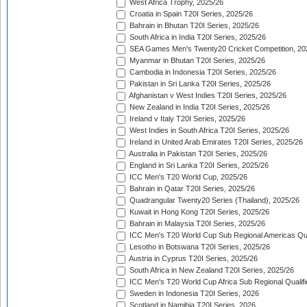
West Africa Trophy, 2025/26
Croatia in Spain T20I Series, 2025/26
Bahrain in Bhutan T20I Series, 2025/26
South Africa in India T20I Series, 2025/26
SEA Games Men's Twenty20 Cricket Competition, 20
Myanmar in Bhutan T20I Series, 2025/26
Cambodia in Indonesia T20I Series, 2025/26
Pakistan in Sri Lanka T20I Series, 2025/26
Afghanistan v West Indies T20I Series, 2025/26
New Zealand in India T20I Series, 2025/26
Ireland v Italy T20I Series, 2025/26
West Indies in South Africa T20I Series, 2025/26
Ireland in United Arab Emirates T20I Series, 2025/26
Australia in Pakistan T20I Series, 2025/26
England in Sri Lanka T20I Series, 2025/26
ICC Men's T20 World Cup, 2025/26
Bahrain in Qatar T20I Series, 2025/26
Quadrangular Twenty20 Series (Thailand), 2025/26
Kuwait in Hong Kong T20I Series, 2025/26
Bahrain in Malaysia T20I Series, 2025/26
ICC Men's T20 World Cup Sub Regional Americas Qual
Lesotho in Botswana T20I Series, 2025/26
Austria in Cyprus T20I Series, 2025/26
South Africa in New Zealand T20I Series, 2025/26
ICC Men's T20 World Cup Africa Sub Regional Qualifi
Sweden in Indonesia T20I Series, 2026
Scotland in Namibia T20I Series, 2026