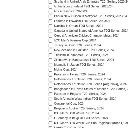
Scotland in United Arab Emirates T20I Series, 2023/2
Afghanistan v Ireland T20I Series, 2023/24
African Games, 2023/24
Papua New Guinea in Malaysia T20I Series, 2023/24
Lesotho in Eswatini T20I Series, 2023/24
Namibia in Oman T20I Series, 2024
Canada in United States of America T20I Series, 202
Central American Cricket Championships, 2024
ACC Men's Premier Cup, 2024
Jersey in Spain T20I Series, 2024
New Zealand in Pakistan T20I Series, 2024
Thailand in Indonesia T20I Series, 2024
Zimbabwe in Bangladesh T20I Series, 2024
Mongolia in Japan T20I Series, 2024
Mdina Cup, 2024
Pakistan in Ireland T20I Series, 2024
Netherlands Tri-Nation T20I Series, 2024
Netherlands Tri-Nation T20I Series [Aug 2024], 2024
Bangladesh in United States of America T20I Series, 
Pakistan in England T20I Series, 2024
South Africa in West Indies T20I Series, 2024
Continental Cup, 2024
Belgium in Austria T20I Series, 2024
ICC Men's T20 World Cup, 2024
Guernsey in Belgium T20I Series, 2024
ICC Men's T20 World Cup Sub Regional Europe Qualif
Nordic T20 Cup, 2024