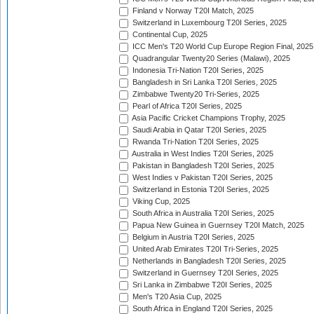
Finland v Norway T20I Match, 2025
Switzerland in Luxembourg T20I Series, 2025
Continental Cup, 2025
ICC Men's T20 World Cup Europe Region Final, 2025
Quadrangular Twenty20 Series (Malawi), 2025
Indonesia Tri-Nation T20I Series, 2025
Bangladesh in Sri Lanka T20I Series, 2025
Zimbabwe Twenty20 Tri-Series, 2025
Pearl of Africa T20I Series, 2025
Asia Pacific Cricket Champions Trophy, 2025
Saudi Arabia in Qatar T20I Series, 2025
Rwanda Tri-Nation T20I Series, 2025
Australia in West Indies T20I Series, 2025
Pakistan in Bangladesh T20I Series, 2025
West Indies v Pakistan T20I Series, 2025
Switzerland in Estonia T20I Series, 2025
Viking Cup, 2025
South Africa in Australia T20I Series, 2025
Papua New Guinea in Guernsey T20I Match, 2025
Belgium in Austria T20I Series, 2025
United Arab Emirates T20I Tri-Series, 2025
Netherlands in Bangladesh T20I Series, 2025
Switzerland in Guernsey T20I Series, 2025
Sri Lanka in Zimbabwe T20I Series, 2025
Men's T20 Asia Cup, 2025
South Africa in England T20I Series, 2025