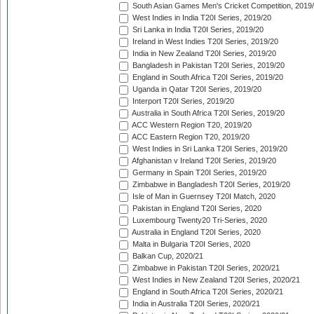
South Asian Games Men's Cricket Competition, 2019
West Indies in India T20I Series, 2019/20
Sri Lanka in India T20I Series, 2019/20
Ireland in West Indies T20I Series, 2019/20
India in New Zealand T20I Series, 2019/20
Bangladesh in Pakistan T20I Series, 2019/20
England in South Africa T20I Series, 2019/20
Uganda in Qatar T20I Series, 2019/20
Interport T20I Series, 2019/20
Australia in South Africa T20I Series, 2019/20
ACC Western Region T20, 2019/20
ACC Eastern Region T20, 2019/20
West Indies in Sri Lanka T20I Series, 2019/20
Afghanistan v Ireland T20I Series, 2019/20
Germany in Spain T20I Series, 2019/20
Zimbabwe in Bangladesh T20I Series, 2019/20
Isle of Man in Guernsey T20I Match, 2020
Pakistan in England T20I Series, 2020
Luxembourg Twenty20 Tri-Series, 2020
Australia in England T20I Series, 2020
Malta in Bulgaria T20I Series, 2020
Balkan Cup, 2020/21
Zimbabwe in Pakistan T20I Series, 2020/21
West Indies in New Zealand T20I Series, 2020/21
England in South Africa T20I Series, 2020/21
India in Australia T20I Series, 2020/21