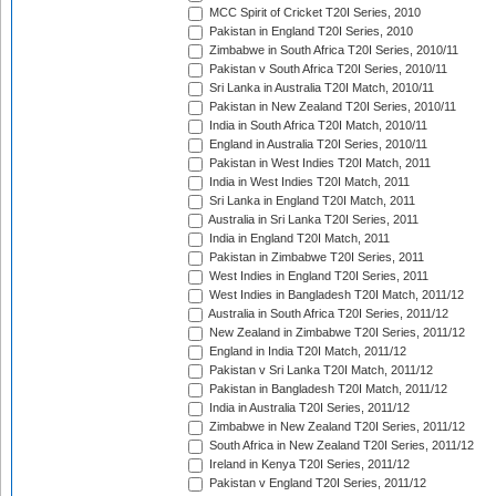
MCC Spirit of Cricket T20I Series, 2010
Pakistan in England T20I Series, 2010
Zimbabwe in South Africa T20I Series, 2010/11
Pakistan v South Africa T20I Series, 2010/11
Sri Lanka in Australia T20I Match, 2010/11
Pakistan in New Zealand T20I Series, 2010/11
India in South Africa T20I Match, 2010/11
England in Australia T20I Series, 2010/11
Pakistan in West Indies T20I Match, 2011
India in West Indies T20I Match, 2011
Sri Lanka in England T20I Match, 2011
Australia in Sri Lanka T20I Series, 2011
India in England T20I Match, 2011
Pakistan in Zimbabwe T20I Series, 2011
West Indies in England T20I Series, 2011
West Indies in Bangladesh T20I Match, 2011/12
Australia in South Africa T20I Series, 2011/12
New Zealand in Zimbabwe T20I Series, 2011/12
England in India T20I Match, 2011/12
Pakistan v Sri Lanka T20I Match, 2011/12
Pakistan in Bangladesh T20I Match, 2011/12
India in Australia T20I Series, 2011/12
Zimbabwe in New Zealand T20I Series, 2011/12
South Africa in New Zealand T20I Series, 2011/12
Ireland in Kenya T20I Series, 2011/12
Pakistan v England T20I Series, 2011/12