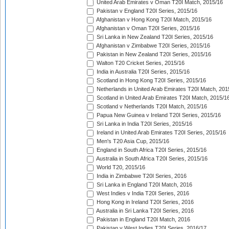
United Arab Emirates v Oman T20I Match, 2015/16
Pakistan v England T20I Series, 2015/16
Afghanistan v Hong Kong T20I Match, 2015/16
Afghanistan v Oman T20I Series, 2015/16
Sri Lanka in New Zealand T20I Series, 2015/16
Afghanistan v Zimbabwe T20I Series, 2015/16
Pakistan in New Zealand T20I Series, 2015/16
Walton T20 Cricket Series, 2015/16
India in Australia T20I Series, 2015/16
Scotland in Hong Kong T20I Series, 2015/16
Netherlands in United Arab Emirates T20I Match, 201
Scotland in United Arab Emirates T20I Match, 2015/1
Scotland v Netherlands T20I Match, 2015/16
Papua New Guinea v Ireland T20I Series, 2015/16
Sri Lanka in India T20I Series, 2015/16
Ireland in United Arab Emirates T20I Series, 2015/16
Men's T20 Asia Cup, 2015/16
England in South Africa T20I Series, 2015/16
Australia in South Africa T20I Series, 2015/16
World T20, 2015/16
India in Zimbabwe T20I Series, 2016
Sri Lanka in England T20I Match, 2016
West Indies v India T20I Series, 2016
Hong Kong in Ireland T20I Series, 2016
Australia in Sri Lanka T20I Series, 2016
Pakistan in England T20I Match, 2016
Pakistan v West Indies T20I Series, 2016/17