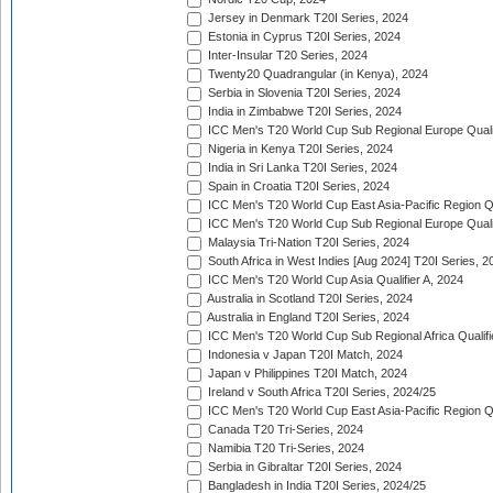
Jersey in Denmark T20I Series, 2024
Estonia in Cyprus T20I Series, 2024
Inter-Insular T20 Series, 2024
Twenty20 Quadrangular (in Kenya), 2024
Serbia in Slovenia T20I Series, 2024
India in Zimbabwe T20I Series, 2024
ICC Men's T20 World Cup Sub Regional Europe Quali
Nigeria in Kenya T20I Series, 2024
India in Sri Lanka T20I Series, 2024
Spain in Croatia T20I Series, 2024
ICC Men's T20 World Cup East Asia-Pacific Region Qu
ICC Men's T20 World Cup Sub Regional Europe Quali
Malaysia Tri-Nation T20I Series, 2024
South Africa in West Indies [Aug 2024] T20I Series, 2
ICC Men's T20 World Cup Asia Qualifier A, 2024
Australia in Scotland T20I Series, 2024
Australia in England T20I Series, 2024
ICC Men's T20 World Cup Sub Regional Africa Qualifi
Indonesia v Japan T20I Match, 2024
Japan v Philippines T20I Match, 2024
Ireland v South Africa T20I Series, 2024/25
ICC Men's T20 World Cup East Asia-Pacific Region Qu
Canada T20 Tri-Series, 2024
Namibia T20 Tri-Series, 2024
Serbia in Gibraltar T20I Series, 2024
Bangladesh in India T20I Series, 2024/25