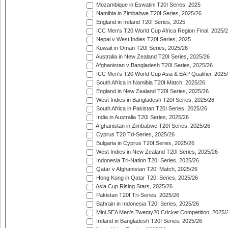
Mozambique in Eswatini T20I Series, 2025
Namibia in Zimbabwe T20I Series, 2025/26
England in Ireland T20I Series, 2025
ICC Men's T20 World Cup Africa Region Final, 2025/
Nepal v West Indies T20I Series, 2025
Kuwait in Oman T20I Series, 2025/26
Australia in New Zealand T20I Series, 2025/26
Afghanistan v Bangladesh T20I Series, 2025/26
ICC Men's T20 World Cup Asia & EAP Qualifier, 2025
South Africa in Namibia T20I Match, 2025/26
England in New Zealand T20I Series, 2025/26
West Indies in Bangladesh T20I Series, 2025/26
South Africa in Pakistan T20I Series, 2025/26
India in Australia T20I Series, 2025/26
Afghanistan in Zimbabwe T20I Series, 2025/26
Cyprus T20 Tri-Series, 2025/26
Bulgaria in Cyprus T20I Series, 2025/26
West Indies in New Zealand T20I Series, 2025/26
Indonesia Tri-Nation T20I Series, 2025/26
Qatar v Afghanistan T20I Match, 2025/26
Hong Kong in Qatar T20I Series, 2025/26
Asia Cup Rising Stars, 2025/26
Pakistan T20I Tri-Series, 2025/26
Bahrain in Indonesia T20I Series, 2025/26
Mini SEA Men's Twenty20 Cricket Competition, 2025/
Ireland in Bangladesh T20I Series, 2025/26