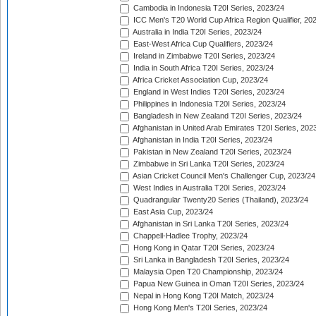
Cambodia in Indonesia T20I Series, 2023/24
ICC Men's T20 World Cup Africa Region Qualifier, 20
Australia in India T20I Series, 2023/24
East-West Africa Cup Qualifiers, 2023/24
Ireland in Zimbabwe T20I Series, 2023/24
India in South Africa T20I Series, 2023/24
Africa Cricket Association Cup, 2023/24
England in West Indies T20I Series, 2023/24
Philippines in Indonesia T20I Series, 2023/24
Bangladesh in New Zealand T20I Series, 2023/24
Afghanistan in United Arab Emirates T20I Series, 202
Afghanistan in India T20I Series, 2023/24
Pakistan in New Zealand T20I Series, 2023/24
Zimbabwe in Sri Lanka T20I Series, 2023/24
Asian Cricket Council Men's Challenger Cup, 2023/24
West Indies in Australia T20I Series, 2023/24
Quadrangular Twenty20 Series (Thailand), 2023/24
East Asia Cup, 2023/24
Afghanistan in Sri Lanka T20I Series, 2023/24
Chappell-Hadlee Trophy, 2023/24
Hong Kong in Qatar T20I Series, 2023/24
Sri Lanka in Bangladesh T20I Series, 2023/24
Malaysia Open T20 Championship, 2023/24
Papua New Guinea in Oman T20I Series, 2023/24
Nepal in Hong Kong T20I Match, 2023/24
Hong Kong Men's T20I Series, 2023/24