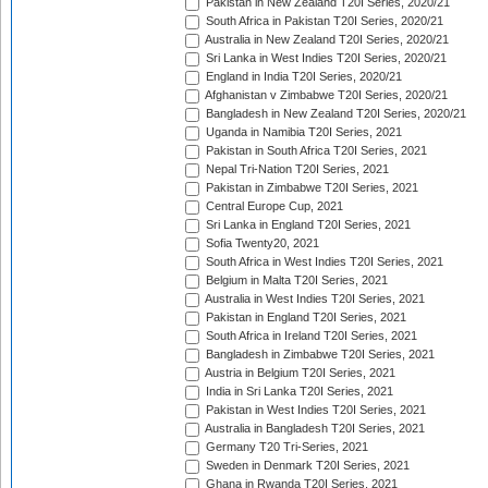
Pakistan in New Zealand T20I Series, 2020/21
South Africa in Pakistan T20I Series, 2020/21
Australia in New Zealand T20I Series, 2020/21
Sri Lanka in West Indies T20I Series, 2020/21
England in India T20I Series, 2020/21
Afghanistan v Zimbabwe T20I Series, 2020/21
Bangladesh in New Zealand T20I Series, 2020/21
Uganda in Namibia T20I Series, 2021
Pakistan in South Africa T20I Series, 2021
Nepal Tri-Nation T20I Series, 2021
Pakistan in Zimbabwe T20I Series, 2021
Central Europe Cup, 2021
Sri Lanka in England T20I Series, 2021
Sofia Twenty20, 2021
South Africa in West Indies T20I Series, 2021
Belgium in Malta T20I Series, 2021
Australia in West Indies T20I Series, 2021
Pakistan in England T20I Series, 2021
South Africa in Ireland T20I Series, 2021
Bangladesh in Zimbabwe T20I Series, 2021
Austria in Belgium T20I Series, 2021
India in Sri Lanka T20I Series, 2021
Pakistan in West Indies T20I Series, 2021
Australia in Bangladesh T20I Series, 2021
Germany T20 Tri-Series, 2021
Sweden in Denmark T20I Series, 2021
Ghana in Rwanda T20I Series, 2021