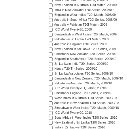
India in Sri Lanka T20I Match, 2008/09
New Zealand in Australia T20I Match, 2008/09
India in New Zealand T20I Series, 2008/09
England in West Indies T20I Match, 2008/09
Australia in South Africa T20I Series, 2008/09
Australia v Pakistan T20I Match, 2009
ICC World Twenty20, 2009
Bangladesh in West Indies T20I Match, 2009
Pakistan in Sri Lanka T20I Match, 2009
Australia in England T20I Series, 2009
New Zealand in Sri Lanka T20I Series, 2009
Pakistan v New Zealand T20I Series, 2009/10
England in South Africa T20I Series, 2009/10
Sri Lanka in India T20I Series, 2009/10
Kenya T20 Tri-Series, 2009/10
Sri Lanka Associates T20 Series, 2009/10
Bangladesh in New Zealand T20I Match, 2009/10
Pakistan in Australia T20I Match, 2009/10
ICC World Twenty20 Qualifier, 2009/10
Pakistan v England T20I Series, 2009/10
West Indies in Australia T20I Series, 2009/10
Australia in New Zealand T20I Series, 2009/10
Zimbabwe in West Indies T20I Match, 2009/10
ICC World Twenty20, 2010
South Africa in West Indies T20I Series, 2010
New Zealand v Sri Lanka T20I Series, 2010
India in Zimbabwe T20I Series, 2010