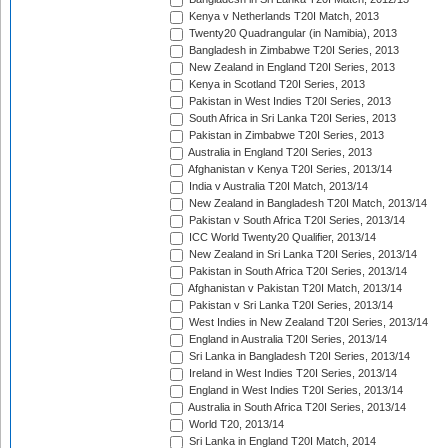
Kenya v Netherlands T20I Match, 2013
Twenty20 Quadrangular (in Namibia), 2013
Bangladesh in Zimbabwe T20I Series, 2013
New Zealand in England T20I Series, 2013
Kenya in Scotland T20I Series, 2013
Pakistan in West Indies T20I Series, 2013
South Africa in Sri Lanka T20I Series, 2013
Pakistan in Zimbabwe T20I Series, 2013
Australia in England T20I Series, 2013
Afghanistan v Kenya T20I Series, 2013/14
India v Australia T20I Match, 2013/14
New Zealand in Bangladesh T20I Match, 2013/14
Pakistan v South Africa T20I Series, 2013/14
ICC World Twenty20 Qualifier, 2013/14
New Zealand in Sri Lanka T20I Series, 2013/14
Pakistan in South Africa T20I Series, 2013/14
Afghanistan v Pakistan T20I Match, 2013/14
Pakistan v Sri Lanka T20I Series, 2013/14
West Indies in New Zealand T20I Series, 2013/14
England in Australia T20I Series, 2013/14
Sri Lanka in Bangladesh T20I Series, 2013/14
Ireland in West Indies T20I Series, 2013/14
England in West Indies T20I Series, 2013/14
Australia in South Africa T20I Series, 2013/14
World T20, 2013/14
Sri Lanka in England T20I Match, 2014