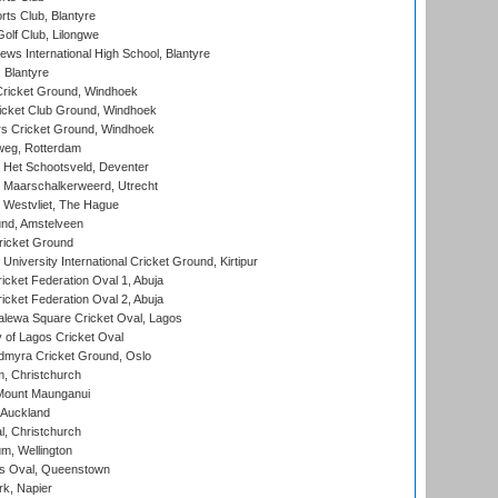
rts Club, Blantyre
olf Club, Lilongwe
ws International High School, Blantyre
 Blantyre
ricket Ground, Windhoek
icket Club Ground, Windhoek
 Cricket Ground, Windhoek
eg, Rotterdam
 Het Schootsveld, Deventer
 Maarschalkerweerd, Utrecht
 Westvliet, The Hague
nd, Amstelveen
ricket Ground
niversity International Cricket Ground, Kirtipur
icket Federation Oval 1, Abuja
icket Federation Oval 2, Abuja
lewa Square Cricket Oval, Lagos
 of Lagos Cricket Oval
myra Cricket Ground, Oslo
, Christchurch
Mount Maunganui
 Auckland
, Christchurch
m, Wellington
s Oval, Queenstown
k, Napier