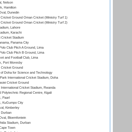
l, Nelson
k, Hamilton
Oval, Dunedin
Cricket Ground Oman Cricket (Ministry Turf 1)
Cricket Ground Oman Cricket (Ministry Turf 2)
adium, Lahore
tadium, Karachi
 Cricket Stadium
anama, Panama City
 Polo Club Pitch A Ground, Lima
 Polo Club Pitch B Ground, Lima
et and Football Club, Lima
k, Port Moresby
Cricket Ground
 of Doha for Science and Technology
ark International Cricket Stadium, Doha
siei Cricket Ground
nternational Cricket Stadium, Rwanda
Polytechnic Regional Centre, Kigali
, Paarl
k, KuGumpo City
al, Kimberley
 Durban
val, Bloemfontein
ida Stadium, Durban
 Cape Town