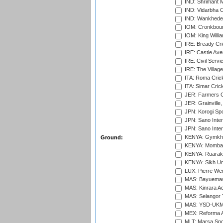
IND: Shrimant M
IND: Vidarbha C
IND: Wankhede
IOM: Cronkbour
IOM: King Willia
IRE: Bready Cr
IRE: Castle Ave
IRE: Civil Servi
IRE: The Village
ITA: Roma Crick
ITA: Simar Cri
JER: Farmers Cr
JER: Grainville,
JPN: Korogi Spo
JPN: Sano Inter
JPN: Sano Inter
KENYA: Gymkhan
Ground:
KENYA: Mombas
KENYA: Ruaraka
KENYA: Sikh Uni
LUX: Pierre Wer
MAS: Bayuemas
MAS: Kinrara A
MAS: Selangor T
MAS: YSD-UKM C
MEX: Reforma At
MLT: Marsa Spo