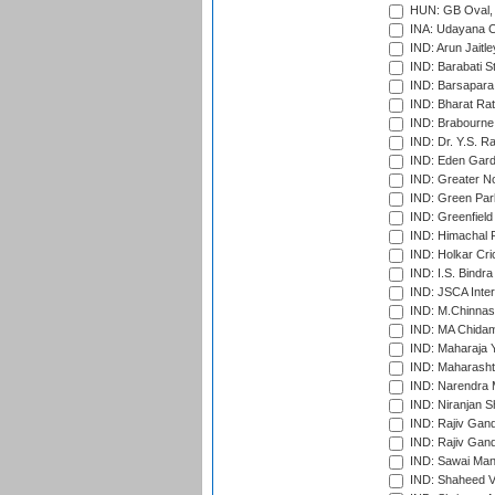
HUN: GB Oval, 
INA: Udayana C
IND: Arun Jaitle
IND: Barabati S
IND: Barsapara 
IND: Bharat Rat
IND: Brabourne
IND: Dr. Y.S. 
IND: Eden Gard
IND: Greater No
IND: Green Par
IND: Greenfield
IND: Himachal P
IND: Holkar Cri
IND: I.S. Bindra
IND: JSCA Inter
IND: M.Chinnas
IND: MA Chidam
IND: Maharaja Y
IND: Maharashtr
IND: Narendra 
IND: Niranjan S
IND: Rajiv Gand
IND: Rajiv Gand
IND: Sawai Mans
IND: Shaheed Ve