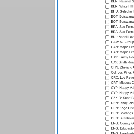
BER: National S
BER: White Hill 
BHU: Gelephu In
BOT: Botswana C
BOT: Botswana C
BRA: Sao Fernan
BRA: Sao Fernan
BUL: Vassil Lev
CAM: AZ Group 
CAN: Maple Leaf
CAN: Maple Leaf
CAY: Jimmy Pow
CAY: Smith Roa
CHN: Zhejiang U
Col: Los Pinos 
CRC: Los Reyes
CRT: Mladost C
CYP: Happy Val
CYP: Happy Val
CZK-R: Scott Pa
DEN: Ishoj Crick
DEN: Koge Cric
DEN: Solvangs 
DEN: Svanholm 
ENG: County Gro
ENG: Edgbaston
ENG: Headingle