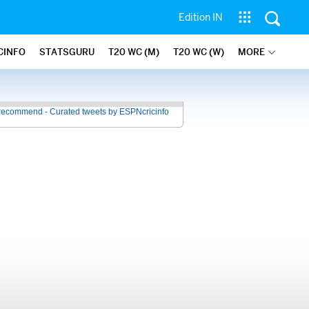
Edition IN
CINFO
STATSGURU
T20 WC (M)
T20 WC (W)
MORE
recommend - Curated tweets by ESPNcricinfo