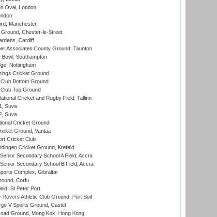
n Oval, London
ondon
ord, Manchester
Ground, Chester-le-Street
rdens, Cardiff
r Associates County Ground, Taunton
Bowl, Southampton
ge, Nottingham
ings Cricket Ground
Club Bottom Ground
Club Top Ground
tional Cricket and Rugby Field, Tallinn
 1, Suva
 2, Suva
ional Cricket Ground
ricket Ground, Vantaa
rt Cricket Club
ingen Cricket Ground, Krefeld
enior Secondary School A Field, Accra
enior Secondary School B Field, Accra
orts Complex, Gibraltar
ound, Corfu
ld, St Peter Port
overs Athletic Club Ground, Port Soif
ge V Sports Ground, Castel
oad Ground, Mong Kok, Hong Kong