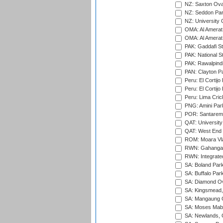
NZ: Saxton Ova
NZ: Seddon Par
NZ: University 
OMA: Al Amerat 
OMA: Al Amerat 
PAK: Gaddafi St
PAK: National S
PAK: Rawalpindi
PAN: Clayton P
Peru: El Cortijo
Peru: El Cortijo
Peru: Lima Crick
PNG: Amini Par
POR: Santarem 
QAT: University
QAT: West End P
ROM: Moara Vla
RWN: Gahanga I
RWN: Integrated 
SA: Boland Park
SA: Buffalo Par
SA: Diamond Ov
SA: Kingsmead,
SA: Mangaung O
SA: Moses Mabh
SA: Newlands,