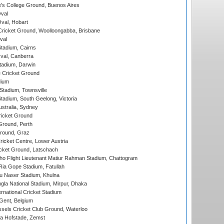
s College Ground, Buenos Aires
val
Oval, Hobart
ricket Ground, Woolloongabba, Brisbane
val
tadium, Cairns
al, Canberra
tadium, Darwin
 Cricket Ground
dium
tadium, Townsville
adium, South Geelong, Victoria
stralia, Sydney
icket Ground
Ground, Perth
Ground, Graz
icket Centre, Lower Austria
cket Ground, Latschach
ho Flight Lieutenant Matiur Rahman Stadium, Chattogram
ia Gope Stadium, Fatullah
u Naser Stadium, Khulna
la National Stadium, Mirpur, Dhaka
rnational Cricket Stadium
Gent, Belgium
sels Cricket Club Ground, Waterloo
a Hofstade, Zemst