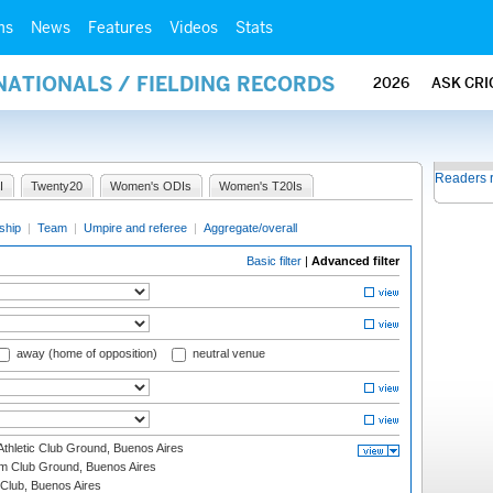
ms
News
Features
Videos
Stats
NATIONALS / FIELDING RECORDS
2026
ASK CRI
Readers 
I
Twenty20
Women's ODIs
Women's T20Is
ship
|
Team
|
Umpire and referee
|
Aggregate/overall
Basic filter
|
Advanced filter
away (home of opposition)
neutral venue
thletic Club Ground, Buenos Aires
m Club Ground, Buenos Aires
Club, Buenos Aires