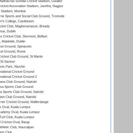
adhavrao Scindia Cricket Stadium, Gwalior
ricket Association Stadium, Jamtha, Nagpur
 Stadium, Mumbai
ne Sports and Social Club Ground, Tromode
m's College, Castletown
icket Club, Magheramason, Bready
nue, Dublin
ce Cricket Club, Stormont, Belfast
, Malahide, Dublin
et Ground, Spinaceto
cket Ground, Rome
icket Club Ground, St Martin
 St Saviour
rts Park, Nisshin
national Cricket Ground
national Cricket Ground 2
a Club Ground, Nairobi
a Sports Club Ground
 Sports Club Ground, Nairobi
on Club Ground, Nairobi
ner Cricket Ground, Walferdange
 Oval, Kuala Lumpur
cademy Oval, Kuala Lumpur
urf Club, Kuala Lumpur
ricket Oval, Bangi
hletic Club, Naucalpan
rts Club