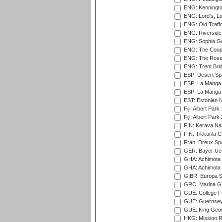
ENG: Kenningto
ENG: Lord's, L
ENG: Old Traff
ENG: Riverside 
ENG: Sophia Ga
ENG: The Coope
ENG: The Rose 
ENG: Trent Brid
ESP: Desert Spr
ESP: La Manga 
ESP: La Manga 
EST: Estonian Na
Fiji: Albert Park
Fiji: Albert Park
FIN: Kerava Nat
FIN: Tikkurila C
Fran: Dreux Spo
GER: Bayer Uerd
GHA: Achimota S
GHA: Achimota S
GIBR: Europa Sp
GRC: Marina Gr
GUE: College Fie
GUE: Guernsey R
GUE: King Geor
HKG: Mission R