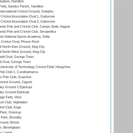
tadium, Hamilton
Field, Sandys Parish, Hamilton
ternational Cricket Ground, Gelephu
ricket Association Oval 1, Gaborone
ricket Association Oval 2, Gaborone
do Polo and Cricket Club, Campo Sede, Itaguai
do Polo and Cricket Club, Seropedica
ski National Sports Academy, Sofia
Cricket Oval, Phnom Penh
 North-East Ground, King City
 North-West Ground, King City
ell Oval, George Town
d Oval, George Town
niversity of Technology Cricket Field, Hangzhou
Polo Club 1, Cundinamarca
 Polo Club, Guacima
ricket Ground, Zagreb
ley Ground 2 Episkopi
ley Ground Episkopi
ge Field, Vinor
et Club, Vejledalen
ket Club, Koge
Park, Glostrup
Park, Brondby
und, Bristol
, Birmingham
y, Leeds