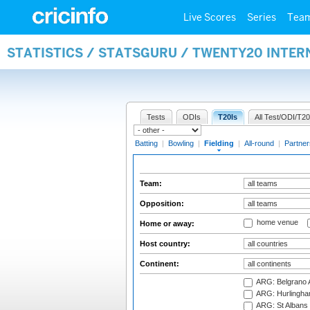
Live Scores
Series
Tea
STATISTICS / STATSGURU / TWENTY20 INTER
Tests
ODIs
T20Is
All Test/ODI/T20
Batting
|
Bowling
|
Fielding
|
All-round
|
Partner
Team:
Opposition:
home venue
Home or away:
Host country:
Continent:
ARG: Belgrano A
ARG: Hurlingha
ARG: St Albans 