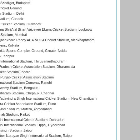
Szodliget, Budapest
ricket Ground
y Stadium, Delhi
tadium, Cuttack
Cricket Stadium, Guwahati
na Shri Atal Bihari Vajpayee Ekana Cricket Stadium, Lucknow
 Stadium, Mumbai
Rajasekhara Reddy ACA-VDCA Cricket Stadium, Visakhapatnam
ens, Kolkata
ida Sports Complex Ground, Greater Noida
k, Kanpur
 International Stadium, Thiruvananthapuram
radesh Cricket Association Stadium, Dharamsala
cket Stadium, Indore
 Punjab Cricket Association Stadium
national Stadium Complex, Ranchi
wamy Stadium, Bengaluru
baram Stadium, Chepauk, Chennai
adavindra Singh International Cricket Stadium, New Chandigarh
a Cricket Association Stadium, Pune
Modi Stadium, Motera, Ahmedabad
hah Stadium, Rajkot
hi International Cricket Stadium, Dehradun
hi International Stadium, Uppal, Hyderabad
ingh Stadium, Jaipur
er Narayan Singh International Stadium, Raipur