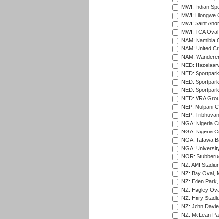
MWI: Indian Spo
MWI: Lilongwe G
MWI: Saint Andre
MWI: TCA Oval,
NAM: Namibia C
NAM: United Cr
NAM: Wanderers
NED: Hazelaarw
NED: Sportpark
NED: Sportpark
NED: Sportpark
NED: VRA Grou
NEP: Mulpani C
NEP: Tribhuvan U
NGA: Nigeria Cr
NGA: Nigeria Cr
NGA: Tafawa Ba
NGA: University
NOR: Stubberud
NZ: AMI Stadium
NZ: Bay Oval, 
NZ: Eden Park,
NZ: Hagley Oval
NZ: Hnry Stadiu
NZ: John Davie
NZ: McLean Par