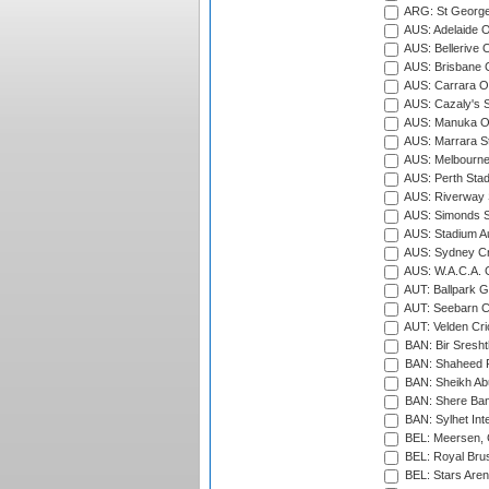
ARG: St George'
AUS: Adelaide O
AUS: Bellerive 
AUS: Brisbane C
AUS: Carrara O
AUS: Cazaly's S
AUS: Manuka Ov
AUS: Marrara S
AUS: Melbourne
AUS: Perth Sta
AUS: Riverway S
AUS: Simonds St
AUS: Stadium Au
AUS: Sydney Cr
AUS: W.A.C.A. 
AUT: Ballpark 
AUT: Seebarn Cr
AUT: Velden Cri
BAN: Bir Sresht
BAN: Shaheed R
BAN: Sheikh Ab
BAN: Shere Bang
BAN: Sylhet Inte
BEL: Meersen, 
BEL: Royal Brus
BEL: Stars Aren