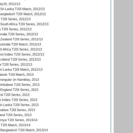
ty20, 2012/13
Sri Lanka T20I Match, 2012/13
Bangladesh T20I Match, 2012/13
 T20I Series, 2012/13
South Africa T20I Series, 2012/13
a T20I Series, 2012/13
tralia T20I Series, 2012/13
Zealand T20I Series, 2012/13
ustralia T20I Match, 2012/13
h Africa T20I Series, 2012/13
t Indies T20I Series, 2012/13
cotland T20I Series, 2012/13
 T20I Series, 2012/13
ri Lanka T20I Match, 2012/13
lands T20I Match, 2013
ngular (in Namibia), 2013
imbabwe T20I Series, 2013
England T20I Series, 2013
nd T20I Series, 2013
 Indies T20I Series, 2013
Sri Lanka T20I Series, 2013
babwe T20I Series, 2013
land T20I Series, 2013
enya T20I Series, 2013/14
a T20I Match, 2013/14
 Bangladesh T20I Match, 2013/14