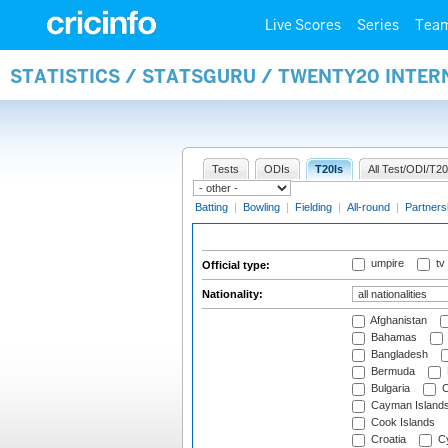
Live Scores
Series
Tea
STATISTICS / STATSGURU / TWENTY20 INTER
Tests
ODIs
T20Is
All Test/ODI/T20
Batting
|
Bowling
|
Fielding
|
All-round
|
Partners
umpire
tv
Official type:
Nationality:
Afghanistan
Bahamas
Bangladesh
Bermuda
Bulgaria
C
Cayman Island
Cook Islands
Croatia
Cy