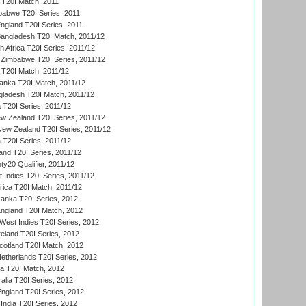
d T20I Match, 2011
babwe T20I Series, 2011
England T20I Series, 2011
Bangladesh T20I Match, 2011/12
th Africa T20I Series, 2011/12
Zimbabwe T20I Series, 2011/12
a T20I Match, 2011/12
Lanka T20I Match, 2011/12
gladesh T20I Match, 2011/12
ia T20I Series, 2011/12
 Zealand T20I Series, 2011/12
 New Zealand T20I Series, 2011/12
 T20I Series, 2011/12
and T20I Series, 2011/12
y20 Qualifier, 2011/12
t Indies T20I Series, 2011/12
frica T20I Match, 2011/12
Lanka T20I Series, 2012
England T20I Match, 2012
est Indies T20I Series, 2012
reland T20I Series, 2012
otland T20I Match, 2012
etherlands T20I Series, 2012
ka T20I Match, 2012
alia T20I Series, 2012
England T20I Series, 2012
India T20I Series, 2012