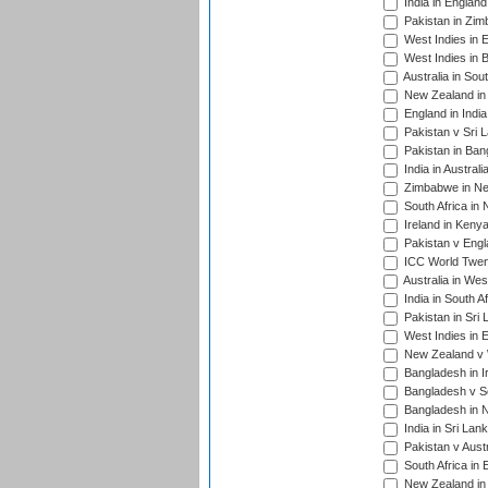
India in Englan
Pakistan in Zim
West Indies in 
West Indies in 
Australia in Sou
New Zealand in 
England in Indi
Pakistan v Sri 
Pakistan in Ban
India in Austral
Zimbabwe in New
South Africa in
Ireland in Kenya
Pakistan v Engl
ICC World Twent
Australia in Wes
India in South A
Pakistan in Sri 
West Indies in 
New Zealand v W
Bangladesh in I
Bangladesh v Sc
Bangladesh in N
India in Sri Lan
Pakistan v Austr
South Africa in 
New Zealand in 