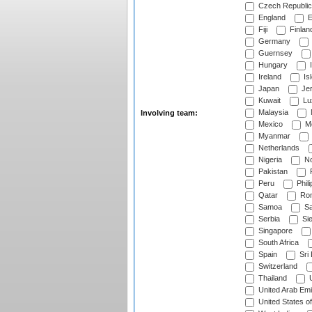
Czech Republic
England
E
Fiji
Finlan
Germany
Guernsey
Hungary
I
Ireland
Is
Japan
Je
Kuwait
Lu
Malaysia
Involving team:
Mexico
Mo
Myanmar
Netherlands
Nigeria
No
Pakistan
Peru
Phili
Qatar
Rom
Samoa
Sa
Serbia
Sie
Singapore
South Africa
Spain
Sri
Switzerland
Thailand
U
United Arab Emi
United States o