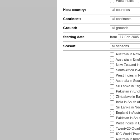
West Indies
Host country:
Continent:
Ground:
Starting date:
from
Season:
Australia in Ne
Australia in Eng
New Zealand in 
South Africa in 
West Indies in 
Australia in Sou
Sri Lanka in En
Pakistan in Eng
Zimbabwe in Ba
India in South A
Sri Lanka in Ne
England in Austr
Pakistan in Sout
West Indies in 
Twenty20 Quadra
ICC World Twen
Australia in Ind