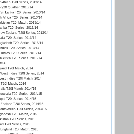
 Africa T20I Series, 2013/14
y20 Qualifier, 2013/14
Sri Lanka T20I Series, 2013/14
h Africa T20I Series, 2013/14
akistan T20I Match, 2013/14
Lanka T20I Series, 2013/14
New Zealand T20I Series, 2013/14
alia T20I Series, 2013/14
ngladesh T20I Series, 2013/14
Indies T20I Series, 2013/14
 Indies T20I Series, 2013/14
th Africa T20I Series, 2013/14
3/14
gland T20I Match, 2014
West Indies T20I Series, 2014
est Indies T20I Match, 2014
d T20I Match, 2014
ralia T20I Match, 2014/15
Australia T20I Series, 2014/15
al T20I Series, 2014/15
Zealand T20I Series, 2014/15
outh Africa T20I Series, 2014/15
gladesh T20I Match, 2015
istan T20I Series, 2015
and T20I Series, 2015
England T20I Match, 2015