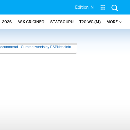
Edition IN
2026
ASK CRICINFO
STATSGURU
T20 WC (M)
MORE
recommend - Curated tweets by ESPNcricinfo