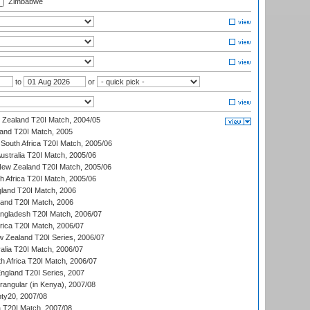
Zimbabwe
to
or
w Zealand T20I Match, 2004/05
land T20I Match, 2005
South Africa T20I Match, 2005/06
Australia T20I Match, 2005/06
New Zealand T20I Match, 2005/06
th Africa T20I Match, 2005/06
gland T20I Match, 2006
land T20I Match, 2006
ngladesh T20I Match, 2006/07
frica T20I Match, 2006/07
w Zealand T20I Series, 2006/07
alia T20I Match, 2006/07
h Africa T20I Match, 2006/07
England T20I Series, 2007
ngular (in Kenya), 2007/08
ty20, 2007/08
ia T20I Match, 2007/08