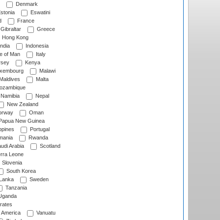
Denmark
stonia
Eswatini
d
France
Gibraltar
Greece
Hong Kong
ndia
Indonesia
le of Man
Italy
rsey
Kenya
xembourg
Malawi
Maldives
Malta
zambique
Namibia
Nepal
New Zealand
rway
Oman
Papua New Guinea
ppines
Portugal
ania
Rwanda
udi Arabia
Scotland
rra Leone
Slovenia
South Korea
 Lanka
Sweden
Tanzania
ganda
rates
f America
Vanuatu