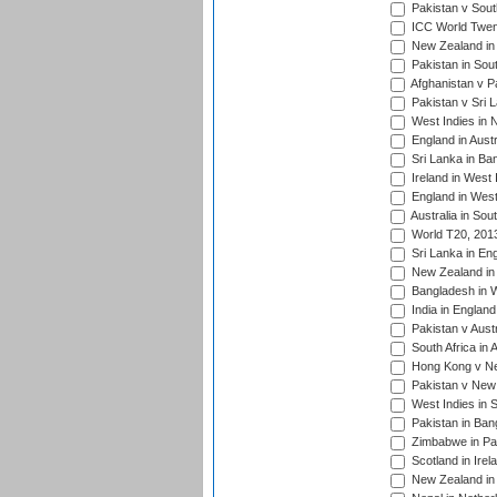
Pakistan v South
ICC World Twent
New Zealand in 
Pakistan in Sout
Afghanistan v P
Pakistan v Sri 
West Indies in 
England in Austr
Sri Lanka in Ba
Ireland in West 
England in West
Australia in Sou
World T20, 201
Sri Lanka in En
New Zealand in 
Bangladesh in W
India in Englan
Pakistan v Aust
South Africa in 
Hong Kong v Nep
Pakistan v New 
West Indies in S
Pakistan in Ban
Zimbabwe in Pak
Scotland in Irel
New Zealand in 