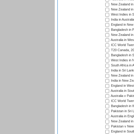
New Zealand in 
New Zealand in 
West Indies in S
India in Austral
England in New 
Bangladesh in P
New Zealand in 
Australia in Wes
ICC World Twent
T20 Canada, 20
Bangladesh in S
West Indies in 
South Africa in 
India in Sri Lan
New Zealand in 
India in New Ze
England in West
Australia in Sou
Australia v Pak
ICC World Twen
Bangladesh in W
Pakistan in Sri
Australia in Eng
New Zealand in 
Pakistan v New 
England in South