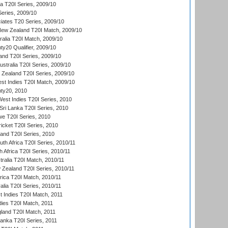
ia T20I Series, 2009/10
eries, 2009/10
iates T20 Series, 2009/10
New Zealand T20I Match, 2009/10
ralia T20I Match, 2009/10
y20 Qualifier, 2009/10
and T20I Series, 2009/10
ustralia T20I Series, 2009/10
w Zealand T20I Series, 2009/10
t Indies T20I Match, 2009/10
ty20, 2010
West Indies T20I Series, 2010
ri Lanka T20I Series, 2010
we T20I Series, 2010
icket T20I Series, 2010
land T20I Series, 2010
th Africa T20I Series, 2010/11
 Africa T20I Series, 2010/11
tralia T20I Match, 2010/11
 Zealand T20I Series, 2010/11
frica T20I Match, 2010/11
alia T20I Series, 2010/11
t Indies T20I Match, 2011
dies T20I Match, 2011
gland T20I Match, 2011
 Lanka T20I Series, 2011