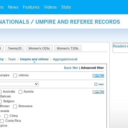
ms
News
Features
Videos
Stats
NATIONALS / UMPIRE AND REFEREE RECORDS
Readers 
I
Twenty20
Women's ODIs
Women's T20Is
hip
|
Team
|
Umpire and referee
|
Aggregate/overall
Basic filter
|
Advanced filter
 umpire
referee
Australia
Austria
Bahrain
Belgium
Bhutan
Botswana
anada
s
China
Costa Rica
prus