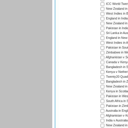
ICC World Twen
New Zealand in 
West Indies in 
England in India
New Zealand in 
Pakistan in Indi
Sri Lanka in Aus
England in New 
West Indies in A
Pakistan in Sout
Zimbabwe in Wes
Afghanistan v S
Canada v Kenya
Bangladesh in S
Kenya v Nether
Twenty20 Quadra
Bangladesh in Z
New Zealand in 
Kenya in Scotla
Pakistan in West
South Africa in 
Pakistan in Zim
Australia in Eng
Afghanistan v K
India v Australi
New Zealand in