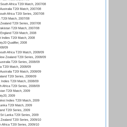
South Africa T20I Match, 2007/08
Australia T20I Match, 2007/08
outh Africa T20I Series, 2007/08
ia T20I Match, 2007/08
Zealand T20I Series, 2007/08
akistan T20I Match, 2007/08
England T20I Match, 2008
t Indies T20I Match, 2008
y20 Qualifier, 2008
08/09
outh Africa T20I Match, 2008/09
New Zealand T20I Series, 2008/09
Australia T20I Series, 2008/09
ka T20I Match, 2008/09
Australia T20I Match, 2008/09
aland T20I Series, 2008/09
 Indies T20I Match, 2008/09
th Africa T20I Series, 2008/09
istan T20I Match, 2009
ty20, 2009
est Indies T20I Match, 2009
 Lanka T20I Match, 2009
land T20I Series, 2009
Sri Lanka T20I Series, 2009
Zealand T20I Series, 2009/10
 Africa T20I Series, 2009/10