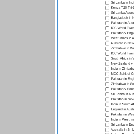
Sri Lanka in Ind
Kenya T20 Tri-S
Sri Lanka Assoc
Bangladesh in 
Pakistan in Aust
ICC World Twent
Pakistan v Engl
West Indies in A
Australia in Ne
Zimbabwe in Wes
ICC World Twen
South Africa in 
New Zealand v S
India in Zimbab
MCC Spirit of Cr
Pakistan in Eng
Zimbabwe in Sou
Pakistan v South
Sri Lanka in Aus
Pakistan in New
India in South A
England in Austr
Pakistan in Wes
India in West In
Sri Lanka in En
Australia in Sri