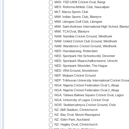
MAS: YSD-UKM Cricket Oval, Bangi
MEX: Reforma Athletic Club, Naucalpan
MLT: Marsa Sports Club
MWI: Indian Sports Club, Blantyre
MWI: Lilongwe Golf Club, Lilongwe
MWI: Saint Andrews International High School, Blanty
MWI: TCA Oval, Blantyre
NAM: Namibia Cricket Ground, Windhoek
NAM: United Cricket Club Ground, Windhoek
NAM: Wanderers Cricket Ground, Windhoek
NED: Hazelaarweg, Rotterdam
NED: Sportpark Het Schootsveld, Deventer
NED: Sportpark Maarschalkerweerd, Utrecht
NED: Sportpark Westvliet, The Hague
NED: VRA Ground, Amstelveen
NEP: Mulpani Cricket Ground
NEP: Tribhuvan University International Cricket Groun
NGA: Nigeria Cricket Federation Oval 1, Abuja
NGA: Nigeria Cricket Federation Oval 2, Abuja
NGA: Tafawa Balewa Square Cricket Oval, Lagos
NGA: University of Lagos Cricket Oval
NOR: Stubberudmyra Cricket Ground, Oslo
NZ: AMI Stadium, Christchurch
NZ: Bay Oval, Mount Maunganui
NZ: Eden Park, Auckland
NZ: Hagley Oval, Christchurch