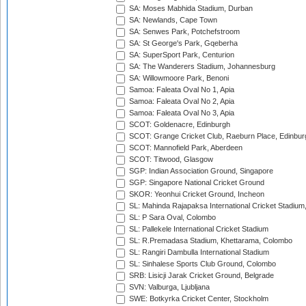
SA: Moses Mabhida Stadium, Durban
SA: Newlands, Cape Town
SA: Senwes Park, Potchefstroom
SA: St George's Park, Gqeberha
SA: SuperSport Park, Centurion
SA: The Wanderers Stadium, Johannesburg
SA: Willowmoore Park, Benoni
Samoa: Faleata Oval No 1, Apia
Samoa: Faleata Oval No 2, Apia
Samoa: Faleata Oval No 3, Apia
SCOT: Goldenacre, Edinburgh
SCOT: Grange Cricket Club, Raeburn Place, Edinbur
SCOT: Mannofield Park, Aberdeen
SCOT: Titwood, Glasgow
SGP: Indian Association Ground, Singapore
SGP: Singapore National Cricket Ground
SKOR: Yeonhui Cricket Ground, Incheon
SL: Mahinda Rajapaksa International Cricket Stadiu
SL: P Sara Oval, Colombo
SL: Pallekele International Cricket Stadium
SL: R.Premadasa Stadium, Khettarama, Colombo
SL: Rangiri Dambulla International Stadium
SL: Sinhalese Sports Club Ground, Colombo
SRB: Lisicji Jarak Cricket Ground, Belgrade
SVN: Valburga, Ljubljana
SWE: Botkyrka Cricket Center, Stockholm