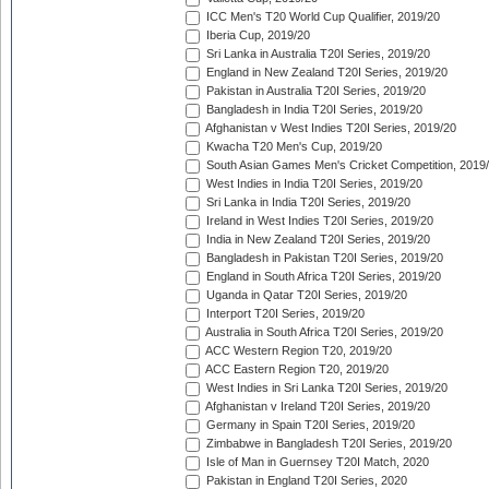
ICC Men's T20 World Cup Qualifier, 2019/20
Iberia Cup, 2019/20
Sri Lanka in Australia T20I Series, 2019/20
England in New Zealand T20I Series, 2019/20
Pakistan in Australia T20I Series, 2019/20
Bangladesh in India T20I Series, 2019/20
Afghanistan v West Indies T20I Series, 2019/20
Kwacha T20 Men's Cup, 2019/20
South Asian Games Men's Cricket Competition, 2019
West Indies in India T20I Series, 2019/20
Sri Lanka in India T20I Series, 2019/20
Ireland in West Indies T20I Series, 2019/20
India in New Zealand T20I Series, 2019/20
Bangladesh in Pakistan T20I Series, 2019/20
England in South Africa T20I Series, 2019/20
Uganda in Qatar T20I Series, 2019/20
Interport T20I Series, 2019/20
Australia in South Africa T20I Series, 2019/20
ACC Western Region T20, 2019/20
ACC Eastern Region T20, 2019/20
West Indies in Sri Lanka T20I Series, 2019/20
Afghanistan v Ireland T20I Series, 2019/20
Germany in Spain T20I Series, 2019/20
Zimbabwe in Bangladesh T20I Series, 2019/20
Isle of Man in Guernsey T20I Match, 2020
Pakistan in England T20I Series, 2020