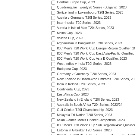
Central Europe Cup, 2023
Quadrangular Twenty20 Series (Bulgaria), 2023
Switzerland in Luxembourg T20I Series, 2023
Austria v Germany T20I Series, 2023
Inter-Insular T20 Series, 2023
Austria in Isle of Man T20I Series, 2023
Mdina Cup, 2023
Valletta Cup, 2023
Afghanistan in Bangladesh T20I Series, 2023
ICC Men's T20 World Cup Europe Region Qualifier, 2
ICC Men's T20 World Cup East Asia-Pacific Qualifier,
ICC Men's T20 World Cup Asia B Qualifier, 2023
West Indies v India T20I Series, 2023
Budapest Cup, 2023
Germany v Guernsey T20I Series, 2023
New Zealand in United Arab Emirates T20I Series, 20
India in Ireland T20I Series, 2023
Continental Cup, 2023
East Africa Cup, 2023
New Zealand in England T20I Series, 2023
Australia in South Africa T20I Series, 2023/24
Gulf Cricket T20I Championship, 2023
Malaysia Tri-Nation T20I Series, 2023
Asian Games Men's Cricket Competition, 2023
ICC Men's T20 World Cup Sub Regional Asia Qualifier
Estonia in Gibraltar T20I Series, 2023