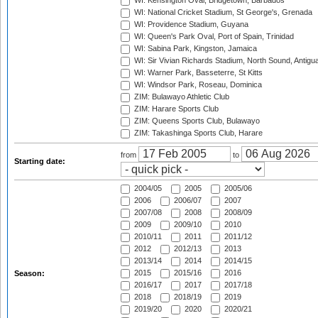
WI: Kensington Oval, Bridgetown, Barbados
WI: National Cricket Stadium, St George's, Grenada
WI: Providence Stadium, Guyana
WI: Queen's Park Oval, Port of Spain, Trinidad
WI: Sabina Park, Kingston, Jamaica
WI: Sir Vivian Richards Stadium, North Sound, Antigu
WI: Warner Park, Basseterre, St Kitts
WI: Windsor Park, Roseau, Dominica
ZIM: Bulawayo Athletic Club
ZIM: Harare Sports Club
ZIM: Queens Sports Club, Bulawayo
ZIM: Takashinga Sports Club, Harare
from
to
Starting date:
2004/05
2005
2005/06
2006
2006/07
2007
2007/08
2008
2008/09
2009
2009/10
2010
2010/11
2011
2011/12
2012
2012/13
2013
2013/14
2014
2014/15
2015
2015/16
2016
Season:
2016/17
2017
2017/18
2018
2018/19
2019
2019/20
2020
2020/21