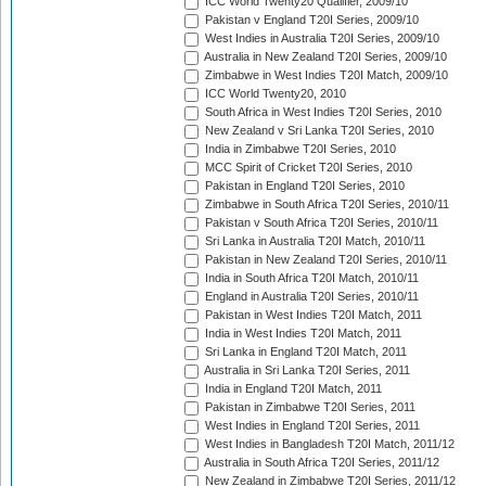
ICC World Twenty20 Qualifier, 2009/10
Pakistan v England T20I Series, 2009/10
West Indies in Australia T20I Series, 2009/10
Australia in New Zealand T20I Series, 2009/10
Zimbabwe in West Indies T20I Match, 2009/10
ICC World Twenty20, 2010
South Africa in West Indies T20I Series, 2010
New Zealand v Sri Lanka T20I Series, 2010
India in Zimbabwe T20I Series, 2010
MCC Spirit of Cricket T20I Series, 2010
Pakistan in England T20I Series, 2010
Zimbabwe in South Africa T20I Series, 2010/11
Pakistan v South Africa T20I Series, 2010/11
Sri Lanka in Australia T20I Match, 2010/11
Pakistan in New Zealand T20I Series, 2010/11
India in South Africa T20I Match, 2010/11
England in Australia T20I Series, 2010/11
Pakistan in West Indies T20I Match, 2011
India in West Indies T20I Match, 2011
Sri Lanka in England T20I Match, 2011
Australia in Sri Lanka T20I Series, 2011
India in England T20I Match, 2011
Pakistan in Zimbabwe T20I Series, 2011
West Indies in England T20I Series, 2011
West Indies in Bangladesh T20I Match, 2011/12
Australia in South Africa T20I Series, 2011/12
New Zealand in Zimbabwe T20I Series, 2011/12