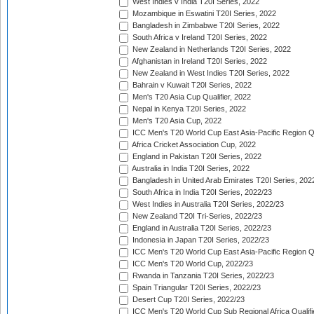
West Indies v India T20I Series, 2022
Mozambique in Eswatini T20I Series, 2022
Bangladesh in Zimbabwe T20I Series, 2022
South Africa v Ireland T20I Series, 2022
New Zealand in Netherlands T20I Series, 2022
Afghanistan in Ireland T20I Series, 2022
New Zealand in West Indies T20I Series, 2022
Bahrain v Kuwait T20I Series, 2022
Men's T20 Asia Cup Qualifier, 2022
Nepal in Kenya T20I Series, 2022
Men's T20 Asia Cup, 2022
ICC Men's T20 World Cup East Asia-Pacific Region Qu
Africa Cricket Association Cup, 2022
England in Pakistan T20I Series, 2022
Australia in India T20I Series, 2022
Bangladesh in United Arab Emirates T20I Series, 202
South Africa in India T20I Series, 2022/23
West Indies in Australia T20I Series, 2022/23
New Zealand T20I Tri-Series, 2022/23
England in Australia T20I Series, 2022/23
Indonesia in Japan T20I Series, 2022/23
ICC Men's T20 World Cup East Asia-Pacific Region Qu
ICC Men's T20 World Cup, 2022/23
Rwanda in Tanzania T20I Series, 2022/23
Spain Triangular T20I Series, 2022/23
Desert Cup T20I Series, 2022/23
ICC Men's T20 World Cup Sub Regional Africa Qualifi