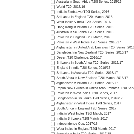
Australia in South Africa T20I Series, 2015/16
World T20, 2015/16
India in Zimbabwe T20I Series, 2016
Sri Lanka in England T20I Match, 2016
West Indies v India T20I Series, 2016
Hong Kong in Ireland T20I Series, 2016
Australia in Sri Lanka T20I Series, 2016
Pakistan in England T20I Match, 2016
Pakistan v West Indies T20I Series, 2016/17
Afghanistan in United Arab Emirates T20I Series, 201
Bangladesh in New Zealand T20I Series, 2016/17
Desert T20 Challenge, 2016/17
Sri Lanka in South Africa T20I Series, 2016/17
England in India T20I Series, 2016/17
Sri Lanka in Australia T20I Series, 2016/17
South Africa in New Zealand T20I Match, 2016/17
Afghanistan v Ireland T20I Series, 2016/17
Papua New Guinea in United Arab Emirates T20I Seri
Pakistan in West Indies T20I Series, 2017
Bangladesh in Sri Lanka T20I Series, 2016/17
Afghanistan in West Indies T20I Series, 2017
South Africa in England T20I Series, 2017
India in West Indies T20I Match, 2017
India in Sri Lanka T20I Match, 2017
Independence Cup, 2017/18
West Indies in England T20I Match, 2017
Australia in India T20I Series, 2017/18