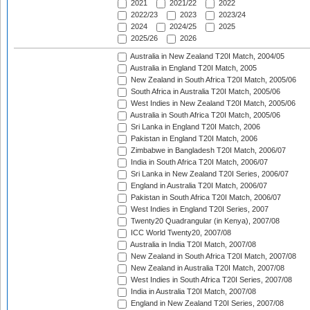
2021
2021/22
2022
2022/23
2023
2023/24
2024
2024/25
2025
2025/26
2026
Australia in New Zealand T20I Match, 2004/05
Australia in England T20I Match, 2005
New Zealand in South Africa T20I Match, 2005/06
South Africa in Australia T20I Match, 2005/06
West Indies in New Zealand T20I Match, 2005/06
Australia in South Africa T20I Match, 2005/06
Sri Lanka in England T20I Match, 2006
Pakistan in England T20I Match, 2006
Zimbabwe in Bangladesh T20I Match, 2006/07
India in South Africa T20I Match, 2006/07
Sri Lanka in New Zealand T20I Series, 2006/07
England in Australia T20I Match, 2006/07
Pakistan in South Africa T20I Match, 2006/07
West Indies in England T20I Series, 2007
Twenty20 Quadrangular (in Kenya), 2007/08
ICC World Twenty20, 2007/08
Australia in India T20I Match, 2007/08
New Zealand in South Africa T20I Match, 2007/08
New Zealand in Australia T20I Match, 2007/08
West Indies in South Africa T20I Series, 2007/08
India in Australia T20I Match, 2007/08
England in New Zealand T20I Series, 2007/08