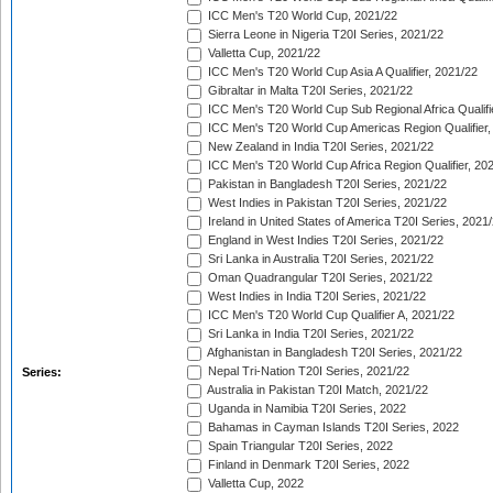
ICC Men's T20 World Cup, 2021/22
Sierra Leone in Nigeria T20I Series, 2021/22
Valletta Cup, 2021/22
ICC Men's T20 World Cup Asia A Qualifier, 2021/22
Gibraltar in Malta T20I Series, 2021/22
ICC Men's T20 World Cup Sub Regional Africa Qualifi
ICC Men's T20 World Cup Americas Region Qualifier,
New Zealand in India T20I Series, 2021/22
ICC Men's T20 World Cup Africa Region Qualifier, 20
Pakistan in Bangladesh T20I Series, 2021/22
West Indies in Pakistan T20I Series, 2021/22
Ireland in United States of America T20I Series, 2021
England in West Indies T20I Series, 2021/22
Sri Lanka in Australia T20I Series, 2021/22
Oman Quadrangular T20I Series, 2021/22
West Indies in India T20I Series, 2021/22
ICC Men's T20 World Cup Qualifier A, 2021/22
Sri Lanka in India T20I Series, 2021/22
Afghanistan in Bangladesh T20I Series, 2021/22
Nepal Tri-Nation T20I Series, 2021/22
Series:
Australia in Pakistan T20I Match, 2021/22
Uganda in Namibia T20I Series, 2022
Bahamas in Cayman Islands T20I Series, 2022
Spain Triangular T20I Series, 2022
Finland in Denmark T20I Series, 2022
Valletta Cup, 2022