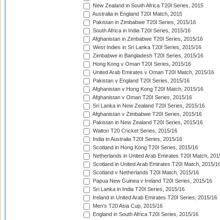
New Zealand in South Africa T20I Series, 2015
Australia in England T20I Match, 2015
Pakistan in Zimbabwe T20I Series, 2015/16
South Africa in India T20I Series, 2015/16
Afghanistan in Zimbabwe T20I Series, 2015/16
West Indies in Sri Lanka T20I Series, 2015/16
Zimbabwe in Bangladesh T20I Series, 2015/16
Hong Kong v Oman T20I Series, 2015/16
United Arab Emirates v Oman T20I Match, 2015/16
Pakistan v England T20I Series, 2015/16
Afghanistan v Hong Kong T20I Match, 2015/16
Afghanistan v Oman T20I Series, 2015/16
Sri Lanka in New Zealand T20I Series, 2015/16
Afghanistan v Zimbabwe T20I Series, 2015/16
Pakistan in New Zealand T20I Series, 2015/16
Walton T20 Cricket Series, 2015/16
India in Australia T20I Series, 2015/16
Scotland in Hong Kong T20I Series, 2015/16
Netherlands in United Arab Emirates T20I Match, 201
Scotland in United Arab Emirates T20I Match, 2015/1
Scotland v Netherlands T20I Match, 2015/16
Papua New Guinea v Ireland T20I Series, 2015/16
Sri Lanka in India T20I Series, 2015/16
Ireland in United Arab Emirates T20I Series, 2015/16
Men's T20 Asia Cup, 2015/16
England in South Africa T20I Series, 2015/16