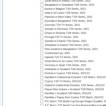
South Africa in Ireland T20I Series, 2021
Bangladesh in Zimbabwe T20I Series, 2021
Austria in Belgium T20I Series, 2021
India in Sri Lanka T20I Series, 2021
Pakistan in West Indies T20I Series, 2021
Australia in Bangladesh T20I Series, 2021
Germany T20 Tri-Series, 2021
Sweden in Denmark T20I Series, 2021
Ghana in Rwanda T20I Series, 2021
Portugal T20 Tri-Series, 2021
Sweden in Finland T20I Series, 2021
Zimbabwe in Ireland T20I Series, 2021
New Zealand in Bangladesh T20I Series, 2021
Continental Cup, 2021
Uganda T20 Tri-Series, 2021
South Africa in Sri Lanka T20I Series, 2021
Germany in Spain T20I Series, 2021
Zimbabwe in Scotland T20I Series, 2021
Estonia in Cyprus T20I Series, 2021/22
Namibia in United Arab Emirates T20I Match, 2021/22
Cyprus T20 Tri-Series, 2021/22
Ireland in United Arab Emirates T20I Series, 2021/22
Papua New Guinea v Scotland T20I Match, 2021/22
Namibia v Scotland T20I Match, 2021/22
Namibia v Papua New Guinea T20I Match, 2021/22
ICC Men's T20 World Cup Europe Region Qualifier, 2
ICC Men's T20 World Cup Sub Regional Africa Qualifi