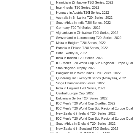
Namibia in Zimbabwe T20I Series, 2022
Inter-Insular T20 Series, 2022
Hungary in Austria T20I Series, 2022
Australia in Sri Lanka T20I Series, 2022
South Africa in India T20I Series, 2022
Germany T20 Tri-Series, 2022
Afghanistan in Zimbabwe T20I Series, 2022
Switzerland in Luxembourg T20I Series, 2022
Malta in Belgium T20I Series, 2022
Estonia in Finland T20I Series, 2022
Sofia Twenty20, 2022
India in Ireland T20I Series, 2022
ICC Men's T20 World Cup Sub Regional Europe Quali
Stan Nagaiah Trophy, 2022
Bangladesh in West Indies T20I Series, 2022
Quadrangular Twenty20 Series (Malaysia), 2022
Singa Championship Series, 2022
India in England T20I Series, 2022
Central Europe Cup, 2022
Bulgaria in Serbia T20I Series, 2022
ICC Men's T20 World Cup Qualifier, 2022
ICC Men's T20 World Cup Sub Regional Europe Qualif
New Zealand in Ireland T20I Series, 2022
ICC Men's T20 World Cup Sub Regional Europe Quali
South Africa in England T20I Series, 2022
New Zealand in Scotland T20I Series, 2022