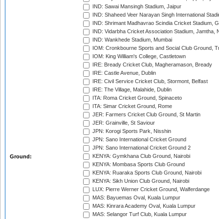
IND: Sawai Mansingh Stadium, Jaipur
IND: Shaheed Veer Narayan Singh International Stadi
IND: Shrimant Madhavrao Scindia Cricket Stadium, G
IND: Vidarbha Cricket Association Stadium, Jamtha,
IND: Wankhede Stadium, Mumbai
IOM: Cronkbourne Sports and Social Club Ground, 
IOM: King William's College, Castletown
IRE: Bready Cricket Club, Magheramason, Bready
IRE: Castle Avenue, Dublin
IRE: Civil Service Cricket Club, Stormont, Belfast
IRE: The Village, Malahide, Dublin
ITA: Roma Cricket Ground, Spinaceto
ITA: Simar Cricket Ground, Rome
JER: Farmers Cricket Club Ground, St Martin
JER: Grainville, St Saviour
JPN: Korogi Sports Park, Nisshin
JPN: Sano International Cricket Ground
JPN: Sano International Cricket Ground 2
KENYA: Gymkhana Club Ground, Nairobi
Ground:
KENYA: Mombasa Sports Club Ground
KENYA: Ruaraka Sports Club Ground, Nairobi
KENYA: Sikh Union Club Ground, Nairobi
LUX: Pierre Werner Cricket Ground, Walferdange
MAS: Bayuemas Oval, Kuala Lumpur
MAS: Kinrara Academy Oval, Kuala Lumpur
MAS: Selangor Turf Club, Kuala Lumpur