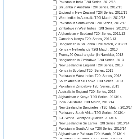
Pakistan in India T20I Series, 2012/13
Sri Lanka in Australia T20I Series, 2012/13
England in New Zealand T20I Series, 2012/13
West Indies in Australia T20I Match, 2012/13
Pakistan in South Africa T20I Series, 2012/13
Zimbabwe in West Indies T20I Series, 2012/13
Afghanistan v Scotland T20I Series, 2012/13
Canada v Kenya T20I Series, 2012/13
Bangladesh in Sri Lanka T20I Match, 2012/13
Kenya v Netherlands T20I Match, 2013
Twenty20 Quadrangular (in Namibia), 2013
Bangladesh in Zimbabwe T20I Series, 2013
New Zealand in England T20I Series, 2013
Kenya in Scotland T20I Series, 2013
Pakistan in West Indies T20I Series, 2013
South Africa in Sri Lanka T20I Series, 2013
Pakistan in Zimbabwe T20I Series, 2013
Australia in England T20I Series, 2013
Afghanistan v Kenya T20I Series, 2013/14
India v Australia T20I Match, 2013/14
New Zealand in Bangladesh T20I Match, 2013/14
Pakistan v South Africa T20I Series, 2013/14
ICC World Twenty20 Qualifier, 2013/14
New Zealand in Sri Lanka T20I Series, 2013/14
Pakistan in South Africa T20I Series, 2013/14
Afghanistan v Pakistan T20I Match, 2013/14