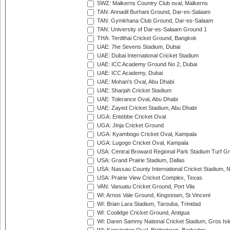
SWZ: Malkerns Country Club oval, Malkerns
TAN: Annadil Burhani Ground, Dar-es-Salaam
TAN: Gymkhana Club Ground, Dar-es-Salaam
TAN: University of Dar-es-Salaam Ground 1
THA: Terdthai Cricket Ground, Bangkok
UAE: 7he Sevens Stadium, Dubai
UAE: Dubai International Cricket Stadium
UAE: ICC Academy Ground No 2, Dubai
UAE: ICC Academy, Dubai
UAE: Mohan's Oval, Abu Dhabi
UAE: Sharjah Cricket Stadium
UAE: Tolerance Oval, Abu Dhabi
UAE: Zayed Cricket Stadium, Abu Dhabi
UGA: Entebbe Cricket Oval
UGA: Jinja Cricket Ground
UGA: Kyambogo Cricket Oval, Kampala
UGA: Lugogo Cricket Oval, Kampala
USA: Central Broward Regional Park Stadium Turf Gro
USA: Grand Prairie Stadium, Dallas
USA: Nassau County International Cricket Stadium, 
USA: Prairie View Cricket Complex, Texas
VAN: Vanuatu Cricket Ground, Port Vila
WI: Arnos Vale Ground, Kingstown, St Vincent
WI: Brian Lara Stadium, Tarouba, Trinidad
WI: Coolidge Cricket Ground, Antigua
WI: Daren Sammy National Cricket Stadium, Gros Isle