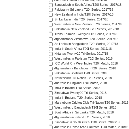
Bangladesh in South Africa T20I Series, 2017/18
Pakistan v Sri Lanka T20I Series, 2017/18
New Zealand in India T20I Series, 2017/18
Sri Lanka in India T20I Series, 2017/18
West Indies in New Zealand T20I Series, 2017/18
Pakistan in New Zealand T20I Series, 2017/18
Trans-Tasman Twenty20 Tri-Series, 2017/18
Afghanistan v Zimbabwe T20I Series, 2017/18
Sri Lanka in Bangladesh T20I Series, 2017/18
India in South Africa T20I Series, 2017/18
Nidahas Twenty20 Tri-Series, 2017/18
West Indies in Pakistan T20I Series, 2018
ICC World XI v West Indies T20I Match, 2018
Afghanistan v Bangladesh T20I Series, 2018
Pakistan in Scotland T20I Series, 2018
Netherlands Tri-Nation T20I Series, 2018
Australia in England T20I Match, 2018
India in Ireland T20I Series, 2018
Zimbabwe Twenty20 Tri-Series, 2018
India in England T20I Series, 2018
Marylebone Cricket Club Tri-Nation T20 Series, 2018
West Indies v Bangladesh T20I Series, 2018
South Africa in Sri Lanka T20I Match, 2018
Afghanistan in Ireland T20I Series, 2018
Zimbabwe in South Africa T20I Series, 2018/19
Australia in United Arab Emirates T20I Match, 2018/1