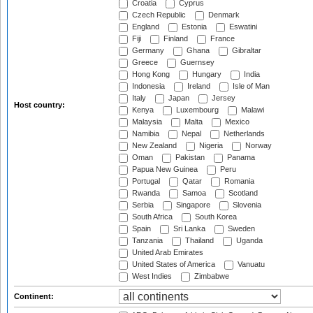
Croatia
Cyprus
Czech Republic
Denmark
England
Estonia
Eswatini
Fiji
Finland
France
Germany
Ghana
Gibraltar
Greece
Guernsey
Hong Kong
Hungary
India
Indonesia
Ireland
Isle of Man
Italy
Japan
Jersey
Host country:
Kenya
Luxembourg
Malawi
Malaysia
Malta
Mexico
Namibia
Nepal
Netherlands
New Zealand
Nigeria
Norway
Oman
Pakistan
Panama
Papua New Guinea
Peru
Portugal
Qatar
Romania
Rwanda
Samoa
Scotland
Serbia
Singapore
Slovenia
South Africa
South Korea
Spain
Sri Lanka
Sweden
Tanzania
Thailand
Uganda
United Arab Emirates
United States of America
Vanuatu
West Indies
Zimbabwe
Continent: