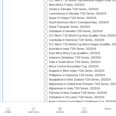
ICC Men's T20 World Cup Americas Region Final, 20
West Africa Trophy, 2023/24
Serbia in Gibraltar T20I Series, 2023/24
Luxembourg in Gibraltar T20I Series, 2023/24
Nepal Tri-Nation T20I Series, 2023/24
South American Men's Championships, 2023/24
Nepal Triangular Series, 2023/24
Zimbabwe in Namibia T20I Series, 2023/24
ICC Men's T20 World Cup Asia Qualifier Final, 2023/2
Cambodia in Indonesia T20I Series, 2023/24
ICC Men's T20 World Cup Africa Region Qualifier, 20
Australia in India T20I Series, 2023/24
East-West Africa Cup Qualifiers, 2023/24
Ireland in Zimbabwe T20I Series, 2023/24
India in South Africa T20I Series, 2023/24
Africa Cricket Association Cup, 2023/24
England in West Indies T20I Series, 2023/24
Philippines in Indonesia T20I Series, 2023/24
Bangladesh in New Zealand T20I Series, 2023/24
Afghanistan in United Arab Emirates T20I Series, 202
Afghanistan in India T20I Series, 2023/24
Pakistan in New Zealand T20I Series, 2023/24
Zimbabwe in Sri Lanka T20I Series, 2023/24
Asian Cricket Council Men's Challenger Cup, 2023/24
West Indies in Australia T20I Series, 2023/24
NEWS
Quadrangular Twenty20 Series (Thailand), 2023/24
HOME
MATCHES
SERIES
VIDEO
East Asia Cup, 2023/24