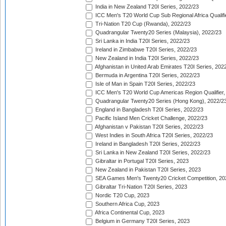
India in New Zealand T20I Series, 2022/23
ICC Men's T20 World Cup Sub Regional Africa Qualifi
Tri-Nation T20 Cup (Rwanda), 2022/23
Quadrangular Twenty20 Series (Malaysia), 2022/23
Sri Lanka in India T20I Series, 2022/23
Ireland in Zimbabwe T20I Series, 2022/23
New Zealand in India T20I Series, 2022/23
Afghanistan in United Arab Emirates T20I Series, 202
Bermuda in Argentina T20I Series, 2022/23
Isle of Man in Spain T20I Series, 2022/23
ICC Men's T20 World Cup Americas Region Qualifier,
Quadrangular Twenty20 Series (Hong Kong), 2022/2
England in Bangladesh T20I Series, 2022/23
Pacific Island Men Cricket Challenge, 2022/23
Afghanistan v Pakistan T20I Series, 2022/23
West Indies in South Africa T20I Series, 2022/23
Ireland in Bangladesh T20I Series, 2022/23
Sri Lanka in New Zealand T20I Series, 2022/23
Gibraltar in Portugal T20I Series, 2023
New Zealand in Pakistan T20I Series, 2023
SEA Games Men's Twenty20 Cricket Competition, 20
Gibraltar Tri-Nation T20I Series, 2023
Nordic T20 Cup, 2023
Southern Africa Cup, 2023
Africa Continental Cup, 2023
Belgium in Germany T20I Series, 2023