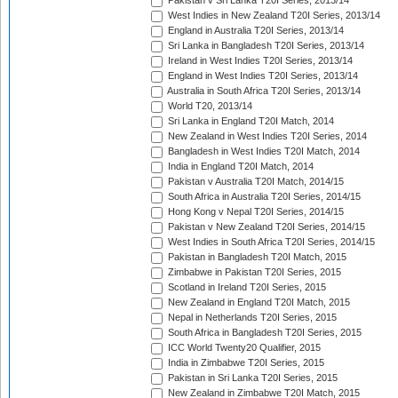
Pakistan v Sri Lanka T20I Series, 2013/14
West Indies in New Zealand T20I Series, 2013/14
England in Australia T20I Series, 2013/14
Sri Lanka in Bangladesh T20I Series, 2013/14
Ireland in West Indies T20I Series, 2013/14
England in West Indies T20I Series, 2013/14
Australia in South Africa T20I Series, 2013/14
World T20, 2013/14
Sri Lanka in England T20I Match, 2014
New Zealand in West Indies T20I Series, 2014
Bangladesh in West Indies T20I Match, 2014
India in England T20I Match, 2014
Pakistan v Australia T20I Match, 2014/15
South Africa in Australia T20I Series, 2014/15
Hong Kong v Nepal T20I Series, 2014/15
Pakistan v New Zealand T20I Series, 2014/15
West Indies in South Africa T20I Series, 2014/15
Pakistan in Bangladesh T20I Match, 2015
Zimbabwe in Pakistan T20I Series, 2015
Scotland in Ireland T20I Series, 2015
New Zealand in England T20I Match, 2015
Nepal in Netherlands T20I Series, 2015
South Africa in Bangladesh T20I Series, 2015
ICC World Twenty20 Qualifier, 2015
India in Zimbabwe T20I Series, 2015
Pakistan in Sri Lanka T20I Series, 2015
New Zealand in Zimbabwe T20I Match, 2015