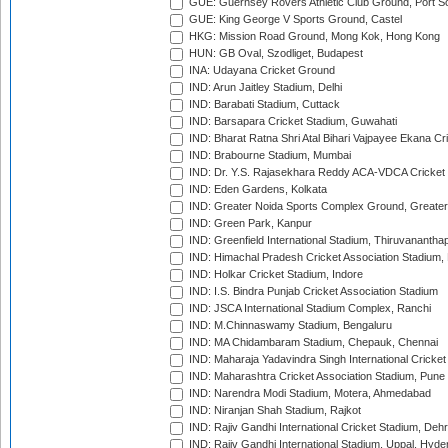
GUE: Guernsey Rovers Athletic Club Ground, Port So
GUE: King George V Sports Ground, Castel
HKG: Mission Road Ground, Mong Kok, Hong Kong
HUN: GB Oval, Szodliget, Budapest
INA: Udayana Cricket Ground
IND: Arun Jaitley Stadium, Delhi
IND: Barabati Stadium, Cuttack
IND: Barsapara Cricket Stadium, Guwahati
IND: Bharat Ratna Shri Atal Bihari Vajpayee Ekana C
IND: Brabourne Stadium, Mumbai
IND: Dr. Y.S. Rajasekhara Reddy ACA-VDCA Cricket
IND: Eden Gardens, Kolkata
IND: Greater Noida Sports Complex Ground, Greater
IND: Green Park, Kanpur
IND: Greenfield International Stadium, Thiruvananth
IND: Himachal Pradesh Cricket Association Stadium
IND: Holkar Cricket Stadium, Indore
IND: I.S. Bindra Punjab Cricket Association Stadium
IND: JSCA International Stadium Complex, Ranchi
IND: M.Chinnaswamy Stadium, Bengaluru
IND: MA Chidambaram Stadium, Chepauk, Chennai
IND: Maharaja Yadavindra Singh International Cricke
IND: Maharashtra Cricket Association Stadium, Pune
IND: Narendra Modi Stadium, Motera, Ahmedabad
IND: Niranjan Shah Stadium, Rajkot
IND: Rajiv Gandhi International Cricket Stadium, Deh
IND: Rajiv Gandhi International Stadium, Uppal, Hyd