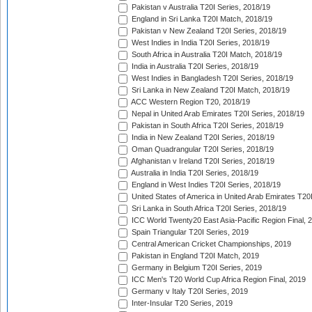
Pakistan v Australia T20I Series, 2018/19
England in Sri Lanka T20I Match, 2018/19
Pakistan v New Zealand T20I Series, 2018/19
West Indies in India T20I Series, 2018/19
South Africa in Australia T20I Match, 2018/19
India in Australia T20I Series, 2018/19
West Indies in Bangladesh T20I Series, 2018/19
Sri Lanka in New Zealand T20I Match, 2018/19
ACC Western Region T20, 2018/19
Nepal in United Arab Emirates T20I Series, 2018/19
Pakistan in South Africa T20I Series, 2018/19
India in New Zealand T20I Series, 2018/19
Oman Quadrangular T20I Series, 2018/19
Afghanistan v Ireland T20I Series, 2018/19
Australia in India T20I Series, 2018/19
England in West Indies T20I Series, 2018/19
United States of America in United Arab Emirates T20
Sri Lanka in South Africa T20I Series, 2018/19
ICC World Twenty20 East Asia-Pacific Region Final, 
Spain Triangular T20I Series, 2019
Central American Cricket Championships, 2019
Pakistan in England T20I Match, 2019
Germany in Belgium T20I Series, 2019
ICC Men's T20 World Cup Africa Region Final, 2019
Germany v Italy T20I Series, 2019
Inter-Insular T20 Series, 2019