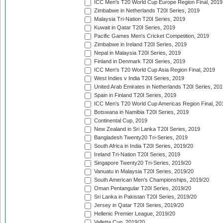
ICC Men's T20 World Cup Europe Region Final, 2019
Zimbabwe in Netherlands T20I Series, 2019
Malaysia Tri-Nation T20I Series, 2019
Kuwait in Qatar T20I Series, 2019
Pacific Games Men's Cricket Competition, 2019
Zimbabwe in Ireland T20I Series, 2019
Nepal in Malaysia T20I Series, 2019
Finland in Denmark T20I Series, 2019
ICC Men's T20 World Cup Asia Region Final, 2019
West Indies v India T20I Series, 2019
United Arab Emirates in Netherlands T20I Series, 201
Spain in Finland T20I Series, 2019
ICC Men's T20 World Cup Americas Region Final, 20
Botswana in Namibia T20I Series, 2019
Continental Cup, 2019
New Zealand in Sri Lanka T20I Series, 2019
Bangladesh Twenty20 Tri-Series, 2019
South Africa in India T20I Series, 2019/20
Ireland Tri-Nation T20I Series, 2019
Singapore Twenty20 Tri-Series, 2019/20
Vanuatu in Malaysia T20I Series, 2019/20
South American Men's Championships, 2019/20
Oman Pentangular T20I Series, 2019/20
Sri Lanka in Pakistan T20I Series, 2019/20
Jersey in Qatar T20I Series, 2019/20
Hellenic Premier League, 2019/20
Valletta Cup, 2019/20