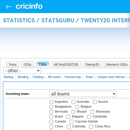
STATISTICS / STATSGURU / TWENTY20 INTE
Tests
ODIs
T20Is
All Test/ODI/T20I
Twenty20
Women's ODIs
Batting
|
Bowling
|
Fielding
|
All-round
|
Partnership
|
Team
|
Umpire and referee
|
Involving team:
Argentina
Australia
Austria
Bangladesh
Belgium
Bermuda
Bhutan
Botswana
Brazil
Bulgaria
Cambodia
Canada
Cayman Islands
China
Colombia
Costa Rica