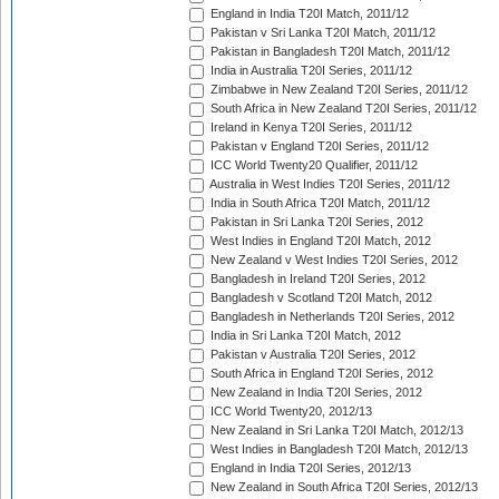
England in India T20I Match, 2011/12
Pakistan v Sri Lanka T20I Match, 2011/12
Pakistan in Bangladesh T20I Match, 2011/12
India in Australia T20I Series, 2011/12
Zimbabwe in New Zealand T20I Series, 2011/12
South Africa in New Zealand T20I Series, 2011/12
Ireland in Kenya T20I Series, 2011/12
Pakistan v England T20I Series, 2011/12
ICC World Twenty20 Qualifier, 2011/12
Australia in West Indies T20I Series, 2011/12
India in South Africa T20I Match, 2011/12
Pakistan in Sri Lanka T20I Series, 2012
West Indies in England T20I Match, 2012
New Zealand v West Indies T20I Series, 2012
Bangladesh in Ireland T20I Series, 2012
Bangladesh v Scotland T20I Match, 2012
Bangladesh in Netherlands T20I Series, 2012
India in Sri Lanka T20I Match, 2012
Pakistan v Australia T20I Series, 2012
South Africa in England T20I Series, 2012
New Zealand in India T20I Series, 2012
ICC World Twenty20, 2012/13
New Zealand in Sri Lanka T20I Match, 2012/13
West Indies in Bangladesh T20I Match, 2012/13
England in India T20I Series, 2012/13
New Zealand in South Africa T20I Series, 2012/13