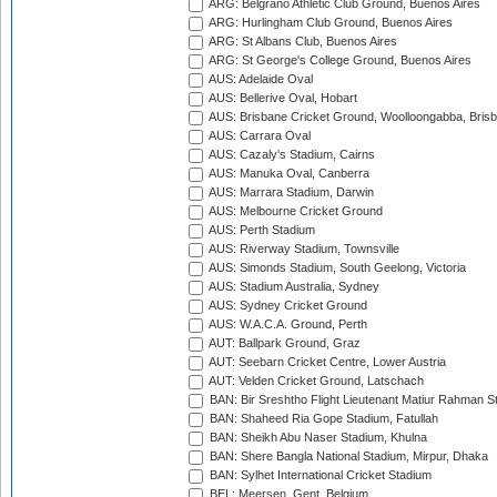
ARG: Belgrano Athletic Club Ground, Buenos Aires
ARG: Hurlingham Club Ground, Buenos Aires
ARG: St Albans Club, Buenos Aires
ARG: St George's College Ground, Buenos Aires
AUS: Adelaide Oval
AUS: Bellerive Oval, Hobart
AUS: Brisbane Cricket Ground, Woolloongabba, Bris
AUS: Carrara Oval
AUS: Cazaly's Stadium, Cairns
AUS: Manuka Oval, Canberra
AUS: Marrara Stadium, Darwin
AUS: Melbourne Cricket Ground
AUS: Perth Stadium
AUS: Riverway Stadium, Townsville
AUS: Simonds Stadium, South Geelong, Victoria
AUS: Stadium Australia, Sydney
AUS: Sydney Cricket Ground
AUS: W.A.C.A. Ground, Perth
AUT: Ballpark Ground, Graz
AUT: Seebarn Cricket Centre, Lower Austria
AUT: Velden Cricket Ground, Latschach
BAN: Bir Sreshtho Flight Lieutenant Matiur Rahman 
BAN: Shaheed Ria Gope Stadium, Fatullah
BAN: Sheikh Abu Naser Stadium, Khulna
BAN: Shere Bangla National Stadium, Mirpur, Dhaka
BAN: Sylhet International Cricket Stadium
BEL: Meersen, Gent, Belgium