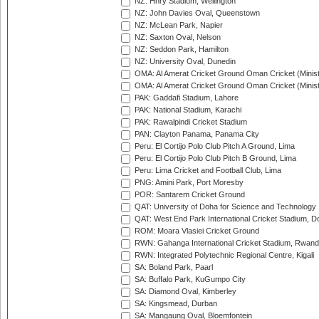
NZ: Hnry Stadium, Wellington
NZ: John Davies Oval, Queenstown
NZ: McLean Park, Napier
NZ: Saxton Oval, Nelson
NZ: Seddon Park, Hamilton
NZ: University Oval, Dunedin
OMA: Al Amerat Cricket Ground Oman Cricket (Minist
OMA: Al Amerat Cricket Ground Oman Cricket (Minist
PAK: Gaddafi Stadium, Lahore
PAK: National Stadium, Karachi
PAK: Rawalpindi Cricket Stadium
PAN: Clayton Panama, Panama City
Peru: El Cortijo Polo Club Pitch A Ground, Lima
Peru: El Cortijo Polo Club Pitch B Ground, Lima
Peru: Lima Cricket and Football Club, Lima
PNG: Amini Park, Port Moresby
POR: Santarem Cricket Ground
QAT: University of Doha for Science and Technology
QAT: West End Park International Cricket Stadium, D
ROM: Moara Vlasiei Cricket Ground
RWN: Gahanga International Cricket Stadium, Rwan
RWN: Integrated Polytechnic Regional Centre, Kigali
SA: Boland Park, Paarl
SA: Buffalo Park, KuGumpo City
SA: Diamond Oval, Kimberley
SA: Kingsmead, Durban
SA: Mangaung Oval, Bloemfontein