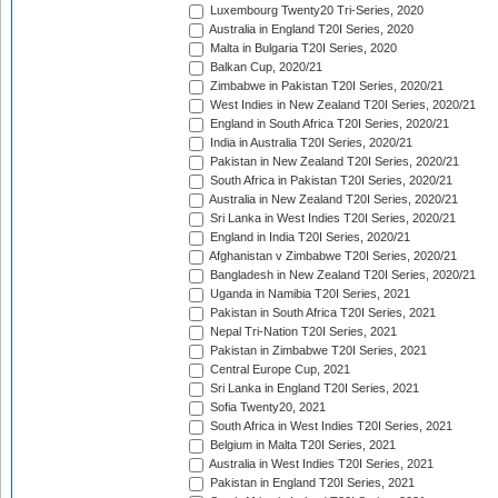
Luxembourg Twenty20 Tri-Series, 2020
Australia in England T20I Series, 2020
Malta in Bulgaria T20I Series, 2020
Balkan Cup, 2020/21
Zimbabwe in Pakistan T20I Series, 2020/21
West Indies in New Zealand T20I Series, 2020/21
England in South Africa T20I Series, 2020/21
India in Australia T20I Series, 2020/21
Pakistan in New Zealand T20I Series, 2020/21
South Africa in Pakistan T20I Series, 2020/21
Australia in New Zealand T20I Series, 2020/21
Sri Lanka in West Indies T20I Series, 2020/21
England in India T20I Series, 2020/21
Afghanistan v Zimbabwe T20I Series, 2020/21
Bangladesh in New Zealand T20I Series, 2020/21
Uganda in Namibia T20I Series, 2021
Pakistan in South Africa T20I Series, 2021
Nepal Tri-Nation T20I Series, 2021
Pakistan in Zimbabwe T20I Series, 2021
Central Europe Cup, 2021
Sri Lanka in England T20I Series, 2021
Sofia Twenty20, 2021
South Africa in West Indies T20I Series, 2021
Belgium in Malta T20I Series, 2021
Australia in West Indies T20I Series, 2021
Pakistan in England T20I Series, 2021