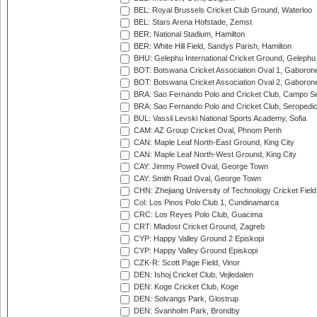
BEL: Royal Brussels Cricket Club Ground, Waterloo
BEL: Stars Arena Hofstade, Zemst
BER: National Stadium, Hamilton
BER: White Hill Field, Sandys Parish, Hamilton
BHU: Gelephu International Cricket Ground, Gelephu
BOT: Botswana Cricket Association Oval 1, Gaboron
BOT: Botswana Cricket Association Oval 2, Gaboron
BRA: Sao Fernando Polo and Cricket Club, Campo Se
BRA: Sao Fernando Polo and Cricket Club, Seropedi
BUL: Vassil Levski National Sports Academy, Sofia
CAM: AZ Group Cricket Oval, Phnom Penh
CAN: Maple Leaf North-East Ground, King City
CAN: Maple Leaf North-West Ground, King City
CAY: Jimmy Powell Oval, George Town
CAY: Smith Road Oval, George Town
CHN: Zhejiang University of Technology Cricket Fiel
Col: Los Pinos Polo Club 1, Cundinamarca
CRC: Los Reyes Polo Club, Guacima
CRT: Mladost Cricket Ground, Zagreb
CYP: Happy Valley Ground 2 Episkopi
CYP: Happy Valley Ground Episkopi
CZK-R: Scott Page Field, Vinor
DEN: Ishoj Cricket Club, Vejledalen
DEN: Koge Cricket Club, Koge
DEN: Solvangs Park, Glostrup
DEN: Svanholm Park, Brondby