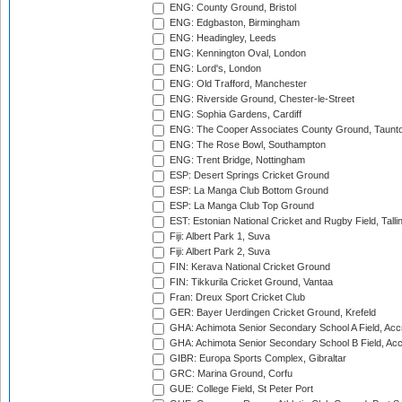
ENG: County Ground, Bristol
ENG: Edgbaston, Birmingham
ENG: Headingley, Leeds
ENG: Kennington Oval, London
ENG: Lord's, London
ENG: Old Trafford, Manchester
ENG: Riverside Ground, Chester-le-Street
ENG: Sophia Gardens, Cardiff
ENG: The Cooper Associates County Ground, Taunt
ENG: The Rose Bowl, Southampton
ENG: Trent Bridge, Nottingham
ESP: Desert Springs Cricket Ground
ESP: La Manga Club Bottom Ground
ESP: La Manga Club Top Ground
EST: Estonian National Cricket and Rugby Field, Talli
Fiji: Albert Park 1, Suva
Fiji: Albert Park 2, Suva
FIN: Kerava National Cricket Ground
FIN: Tikkurila Cricket Ground, Vantaa
Fran: Dreux Sport Cricket Club
GER: Bayer Uerdingen Cricket Ground, Krefeld
GHA: Achimota Senior Secondary School A Field, Acc
GHA: Achimota Senior Secondary School B Field, Ac
GIBR: Europa Sports Complex, Gibraltar
GRC: Marina Ground, Corfu
GUE: College Field, St Peter Port