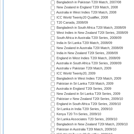
Bangladesh in Pakistan T20I Match, 2007/08
New Zealand in England T20I Match, 2008
Australia in West Indies T20I Match, 2008
ICC World Twenty20 Qualifier, 2008
T20 Canada, 2008/09
Bangladesh in South Africa T20I Match, 2008/09
West Indies in New Zealand T20I Series, 2008/09
South Africa in Australia T20I Series, 2008/09
India in Sri Lanka T20I Match, 2008/09
New Zealand in Australia T20I Match, 2008/09
India in New Zealand T20I Series, 2008/09
England in West Indies T20I Match, 2008/09
Australia in South Africa T20I Series, 2008/09
Australia v Pakistan T20I Match, 2009
ICC World Twenty20, 2009
Bangladesh in West Indies T20I Match, 2009
Pakistan in Sri Lanka T20I Match, 2009
Australia in England T20I Series, 2009
New Zealand in Sri Lanka T20I Series, 2009
Pakistan v New Zealand T20I Series, 2009/10
England in South Africa T20I Series, 2009/10
Sri Lanka in India T20I Series, 2009/10
Kenya T20 Tri-Series, 2009/10
Sri Lanka Associates T20 Series, 2009/10
Bangladesh in New Zealand T20I Match, 2009/10
Pakistan in Australia T20I Match, 2009/10