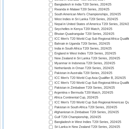
Bangladesh in India T20I Series, 2024/25
Rwanda in Malawi T20I Series, 2024/25
South American Men's Championships, 2024/25
West Indies in Sri Lanka T20I Series, 2024/25
Nepal in United States of America T20I Series, 2024/
Seychelles in Kenya T20I Match, 2024/25
Bhutan Quadrangular T20I Series, 2024/25
ICC Men's T20 World Cup Sub Regional Africa Qualifi
Bahrain in Uganda T20I Series, 2024/25
India in South Africa T20I Series, 2024/25
England in West Indies T20I Series, 2024/25
New Zealand in Sri Lanka T20I Series, 2024/25
Myanmar in Indonesia T20I Series, 2024/25
Netherlands in Oman T20I Series, 2024/25
Pakistan in Australia T20I Series, 2024/25
ICC Men's T20 World Cup Asia Qualifier B, 2024/25
ICC Men's T20 World Cup Sub Regional Africa Qualif
Pakistan in Zimbabwe T20I Series, 2024/25
Argentina v Bermuda T20I Match, 2024/25
Africa Continental Cup, 2024/25
ICC Men's T20 World Cup Sub Regional Americas Qual
Pakistan in South Africa T20I Series, 2024/25
Afghanistan in Zimbabwe T20I Series, 2024/25
Gulf T20I Championship, 2024/25
Bangladesh in West Indies T20I Series, 2024/25
Sri Lanka in New Zealand T20I Series, 2024/25