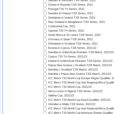
Sweden in Denmark T20I Series, 2021
Ghana in Rwanda T20I Series, 2021
Portugal T20 Tri-Series, 2021
Sweden in Finland T20I Series, 2021
Zimbabwe in Ireland T20I Series, 2021
New Zealand in Bangladesh T20I Series, 2021
Continental Cup, 2021
Uganda T20 Tri-Series, 2021
South Africa in Sri Lanka T20I Series, 2021
Germany in Spain T20I Series, 2021
Zimbabwe in Scotland T20I Series, 2021
Estonia in Cyprus T20I Series, 2021/22
Namibia in United Arab Emirates T20I Match, 2021/22
Cyprus T20 Tri-Series, 2021/22
Ireland in United Arab Emirates T20I Series, 2021/22
Papua New Guinea v Scotland T20I Match, 2021/22
Namibia v Scotland T20I Match, 2021/22
Namibia v Papua New Guinea T20I Match, 2021/22
ICC Men's T20 World Cup Europe Region Qualifier, 2
ICC Men's T20 World Cup Sub Regional Africa Qualifi
ICC Men's T20 World Cup, 2021/22
Sierra Leone in Nigeria T20I Series, 2021/22
Valletta Cup, 2021/22
ICC Men's T20 World Cup Asia A Qualifier, 2021/22
Gibraltar in Malta T20I Series, 2021/22
ICC Men's T20 World Cup Sub Regional Africa Qualifi
ICC Men's T20 World Cup Americas Region Qualifier,