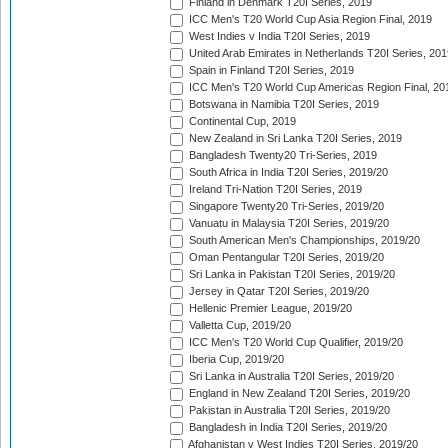
Finland in Denmark T20I Series, 2019
ICC Men's T20 World Cup Asia Region Final, 2019
West Indies v India T20I Series, 2019
United Arab Emirates in Netherlands T20I Series, 201
Spain in Finland T20I Series, 2019
ICC Men's T20 World Cup Americas Region Final, 20
Botswana in Namibia T20I Series, 2019
Continental Cup, 2019
New Zealand in Sri Lanka T20I Series, 2019
Bangladesh Twenty20 Tri-Series, 2019
South Africa in India T20I Series, 2019/20
Ireland Tri-Nation T20I Series, 2019
Singapore Twenty20 Tri-Series, 2019/20
Vanuatu in Malaysia T20I Series, 2019/20
South American Men's Championships, 2019/20
Oman Pentangular T20I Series, 2019/20
Sri Lanka in Pakistan T20I Series, 2019/20
Jersey in Qatar T20I Series, 2019/20
Hellenic Premier League, 2019/20
Valletta Cup, 2019/20
ICC Men's T20 World Cup Qualifier, 2019/20
Iberia Cup, 2019/20
Sri Lanka in Australia T20I Series, 2019/20
England in New Zealand T20I Series, 2019/20
Pakistan in Australia T20I Series, 2019/20
Bangladesh in India T20I Series, 2019/20
Afghanistan v West Indies T20I Series, 2019/20