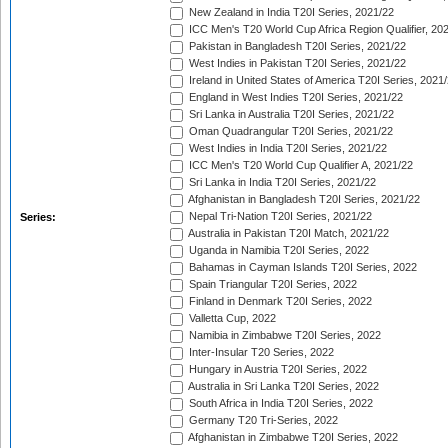
New Zealand in India T20I Series, 2021/22
ICC Men's T20 World Cup Africa Region Qualifier, 20
Pakistan in Bangladesh T20I Series, 2021/22
West Indies in Pakistan T20I Series, 2021/22
Ireland in United States of America T20I Series, 2021
England in West Indies T20I Series, 2021/22
Sri Lanka in Australia T20I Series, 2021/22
Oman Quadrangular T20I Series, 2021/22
West Indies in India T20I Series, 2021/22
ICC Men's T20 World Cup Qualifier A, 2021/22
Sri Lanka in India T20I Series, 2021/22
Afghanistan in Bangladesh T20I Series, 2021/22
Nepal Tri-Nation T20I Series, 2021/22
Series:
Australia in Pakistan T20I Match, 2021/22
Uganda in Namibia T20I Series, 2022
Bahamas in Cayman Islands T20I Series, 2022
Spain Triangular T20I Series, 2022
Finland in Denmark T20I Series, 2022
Valletta Cup, 2022
Namibia in Zimbabwe T20I Series, 2022
Inter-Insular T20 Series, 2022
Hungary in Austria T20I Series, 2022
Australia in Sri Lanka T20I Series, 2022
South Africa in India T20I Series, 2022
Germany T20 Tri-Series, 2022
Afghanistan in Zimbabwe T20I Series, 2022