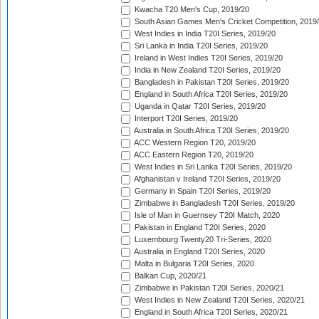
Kwacha T20 Men's Cup, 2019/20
South Asian Games Men's Cricket Competition, 2019
West Indies in India T20I Series, 2019/20
Sri Lanka in India T20I Series, 2019/20
Ireland in West Indies T20I Series, 2019/20
India in New Zealand T20I Series, 2019/20
Bangladesh in Pakistan T20I Series, 2019/20
England in South Africa T20I Series, 2019/20
Uganda in Qatar T20I Series, 2019/20
Interport T20I Series, 2019/20
Australia in South Africa T20I Series, 2019/20
ACC Western Region T20, 2019/20
ACC Eastern Region T20, 2019/20
West Indies in Sri Lanka T20I Series, 2019/20
Afghanistan v Ireland T20I Series, 2019/20
Germany in Spain T20I Series, 2019/20
Zimbabwe in Bangladesh T20I Series, 2019/20
Isle of Man in Guernsey T20I Match, 2020
Pakistan in England T20I Series, 2020
Luxembourg Twenty20 Tri-Series, 2020
Australia in England T20I Series, 2020
Malta in Bulgaria T20I Series, 2020
Balkan Cup, 2020/21
Zimbabwe in Pakistan T20I Series, 2020/21
West Indies in New Zealand T20I Series, 2020/21
England in South Africa T20I Series, 2020/21