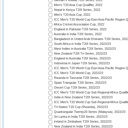
Bahrain v Kuwait T20I Series, 2022
Men's T20 Asia Cup Qualifier, 2022
Nepal in Kenya T20I Series, 2022
Men's T20 Asia Cup, 2022
ICC Men's T20 World Cup East Asia-Pacific Region Qu
Africa Cricket Association Cup, 2022
England in Pakistan T20I Series, 2022
Australia in India T20I Series, 2022
Bangladesh in United Arab Emirates T20I Series, 202
South Africa in India T20I Series, 2022/23
West Indies in Australia T20I Series, 2022/23
New Zealand T20I Tri-Series, 2022/23
England in Australia T20I Series, 2022/23
Indonesia in Japan T20I Series, 2022/23
ICC Men's T20 World Cup East Asia-Pacific Region Qu
ICC Men's T20 World Cup, 2022/23
Rwanda in Tanzania T20I Series, 2022/23
Spain Triangular T20I Series, 2022/23
Desert Cup T20I Series, 2022/23
ICC Men's T20 World Cup Sub Regional Africa Qualifi
India in New Zealand T20I Series, 2022/23
ICC Men's T20 World Cup Sub Regional Africa Qualifi
Tri-Nation T20 Cup (Rwanda), 2022/23
Quadrangular Twenty20 Series (Malaysia), 2022/23
Sri Lanka in India T20I Series, 2022/23
Ireland in Zimbabwe T20I Series, 2022/23
New Zealand in India T20I Series, 2022/23