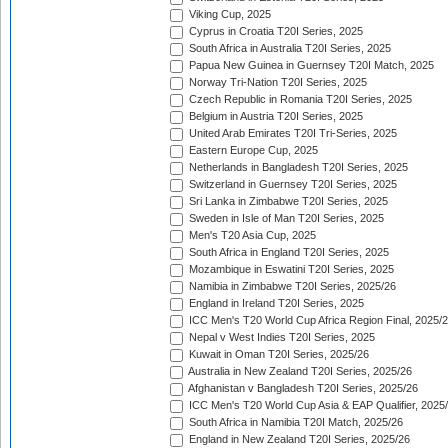
Viking Cup, 2025
Cyprus in Croatia T20I Series, 2025
South Africa in Australia T20I Series, 2025
Papua New Guinea in Guernsey T20I Match, 2025
Norway Tri-Nation T20I Series, 2025
Czech Republic in Romania T20I Series, 2025
Belgium in Austria T20I Series, 2025
United Arab Emirates T20I Tri-Series, 2025
Eastern Europe Cup, 2025
Netherlands in Bangladesh T20I Series, 2025
Switzerland in Guernsey T20I Series, 2025
Sri Lanka in Zimbabwe T20I Series, 2025
Sweden in Isle of Man T20I Series, 2025
Men's T20 Asia Cup, 2025
South Africa in England T20I Series, 2025
Mozambique in Eswatini T20I Series, 2025
Namibia in Zimbabwe T20I Series, 2025/26
England in Ireland T20I Series, 2025
ICC Men's T20 World Cup Africa Region Final, 2025/
Nepal v West Indies T20I Series, 2025
Kuwait in Oman T20I Series, 2025/26
Australia in New Zealand T20I Series, 2025/26
Afghanistan v Bangladesh T20I Series, 2025/26
ICC Men's T20 World Cup Asia & EAP Qualifier, 2025
South Africa in Namibia T20I Match, 2025/26
England in New Zealand T20I Series, 2025/26