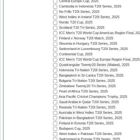
Central Europe Cup, 2025
Cambodia in Indonesia T20I Series, 2025
No Frills T20I Series, 2025
West Indies in Ireland T20I Series, 2025
Nordic T20 Cup, 2025
Scotland T20 Tri-Series, 2025
ICC Men's T20 World Cup Americas Region Final, 20
Finland v Norway T20I Match, 2025
Slovenia in Hungary T20I Series, 2025
Switzerland in Luxembourg T20I Series, 2025
Continental Cup, 2025
ICC Men's T20 World Cup Europe Region Final, 2025
Quadrangular Twenty20 Series (Malawi), 2025
Indonesia Tri-Nation T20I Series, 2025
Bangladesh in Sri Lanka T20I Series, 2025
Bulgaria Tri-Nation T20I Series, 2025
Zimbabwe Twenty20 Tri-Series, 2025
Pearl of Africa T20I Series, 2025
Asia Pacific Cricket Champions Trophy, 2025
Saudi Arabia in Qatar T20I Series, 2025
Rwanda Tri-Nation T20I Series, 2025
Australia in West Indies T20I Series, 2025
Pakistan in Bangladesh T20I Series, 2025
Finland in Estonia T20I Series, 2025
Budapest Cup, 2025
West Indies v Pakistan T20I Series, 2025
Switzerland in Estonia T20I Series, 2025