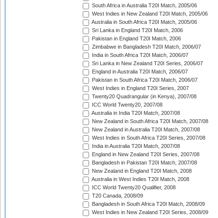
South Africa in Australia T20I Match, 2005/06
West Indies in New Zealand T20I Match, 2005/06
Australia in South Africa T20I Match, 2005/06
Sri Lanka in England T20I Match, 2006
Pakistan in England T20I Match, 2006
Zimbabwe in Bangladesh T20I Match, 2006/07
India in South Africa T20I Match, 2006/07
Sri Lanka in New Zealand T20I Series, 2006/07
England in Australia T20I Match, 2006/07
Pakistan in South Africa T20I Match, 2006/07
West Indies in England T20I Series, 2007
Twenty20 Quadrangular (in Kenya), 2007/08
ICC World Twenty20, 2007/08
Australia in India T20I Match, 2007/08
New Zealand in South Africa T20I Match, 2007/08
New Zealand in Australia T20I Match, 2007/08
West Indies in South Africa T20I Series, 2007/08
India in Australia T20I Match, 2007/08
England in New Zealand T20I Series, 2007/08
Bangladesh in Pakistan T20I Match, 2007/08
New Zealand in England T20I Match, 2008
Australia in West Indies T20I Match, 2008
ICC World Twenty20 Qualifier, 2008
T20 Canada, 2008/09
Bangladesh in South Africa T20I Match, 2008/09
West Indies in New Zealand T20I Series, 2008/09