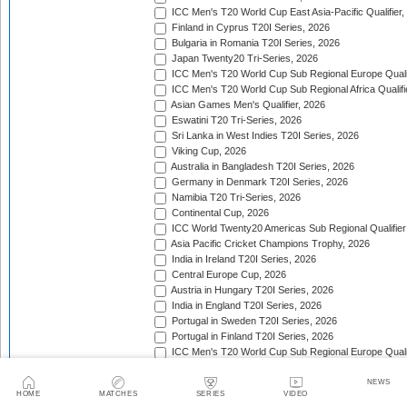
ICC Men's T20 World Cup East Asia-Pacific Qualifier,
Finland in Cyprus T20I Series, 2026
Bulgaria in Romania T20I Series, 2026
Japan Twenty20 Tri-Series, 2026
ICC Men's T20 World Cup Sub Regional Europe Qualif
ICC Men's T20 World Cup Sub Regional Africa Qualifi
Asian Games Men's Qualifier, 2026
Eswatini T20 Tri-Series, 2026
Sri Lanka in West Indies T20I Series, 2026
Viking Cup, 2026
Australia in Bangladesh T20I Series, 2026
Germany in Denmark T20I Series, 2026
Namibia T20 Tri-Series, 2026
Continental Cup, 2026
ICC World Twenty20 Americas Sub Regional Qualifier
Asia Pacific Cricket Champions Trophy, 2026
India in Ireland T20I Series, 2026
Central Europe Cup, 2026
Austria in Hungary T20I Series, 2026
India in England T20I Series, 2026
Portugal in Sweden T20I Series, 2026
Portugal in Finland T20I Series, 2026
ICC Men's T20 World Cup Sub Regional Europe Qualif
Bangladesh in Zimbabwe T20I Series, 2026
India in Zimbabwe T20I Series, 2026
NEWS
HOME
MATCHES
SERIES
VIDEO
ECA Men's European Cup, 2026