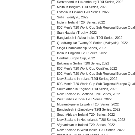
Switzerland in Luxembourg T20I Series, 2022
Malta in Belgium T20I Series, 2022
Estonia in Finland T20I Series, 2022
Sofia Twenty20, 2022
India in Ireland T20I Series, 2022
ICC Men's T20 World Cup Sub Regional Europe Quali
Stan Nagaiah Trophy, 2022
Bangladesh in West Indies T20I Series, 2022
Quadrangular Twenty20 Series (Malaysia), 2022
Singa Championship Series, 2022
India in England T20I Series, 2022
Central Europe Cup, 2022
Bulgaria in Serbia T20I Series, 2022
ICC Men's T20 World Cup Qualifier, 2022
ICC Men's T20 World Cup Sub Regional Europe Qualif
New Zealand in Ireland T20I Series, 2022
ICC Men's T20 World Cup Sub Regional Europe Quali
South Africa in England T20I Series, 2022
New Zealand in Scotland T20I Series, 2022
West Indies v India T20I Series, 2022
Mozambique in Eswatini T20I Series, 2022
Bangladesh in Zimbabwe T20I Series, 2022
South Africa v Ireland T20I Series, 2022
New Zealand in Netherlands T20I Series, 2022
Afghanistan in Ireland T20I Series, 2022
New Zealand in West Indies T20I Series, 2022