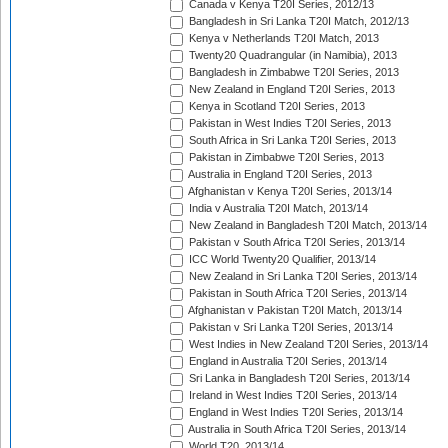
Canada v Kenya T20I Series, 2012/13
Bangladesh in Sri Lanka T20I Match, 2012/13
Kenya v Netherlands T20I Match, 2013
Twenty20 Quadrangular (in Namibia), 2013
Bangladesh in Zimbabwe T20I Series, 2013
New Zealand in England T20I Series, 2013
Kenya in Scotland T20I Series, 2013
Pakistan in West Indies T20I Series, 2013
South Africa in Sri Lanka T20I Series, 2013
Pakistan in Zimbabwe T20I Series, 2013
Australia in England T20I Series, 2013
Afghanistan v Kenya T20I Series, 2013/14
India v Australia T20I Match, 2013/14
New Zealand in Bangladesh T20I Match, 2013/14
Pakistan v South Africa T20I Series, 2013/14
ICC World Twenty20 Qualifier, 2013/14
New Zealand in Sri Lanka T20I Series, 2013/14
Pakistan in South Africa T20I Series, 2013/14
Afghanistan v Pakistan T20I Match, 2013/14
Pakistan v Sri Lanka T20I Series, 2013/14
West Indies in New Zealand T20I Series, 2013/14
England in Australia T20I Series, 2013/14
Sri Lanka in Bangladesh T20I Series, 2013/14
Ireland in West Indies T20I Series, 2013/14
England in West Indies T20I Series, 2013/14
Australia in South Africa T20I Series, 2013/14
World T20, 2013/14