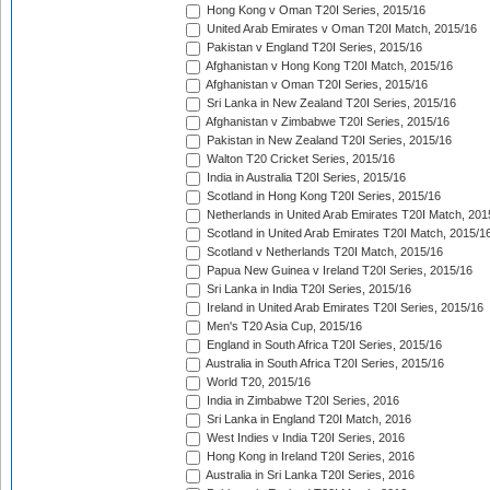
Hong Kong v Oman T20I Series, 2015/16
United Arab Emirates v Oman T20I Match, 2015/16
Pakistan v England T20I Series, 2015/16
Afghanistan v Hong Kong T20I Match, 2015/16
Afghanistan v Oman T20I Series, 2015/16
Sri Lanka in New Zealand T20I Series, 2015/16
Afghanistan v Zimbabwe T20I Series, 2015/16
Pakistan in New Zealand T20I Series, 2015/16
Walton T20 Cricket Series, 2015/16
India in Australia T20I Series, 2015/16
Scotland in Hong Kong T20I Series, 2015/16
Netherlands in United Arab Emirates T20I Match, 201
Scotland in United Arab Emirates T20I Match, 2015/1
Scotland v Netherlands T20I Match, 2015/16
Papua New Guinea v Ireland T20I Series, 2015/16
Sri Lanka in India T20I Series, 2015/16
Ireland in United Arab Emirates T20I Series, 2015/16
Men's T20 Asia Cup, 2015/16
England in South Africa T20I Series, 2015/16
Australia in South Africa T20I Series, 2015/16
World T20, 2015/16
India in Zimbabwe T20I Series, 2016
Sri Lanka in England T20I Match, 2016
West Indies v India T20I Series, 2016
Hong Kong in Ireland T20I Series, 2016
Australia in Sri Lanka T20I Series, 2016