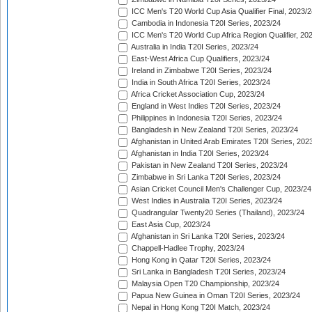
ICC Men's T20 World Cup Asia Qualifier Final, 2023/2
Cambodia in Indonesia T20I Series, 2023/24
ICC Men's T20 World Cup Africa Region Qualifier, 20
Australia in India T20I Series, 2023/24
East-West Africa Cup Qualifiers, 2023/24
Ireland in Zimbabwe T20I Series, 2023/24
India in South Africa T20I Series, 2023/24
Africa Cricket Association Cup, 2023/24
England in West Indies T20I Series, 2023/24
Philippines in Indonesia T20I Series, 2023/24
Bangladesh in New Zealand T20I Series, 2023/24
Afghanistan in United Arab Emirates T20I Series, 202
Afghanistan in India T20I Series, 2023/24
Pakistan in New Zealand T20I Series, 2023/24
Zimbabwe in Sri Lanka T20I Series, 2023/24
Asian Cricket Council Men's Challenger Cup, 2023/24
West Indies in Australia T20I Series, 2023/24
Quadrangular Twenty20 Series (Thailand), 2023/24
East Asia Cup, 2023/24
Afghanistan in Sri Lanka T20I Series, 2023/24
Chappell-Hadlee Trophy, 2023/24
Hong Kong in Qatar T20I Series, 2023/24
Sri Lanka in Bangladesh T20I Series, 2023/24
Malaysia Open T20 Championship, 2023/24
Papua New Guinea in Oman T20I Series, 2023/24
Nepal in Hong Kong T20I Match, 2023/24