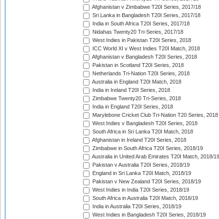
Afghanistan v Zimbabwe T20I Series, 2017/18
Sri Lanka in Bangladesh T20I Series, 2017/18
India in South Africa T20I Series, 2017/18
Nidahas Twenty20 Tri-Series, 2017/18
West Indies in Pakistan T20I Series, 2018
ICC World XI v West Indies T20I Match, 2018
Afghanistan v Bangladesh T20I Series, 2018
Pakistan in Scotland T20I Series, 2018
Netherlands Tri-Nation T20I Series, 2018
Australia in England T20I Match, 2018
India in Ireland T20I Series, 2018
Zimbabwe Twenty20 Tri-Series, 2018
India in England T20I Series, 2018
Marylebone Cricket Club Tri-Nation T20 Series, 2018
West Indies v Bangladesh T20I Series, 2018
South Africa in Sri Lanka T20I Match, 2018
Afghanistan in Ireland T20I Series, 2018
Zimbabwe in South Africa T20I Series, 2018/19
Australia in United Arab Emirates T20I Match, 2018/1
Pakistan v Australia T20I Series, 2018/19
England in Sri Lanka T20I Match, 2018/19
Pakistan v New Zealand T20I Series, 2018/19
West Indies in India T20I Series, 2018/19
South Africa in Australia T20I Match, 2018/19
India in Australia T20I Series, 2018/19
West Indies in Bangladesh T20I Series, 2018/19