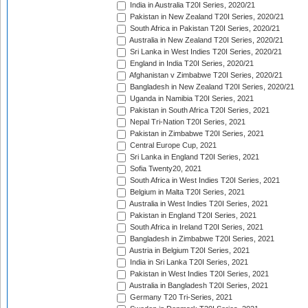
India in Australia T20I Series, 2020/21
Pakistan in New Zealand T20I Series, 2020/21
South Africa in Pakistan T20I Series, 2020/21
Australia in New Zealand T20I Series, 2020/21
Sri Lanka in West Indies T20I Series, 2020/21
England in India T20I Series, 2020/21
Afghanistan v Zimbabwe T20I Series, 2020/21
Bangladesh in New Zealand T20I Series, 2020/21
Uganda in Namibia T20I Series, 2021
Pakistan in South Africa T20I Series, 2021
Nepal Tri-Nation T20I Series, 2021
Pakistan in Zimbabwe T20I Series, 2021
Central Europe Cup, 2021
Sri Lanka in England T20I Series, 2021
Sofia Twenty20, 2021
South Africa in West Indies T20I Series, 2021
Belgium in Malta T20I Series, 2021
Australia in West Indies T20I Series, 2021
Pakistan in England T20I Series, 2021
South Africa in Ireland T20I Series, 2021
Bangladesh in Zimbabwe T20I Series, 2021
Austria in Belgium T20I Series, 2021
India in Sri Lanka T20I Series, 2021
Pakistan in West Indies T20I Series, 2021
Australia in Bangladesh T20I Series, 2021
Germany T20 Tri-Series, 2021