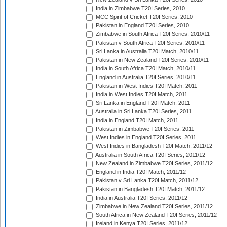
India in Zimbabwe T20I Series, 2010
MCC Spirit of Cricket T20I Series, 2010
Pakistan in England T20I Series, 2010
Zimbabwe in South Africa T20I Series, 2010/11
Pakistan v South Africa T20I Series, 2010/11
Sri Lanka in Australia T20I Match, 2010/11
Pakistan in New Zealand T20I Series, 2010/11
India in South Africa T20I Match, 2010/11
England in Australia T20I Series, 2010/11
Pakistan in West Indies T20I Match, 2011
India in West Indies T20I Match, 2011
Sri Lanka in England T20I Match, 2011
Australia in Sri Lanka T20I Series, 2011
India in England T20I Match, 2011
Pakistan in Zimbabwe T20I Series, 2011
West Indies in England T20I Series, 2011
West Indies in Bangladesh T20I Match, 2011/12
Australia in South Africa T20I Series, 2011/12
New Zealand in Zimbabwe T20I Series, 2011/12
England in India T20I Match, 2011/12
Pakistan v Sri Lanka T20I Match, 2011/12
Pakistan in Bangladesh T20I Match, 2011/12
India in Australia T20I Series, 2011/12
Zimbabwe in New Zealand T20I Series, 2011/12
South Africa in New Zealand T20I Series, 2011/12
Ireland in Kenya T20I Series, 2011/12