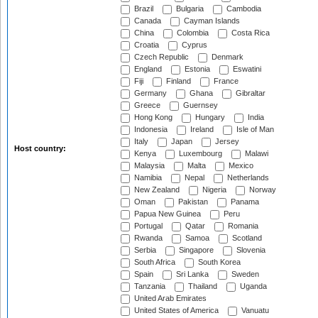
Brazil
Bulgaria
Cambodia
Canada
Cayman Islands
China
Colombia
Costa Rica
Croatia
Cyprus
Czech Republic
Denmark
England
Estonia
Eswatini
Fiji
Finland
France
Germany
Ghana
Gibraltar
Greece
Guernsey
Hong Kong
Hungary
India
Indonesia
Ireland
Isle of Man
Italy
Japan
Jersey
Host country:
Kenya
Luxembourg
Malawi
Malaysia
Malta
Mexico
Namibia
Nepal
Netherlands
New Zealand
Nigeria
Norway
Oman
Pakistan
Panama
Papua New Guinea
Peru
Portugal
Qatar
Romania
Rwanda
Samoa
Scotland
Serbia
Singapore
Slovenia
South Africa
South Korea
Spain
Sri Lanka
Sweden
Tanzania
Thailand
Uganda
United Arab Emirates
United States of America
Vanuatu