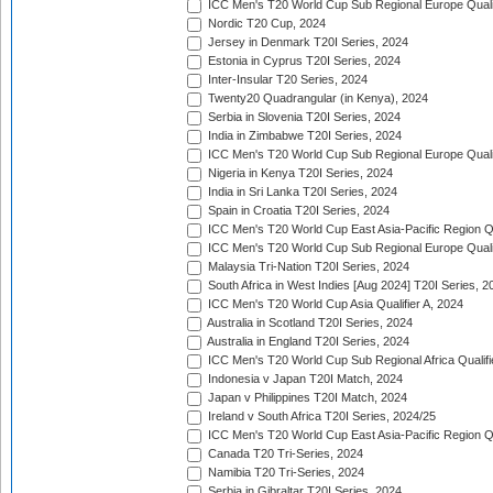
ICC Men's T20 World Cup Sub Regional Europe Qualif
Nordic T20 Cup, 2024
Jersey in Denmark T20I Series, 2024
Estonia in Cyprus T20I Series, 2024
Inter-Insular T20 Series, 2024
Twenty20 Quadrangular (in Kenya), 2024
Serbia in Slovenia T20I Series, 2024
India in Zimbabwe T20I Series, 2024
ICC Men's T20 World Cup Sub Regional Europe Quali
Nigeria in Kenya T20I Series, 2024
India in Sri Lanka T20I Series, 2024
Spain in Croatia T20I Series, 2024
ICC Men's T20 World Cup East Asia-Pacific Region Qu
ICC Men's T20 World Cup Sub Regional Europe Quali
Malaysia Tri-Nation T20I Series, 2024
South Africa in West Indies [Aug 2024] T20I Series, 2
ICC Men's T20 World Cup Asia Qualifier A, 2024
Australia in Scotland T20I Series, 2024
Australia in England T20I Series, 2024
ICC Men's T20 World Cup Sub Regional Africa Qualifi
Indonesia v Japan T20I Match, 2024
Japan v Philippines T20I Match, 2024
Ireland v South Africa T20I Series, 2024/25
ICC Men's T20 World Cup East Asia-Pacific Region Qu
Canada T20 Tri-Series, 2024
Namibia T20 Tri-Series, 2024
Serbia in Gibraltar T20I Series, 2024