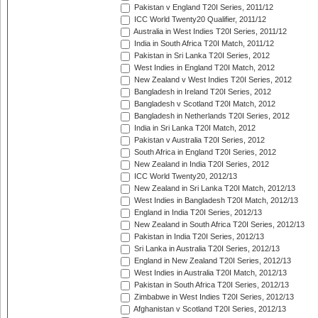
Pakistan v England T20I Series, 2011/12
ICC World Twenty20 Qualifier, 2011/12
Australia in West Indies T20I Series, 2011/12
India in South Africa T20I Match, 2011/12
Pakistan in Sri Lanka T20I Series, 2012
West Indies in England T20I Match, 2012
New Zealand v West Indies T20I Series, 2012
Bangladesh in Ireland T20I Series, 2012
Bangladesh v Scotland T20I Match, 2012
Bangladesh in Netherlands T20I Series, 2012
India in Sri Lanka T20I Match, 2012
Pakistan v Australia T20I Series, 2012
South Africa in England T20I Series, 2012
New Zealand in India T20I Series, 2012
ICC World Twenty20, 2012/13
New Zealand in Sri Lanka T20I Match, 2012/13
West Indies in Bangladesh T20I Match, 2012/13
England in India T20I Series, 2012/13
New Zealand in South Africa T20I Series, 2012/13
Pakistan in India T20I Series, 2012/13
Sri Lanka in Australia T20I Series, 2012/13
England in New Zealand T20I Series, 2012/13
West Indies in Australia T20I Match, 2012/13
Pakistan in South Africa T20I Series, 2012/13
Zimbabwe in West Indies T20I Series, 2012/13
Afghanistan v Scotland T20I Series, 2012/13