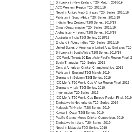
Sri Lanka in New Zealand T20I Match, 2018/19
ACC Western Region T20, 2018/19
Nepal in United Arab Emirates T20I Series, 2018/19
Pakistan in South Africa T20I Series, 2018/19
India in New Zealand T20I Series, 2018/19
Oman Quadrangular T20I Series, 2018/19
Afghanistan v Ireland T20I Series, 2018/19
Australia in India T20I Series, 2018/19
England in West Indies T20I Series, 2018/19
United States of America in United Arab Emirates T20
Sri Lanka in South Africa T20I Series, 2018/19
ICC World Twenty20 East Asia-Pacific Region Final, 
Spain Triangular T20I Series, 2019
Central American Cricket Championships, 2019
Pakistan in England T20I Match, 2019
Germany in Belgium T20I Series, 2019
ICC Men's T20 World Cup Africa Region Final, 2019
Germany v Italy T20I Series, 2019
Inter-Insular T20 Series, 2019
ICC Men's T20 World Cup Europe Region Final, 2019
Zimbabwe in Netherlands T20I Series, 2019
Malaysia Tri-Nation T20I Series, 2019
Kuwait in Qatar T20I Series, 2019
Pacific Games Men's Cricket Competition, 2019
Zimbabwe in Ireland T20I Series, 2019
Nepal in Malaysia T20I Series, 2019