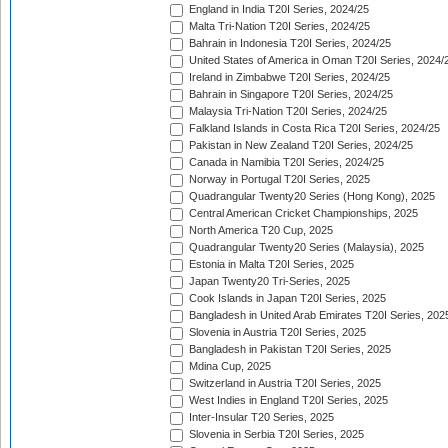
England in India T20I Series, 2024/25
Malta Tri-Nation T20I Series, 2024/25
Bahrain in Indonesia T20I Series, 2024/25
United States of America in Oman T20I Series, 2024/
Ireland in Zimbabwe T20I Series, 2024/25
Bahrain in Singapore T20I Series, 2024/25
Malaysia Tri-Nation T20I Series, 2024/25
Falkland Islands in Costa Rica T20I Series, 2024/25
Pakistan in New Zealand T20I Series, 2024/25
Canada in Namibia T20I Series, 2024/25
Norway in Portugal T20I Series, 2025
Quadrangular Twenty20 Series (Hong Kong), 2025
Central American Cricket Championships, 2025
North America T20 Cup, 2025
Quadrangular Twenty20 Series (Malaysia), 2025
Estonia in Malta T20I Series, 2025
Japan Twenty20 Tri-Series, 2025
Cook Islands in Japan T20I Series, 2025
Bangladesh in United Arab Emirates T20I Series, 202
Slovenia in Austria T20I Series, 2025
Bangladesh in Pakistan T20I Series, 2025
Mdina Cup, 2025
Switzerland in Austria T20I Series, 2025
West Indies in England T20I Series, 2025
Inter-Insular T20 Series, 2025
Slovenia in Serbia T20I Series, 2025