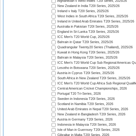
Afghanistan v West Indies T20I Series, 2025/26
New Zealand in India T20I Series, 2025/26
Ireland v Italy T20I Series, 2025/26
West Indies in South Africa T20I Series, 2025/26
Ireland in United Arab Emirates T20I Series, 2025/26
Australia in Pakistan T20I Series, 2025/26
England in Sri Lanka T20I Series, 2025/26
ICC Men's T20 World Cup, 2025/26
Bahrain in Qatar T20I Series, 2025/26
Quadrangular Twenty20 Series (Thailand), 2025/26
Kuwait in Hong Kong T20I Series, 2025/26
Bahrain in Malaysia T20I Series, 2025/26
ICC Men's T20 World Cup Sub Regional Americas Qual
Lesotho in Botswana T20I Series, 2025/26
Austria in Cyprus T20I Series, 2025/26
South Africa in New Zealand T20I Series, 2025/26
ICC Men's T20 World Cup Africa Sub Regional Qualifi
Central American Cricket Championships, 2026
Portugal T20 Tri-Series, 2026
Sweden in Indonesia T20I Series, 2026
Scotland in Namibia T20I Series, 2026
United Arab Emirates in Nepal T20I Series, 2026
New Zealand in Bangladesh T20I Series, 2026
Austria in Germany T20I Series, 2026
Indonesia in Malaysia T20I Series, 2026
Isle of Man in Guernsey T20I Series, 2026
Gibraltar in Malta T20I Series, 2026