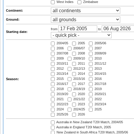
West Indies
Zimbabwe
Continent:
Ground:
from
to
Starting date:
2004/05
2005
2005/06
2006
2006/07
2007
2007/08
2008
2008/09
2009
2009/10
2010
2010/11
2011
2011/12
2012
2012/13
2013
2013/14
2014
2014/15
2015
2015/16
2016
Season:
2016/17
2017
2017/18
2018
2018/19
2019
2019/20
2020
2020/21
2021
2021/22
2022
2022/23
2023
2023/24
2024
2024/25
2025
2025/26
2026
Australia in New Zealand T20I Match, 2004/05
Australia in England T20I Match, 2005
New Zealand in South Africa T20I Match, 2005/06