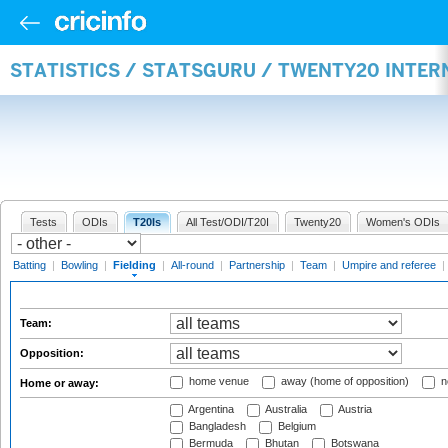
STATISTICS / STATSGURU / TWENTY20 INTER
Tests
ODIs
T20Is
All Test/ODI/T20I
Twenty20
Women's ODIs
Batting
|
Bowling
|
Fielding
|
All-round
|
Partnership
|
Team
|
Umpire and referee
|
Team:
Opposition:
home venue
away (home of opposition)
n
Home or away:
Argentina
Australia
Austria
Bangladesh
Belgium
Bermuda
Bhutan
Botswana