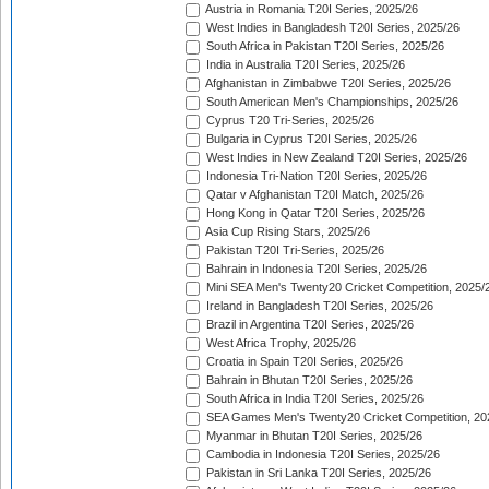
Austria in Romania T20I Series, 2025/26
West Indies in Bangladesh T20I Series, 2025/26
South Africa in Pakistan T20I Series, 2025/26
India in Australia T20I Series, 2025/26
Afghanistan in Zimbabwe T20I Series, 2025/26
South American Men's Championships, 2025/26
Cyprus T20 Tri-Series, 2025/26
Bulgaria in Cyprus T20I Series, 2025/26
West Indies in New Zealand T20I Series, 2025/26
Indonesia Tri-Nation T20I Series, 2025/26
Qatar v Afghanistan T20I Match, 2025/26
Hong Kong in Qatar T20I Series, 2025/26
Asia Cup Rising Stars, 2025/26
Pakistan T20I Tri-Series, 2025/26
Bahrain in Indonesia T20I Series, 2025/26
Mini SEA Men's Twenty20 Cricket Competition, 2025/
Ireland in Bangladesh T20I Series, 2025/26
Brazil in Argentina T20I Series, 2025/26
West Africa Trophy, 2025/26
Croatia in Spain T20I Series, 2025/26
Bahrain in Bhutan T20I Series, 2025/26
South Africa in India T20I Series, 2025/26
SEA Games Men's Twenty20 Cricket Competition, 20
Myanmar in Bhutan T20I Series, 2025/26
Cambodia in Indonesia T20I Series, 2025/26
Pakistan in Sri Lanka T20I Series, 2025/26