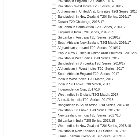
Pakistan in England T20I Match, 2016
Pakistan v West Indies T20I Series, 2016/17
Afghanistan in United Arab Emirates T20I Series, 201
Bangladesh in New Zealand T20I Series, 2016/17
Desert T20 Challenge, 2016/17
Sri Lanka in South Africa T20I Series, 2016/17
England in India T20I Series, 2016/17
Sri Lanka in Australia T20I Series, 2016/17
South Africa in New Zealand T20I Match, 2016/17
Afghanistan v Ireland T20I Series, 2016/17
Papua New Guinea in United Arab Emirates T20I Seri
Pakistan in West Indies T20I Series, 2017
Bangladesh in Sri Lanka T20I Series, 2016/17
Afghanistan in West Indies T20I Series, 2017
South Africa in England T20I Series, 2017
India in West Indies T20I Match, 2017
India in Sri Lanka T20I Match, 2017
Independence Cup, 2017/18
West Indies in England T20I Match, 2017
Australia in India T20I Series, 2017/18
Bangladesh in South Africa T20I Series, 2017/18
Pakistan v Sri Lanka T20I Series, 2017/18
New Zealand in India T20I Series, 2017/18
Sri Lanka in India T20I Series, 2017/18
West Indies in New Zealand T20I Series, 2017/18
Pakistan in New Zealand T20I Series, 2017/18
Trans-Tasman Twenty20 Tri-Series, 2017/18