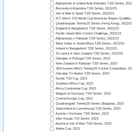
Afghanistan in United Arab Emirates T20I Series, 202
Bermuda in Argentina T20I Series, 2022/23
Isle of Man in Spain T20I Series, 2022/23
ICC Men's T20 World Cup Americas Region Qualifier,
Quadrangular Twenty20 Series (Hong Kong), 2022/2
England in Bangladesh T20I Series, 2022/23
Pacific Island Men Cricket Challenge, 2022/23
Afghanistan v Pakistan T20I Series, 2022/23
West Indies in South Africa T20I Series, 2022/23
Ireland in Bangladesh T20I Series, 2022/23
Sri Lanka in New Zealand T20I Series, 2022/23
Gibraltar in Portugal T20I Series, 2023
New Zealand in Pakistan T20I Series, 2023
SEA Games Men's Twenty20 Cricket Competition, 20
Gibraltar Tri-Nation T20I Series, 2023
Nordic T20 Cup, 2023
Southern Africa Cup, 2023
Africa Continental Cup, 2023
Belgium in Germany T20I Series, 2023
Central Europe Cup, 2023
Quadrangular Twenty20 Series (Bulgaria), 2023
Switzerland in Luxembourg T20I Series, 2023
Austria v Germany T20I Series, 2023
Inter-Insular T20 Series, 2023
Austria in Isle of Man T20I Series, 2023
Mdina Cup, 2023