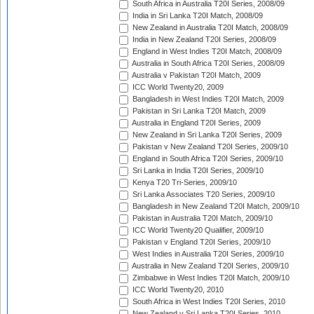
South Africa in Australia T20I Series, 2008/09
India in Sri Lanka T20I Match, 2008/09
New Zealand in Australia T20I Match, 2008/09
India in New Zealand T20I Series, 2008/09
England in West Indies T20I Match, 2008/09
Australia in South Africa T20I Series, 2008/09
Australia v Pakistan T20I Match, 2009
ICC World Twenty20, 2009
Bangladesh in West Indies T20I Match, 2009
Pakistan in Sri Lanka T20I Match, 2009
Australia in England T20I Series, 2009
New Zealand in Sri Lanka T20I Series, 2009
Pakistan v New Zealand T20I Series, 2009/10
England in South Africa T20I Series, 2009/10
Sri Lanka in India T20I Series, 2009/10
Kenya T20 Tri-Series, 2009/10
Sri Lanka Associates T20 Series, 2009/10
Bangladesh in New Zealand T20I Match, 2009/10
Pakistan in Australia T20I Match, 2009/10
ICC World Twenty20 Qualifier, 2009/10
Pakistan v England T20I Series, 2009/10
West Indies in Australia T20I Series, 2009/10
Australia in New Zealand T20I Series, 2009/10
Zimbabwe in West Indies T20I Match, 2009/10
ICC World Twenty20, 2010
South Africa in West Indies T20I Series, 2010
New Zealand v Sri Lanka T20I Series, 2010