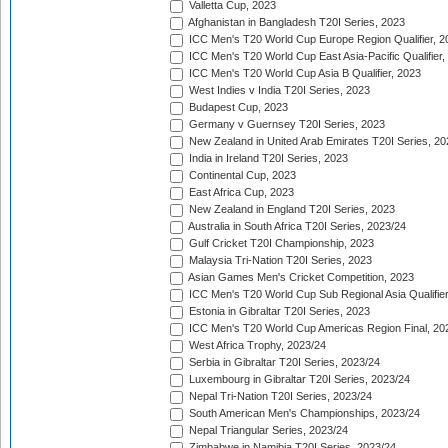
Valletta Cup, 2023
Afghanistan in Bangladesh T20I Series, 2023
ICC Men's T20 World Cup Europe Region Qualifier, 2
ICC Men's T20 World Cup East Asia-Pacific Qualifier,
ICC Men's T20 World Cup Asia B Qualifier, 2023
West Indies v India T20I Series, 2023
Budapest Cup, 2023
Germany v Guernsey T20I Series, 2023
New Zealand in United Arab Emirates T20I Series, 20
India in Ireland T20I Series, 2023
Continental Cup, 2023
East Africa Cup, 2023
New Zealand in England T20I Series, 2023
Australia in South Africa T20I Series, 2023/24
Gulf Cricket T20I Championship, 2023
Malaysia Tri-Nation T20I Series, 2023
Asian Games Men's Cricket Competition, 2023
ICC Men's T20 World Cup Sub Regional Asia Qualifier
Estonia in Gibraltar T20I Series, 2023
ICC Men's T20 World Cup Americas Region Final, 20
West Africa Trophy, 2023/24
Serbia in Gibraltar T20I Series, 2023/24
Luxembourg in Gibraltar T20I Series, 2023/24
Nepal Tri-Nation T20I Series, 2023/24
South American Men's Championships, 2023/24
Nepal Triangular Series, 2023/24
Zimbabwe in Namibia T20I Series, 2023/24