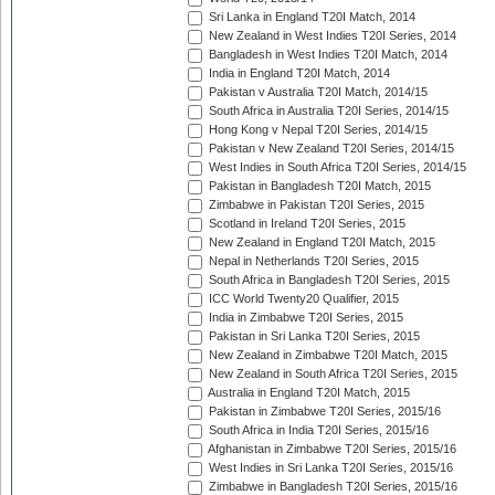
Sri Lanka in England T20I Match, 2014
New Zealand in West Indies T20I Series, 2014
Bangladesh in West Indies T20I Match, 2014
India in England T20I Match, 2014
Pakistan v Australia T20I Match, 2014/15
South Africa in Australia T20I Series, 2014/15
Hong Kong v Nepal T20I Series, 2014/15
Pakistan v New Zealand T20I Series, 2014/15
West Indies in South Africa T20I Series, 2014/15
Pakistan in Bangladesh T20I Match, 2015
Zimbabwe in Pakistan T20I Series, 2015
Scotland in Ireland T20I Series, 2015
New Zealand in England T20I Match, 2015
Nepal in Netherlands T20I Series, 2015
South Africa in Bangladesh T20I Series, 2015
ICC World Twenty20 Qualifier, 2015
India in Zimbabwe T20I Series, 2015
Pakistan in Sri Lanka T20I Series, 2015
New Zealand in Zimbabwe T20I Match, 2015
New Zealand in South Africa T20I Series, 2015
Australia in England T20I Match, 2015
Pakistan in Zimbabwe T20I Series, 2015/16
South Africa in India T20I Series, 2015/16
Afghanistan in Zimbabwe T20I Series, 2015/16
West Indies in Sri Lanka T20I Series, 2015/16
Zimbabwe in Bangladesh T20I Series, 2015/16