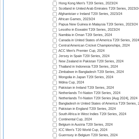
Hong Kong Men's T20I Series, 2023/24
Scotland in United Arab Emirates T20I Series, 2023/2
Afghanistan v Ireland T20I Series, 2023/24
African Games, 2023/24
Papua New Guinea in Malaysia T20I Series, 2023/24
Lesotho in Eswatini T20I Series, 2023/24
Namibia in Oman T20I Series, 2024
Canada in United States of America T20I Series, 202
Central American Cricket Championships, 2024
ACC Men's Premier Cup, 2024
Jersey in Spain T20I Series, 2024
New Zealand in Pakistan T20I Series, 2024
Thailand in Indonesia T20I Series, 2024
Zimbabwe in Bangladesh T20I Series, 2024
Mongolia in Japan T20I Series, 2024
Mdina Cup, 2024
Pakistan in Ireland T20I Series, 2024
Netherlands Tri-Nation T20I Series, 2024
Netherlands Tri-Nation T20I Series [Aug 2024], 2024
Bangladesh in United States of America T20I Series, 
Pakistan in England T20I Series, 2024
South Africa in West Indies T20I Series, 2024
Continental Cup, 2024
Belgium in Austria T20I Series, 2024
ICC Men's T20 World Cup, 2024
Guernsey in Belgium T20I Series, 2024