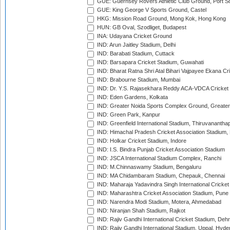
GUE: Guernsey Rovers Athletic Club Ground, Port So
GUE: King George V Sports Ground, Castel
HKG: Mission Road Ground, Mong Kok, Hong Kong
HUN: GB Oval, Szodliget, Budapest
INA: Udayana Cricket Ground
IND: Arun Jaitley Stadium, Delhi
IND: Barabati Stadium, Cuttack
IND: Barsapara Cricket Stadium, Guwahati
IND: Bharat Ratna Shri Atal Bihari Vajpayee Ekana C
IND: Brabourne Stadium, Mumbai
IND: Dr. Y.S. Rajasekhara Reddy ACA-VDCA Cricket
IND: Eden Gardens, Kolkata
IND: Greater Noida Sports Complex Ground, Greater
IND: Green Park, Kanpur
IND: Greenfield International Stadium, Thiruvananth
IND: Himachal Pradesh Cricket Association Stadium
IND: Holkar Cricket Stadium, Indore
IND: I.S. Bindra Punjab Cricket Association Stadium
IND: JSCA International Stadium Complex, Ranchi
IND: M.Chinnaswamy Stadium, Bengaluru
IND: MA Chidambaram Stadium, Chepauk, Chennai
IND: Maharaja Yadavindra Singh International Cricke
IND: Maharashtra Cricket Association Stadium, Pune
IND: Narendra Modi Stadium, Motera, Ahmedabad
IND: Niranjan Shah Stadium, Rajkot
IND: Rajiv Gandhi International Cricket Stadium, Deh
IND: Rajiv Gandhi International Stadium, Uppal, Hyd