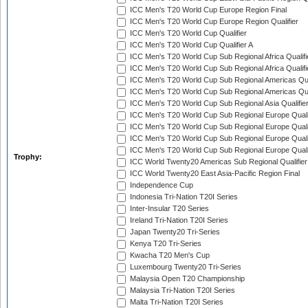
ICC Men's T20 World Cup Europe Region Final
ICC Men's T20 World Cup Europe Region Qualifier
ICC Men's T20 World Cup Qualifier
ICC Men's T20 World Cup Qualifier A
ICC Men's T20 World Cup Sub Regional Africa Qualifi
ICC Men's T20 World Cup Sub Regional Africa Qualif
ICC Men's T20 World Cup Sub Regional Americas Qual
ICC Men's T20 World Cup Sub Regional Americas Qual
ICC Men's T20 World Cup Sub Regional Asia Qualifier
ICC Men's T20 World Cup Sub Regional Europe Qualif
ICC Men's T20 World Cup Sub Regional Europe Quali
ICC Men's T20 World Cup Sub Regional Europe Quali
ICC Men's T20 World Cup Sub Regional Europe Quali
Trophy:
ICC World Twenty20 Americas Sub Regional Qualifier
ICC World Twenty20 East Asia-Pacific Region Final
Independence Cup
Indonesia Tri-Nation T20I Series
Inter-Insular T20 Series
Ireland Tri-Nation T20I Series
Japan Twenty20 Tri-Series
Kenya T20 Tri-Series
Kwacha T20 Men's Cup
Luxembourg Twenty20 Tri-Series
Malaysia Open T20 Championship
Malaysia Tri-Nation T20I Series
Malta Tri-Nation T20I Series