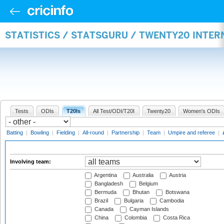
STATISTICS / STATSGURU / TWENTY20 INTE
Tests
ODIs
T20Is
All Test/ODI/T20I
Twenty20
Women's ODIs
Batting
|
Bowling
|
Fielding
|
All-round
|
Partnership
|
Team
|
Umpire and referee
|
Involving team:
Argentina
Australia
Austria
Bangladesh
Belgium
Bermuda
Bhutan
Botswana
Brazil
Bulgaria
Cambodia
Canada
Cayman Islands
China
Colombia
Costa Rica