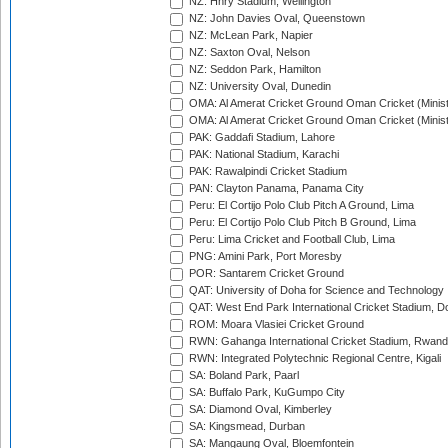
NZ: Hnry Stadium, Wellington
NZ: John Davies Oval, Queenstown
NZ: McLean Park, Napier
NZ: Saxton Oval, Nelson
NZ: Seddon Park, Hamilton
NZ: University Oval, Dunedin
OMA: Al Amerat Cricket Ground Oman Cricket (Minist
OMA: Al Amerat Cricket Ground Oman Cricket (Minist
PAK: Gaddafi Stadium, Lahore
PAK: National Stadium, Karachi
PAK: Rawalpindi Cricket Stadium
PAN: Clayton Panama, Panama City
Peru: El Cortijo Polo Club Pitch A Ground, Lima
Peru: El Cortijo Polo Club Pitch B Ground, Lima
Peru: Lima Cricket and Football Club, Lima
PNG: Amini Park, Port Moresby
POR: Santarem Cricket Ground
QAT: University of Doha for Science and Technology
QAT: West End Park International Cricket Stadium, D
ROM: Moara Vlasiei Cricket Ground
RWN: Gahanga International Cricket Stadium, Rwan
RWN: Integrated Polytechnic Regional Centre, Kigali
SA: Boland Park, Paarl
SA: Buffalo Park, KuGumpo City
SA: Diamond Oval, Kimberley
SA: Kingsmead, Durban
SA: Mangaung Oval, Bloemfontein