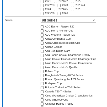
2021
2021/22
2022
2022/23
2023
2023/24
2024
2024/25
2025
2025/26
2026
Series:
ACC Eastern Region T20
ACC Men's Premier Cup
ACC Western Region T20
Africa Continental Cup
Africa Cricket Association Cup
African Games
Asia Cup Rising Stars
Asia Pacific Cricket Champions Trophy
Asian Cricket Council Men's Challenger Cup
Asian Games Men's Cricket Competition
Asian Games Men's Qualifier
Balkan Cup
Bangladesh Twenty20 Tri-Series
Bhutan Quadrangular T20I Series
Budapest Cup
Bulgaria Tri-Nation T20I Series
Canada T20 Tri-Series
Central American Cricket Championships
Central Europe Cup
Chappell-Hadlee Trophy