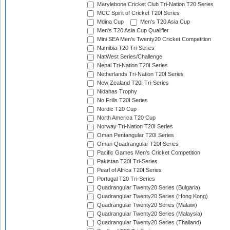
Marylebone Cricket Club Tri-Nation T20 Series
MCC Spirit of Cricket T20I Series
Mdina Cup
Men's T20 Asia Cup
Men's T20 Asia Cup Qualifier
Mini SEA Men's Twenty20 Cricket Competition
Namibia T20 Tri-Series
NatWest Series/Challenge
Nepal Tri-Nation T20I Series
Netherlands Tri-Nation T20I Series
New Zealand T20I Tri-Series
Nidahas Trophy
No Frills T20I Series
Nordic T20 Cup
North America T20 Cup
Norway Tri-Nation T20I Series
Oman Pentangular T20I Series
Oman Quadrangular T20I Series
Pacific Games Men's Cricket Competition
Pakistan T20I Tri-Series
Pearl of Africa T20I Series
Portugal T20 Tri-Series
Quadrangular Twenty20 Series (Bulgaria)
Quadrangular Twenty20 Series (Hong Kong)
Quadrangular Twenty20 Series (Malawi)
Quadrangular Twenty20 Series (Malaysia)
Quadrangular Twenty20 Series (Thailand)