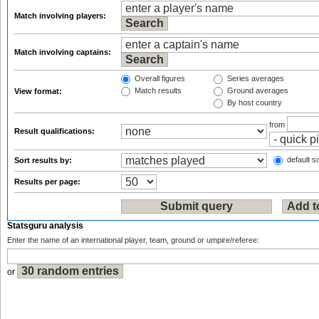
Match involving players:
Match involving captains:
Overall figures
Series averages
Match results
Ground averages
View format:
By host country
from
Result qualifications:
default so
Sort results by:
Results per page:
Statsguru analysis
Enter the name of an international player, team, ground or umpire/referee:
or