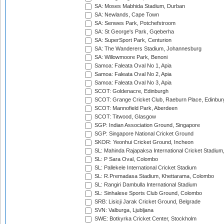
SA: Moses Mabhida Stadium, Durban
SA: Newlands, Cape Town
SA: Senwes Park, Potchefstroom
SA: St George's Park, Gqeberha
SA: SuperSport Park, Centurion
SA: The Wanderers Stadium, Johannesburg
SA: Willowmoore Park, Benoni
Samoa: Faleata Oval No 1, Apia
Samoa: Faleata Oval No 2, Apia
Samoa: Faleata Oval No 3, Apia
SCOT: Goldenacre, Edinburgh
SCOT: Grange Cricket Club, Raeburn Place, Edinbur
SCOT: Mannofield Park, Aberdeen
SCOT: Titwood, Glasgow
SGP: Indian Association Ground, Singapore
SGP: Singapore National Cricket Ground
SKOR: Yeonhui Cricket Ground, Incheon
SL: Mahinda Rajapaksa International Cricket Stadiu
SL: P Sara Oval, Colombo
SL: Pallekele International Cricket Stadium
SL: R.Premadasa Stadium, Khettarama, Colombo
SL: Rangiri Dambulla International Stadium
SL: Sinhalese Sports Club Ground, Colombo
SRB: Lisicji Jarak Cricket Ground, Belgrade
SVN: Valburga, Ljubljana
SWE: Botkyrka Cricket Center, Stockholm