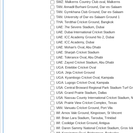
SWZ: Malkerns Country Club oval, Malkerns
TAN: Annadil Burhani Ground, Dar-es-Salaam
TAN: Gymkhana Club Ground, Dar-es-Salaam
TAN: University of Dar-es-Salaam Ground 1
THA: Terdthai Cricket Ground, Bangkok
UAE: 7he Sevens Stadium, Dubai
UAE: Dubai International Cricket Stadium
UAE: ICC Academy Ground No 2, Dubai
UAE: ICC Academy, Dubai
UAE: Mohan's Oval, Abu Dhabi
UAE: Sharjah Cricket Stadium
UAE: Tolerance Oval, Abu Dhabi
UAE: Zayed Cricket Stadium, Abu Dhabi
UGA: Entebbe Cricket Oval
UGA: Jinja Cricket Ground
UGA: Kyambogo Cricket Oval, Kampala
UGA: Lugogo Cricket Oval, Kampala
USA: Central Broward Regional Park Stadium Turf Gro
USA: Grand Prairie Stadium, Dallas
USA: Nassau County International Cricket Stadium, 
USA: Prairie View Cricket Complex, Texas
VAN: Vanuatu Cricket Ground, Port Vila
WI: Arnos Vale Ground, Kingstown, St Vincent
WI: Brian Lara Stadium, Tarouba, Trinidad
WI: Coolidge Cricket Ground, Antigua
WI: Daren Sammy National Cricket Stadium, Gros Isle