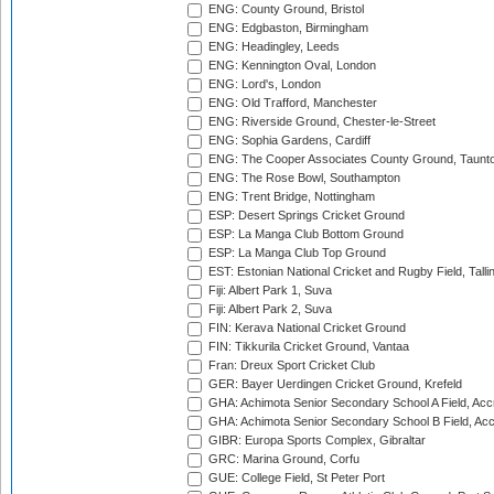
ENG: County Ground, Bristol
ENG: Edgbaston, Birmingham
ENG: Headingley, Leeds
ENG: Kennington Oval, London
ENG: Lord's, London
ENG: Old Trafford, Manchester
ENG: Riverside Ground, Chester-le-Street
ENG: Sophia Gardens, Cardiff
ENG: The Cooper Associates County Ground, Taunt
ENG: The Rose Bowl, Southampton
ENG: Trent Bridge, Nottingham
ESP: Desert Springs Cricket Ground
ESP: La Manga Club Bottom Ground
ESP: La Manga Club Top Ground
EST: Estonian National Cricket and Rugby Field, Talli
Fiji: Albert Park 1, Suva
Fiji: Albert Park 2, Suva
FIN: Kerava National Cricket Ground
FIN: Tikkurila Cricket Ground, Vantaa
Fran: Dreux Sport Cricket Club
GER: Bayer Uerdingen Cricket Ground, Krefeld
GHA: Achimota Senior Secondary School A Field, Acc
GHA: Achimota Senior Secondary School B Field, Ac
GIBR: Europa Sports Complex, Gibraltar
GRC: Marina Ground, Corfu
GUE: College Field, St Peter Port