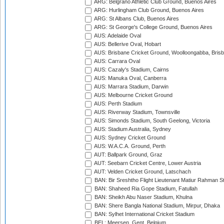
ARG: Belgrano Athletic Club Ground, Buenos Aires
ARG: Hurlingham Club Ground, Buenos Aires
ARG: St Albans Club, Buenos Aires
ARG: St George's College Ground, Buenos Aires
AUS: Adelaide Oval
AUS: Bellerive Oval, Hobart
AUS: Brisbane Cricket Ground, Woolloongabba, Bris
AUS: Carrara Oval
AUS: Cazaly's Stadium, Cairns
AUS: Manuka Oval, Canberra
AUS: Marrara Stadium, Darwin
AUS: Melbourne Cricket Ground
AUS: Perth Stadium
AUS: Riverway Stadium, Townsville
AUS: Simonds Stadium, South Geelong, Victoria
AUS: Stadium Australia, Sydney
AUS: Sydney Cricket Ground
AUS: W.A.C.A. Ground, Perth
AUT: Ballpark Ground, Graz
AUT: Seebarn Cricket Centre, Lower Austria
AUT: Velden Cricket Ground, Latschach
BAN: Bir Sreshtho Flight Lieutenant Matiur Rahman 
BAN: Shaheed Ria Gope Stadium, Fatullah
BAN: Sheikh Abu Naser Stadium, Khulna
BAN: Shere Bangla National Stadium, Mirpur, Dhaka
BAN: Sylhet International Cricket Stadium
BEL: Meersen, Gent, Belgium