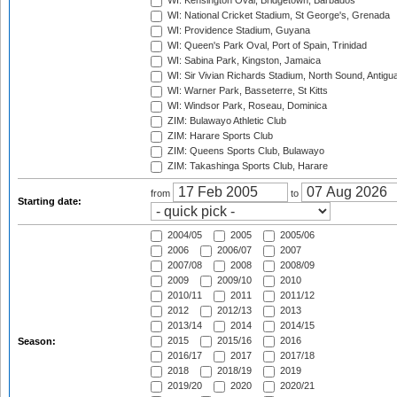
WI: Kensington Oval, Bridgetown, Barbados
WI: National Cricket Stadium, St George's, Grenada
WI: Providence Stadium, Guyana
WI: Queen's Park Oval, Port of Spain, Trinidad
WI: Sabina Park, Kingston, Jamaica
WI: Sir Vivian Richards Stadium, North Sound, Antigu
WI: Warner Park, Basseterre, St Kitts
WI: Windsor Park, Roseau, Dominica
ZIM: Bulawayo Athletic Club
ZIM: Harare Sports Club
ZIM: Queens Sports Club, Bulawayo
ZIM: Takashinga Sports Club, Harare
from
to
Starting date:
2004/05
2005
2005/06
2006
2006/07
2007
2007/08
2008
2008/09
2009
2009/10
2010
2010/11
2011
2011/12
2012
2012/13
2013
2013/14
2014
2014/15
2015
2015/16
2016
Season:
2016/17
2017
2017/18
2018
2018/19
2019
2019/20
2020
2020/21