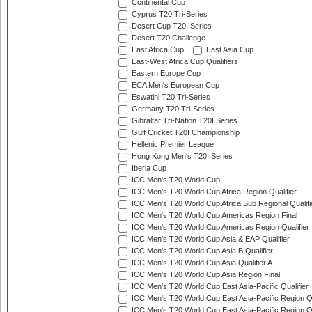
Continental Cup
Cyprus T20 Tri-Series
Desert Cup T20I Series
Desert T20 Challenge
East Africa Cup
East Asia Cup
East-West Africa Cup Qualifiers
Eastern Europe Cup
ECA Men's European Cup
Eswatini T20 Tri-Series
Germany T20 Tri-Series
Gibraltar Tri-Nation T20I Series
Gulf Cricket T20I Championship
Hellenic Premier League
Hong Kong Men's T20I Series
Iberia Cup
ICC Men's T20 World Cup
ICC Men's T20 World Cup Africa Region Qualifier
ICC Men's T20 World Cup Africa Sub Regional Qualifi
ICC Men's T20 World Cup Americas Region Final
ICC Men's T20 World Cup Americas Region Qualifier
ICC Men's T20 World Cup Asia & EAP Qualifier
ICC Men's T20 World Cup Asia B Qualifier
ICC Men's T20 World Cup Asia Qualifier A
ICC Men's T20 World Cup Asia Region Final
ICC Men's T20 World Cup East Asia-Pacific Qualifier
ICC Men's T20 World Cup East Asia-Pacific Region Qu
ICC Men's T20 World Cup East Asia-Pacific Region Qu