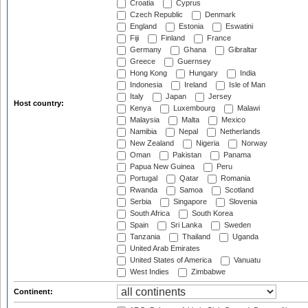
Croatia
Cyprus
Czech Republic
Denmark
England
Estonia
Eswatini
Fiji
Finland
France
Germany
Ghana
Gibraltar
Greece
Guernsey
Hong Kong
Hungary
India
Indonesia
Ireland
Isle of Man
Italy
Japan
Jersey
Host country:
Kenya
Luxembourg
Malawi
Malaysia
Malta
Mexico
Namibia
Nepal
Netherlands
New Zealand
Nigeria
Norway
Oman
Pakistan
Panama
Papua New Guinea
Peru
Portugal
Qatar
Romania
Rwanda
Samoa
Scotland
Serbia
Singapore
Slovenia
South Africa
South Korea
Spain
Sri Lanka
Sweden
Tanzania
Thailand
Uganda
United Arab Emirates
United States of America
Vanuatu
West Indies
Zimbabwe
Continent: