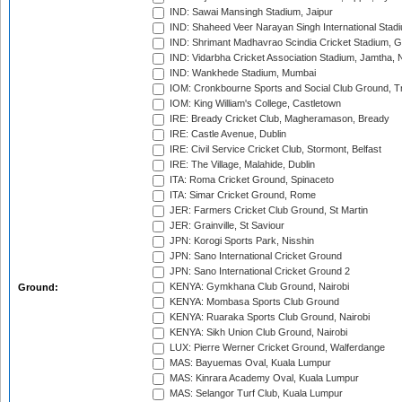
IND: Sawai Mansingh Stadium, Jaipur
IND: Shaheed Veer Narayan Singh International Stadi
IND: Shrimant Madhavrao Scindia Cricket Stadium, G
IND: Vidarbha Cricket Association Stadium, Jamtha,
IND: Wankhede Stadium, Mumbai
IOM: Cronkbourne Sports and Social Club Ground, 
IOM: King William's College, Castletown
IRE: Bready Cricket Club, Magheramason, Bready
IRE: Castle Avenue, Dublin
IRE: Civil Service Cricket Club, Stormont, Belfast
IRE: The Village, Malahide, Dublin
ITA: Roma Cricket Ground, Spinaceto
ITA: Simar Cricket Ground, Rome
JER: Farmers Cricket Club Ground, St Martin
JER: Grainville, St Saviour
JPN: Korogi Sports Park, Nisshin
JPN: Sano International Cricket Ground
JPN: Sano International Cricket Ground 2
KENYA: Gymkhana Club Ground, Nairobi
Ground:
KENYA: Mombasa Sports Club Ground
KENYA: Ruaraka Sports Club Ground, Nairobi
KENYA: Sikh Union Club Ground, Nairobi
LUX: Pierre Werner Cricket Ground, Walferdange
MAS: Bayuemas Oval, Kuala Lumpur
MAS: Kinrara Academy Oval, Kuala Lumpur
MAS: Selangor Turf Club, Kuala Lumpur