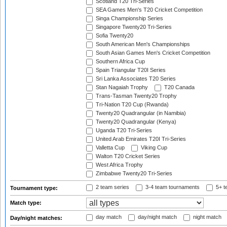
Scotland T20 Tri-Series
SEA Games Men's T20 Cricket Competition
Singa Championship Series
Singapore Twenty20 Tri-Series
Sofia Twenty20
South American Men's Championships
South Asian Games Men's Cricket Competition
Southern Africa Cup
Spain Triangular T20I Series
Sri Lanka Associates T20 Series
Stan Nagaiah Trophy
T20 Canada
Trans-Tasman Twenty20 Trophy
Tri-Nation T20 Cup (Rwanda)
Twenty20 Quadrangular (in Namibia)
Twenty20 Quadrangular (Kenya)
Uganda T20 Tri-Series
United Arab Emirates T20I Tri-Series
Valletta Cup
Viking Cup
Walton T20 Cricket Series
West Africa Trophy
Zimbabwe Twenty20 Tri-Series
2 team series
3-4 team tournaments
5+ t
Tournament type:
Match type:
day match
day/night match
night match
Day/night matches: