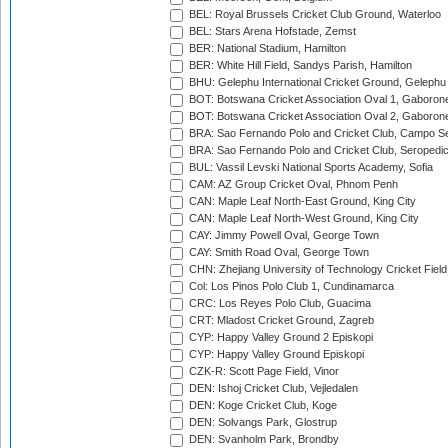
BEL: Royal Brussels Cricket Club Ground, Waterloo
BEL: Stars Arena Hofstade, Zemst
BER: National Stadium, Hamilton
BER: White Hill Field, Sandys Parish, Hamilton
BHU: Gelephu International Cricket Ground, Gelephu
BOT: Botswana Cricket Association Oval 1, Gaboron
BOT: Botswana Cricket Association Oval 2, Gaboron
BRA: Sao Fernando Polo and Cricket Club, Campo Se
BRA: Sao Fernando Polo and Cricket Club, Seropedi
BUL: Vassil Levski National Sports Academy, Sofia
CAM: AZ Group Cricket Oval, Phnom Penh
CAN: Maple Leaf North-East Ground, King City
CAN: Maple Leaf North-West Ground, King City
CAY: Jimmy Powell Oval, George Town
CAY: Smith Road Oval, George Town
CHN: Zhejiang University of Technology Cricket Fiel
Col: Los Pinos Polo Club 1, Cundinamarca
CRC: Los Reyes Polo Club, Guacima
CRT: Mladost Cricket Ground, Zagreb
CYP: Happy Valley Ground 2 Episkopi
CYP: Happy Valley Ground Episkopi
CZK-R: Scott Page Field, Vinor
DEN: Ishoj Cricket Club, Vejledalen
DEN: Koge Cricket Club, Koge
DEN: Solvangs Park, Glostrup
DEN: Svanholm Park, Brondby