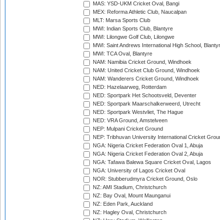
MAS: YSD-UKM Cricket Oval, Bangi
MEX: Reforma Athletic Club, Naucalpan
MLT: Marsa Sports Club
MWI: Indian Sports Club, Blantyre
MWI: Lilongwe Golf Club, Lilongwe
MWI: Saint Andrews International High School, Blanty
MWI: TCA Oval, Blantyre
NAM: Namibia Cricket Ground, Windhoek
NAM: United Cricket Club Ground, Windhoek
NAM: Wanderers Cricket Ground, Windhoek
NED: Hazelaarweg, Rotterdam
NED: Sportpark Het Schootsveld, Deventer
NED: Sportpark Maarschalkerweerd, Utrecht
NED: Sportpark Westvliet, The Hague
NED: VRA Ground, Amstelveen
NEP: Mulpani Cricket Ground
NEP: Tribhuvan University International Cricket Groun
NGA: Nigeria Cricket Federation Oval 1, Abuja
NGA: Nigeria Cricket Federation Oval 2, Abuja
NGA: Tafawa Balewa Square Cricket Oval, Lagos
NGA: University of Lagos Cricket Oval
NOR: Stubberudmyra Cricket Ground, Oslo
NZ: AMI Stadium, Christchurch
NZ: Bay Oval, Mount Maunganui
NZ: Eden Park, Auckland
NZ: Hagley Oval, Christchurch