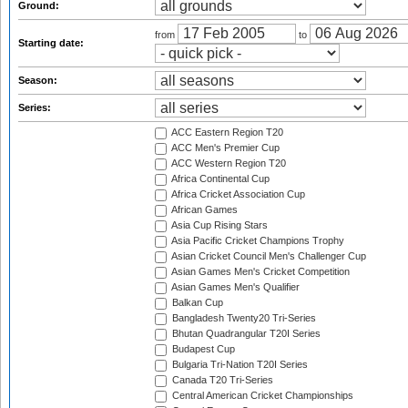
Ground:
from
to
Starting date:
Season:
Series:
ACC Eastern Region T20
ACC Men's Premier Cup
ACC Western Region T20
Africa Continental Cup
Africa Cricket Association Cup
African Games
Asia Cup Rising Stars
Asia Pacific Cricket Champions Trophy
Asian Cricket Council Men's Challenger Cup
Asian Games Men's Cricket Competition
Asian Games Men's Qualifier
Balkan Cup
Bangladesh Twenty20 Tri-Series
Bhutan Quadrangular T20I Series
Budapest Cup
Bulgaria Tri-Nation T20I Series
Canada T20 Tri-Series
Central American Cricket Championships