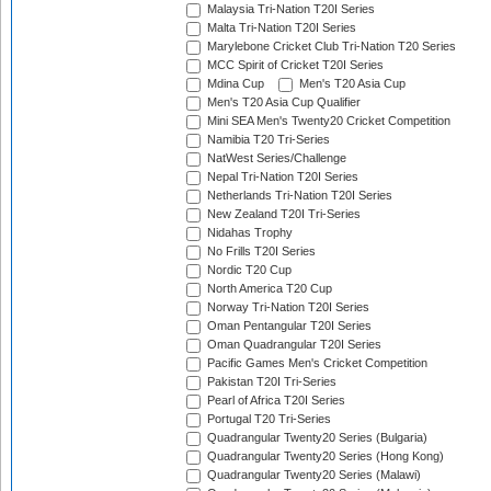
Malaysia Tri-Nation T20I Series
Malta Tri-Nation T20I Series
Marylebone Cricket Club Tri-Nation T20 Series
MCC Spirit of Cricket T20I Series
Mdina Cup
Men's T20 Asia Cup
Men's T20 Asia Cup Qualifier
Mini SEA Men's Twenty20 Cricket Competition
Namibia T20 Tri-Series
NatWest Series/Challenge
Nepal Tri-Nation T20I Series
Netherlands Tri-Nation T20I Series
New Zealand T20I Tri-Series
Nidahas Trophy
No Frills T20I Series
Nordic T20 Cup
North America T20 Cup
Norway Tri-Nation T20I Series
Oman Pentangular T20I Series
Oman Quadrangular T20I Series
Pacific Games Men's Cricket Competition
Pakistan T20I Tri-Series
Pearl of Africa T20I Series
Portugal T20 Tri-Series
Quadrangular Twenty20 Series (Bulgaria)
Quadrangular Twenty20 Series (Hong Kong)
Quadrangular Twenty20 Series (Malawi)