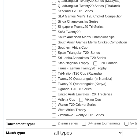
Quadrangular Twenty20 Series (Malaysia)
Quadrangular Twenty20 Series (Thailand)
Scotland T20 Tri-Series
SEA Games Men's T20 Cricket Competition
Singa Championship Series
Singapore Twenty20 Tri-Series
Sofia Twenty20
South American Men's Championships
South Asian Games Men's Cricket Competition
Southern Africa Cup
Spain Triangular T20I Series
Sri Lanka Associates T20 Series
Stan Nagaiah Trophy
T20 Canada
Trans-Tasman Twenty20 Trophy
Tri-Nation T20 Cup (Rwanda)
Twenty20 Quadrangular (in Namibia)
Twenty20 Quadrangular (Kenya)
Uganda T20 Tri-Series
United Arab Emirates T20I Tri-Series
Valletta Cup
Viking Cup
Walton T20 Cricket Series
West Africa Trophy
Zimbabwe Twenty20 Tri-Series
2 team series
3-4 team tournaments
5+ t
Tournament type:
Match type: