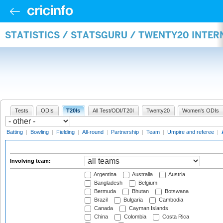
STATISTICS / STATSGURU / TWENTY20 INTE
Tests
ODIs
T20Is
All Test/ODI/T20I
Twenty20
Women's ODIs
Batting
|
Bowling
|
Fielding
|
All-round
|
Partnership
|
Team
|
Umpire and referee
|
Involving team:
Argentina
Australia
Austria
Bangladesh
Belgium
Bermuda
Bhutan
Botswana
Brazil
Bulgaria
Cambodia
Canada
Cayman Islands
China
Colombia
Costa Rica