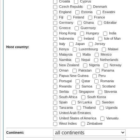
Croatia
Cyprus
Czech Republic
Denmark
England
Estonia
Eswatini
Fiji
Finland
France
Germany
Ghana
Gibraltar
Greece
Guernsey
Hong Kong
Hungary
India
Indonesia
Ireland
Isle of Man
Italy
Japan
Jersey
Host country:
Kenya
Luxembourg
Malawi
Malaysia
Malta
Mexico
Namibia
Nepal
Netherlands
New Zealand
Nigeria
Norway
Oman
Pakistan
Panama
Papua New Guinea
Peru
Portugal
Qatar
Romania
Rwanda
Samoa
Scotland
Serbia
Singapore
Slovenia
South Africa
South Korea
Spain
Sri Lanka
Sweden
Tanzania
Thailand
Uganda
United Arab Emirates
United States of America
Vanuatu
West Indies
Zimbabwe
Continent: