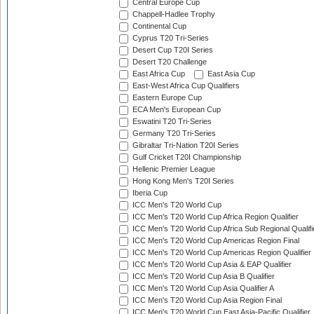
Central Europe Cup
Chappell-Hadlee Trophy
Continental Cup
Cyprus T20 Tri-Series
Desert Cup T20I Series
Desert T20 Challenge
East Africa Cup
East Asia Cup
East-West Africa Cup Qualifiers
Eastern Europe Cup
ECA Men's European Cup
Eswatini T20 Tri-Series
Germany T20 Tri-Series
Gibraltar Tri-Nation T20I Series
Gulf Cricket T20I Championship
Hellenic Premier League
Hong Kong Men's T20I Series
Iberia Cup
ICC Men's T20 World Cup
ICC Men's T20 World Cup Africa Region Qualifier
ICC Men's T20 World Cup Africa Sub Regional Qualifi
ICC Men's T20 World Cup Americas Region Final
ICC Men's T20 World Cup Americas Region Qualifier
ICC Men's T20 World Cup Asia & EAP Qualifier
ICC Men's T20 World Cup Asia B Qualifier
ICC Men's T20 World Cup Asia Qualifier A
ICC Men's T20 World Cup Asia Region Final
ICC Men's T20 World Cup East Asia-Pacific Qualifier