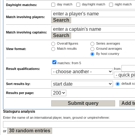
day match
day/night match
night match
Day/night matches:
Match involving players:
Match involving captains:
Overall figures
Series averages
Match results
Ground averages
View format:
By host country
matches:
from 5
Result qualifications:
from
default so
Sort results by:
Results per page:
Statsguru analysis
Enter the name of an international player, team, ground or umpire/referee:
or