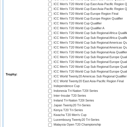
ICC Men's T20 World Cup East Asia-Pacific Region Qu
ICC Men's T20 World Cup East Asia-Pacific Region Qu
ICC Men's T20 World Cup Europe Region Final
ICC Men's T20 World Cup Europe Region Qualifier
ICC Men's T20 World Cup Qualifier
ICC Men's T20 World Cup Qualifier A
ICC Men's T20 World Cup Sub Regional Africa Qualifi
ICC Men's T20 World Cup Sub Regional Africa Qualif
ICC Men's T20 World Cup Sub Regional Americas Qual
ICC Men's T20 World Cup Sub Regional Americas Qual
ICC Men's T20 World Cup Sub Regional Asia Qualifier
ICC Men's T20 World Cup Sub Regional Europe Qualif
ICC Men's T20 World Cup Sub Regional Europe Quali
ICC Men's T20 World Cup Sub Regional Europe Quali
ICC Men's T20 World Cup Sub Regional Europe Quali
Trophy:
ICC World Twenty20 Americas Sub Regional Qualifier
ICC World Twenty20 East Asia-Pacific Region Final
Independence Cup
Indonesia Tri-Nation T20I Series
Inter-Insular T20 Series
Ireland Tri-Nation T20I Series
Japan Twenty20 Tri-Series
Kenya T20 Tri-Series
Kwacha T20 Men's Cup
Luxembourg Twenty20 Tri-Series
Malaysia Open T20 Championship