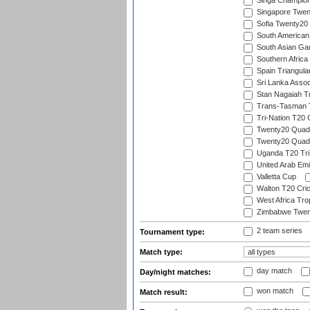
Singa Champion
Singapore Twent
Sofia Twenty20
South American
South Asian Gam
Southern Africa
Spain Triangula
Sri Lanka Assoc
Stan Nagaiah T
Trans-Tasman 
Tri-Nation T20
Twenty20 Quadra
Twenty20 Quadr
Uganda T20 Tri
United Arab Emi
Valletta Cup
Walton T20 Cric
West Africa Tro
Zimbabwe Twent
2 team series
Tournament type:
Match type:
day match
Day/night matches:
won match
Match result: