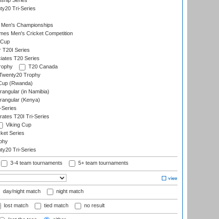
ship Series
y20 Tri-Series
 Men's Championships
es Men's Cricket Competition
 Cup
r T20I Series
iates T20 Series
rophy
T20 Canada
Twenty20 Trophy
 Cup (Rwanda)
ngular (in Namibia)
angular (Kenya)
-Series
rates T20I Tri-Series
Viking Cup
ket Series
phy
y20 Tri-Series
3-4 team tournaments
5+ team tournaments
day/night match
night match
lost match
tied match
no result