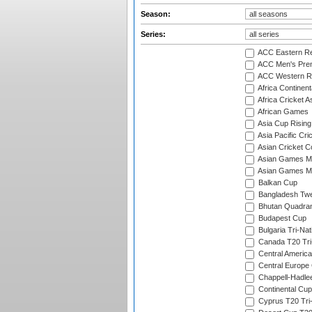
Season:
Series:
ACC Eastern Re
ACC Men's Pre
ACC Western R
Africa Continent
Africa Cricket A
African Games
Asia Cup Rising
Asia Pacific Cr
Asian Cricket C
Asian Games Me
Asian Games Men
Balkan Cup
Bangladesh Twe
Bhutan Quadran
Budapest Cup
Bulgaria Tri-Nat
Canada T20 Tri
Central America
Central Europe
Chappell-Hadle
Continental Cup
Cyprus T20 Tri-