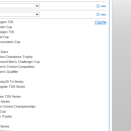
gion T20
mier Cup
egion T20
al Cup
ssociation Cup
 Stars
icket Champions Trophy
ouncil Men's Challenger Cup
n's Cricket Competition
's Qualifier
nty20 Tri-Series
gular T20I Series
ion T20I Series
-Series
n Cricket Championships
 Cup
e Trophy
Series