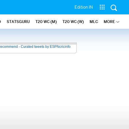
Edition IN
O
STATSGURU
T20 WC (M)
T20 WC (W)
MLC
MORE
recommend - Curated tweets by ESPNcricinfo