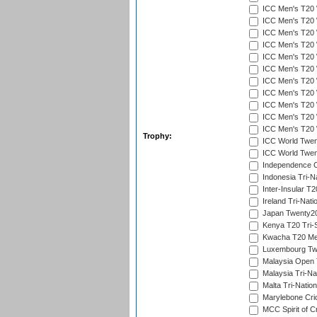
ICC Men's T20 W
ICC Men's T20 W
ICC Men's T20 W
ICC Men's T20 W
ICC Men's T20 W
ICC Men's T20 W
ICC Men's T20 W
ICC Men's T20 W
ICC Men's T20 W
ICC Men's T20 W
ICC Men's T20 W
Trophy:
ICC World Twent
ICC World Twent
Independence 
Indonesia Tri-Na
Inter-Insular T2
Ireland Tri-Nati
Japan Twenty20
Kenya T20 Tri-
Kwacha T20 Me
Luxembourg Twe
Malaysia Open 
Malaysia Tri-Na
Malta Tri-Nation
Marylebone Cric
MCC Spirit of Cr