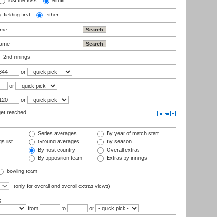
lost the toss
either
fielding first
either
2nd innings
or
or
or
get reached
Series averages
By year of match start
s list
Ground averages
By season
By host country
Overall extras
By opposition team
Extras by innings
bowling team
(only for overall and overall extras views)
5
from
to
or