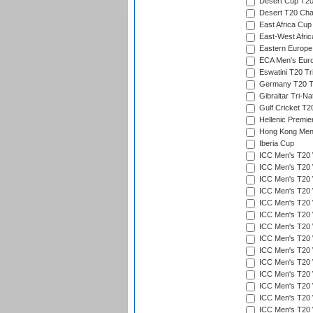
Desert Cup T20
Desert T20 Cha
East Africa Cup
East-West Afric
Eastern Europe
ECA Men's Eur
Eswatini T20 Tr
Germany T20 Tr
Gibraltar Tri-Na
Gulf Cricket T2
Hellenic Premie
Hong Kong Men'
Iberia Cup
ICC Men's T20 
ICC Men's T20 W
ICC Men's T20 W
ICC Men's T20 
ICC Men's T20 W
ICC Men's T20 W
ICC Men's T20 W
ICC Men's T20 W
ICC Men's T20 W
ICC Men's T20 W
ICC Men's T20 W
ICC Men's T20 W
ICC Men's T20 
ICC Men's T20 W