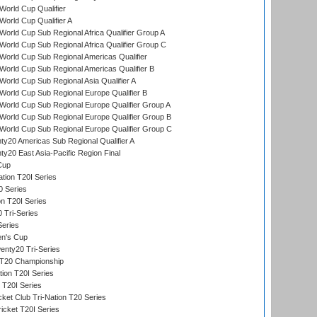
orld Cup Qualifier
orld Cup Qualifier A
orld Cup Sub Regional Africa Qualifier Group A
orld Cup Sub Regional Africa Qualifier Group C
orld Cup Sub Regional Americas Qualifier
orld Cup Sub Regional Americas Qualifier B
orld Cup Sub Regional Asia Qualifier A
orld Cup Sub Regional Europe Qualifier B
orld Cup Sub Regional Europe Qualifier Group A
orld Cup Sub Regional Europe Qualifier Group B
orld Cup Sub Regional Europe Qualifier Group C
y20 Americas Sub Regional Qualifier A
y20 East Asia-Pacific Region Final
Cup
tion T20I Series
0 Series
on T20I Series
 Tri-Series
Series
n's Cup
nty20 Tri-Series
T20 Championship
tion T20I Series
 T20I Series
ket Club Tri-Nation T20 Series
icket T20I Series