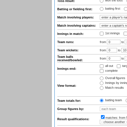
won the toss
Toss result:
batting first
Batting or fielding first:
Match involving players:
Match involving captains:
1st innings
Innings in match:
Team runs:
from
to
Team wickets:
from
to
Team balls
from
to
received/bowled:
all out
tar
Innings end:
complete
Overall figures
Innings by inning
View format:
Match results
batting team
Team totals for:
Group figures by:
matches:
from 
Result qualifications: