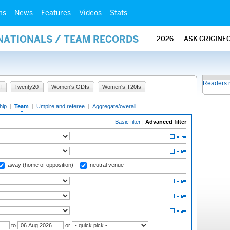
ms
News
Features
Videos
Stats
RNATIONALS / TEAM RECORDS
2026
ASK CRICINF
Readers 
I
Twenty20
Women's ODIs
Women's T20Is
hip
|
Team
|
Umpire and referee
|
Aggregate/overall
Basic filter
|
Advanced filter
away (home of opposition)
neutral venue
to
or