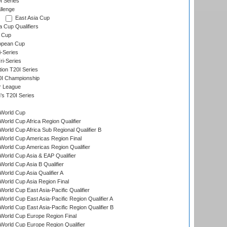
I Series
llenge
East Asia Cup
a Cup Qualifiers
 Cup
opean Cup
i-Series
i-Series
tion T20I Series
0I Championship
r League
s T20I Series
World Cup
orld Cup Africa Region Qualifier
orld Cup Africa Sub Regional Qualifier B
World Cup Americas Region Final
orld Cup Americas Region Qualifier
orld Cup Asia & EAP Qualifier
orld Cup Asia B Qualifier
orld Cup Asia Qualifier A
orld Cup Asia Region Final
orld Cup East Asia-Pacific Qualifier
orld Cup East Asia-Pacific Region Qualifier A
orld Cup East Asia-Pacific Region Qualifier B
World Cup Europe Region Final
orld Cup Europe Region Qualifier