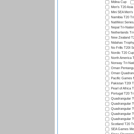
Mdina Cup
Men's T20 Asia 
Mini SEA Men's 
Namibia T20 Tri
NatWest Series
Nepal Tri-Natio
Netherlands Tri
New Zealand T20
Nidahas Troph
No Frills T20I S
Nordic T20 Cup
North America 
Norway Tri-Nati
Oman Pentangul
Oman Quadrangu
Pacific Games M
Pakistan T20I T
Pearl of Africa 
Portugal T20 Tr
Quadrangular Tw
Quadrangular T
Quadrangular T
Quadrangular Tw
Quadrangular Tw
Scotland T20 Tr
SEA Games Men'