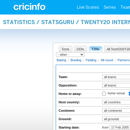
Live Scores
Series
Tea
STATISTICS / STATSGURU / TWENTY20 INTE
Tests
ODIs
T20Is
All Test/ODI/T20
Batting
|
Bowling
|
Fielding
|
All-round
|
Partners
Team:
Opposition:
home venue
Home or away:
Host country:
Continent:
Ground:
Starting date:
from