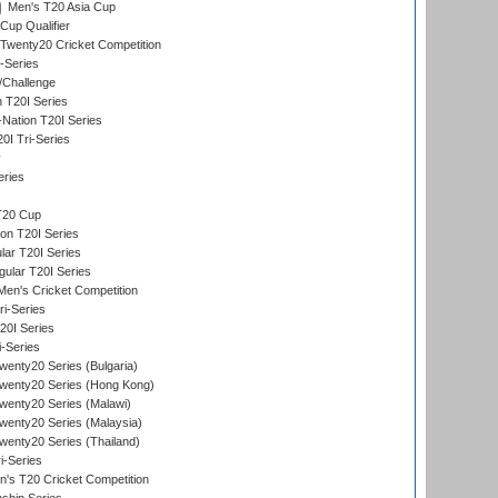
Men's T20 Asia Cup
Cup Qualifier
Twenty20 Cricket Competition
-Series
/Challenge
n T20I Series
-Nation T20I Series
I Tri-Series
y
eries
T20 Cup
on T20I Series
ar T20I Series
lar T20I Series
en's Cricket Competition
ri-Series
T20I Series
i-Series
enty20 Series (Bulgaria)
wenty20 Series (Hong Kong)
wenty20 Series (Malawi)
enty20 Series (Malaysia)
enty20 Series (Thailand)
i-Series
s T20 Cricket Competition