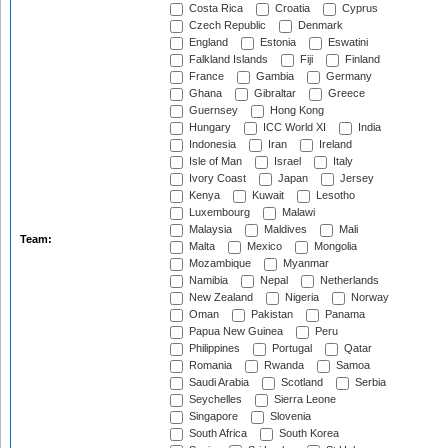
Costa Rica
Croatia
Cyprus
Czech Republic
Denmark
England
Estonia
Eswatini
Falkland Islands
Fiji
Finland
France
Gambia
Germany
Ghana
Gibraltar
Greece
Guernsey
Hong Kong
Hungary
ICC World XI
India
Indonesia
Iran
Ireland
Isle of Man
Israel
Italy
Ivory Coast
Japan
Jersey
Kenya
Kuwait
Lesotho
Luxembourg
Malawi
Malaysia
Maldives
Mali
Team:
Malta
Mexico
Mongolia
Mozambique
Myanmar
Namibia
Nepal
Netherlands
New Zealand
Nigeria
Norway
Oman
Pakistan
Panama
Papua New Guinea
Peru
Philippines
Portugal
Qatar
Romania
Rwanda
Samoa
Saudi Arabia
Scotland
Serbia
Seychelles
Sierra Leone
Singapore
Slovenia
South Africa
South Korea