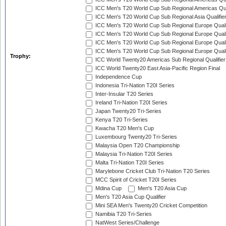
ICC Men's T20 World Cup Sub Regional Americas Qual
ICC Men's T20 World Cup Sub Regional Asia Qualifier
ICC Men's T20 World Cup Sub Regional Europe Qualif
ICC Men's T20 World Cup Sub Regional Europe Quali
ICC Men's T20 World Cup Sub Regional Europe Quali
ICC Men's T20 World Cup Sub Regional Europe Quali
Trophy:
ICC World Twenty20 Americas Sub Regional Qualifier
ICC World Twenty20 East Asia-Pacific Region Final
Independence Cup
Indonesia Tri-Nation T20I Series
Inter-Insular T20 Series
Ireland Tri-Nation T20I Series
Japan Twenty20 Tri-Series
Kenya T20 Tri-Series
Kwacha T20 Men's Cup
Luxembourg Twenty20 Tri-Series
Malaysia Open T20 Championship
Malaysia Tri-Nation T20I Series
Malta Tri-Nation T20I Series
Marylebone Cricket Club Tri-Nation T20 Series
MCC Spirit of Cricket T20I Series
Mdina Cup
Men's T20 Asia Cup
Men's T20 Asia Cup Qualifier
Mini SEA Men's Twenty20 Cricket Competition
Namibia T20 Tri-Series
NatWest Series/Challenge