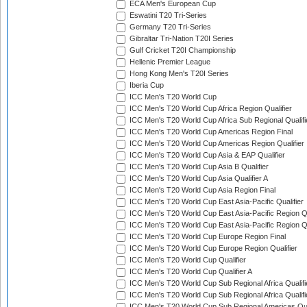
ECA Men's European Cup
Eswatini T20 Tri-Series
Germany T20 Tri-Series
Gibraltar Tri-Nation T20I Series
Gulf Cricket T20I Championship
Hellenic Premier League
Hong Kong Men's T20I Series
Iberia Cup
ICC Men's T20 World Cup
ICC Men's T20 World Cup Africa Region Qualifier
ICC Men's T20 World Cup Africa Sub Regional Qualifi
ICC Men's T20 World Cup Americas Region Final
ICC Men's T20 World Cup Americas Region Qualifier
ICC Men's T20 World Cup Asia & EAP Qualifier
ICC Men's T20 World Cup Asia B Qualifier
ICC Men's T20 World Cup Asia Qualifier A
ICC Men's T20 World Cup Asia Region Final
ICC Men's T20 World Cup East Asia-Pacific Qualifier
ICC Men's T20 World Cup East Asia-Pacific Region Qu
ICC Men's T20 World Cup East Asia-Pacific Region Qu
ICC Men's T20 World Cup Europe Region Final
ICC Men's T20 World Cup Europe Region Qualifier
ICC Men's T20 World Cup Qualifier
ICC Men's T20 World Cup Qualifier A
ICC Men's T20 World Cup Sub Regional Africa Qualifi
ICC Men's T20 World Cup Sub Regional Africa Qualif
ICC Men's T20 World Cup Sub Regional Americas Qual