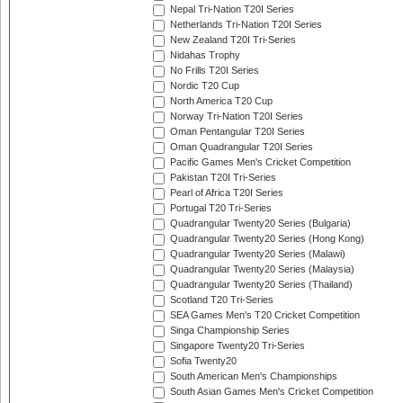
Nepal Tri-Nation T20I Series
Netherlands Tri-Nation T20I Series
New Zealand T20I Tri-Series
Nidahas Trophy
No Frills T20I Series
Nordic T20 Cup
North America T20 Cup
Norway Tri-Nation T20I Series
Oman Pentangular T20I Series
Oman Quadrangular T20I Series
Pacific Games Men's Cricket Competition
Pakistan T20I Tri-Series
Pearl of Africa T20I Series
Portugal T20 Tri-Series
Quadrangular Twenty20 Series (Bulgaria)
Quadrangular Twenty20 Series (Hong Kong)
Quadrangular Twenty20 Series (Malawi)
Quadrangular Twenty20 Series (Malaysia)
Quadrangular Twenty20 Series (Thailand)
Scotland T20 Tri-Series
SEA Games Men's T20 Cricket Competition
Singa Championship Series
Singapore Twenty20 Tri-Series
Sofia Twenty20
South American Men's Championships
South Asian Games Men's Cricket Competition