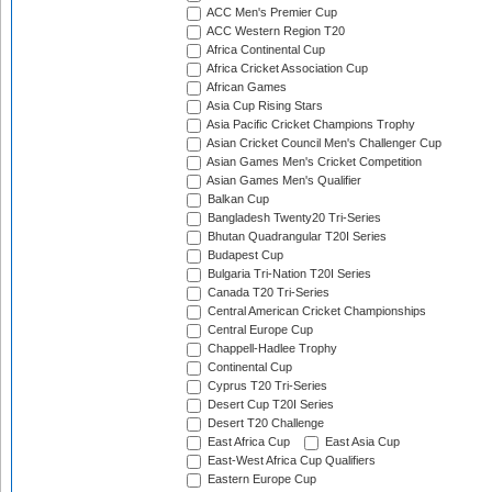
ACC Men's Premier Cup
ACC Western Region T20
Africa Continental Cup
Africa Cricket Association Cup
African Games
Asia Cup Rising Stars
Asia Pacific Cricket Champions Trophy
Asian Cricket Council Men's Challenger Cup
Asian Games Men's Cricket Competition
Asian Games Men's Qualifier
Balkan Cup
Bangladesh Twenty20 Tri-Series
Bhutan Quadrangular T20I Series
Budapest Cup
Bulgaria Tri-Nation T20I Series
Canada T20 Tri-Series
Central American Cricket Championships
Central Europe Cup
Chappell-Hadlee Trophy
Continental Cup
Cyprus T20 Tri-Series
Desert Cup T20I Series
Desert T20 Challenge
East Africa Cup
East Asia Cup
East-West Africa Cup Qualifiers
Eastern Europe Cup