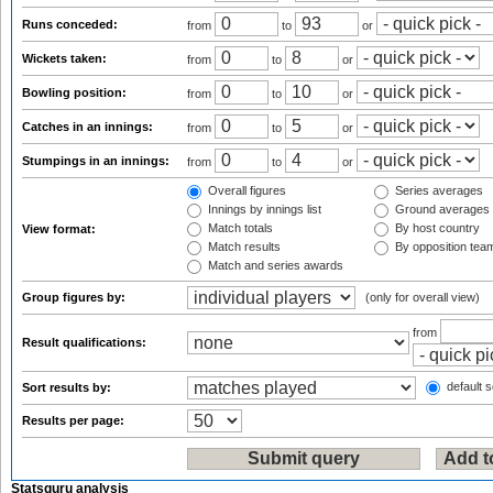
Runs conceded:
from
to
or
Wickets taken:
from
to
or
Bowling position:
from
to
or
Catches in an innings:
from
to
or
Stumpings in an innings:
from
to
or
Overall figures
Series averages
Innings by innings list
Ground averages
Match totals
By host country
View format:
Match results
By opposition tea
Match and series awards
Group figures by:
(only for overall view)
from
Result qualifications:
default s
Sort results by:
Results per page:
Statsguru analysis