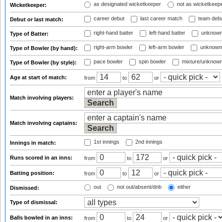
as designated wicketkeeper
not as wicketkeep
Wicketkeeper:
career debut
last career match
team deb
Debut or last match:
right-hand batter
left-hand batter
unknown
Type of Batter:
right-arm bowler
left-arm bowler
unknown
Type of Bowler (by hand):
pace bowler
spin bowler
mixture/unknow
Type of Bowler (by style):
Age at start of match:
from
to
or
Match involving players:
Match involving captains:
1st innings
2nd innings
Innings in match:
Runs scored in an inns:
from
to
or
Batting position:
from
to
or
out
not out/absent/dnb
either
Dismissed:
Type of dismissal:
Balls bowled in an inns:
from
to
or