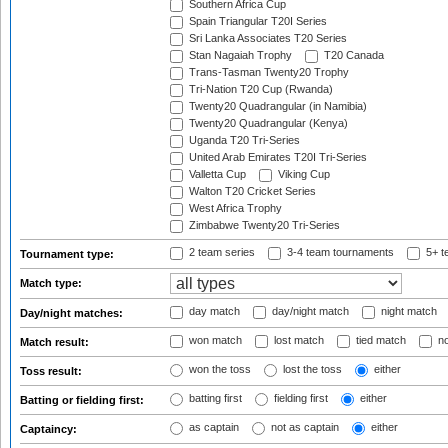
Southern Africa Cup
Spain Triangular T20I Series
Sri Lanka Associates T20 Series
Stan Nagaiah Trophy
T20 Canada
Trans-Tasman Twenty20 Trophy
Tri-Nation T20 Cup (Rwanda)
Twenty20 Quadrangular (in Namibia)
Twenty20 Quadrangular (Kenya)
Uganda T20 Tri-Series
United Arab Emirates T20I Tri-Series
Valletta Cup
Viking Cup
Walton T20 Cricket Series
West Africa Trophy
Zimbabwe Twenty20 Tri-Series
2 team series
3-4 team tournaments
5+ t
Tournament type:
Match type:
day match
day/night match
night match
Day/night matches:
won match
lost match
tied match
no
Match result:
won the toss
lost the toss
either
Toss result:
batting first
fielding first
either
Batting or fielding first:
as captain
not as captain
either
Captaincy: