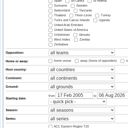
Spain
Sri Lanka
St Helena
Suriname
Sweden
Switzerland
Tanzania
Thailand
Timor-Leste
Turkey
Turks and Caicos Islands
Uganda
United Arab Emirates
United States of America
Uzbekistan
Vanuatu
West Indies
Zambia
Zimbabwe
Opposition:
home venue
away (home of opposition)
n
Home or away:
Host country:
Continent:
Ground:
from
to
Starting date:
Season:
Series:
ACC Eastern Region T20