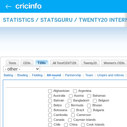
STATISTICS / STATSGURU / TWENTY20 INTE
Tests
ODIs
T20Is
All Test/ODI/T20I
Twenty20
Women's ODIs
Batting
|
Bowling
|
Fielding
|
All-round
|
Partnership
|
Team
|
Umpire and referee
Afghanistan
Argentina
Australia
Austria
Bahamas
Bahrain
Bangladesh
Belgium
Belize
Bermuda
Bhutan
Botswana
Brazil
Bulgaria
Cambodia
Cameroon
Canada
Cayman Islands
Chile
China
Cook Islands