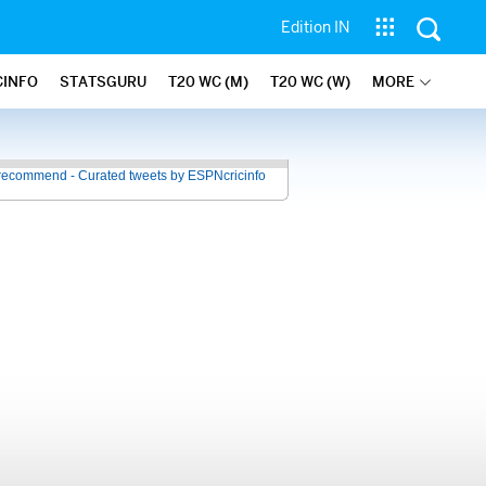
Edition IN
CINFO
STATSGURU
T20 WC (M)
T20 WC (W)
MORE
recommend - Curated tweets by ESPNcricinfo