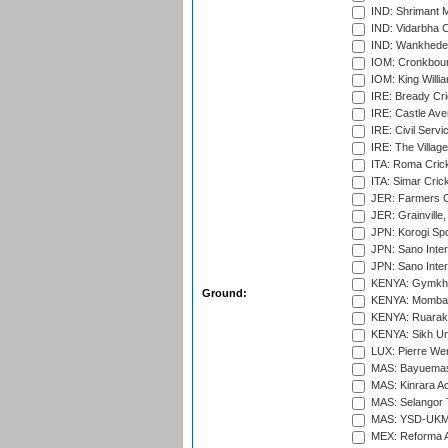
IND: Shrimant M
IND: Vidarbha C
IND: Wankhede
IOM: Cronkbour
IOM: King Willia
IRE: Bready Cr
IRE: Castle Ave
IRE: Civil Servi
IRE: The Village
ITA: Roma Crick
ITA: Simar Cri
JER: Farmers Cr
JER: Grainville,
JPN: Korogi Spo
JPN: Sano Inter
JPN: Sano Inter
KENYA: Gymkhan
Ground:
KENYA: Mombas
KENYA: Ruaraka
KENYA: Sikh Uni
LUX: Pierre Wer
MAS: Bayuemas
MAS: Kinrara A
MAS: Selangor T
MAS: YSD-UKM C
MEX: Reforma At