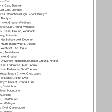
rts Club
rts Club, Blantyre
olf Club, Lilongwe
ws International High School, Blantyre
 Blantyre
ricket Ground, Windhoek
icket Club Ground, Windhoek
 Cricket Ground, Windhoek
eg, Rotterdam
 Het Schootsveld, Deventer
 Maarschalkerweerd, Utrecht
 Westvliet, The Hague
nd, Amstelveen
ricket Ground
niversity International Cricket Ground, Kirtipur
icket Federation Oval 1, Abuja
icket Federation Oval 2, Abuja
lewa Square Cricket Oval, Lagos
 of Lagos Cricket Oval
myra Cricket Ground, Oslo
, Christchurch
Mount Maunganui
 Auckland
, Christchurch
m, Wellington
s Oval, Queenstown
k, Napier