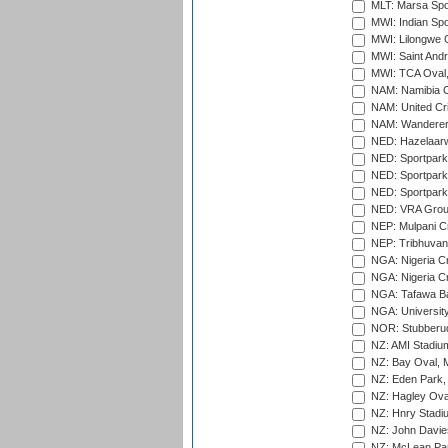
MLT: Marsa Spo
MWI: Indian Spo
MWI: Lilongwe G
MWI: Saint Andre
MWI: TCA Oval,
NAM: Namibia C
NAM: United Cr
NAM: Wanderers
NED: Hazelaarw
NED: Sportpark
NED: Sportpark
NED: Sportpark
NED: VRA Grou
NEP: Mulpani C
NEP: Tribhuvan U
NGA: Nigeria Cr
NGA: Nigeria Cr
NGA: Tafawa Ba
NGA: University
NOR: Stubberud
NZ: AMI Stadium
NZ: Bay Oval, 
NZ: Eden Park,
NZ: Hagley Oval
NZ: Hnry Stadiu
NZ: John Davie
NZ: McLean Par