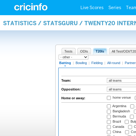
Live Scores
Series
Tea
STATISTICS / STATSGURU / TWENTY20 INTER
Tests
ODIs
T20Is
All Test/ODI/T20
Batting
|
Bowling
|
Fielding
|
All-round
|
Partner
Team:
Opposition:
home venue
Home or away:
Argentina
Bangladesh
Bermuda
Brazil
Bulg
Canada
C
China
Cos