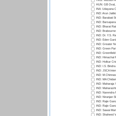
HKG: Mission R
HUN: GB Oval, 
INA: Udayana C
IND: Arun Jaitle
IND: Barabati S
IND: Barsapara 
IND: Bharat Rat
IND: Brabourne
IND: Dr. Y.S. 
IND: Eden Gard
IND: Greater No
IND: Green Par
IND: Greenfield
IND: Himachal P
IND: Holkar Cri
IND: I.S. Bindra
IND: JSCA Inter
IND: M.Chinnas
IND: MA Chidam
IND: Maharaja Y
IND: Maharashtr
IND: Narendra 
IND: Niranjan S
IND: Rajiv Gand
IND: Rajiv Gand
IND: Sawai Mans
IND: Shaheed Ve