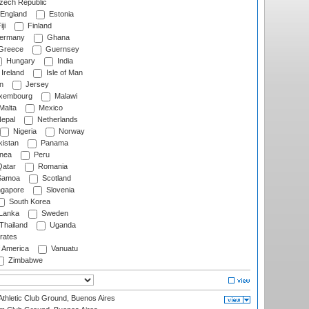
ech Republic
England
Estonia
ji
Finland
ermany
Ghana
Greece
Guernsey
Hungary
India
Ireland
Isle of Man
n
Jersey
xembourg
Malawi
Malta
Mexico
epal
Netherlands
Nigeria
Norway
istan
Panama
nea
Peru
atar
Romania
amoa
Scotland
ngapore
Slovenia
South Korea
 Lanka
Sweden
Thailand
Uganda
rates
f America
Vanuatu
Zimbabwe
thletic Club Ground, Buenos Aires