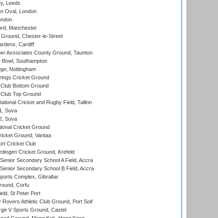
y, Leeds
n Oval, London
ondon
ord, Manchester
Ground, Chester-le-Street
rdens, Cardiff
r Associates County Ground, Taunton
Bowl, Southampton
ge, Nottingham
ings Cricket Ground
Club Bottom Ground
Club Top Ground
tional Cricket and Rugby Field, Tallinn
 1, Suva
 2, Suva
ional Cricket Ground
ricket Ground, Vantaa
rt Cricket Club
ingen Cricket Ground, Krefeld
enior Secondary School A Field, Accra
enior Secondary School B Field, Accra
orts Complex, Gibraltar
ound, Corfu
ld, St Peter Port
overs Athletic Club Ground, Port Soif
ge V Sports Ground, Castel