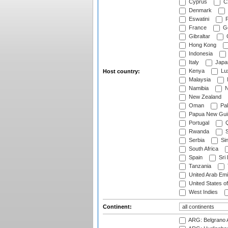
Cyprus
Cz
Denmark
Eswatini
Fi
France
G
Gibraltar
Hong Kong
Indonesia
Italy
Japa
Kenya
Lu
Host country:
Malaysia
Namibia
N
New Zealand
Oman
Pak
Papua New Gui
Portugal
Q
Rwanda
S
Serbia
Si
South Africa
Spain
Sri
Tanzania
United Arab Emi
United States o
West Indies
Continent:
ARG: Belgrano A