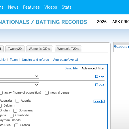
ms
News
Features
Videos
Stats
NATIONALS / BATTING RECORDS
2026
ASK CRI
Readers 
I
Twenty20
Women's ODIs
Women's T20Is
ship
|
Team
|
Umpire and referee
|
Aggregate/overall
Basic filter
|
Advanced filter
away (home of opposition)
neutral venue
Australia
Austria
Belgium
Bhutan
Botswana
aria
Cambodia
ayman Islands
ta Rica
Croatia