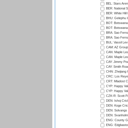
BEL: Stars Aren
BER: National S
BER: White Hill 
BHU: Gelephu In
BOT: Botswana C
BOT: Botswana C
BRA: Sao Fernan
BRA: Sao Fernan
BUL: Vassil Lev
CAM: AZ Group 
CAN: Maple Leaf
CAN: Maple Leaf
CAY: Jimmy Pow
CAY: Smith Roa
CHN: Zhejiang U
CRC: Los Reyes
CRT: Mladost C
CYP: Happy Val
CYP: Happy Val
CZK-R: Scott Pa
DEN: Ishoj Crick
DEN: Koge Cric
DEN: Solvangs 
DEN: Svanholm 
ENG: County Gro
ENG: Edgbaston