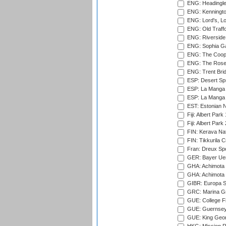
ENG: Headingle
ENG: Kenningto
ENG: Lord's, L
ENG: Old Traff
ENG: Riverside 
ENG: Sophia Ga
ENG: The Coope
ENG: The Rose 
ENG: Trent Brid
ESP: Desert Spr
ESP: La Manga 
ESP: La Manga 
EST: Estonian Na
Fiji: Albert Park
Fiji: Albert Park
FIN: Kerava Nat
FIN: Tikkurila C
Fran: Dreux Spo
GER: Bayer Uerd
GHA: Achimota S
GHA: Achimota S
GIBR: Europa Sp
GRC: Marina Gr
GUE: College Fie
GUE: Guernsey R
GUE: King Geor