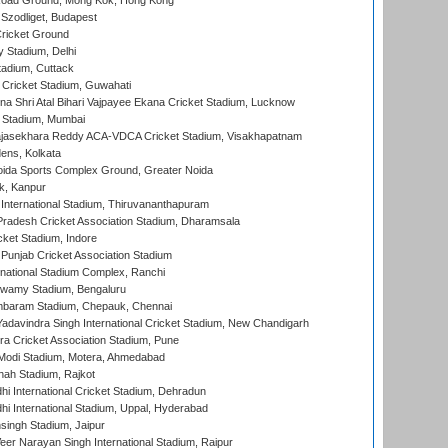
oad Ground, Mong Kok, Hong Kong
Szodliget, Budapest
ricket Ground
y Stadium, Delhi
tadium, Cuttack
Cricket Stadium, Guwahati
na Shri Atal Bihari Vajpayee Ekana Cricket Stadium, Lucknow
 Stadium, Mumbai
Rajasekhara Reddy ACA-VDCA Cricket Stadium, Visakhapatnam
ens, Kolkata
ida Sports Complex Ground, Greater Noida
k, Kanpur
 International Stadium, Thiruvananthapuram
radesh Cricket Association Stadium, Dharamsala
cket Stadium, Indore
 Punjab Cricket Association Stadium
national Stadium Complex, Ranchi
wamy Stadium, Bengaluru
baram Stadium, Chepauk, Chennai
adavindra Singh International Cricket Stadium, New Chandigarh
a Cricket Association Stadium, Pune
Modi Stadium, Motera, Ahmedabad
hah Stadium, Rajkot
hi International Cricket Stadium, Dehradun
hi International Stadium, Uppal, Hyderabad
ingh Stadium, Jaipur
er Narayan Singh International Stadium, Raipur