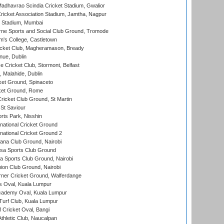
adhavrao Scindia Cricket Stadium, Gwalior
ricket Association Stadium, Jamtha, Nagpur
 Stadium, Mumbai
ne Sports and Social Club Ground, Tromode
m's College, Castletown
icket Club, Magheramason, Bready
nue, Dublin
ce Cricket Club, Stormont, Belfast
, Malahide, Dublin
et Ground, Spinaceto
cket Ground, Rome
icket Club Ground, St Martin
 St Saviour
rts Park, Nisshin
national Cricket Ground
national Cricket Ground 2
a Club Ground, Nairobi
a Sports Club Ground
 Sports Club Ground, Nairobi
on Club Ground, Nairobi
ner Cricket Ground, Walferdange
 Oval, Kuala Lumpur
cademy Oval, Kuala Lumpur
urf Club, Kuala Lumpur
ricket Oval, Bangi
hletic Club, Naucalpan