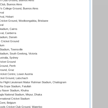
m Club Ground, Buenos Aires
Club, Buenos Aires
s College Ground, Buenos Aires
val
Oval, Hobart
ricket Ground, Woolloongabba, Brisbane
val
tadium, Cairns
al, Canberra
tadium, Darwin
 Cricket Ground
dium
tadium, Townsville
adium, South Geelong, Victoria
stralia, Sydney
icket Ground
Ground, Perth
Ground, Graz
icket Centre, Lower Austria
cket Ground, Latschach
ho Flight Lieutenant Matiur Rahman Stadium, Chattogram
ia Gope Stadium, Fatullah
u Naser Stadium, Khulna
la National Stadium, Mirpur, Dhaka
rnational Cricket Stadium
Gent, Belgium
sels Cricket Club Ground, Waterloo