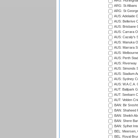
ARG: Hurlingha
ARG: St Albans 
ARG: St George'
AUS: Adelaide O
AUS: Bellerive 
AUS: Brisbane C
AUS: Carrara O
AUS: Cazaly's S
AUS: Manuka Ov
AUS: Marrara S
AUS: Melbourne
AUS: Perth Sta
AUS: Riverway S
AUS: Simonds St
AUS: Stadium Au
AUS: Sydney Cr
AUS: W.A.C.A. 
AUT: Ballpark 
AUT: Seebarn Cr
AUT: Velden Cri
BAN: Bir Sresht
BAN: Shaheed R
BAN: Sheikh Ab
BAN: Shere Bang
BAN: Sylhet Inte
BEL: Meersen, 
BEL: Royal Brus