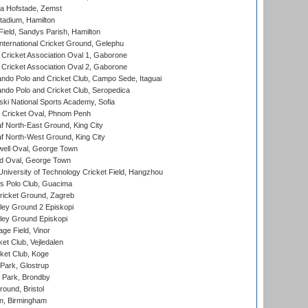
a Hofstade, Zemst
tadium, Hamilton
Field, Sandys Parish, Hamilton
ternational Cricket Ground, Gelephu
ricket Association Oval 1, Gaborone
ricket Association Oval 2, Gaborone
do Polo and Cricket Club, Campo Sede, Itaguai
do Polo and Cricket Club, Seropedica
ski National Sports Academy, Sofia
Cricket Oval, Phnom Penh
 North-East Ground, King City
 North-West Ground, King City
ell Oval, George Town
d Oval, George Town
niversity of Technology Cricket Field, Hangzhou
 Polo Club, Guacima
ricket Ground, Zagreb
ley Ground 2 Episkopi
ley Ground Episkopi
ge Field, Vinor
et Club, Vejledalen
ket Club, Koge
Park, Glostrup
Park, Brondby
und, Bristol
, Birmingham