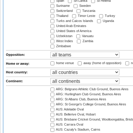
Spain
Sri Lanka
St Helena
Suriname
Sweden
Switzerland
Tanzania
Thailand
Timor-Leste
Turkey
Turks and Caicos Islands
Uganda
United Arab Emirates
United States of America
Uzbekistan
Vanuatu
West Indies
Zambia
Zimbabwe
Opposition:
home venue
away (home of opposition)
n
Home or away:
Host country:
Continent:
ARG: Belgrano Athletic Club Ground, Buenos Aires
ARG: Hurlingham Club Ground, Buenos Aires
ARG: St Albans Club, Buenos Aires
ARG: St George's College Ground, Buenos Aires
AUS: Adelaide Oval
AUS: Bellerive Oval, Hobart
AUS: Brisbane Cricket Ground, Woolloongabba, Bris
AUS: Carrara Oval
AUS: Cazaly's Stadium, Cairns