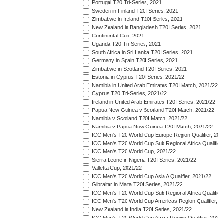
Portugal T20 Tri-Series, 2021
Sweden in Finland T20I Series, 2021
Zimbabwe in Ireland T20I Series, 2021
New Zealand in Bangladesh T20I Series, 2021
Continental Cup, 2021
Uganda T20 Tri-Series, 2021
South Africa in Sri Lanka T20I Series, 2021
Germany in Spain T20I Series, 2021
Zimbabwe in Scotland T20I Series, 2021
Estonia in Cyprus T20I Series, 2021/22
Namibia in United Arab Emirates T20I Match, 2021/22
Cyprus T20 Tri-Series, 2021/22
Ireland in United Arab Emirates T20I Series, 2021/22
Papua New Guinea v Scotland T20I Match, 2021/22
Namibia v Scotland T20I Match, 2021/22
Namibia v Papua New Guinea T20I Match, 2021/22
ICC Men's T20 World Cup Europe Region Qualifier, 2
ICC Men's T20 World Cup Sub Regional Africa Qualifi
ICC Men's T20 World Cup, 2021/22
Sierra Leone in Nigeria T20I Series, 2021/22
Valletta Cup, 2021/22
ICC Men's T20 World Cup Asia A Qualifier, 2021/22
Gibraltar in Malta T20I Series, 2021/22
ICC Men's T20 World Cup Sub Regional Africa Qualifi
ICC Men's T20 World Cup Americas Region Qualifier,
New Zealand in India T20I Series, 2021/22
ICC Men's T20 World Cup Africa Region Qualifier, 20