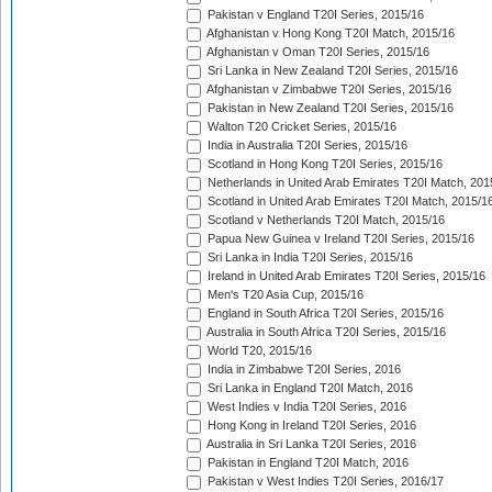
Pakistan v England T20I Series, 2015/16
Afghanistan v Hong Kong T20I Match, 2015/16
Afghanistan v Oman T20I Series, 2015/16
Sri Lanka in New Zealand T20I Series, 2015/16
Afghanistan v Zimbabwe T20I Series, 2015/16
Pakistan in New Zealand T20I Series, 2015/16
Walton T20 Cricket Series, 2015/16
India in Australia T20I Series, 2015/16
Scotland in Hong Kong T20I Series, 2015/16
Netherlands in United Arab Emirates T20I Match, 201
Scotland in United Arab Emirates T20I Match, 2015/1
Scotland v Netherlands T20I Match, 2015/16
Papua New Guinea v Ireland T20I Series, 2015/16
Sri Lanka in India T20I Series, 2015/16
Ireland in United Arab Emirates T20I Series, 2015/16
Men's T20 Asia Cup, 2015/16
England in South Africa T20I Series, 2015/16
Australia in South Africa T20I Series, 2015/16
World T20, 2015/16
India in Zimbabwe T20I Series, 2016
Sri Lanka in England T20I Match, 2016
West Indies v India T20I Series, 2016
Hong Kong in Ireland T20I Series, 2016
Australia in Sri Lanka T20I Series, 2016
Pakistan in England T20I Match, 2016
Pakistan v West Indies T20I Series, 2016/17