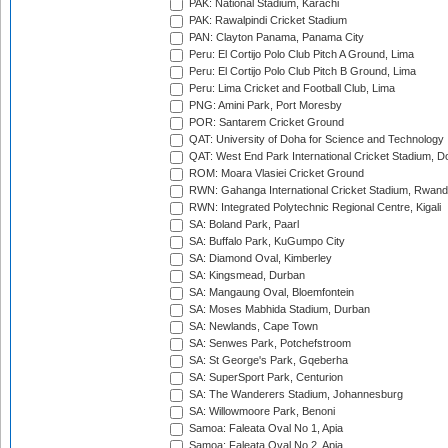
PAK: National Stadium, Karachi
PAK: Rawalpindi Cricket Stadium
PAN: Clayton Panama, Panama City
Peru: El Cortijo Polo Club Pitch A Ground, Lima
Peru: El Cortijo Polo Club Pitch B Ground, Lima
Peru: Lima Cricket and Football Club, Lima
PNG: Amini Park, Port Moresby
POR: Santarem Cricket Ground
QAT: University of Doha for Science and Technology
QAT: West End Park International Cricket Stadium, D
ROM: Moara Vlasiei Cricket Ground
RWN: Gahanga International Cricket Stadium, Rwan
RWN: Integrated Polytechnic Regional Centre, Kigali
SA: Boland Park, Paarl
SA: Buffalo Park, KuGumpo City
SA: Diamond Oval, Kimberley
SA: Kingsmead, Durban
SA: Mangaung Oval, Bloemfontein
SA: Moses Mabhida Stadium, Durban
SA: Newlands, Cape Town
SA: Senwes Park, Potchefstroom
SA: St George's Park, Gqeberha
SA: SuperSport Park, Centurion
SA: The Wanderers Stadium, Johannesburg
SA: Willowmoore Park, Benoni
Samoa: Faleata Oval No 1, Apia
Samoa: Faleata Oval No 2, Apia