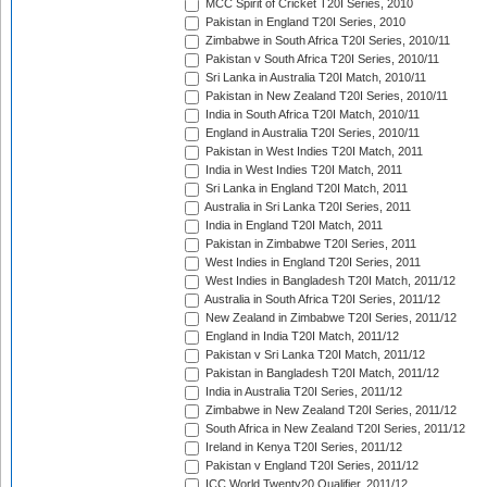
MCC Spirit of Cricket T20I Series, 2010
Pakistan in England T20I Series, 2010
Zimbabwe in South Africa T20I Series, 2010/11
Pakistan v South Africa T20I Series, 2010/11
Sri Lanka in Australia T20I Match, 2010/11
Pakistan in New Zealand T20I Series, 2010/11
India in South Africa T20I Match, 2010/11
England in Australia T20I Series, 2010/11
Pakistan in West Indies T20I Match, 2011
India in West Indies T20I Match, 2011
Sri Lanka in England T20I Match, 2011
Australia in Sri Lanka T20I Series, 2011
India in England T20I Match, 2011
Pakistan in Zimbabwe T20I Series, 2011
West Indies in England T20I Series, 2011
West Indies in Bangladesh T20I Match, 2011/12
Australia in South Africa T20I Series, 2011/12
New Zealand in Zimbabwe T20I Series, 2011/12
England in India T20I Match, 2011/12
Pakistan v Sri Lanka T20I Match, 2011/12
Pakistan in Bangladesh T20I Match, 2011/12
India in Australia T20I Series, 2011/12
Zimbabwe in New Zealand T20I Series, 2011/12
South Africa in New Zealand T20I Series, 2011/12
Ireland in Kenya T20I Series, 2011/12
Pakistan v England T20I Series, 2011/12
ICC World Twenty20 Qualifier, 2011/12