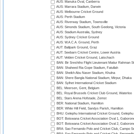
AUS: Manuka Oval, Canberra
AUS: Marrara Stadium, Darwin
AUS: Melbourne Cricket Ground
AUS: Perth Stadium
AUS: Riverway Stadium, Townsville
AUS: Simonds Stadium, South Geelong, Victoria
AUS: Stadium Australia, Sydney
AUS: Sydney Cricket Ground
AUS: W.A.C.A. Ground, Perth
AUT: Ballpark Ground, Graz
AUT: Seebarn Cricket Centre, Lower Austria
AUT: Velden Cricket Ground, Latschach
BAN: Bir Sreshtho Flight Lieutenant Matiur Rahman 
BAN: Shaheed Ria Gope Stadium, Fatullah
BAN: Sheikh Abu Naser Stadium, Khulna
BAN: Shere Bangla National Stadium, Mirpur, Dhaka
BAN: Sylhet International Cricket Stadium
BEL: Meersen, Gent, Belgium
BEL: Royal Brussels Cricket Club Ground, Waterloo
BEL: Stars Arena Hofstade, Zemst
BER: National Stadium, Hamilton
BER: White Hill Field, Sandys Parish, Hamilton
BHU: Gelephu International Cricket Ground, Gelephu
BOT: Botswana Cricket Association Oval 1, Gaboron
BOT: Botswana Cricket Association Oval 2, Gaboron
BRA: Sao Fernando Polo and Cricket Club, Campo Se
BRA: Sao Fernando Polo and Cricket Club, Seropedi