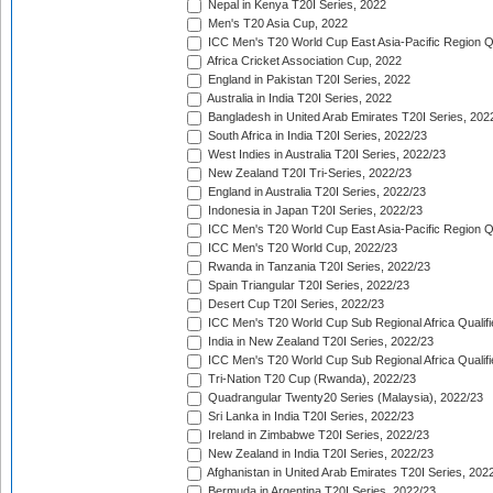
Nepal in Kenya T20I Series, 2022
Men's T20 Asia Cup, 2022
ICC Men's T20 World Cup East Asia-Pacific Region Qu
Africa Cricket Association Cup, 2022
England in Pakistan T20I Series, 2022
Australia in India T20I Series, 2022
Bangladesh in United Arab Emirates T20I Series, 202
South Africa in India T20I Series, 2022/23
West Indies in Australia T20I Series, 2022/23
New Zealand T20I Tri-Series, 2022/23
England in Australia T20I Series, 2022/23
Indonesia in Japan T20I Series, 2022/23
ICC Men's T20 World Cup East Asia-Pacific Region Qu
ICC Men's T20 World Cup, 2022/23
Rwanda in Tanzania T20I Series, 2022/23
Spain Triangular T20I Series, 2022/23
Desert Cup T20I Series, 2022/23
ICC Men's T20 World Cup Sub Regional Africa Qualifi
India in New Zealand T20I Series, 2022/23
ICC Men's T20 World Cup Sub Regional Africa Qualifi
Tri-Nation T20 Cup (Rwanda), 2022/23
Quadrangular Twenty20 Series (Malaysia), 2022/23
Sri Lanka in India T20I Series, 2022/23
Ireland in Zimbabwe T20I Series, 2022/23
New Zealand in India T20I Series, 2022/23
Afghanistan in United Arab Emirates T20I Series, 202
Bermuda in Argentina T20I Series, 2022/23