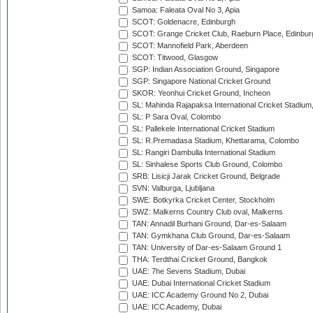
Samoa: Faleata Oval No 3, Apia
SCOT: Goldenacre, Edinburgh
SCOT: Grange Cricket Club, Raeburn Place, Edinbur
SCOT: Mannofield Park, Aberdeen
SCOT: Titwood, Glasgow
SGP: Indian Association Ground, Singapore
SGP: Singapore National Cricket Ground
SKOR: Yeonhui Cricket Ground, Incheon
SL: Mahinda Rajapaksa International Cricket Stadiu
SL: P Sara Oval, Colombo
SL: Pallekele International Cricket Stadium
SL: R.Premadasa Stadium, Khettarama, Colombo
SL: Rangiri Dambulla International Stadium
SL: Sinhalese Sports Club Ground, Colombo
SRB: Lisicji Jarak Cricket Ground, Belgrade
SVN: Valburga, Ljubljana
SWE: Botkyrka Cricket Center, Stockholm
SWZ: Malkerns Country Club oval, Malkerns
TAN: Annadil Burhani Ground, Dar-es-Salaam
TAN: Gymkhana Club Ground, Dar-es-Salaam
TAN: University of Dar-es-Salaam Ground 1
THA: Terdthai Cricket Ground, Bangkok
UAE: 7he Sevens Stadium, Dubai
UAE: Dubai International Cricket Stadium
UAE: ICC Academy Ground No 2, Dubai
UAE: ICC Academy, Dubai