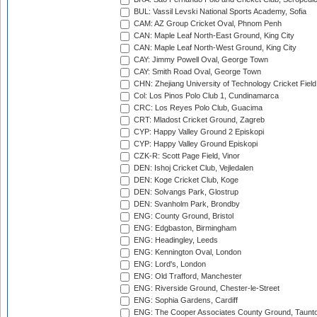
BUL: Vassil Levski National Sports Academy, Sofia
CAM: AZ Group Cricket Oval, Phnom Penh
CAN: Maple Leaf North-East Ground, King City
CAN: Maple Leaf North-West Ground, King City
CAY: Jimmy Powell Oval, George Town
CAY: Smith Road Oval, George Town
CHN: Zhejiang University of Technology Cricket Fiel
Col: Los Pinos Polo Club 1, Cundinamarca
CRC: Los Reyes Polo Club, Guacima
CRT: Mladost Cricket Ground, Zagreb
CYP: Happy Valley Ground 2 Episkopi
CYP: Happy Valley Ground Episkopi
CZK-R: Scott Page Field, Vinor
DEN: Ishoj Cricket Club, Vejledalen
DEN: Koge Cricket Club, Koge
DEN: Solvangs Park, Glostrup
DEN: Svanholm Park, Brondby
ENG: County Ground, Bristol
ENG: Edgbaston, Birmingham
ENG: Headingley, Leeds
ENG: Kennington Oval, London
ENG: Lord's, London
ENG: Old Trafford, Manchester
ENG: Riverside Ground, Chester-le-Street
ENG: Sophia Gardens, Cardiff
ENG: The Cooper Associates County Ground, Taunt