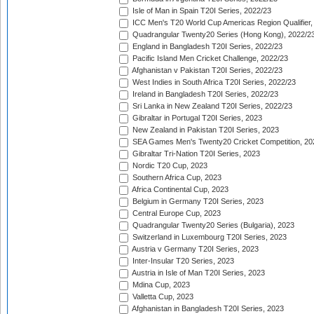
Isle of Man in Spain T20I Series, 2022/23
ICC Men's T20 World Cup Americas Region Qualifier,
Quadrangular Twenty20 Series (Hong Kong), 2022/2
England in Bangladesh T20I Series, 2022/23
Pacific Island Men Cricket Challenge, 2022/23
Afghanistan v Pakistan T20I Series, 2022/23
West Indies in South Africa T20I Series, 2022/23
Ireland in Bangladesh T20I Series, 2022/23
Sri Lanka in New Zealand T20I Series, 2022/23
Gibraltar in Portugal T20I Series, 2023
New Zealand in Pakistan T20I Series, 2023
SEA Games Men's Twenty20 Cricket Competition, 20
Gibraltar Tri-Nation T20I Series, 2023
Nordic T20 Cup, 2023
Southern Africa Cup, 2023
Africa Continental Cup, 2023
Belgium in Germany T20I Series, 2023
Central Europe Cup, 2023
Quadrangular Twenty20 Series (Bulgaria), 2023
Switzerland in Luxembourg T20I Series, 2023
Austria v Germany T20I Series, 2023
Inter-Insular T20 Series, 2023
Austria in Isle of Man T20I Series, 2023
Mdina Cup, 2023
Valletta Cup, 2023
Afghanistan in Bangladesh T20I Series, 2023