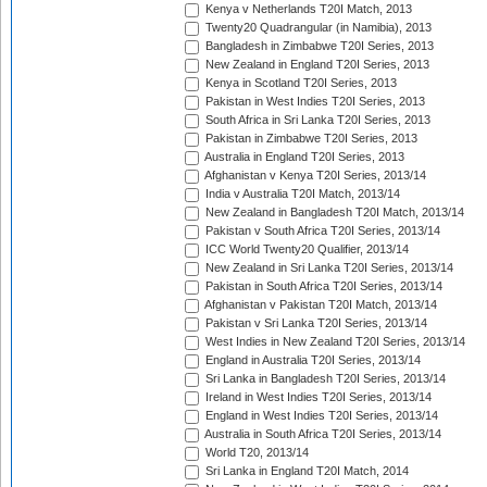
Kenya v Netherlands T20I Match, 2013
Twenty20 Quadrangular (in Namibia), 2013
Bangladesh in Zimbabwe T20I Series, 2013
New Zealand in England T20I Series, 2013
Kenya in Scotland T20I Series, 2013
Pakistan in West Indies T20I Series, 2013
South Africa in Sri Lanka T20I Series, 2013
Pakistan in Zimbabwe T20I Series, 2013
Australia in England T20I Series, 2013
Afghanistan v Kenya T20I Series, 2013/14
India v Australia T20I Match, 2013/14
New Zealand in Bangladesh T20I Match, 2013/14
Pakistan v South Africa T20I Series, 2013/14
ICC World Twenty20 Qualifier, 2013/14
New Zealand in Sri Lanka T20I Series, 2013/14
Pakistan in South Africa T20I Series, 2013/14
Afghanistan v Pakistan T20I Match, 2013/14
Pakistan v Sri Lanka T20I Series, 2013/14
West Indies in New Zealand T20I Series, 2013/14
England in Australia T20I Series, 2013/14
Sri Lanka in Bangladesh T20I Series, 2013/14
Ireland in West Indies T20I Series, 2013/14
England in West Indies T20I Series, 2013/14
Australia in South Africa T20I Series, 2013/14
World T20, 2013/14
Sri Lanka in England T20I Match, 2014