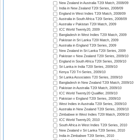
New Zealand in Australia T20I Match, 2008/09
India in New Zealand T20I Series, 2008/09
England in West Indies T20I Match, 2008/09
Australia in South Africa T20I Series, 2008/09
Australia v Pakistan T20I Match, 2009
ICC World Twenty20, 2009
Bangladesh in West Indies T20I Match, 2009
Pakistan in Sri Lanka T20I Match, 2009
Australia in England T20I Series, 2009
New Zealand in Sri Lanka T20I Series, 2009
Pakistan v New Zealand T20I Series, 2009/10
England in South Africa T20I Series, 2009/10
Sri Lanka in India T20I Series, 2009/10
Kenya T20 Tri-Series, 2009/10
Sri Lanka Associates T20 Series, 2009/10
Bangladesh in New Zealand T20I Match, 2009/10
Pakistan in Australia T20I Match, 2009/10
ICC World Twenty20 Qualifier, 2009/10
Pakistan v England T20I Series, 2009/10
West Indies in Australia T20I Series, 2009/10
Australia in New Zealand T20I Series, 2009/10
Zimbabwe in West Indies T20I Match, 2009/10
ICC World Twenty20, 2010
South Africa in West Indies T20I Series, 2010
New Zealand v Sri Lanka T20I Series, 2010
India in Zimbabwe T20I Series, 2010