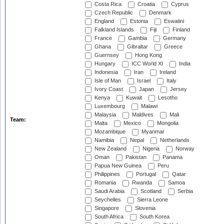
Costa Rica
Croatia
Cyprus
Czech Republic
Denmark
England
Estonia
Eswatini
Falkland Islands
Fiji
Finland
France
Gambia
Germany
Ghana
Gibraltar
Greece
Guernsey
Hong Kong
Hungary
ICC World XI
India
Indonesia
Iran
Ireland
Isle of Man
Israel
Italy
Ivory Coast
Japan
Jersey
Kenya
Kuwait
Lesotho
Luxembourg
Malawi
Malaysia
Maldives
Mali
Team:
Malta
Mexico
Mongolia
Mozambique
Myanmar
Namibia
Nepal
Netherlands
New Zealand
Nigeria
Norway
Oman
Pakistan
Panama
Papua New Guinea
Peru
Philippines
Portugal
Qatar
Romania
Rwanda
Samoa
Saudi Arabia
Scotland
Serbia
Seychelles
Sierra Leone
Singapore
Slovenia
South Africa
South Korea