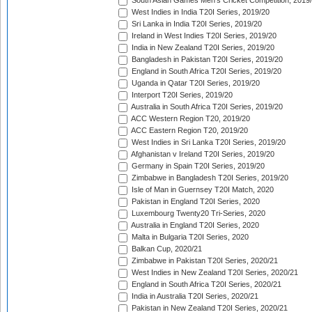
South Asian Games Men's Cricket Competition, 2019
West Indies in India T20I Series, 2019/20
Sri Lanka in India T20I Series, 2019/20
Ireland in West Indies T20I Series, 2019/20
India in New Zealand T20I Series, 2019/20
Bangladesh in Pakistan T20I Series, 2019/20
England in South Africa T20I Series, 2019/20
Uganda in Qatar T20I Series, 2019/20
Interport T20I Series, 2019/20
Australia in South Africa T20I Series, 2019/20
ACC Western Region T20, 2019/20
ACC Eastern Region T20, 2019/20
West Indies in Sri Lanka T20I Series, 2019/20
Afghanistan v Ireland T20I Series, 2019/20
Germany in Spain T20I Series, 2019/20
Zimbabwe in Bangladesh T20I Series, 2019/20
Isle of Man in Guernsey T20I Match, 2020
Pakistan in England T20I Series, 2020
Luxembourg Twenty20 Tri-Series, 2020
Australia in England T20I Series, 2020
Malta in Bulgaria T20I Series, 2020
Balkan Cup, 2020/21
Zimbabwe in Pakistan T20I Series, 2020/21
West Indies in New Zealand T20I Series, 2020/21
England in South Africa T20I Series, 2020/21
India in Australia T20I Series, 2020/21
Pakistan in New Zealand T20I Series, 2020/21