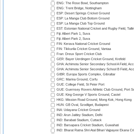
ENG: The Rose Bowl, Southampton
ENG: Trent Bridge, Nottingham
ESP: Desert Springs Cricket Ground
ESP: La Manga Club Bottom Ground
ESP: La Manga Club Top Ground
EST: Estonian National Cricket and Rugby Field, Talli
Fiji: Albert Park 1, Suva
Fiji: Albert Park 2, Suva
FIN: Kerava National Cricket Ground
FIN: Tikkurila Cricket Ground, Vantaa
Fran: Dreux Sport Cricket Club
GER: Bayer Uerdingen Cricket Ground, Krefeld
GHA: Achimota Senior Secondary School A Field, Acc
GHA: Achimota Senior Secondary School B Field, Ac
GIBR: Europa Sports Complex, Gibraltar
GRC: Marina Ground, Corfu
GUE: College Field, St Peter Port
GUE: Guernsey Rovers Athletic Club Ground, Port So
GUE: King George V Sports Ground, Castel
HKG: Mission Road Ground, Mong Kok, Hong Kong
HUN: GB Oval, Szodliget, Budapest
INA: Udayana Cricket Ground
IND: Arun Jaitley Stadium, Delhi
IND: Barabati Stadium, Cuttack
IND: Barsapara Cricket Stadium, Guwahati
IND: Bharat Ratna Shri Atal Bihari Vajpayee Ekana C