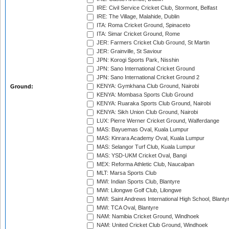
IRE: Civil Service Cricket Club, Stormont, Belfast
IRE: The Village, Malahide, Dublin
ITA: Roma Cricket Ground, Spinaceto
ITA: Simar Cricket Ground, Rome
JER: Farmers Cricket Club Ground, St Martin
JER: Grainville, St Saviour
JPN: Korogi Sports Park, Nisshin
JPN: Sano International Cricket Ground
JPN: Sano International Cricket Ground 2
KENYA: Gymkhana Club Ground, Nairobi
Ground:
KENYA: Mombasa Sports Club Ground
KENYA: Ruaraka Sports Club Ground, Nairobi
KENYA: Sikh Union Club Ground, Nairobi
LUX: Pierre Werner Cricket Ground, Walferdange
MAS: Bayuemas Oval, Kuala Lumpur
MAS: Kinrara Academy Oval, Kuala Lumpur
MAS: Selangor Turf Club, Kuala Lumpur
MAS: YSD-UKM Cricket Oval, Bangi
MEX: Reforma Athletic Club, Naucalpan
MLT: Marsa Sports Club
MWI: Indian Sports Club, Blantyre
MWI: Lilongwe Golf Club, Lilongwe
MWI: Saint Andrews International High School, Blanty
MWI: TCA Oval, Blantyre
NAM: Namibia Cricket Ground, Windhoek
NAM: United Cricket Club Ground, Windhoek