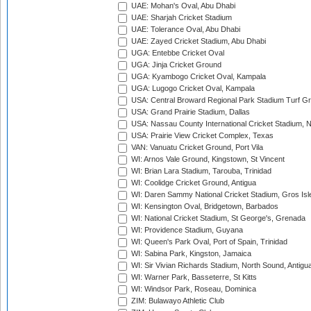
UAE: Mohan's Oval, Abu Dhabi
UAE: Sharjah Cricket Stadium
UAE: Tolerance Oval, Abu Dhabi
UAE: Zayed Cricket Stadium, Abu Dhabi
UGA: Entebbe Cricket Oval
UGA: Jinja Cricket Ground
UGA: Kyambogo Cricket Oval, Kampala
UGA: Lugogo Cricket Oval, Kampala
USA: Central Broward Regional Park Stadium Turf Gro
USA: Grand Prairie Stadium, Dallas
USA: Nassau County International Cricket Stadium, 
USA: Prairie View Cricket Complex, Texas
VAN: Vanuatu Cricket Ground, Port Vila
WI: Arnos Vale Ground, Kingstown, St Vincent
WI: Brian Lara Stadium, Tarouba, Trinidad
WI: Coolidge Cricket Ground, Antigua
WI: Daren Sammy National Cricket Stadium, Gros Isle
WI: Kensington Oval, Bridgetown, Barbados
WI: National Cricket Stadium, St George's, Grenada
WI: Providence Stadium, Guyana
WI: Queen's Park Oval, Port of Spain, Trinidad
WI: Sabina Park, Kingston, Jamaica
WI: Sir Vivian Richards Stadium, North Sound, Antigu
WI: Warner Park, Basseterre, St Kitts
WI: Windsor Park, Roseau, Dominica
ZIM: Bulawayo Athletic Club