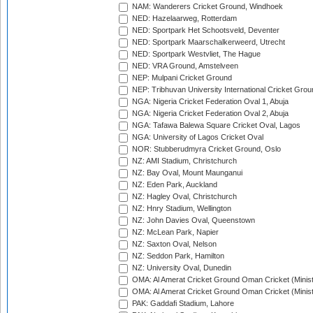
NAM: Wanderers Cricket Ground, Windhoek
NED: Hazelaarweg, Rotterdam
NED: Sportpark Het Schootsveld, Deventer
NED: Sportpark Maarschalkerweerd, Utrecht
NED: Sportpark Westvliet, The Hague
NED: VRA Ground, Amstelveen
NEP: Mulpani Cricket Ground
NEP: Tribhuvan University International Cricket Groun
NGA: Nigeria Cricket Federation Oval 1, Abuja
NGA: Nigeria Cricket Federation Oval 2, Abuja
NGA: Tafawa Balewa Square Cricket Oval, Lagos
NGA: University of Lagos Cricket Oval
NOR: Stubberudmyra Cricket Ground, Oslo
NZ: AMI Stadium, Christchurch
NZ: Bay Oval, Mount Maunganui
NZ: Eden Park, Auckland
NZ: Hagley Oval, Christchurch
NZ: Hnry Stadium, Wellington
NZ: John Davies Oval, Queenstown
NZ: McLean Park, Napier
NZ: Saxton Oval, Nelson
NZ: Seddon Park, Hamilton
NZ: University Oval, Dunedin
OMA: Al Amerat Cricket Ground Oman Cricket (Minist
OMA: Al Amerat Cricket Ground Oman Cricket (Minist
PAK: Gaddafi Stadium, Lahore