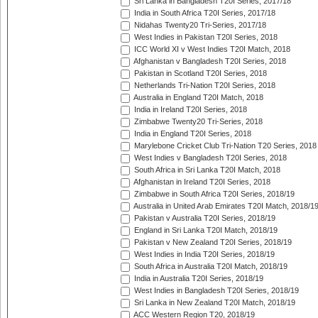
Sri Lanka in Bangladesh T20I Series, 2017/18
India in South Africa T20I Series, 2017/18
Nidahas Twenty20 Tri-Series, 2017/18
West Indies in Pakistan T20I Series, 2018
ICC World XI v West Indies T20I Match, 2018
Afghanistan v Bangladesh T20I Series, 2018
Pakistan in Scotland T20I Series, 2018
Netherlands Tri-Nation T20I Series, 2018
Australia in England T20I Match, 2018
India in Ireland T20I Series, 2018
Zimbabwe Twenty20 Tri-Series, 2018
India in England T20I Series, 2018
Marylebone Cricket Club Tri-Nation T20 Series, 2018
West Indies v Bangladesh T20I Series, 2018
South Africa in Sri Lanka T20I Match, 2018
Afghanistan in Ireland T20I Series, 2018
Zimbabwe in South Africa T20I Series, 2018/19
Australia in United Arab Emirates T20I Match, 2018/1
Pakistan v Australia T20I Series, 2018/19
England in Sri Lanka T20I Match, 2018/19
Pakistan v New Zealand T20I Series, 2018/19
West Indies in India T20I Series, 2018/19
South Africa in Australia T20I Match, 2018/19
India in Australia T20I Series, 2018/19
West Indies in Bangladesh T20I Series, 2018/19
Sri Lanka in New Zealand T20I Match, 2018/19
ACC Western Region T20, 2018/19