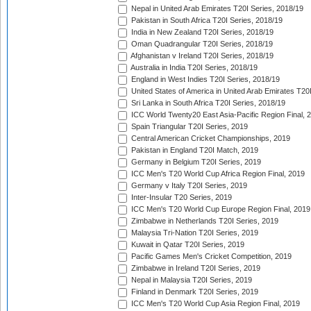
Nepal in United Arab Emirates T20I Series, 2018/19
Pakistan in South Africa T20I Series, 2018/19
India in New Zealand T20I Series, 2018/19
Oman Quadrangular T20I Series, 2018/19
Afghanistan v Ireland T20I Series, 2018/19
Australia in India T20I Series, 2018/19
England in West Indies T20I Series, 2018/19
United States of America in United Arab Emirates T20
Sri Lanka in South Africa T20I Series, 2018/19
ICC World Twenty20 East Asia-Pacific Region Final, 
Spain Triangular T20I Series, 2019
Central American Cricket Championships, 2019
Pakistan in England T20I Match, 2019
Germany in Belgium T20I Series, 2019
ICC Men's T20 World Cup Africa Region Final, 2019
Germany v Italy T20I Series, 2019
Inter-Insular T20 Series, 2019
ICC Men's T20 World Cup Europe Region Final, 2019
Zimbabwe in Netherlands T20I Series, 2019
Malaysia Tri-Nation T20I Series, 2019
Kuwait in Qatar T20I Series, 2019
Pacific Games Men's Cricket Competition, 2019
Zimbabwe in Ireland T20I Series, 2019
Nepal in Malaysia T20I Series, 2019
Finland in Denmark T20I Series, 2019
ICC Men's T20 World Cup Asia Region Final, 2019