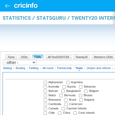
STATISTICS / STATSGURU / TWENTY20 INTE
Tests
ODIs
T20Is
All Test/ODI/T20I
Twenty20
Women's ODIs
Batting
|
Bowling
|
Fielding
|
All-round
|
Partnership
|
Team
|
Umpire and referee
|
Afghanistan
Argentina
Australia
Austria
Bahamas
Bahrain
Bangladesh
Belgium
Belize
Bermuda
Bhutan
Botswana
Brazil
Bulgaria
Cambodia
Cameroon
Canada
Cayman Islands
Chile
China
Cook Islands