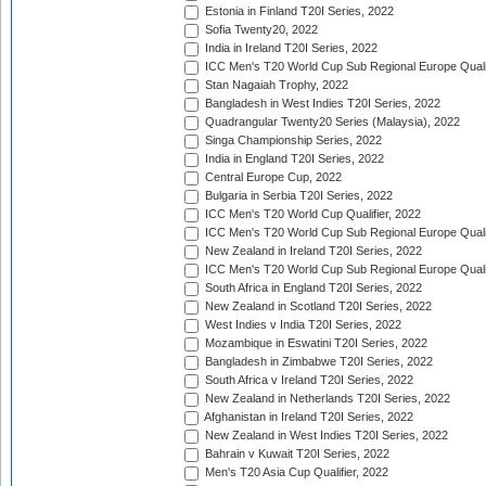
Estonia in Finland T20I Series, 2022
Sofia Twenty20, 2022
India in Ireland T20I Series, 2022
ICC Men's T20 World Cup Sub Regional Europe Quali
Stan Nagaiah Trophy, 2022
Bangladesh in West Indies T20I Series, 2022
Quadrangular Twenty20 Series (Malaysia), 2022
Singa Championship Series, 2022
India in England T20I Series, 2022
Central Europe Cup, 2022
Bulgaria in Serbia T20I Series, 2022
ICC Men's T20 World Cup Qualifier, 2022
ICC Men's T20 World Cup Sub Regional Europe Qualif
New Zealand in Ireland T20I Series, 2022
ICC Men's T20 World Cup Sub Regional Europe Quali
South Africa in England T20I Series, 2022
New Zealand in Scotland T20I Series, 2022
West Indies v India T20I Series, 2022
Mozambique in Eswatini T20I Series, 2022
Bangladesh in Zimbabwe T20I Series, 2022
South Africa v Ireland T20I Series, 2022
New Zealand in Netherlands T20I Series, 2022
Afghanistan in Ireland T20I Series, 2022
New Zealand in West Indies T20I Series, 2022
Bahrain v Kuwait T20I Series, 2022
Men's T20 Asia Cup Qualifier, 2022