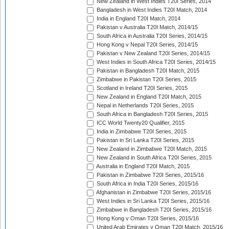
New Zealand in West Indies T20I Series, 2014
Bangladesh in West Indies T20I Match, 2014
India in England T20I Match, 2014
Pakistan v Australia T20I Match, 2014/15
South Africa in Australia T20I Series, 2014/15
Hong Kong v Nepal T20I Series, 2014/15
Pakistan v New Zealand T20I Series, 2014/15
West Indies in South Africa T20I Series, 2014/15
Pakistan in Bangladesh T20I Match, 2015
Zimbabwe in Pakistan T20I Series, 2015
Scotland in Ireland T20I Series, 2015
New Zealand in England T20I Match, 2015
Nepal in Netherlands T20I Series, 2015
South Africa in Bangladesh T20I Series, 2015
ICC World Twenty20 Qualifier, 2015
India in Zimbabwe T20I Series, 2015
Pakistan in Sri Lanka T20I Series, 2015
New Zealand in Zimbabwe T20I Match, 2015
New Zealand in South Africa T20I Series, 2015
Australia in England T20I Match, 2015
Pakistan in Zimbabwe T20I Series, 2015/16
South Africa in India T20I Series, 2015/16
Afghanistan in Zimbabwe T20I Series, 2015/16
West Indies in Sri Lanka T20I Series, 2015/16
Zimbabwe in Bangladesh T20I Series, 2015/16
Hong Kong v Oman T20I Series, 2015/16
United Arab Emirates v Oman T20I Match, 2015/16