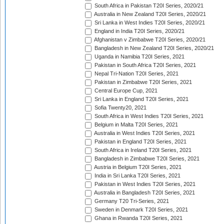
South Africa in Pakistan T20I Series, 2020/21
Australia in New Zealand T20I Series, 2020/21
Sri Lanka in West Indies T20I Series, 2020/21
England in India T20I Series, 2020/21
Afghanistan v Zimbabwe T20I Series, 2020/21
Bangladesh in New Zealand T20I Series, 2020/21
Uganda in Namibia T20I Series, 2021
Pakistan in South Africa T20I Series, 2021
Nepal Tri-Nation T20I Series, 2021
Pakistan in Zimbabwe T20I Series, 2021
Central Europe Cup, 2021
Sri Lanka in England T20I Series, 2021
Sofia Twenty20, 2021
South Africa in West Indies T20I Series, 2021
Belgium in Malta T20I Series, 2021
Australia in West Indies T20I Series, 2021
Pakistan in England T20I Series, 2021
South Africa in Ireland T20I Series, 2021
Bangladesh in Zimbabwe T20I Series, 2021
Austria in Belgium T20I Series, 2021
India in Sri Lanka T20I Series, 2021
Pakistan in West Indies T20I Series, 2021
Australia in Bangladesh T20I Series, 2021
Germany T20 Tri-Series, 2021
Sweden in Denmark T20I Series, 2021
Ghana in Rwanda T20I Series, 2021