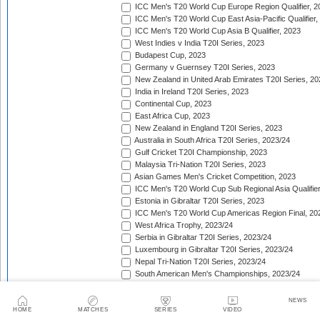
ICC Men's T20 World Cup Europe Region Qualifier, 2
ICC Men's T20 World Cup East Asia-Pacific Qualifier,
ICC Men's T20 World Cup Asia B Qualifier, 2023
West Indies v India T20I Series, 2023
Budapest Cup, 2023
Germany v Guernsey T20I Series, 2023
New Zealand in United Arab Emirates T20I Series, 20
India in Ireland T20I Series, 2023
Continental Cup, 2023
East Africa Cup, 2023
New Zealand in England T20I Series, 2023
Australia in South Africa T20I Series, 2023/24
Gulf Cricket T20I Championship, 2023
Malaysia Tri-Nation T20I Series, 2023
Asian Games Men's Cricket Competition, 2023
ICC Men's T20 World Cup Sub Regional Asia Qualifier
Estonia in Gibraltar T20I Series, 2023
ICC Men's T20 World Cup Americas Region Final, 20
West Africa Trophy, 2023/24
Serbia in Gibraltar T20I Series, 2023/24
Luxembourg in Gibraltar T20I Series, 2023/24
Nepal Tri-Nation T20I Series, 2023/24
South American Men's Championships, 2023/24
Nepal Triangular Series, 2023/24
Zimbabwe in Namibia T20I Series, 2023/24
NEWS
ICC Men's T20 World Cup Asia Qualifier Final, 2023/2
HOME
MATCHES
SERIES
VIDEO