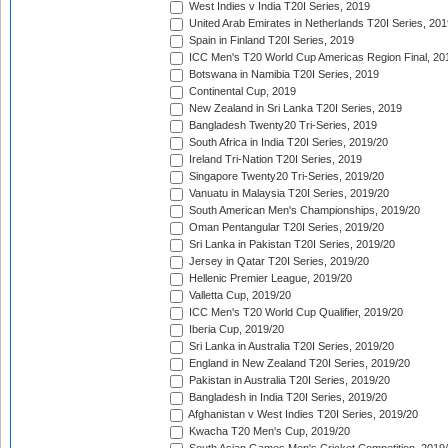
West Indies v India T20I Series, 2019
United Arab Emirates in Netherlands T20I Series, 201
Spain in Finland T20I Series, 2019
ICC Men's T20 World Cup Americas Region Final, 20
Botswana in Namibia T20I Series, 2019
Continental Cup, 2019
New Zealand in Sri Lanka T20I Series, 2019
Bangladesh Twenty20 Tri-Series, 2019
South Africa in India T20I Series, 2019/20
Ireland Tri-Nation T20I Series, 2019
Singapore Twenty20 Tri-Series, 2019/20
Vanuatu in Malaysia T20I Series, 2019/20
South American Men's Championships, 2019/20
Oman Pentangular T20I Series, 2019/20
Sri Lanka in Pakistan T20I Series, 2019/20
Jersey in Qatar T20I Series, 2019/20
Hellenic Premier League, 2019/20
Valletta Cup, 2019/20
ICC Men's T20 World Cup Qualifier, 2019/20
Iberia Cup, 2019/20
Sri Lanka in Australia T20I Series, 2019/20
England in New Zealand T20I Series, 2019/20
Pakistan in Australia T20I Series, 2019/20
Bangladesh in India T20I Series, 2019/20
Afghanistan v West Indies T20I Series, 2019/20
Kwacha T20 Men's Cup, 2019/20