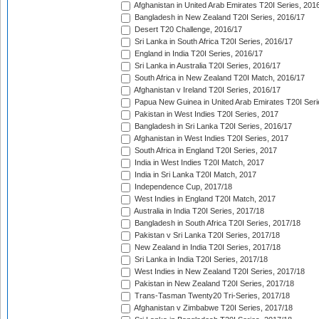
Afghanistan in United Arab Emirates T20I Series, 201
Bangladesh in New Zealand T20I Series, 2016/17
Desert T20 Challenge, 2016/17
Sri Lanka in South Africa T20I Series, 2016/17
England in India T20I Series, 2016/17
Sri Lanka in Australia T20I Series, 2016/17
South Africa in New Zealand T20I Match, 2016/17
Afghanistan v Ireland T20I Series, 2016/17
Papua New Guinea in United Arab Emirates T20I Seri
Pakistan in West Indies T20I Series, 2017
Bangladesh in Sri Lanka T20I Series, 2016/17
Afghanistan in West Indies T20I Series, 2017
South Africa in England T20I Series, 2017
India in West Indies T20I Match, 2017
India in Sri Lanka T20I Match, 2017
Independence Cup, 2017/18
West Indies in England T20I Match, 2017
Australia in India T20I Series, 2017/18
Bangladesh in South Africa T20I Series, 2017/18
Pakistan v Sri Lanka T20I Series, 2017/18
New Zealand in India T20I Series, 2017/18
Sri Lanka in India T20I Series, 2017/18
West Indies in New Zealand T20I Series, 2017/18
Pakistan in New Zealand T20I Series, 2017/18
Trans-Tasman Twenty20 Tri-Series, 2017/18
Afghanistan v Zimbabwe T20I Series, 2017/18