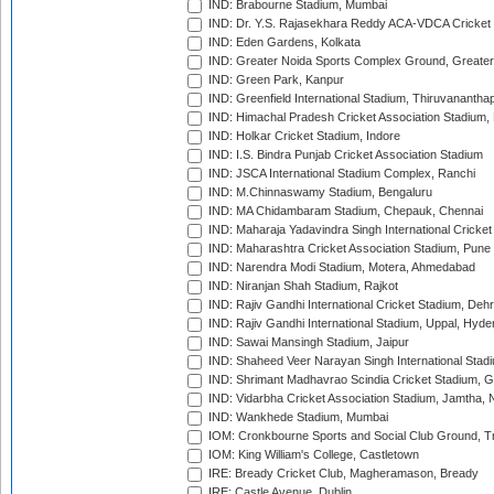
IND: Brabourne Stadium, Mumbai
IND: Dr. Y.S. Rajasekhara Reddy ACA-VDCA Cricket
IND: Eden Gardens, Kolkata
IND: Greater Noida Sports Complex Ground, Greater
IND: Green Park, Kanpur
IND: Greenfield International Stadium, Thiruvananth
IND: Himachal Pradesh Cricket Association Stadium
IND: Holkar Cricket Stadium, Indore
IND: I.S. Bindra Punjab Cricket Association Stadium
IND: JSCA International Stadium Complex, Ranchi
IND: M.Chinnaswamy Stadium, Bengaluru
IND: MA Chidambaram Stadium, Chepauk, Chennai
IND: Maharaja Yadavindra Singh International Cricke
IND: Maharashtra Cricket Association Stadium, Pune
IND: Narendra Modi Stadium, Motera, Ahmedabad
IND: Niranjan Shah Stadium, Rajkot
IND: Rajiv Gandhi International Cricket Stadium, Deh
IND: Rajiv Gandhi International Stadium, Uppal, Hyd
IND: Sawai Mansingh Stadium, Jaipur
IND: Shaheed Veer Narayan Singh International Stadi
IND: Shrimant Madhavrao Scindia Cricket Stadium, G
IND: Vidarbha Cricket Association Stadium, Jamtha,
IND: Wankhede Stadium, Mumbai
IOM: Cronkbourne Sports and Social Club Ground, 
IOM: King William's College, Castletown
IRE: Bready Cricket Club, Magheramason, Bready
IRE: Castle Avenue, Dublin