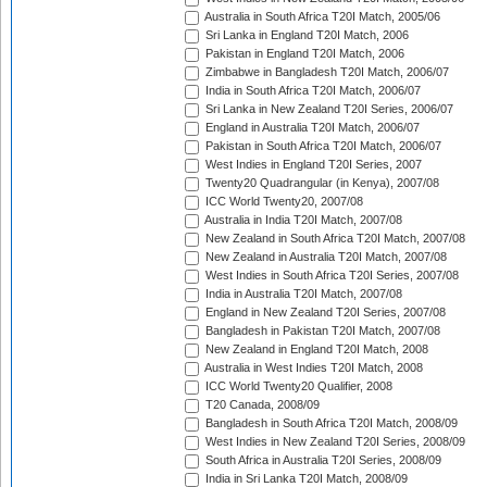
Australia in South Africa T20I Match, 2005/06
Sri Lanka in England T20I Match, 2006
Pakistan in England T20I Match, 2006
Zimbabwe in Bangladesh T20I Match, 2006/07
India in South Africa T20I Match, 2006/07
Sri Lanka in New Zealand T20I Series, 2006/07
England in Australia T20I Match, 2006/07
Pakistan in South Africa T20I Match, 2006/07
West Indies in England T20I Series, 2007
Twenty20 Quadrangular (in Kenya), 2007/08
ICC World Twenty20, 2007/08
Australia in India T20I Match, 2007/08
New Zealand in South Africa T20I Match, 2007/08
New Zealand in Australia T20I Match, 2007/08
West Indies in South Africa T20I Series, 2007/08
India in Australia T20I Match, 2007/08
England in New Zealand T20I Series, 2007/08
Bangladesh in Pakistan T20I Match, 2007/08
New Zealand in England T20I Match, 2008
Australia in West Indies T20I Match, 2008
ICC World Twenty20 Qualifier, 2008
T20 Canada, 2008/09
Bangladesh in South Africa T20I Match, 2008/09
West Indies in New Zealand T20I Series, 2008/09
South Africa in Australia T20I Series, 2008/09
India in Sri Lanka T20I Match, 2008/09