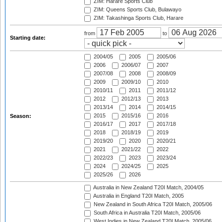
ZIM: Harare Sports Club
ZIM: Queens Sports Club, Bulawayo
ZIM: Takashinga Sports Club, Harare
from
to
Starting date:
2004/05
2005
2005/06
2006
2006/07
2007
2007/08
2008
2008/09
2009
2009/10
2010
2010/11
2011
2011/12
2012
2012/13
2013
2013/14
2014
2014/15
2015
2015/16
2016
Season:
2016/17
2017
2017/18
2018
2018/19
2019
2019/20
2020
2020/21
2021
2021/22
2022
2022/23
2023
2023/24
2024
2024/25
2025
2025/26
2026
Australia in New Zealand T20I Match, 2004/05
Australia in England T20I Match, 2005
New Zealand in South Africa T20I Match, 2005/06
South Africa in Australia T20I Match, 2005/06
West Indies in New Zealand T20I Match, 2005/06