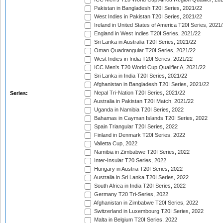
Pakistan in Bangladesh T20I Series, 2021/22
West Indies in Pakistan T20I Series, 2021/22
Ireland in United States of America T20I Series, 2021
England in West Indies T20I Series, 2021/22
Sri Lanka in Australia T20I Series, 2021/22
Oman Quadrangular T20I Series, 2021/22
West Indies in India T20I Series, 2021/22
ICC Men's T20 World Cup Qualifier A, 2021/22
Sri Lanka in India T20I Series, 2021/22
Afghanistan in Bangladesh T20I Series, 2021/22
Nepal Tri-Nation T20I Series, 2021/22
Series:
Australia in Pakistan T20I Match, 2021/22
Uganda in Namibia T20I Series, 2022
Bahamas in Cayman Islands T20I Series, 2022
Spain Triangular T20I Series, 2022
Finland in Denmark T20I Series, 2022
Valletta Cup, 2022
Namibia in Zimbabwe T20I Series, 2022
Inter-Insular T20 Series, 2022
Hungary in Austria T20I Series, 2022
Australia in Sri Lanka T20I Series, 2022
South Africa in India T20I Series, 2022
Germany T20 Tri-Series, 2022
Afghanistan in Zimbabwe T20I Series, 2022
Switzerland in Luxembourg T20I Series, 2022
Malta in Belgium T20I Series, 2022