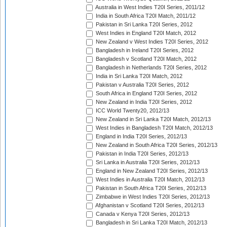
Australia in West Indies T20I Series, 2011/12
India in South Africa T20I Match, 2011/12
Pakistan in Sri Lanka T20I Series, 2012
West Indies in England T20I Match, 2012
New Zealand v West Indies T20I Series, 2012
Bangladesh in Ireland T20I Series, 2012
Bangladesh v Scotland T20I Match, 2012
Bangladesh in Netherlands T20I Series, 2012
India in Sri Lanka T20I Match, 2012
Pakistan v Australia T20I Series, 2012
South Africa in England T20I Series, 2012
New Zealand in India T20I Series, 2012
ICC World Twenty20, 2012/13
New Zealand in Sri Lanka T20I Match, 2012/13
West Indies in Bangladesh T20I Match, 2012/13
England in India T20I Series, 2012/13
New Zealand in South Africa T20I Series, 2012/13
Pakistan in India T20I Series, 2012/13
Sri Lanka in Australia T20I Series, 2012/13
England in New Zealand T20I Series, 2012/13
West Indies in Australia T20I Match, 2012/13
Pakistan in South Africa T20I Series, 2012/13
Zimbabwe in West Indies T20I Series, 2012/13
Afghanistan v Scotland T20I Series, 2012/13
Canada v Kenya T20I Series, 2012/13
Bangladesh in Sri Lanka T20I Match, 2012/13