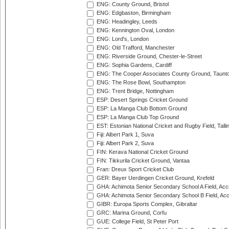
ENG: County Ground, Bristol
ENG: Edgbaston, Birmingham
ENG: Headingley, Leeds
ENG: Kennington Oval, London
ENG: Lord's, London
ENG: Old Trafford, Manchester
ENG: Riverside Ground, Chester-le-Street
ENG: Sophia Gardens, Cardiff
ENG: The Cooper Associates County Ground, Taunt
ENG: The Rose Bowl, Southampton
ENG: Trent Bridge, Nottingham
ESP: Desert Springs Cricket Ground
ESP: La Manga Club Bottom Ground
ESP: La Manga Club Top Ground
EST: Estonian National Cricket and Rugby Field, Talli
Fiji: Albert Park 1, Suva
Fiji: Albert Park 2, Suva
FIN: Kerava National Cricket Ground
FIN: Tikkurila Cricket Ground, Vantaa
Fran: Dreux Sport Cricket Club
GER: Bayer Uerdingen Cricket Ground, Krefeld
GHA: Achimota Senior Secondary School A Field, Acc
GHA: Achimota Senior Secondary School B Field, Ac
GIBR: Europa Sports Complex, Gibraltar
GRC: Marina Ground, Corfu
GUE: College Field, St Peter Port