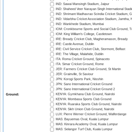
IND: Sawai Mansingh Stadium, Jaipur
IND: Shaheed Veer Narayan Singh International Stadi
IND: Shrimant Madhavrao Scindia Cricket Stadium, G
IND: Vidarbha Cricket Association Stadium, Jamtha,
IND: Wankhede Stadium, Mumbai
IOM: Cronkbourne Sports and Social Club Ground, 
IOM: King William's College, Castletown
IRE: Bready Cricket Club, Magheramason, Bready
IRE: Castle Avenue, Dublin
IRE: Civil Service Cricket Club, Stormont, Belfast
IRE: The Village, Malahide, Dublin
ITA: Roma Cricket Ground, Spinaceto
ITA: Simar Cricket Ground, Rome
JER: Farmers Cricket Club Ground, St Martin
JER: Grainville, St Saviour
JPN: Korogi Sports Park, Nisshin
JPN: Sano International Cricket Ground
JPN: Sano International Cricket Ground 2
KENYA: Gymkhana Club Ground, Nairobi
Ground:
KENYA: Mombasa Sports Club Ground
KENYA: Ruaraka Sports Club Ground, Nairobi
KENYA: Sikh Union Club Ground, Nairobi
LUX: Pierre Werner Cricket Ground, Walferdange
MAS: Bayuemas Oval, Kuala Lumpur
MAS: Kinrara Academy Oval, Kuala Lumpur
MAS: Selangor Turf Club, Kuala Lumpur