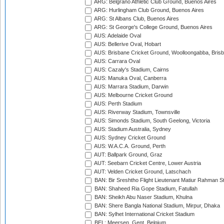
ARG: Belgrano Athletic Club Ground, Buenos Aires
ARG: Hurlingham Club Ground, Buenos Aires
ARG: St Albans Club, Buenos Aires
ARG: St George's College Ground, Buenos Aires
AUS: Adelaide Oval
AUS: Bellerive Oval, Hobart
AUS: Brisbane Cricket Ground, Woolloongabba, Bris
AUS: Carrara Oval
AUS: Cazaly's Stadium, Cairns
AUS: Manuka Oval, Canberra
AUS: Marrara Stadium, Darwin
AUS: Melbourne Cricket Ground
AUS: Perth Stadium
AUS: Riverway Stadium, Townsville
AUS: Simonds Stadium, South Geelong, Victoria
AUS: Stadium Australia, Sydney
AUS: Sydney Cricket Ground
AUS: W.A.C.A. Ground, Perth
AUT: Ballpark Ground, Graz
AUT: Seebarn Cricket Centre, Lower Austria
AUT: Velden Cricket Ground, Latschach
BAN: Bir Sreshtho Flight Lieutenant Matiur Rahman 
BAN: Shaheed Ria Gope Stadium, Fatullah
BAN: Sheikh Abu Naser Stadium, Khulna
BAN: Shere Bangla National Stadium, Mirpur, Dhaka
BAN: Sylhet International Cricket Stadium
BEL: Meersen, Gent, Belgium