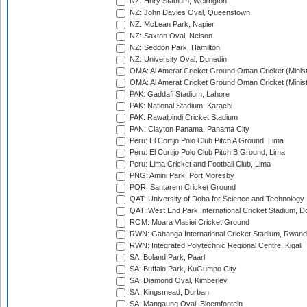
NZ: Hnry Stadium, Wellington
NZ: John Davies Oval, Queenstown
NZ: McLean Park, Napier
NZ: Saxton Oval, Nelson
NZ: Seddon Park, Hamilton
NZ: University Oval, Dunedin
OMA: Al Amerat Cricket Ground Oman Cricket (Minist
OMA: Al Amerat Cricket Ground Oman Cricket (Minist
PAK: Gaddafi Stadium, Lahore
PAK: National Stadium, Karachi
PAK: Rawalpindi Cricket Stadium
PAN: Clayton Panama, Panama City
Peru: El Cortijo Polo Club Pitch A Ground, Lima
Peru: El Cortijo Polo Club Pitch B Ground, Lima
Peru: Lima Cricket and Football Club, Lima
PNG: Amini Park, Port Moresby
POR: Santarem Cricket Ground
QAT: University of Doha for Science and Technology
QAT: West End Park International Cricket Stadium, D
ROM: Moara Vlasiei Cricket Ground
RWN: Gahanga International Cricket Stadium, Rwan
RWN: Integrated Polytechnic Regional Centre, Kigali
SA: Boland Park, Paarl
SA: Buffalo Park, KuGumpo City
SA: Diamond Oval, Kimberley
SA: Kingsmead, Durban
SA: Mangaung Oval, Bloemfontein