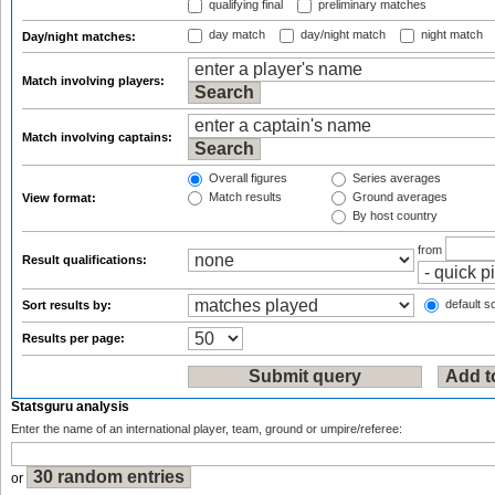
qualifying final
preliminary matches
day match
day/night match
night match
Day/night matches:
Match involving players:
Match involving captains:
Overall figures
Series averages
Match results
Ground averages
View format:
By host country
from
Result qualifications:
default so
Sort results by:
Results per page:
Statsguru analysis
Enter the name of an international player, team, ground or umpire/referee:
or