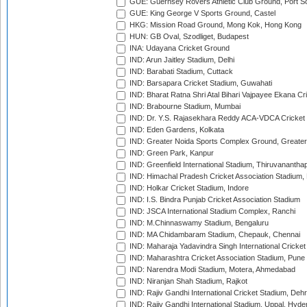
GUE: Guernsey Rovers Athletic Club Ground, Port So
GUE: King George V Sports Ground, Castel
HKG: Mission Road Ground, Mong Kok, Hong Kong
HUN: GB Oval, Szodliget, Budapest
INA: Udayana Cricket Ground
IND: Arun Jaitley Stadium, Delhi
IND: Barabati Stadium, Cuttack
IND: Barsapara Cricket Stadium, Guwahati
IND: Bharat Ratna Shri Atal Bihari Vajpayee Ekana C
IND: Brabourne Stadium, Mumbai
IND: Dr. Y.S. Rajasekhara Reddy ACA-VDCA Cricket
IND: Eden Gardens, Kolkata
IND: Greater Noida Sports Complex Ground, Greater
IND: Green Park, Kanpur
IND: Greenfield International Stadium, Thiruvananth
IND: Himachal Pradesh Cricket Association Stadium
IND: Holkar Cricket Stadium, Indore
IND: I.S. Bindra Punjab Cricket Association Stadium
IND: JSCA International Stadium Complex, Ranchi
IND: M.Chinnaswamy Stadium, Bengaluru
IND: MA Chidambaram Stadium, Chepauk, Chennai
IND: Maharaja Yadavindra Singh International Cricke
IND: Maharashtra Cricket Association Stadium, Pune
IND: Narendra Modi Stadium, Motera, Ahmedabad
IND: Niranjan Shah Stadium, Rajkot
IND: Rajiv Gandhi International Cricket Stadium, Deh
IND: Rajiv Gandhi International Stadium, Uppal, Hyd