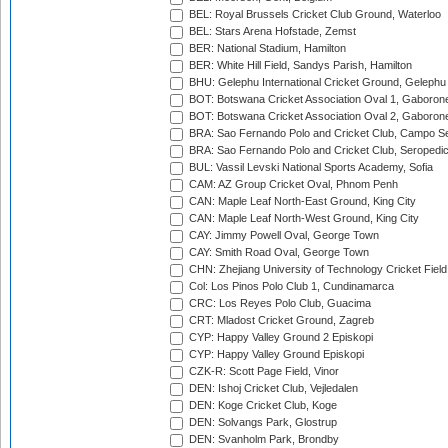
BEL: Royal Brussels Cricket Club Ground, Waterloo
BEL: Stars Arena Hofstade, Zemst
BER: National Stadium, Hamilton
BER: White Hill Field, Sandys Parish, Hamilton
BHU: Gelephu International Cricket Ground, Gelephu
BOT: Botswana Cricket Association Oval 1, Gaboron
BOT: Botswana Cricket Association Oval 2, Gaboron
BRA: Sao Fernando Polo and Cricket Club, Campo Se
BRA: Sao Fernando Polo and Cricket Club, Seropedi
BUL: Vassil Levski National Sports Academy, Sofia
CAM: AZ Group Cricket Oval, Phnom Penh
CAN: Maple Leaf North-East Ground, King City
CAN: Maple Leaf North-West Ground, King City
CAY: Jimmy Powell Oval, George Town
CAY: Smith Road Oval, George Town
CHN: Zhejiang University of Technology Cricket Fiel
Col: Los Pinos Polo Club 1, Cundinamarca
CRC: Los Reyes Polo Club, Guacima
CRT: Mladost Cricket Ground, Zagreb
CYP: Happy Valley Ground 2 Episkopi
CYP: Happy Valley Ground Episkopi
CZK-R: Scott Page Field, Vinor
DEN: Ishoj Cricket Club, Vejledalen
DEN: Koge Cricket Club, Koge
DEN: Solvangs Park, Glostrup
DEN: Svanholm Park, Brondby