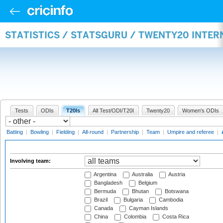
STATISTICS / STATSGURU / TWENTY20 INTE
Tests
ODIs
T20Is
All Test/ODI/T20I
Twenty20
Women's ODIs
Batting
|
Bowling
|
Fielding
|
All-round
|
Partnership
|
Team
|
Umpire and referee
|
Involving team:
Argentina
Australia
Austria
Bangladesh
Belgium
Bermuda
Bhutan
Botswana
Brazil
Bulgaria
Cambodia
Canada
Cayman Islands
China
Colombia
Costa Rica