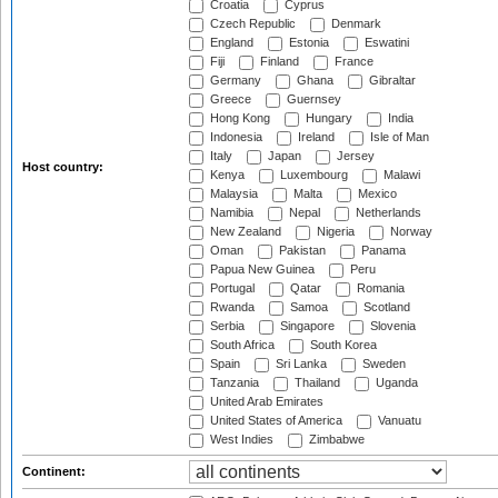
Croatia
Cyprus
Czech Republic
Denmark
England
Estonia
Eswatini
Fiji
Finland
France
Germany
Ghana
Gibraltar
Greece
Guernsey
Hong Kong
Hungary
India
Indonesia
Ireland
Isle of Man
Italy
Japan
Jersey
Host country:
Kenya
Luxembourg
Malawi
Malaysia
Malta
Mexico
Namibia
Nepal
Netherlands
New Zealand
Nigeria
Norway
Oman
Pakistan
Panama
Papua New Guinea
Peru
Portugal
Qatar
Romania
Rwanda
Samoa
Scotland
Serbia
Singapore
Slovenia
South Africa
South Korea
Spain
Sri Lanka
Sweden
Tanzania
Thailand
Uganda
United Arab Emirates
United States of America
Vanuatu
West Indies
Zimbabwe
Continent: