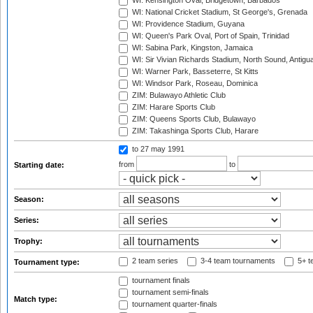
WI: Kensington Oval, Bridgetown, Barbados
WI: National Cricket Stadium, St George's, Grenada
WI: Providence Stadium, Guyana
WI: Queen's Park Oval, Port of Spain, Trinidad
WI: Sabina Park, Kingston, Jamaica
WI: Sir Vivian Richards Stadium, North Sound, Antigu
WI: Warner Park, Basseterre, St Kitts
WI: Windsor Park, Roseau, Dominica
ZIM: Bulawayo Athletic Club
ZIM: Harare Sports Club
ZIM: Queens Sports Club, Bulawayo
ZIM: Takashinga Sports Club, Harare
to 27 may 1991
from
to
Starting date:
Season:
Series:
Trophy:
2 team series
3-4 team tournaments
5+ t
Tournament type:
tournament finals
tournament semi-finals
Match type:
tournament quarter-finals