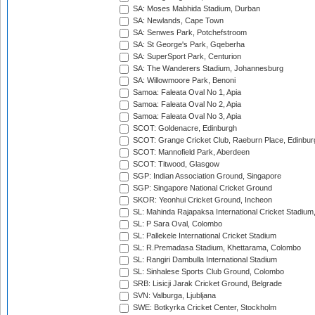
SA: Moses Mabhida Stadium, Durban
SA: Newlands, Cape Town
SA: Senwes Park, Potchefstroom
SA: St George's Park, Gqeberha
SA: SuperSport Park, Centurion
SA: The Wanderers Stadium, Johannesburg
SA: Willowmoore Park, Benoni
Samoa: Faleata Oval No 1, Apia
Samoa: Faleata Oval No 2, Apia
Samoa: Faleata Oval No 3, Apia
SCOT: Goldenacre, Edinburgh
SCOT: Grange Cricket Club, Raeburn Place, Edinbur
SCOT: Mannofield Park, Aberdeen
SCOT: Titwood, Glasgow
SGP: Indian Association Ground, Singapore
SGP: Singapore National Cricket Ground
SKOR: Yeonhui Cricket Ground, Incheon
SL: Mahinda Rajapaksa International Cricket Stadiu
SL: P Sara Oval, Colombo
SL: Pallekele International Cricket Stadium
SL: R.Premadasa Stadium, Khettarama, Colombo
SL: Rangiri Dambulla International Stadium
SL: Sinhalese Sports Club Ground, Colombo
SRB: Lisicji Jarak Cricket Ground, Belgrade
SVN: Valburga, Ljubljana
SWE: Botkyrka Cricket Center, Stockholm