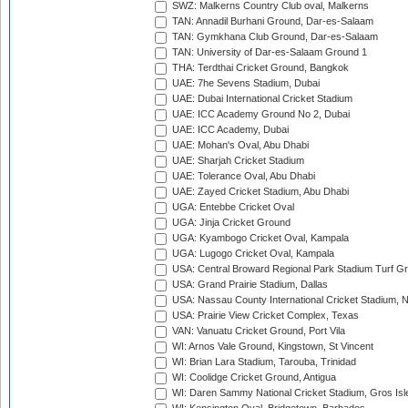
SWZ: Malkerns Country Club oval, Malkerns
TAN: Annadil Burhani Ground, Dar-es-Salaam
TAN: Gymkhana Club Ground, Dar-es-Salaam
TAN: University of Dar-es-Salaam Ground 1
THA: Terdthai Cricket Ground, Bangkok
UAE: 7he Sevens Stadium, Dubai
UAE: Dubai International Cricket Stadium
UAE: ICC Academy Ground No 2, Dubai
UAE: ICC Academy, Dubai
UAE: Mohan's Oval, Abu Dhabi
UAE: Sharjah Cricket Stadium
UAE: Tolerance Oval, Abu Dhabi
UAE: Zayed Cricket Stadium, Abu Dhabi
UGA: Entebbe Cricket Oval
UGA: Jinja Cricket Ground
UGA: Kyambogo Cricket Oval, Kampala
UGA: Lugogo Cricket Oval, Kampala
USA: Central Broward Regional Park Stadium Turf Gro
USA: Grand Prairie Stadium, Dallas
USA: Nassau County International Cricket Stadium, 
USA: Prairie View Cricket Complex, Texas
VAN: Vanuatu Cricket Ground, Port Vila
WI: Arnos Vale Ground, Kingstown, St Vincent
WI: Brian Lara Stadium, Tarouba, Trinidad
WI: Coolidge Cricket Ground, Antigua
WI: Daren Sammy National Cricket Stadium, Gros Isle