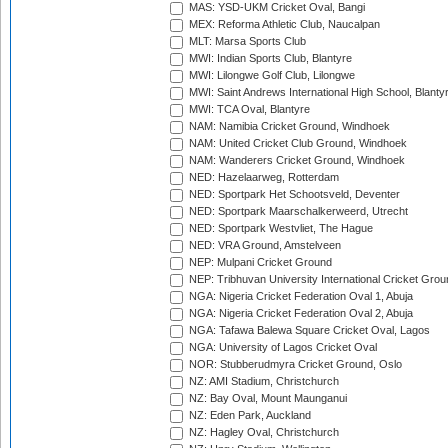
MAS: YSD-UKM Cricket Oval, Bangi
MEX: Reforma Athletic Club, Naucalpan
MLT: Marsa Sports Club
MWI: Indian Sports Club, Blantyre
MWI: Lilongwe Golf Club, Lilongwe
MWI: Saint Andrews International High School, Blanty
MWI: TCA Oval, Blantyre
NAM: Namibia Cricket Ground, Windhoek
NAM: United Cricket Club Ground, Windhoek
NAM: Wanderers Cricket Ground, Windhoek
NED: Hazelaarweg, Rotterdam
NED: Sportpark Het Schootsveld, Deventer
NED: Sportpark Maarschalkerweerd, Utrecht
NED: Sportpark Westvliet, The Hague
NED: VRA Ground, Amstelveen
NEP: Mulpani Cricket Ground
NEP: Tribhuvan University International Cricket Groun
NGA: Nigeria Cricket Federation Oval 1, Abuja
NGA: Nigeria Cricket Federation Oval 2, Abuja
NGA: Tafawa Balewa Square Cricket Oval, Lagos
NGA: University of Lagos Cricket Oval
NOR: Stubberudmyra Cricket Ground, Oslo
NZ: AMI Stadium, Christchurch
NZ: Bay Oval, Mount Maunganui
NZ: Eden Park, Auckland
NZ: Hagley Oval, Christchurch