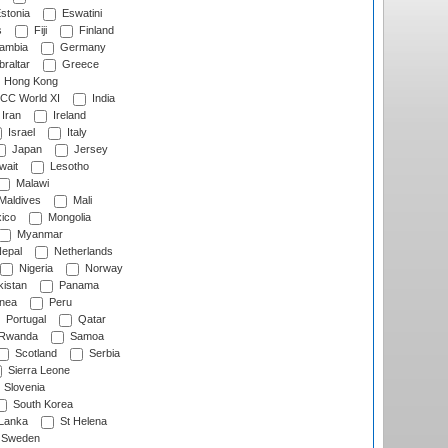
stonia
Eswatini
s
Fiji
Finland
ambia
Germany
raltar
Greece
Hong Kong
CC World XI
India
Iran
Ireland
Israel
Italy
Japan
Jersey
wait
Lesotho
Malawi
Maldives
Mali
ico
Mongolia
Myanmar
epal
Netherlands
Nigeria
Norway
istan
Panama
nea
Peru
Portugal
Qatar
Rwanda
Samoa
Scotland
Serbia
Sierra Leone
Slovenia
South Korea
 Lanka
St Helena
Sweden