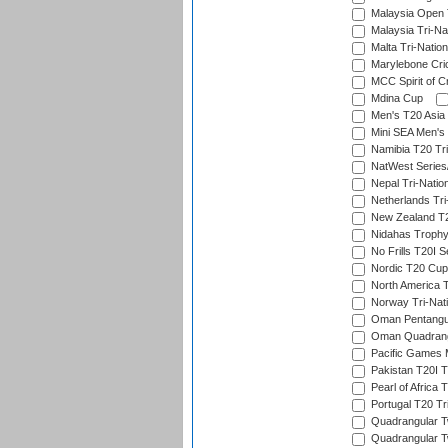
Malaysia Open 
Malaysia Tri-Na
Malta Tri-Nation
Marylebone Cric
MCC Spirit of Cr
Mdina Cup
Men's T20 Asia 
Mini SEA Men's 
Namibia T20 Tri
NatWest Series
Nepal Tri-Natio
Netherlands Tri
New Zealand T20
Nidahas Troph
No Frills T20I S
Nordic T20 Cup
North America 
Norway Tri-Nati
Oman Pentangul
Oman Quadrangu
Pacific Games M
Pakistan T20I T
Pearl of Africa 
Portugal T20 Tr
Quadrangular Tw
Quadrangular T