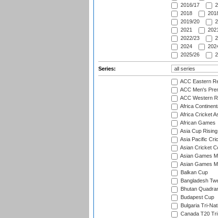
2016/17
2
2018
2018
2019/20
2
2021
2021
2022/23
2
2024
2024
2025/26
2
Series:
ACC Eastern Re
ACC Men's Pre
ACC Western R
Africa Continent
Africa Cricket A
African Games
Asia Cup Rising
Asia Pacific Cr
Asian Cricket C
Asian Games Me
Asian Games Men
Balkan Cup
Bangladesh Twe
Bhutan Quadran
Budapest Cup
Bulgaria Tri-Nat
Canada T20 Tri