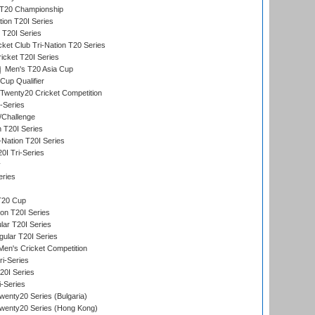
T20 Championship
tion T20I Series
 T20I Series
ket Club Tri-Nation T20 Series
icket T20I Series
Men's T20 Asia Cup
Cup Qualifier
Twenty20 Cricket Competition
-Series
/Challenge
n T20I Series
-Nation T20I Series
I Tri-Series
y
eries
T20 Cup
on T20I Series
ar T20I Series
lar T20I Series
en's Cricket Competition
ri-Series
T20I Series
i-Series
enty20 Series (Bulgaria)
wenty20 Series (Hong Kong)