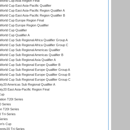
orld Cup Asia Region Final
orld Cup East Asia-Pacific Qualifier
orld Cup East Asia-Pacific Region Qualifier A
orld Cup East Asia-Pacific Region Qualifier B
World Cup Europe Region Final
orld Cup Europe Region Qualifier
orld Cup Qualifier
orld Cup Qualifier A
orld Cup Sub Regional Africa Qualifier Group A
orld Cup Sub Regional Africa Qualifier Group C
orld Cup Sub Regional Americas Qualifier
orld Cup Sub Regional Americas Qualifier B
orld Cup Sub Regional Asia Qualifier A
orld Cup Sub Regional Europe Qualifier B
orld Cup Sub Regional Europe Qualifier Group A
orld Cup Sub Regional Europe Qualifier Group B
orld Cup Sub Regional Europe Qualifier Group C
y20 Americas Sub Regional Qualifier A
y20 East Asia-Pacific Region Final
Cup
tion T20I Series
0 Series
on T20I Series
 Tri-Series
Series
n's Cup
nty20 Tri-Series