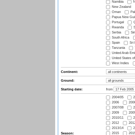
Namibia
N
New Zealand
Oman
Pak
Papua New Gui
Portugal
Q
Rwanda
S
Serbia
Si
South Africa
Spain
Sri
Tanzania
United Arab Emi
United States o
West Indies
Continent:
Ground:
Starting date:
from
2004/05
2
2006
2006
2007/08
2
2009
2009
2010/11
2
2012
2012
2013/14
2
2015
2015
Season: