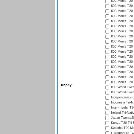
ICC Men's T20 W
ICC Men's T20 W
ICC Men's T20 W
ICC Men's T20 W
ICC Men's T20 
ICC Men's T20 W
ICC Men's T20 W
ICC Men's T20 W
ICC Men's T20 W
ICC Men's T20 W
ICC Men's T20 W
ICC Men's T20 W
ICC Men's T20 W
ICC Men's T20 W
ICC Men's T20 W
ICC Men's T20 W
ICC Men's T20 W
Trophy:
ICC World Twent
ICC World Twent
Independence 
Indonesia Tri-Na
Inter-Insular T2
Ireland Tri-Nati
Japan Twenty20
Kenya T20 Tri-
Kwacha T20 Me
Luxembourg Twe