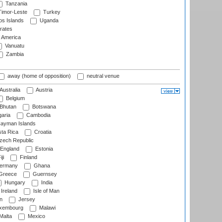
Tanzania
imor-Leste
Turkey
s Islands
Uganda
rates
f America
Vanuatu
Zambia
away (home of opposition)
neutral venue
Australia
Austria
Belgium
Bhutan
Botswana
aria
Cambodia
ayman Islands
ta Rica
Croatia
ech Republic
England
Estonia
ji
Finland
ermany
Ghana
Greece
Guernsey
Hungary
India
Ireland
Isle of Man
n
Jersey
xembourg
Malawi
Malta
Mexico