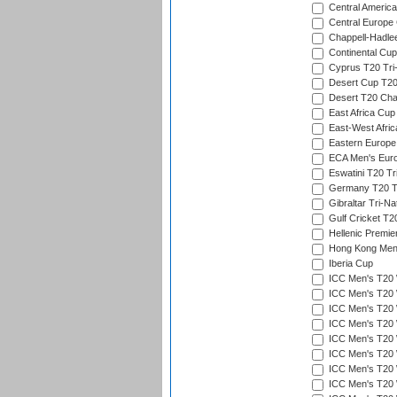
Central America
Central Europe
Chappell-Hadle
Continental Cup
Cyprus T20 Tri-
Desert Cup T20
Desert T20 Cha
East Africa Cup
East-West Afric
Eastern Europe
ECA Men's Eur
Eswatini T20 Tr
Germany T20 Tr
Gibraltar Tri-Na
Gulf Cricket T2
Hellenic Premie
Hong Kong Men'
Iberia Cup
ICC Men's T20 
ICC Men's T20 W
ICC Men's T20 W
ICC Men's T20 
ICC Men's T20 W
ICC Men's T20 W
ICC Men's T20 W
ICC Men's T20 W