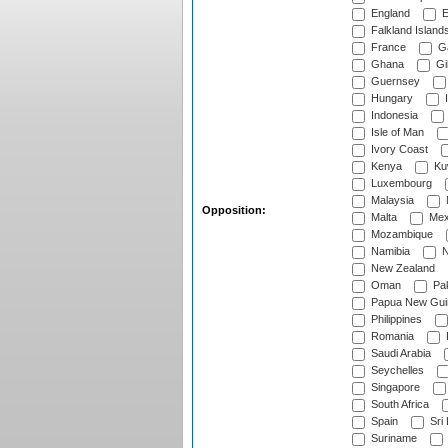
England
E
Falkland Island
France
G
Ghana
Gib
Guernsey
Hungary
I
Indonesia
Isle of Man
Ivory Coast
Kenya
Ku
Luxembourg
Malaysia
Opposition:
Malta
Mex
Mozambique
Namibia
N
New Zealand
Oman
Pak
Papua New Gui
Philippines
Romania
Saudi Arabia
Seychelles
Singapore
South Africa
Spain
Sri
Suriname