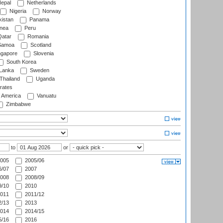
epal
Netherlands
Nigeria
Norway
istan
Panama
nea
Peru
atar
Romania
amoa
Scotland
ngapore
Slovenia
South Korea
 Lanka
Sweden
Thailand
Uganda
rates
f America
Vanuatu
Zimbabwe
to
or
005
2005/06
/07
2007
008
2008/09
/10
2010
011
2011/12
/13
2013
014
2014/15
/16
2016