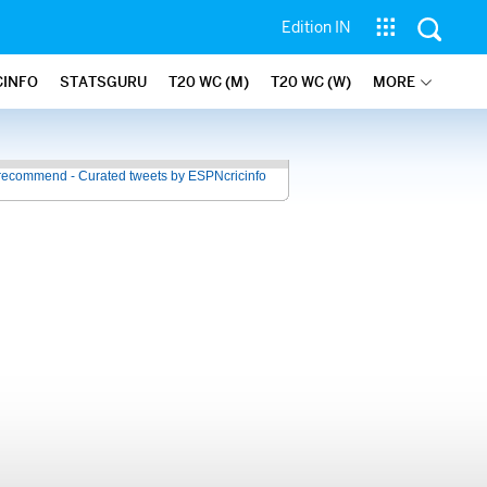
Edition IN
CINFO
STATSGURU
T20 WC (M)
T20 WC (W)
MORE
recommend - Curated tweets by ESPNcricinfo