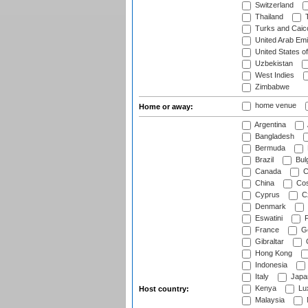
Switzerland
Thailand
T
Turks and Caico
United Arab Emi
United States o
Uzbekistan
West Indies
Zimbabwe
home venue
Home or away:
Argentina
Bangladesh
Bermuda
Brazil
Bulg
Canada
C
China
Cos
Cyprus
Cz
Denmark
Eswatini
Fi
France
G
Gibraltar
Hong Kong
Indonesia
Italy
Japa
Kenya
Lu
Host country:
Malaysia