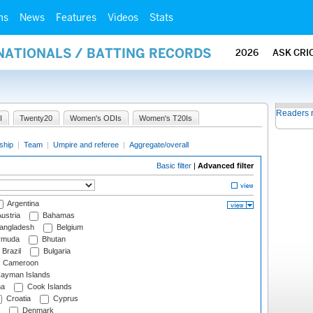
ms
News
Features
Videos
Stats
NATIONALS / BATTING RECORDS
2026
ASK CRI
Readers 
I
Twenty20
Women's ODIs
Women's T20Is
ship
|
Team
|
Umpire and referee
|
Aggregate/overall
Basic filter
|
Advanced filter
Argentina
ustria
Bahamas
angladesh
Belgium
rmuda
Bhutan
Brazil
Bulgaria
Cameroon
ayman Islands
na
Cook Islands
Croatia
Cyprus
Denmark