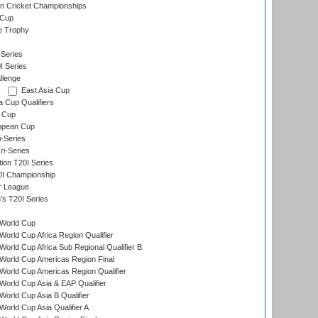
n Cricket Championships
 Cup
e Trophy
Series
I Series
llenge
East Asia Cup
a Cup Qualifiers
 Cup
opean Cup
i-Series
i-Series
tion T20I Series
0I Championship
r League
s T20I Series
World Cup
orld Cup Africa Region Qualifier
orld Cup Africa Sub Regional Qualifier B
World Cup Americas Region Final
orld Cup Americas Region Qualifier
orld Cup Asia & EAP Qualifier
orld Cup Asia B Qualifier
orld Cup Asia Qualifier A