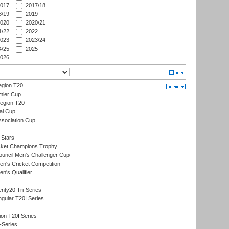
017
2017/18
/19
2019
020
2020/21
/22
2022
023
2023/24
/25
2025
026
gion T20
mier Cup
egion T20
al Cup
ssociation Cup
 Stars
icket Champions Trophy
ouncil Men's Challenger Cup
n's Cricket Competition
's Qualifier
nty20 Tri-Series
gular T20I Series
ion T20I Series
-Series