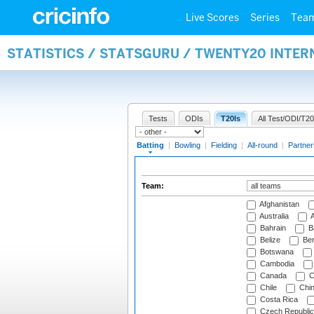
Live Scores
Series
Tea
STATISTICS / STATSGURU / TWENTY20 INTER
Tests
ODIs
T20Is
All Test/ODI/T20
Batting
|
Bowling
|
Fielding
|
All-round
|
Partner
Team:
Afghanistan
Australia
A
Bahrain
B
Belize
Be
Botswana
Cambodia
Canada
C
Chile
Chi
Costa Rica
Czech Republic