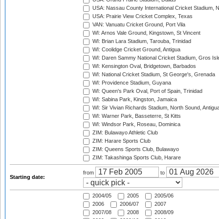
USA: Nassau County International Cricket Stadium, 
USA: Prairie View Cricket Complex, Texas
VAN: Vanuatu Cricket Ground, Port Vila
WI: Arnos Vale Ground, Kingstown, St Vincent
WI: Brian Lara Stadium, Tarouba, Trinidad
WI: Coolidge Cricket Ground, Antigua
WI: Daren Sammy National Cricket Stadium, Gros Isle
WI: Kensington Oval, Bridgetown, Barbados
WI: National Cricket Stadium, St George's, Grenada
WI: Providence Stadium, Guyana
WI: Queen's Park Oval, Port of Spain, Trinidad
WI: Sabina Park, Kingston, Jamaica
WI: Sir Vivian Richards Stadium, North Sound, Antigu
WI: Warner Park, Basseterre, St Kitts
WI: Windsor Park, Roseau, Dominica
ZIM: Bulawayo Athletic Club
ZIM: Harare Sports Club
ZIM: Queens Sports Club, Bulawayo
ZIM: Takashinga Sports Club, Harare
from
to
Starting date:
2004/05
2005
2005/06
2006
2006/07
2007
2007/08
2008
2008/09