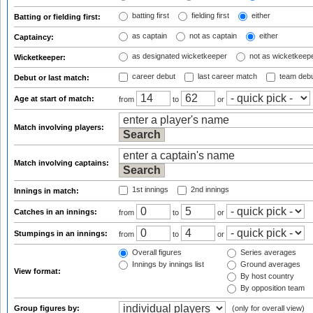
batting first
fielding first
either
Batting or fielding first:
as captain
not as captain
either
Captaincy:
as designated wicketkeeper
not as wicketkeep
Wicketkeeper:
career debut
last career match
team deb
Debut or last match:
Age at start of match:
from
to
or
Match involving players:
Match involving captains:
1st innings
2nd innings
Innings in match:
Catches in an innings:
from
to
or
Stumpings in an innings:
from
to
or
Overall figures
Series averages
Innings by innings list
Ground averages
View format:
By host country
By opposition team
Group figures by:
(only for overall view)