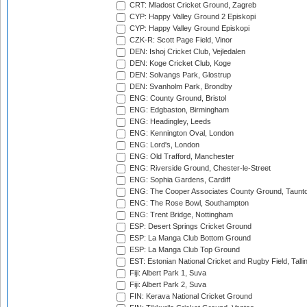
CRT: Mladost Cricket Ground, Zagreb
CYP: Happy Valley Ground 2 Episkopi
CYP: Happy Valley Ground Episkopi
CZK-R: Scott Page Field, Vinor
DEN: Ishoj Cricket Club, Vejledalen
DEN: Koge Cricket Club, Koge
DEN: Solvangs Park, Glostrup
DEN: Svanholm Park, Brondby
ENG: County Ground, Bristol
ENG: Edgbaston, Birmingham
ENG: Headingley, Leeds
ENG: Kennington Oval, London
ENG: Lord's, London
ENG: Old Trafford, Manchester
ENG: Riverside Ground, Chester-le-Street
ENG: Sophia Gardens, Cardiff
ENG: The Cooper Associates County Ground, Taunt
ENG: The Rose Bowl, Southampton
ENG: Trent Bridge, Nottingham
ESP: Desert Springs Cricket Ground
ESP: La Manga Club Bottom Ground
ESP: La Manga Club Top Ground
EST: Estonian National Cricket and Rugby Field, Talli
Fiji: Albert Park 1, Suva
Fiji: Albert Park 2, Suva
FIN: Kerava National Cricket Ground