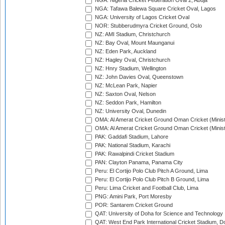
NGA: Nigeria Cricket Federation Oval 2, Abuja
NGA: Tafawa Balewa Square Cricket Oval, Lagos
NGA: University of Lagos Cricket Oval
NOR: Stubberudmyra Cricket Ground, Oslo
NZ: AMI Stadium, Christchurch
NZ: Bay Oval, Mount Maunganui
NZ: Eden Park, Auckland
NZ: Hagley Oval, Christchurch
NZ: Hnry Stadium, Wellington
NZ: John Davies Oval, Queenstown
NZ: McLean Park, Napier
NZ: Saxton Oval, Nelson
NZ: Seddon Park, Hamilton
NZ: University Oval, Dunedin
OMA: Al Amerat Cricket Ground Oman Cricket (Minist
OMA: Al Amerat Cricket Ground Oman Cricket (Minist
PAK: Gaddafi Stadium, Lahore
PAK: National Stadium, Karachi
PAK: Rawalpindi Cricket Stadium
PAN: Clayton Panama, Panama City
Peru: El Cortijo Polo Club Pitch A Ground, Lima
Peru: El Cortijo Polo Club Pitch B Ground, Lima
Peru: Lima Cricket and Football Club, Lima
PNG: Amini Park, Port Moresby
POR: Santarem Cricket Ground
QAT: University of Doha for Science and Technology
QAT: West End Park International Cricket Stadium, D