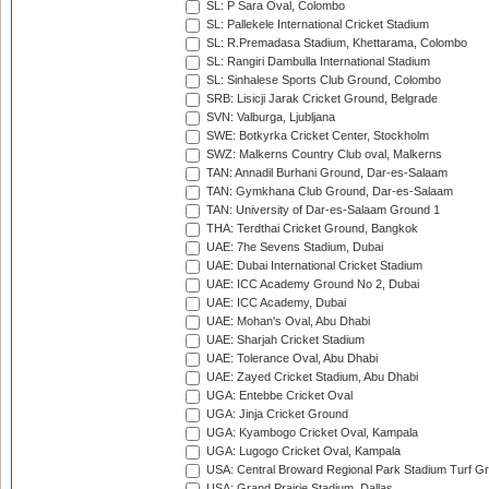
SL: P Sara Oval, Colombo
SL: Pallekele International Cricket Stadium
SL: R.Premadasa Stadium, Khettarama, Colombo
SL: Rangiri Dambulla International Stadium
SL: Sinhalese Sports Club Ground, Colombo
SRB: Lisicji Jarak Cricket Ground, Belgrade
SVN: Valburga, Ljubljana
SWE: Botkyrka Cricket Center, Stockholm
SWZ: Malkerns Country Club oval, Malkerns
TAN: Annadil Burhani Ground, Dar-es-Salaam
TAN: Gymkhana Club Ground, Dar-es-Salaam
TAN: University of Dar-es-Salaam Ground 1
THA: Terdthai Cricket Ground, Bangkok
UAE: 7he Sevens Stadium, Dubai
UAE: Dubai International Cricket Stadium
UAE: ICC Academy Ground No 2, Dubai
UAE: ICC Academy, Dubai
UAE: Mohan's Oval, Abu Dhabi
UAE: Sharjah Cricket Stadium
UAE: Tolerance Oval, Abu Dhabi
UAE: Zayed Cricket Stadium, Abu Dhabi
UGA: Entebbe Cricket Oval
UGA: Jinja Cricket Ground
UGA: Kyambogo Cricket Oval, Kampala
UGA: Lugogo Cricket Oval, Kampala
USA: Central Broward Regional Park Stadium Turf Gro
USA: Grand Prairie Stadium, Dallas