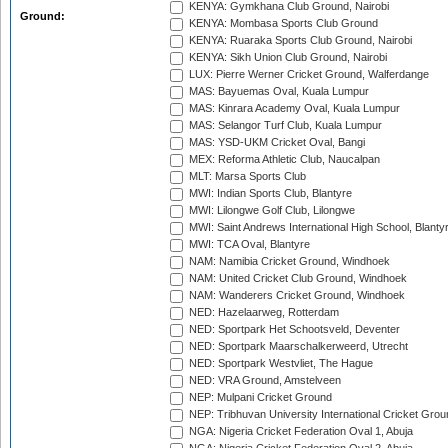
KENYA: Gymkhana Club Ground, Nairobi
Ground:
KENYA: Mombasa Sports Club Ground
KENYA: Ruaraka Sports Club Ground, Nairobi
KENYA: Sikh Union Club Ground, Nairobi
LUX: Pierre Werner Cricket Ground, Walferdange
MAS: Bayuemas Oval, Kuala Lumpur
MAS: Kinrara Academy Oval, Kuala Lumpur
MAS: Selangor Turf Club, Kuala Lumpur
MAS: YSD-UKM Cricket Oval, Bangi
MEX: Reforma Athletic Club, Naucalpan
MLT: Marsa Sports Club
MWI: Indian Sports Club, Blantyre
MWI: Lilongwe Golf Club, Lilongwe
MWI: Saint Andrews International High School, Blanty
MWI: TCA Oval, Blantyre
NAM: Namibia Cricket Ground, Windhoek
NAM: United Cricket Club Ground, Windhoek
NAM: Wanderers Cricket Ground, Windhoek
NED: Hazelaarweg, Rotterdam
NED: Sportpark Het Schootsveld, Deventer
NED: Sportpark Maarschalkerweerd, Utrecht
NED: Sportpark Westvliet, The Hague
NED: VRA Ground, Amstelveen
NEP: Mulpani Cricket Ground
NEP: Tribhuvan University International Cricket Groun
NGA: Nigeria Cricket Federation Oval 1, Abuja