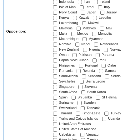
Indonesia
Iran
Ireland
Isle of Man
Israel
Italy
Ivory Coast
Japan
Jersey
Kenya
Kuwait
Lesotho
Luxembourg
Malawi
Malaysia
Maldives
Mali
Opposition:
Malta
Mexico
Mongolia
Mozambique
Myanmar
Namibia
Nepal
Netherlands
New Zealand
Nigeria
Norway
Oman
Pakistan
Panama
Papua New Guinea
Peru
Philippines
Portugal
Qatar
Romania
Rwanda
Samoa
Saudi Arabia
Scotland
Serbia
Seychelles
Sierra Leone
Singapore
Slovenia
South Africa
South Korea
Spain
Sri Lanka
St Helena
Suriname
Sweden
Switzerland
Tanzania
Thailand
Timor-Leste
Turkey
Turks and Caicos Islands
Uganda
United Arab Emirates
United States of America
Uzbekistan
Vanuatu
West Indies
Zambia