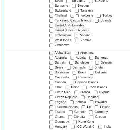
Spain
Sri Lanka
St Helena
Suriname
Sweden
Switzerland
Tanzania
Thailand
Timor-Leste
Turkey
Turks and Caicos Islands
Uganda
United Arab Emirates
United States of America
Uzbekistan
Vanuatu
West Indies
Zambia
Zimbabwe
Afghanistan
Argentina
Australia
Austria
Bahamas
Bahrain
Bangladesh
Belgium
Belize
Bermuda
Bhutan
Botswana
Brazil
Bulgaria
Cambodia
Cameroon
Canada
Cayman Islands
Chile
China
Cook Islands
Costa Rica
Croatia
Cyprus
Czech Republic
Denmark
England
Estonia
Eswatini
Falkland Islands
Fiji
Finland
France
Gambia
Germany
Ghana
Gibraltar
Greece
Guernsey
Hong Kong
Hungary
ICC World XI
India