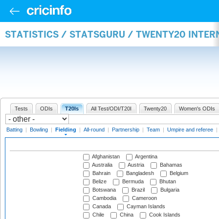
STATISTICS / STATSGURU / TWENTY20 INTER
Tests
ODIs
T20Is
All Test/ODI/T20I
Twenty20
Women's ODIs
Batting
|
Bowling
|
Fielding
|
All-round
|
Partnership
|
Team
|
Umpire and referee
|
Afghanistan
Argentina
Australia
Austria
Bahamas
Bahrain
Bangladesh
Belgium
Belize
Bermuda
Bhutan
Botswana
Brazil
Bulgaria
Cambodia
Cameroon
Canada
Cayman Islands
Chile
China
Cook Islands