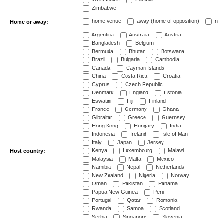
Zimbabwe
home venue
away (home of opposition)
n
Home or away:
Argentina
Australia
Austria
Bangladesh
Belgium
Bermuda
Bhutan
Botswana
Brazil
Bulgaria
Cambodia
Canada
Cayman Islands
China
Costa Rica
Croatia
Cyprus
Czech Republic
Denmark
England
Estonia
Eswatini
Fiji
Finland
France
Germany
Ghana
Gibraltar
Greece
Guernsey
Hong Kong
Hungary
India
Indonesia
Ireland
Isle of Man
Italy
Japan
Jersey
Kenya
Luxembourg
Malawi
Host country:
Malaysia
Malta
Mexico
Namibia
Nepal
Netherlands
New Zealand
Nigeria
Norway
Oman
Pakistan
Panama
Papua New Guinea
Peru
Portugal
Qatar
Romania
Rwanda
Samoa
Scotland
Serbia
Singapore
Slovenia