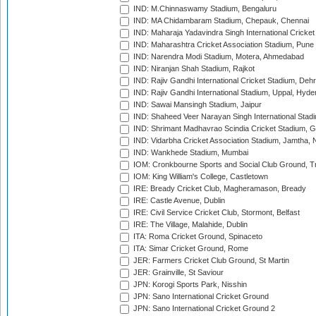
IND: M.Chinnaswamy Stadium, Bengaluru
IND: MA Chidambaram Stadium, Chepauk, Chennai
IND: Maharaja Yadavindra Singh International Cricke
IND: Maharashtra Cricket Association Stadium, Pune
IND: Narendra Modi Stadium, Motera, Ahmedabad
IND: Niranjan Shah Stadium, Rajkot
IND: Rajiv Gandhi International Cricket Stadium, Deh
IND: Rajiv Gandhi International Stadium, Uppal, Hyd
IND: Sawai Mansingh Stadium, Jaipur
IND: Shaheed Veer Narayan Singh International Stadi
IND: Shrimant Madhavrao Scindia Cricket Stadium, G
IND: Vidarbha Cricket Association Stadium, Jamtha,
IND: Wankhede Stadium, Mumbai
IOM: Cronkbourne Sports and Social Club Ground, 
IOM: King William's College, Castletown
IRE: Bready Cricket Club, Magheramason, Bready
IRE: Castle Avenue, Dublin
IRE: Civil Service Cricket Club, Stormont, Belfast
IRE: The Village, Malahide, Dublin
ITA: Roma Cricket Ground, Spinaceto
ITA: Simar Cricket Ground, Rome
JER: Farmers Cricket Club Ground, St Martin
JER: Grainville, St Saviour
JPN: Korogi Sports Park, Nisshin
JPN: Sano International Cricket Ground
JPN: Sano International Cricket Ground 2