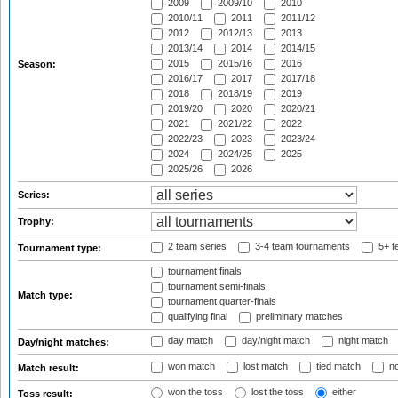
2009
2009/10
2010
2010/11
2011
2011/12
2012
2012/13
2013
2013/14
2014
2014/15
2015
2015/16
2016
Season:
2016/17
2017
2017/18
2018
2018/19
2019
2019/20
2020
2020/21
2021
2021/22
2022
2022/23
2023
2023/24
2024
2024/25
2025
2025/26
2026
Series:
Trophy:
2 team series
3-4 team tournaments
5+ t
Tournament type:
tournament finals
tournament semi-finals
Match type:
tournament quarter-finals
qualifying final
preliminary matches
day match
day/night match
night match
Day/night matches:
won match
lost match
tied match
no
Match result:
won the toss
lost the toss
either
Toss result: