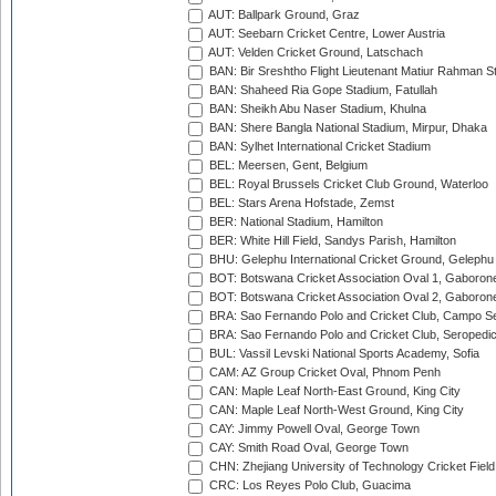
AUT: Ballpark Ground, Graz
AUT: Seebarn Cricket Centre, Lower Austria
AUT: Velden Cricket Ground, Latschach
BAN: Bir Sreshtho Flight Lieutenant Matiur Rahman 
BAN: Shaheed Ria Gope Stadium, Fatullah
BAN: Sheikh Abu Naser Stadium, Khulna
BAN: Shere Bangla National Stadium, Mirpur, Dhaka
BAN: Sylhet International Cricket Stadium
BEL: Meersen, Gent, Belgium
BEL: Royal Brussels Cricket Club Ground, Waterloo
BEL: Stars Arena Hofstade, Zemst
BER: National Stadium, Hamilton
BER: White Hill Field, Sandys Parish, Hamilton
BHU: Gelephu International Cricket Ground, Gelephu
BOT: Botswana Cricket Association Oval 1, Gaboron
BOT: Botswana Cricket Association Oval 2, Gaboron
BRA: Sao Fernando Polo and Cricket Club, Campo Se
BRA: Sao Fernando Polo and Cricket Club, Seropedi
BUL: Vassil Levski National Sports Academy, Sofia
CAM: AZ Group Cricket Oval, Phnom Penh
CAN: Maple Leaf North-East Ground, King City
CAN: Maple Leaf North-West Ground, King City
CAY: Jimmy Powell Oval, George Town
CAY: Smith Road Oval, George Town
CHN: Zhejiang University of Technology Cricket Fiel
CRC: Los Reyes Polo Club, Guacima