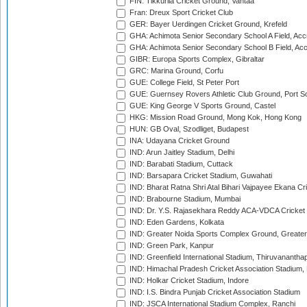
FIN: Tikkurila Cricket Ground, Vantaa
Fran: Dreux Sport Cricket Club
GER: Bayer Uerdingen Cricket Ground, Krefeld
GHA: Achimota Senior Secondary School A Field, Acc
GHA: Achimota Senior Secondary School B Field, Ac
GIBR: Europa Sports Complex, Gibraltar
GRC: Marina Ground, Corfu
GUE: College Field, St Peter Port
GUE: Guernsey Rovers Athletic Club Ground, Port So
GUE: King George V Sports Ground, Castel
HKG: Mission Road Ground, Mong Kok, Hong Kong
HUN: GB Oval, Szodliget, Budapest
INA: Udayana Cricket Ground
IND: Arun Jaitley Stadium, Delhi
IND: Barabati Stadium, Cuttack
IND: Barsapara Cricket Stadium, Guwahati
IND: Bharat Ratna Shri Atal Bihari Vajpayee Ekana C
IND: Brabourne Stadium, Mumbai
IND: Dr. Y.S. Rajasekhara Reddy ACA-VDCA Cricket
IND: Eden Gardens, Kolkata
IND: Greater Noida Sports Complex Ground, Greater
IND: Green Park, Kanpur
IND: Greenfield International Stadium, Thiruvananth
IND: Himachal Pradesh Cricket Association Stadium
IND: Holkar Cricket Stadium, Indore
IND: I.S. Bindra Punjab Cricket Association Stadium
IND: JSCA International Stadium Complex, Ranchi