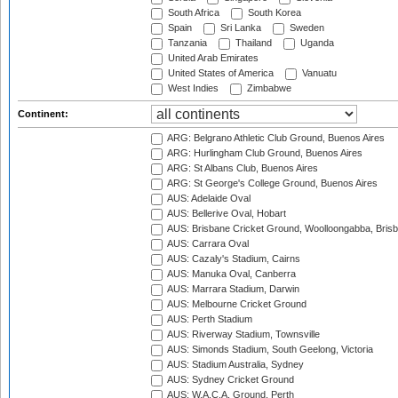
South Africa
South Korea
Spain
Sri Lanka
Sweden
Tanzania
Thailand
Uganda
United Arab Emirates
United States of America
Vanuatu
West Indies
Zimbabwe
Continent:
ARG: Belgrano Athletic Club Ground, Buenos Aires
ARG: Hurlingham Club Ground, Buenos Aires
ARG: St Albans Club, Buenos Aires
ARG: St George's College Ground, Buenos Aires
AUS: Adelaide Oval
AUS: Bellerive Oval, Hobart
AUS: Brisbane Cricket Ground, Woolloongabba, Bris
AUS: Carrara Oval
AUS: Cazaly's Stadium, Cairns
AUS: Manuka Oval, Canberra
AUS: Marrara Stadium, Darwin
AUS: Melbourne Cricket Ground
AUS: Perth Stadium
AUS: Riverway Stadium, Townsville
AUS: Simonds Stadium, South Geelong, Victoria
AUS: Stadium Australia, Sydney
AUS: Sydney Cricket Ground
AUS: W.A.C.A. Ground, Perth