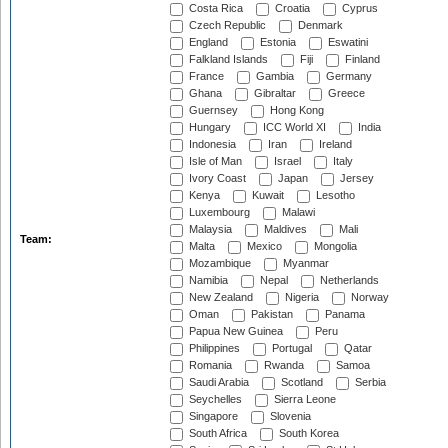
Costa Rica
Croatia
Cyprus
Czech Republic
Denmark
England
Estonia
Eswatini
Falkland Islands
Fiji
Finland
France
Gambia
Germany
Ghana
Gibraltar
Greece
Guernsey
Hong Kong
Hungary
ICC World XI
India
Indonesia
Iran
Ireland
Isle of Man
Israel
Italy
Ivory Coast
Japan
Jersey
Kenya
Kuwait
Lesotho
Luxembourg
Malawi
Malaysia
Maldives
Mali
Team:
Malta
Mexico
Mongolia
Mozambique
Myanmar
Namibia
Nepal
Netherlands
New Zealand
Nigeria
Norway
Oman
Pakistan
Panama
Papua New Guinea
Peru
Philippines
Portugal
Qatar
Romania
Rwanda
Samoa
Saudi Arabia
Scotland
Serbia
Seychelles
Sierra Leone
Singapore
Slovenia
South Africa
South Korea