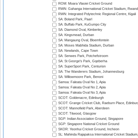
ROM: Moara Vlasiei Cricket Ground
RWN: Gahanga International Cricket Stadium, Rwan
RWN: Integrated Polytechnic Regional Centre, Kigali
SA: Boland Park, Paarl
SA: Buffalo Park, KuGumpo City
SA: Diamond Oval, Kimberley
SA: Kingsmead, Durban
SA: Mangaung Oval, Bloemfontein
SA: Moses Mabhida Stadium, Durban
SA: Newlands, Cape Town
SA: Senwes Park, Potchefstroom
SA: St George's Park, Gqeberha
SA: SuperSport Park, Centurion
SA: The Wanderers Stadium, Johannesburg
SA: Willowmoore Park, Benoni
Samoa: Faleata Oval No 1, Apia
Samoa: Faleata Oval No 2, Apia
Samoa: Faleata Oval No 3, Apia
SCOT: Goldenacre, Edinburgh
SCOT: Grange Cricket Club, Raeburn Place, Edinbur
SCOT: Mannofield Park, Aberdeen
SCOT: Titwood, Glasgow
SGP: Indian Association Ground, Singapore
SGP: Singapore National Cricket Ground
SKOR: Yeonhui Cricket Ground, Incheon
SL: Mahinda Rajapaksa International Cricket Stadiu