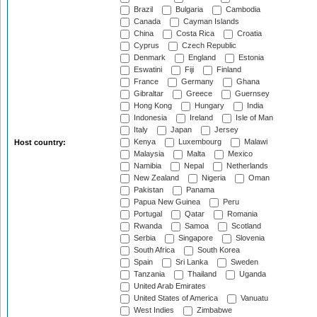
Brazil
Bulgaria
Cambodia
Canada
Cayman Islands
China
Costa Rica
Croatia
Cyprus
Czech Republic
Denmark
England
Estonia
Eswatini
Fiji
Finland
France
Germany
Ghana
Gibraltar
Greece
Guernsey
Hong Kong
Hungary
India
Indonesia
Ireland
Isle of Man
Italy
Japan
Jersey
Kenya
Luxembourg
Malawi
Host country:
Malaysia
Malta
Mexico
Namibia
Nepal
Netherlands
New Zealand
Nigeria
Oman
Pakistan
Panama
Papua New Guinea
Peru
Portugal
Qatar
Romania
Rwanda
Samoa
Scotland
Serbia
Singapore
Slovenia
South Africa
South Korea
Spain
Sri Lanka
Sweden
Tanzania
Thailand
Uganda
United Arab Emirates
United States of America
Vanuatu
West Indies
Zimbabwe