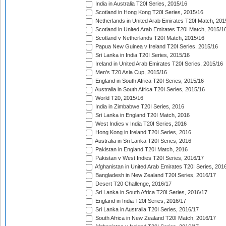
India in Australia T20I Series, 2015/16
Scotland in Hong Kong T20I Series, 2015/16
Netherlands in United Arab Emirates T20I Match, 201
Scotland in United Arab Emirates T20I Match, 2015/1
Scotland v Netherlands T20I Match, 2015/16
Papua New Guinea v Ireland T20I Series, 2015/16
Sri Lanka in India T20I Series, 2015/16
Ireland in United Arab Emirates T20I Series, 2015/16
Men's T20 Asia Cup, 2015/16
England in South Africa T20I Series, 2015/16
Australia in South Africa T20I Series, 2015/16
World T20, 2015/16
India in Zimbabwe T20I Series, 2016
Sri Lanka in England T20I Match, 2016
West Indies v India T20I Series, 2016
Hong Kong in Ireland T20I Series, 2016
Australia in Sri Lanka T20I Series, 2016
Pakistan in England T20I Match, 2016
Pakistan v West Indies T20I Series, 2016/17
Afghanistan in United Arab Emirates T20I Series, 201
Bangladesh in New Zealand T20I Series, 2016/17
Desert T20 Challenge, 2016/17
Sri Lanka in South Africa T20I Series, 2016/17
England in India T20I Series, 2016/17
Sri Lanka in Australia T20I Series, 2016/17
South Africa in New Zealand T20I Match, 2016/17