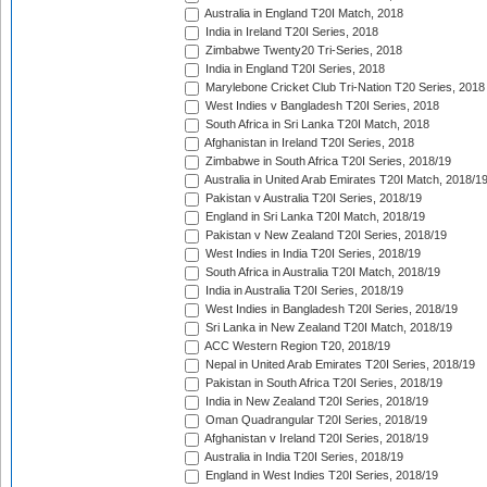
Australia in England T20I Match, 2018
India in Ireland T20I Series, 2018
Zimbabwe Twenty20 Tri-Series, 2018
India in England T20I Series, 2018
Marylebone Cricket Club Tri-Nation T20 Series, 2018
West Indies v Bangladesh T20I Series, 2018
South Africa in Sri Lanka T20I Match, 2018
Afghanistan in Ireland T20I Series, 2018
Zimbabwe in South Africa T20I Series, 2018/19
Australia in United Arab Emirates T20I Match, 2018/1
Pakistan v Australia T20I Series, 2018/19
England in Sri Lanka T20I Match, 2018/19
Pakistan v New Zealand T20I Series, 2018/19
West Indies in India T20I Series, 2018/19
South Africa in Australia T20I Match, 2018/19
India in Australia T20I Series, 2018/19
West Indies in Bangladesh T20I Series, 2018/19
Sri Lanka in New Zealand T20I Match, 2018/19
ACC Western Region T20, 2018/19
Nepal in United Arab Emirates T20I Series, 2018/19
Pakistan in South Africa T20I Series, 2018/19
India in New Zealand T20I Series, 2018/19
Oman Quadrangular T20I Series, 2018/19
Afghanistan v Ireland T20I Series, 2018/19
Australia in India T20I Series, 2018/19
England in West Indies T20I Series, 2018/19