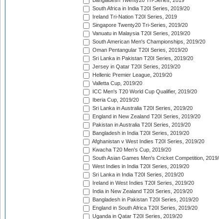
Bangladesh Twenty20 Tri-Series, 2019
South Africa in India T20I Series, 2019/20
Ireland Tri-Nation T20I Series, 2019
Singapore Twenty20 Tri-Series, 2019/20
Vanuatu in Malaysia T20I Series, 2019/20
South American Men's Championships, 2019/20
Oman Pentangular T20I Series, 2019/20
Sri Lanka in Pakistan T20I Series, 2019/20
Jersey in Qatar T20I Series, 2019/20
Hellenic Premier League, 2019/20
Valletta Cup, 2019/20
ICC Men's T20 World Cup Qualifier, 2019/20
Iberia Cup, 2019/20
Sri Lanka in Australia T20I Series, 2019/20
England in New Zealand T20I Series, 2019/20
Pakistan in Australia T20I Series, 2019/20
Bangladesh in India T20I Series, 2019/20
Afghanistan v West Indies T20I Series, 2019/20
Kwacha T20 Men's Cup, 2019/20
South Asian Games Men's Cricket Competition, 2019
West Indies in India T20I Series, 2019/20
Sri Lanka in India T20I Series, 2019/20
Ireland in West Indies T20I Series, 2019/20
India in New Zealand T20I Series, 2019/20
Bangladesh in Pakistan T20I Series, 2019/20
England in South Africa T20I Series, 2019/20
Uganda in Qatar T20I Series, 2019/20