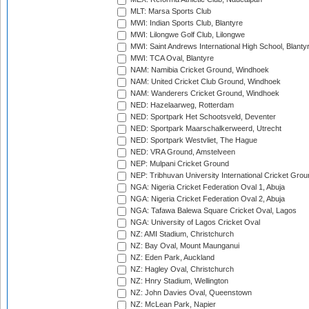
MLT: Marsa Sports Club
MWI: Indian Sports Club, Blantyre
MWI: Lilongwe Golf Club, Lilongwe
MWI: Saint Andrews International High School, Blanty
MWI: TCA Oval, Blantyre
NAM: Namibia Cricket Ground, Windhoek
NAM: United Cricket Club Ground, Windhoek
NAM: Wanderers Cricket Ground, Windhoek
NED: Hazelaarweg, Rotterdam
NED: Sportpark Het Schootsveld, Deventer
NED: Sportpark Maarschalkerweerd, Utrecht
NED: Sportpark Westvliet, The Hague
NED: VRA Ground, Amstelveen
NEP: Mulpani Cricket Ground
NEP: Tribhuvan University International Cricket Groun
NGA: Nigeria Cricket Federation Oval 1, Abuja
NGA: Nigeria Cricket Federation Oval 2, Abuja
NGA: Tafawa Balewa Square Cricket Oval, Lagos
NGA: University of Lagos Cricket Oval
NZ: AMI Stadium, Christchurch
NZ: Bay Oval, Mount Maunganui
NZ: Eden Park, Auckland
NZ: Hagley Oval, Christchurch
NZ: Hnry Stadium, Wellington
NZ: John Davies Oval, Queenstown
NZ: McLean Park, Napier