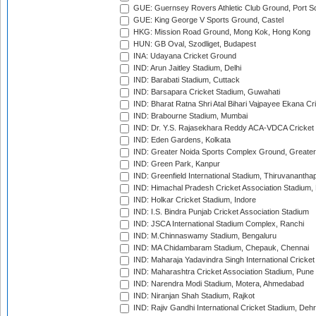
GUE: Guernsey Rovers Athletic Club Ground, Port So
GUE: King George V Sports Ground, Castel
HKG: Mission Road Ground, Mong Kok, Hong Kong
HUN: GB Oval, Szodliget, Budapest
INA: Udayana Cricket Ground
IND: Arun Jaitley Stadium, Delhi
IND: Barabati Stadium, Cuttack
IND: Barsapara Cricket Stadium, Guwahati
IND: Bharat Ratna Shri Atal Bihari Vajpayee Ekana C
IND: Brabourne Stadium, Mumbai
IND: Dr. Y.S. Rajasekhara Reddy ACA-VDCA Cricket
IND: Eden Gardens, Kolkata
IND: Greater Noida Sports Complex Ground, Greater
IND: Green Park, Kanpur
IND: Greenfield International Stadium, Thiruvananth
IND: Himachal Pradesh Cricket Association Stadium
IND: Holkar Cricket Stadium, Indore
IND: I.S. Bindra Punjab Cricket Association Stadium
IND: JSCA International Stadium Complex, Ranchi
IND: M.Chinnaswamy Stadium, Bengaluru
IND: MA Chidambaram Stadium, Chepauk, Chennai
IND: Maharaja Yadavindra Singh International Cricke
IND: Maharashtra Cricket Association Stadium, Pune
IND: Narendra Modi Stadium, Motera, Ahmedabad
IND: Niranjan Shah Stadium, Rajkot
IND: Rajiv Gandhi International Cricket Stadium, Deh