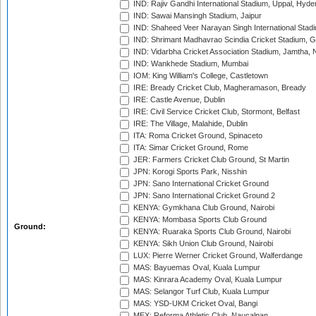
IND: Rajiv Gandhi International Stadium, Uppal, Hyd
IND: Sawai Mansingh Stadium, Jaipur
IND: Shaheed Veer Narayan Singh International Stadi
IND: Shrimant Madhavrao Scindia Cricket Stadium, G
IND: Vidarbha Cricket Association Stadium, Jamtha,
IND: Wankhede Stadium, Mumbai
IOM: King William's College, Castletown
IRE: Bready Cricket Club, Magheramason, Bready
IRE: Castle Avenue, Dublin
IRE: Civil Service Cricket Club, Stormont, Belfast
IRE: The Village, Malahide, Dublin
ITA: Roma Cricket Ground, Spinaceto
ITA: Simar Cricket Ground, Rome
JER: Farmers Cricket Club Ground, St Martin
JPN: Korogi Sports Park, Nisshin
JPN: Sano International Cricket Ground
JPN: Sano International Cricket Ground 2
KENYA: Gymkhana Club Ground, Nairobi
KENYA: Mombasa Sports Club Ground
Ground:
KENYA: Ruaraka Sports Club Ground, Nairobi
KENYA: Sikh Union Club Ground, Nairobi
LUX: Pierre Werner Cricket Ground, Walferdange
MAS: Bayuemas Oval, Kuala Lumpur
MAS: Kinrara Academy Oval, Kuala Lumpur
MAS: Selangor Turf Club, Kuala Lumpur
MAS: YSD-UKM Cricket Oval, Bangi
MEX: Reforma Athletic Club, Naucalpan