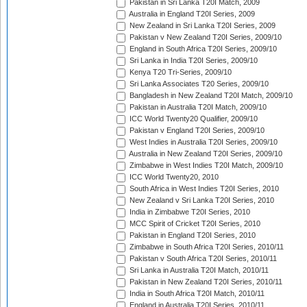
Pakistan in Sri Lanka T20I Match, 2009
Australia in England T20I Series, 2009
New Zealand in Sri Lanka T20I Series, 2009
Pakistan v New Zealand T20I Series, 2009/10
England in South Africa T20I Series, 2009/10
Sri Lanka in India T20I Series, 2009/10
Kenya T20 Tri-Series, 2009/10
Sri Lanka Associates T20 Series, 2009/10
Bangladesh in New Zealand T20I Match, 2009/10
Pakistan in Australia T20I Match, 2009/10
ICC World Twenty20 Qualifier, 2009/10
Pakistan v England T20I Series, 2009/10
West Indies in Australia T20I Series, 2009/10
Australia in New Zealand T20I Series, 2009/10
Zimbabwe in West Indies T20I Match, 2009/10
ICC World Twenty20, 2010
South Africa in West Indies T20I Series, 2010
New Zealand v Sri Lanka T20I Series, 2010
India in Zimbabwe T20I Series, 2010
MCC Spirit of Cricket T20I Series, 2010
Pakistan in England T20I Series, 2010
Zimbabwe in South Africa T20I Series, 2010/11
Pakistan v South Africa T20I Series, 2010/11
Sri Lanka in Australia T20I Match, 2010/11
Pakistan in New Zealand T20I Series, 2010/11
India in South Africa T20I Match, 2010/11
England in Australia T20I Series, 2010/11