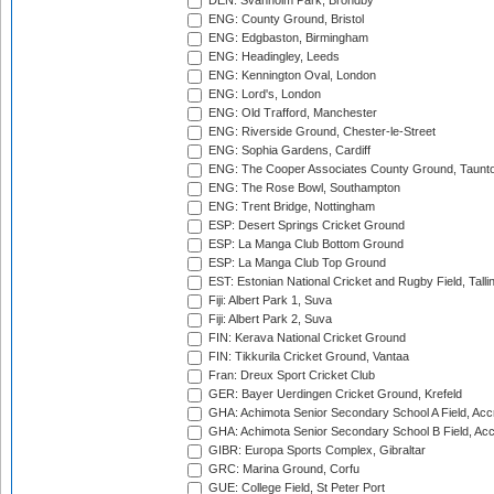
DEN: Svanholm Park, Brondby
ENG: County Ground, Bristol
ENG: Edgbaston, Birmingham
ENG: Headingley, Leeds
ENG: Kennington Oval, London
ENG: Lord's, London
ENG: Old Trafford, Manchester
ENG: Riverside Ground, Chester-le-Street
ENG: Sophia Gardens, Cardiff
ENG: The Cooper Associates County Ground, Taunt
ENG: The Rose Bowl, Southampton
ENG: Trent Bridge, Nottingham
ESP: Desert Springs Cricket Ground
ESP: La Manga Club Bottom Ground
ESP: La Manga Club Top Ground
EST: Estonian National Cricket and Rugby Field, Talli
Fiji: Albert Park 1, Suva
Fiji: Albert Park 2, Suva
FIN: Kerava National Cricket Ground
FIN: Tikkurila Cricket Ground, Vantaa
Fran: Dreux Sport Cricket Club
GER: Bayer Uerdingen Cricket Ground, Krefeld
GHA: Achimota Senior Secondary School A Field, Acc
GHA: Achimota Senior Secondary School B Field, Ac
GIBR: Europa Sports Complex, Gibraltar
GRC: Marina Ground, Corfu
GUE: College Field, St Peter Port