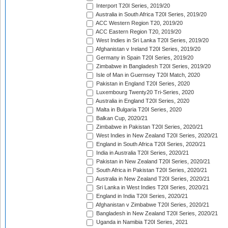
Interport T20I Series, 2019/20
Australia in South Africa T20I Series, 2019/20
ACC Western Region T20, 2019/20
ACC Eastern Region T20, 2019/20
West Indies in Sri Lanka T20I Series, 2019/20
Afghanistan v Ireland T20I Series, 2019/20
Germany in Spain T20I Series, 2019/20
Zimbabwe in Bangladesh T20I Series, 2019/20
Isle of Man in Guernsey T20I Match, 2020
Pakistan in England T20I Series, 2020
Luxembourg Twenty20 Tri-Series, 2020
Australia in England T20I Series, 2020
Malta in Bulgaria T20I Series, 2020
Balkan Cup, 2020/21
Zimbabwe in Pakistan T20I Series, 2020/21
West Indies in New Zealand T20I Series, 2020/21
England in South Africa T20I Series, 2020/21
India in Australia T20I Series, 2020/21
Pakistan in New Zealand T20I Series, 2020/21
South Africa in Pakistan T20I Series, 2020/21
Australia in New Zealand T20I Series, 2020/21
Sri Lanka in West Indies T20I Series, 2020/21
England in India T20I Series, 2020/21
Afghanistan v Zimbabwe T20I Series, 2020/21
Bangladesh in New Zealand T20I Series, 2020/21
Uganda in Namibia T20I Series, 2021