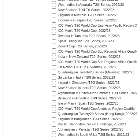
West Indies in Australia T20I Series, 2022/23
New Zealand T20I Tri-Series, 2022/23
England in Australia T20I Series, 2022/23
Indonesia in Japan T20I Series, 2022/23
ICC Men's T20 World Cup East Asia-Pacific Region Qu
ICC Men's T20 World Cup, 2022/23
Rwanda in Tanzania T20I Series, 2022/23
Spain Triangular T20I Series, 2022/23
Desert Cup T20I Series, 2022/23
ICC Men's T20 World Cup Sub Regional Africa Qualifi
India in New Zealand T20I Series, 2022/23
ICC Men's T20 World Cup Sub Regional Africa Qualifi
Tri-Nation T20 Cup (Rwanda), 2022/23
Quadrangular Twenty20 Series (Malaysia), 2022/23
Sri Lanka in India T20I Series, 2022/23
Ireland in Zimbabwe T20I Series, 2022/23
New Zealand in India T20I Series, 2022/23
Afghanistan in United Arab Emirates T20I Series, 202
Bermuda in Argentina T20I Series, 2022/23
Isle of Man in Spain T20I Series, 2022/23
ICC Men's T20 World Cup Americas Region Qualifier,
Quadrangular Twenty20 Series (Hong Kong), 2022/2
England in Bangladesh T20I Series, 2022/23
Pacific Island Men Cricket Challenge, 2022/23
Afghanistan v Pakistan T20I Series, 2022/23
West Indies in South Africa T20I Series, 2022/23