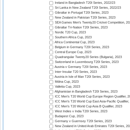
Ireland in Bangladesh T20I Series, 2022/23
Sri Lanka in New Zealand T20I Series, 2022/23
Gibraltar in Portugal T20I Series, 2023
New Zealand in Pakistan T20I Series, 2023
SEA Games Men's Twenty20 Cricket Competition, 20
Gibraltar Tri-Nation T20I Series, 2023
Nordic T20 Cup, 2023
Southern Africa Cup, 2023
Africa Continental Cup, 2023
Belgium in Germany T20I Series, 2023
Central Europe Cup, 2023
Quadrangular Twenty20 Series (Bulgaria), 2023
Switzerland in Luxembourg T20I Series, 2023
Austria v Germany T20I Series, 2023
Inter-Insular T20 Series, 2023
Austria in Isle of Man T20I Series, 2023
Mdina Cup, 2023
Valletta Cup, 2023
Afghanistan in Bangladesh T20I Series, 2023
ICC Men's T20 World Cup Europe Region Qualifier, 2
ICC Men's T20 World Cup East Asia-Pacific Qualifier,
ICC Men's T20 World Cup Asia B Qualifier, 2023
West Indies v India T20I Series, 2023
Budapest Cup, 2023
Germany v Guernsey T20I Series, 2023
New Zealand in United Arab Emirates T20I Series, 20