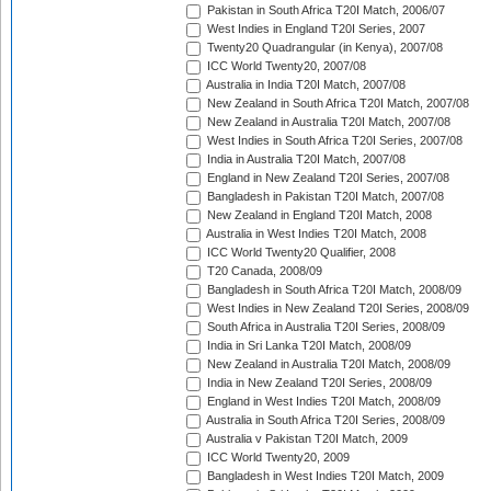
Pakistan in South Africa T20I Match, 2006/07
West Indies in England T20I Series, 2007
Twenty20 Quadrangular (in Kenya), 2007/08
ICC World Twenty20, 2007/08
Australia in India T20I Match, 2007/08
New Zealand in South Africa T20I Match, 2007/08
New Zealand in Australia T20I Match, 2007/08
West Indies in South Africa T20I Series, 2007/08
India in Australia T20I Match, 2007/08
England in New Zealand T20I Series, 2007/08
Bangladesh in Pakistan T20I Match, 2007/08
New Zealand in England T20I Match, 2008
Australia in West Indies T20I Match, 2008
ICC World Twenty20 Qualifier, 2008
T20 Canada, 2008/09
Bangladesh in South Africa T20I Match, 2008/09
West Indies in New Zealand T20I Series, 2008/09
South Africa in Australia T20I Series, 2008/09
India in Sri Lanka T20I Match, 2008/09
New Zealand in Australia T20I Match, 2008/09
India in New Zealand T20I Series, 2008/09
England in West Indies T20I Match, 2008/09
Australia in South Africa T20I Series, 2008/09
Australia v Pakistan T20I Match, 2009
ICC World Twenty20, 2009
Bangladesh in West Indies T20I Match, 2009