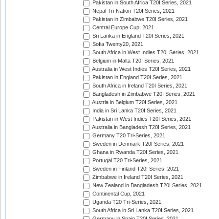
Pakistan in South Africa T20I Series, 2021
Nepal Tri-Nation T20I Series, 2021
Pakistan in Zimbabwe T20I Series, 2021
Central Europe Cup, 2021
Sri Lanka in England T20I Series, 2021
Sofia Twenty20, 2021
South Africa in West Indies T20I Series, 2021
Belgium in Malta T20I Series, 2021
Australia in West Indies T20I Series, 2021
Pakistan in England T20I Series, 2021
South Africa in Ireland T20I Series, 2021
Bangladesh in Zimbabwe T20I Series, 2021
Austria in Belgium T20I Series, 2021
India in Sri Lanka T20I Series, 2021
Pakistan in West Indies T20I Series, 2021
Australia in Bangladesh T20I Series, 2021
Germany T20 Tri-Series, 2021
Sweden in Denmark T20I Series, 2021
Ghana in Rwanda T20I Series, 2021
Portugal T20 Tri-Series, 2021
Sweden in Finland T20I Series, 2021
Zimbabwe in Ireland T20I Series, 2021
New Zealand in Bangladesh T20I Series, 2021
Continental Cup, 2021
Uganda T20 Tri-Series, 2021
South Africa in Sri Lanka T20I Series, 2021
Germany in Spain T20I Series, 2021