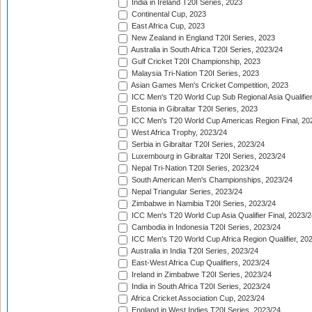
India in Ireland T20I Series, 2023
Continental Cup, 2023
East Africa Cup, 2023
New Zealand in England T20I Series, 2023
Australia in South Africa T20I Series, 2023/24
Gulf Cricket T20I Championship, 2023
Malaysia Tri-Nation T20I Series, 2023
Asian Games Men's Cricket Competition, 2023
ICC Men's T20 World Cup Sub Regional Asia Qualifier
Estonia in Gibraltar T20I Series, 2023
ICC Men's T20 World Cup Americas Region Final, 20
West Africa Trophy, 2023/24
Serbia in Gibraltar T20I Series, 2023/24
Luxembourg in Gibraltar T20I Series, 2023/24
Nepal Tri-Nation T20I Series, 2023/24
South American Men's Championships, 2023/24
Nepal Triangular Series, 2023/24
Zimbabwe in Namibia T20I Series, 2023/24
ICC Men's T20 World Cup Asia Qualifier Final, 2023/2
Cambodia in Indonesia T20I Series, 2023/24
ICC Men's T20 World Cup Africa Region Qualifier, 20
Australia in India T20I Series, 2023/24
East-West Africa Cup Qualifiers, 2023/24
Ireland in Zimbabwe T20I Series, 2023/24
India in South Africa T20I Series, 2023/24
Africa Cricket Association Cup, 2023/24
England in West Indies T20I Series, 2023/24