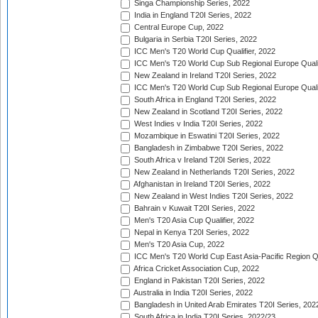
Singa Championship Series, 2022
India in England T20I Series, 2022
Central Europe Cup, 2022
Bulgaria in Serbia T20I Series, 2022
ICC Men's T20 World Cup Qualifier, 2022
ICC Men's T20 World Cup Sub Regional Europe Qualif
New Zealand in Ireland T20I Series, 2022
ICC Men's T20 World Cup Sub Regional Europe Quali
South Africa in England T20I Series, 2022
New Zealand in Scotland T20I Series, 2022
West Indies v India T20I Series, 2022
Mozambique in Eswatini T20I Series, 2022
Bangladesh in Zimbabwe T20I Series, 2022
South Africa v Ireland T20I Series, 2022
New Zealand in Netherlands T20I Series, 2022
Afghanistan in Ireland T20I Series, 2022
New Zealand in West Indies T20I Series, 2022
Bahrain v Kuwait T20I Series, 2022
Men's T20 Asia Cup Qualifier, 2022
Nepal in Kenya T20I Series, 2022
Men's T20 Asia Cup, 2022
ICC Men's T20 World Cup East Asia-Pacific Region Qu
Africa Cricket Association Cup, 2022
England in Pakistan T20I Series, 2022
Australia in India T20I Series, 2022
Bangladesh in United Arab Emirates T20I Series, 202
South Africa in India T20I Series, 2022/23