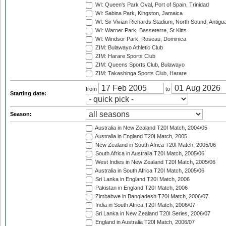
WI: Queen's Park Oval, Port of Spain, Trinidad
WI: Sabina Park, Kingston, Jamaica
WI: Sir Vivian Richards Stadium, North Sound, Antigu
WI: Warner Park, Basseterre, St Kitts
WI: Windsor Park, Roseau, Dominica
ZIM: Bulawayo Athletic Club
ZIM: Harare Sports Club
ZIM: Queens Sports Club, Bulawayo
ZIM: Takashinga Sports Club, Harare
from
to
Starting date:
Season:
Australia in New Zealand T20I Match, 2004/05
Australia in England T20I Match, 2005
New Zealand in South Africa T20I Match, 2005/06
South Africa in Australia T20I Match, 2005/06
West Indies in New Zealand T20I Match, 2005/06
Australia in South Africa T20I Match, 2005/06
Sri Lanka in England T20I Match, 2006
Pakistan in England T20I Match, 2006
Zimbabwe in Bangladesh T20I Match, 2006/07
India in South Africa T20I Match, 2006/07
Sri Lanka in New Zealand T20I Series, 2006/07
England in Australia T20I Match, 2006/07