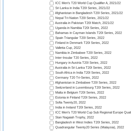
ICC Men's T20 World Cup Qualifier A, 2021/22
Sri Lanka in India T20I Series, 2021/22
Afghanistan in Bangladesh T20I Series, 2021/22
Nepal Tri-Nation T20I Series, 2021/22
Australia in Pakistan T20I Match, 2021/22
Uganda in Namibia T20I Series, 2022
Bahamas in Cayman Islands T20I Series, 2022
Spain Triangular T20I Series, 2022
Finland in Denmark T20I Series, 2022
Valletta Cup, 2022
Namibia in Zimbabwe T20I Series, 2022
Inter-Insular T20 Series, 2022
Hungary in Austria T20I Series, 2022
Australia in Sri Lanka T20I Series, 2022
South Africa in India T20I Series, 2022
Germany T20 Tri-Series, 2022
Afghanistan in Zimbabwe T20I Series, 2022
Switzerland in Luxembourg T20I Series, 2022
Malta in Belgium T20I Series, 2022
Estonia in Finland T20I Series, 2022
Sofia Twenty20, 2022
India in Ireland T20I Series, 2022
ICC Men's T20 World Cup Sub Regional Europe Quali
Stan Nagaiah Trophy, 2022
Bangladesh in West Indies T20I Series, 2022
Quadrangular Twenty20 Series (Malaysia), 2022