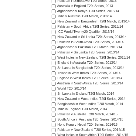
Pakistan in Zimbabwe T20I Series, 2013
Australia in England T20I Series, 2013
Afghanistan v Kenya T20I Series, 2013/14
India v Australia T20I Match, 2013/14
New Zealand in Bangladesh T20I Match, 2013/14
Pakistan v South Africa T20I Series, 2013/14
ICC World Twenty20 Qualifier, 2013/14
New Zealand in Sri Lanka T20I Series, 2013/14
Pakistan in South Africa T20I Series, 2013/14
Afghanistan v Pakistan T20I Match, 2013/14
Pakistan v Sri Lanka T20I Series, 2013/14
West Indies in New Zealand T20I Series, 2013/14
England in Australia T20I Series, 2013/14
Sri Lanka in Bangladesh T20I Series, 2013/14
Ireland in West Indies T20I Series, 2013/14
England in West Indies T20I Series, 2013/14
Australia in South Africa T20I Series, 2013/14
World T20, 2013/14
Sri Lanka in England T20I Match, 2014
New Zealand in West Indies T20I Series, 2014
Bangladesh in West Indies T20I Match, 2014
India in England T20I Match, 2014
Pakistan v Australia T20I Match, 2014/15
South Africa in Australia T20I Series, 2014/15
Hong Kong v Nepal T20I Series, 2014/15
Pakistan v New Zealand T20I Series, 2014/15
West Indies in South Africa T20I Series, 2014/15