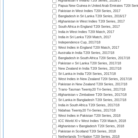
Afghanistan v Ireland T20I Series, 2016/17
Papua New Guinea in United Arab Emirates T20I Seri
Pakistan in West Indies T20I Series, 2017
Bangladesh in Sri Lanka T20I Series, 2016/17
Afghanistan in West Indies T20I Series, 2017
South Africa in England T20I Series, 2017
India in West Indies T20I Match, 2017
India in Sri Lanka T20I Match, 2017
Independence Cup, 2017/18
West Indies in England T20I Match, 2017
Australia in India T20I Series, 2017/18
Bangladesh in South Africa T20I Series, 2017/18
Pakistan v Sri Lanka T20I Series, 2017/18
New Zealand in India T20I Series, 2017/18
Sri Lanka in India T20I Series, 2017/18
West Indies in New Zealand T20I Series, 2017/18
Pakistan in New Zealand T20I Series, 2017/18
Trans-Tasman Twenty20 Tri-Series, 2017/18
Afghanistan v Zimbabwe T20I Series, 2017/18
Sri Lanka in Bangladesh T20I Series, 2017/18
India in South Africa T20I Series, 2017/18
Nidahas Twenty20 Tri-Series, 2017/18
West Indies in Pakistan T20I Series, 2018
ICC World XI v West Indies T20I Match, 2018
Afghanistan v Bangladesh T20I Series, 2018
Pakistan in Scotland T20I Series, 2018
Netherlands Tri-Nation T20I Series, 2018