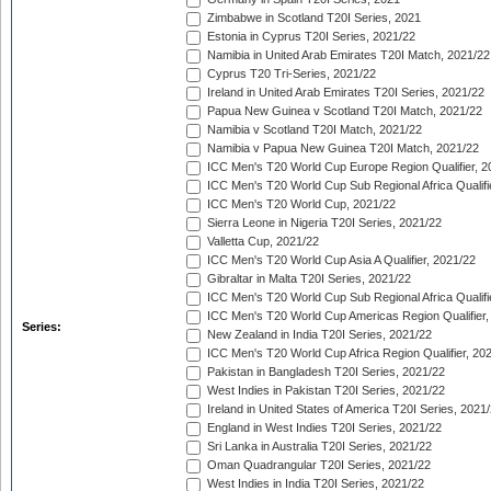
Zimbabwe in Scotland T20I Series, 2021
Estonia in Cyprus T20I Series, 2021/22
Namibia in United Arab Emirates T20I Match, 2021/22
Cyprus T20 Tri-Series, 2021/22
Ireland in United Arab Emirates T20I Series, 2021/22
Papua New Guinea v Scotland T20I Match, 2021/22
Namibia v Scotland T20I Match, 2021/22
Namibia v Papua New Guinea T20I Match, 2021/22
ICC Men's T20 World Cup Europe Region Qualifier, 2
ICC Men's T20 World Cup Sub Regional Africa Qualifi
ICC Men's T20 World Cup, 2021/22
Sierra Leone in Nigeria T20I Series, 2021/22
Valletta Cup, 2021/22
ICC Men's T20 World Cup Asia A Qualifier, 2021/22
Gibraltar in Malta T20I Series, 2021/22
ICC Men's T20 World Cup Sub Regional Africa Qualifi
ICC Men's T20 World Cup Americas Region Qualifier,
Series:
New Zealand in India T20I Series, 2021/22
ICC Men's T20 World Cup Africa Region Qualifier, 20
Pakistan in Bangladesh T20I Series, 2021/22
West Indies in Pakistan T20I Series, 2021/22
Ireland in United States of America T20I Series, 2021
England in West Indies T20I Series, 2021/22
Sri Lanka in Australia T20I Series, 2021/22
Oman Quadrangular T20I Series, 2021/22
West Indies in India T20I Series, 2021/22