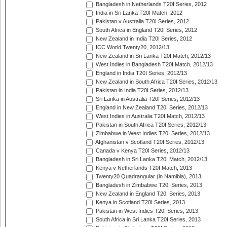
Bangladesh in Netherlands T20I Series, 2012
India in Sri Lanka T20I Match, 2012
Pakistan v Australia T20I Series, 2012
South Africa in England T20I Series, 2012
New Zealand in India T20I Series, 2012
ICC World Twenty20, 2012/13
New Zealand in Sri Lanka T20I Match, 2012/13
West Indies in Bangladesh T20I Match, 2012/13
England in India T20I Series, 2012/13
New Zealand in South Africa T20I Series, 2012/13
Pakistan in India T20I Series, 2012/13
Sri Lanka in Australia T20I Series, 2012/13
England in New Zealand T20I Series, 2012/13
West Indies in Australia T20I Match, 2012/13
Pakistan in South Africa T20I Series, 2012/13
Zimbabwe in West Indies T20I Series, 2012/13
Afghanistan v Scotland T20I Series, 2012/13
Canada v Kenya T20I Series, 2012/13
Bangladesh in Sri Lanka T20I Match, 2012/13
Kenya v Netherlands T20I Match, 2013
Twenty20 Quadrangular (in Namibia), 2013
Bangladesh in Zimbabwe T20I Series, 2013
New Zealand in England T20I Series, 2013
Kenya in Scotland T20I Series, 2013
Pakistan in West Indies T20I Series, 2013
South Africa in Sri Lanka T20I Series, 2013