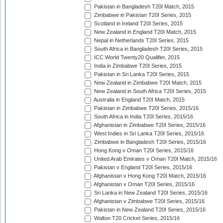
Pakistan in Bangladesh T20I Match, 2015
Zimbabwe in Pakistan T20I Series, 2015
Scotland in Ireland T20I Series, 2015
New Zealand in England T20I Match, 2015
Nepal in Netherlands T20I Series, 2015
South Africa in Bangladesh T20I Series, 2015
ICC World Twenty20 Qualifier, 2015
India in Zimbabwe T20I Series, 2015
Pakistan in Sri Lanka T20I Series, 2015
New Zealand in Zimbabwe T20I Match, 2015
New Zealand in South Africa T20I Series, 2015
Australia in England T20I Match, 2015
Pakistan in Zimbabwe T20I Series, 2015/16
South Africa in India T20I Series, 2015/16
Afghanistan in Zimbabwe T20I Series, 2015/16
West Indies in Sri Lanka T20I Series, 2015/16
Zimbabwe in Bangladesh T20I Series, 2015/16
Hong Kong v Oman T20I Series, 2015/16
United Arab Emirates v Oman T20I Match, 2015/16
Pakistan v England T20I Series, 2015/16
Afghanistan v Hong Kong T20I Match, 2015/16
Afghanistan v Oman T20I Series, 2015/16
Sri Lanka in New Zealand T20I Series, 2015/16
Afghanistan v Zimbabwe T20I Series, 2015/16
Pakistan in New Zealand T20I Series, 2015/16
Walton T20 Cricket Series, 2015/16