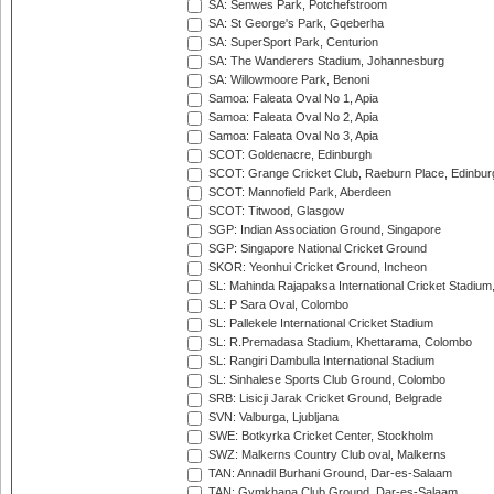
SA: Senwes Park, Potchefstroom
SA: St George's Park, Gqeberha
SA: SuperSport Park, Centurion
SA: The Wanderers Stadium, Johannesburg
SA: Willowmoore Park, Benoni
Samoa: Faleata Oval No 1, Apia
Samoa: Faleata Oval No 2, Apia
Samoa: Faleata Oval No 3, Apia
SCOT: Goldenacre, Edinburgh
SCOT: Grange Cricket Club, Raeburn Place, Edinbur
SCOT: Mannofield Park, Aberdeen
SCOT: Titwood, Glasgow
SGP: Indian Association Ground, Singapore
SGP: Singapore National Cricket Ground
SKOR: Yeonhui Cricket Ground, Incheon
SL: Mahinda Rajapaksa International Cricket Stadiu
SL: P Sara Oval, Colombo
SL: Pallekele International Cricket Stadium
SL: R.Premadasa Stadium, Khettarama, Colombo
SL: Rangiri Dambulla International Stadium
SL: Sinhalese Sports Club Ground, Colombo
SRB: Lisicji Jarak Cricket Ground, Belgrade
SVN: Valburga, Ljubljana
SWE: Botkyrka Cricket Center, Stockholm
SWZ: Malkerns Country Club oval, Malkerns
TAN: Annadil Burhani Ground, Dar-es-Salaam
TAN: Gymkhana Club Ground, Dar-es-Salaam