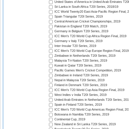
United States of America in United Arab Emirates T20
Sri Lanka in South Africa T20I Series, 2018/19
ICC World Twenty20 East Asia-Pacific Region Final, 
Spain Triangular T20I Series, 2019
Central American Cricket Championships, 2019
Pakistan in England T20I Match, 2019
Germany in Belgium T20I Series, 2019
ICC Men's T20 World Cup Africa Region Final, 2019
Germany v Italy T20I Series, 2019
Inter-Insular T20 Series, 2019
ICC Men's T20 World Cup Europe Region Final, 2019
Zimbabwe in Netherlands T20I Series, 2019
Malaysia Tri-Nation T20I Series, 2019
Kuwait in Qatar T20I Series, 2019
Pacific Games Men's Cricket Competition, 2019
Zimbabwe in Ireland T20I Series, 2019
Nepal in Malaysia T20I Series, 2019
Finland in Denmark T20I Series, 2019
ICC Men's T20 World Cup Asia Region Final, 2019
West Indies v India T20I Series, 2019
United Arab Emirates in Netherlands T20I Series, 201
Spain in Finland T20I Series, 2019
ICC Men's T20 World Cup Americas Region Final, 20
Botswana in Namibia T20I Series, 2019
Continental Cup, 2019
New Zealand in Sri Lanka T20I Series, 2019