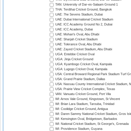
TAN: University of Dar-es-Salaam Ground 1
THA: Terdthai Cricket Ground, Bangkok
UAE: 7he Sevens Stadium, Dubai
UAE: Dubai International Cricket Stadium
UAE: ICC Academy Ground No 2, Dubai
UAE: ICC Academy, Dubai
UAE: Mohan's Oval, Abu Dhabi
UAE: Sharjah Cricket Stadium
UAE: Tolerance Oval, Abu Dhabi
UAE: Zayed Cricket Stadium, Abu Dhabi
UGA: Entebbe Cricket Oval
UGA: Jinja Cricket Ground
UGA: Kyambogo Cricket Oval, Kampala
UGA: Lugogo Cricket Oval, Kampala
USA: Central Broward Regional Park Stadium Turf Gro
USA: Grand Prairie Stadium, Dallas
USA: Nassau County International Cricket Stadium, 
USA: Prairie View Cricket Complex, Texas
VAN: Vanuatu Cricket Ground, Port Vila
WI: Arnos Vale Ground, Kingstown, St Vincent
WI: Brian Lara Stadium, Tarouba, Trinidad
WI: Coolidge Cricket Ground, Antigua
WI: Daren Sammy National Cricket Stadium, Gros Isle
WI: Kensington Oval, Bridgetown, Barbados
WI: National Cricket Stadium, St George's, Grenada
WI: Providence Stadium, Guyana