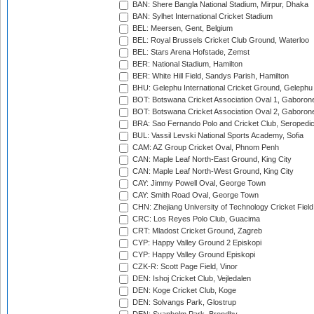
BAN: Shere Bangla National Stadium, Mirpur, Dhaka
BAN: Sylhet International Cricket Stadium
BEL: Meersen, Gent, Belgium
BEL: Royal Brussels Cricket Club Ground, Waterloo
BEL: Stars Arena Hofstade, Zemst
BER: National Stadium, Hamilton
BER: White Hill Field, Sandys Parish, Hamilton
BHU: Gelephu International Cricket Ground, Gelephu
BOT: Botswana Cricket Association Oval 1, Gaboron
BOT: Botswana Cricket Association Oval 2, Gaboron
BRA: Sao Fernando Polo and Cricket Club, Seropedi
BUL: Vassil Levski National Sports Academy, Sofia
CAM: AZ Group Cricket Oval, Phnom Penh
CAN: Maple Leaf North-East Ground, King City
CAN: Maple Leaf North-West Ground, King City
CAY: Jimmy Powell Oval, George Town
CAY: Smith Road Oval, George Town
CHN: Zhejiang University of Technology Cricket Fiel
CRC: Los Reyes Polo Club, Guacima
CRT: Mladost Cricket Ground, Zagreb
CYP: Happy Valley Ground 2 Episkopi
CYP: Happy Valley Ground Episkopi
CZK-R: Scott Page Field, Vinor
DEN: Ishoj Cricket Club, Vejledalen
DEN: Koge Cricket Club, Koge
DEN: Solvangs Park, Glostrup