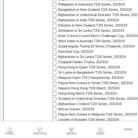
Philippines in Indonesia T20I Series, 2023/24
Bangladesh in New Zealand T20I Series, 2023/24
Afghanistan in United Arab Emirates T20I Series, 202
Afghanistan in India T20I Series, 2023/24
Pakistan in New Zealand T20I Series, 2023/24
Zimbabwe in Sri Lanka T20I Series, 2023/24
Asian Cricket Council Men's Challenger Cup, 2023/24
West Indies in Australia T20I Series, 2023/24
Quadrangular Twenty20 Series (Thailand), 2023/24
East Asia Cup, 2023/24
Afghanistan in Sri Lanka T20I Series, 2023/24
Chappell-Hadlee Trophy, 2023/24
Hong Kong in Qatar T20I Series, 2023/24
Sri Lanka in Bangladesh T20I Series, 2023/24
Malaysia Open T20 Championship, 2023/24
Papua New Guinea in Oman T20I Series, 2023/24
Nepal in Hong Kong T20I Match, 2023/24
Hong Kong Men's T20I Series, 2023/24
Scotland in United Arab Emirates T20I Series, 2023/2
Afghanistan v Ireland T20I Series, 2023/24
African Games, 2023/24
Papua New Guinea in Malaysia T20I Series, 2023/24
Lesotho in Eswatini T20I Series, 2023/24
Namibia in Oman T20I Series, 2024
NEWS
Canada in United States of America T20I Series, 202
HOME
MATCHES
SERIES
VIDEO
Central American Cricket Championships, 2024