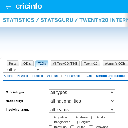
STATISTICS / STATSGURU / TWENTY20 INTER
Tests
ODIs
T20Is
All Test/ODI/T20I
Twenty20
Women's ODIs
Batting
|
Bowling
|
Fielding
|
All-round
|
Partnership
|
Team
|
Umpire and referee
|
Official type:
Nationality:
Involving team:
Argentina
Australia
Austria
Bangladesh
Belgium
Bermuda
Bhutan
Botswana