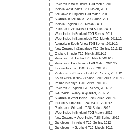
Pakistan in West Indies T20I Match, 2011
India in West Indies T20I Match, 2011
Sri Lanka in England T20I Match, 2011
Australia in Sri Lanka T20I Series, 2011
India in England T20I Match, 2011
Pakistan in Zimbabwe T20I Series, 2011
West Indies in England T20I Series, 2011
West Indies in Bangladesh T20I Match, 2011/12
Australia in South Africa T20I Series, 2011/12
New Zealand in Zimbabwe T20I Series, 2011/12
England in India T20I Match, 2011/12
Pakistan v Sri Lanka T20I Match, 2011/12
Pakistan in Bangladesh T20I Match, 2011/12
India in Australia T20I Series, 2011/12
Zimbabwe in New Zealand T20I Series, 2011/12
South Africa in New Zealand T20I Series, 2011/12
Ireland in Kenya T20I Series, 2011/12
Pakistan v England T20I Series, 2011/12
ICC World Twenty20 Qualifier, 2011/12
Australia in West Indies T20I Series, 2011/12
India in South Africa T20I Match, 2011/12
Pakistan in Sri Lanka T20I Series, 2012
West Indies in England T20I Match, 2012
New Zealand v West Indies T20I Series, 2012
Bangladesh in Ireland T20I Series, 2012
Bangladesh v Scotland T20I Match, 2012