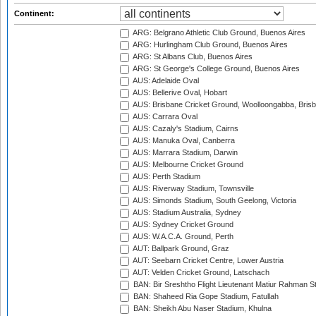
Continent:
ARG: Belgrano Athletic Club Ground, Buenos Aires
ARG: Hurlingham Club Ground, Buenos Aires
ARG: St Albans Club, Buenos Aires
ARG: St George's College Ground, Buenos Aires
AUS: Adelaide Oval
AUS: Bellerive Oval, Hobart
AUS: Brisbane Cricket Ground, Woolloongabba, Bris
AUS: Carrara Oval
AUS: Cazaly's Stadium, Cairns
AUS: Manuka Oval, Canberra
AUS: Marrara Stadium, Darwin
AUS: Melbourne Cricket Ground
AUS: Perth Stadium
AUS: Riverway Stadium, Townsville
AUS: Simonds Stadium, South Geelong, Victoria
AUS: Stadium Australia, Sydney
AUS: Sydney Cricket Ground
AUS: W.A.C.A. Ground, Perth
AUT: Ballpark Ground, Graz
AUT: Seebarn Cricket Centre, Lower Austria
AUT: Velden Cricket Ground, Latschach
BAN: Bir Sreshtho Flight Lieutenant Matiur Rahman 
BAN: Shaheed Ria Gope Stadium, Fatullah
BAN: Sheikh Abu Naser Stadium, Khulna