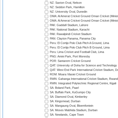
NZ: Saxton Oval, Nelson
NZ: Seddon Park, Hamilton
NZ: University Oval, Dunedin
OMA: Al Amerat Cricket Ground Oman Cricket (Minist
OMA: Al Amerat Cricket Ground Oman Cricket (Minist
PAK: Gaddafi Stadium, Lahore
PAK: National Stadium, Karachi
PAK: Rawalpindi Cricket Stadium
PAN: Clayton Panama, Panama City
Peru: El Cortijo Polo Club Pitch A Ground, Lima
Peru: El Cortijo Polo Club Pitch B Ground, Lima
Peru: Lima Cricket and Football Club, Lima
PNG: Amini Park, Port Moresby
POR: Santarem Cricket Ground
QAT: University of Doha for Science and Technology
QAT: West End Park International Cricket Stadium, D
ROM: Moara Vlasiei Cricket Ground
RWN: Gahanga International Cricket Stadium, Rwan
RWN: Integrated Polytechnic Regional Centre, Kigali
SA: Boland Park, Paarl
SA: Buffalo Park, KuGumpo City
SA: Diamond Oval, Kimberley
SA: Kingsmead, Durban
SA: Mangaung Oval, Bloemfontein
SA: Moses Mabhida Stadium, Durban
SA: Newlands, Cape Town