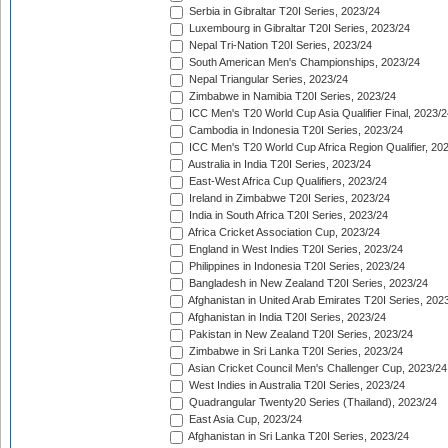
Serbia in Gibraltar T20I Series, 2023/24
Luxembourg in Gibraltar T20I Series, 2023/24
Nepal Tri-Nation T20I Series, 2023/24
South American Men's Championships, 2023/24
Nepal Triangular Series, 2023/24
Zimbabwe in Namibia T20I Series, 2023/24
ICC Men's T20 World Cup Asia Qualifier Final, 2023/2
Cambodia in Indonesia T20I Series, 2023/24
ICC Men's T20 World Cup Africa Region Qualifier, 20
Australia in India T20I Series, 2023/24
East-West Africa Cup Qualifiers, 2023/24
Ireland in Zimbabwe T20I Series, 2023/24
India in South Africa T20I Series, 2023/24
Africa Cricket Association Cup, 2023/24
England in West Indies T20I Series, 2023/24
Philippines in Indonesia T20I Series, 2023/24
Bangladesh in New Zealand T20I Series, 2023/24
Afghanistan in United Arab Emirates T20I Series, 202
Afghanistan in India T20I Series, 2023/24
Pakistan in New Zealand T20I Series, 2023/24
Zimbabwe in Sri Lanka T20I Series, 2023/24
Asian Cricket Council Men's Challenger Cup, 2023/24
West Indies in Australia T20I Series, 2023/24
Quadrangular Twenty20 Series (Thailand), 2023/24
East Asia Cup, 2023/24
Afghanistan in Sri Lanka T20I Series, 2023/24