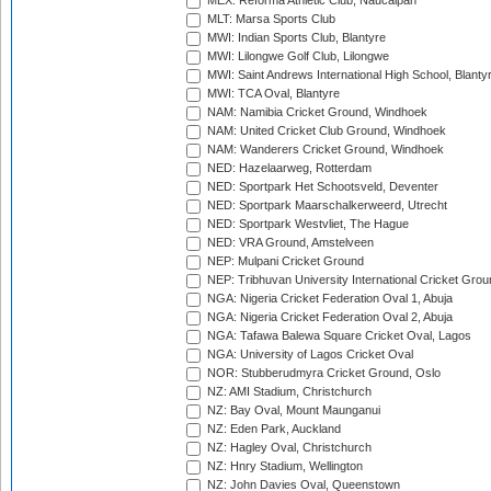
MEX: Reforma Athletic Club, Naucalpan
MLT: Marsa Sports Club
MWI: Indian Sports Club, Blantyre
MWI: Lilongwe Golf Club, Lilongwe
MWI: Saint Andrews International High School, Blanty
MWI: TCA Oval, Blantyre
NAM: Namibia Cricket Ground, Windhoek
NAM: United Cricket Club Ground, Windhoek
NAM: Wanderers Cricket Ground, Windhoek
NED: Hazelaarweg, Rotterdam
NED: Sportpark Het Schootsveld, Deventer
NED: Sportpark Maarschalkerweerd, Utrecht
NED: Sportpark Westvliet, The Hague
NED: VRA Ground, Amstelveen
NEP: Mulpani Cricket Ground
NEP: Tribhuvan University International Cricket Groun
NGA: Nigeria Cricket Federation Oval 1, Abuja
NGA: Nigeria Cricket Federation Oval 2, Abuja
NGA: Tafawa Balewa Square Cricket Oval, Lagos
NGA: University of Lagos Cricket Oval
NOR: Stubberudmyra Cricket Ground, Oslo
NZ: AMI Stadium, Christchurch
NZ: Bay Oval, Mount Maunganui
NZ: Eden Park, Auckland
NZ: Hagley Oval, Christchurch
NZ: Hnry Stadium, Wellington
NZ: John Davies Oval, Queenstown