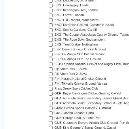
ENG: Edgbaston, Birmingham
ENG: Headingley, Leeds
ENG: Kennington Oval, London
ENG: Lord's, London
ENG: Old Trafford, Manchester
ENG: Riverside Ground, Chester-le-Street
ENG: Sophia Gardens, Cardiff
ENG: The Cooper Associates County Ground, Taunt
ENG: The Rose Bowl, Southampton
ENG: Trent Bridge, Nottingham
ESP: Desert Springs Cricket Ground
ESP: La Manga Club Bottom Ground
ESP: La Manga Club Top Ground
EST: Estonian National Cricket and Rugby Field, Talli
Fiji: Albert Park 1, Suva
Fiji: Albert Park 2, Suva
FIN: Kerava National Cricket Ground
FIN: Tikkurila Cricket Ground, Vantaa
Fran: Dreux Sport Cricket Club
GER: Bayer Uerdingen Cricket Ground, Krefeld
GHA: Achimota Senior Secondary School A Field, Acc
GHA: Achimota Senior Secondary School B Field, Ac
GIBR: Europa Sports Complex, Gibraltar
GRC: Marina Ground, Corfu
GUE: College Field, St Peter Port
GUE: Guernsey Rovers Athletic Club Ground, Port So
GUE: King George V Sports Ground, Castel