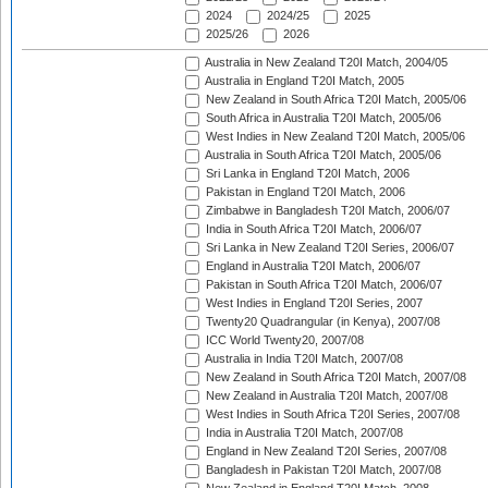
2024
2024/25
2025
2025/26
2026
Australia in New Zealand T20I Match, 2004/05
Australia in England T20I Match, 2005
New Zealand in South Africa T20I Match, 2005/06
South Africa in Australia T20I Match, 2005/06
West Indies in New Zealand T20I Match, 2005/06
Australia in South Africa T20I Match, 2005/06
Sri Lanka in England T20I Match, 2006
Pakistan in England T20I Match, 2006
Zimbabwe in Bangladesh T20I Match, 2006/07
India in South Africa T20I Match, 2006/07
Sri Lanka in New Zealand T20I Series, 2006/07
England in Australia T20I Match, 2006/07
Pakistan in South Africa T20I Match, 2006/07
West Indies in England T20I Series, 2007
Twenty20 Quadrangular (in Kenya), 2007/08
ICC World Twenty20, 2007/08
Australia in India T20I Match, 2007/08
New Zealand in South Africa T20I Match, 2007/08
New Zealand in Australia T20I Match, 2007/08
West Indies in South Africa T20I Series, 2007/08
India in Australia T20I Match, 2007/08
England in New Zealand T20I Series, 2007/08
Bangladesh in Pakistan T20I Match, 2007/08