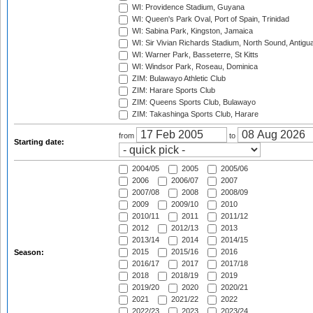
WI: Providence Stadium, Guyana
WI: Queen's Park Oval, Port of Spain, Trinidad
WI: Sabina Park, Kingston, Jamaica
WI: Sir Vivian Richards Stadium, North Sound, Antigu
WI: Warner Park, Basseterre, St Kitts
WI: Windsor Park, Roseau, Dominica
ZIM: Bulawayo Athletic Club
ZIM: Harare Sports Club
ZIM: Queens Sports Club, Bulawayo
ZIM: Takashinga Sports Club, Harare
from
to
Starting date:
2004/05
2005
2005/06
2006
2006/07
2007
2007/08
2008
2008/09
2009
2009/10
2010
2010/11
2011
2011/12
2012
2012/13
2013
2013/14
2014
2014/15
2015
2015/16
2016
Season:
2016/17
2017
2017/18
2018
2018/19
2019
2019/20
2020
2020/21
2021
2021/22
2022
2022/23
2023
2023/24