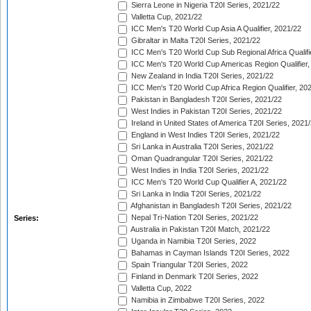
Sierra Leone in Nigeria T20I Series, 2021/22
Valletta Cup, 2021/22
ICC Men's T20 World Cup Asia A Qualifier, 2021/22
Gibraltar in Malta T20I Series, 2021/22
ICC Men's T20 World Cup Sub Regional Africa Qualifi
ICC Men's T20 World Cup Americas Region Qualifier,
New Zealand in India T20I Series, 2021/22
ICC Men's T20 World Cup Africa Region Qualifier, 20
Pakistan in Bangladesh T20I Series, 2021/22
West Indies in Pakistan T20I Series, 2021/22
Ireland in United States of America T20I Series, 2021
England in West Indies T20I Series, 2021/22
Sri Lanka in Australia T20I Series, 2021/22
Oman Quadrangular T20I Series, 2021/22
West Indies in India T20I Series, 2021/22
ICC Men's T20 World Cup Qualifier A, 2021/22
Sri Lanka in India T20I Series, 2021/22
Afghanistan in Bangladesh T20I Series, 2021/22
Nepal Tri-Nation T20I Series, 2021/22
Series:
Australia in Pakistan T20I Match, 2021/22
Uganda in Namibia T20I Series, 2022
Bahamas in Cayman Islands T20I Series, 2022
Spain Triangular T20I Series, 2022
Finland in Denmark T20I Series, 2022
Valletta Cup, 2022
Namibia in Zimbabwe T20I Series, 2022