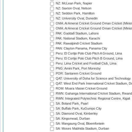
NZ: McLean Park, Napier
NZ: Saxton Oval, Nelson
NZ: Seddon Park, Hamilton
NZ: University Oval, Dunedin
OMA: Al Amerat Cricket Ground Oman Cricket (Minist
OMA: Al Amerat Cricket Ground Oman Cricket (Minist
PAK: Gaddafi Stadium, Lahore
PAK: National Stadium, Karachi
PAK: Rawalpindi Cricket Stadium
PAN: Clayton Panama, Panama City
Peru: El Cortijo Polo Club Pitch A Ground, Lima
Peru: El Cortijo Polo Club Pitch B Ground, Lima
Peru: Lima Cricket and Football Club, Lima
PNG: Amini Park, Port Moresby
POR: Santarem Cricket Ground
QAT: University of Doha for Science and Technology
QAT: West End Park International Cricket Stadium, D
ROM: Moara Vlasiei Cricket Ground
RWN: Gahanga International Cricket Stadium, Rwan
RWN: Integrated Polytechnic Regional Centre, Kigali
SA: Boland Park, Paarl
SA: Buffalo Park, KuGumpo City
SA: Diamond Oval, Kimberley
SA: Kingsmead, Durban
SA: Mangaung Oval, Bloemfontein
SA: Moses Mabhida Stadium, Durban