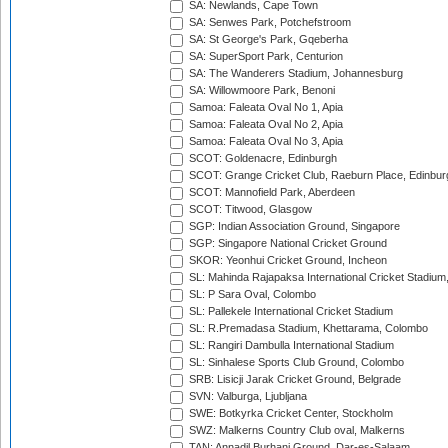
SA: Newlands, Cape Town
SA: Senwes Park, Potchefstroom
SA: St George's Park, Gqeberha
SA: SuperSport Park, Centurion
SA: The Wanderers Stadium, Johannesburg
SA: Willowmoore Park, Benoni
Samoa: Faleata Oval No 1, Apia
Samoa: Faleata Oval No 2, Apia
Samoa: Faleata Oval No 3, Apia
SCOT: Goldenacre, Edinburgh
SCOT: Grange Cricket Club, Raeburn Place, Edinbur
SCOT: Mannofield Park, Aberdeen
SCOT: Titwood, Glasgow
SGP: Indian Association Ground, Singapore
SGP: Singapore National Cricket Ground
SKOR: Yeonhui Cricket Ground, Incheon
SL: Mahinda Rajapaksa International Cricket Stadiu
SL: P Sara Oval, Colombo
SL: Pallekele International Cricket Stadium
SL: R.Premadasa Stadium, Khettarama, Colombo
SL: Rangiri Dambulla International Stadium
SL: Sinhalese Sports Club Ground, Colombo
SRB: Lisicji Jarak Cricket Ground, Belgrade
SVN: Valburga, Ljubljana
SWE: Botkyrka Cricket Center, Stockholm
SWZ: Malkerns Country Club oval, Malkerns
TAN: Annadil Burhani Ground, Dar-es-Salaam