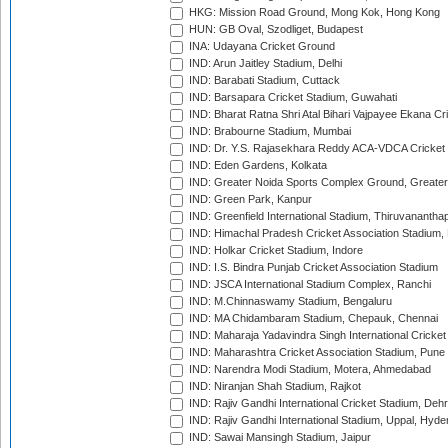
HKG: Mission Road Ground, Mong Kok, Hong Kong
HUN: GB Oval, Szodliget, Budapest
INA: Udayana Cricket Ground
IND: Arun Jaitley Stadium, Delhi
IND: Barabati Stadium, Cuttack
IND: Barsapara Cricket Stadium, Guwahati
IND: Bharat Ratna Shri Atal Bihari Vajpayee Ekana C
IND: Brabourne Stadium, Mumbai
IND: Dr. Y.S. Rajasekhara Reddy ACA-VDCA Cricket
IND: Eden Gardens, Kolkata
IND: Greater Noida Sports Complex Ground, Greater
IND: Green Park, Kanpur
IND: Greenfield International Stadium, Thiruvananth
IND: Himachal Pradesh Cricket Association Stadium
IND: Holkar Cricket Stadium, Indore
IND: I.S. Bindra Punjab Cricket Association Stadium
IND: JSCA International Stadium Complex, Ranchi
IND: M.Chinnaswamy Stadium, Bengaluru
IND: MA Chidambaram Stadium, Chepauk, Chennai
IND: Maharaja Yadavindra Singh International Cricke
IND: Maharashtra Cricket Association Stadium, Pune
IND: Narendra Modi Stadium, Motera, Ahmedabad
IND: Niranjan Shah Stadium, Rajkot
IND: Rajiv Gandhi International Cricket Stadium, Deh
IND: Rajiv Gandhi International Stadium, Uppal, Hyd
IND: Sawai Mansingh Stadium, Jaipur