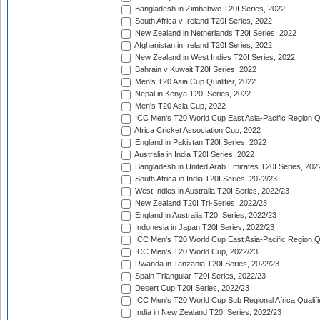
Bangladesh in Zimbabwe T20I Series, 2022
South Africa v Ireland T20I Series, 2022
New Zealand in Netherlands T20I Series, 2022
Afghanistan in Ireland T20I Series, 2022
New Zealand in West Indies T20I Series, 2022
Bahrain v Kuwait T20I Series, 2022
Men's T20 Asia Cup Qualifier, 2022
Nepal in Kenya T20I Series, 2022
Men's T20 Asia Cup, 2022
ICC Men's T20 World Cup East Asia-Pacific Region Qu
Africa Cricket Association Cup, 2022
England in Pakistan T20I Series, 2022
Australia in India T20I Series, 2022
Bangladesh in United Arab Emirates T20I Series, 202
South Africa in India T20I Series, 2022/23
West Indies in Australia T20I Series, 2022/23
New Zealand T20I Tri-Series, 2022/23
England in Australia T20I Series, 2022/23
Indonesia in Japan T20I Series, 2022/23
ICC Men's T20 World Cup East Asia-Pacific Region Qu
ICC Men's T20 World Cup, 2022/23
Rwanda in Tanzania T20I Series, 2022/23
Spain Triangular T20I Series, 2022/23
Desert Cup T20I Series, 2022/23
ICC Men's T20 World Cup Sub Regional Africa Qualifi
India in New Zealand T20I Series, 2022/23