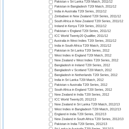
Pakistan v Sri Lanka T20I Match, 2011/12
Pakistan in Bangladesh T20I Match, 2011/12
India in Australia T20I Series, 2011/12
Zimbabwe in New Zealand T20I Series, 2011/12
South Africa in New Zealand T20I Series, 2011/12
Ireland in Kenya T20I Series, 2011/12
Pakistan v England T20I Series, 2011/12
ICC World Twenty20 Qualifier, 2011/12
Australia in West Indies T20I Series, 2011/12
India in South Africa T20I Match, 2011/12
Pakistan in Sri Lanka T20I Series, 2012
West Indies in England T20I Match, 2012
New Zealand v West Indies T20I Series, 2012
Bangladesh in Ireland T20I Series, 2012
Bangladesh v Scotland T20I Match, 2012
Bangladesh in Netherlands T20I Series, 2012
India in Sri Lanka T20I Match, 2012
Pakistan v Australia T20I Series, 2012
South Africa in England T20I Series, 2012
New Zealand in India T20I Series, 2012
ICC World Twenty20, 2012/13
New Zealand in Sri Lanka T20I Match, 2012/13
West Indies in Bangladesh T20I Match, 2012/13
England in India T20I Series, 2012/13
New Zealand in South Africa T20I Series, 2012/13
Pakistan in India T20I Series, 2012/13
Sri Lanka in Australia T20I Series, 2012/13