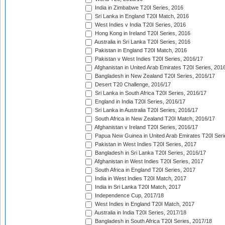
India in Zimbabwe T20I Series, 2016
Sri Lanka in England T20I Match, 2016
West Indies v India T20I Series, 2016
Hong Kong in Ireland T20I Series, 2016
Australia in Sri Lanka T20I Series, 2016
Pakistan in England T20I Match, 2016
Pakistan v West Indies T20I Series, 2016/17
Afghanistan in United Arab Emirates T20I Series, 201
Bangladesh in New Zealand T20I Series, 2016/17
Desert T20 Challenge, 2016/17
Sri Lanka in South Africa T20I Series, 2016/17
England in India T20I Series, 2016/17
Sri Lanka in Australia T20I Series, 2016/17
South Africa in New Zealand T20I Match, 2016/17
Afghanistan v Ireland T20I Series, 2016/17
Papua New Guinea in United Arab Emirates T20I Seri
Pakistan in West Indies T20I Series, 2017
Bangladesh in Sri Lanka T20I Series, 2016/17
Afghanistan in West Indies T20I Series, 2017
South Africa in England T20I Series, 2017
India in West Indies T20I Match, 2017
India in Sri Lanka T20I Match, 2017
Independence Cup, 2017/18
West Indies in England T20I Match, 2017
Australia in India T20I Series, 2017/18
Bangladesh in South Africa T20I Series, 2017/18