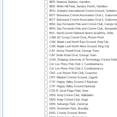
BER: National Stadium, Hamilton
BER: White Hill Field, Sandys Parish, Hamilton
BHU: Gelephu International Cricket Ground, Gelephu
BOT: Botswana Cricket Association Oval 1, Gaboron
BOT: Botswana Cricket Association Oval 2, Gaboron
BRA: Sao Fernando Polo and Cricket Club, Campo Se
BRA: Sao Fernando Polo and Cricket Club, Seropedi
BUL: Vassil Levski National Sports Academy, Sofia
CAM: AZ Group Cricket Oval, Phnom Penh
CAN: Maple Leaf North-East Ground, King City
CAN: Maple Leaf North-West Ground, King City
CAY: Jimmy Powell Oval, George Town
CAY: Smith Road Oval, George Town
CHN: Zhejiang University of Technology Cricket Fiel
Col: Los Pinos Polo Club 1, Cundinamarca
Col: Los Pinos Polo Club 2, Cundinamarca
CRC: Los Reyes Polo Club, Guacima
CRT: Mladost Cricket Ground, Zagreb
CYP: Happy Valley Ground 2 Episkopi
CYP: Happy Valley Ground Episkopi
CZK-R: Scott Page Field, Vinor
DEN: Ishoj Cricket Club, Vejledalen
DEN: Koge Cricket Club, Koge
DEN: Solvangs Park, Glostrup
DEN: Svanholm Park, Brondby
ENG: County Ground, Bristol