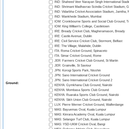
IND: Shaheed Veer Narayan Singh International Stadi
IND: Shrimant Madhavrao Scindia Cricket Stadium, G
IND: Vidarbha Cricket Association Stadium, Jamtha,
IND: Wankhede Stadium, Mumbai
IOM: Cronkbourne Sports and Social Club Ground, 
IOM: King William's College, Castletown
IRE: Bready Cricket Club, Magheramason, Bready
IRE: Castle Avenue, Dublin
IRE: Civil Service Cricket Club, Stormont, Belfast
IRE: The Village, Malahide, Dublin
ITA: Roma Cricket Ground, Spinaceto
ITA: Simar Cricket Ground, Rome
JER: Farmers Cricket Club Ground, St Martin
JER: Grainville, St Saviour
JPN: Korogi Sports Park, Nisshin
JPN: Sano International Cricket Ground
JPN: Sano International Cricket Ground 2
Ground:
KENYA: Gymkhana Club Ground, Nairobi
KENYA: Mombasa Sports Club Ground
KENYA: Ruaraka Sports Club Ground, Nairobi
KENYA: Sikh Union Club Ground, Nairobi
LUX: Pierre Werner Cricket Ground, Walferdange
MAS: Bayuemas Oval, Kuala Lumpur
MAS: Kinrara Academy Oval, Kuala Lumpur
MAS: Selangor Turf Club, Kuala Lumpur
MAS: YSD-UKM Cricket Oval, Bangi