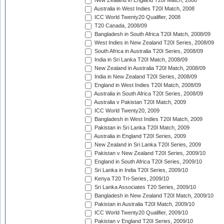
New Zealand in England T20I Match, 2008
Australia in West Indies T20I Match, 2008
ICC World Twenty20 Qualifier, 2008
T20 Canada, 2008/09
Bangladesh in South Africa T20I Match, 2008/09
West Indies in New Zealand T20I Series, 2008/09
South Africa in Australia T20I Series, 2008/09
India in Sri Lanka T20I Match, 2008/09
New Zealand in Australia T20I Match, 2008/09
India in New Zealand T20I Series, 2008/09
England in West Indies T20I Match, 2008/09
Australia in South Africa T20I Series, 2008/09
Australia v Pakistan T20I Match, 2009
ICC World Twenty20, 2009
Bangladesh in West Indies T20I Match, 2009
Pakistan in Sri Lanka T20I Match, 2009
Australia in England T20I Series, 2009
New Zealand in Sri Lanka T20I Series, 2009
Pakistan v New Zealand T20I Series, 2009/10
England in South Africa T20I Series, 2009/10
Sri Lanka in India T20I Series, 2009/10
Kenya T20 Tri-Series, 2009/10
Sri Lanka Associates T20 Series, 2009/10
Bangladesh in New Zealand T20I Match, 2009/10
Pakistan in Australia T20I Match, 2009/10
ICC World Twenty20 Qualifier, 2009/10
Pakistan v England T20I Series, 2009/10