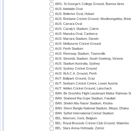
ARG: St George's College Ground, Buenos Aires
AUS: Adelaide Oval
AUS: Bellerive Oval, Hobart
AUS: Brisbane Cricket Ground, Woolloongabba, Bris
AUS: Carrara Oval
AUS: Cazaly's Stadium, Cairns
AUS: Manuka Oval, Canberra
AUS: Marrara Stadium, Darwin
AUS: Melbourne Cricket Ground
AUS: Perth Stadium
AUS: Riverway Stadium, Townsville
AUS: Simonds Stadium, South Geelong, Victoria
AUS: Stadium Australia, Sydney
AUS: Sydney Cricket Ground
AUS: W.A.C.A. Ground, Perth
AUT: Ballpark Ground, Graz
AUT: Seebarn Cricket Centre, Lower Austria
AUT: Velden Cricket Ground, Latschach
BAN: Bir Sreshtho Flight Lieutenant Matiur Rahman 
BAN: Shaheed Ria Gope Stadium, Fatullah
BAN: Sheikh Abu Naser Stadium, Khulna
BAN: Shere Bangla National Stadium, Mirpur, Dhaka
BAN: Sylhet International Cricket Stadium
BEL: Meersen, Gent, Belgium
BEL: Royal Brussels Cricket Club Ground, Waterloo
BEL: Stars Arena Hofstade, Zemst