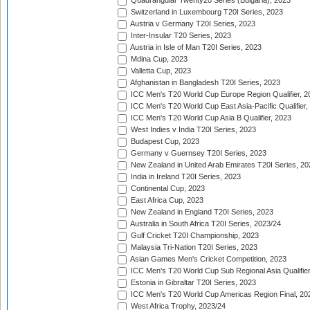
Quadrangular Twenty20 Series (Bulgaria), 2023
Switzerland in Luxembourg T20I Series, 2023
Austria v Germany T20I Series, 2023
Inter-Insular T20 Series, 2023
Austria in Isle of Man T20I Series, 2023
Mdina Cup, 2023
Valletta Cup, 2023
Afghanistan in Bangladesh T20I Series, 2023
ICC Men's T20 World Cup Europe Region Qualifier, 2
ICC Men's T20 World Cup East Asia-Pacific Qualifier,
ICC Men's T20 World Cup Asia B Qualifier, 2023
West Indies v India T20I Series, 2023
Budapest Cup, 2023
Germany v Guernsey T20I Series, 2023
New Zealand in United Arab Emirates T20I Series, 20
India in Ireland T20I Series, 2023
Continental Cup, 2023
East Africa Cup, 2023
New Zealand in England T20I Series, 2023
Australia in South Africa T20I Series, 2023/24
Gulf Cricket T20I Championship, 2023
Malaysia Tri-Nation T20I Series, 2023
Asian Games Men's Cricket Competition, 2023
ICC Men's T20 World Cup Sub Regional Asia Qualifier
Estonia in Gibraltar T20I Series, 2023
ICC Men's T20 World Cup Americas Region Final, 20
West Africa Trophy, 2023/24