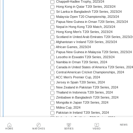
Chappell-Hadlee Trophy, 2023/24
Hong Kong in Qatar T20I Series, 2023/24
Sri Lanka in Bangladesh T20I Series, 2023/24
Malaysia Open T20 Championship, 2023/24
Papua New Guinea in Oman T20I Series, 2023/24
Nepal in Hong Kong T20I Match, 2023/24
Hong Kong Men's T20I Series, 2023/24
Scotland in United Arab Emirates T20I Series, 2023/2
Afghanistan v Ireland T20I Series, 2023/24
African Games, 2023/24
Papua New Guinea in Malaysia T20I Series, 2023/24
Lesotho in Eswatini T20I Series, 2023/24
Namibia in Oman T20I Series, 2024
Canada in United States of America T20I Series, 202
Central American Cricket Championships, 2024
ACC Men's Premier Cup, 2024
Jersey in Spain T20I Series, 2024
New Zealand in Pakistan T20I Series, 2024
Thailand in Indonesia T20I Series, 2024
Zimbabwe in Bangladesh T20I Series, 2024
Mongolia in Japan T20I Series, 2024
Mdina Cup, 2024
Pakistan in Ireland T20I Series, 2024
Netherlands Tri-Nation T20I Series, 2024
Netherlands Tri-Nation T20I Series [Aug 2024], 2024
NEWS
Bangladesh in United States of America T20I Series, 
HOME
MATCHES
SERIES
VIDEO
Pakistan in England T20I Series, 2024