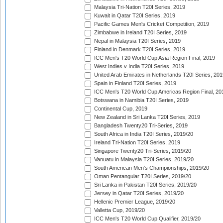
Malaysia Tri-Nation T20I Series, 2019
Kuwait in Qatar T20I Series, 2019
Pacific Games Men's Cricket Competition, 2019
Zimbabwe in Ireland T20I Series, 2019
Nepal in Malaysia T20I Series, 2019
Finland in Denmark T20I Series, 2019
ICC Men's T20 World Cup Asia Region Final, 2019
West Indies v India T20I Series, 2019
United Arab Emirates in Netherlands T20I Series, 201
Spain in Finland T20I Series, 2019
ICC Men's T20 World Cup Americas Region Final, 20
Botswana in Namibia T20I Series, 2019
Continental Cup, 2019
New Zealand in Sri Lanka T20I Series, 2019
Bangladesh Twenty20 Tri-Series, 2019
South Africa in India T20I Series, 2019/20
Ireland Tri-Nation T20I Series, 2019
Singapore Twenty20 Tri-Series, 2019/20
Vanuatu in Malaysia T20I Series, 2019/20
South American Men's Championships, 2019/20
Oman Pentangular T20I Series, 2019/20
Sri Lanka in Pakistan T20I Series, 2019/20
Jersey in Qatar T20I Series, 2019/20
Hellenic Premier League, 2019/20
Valletta Cup, 2019/20
ICC Men's T20 World Cup Qualifier, 2019/20