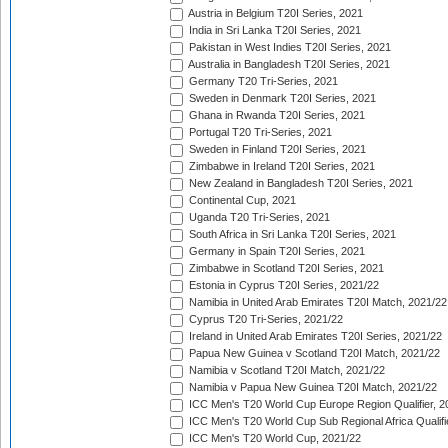
Austria in Belgium T20I Series, 2021
India in Sri Lanka T20I Series, 2021
Pakistan in West Indies T20I Series, 2021
Australia in Bangladesh T20I Series, 2021
Germany T20 Tri-Series, 2021
Sweden in Denmark T20I Series, 2021
Ghana in Rwanda T20I Series, 2021
Portugal T20 Tri-Series, 2021
Sweden in Finland T20I Series, 2021
Zimbabwe in Ireland T20I Series, 2021
New Zealand in Bangladesh T20I Series, 2021
Continental Cup, 2021
Uganda T20 Tri-Series, 2021
South Africa in Sri Lanka T20I Series, 2021
Germany in Spain T20I Series, 2021
Zimbabwe in Scotland T20I Series, 2021
Estonia in Cyprus T20I Series, 2021/22
Namibia in United Arab Emirates T20I Match, 2021/22
Cyprus T20 Tri-Series, 2021/22
Ireland in United Arab Emirates T20I Series, 2021/22
Papua New Guinea v Scotland T20I Match, 2021/22
Namibia v Scotland T20I Match, 2021/22
Namibia v Papua New Guinea T20I Match, 2021/22
ICC Men's T20 World Cup Europe Region Qualifier, 2
ICC Men's T20 World Cup Sub Regional Africa Qualifi
ICC Men's T20 World Cup, 2021/22