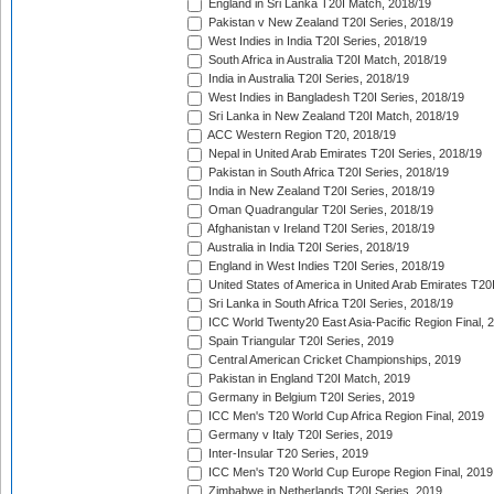
England in Sri Lanka T20I Match, 2018/19
Pakistan v New Zealand T20I Series, 2018/19
West Indies in India T20I Series, 2018/19
South Africa in Australia T20I Match, 2018/19
India in Australia T20I Series, 2018/19
West Indies in Bangladesh T20I Series, 2018/19
Sri Lanka in New Zealand T20I Match, 2018/19
ACC Western Region T20, 2018/19
Nepal in United Arab Emirates T20I Series, 2018/19
Pakistan in South Africa T20I Series, 2018/19
India in New Zealand T20I Series, 2018/19
Oman Quadrangular T20I Series, 2018/19
Afghanistan v Ireland T20I Series, 2018/19
Australia in India T20I Series, 2018/19
England in West Indies T20I Series, 2018/19
United States of America in United Arab Emirates T20
Sri Lanka in South Africa T20I Series, 2018/19
ICC World Twenty20 East Asia-Pacific Region Final, 
Spain Triangular T20I Series, 2019
Central American Cricket Championships, 2019
Pakistan in England T20I Match, 2019
Germany in Belgium T20I Series, 2019
ICC Men's T20 World Cup Africa Region Final, 2019
Germany v Italy T20I Series, 2019
Inter-Insular T20 Series, 2019
ICC Men's T20 World Cup Europe Region Final, 2019
Zimbabwe in Netherlands T20I Series, 2019