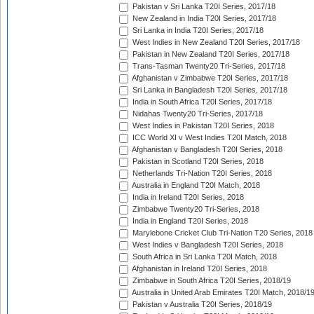
Pakistan v Sri Lanka T20I Series, 2017/18
New Zealand in India T20I Series, 2017/18
Sri Lanka in India T20I Series, 2017/18
West Indies in New Zealand T20I Series, 2017/18
Pakistan in New Zealand T20I Series, 2017/18
Trans-Tasman Twenty20 Tri-Series, 2017/18
Afghanistan v Zimbabwe T20I Series, 2017/18
Sri Lanka in Bangladesh T20I Series, 2017/18
India in South Africa T20I Series, 2017/18
Nidahas Twenty20 Tri-Series, 2017/18
West Indies in Pakistan T20I Series, 2018
ICC World XI v West Indies T20I Match, 2018
Afghanistan v Bangladesh T20I Series, 2018
Pakistan in Scotland T20I Series, 2018
Netherlands Tri-Nation T20I Series, 2018
Australia in England T20I Match, 2018
India in Ireland T20I Series, 2018
Zimbabwe Twenty20 Tri-Series, 2018
India in England T20I Series, 2018
Marylebone Cricket Club Tri-Nation T20 Series, 2018
West Indies v Bangladesh T20I Series, 2018
South Africa in Sri Lanka T20I Match, 2018
Afghanistan in Ireland T20I Series, 2018
Zimbabwe in South Africa T20I Series, 2018/19
Australia in United Arab Emirates T20I Match, 2018/1
Pakistan v Australia T20I Series, 2018/19