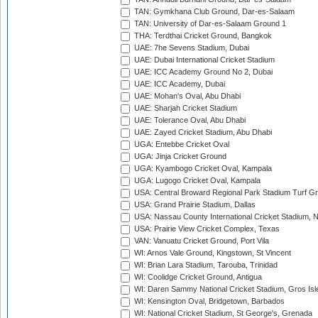
TAN: Gymkhana Club Ground, Dar-es-Salaam
TAN: University of Dar-es-Salaam Ground 1
THA: Terdthai Cricket Ground, Bangkok
UAE: 7he Sevens Stadium, Dubai
UAE: Dubai International Cricket Stadium
UAE: ICC Academy Ground No 2, Dubai
UAE: ICC Academy, Dubai
UAE: Mohan's Oval, Abu Dhabi
UAE: Sharjah Cricket Stadium
UAE: Tolerance Oval, Abu Dhabi
UAE: Zayed Cricket Stadium, Abu Dhabi
UGA: Entebbe Cricket Oval
UGA: Jinja Cricket Ground
UGA: Kyambogo Cricket Oval, Kampala
UGA: Lugogo Cricket Oval, Kampala
USA: Central Broward Regional Park Stadium Turf Gro
USA: Grand Prairie Stadium, Dallas
USA: Nassau County International Cricket Stadium, 
USA: Prairie View Cricket Complex, Texas
VAN: Vanuatu Cricket Ground, Port Vila
WI: Arnos Vale Ground, Kingstown, St Vincent
WI: Brian Lara Stadium, Tarouba, Trinidad
WI: Coolidge Cricket Ground, Antigua
WI: Daren Sammy National Cricket Stadium, Gros Isle
WI: Kensington Oval, Bridgetown, Barbados
WI: National Cricket Stadium, St George's, Grenada