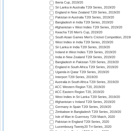
Iberia Cup, 2019/20
Sri Lanka in Australia T20I Series, 2019/20
England in New Zealand T20I Series, 2019/20
Pakistan in Australia T20I Series, 2019/20
Bangladesh in India T20I Series, 2019/20
Afghanistan v West Indies T20I Series, 2019/20
Kwacha T20 Men's Cup, 2019/20
South Asian Games Men's Cricket Competition, 2019
West Indies in India T20I Series, 2019/20
Sri Lanka in India T20I Series, 2019/20
Ireland in West Indies T20I Series, 2019/20
India in New Zealand T20I Series, 2019/20
Bangladesh in Pakistan T20I Series, 2019/20
England in South Africa T20I Series, 2019/20
Uganda in Qatar T20I Series, 2019/20
Interport T20I Series, 2019/20
Australia in South Africa T20I Series, 2019/20
ACC Western Region T20, 2019/20
ACC Eastern Region T20, 2019/20
West Indies in Sri Lanka T20I Series, 2019/20
Afghanistan v Ireland T20I Series, 2019/20
Germany in Spain T20I Series, 2019/20
Zimbabwe in Bangladesh T20I Series, 2019/20
Isle of Man in Guernsey T20I Match, 2020
Pakistan in England T20I Series, 2020
Luxembourg Twenty20 Tri-Series, 2020