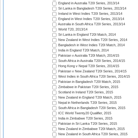
England in Australia T20I Series, 2013/14
Sri Lanka in Bangladesh T20I Series, 2013/14
Ireland in West Indies T20I Series, 2013/14
England in West Indies T20I Series, 2013/14
Australia in South Africa T20I Series, 2013/14
World T20, 2013/14
Sri Lanka in England T20I Match, 2014
New Zealand in West Indies T20I Series, 2014
Bangladesh in West Indies T20I Match, 2014
India in England T20I Match, 2014
Pakistan v Australia T20I Match, 2014/15
South Africa in Australia T20I Series, 2014/15
Hong Kong v Nepal T20I Series, 2014/15
Pakistan v New Zealand T20I Series, 2014/15
West Indies in South Africa T20I Series, 2014/15
Pakistan in Bangladesh T20I Match, 2015
Zimbabwe in Pakistan T20I Series, 2015
Scotland in Ireland T20I Series, 2015
New Zealand in England T20I Match, 2015
Nepal in Netherlands T20I Series, 2015
South Africa in Bangladesh T20I Series, 2015
ICC World Twenty20 Qualifier, 2015
India in Zimbabwe T20I Series, 2015
Pakistan in Sri Lanka T20I Series, 2015
New Zealand in Zimbabwe T20I Match, 2015
New Zealand in South Africa T20I Series, 2015