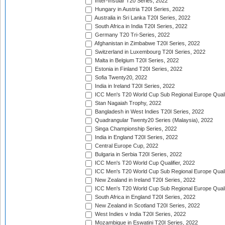
Inter-Insular T20 Series, 2022
Hungary in Austria T20I Series, 2022
Australia in Sri Lanka T20I Series, 2022
South Africa in India T20I Series, 2022
Germany T20 Tri-Series, 2022
Afghanistan in Zimbabwe T20I Series, 2022
Switzerland in Luxembourg T20I Series, 2022
Malta in Belgium T20I Series, 2022
Estonia in Finland T20I Series, 2022
Sofia Twenty20, 2022
India in Ireland T20I Series, 2022
ICC Men's T20 World Cup Sub Regional Europe Quali
Stan Nagaiah Trophy, 2022
Bangladesh in West Indies T20I Series, 2022
Quadrangular Twenty20 Series (Malaysia), 2022
Singa Championship Series, 2022
India in England T20I Series, 2022
Central Europe Cup, 2022
Bulgaria in Serbia T20I Series, 2022
ICC Men's T20 World Cup Qualifier, 2022
ICC Men's T20 World Cup Sub Regional Europe Qualif
New Zealand in Ireland T20I Series, 2022
ICC Men's T20 World Cup Sub Regional Europe Quali
South Africa in England T20I Series, 2022
New Zealand in Scotland T20I Series, 2022
West Indies v India T20I Series, 2022
Mozambique in Eswatini T20I Series, 2022