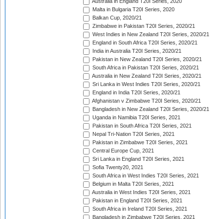
Australia in England T20I Series, 2020
Malta in Bulgaria T20I Series, 2020
Balkan Cup, 2020/21
Zimbabwe in Pakistan T20I Series, 2020/21
West Indies in New Zealand T20I Series, 2020/21
England in South Africa T20I Series, 2020/21
India in Australia T20I Series, 2020/21
Pakistan in New Zealand T20I Series, 2020/21
South Africa in Pakistan T20I Series, 2020/21
Australia in New Zealand T20I Series, 2020/21
Sri Lanka in West Indies T20I Series, 2020/21
England in India T20I Series, 2020/21
Afghanistan v Zimbabwe T20I Series, 2020/21
Bangladesh in New Zealand T20I Series, 2020/21
Uganda in Namibia T20I Series, 2021
Pakistan in South Africa T20I Series, 2021
Nepal Tri-Nation T20I Series, 2021
Pakistan in Zimbabwe T20I Series, 2021
Central Europe Cup, 2021
Sri Lanka in England T20I Series, 2021
Sofia Twenty20, 2021
South Africa in West Indies T20I Series, 2021
Belgium in Malta T20I Series, 2021
Australia in West Indies T20I Series, 2021
Pakistan in England T20I Series, 2021
South Africa in Ireland T20I Series, 2021
Bangladesh in Zimbabwe T20I Series, 2021