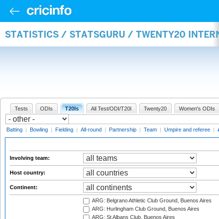
STATISTICS / STATSGURU / TWENTY20 INTE
Tests
ODIs
T20Is
All Test/ODI/T20I
Twenty20
Women's ODIs
Batting
|
Bowling
|
Fielding
|
All-round
|
Partnership
|
Team
|
Umpire and referee
|
Involving team:
Host country:
Continent:
ARG: Belgrano Athletic Club Ground, Buenos Aires
ARG: Hurlingham Club Ground, Buenos Aires
ARG: St Albans Club, Buenos Aires