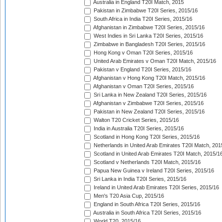
Australia in England T20I Match, 2015
Pakistan in Zimbabwe T20I Series, 2015/16
South Africa in India T20I Series, 2015/16
Afghanistan in Zimbabwe T20I Series, 2015/16
West Indies in Sri Lanka T20I Series, 2015/16
Zimbabwe in Bangladesh T20I Series, 2015/16
Hong Kong v Oman T20I Series, 2015/16
United Arab Emirates v Oman T20I Match, 2015/16
Pakistan v England T20I Series, 2015/16
Afghanistan v Hong Kong T20I Match, 2015/16
Afghanistan v Oman T20I Series, 2015/16
Sri Lanka in New Zealand T20I Series, 2015/16
Afghanistan v Zimbabwe T20I Series, 2015/16
Pakistan in New Zealand T20I Series, 2015/16
Walton T20 Cricket Series, 2015/16
India in Australia T20I Series, 2015/16
Scotland in Hong Kong T20I Series, 2015/16
Netherlands in United Arab Emirates T20I Match, 201
Scotland in United Arab Emirates T20I Match, 2015/1
Scotland v Netherlands T20I Match, 2015/16
Papua New Guinea v Ireland T20I Series, 2015/16
Sri Lanka in India T20I Series, 2015/16
Ireland in United Arab Emirates T20I Series, 2015/16
Men's T20 Asia Cup, 2015/16
England in South Africa T20I Series, 2015/16
Australia in South Africa T20I Series, 2015/16
World T20, 2015/16