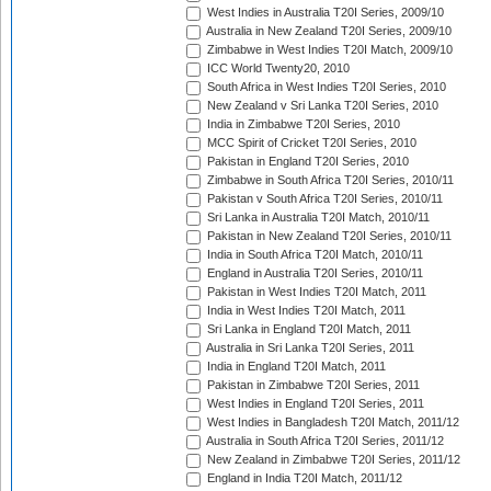
West Indies in Australia T20I Series, 2009/10
Australia in New Zealand T20I Series, 2009/10
Zimbabwe in West Indies T20I Match, 2009/10
ICC World Twenty20, 2010
South Africa in West Indies T20I Series, 2010
New Zealand v Sri Lanka T20I Series, 2010
India in Zimbabwe T20I Series, 2010
MCC Spirit of Cricket T20I Series, 2010
Pakistan in England T20I Series, 2010
Zimbabwe in South Africa T20I Series, 2010/11
Pakistan v South Africa T20I Series, 2010/11
Sri Lanka in Australia T20I Match, 2010/11
Pakistan in New Zealand T20I Series, 2010/11
India in South Africa T20I Match, 2010/11
England in Australia T20I Series, 2010/11
Pakistan in West Indies T20I Match, 2011
India in West Indies T20I Match, 2011
Sri Lanka in England T20I Match, 2011
Australia in Sri Lanka T20I Series, 2011
India in England T20I Match, 2011
Pakistan in Zimbabwe T20I Series, 2011
West Indies in England T20I Series, 2011
West Indies in Bangladesh T20I Match, 2011/12
Australia in South Africa T20I Series, 2011/12
New Zealand in Zimbabwe T20I Series, 2011/12
England in India T20I Match, 2011/12