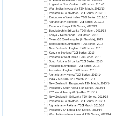
England in New Zealand T20I Series, 2012/13
West Indies in Australia T20I Match, 2012/13
Pakistan in South Africa T20I Series, 2012/13
Zimbabwe in West Indies T20I Series, 2012/13
Afghanistan v Scotland T20I Series, 2012/13
Canada v Kenya T20I Series, 2012/13
Bangladesh in Sri Lanka T20I Match, 2012/13
Kenya v Netherlands T20I Match, 2013
Twenty20 Quadrangular (in Namibia), 2013
Bangladesh in Zimbabwe T20I Series, 2013
New Zealand in England T20I Series, 2013
Kenya in Scotland T20I Series, 2013
Pakistan in West Indies T20I Series, 2013
South Africa in Sri Lanka T20I Series, 2013
Pakistan in Zimbabwe T20I Series, 2013
Australia in England T20I Series, 2013
Afghanistan v Kenya T20I Series, 2013/14
India v Australia T20I Match, 2013/14
New Zealand in Bangladesh T20I Match, 2013/14
Pakistan v South Africa T20I Series, 2013/14
ICC World Twenty20 Qualifier, 2013/14
New Zealand in Sri Lanka T20I Series, 2013/14
Pakistan in South Africa T20I Series, 2013/14
Afghanistan v Pakistan T20I Match, 2013/14
Pakistan v Sri Lanka T20I Series, 2013/14
West Indies in New Zealand T20I Series, 2013/14