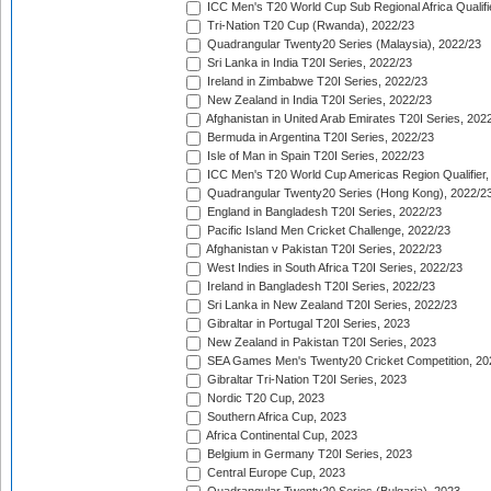
ICC Men's T20 World Cup Sub Regional Africa Qualifi
Tri-Nation T20 Cup (Rwanda), 2022/23
Quadrangular Twenty20 Series (Malaysia), 2022/23
Sri Lanka in India T20I Series, 2022/23
Ireland in Zimbabwe T20I Series, 2022/23
New Zealand in India T20I Series, 2022/23
Afghanistan in United Arab Emirates T20I Series, 202
Bermuda in Argentina T20I Series, 2022/23
Isle of Man in Spain T20I Series, 2022/23
ICC Men's T20 World Cup Americas Region Qualifier,
Quadrangular Twenty20 Series (Hong Kong), 2022/2
England in Bangladesh T20I Series, 2022/23
Pacific Island Men Cricket Challenge, 2022/23
Afghanistan v Pakistan T20I Series, 2022/23
West Indies in South Africa T20I Series, 2022/23
Ireland in Bangladesh T20I Series, 2022/23
Sri Lanka in New Zealand T20I Series, 2022/23
Gibraltar in Portugal T20I Series, 2023
New Zealand in Pakistan T20I Series, 2023
SEA Games Men's Twenty20 Cricket Competition, 20
Gibraltar Tri-Nation T20I Series, 2023
Nordic T20 Cup, 2023
Southern Africa Cup, 2023
Africa Continental Cup, 2023
Belgium in Germany T20I Series, 2023
Central Europe Cup, 2023