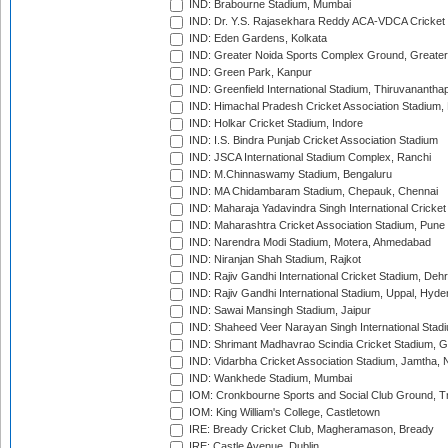
IND: Brabourne Stadium, Mumbai
IND: Dr. Y.S. Rajasekhara Reddy ACA-VDCA Cricket
IND: Eden Gardens, Kolkata
IND: Greater Noida Sports Complex Ground, Greater
IND: Green Park, Kanpur
IND: Greenfield International Stadium, Thiruvananth
IND: Himachal Pradesh Cricket Association Stadium
IND: Holkar Cricket Stadium, Indore
IND: I.S. Bindra Punjab Cricket Association Stadium
IND: JSCA International Stadium Complex, Ranchi
IND: M.Chinnaswamy Stadium, Bengaluru
IND: MA Chidambaram Stadium, Chepauk, Chennai
IND: Maharaja Yadavindra Singh International Cricke
IND: Maharashtra Cricket Association Stadium, Pune
IND: Narendra Modi Stadium, Motera, Ahmedabad
IND: Niranjan Shah Stadium, Rajkot
IND: Rajiv Gandhi International Cricket Stadium, Deh
IND: Rajiv Gandhi International Stadium, Uppal, Hyd
IND: Sawai Mansingh Stadium, Jaipur
IND: Shaheed Veer Narayan Singh International Stadi
IND: Shrimant Madhavrao Scindia Cricket Stadium, G
IND: Vidarbha Cricket Association Stadium, Jamtha,
IND: Wankhede Stadium, Mumbai
IOM: Cronkbourne Sports and Social Club Ground, 
IOM: King William's College, Castletown
IRE: Bready Cricket Club, Magheramason, Bready
IRE: Castle Avenue, Dublin