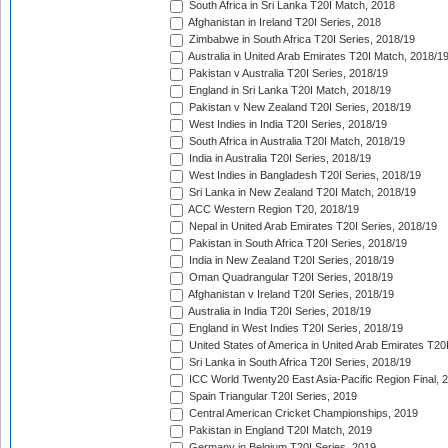
South Africa in Sri Lanka T20I Match, 2018
Afghanistan in Ireland T20I Series, 2018
Zimbabwe in South Africa T20I Series, 2018/19
Australia in United Arab Emirates T20I Match, 2018/1
Pakistan v Australia T20I Series, 2018/19
England in Sri Lanka T20I Match, 2018/19
Pakistan v New Zealand T20I Series, 2018/19
West Indies in India T20I Series, 2018/19
South Africa in Australia T20I Match, 2018/19
India in Australia T20I Series, 2018/19
West Indies in Bangladesh T20I Series, 2018/19
Sri Lanka in New Zealand T20I Match, 2018/19
ACC Western Region T20, 2018/19
Nepal in United Arab Emirates T20I Series, 2018/19
Pakistan in South Africa T20I Series, 2018/19
India in New Zealand T20I Series, 2018/19
Oman Quadrangular T20I Series, 2018/19
Afghanistan v Ireland T20I Series, 2018/19
Australia in India T20I Series, 2018/19
England in West Indies T20I Series, 2018/19
United States of America in United Arab Emirates T20
Sri Lanka in South Africa T20I Series, 2018/19
ICC World Twenty20 East Asia-Pacific Region Final, 
Spain Triangular T20I Series, 2019
Central American Cricket Championships, 2019
Pakistan in England T20I Match, 2019
Germany in Belgium T20I Series, 2019