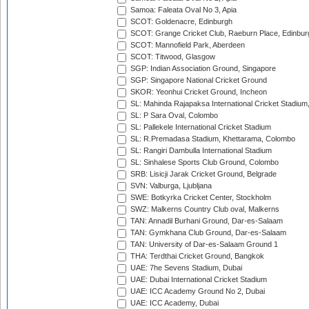
Samoa: Faleata Oval No 3, Apia
SCOT: Goldenacre, Edinburgh
SCOT: Grange Cricket Club, Raeburn Place, Edinbur
SCOT: Mannofield Park, Aberdeen
SCOT: Titwood, Glasgow
SGP: Indian Association Ground, Singapore
SGP: Singapore National Cricket Ground
SKOR: Yeonhui Cricket Ground, Incheon
SL: Mahinda Rajapaksa International Cricket Stadiu
SL: P Sara Oval, Colombo
SL: Pallekele International Cricket Stadium
SL: R.Premadasa Stadium, Khettarama, Colombo
SL: Rangiri Dambulla International Stadium
SL: Sinhalese Sports Club Ground, Colombo
SRB: Lisicji Jarak Cricket Ground, Belgrade
SVN: Valburga, Ljubljana
SWE: Botkyrka Cricket Center, Stockholm
SWZ: Malkerns Country Club oval, Malkerns
TAN: Annadil Burhani Ground, Dar-es-Salaam
TAN: Gymkhana Club Ground, Dar-es-Salaam
TAN: University of Dar-es-Salaam Ground 1
THA: Terdthai Cricket Ground, Bangkok
UAE: 7he Sevens Stadium, Dubai
UAE: Dubai International Cricket Stadium
UAE: ICC Academy Ground No 2, Dubai
UAE: ICC Academy, Dubai