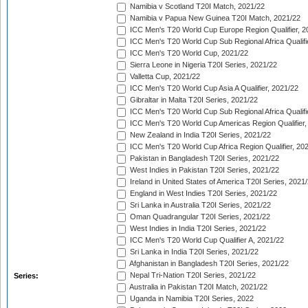
Namibia v Scotland T20I Match, 2021/22
Namibia v Papua New Guinea T20I Match, 2021/22
ICC Men's T20 World Cup Europe Region Qualifier, 2
ICC Men's T20 World Cup Sub Regional Africa Qualifi
ICC Men's T20 World Cup, 2021/22
Sierra Leone in Nigeria T20I Series, 2021/22
Valletta Cup, 2021/22
ICC Men's T20 World Cup Asia A Qualifier, 2021/22
Gibraltar in Malta T20I Series, 2021/22
ICC Men's T20 World Cup Sub Regional Africa Qualifi
ICC Men's T20 World Cup Americas Region Qualifier,
New Zealand in India T20I Series, 2021/22
ICC Men's T20 World Cup Africa Region Qualifier, 20
Pakistan in Bangladesh T20I Series, 2021/22
West Indies in Pakistan T20I Series, 2021/22
Ireland in United States of America T20I Series, 2021
England in West Indies T20I Series, 2021/22
Sri Lanka in Australia T20I Series, 2021/22
Oman Quadrangular T20I Series, 2021/22
West Indies in India T20I Series, 2021/22
ICC Men's T20 World Cup Qualifier A, 2021/22
Sri Lanka in India T20I Series, 2021/22
Afghanistan in Bangladesh T20I Series, 2021/22
Nepal Tri-Nation T20I Series, 2021/22
Series:
Australia in Pakistan T20I Match, 2021/22
Uganda in Namibia T20I Series, 2022