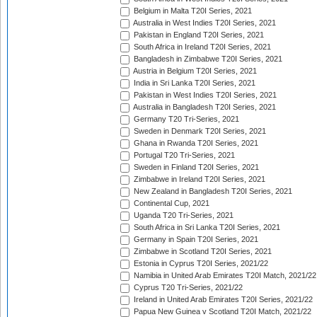
Belgium in Malta T20I Series, 2021
Australia in West Indies T20I Series, 2021
Pakistan in England T20I Series, 2021
South Africa in Ireland T20I Series, 2021
Bangladesh in Zimbabwe T20I Series, 2021
Austria in Belgium T20I Series, 2021
India in Sri Lanka T20I Series, 2021
Pakistan in West Indies T20I Series, 2021
Australia in Bangladesh T20I Series, 2021
Germany T20 Tri-Series, 2021
Sweden in Denmark T20I Series, 2021
Ghana in Rwanda T20I Series, 2021
Portugal T20 Tri-Series, 2021
Sweden in Finland T20I Series, 2021
Zimbabwe in Ireland T20I Series, 2021
New Zealand in Bangladesh T20I Series, 2021
Continental Cup, 2021
Uganda T20 Tri-Series, 2021
South Africa in Sri Lanka T20I Series, 2021
Germany in Spain T20I Series, 2021
Zimbabwe in Scotland T20I Series, 2021
Estonia in Cyprus T20I Series, 2021/22
Namibia in United Arab Emirates T20I Match, 2021/22
Cyprus T20 Tri-Series, 2021/22
Ireland in United Arab Emirates T20I Series, 2021/22
Papua New Guinea v Scotland T20I Match, 2021/22