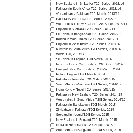
New Zealand in Sri Lanka T20I Series, 2013/14
Pakistan in South Africa T20I Series, 2013/14
Afghanistan v Pakistan T20I Match, 2013/14
Pakistan v Sri Lanka T20I Series, 2013/14
West Indies in New Zealand T20I Series, 2013/14
England in Australia T20I Series, 2013/14
Sri Lanka in Bangladesh T20I Series, 2013/14
Ireland in West Indies T20I Series, 2013/14
England in West Indies T20I Series, 2013/14
Australia in South Africa T20I Series, 2013/14
World T20, 2013/14
Sri Lanka in England T20I Match, 2014
New Zealand in West Indies T20I Series, 2014
Bangladesh in West Indies T20I Match, 2014
India in England T20I Match, 2014
Pakistan v Australia T20I Match, 2014/15
South Africa in Australia T20I Series, 2014/15
Hong Kong v Nepal T20I Series, 2014/15
Pakistan v New Zealand T20I Series, 2014/15
West Indies in South Africa T20I Series, 2014/15
Pakistan in Bangladesh T20I Match, 2015
Zimbabwe in Pakistan T20I Series, 2015
Scotland in Ireland T20I Series, 2015
New Zealand in England T20I Match, 2015
Nepal in Netherlands T20I Series, 2015
South Africa in Bangladesh T20I Series, 2015