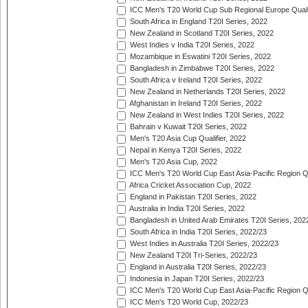
ICC Men's T20 World Cup Sub Regional Europe Quali
South Africa in England T20I Series, 2022
New Zealand in Scotland T20I Series, 2022
West Indies v India T20I Series, 2022
Mozambique in Eswatini T20I Series, 2022
Bangladesh in Zimbabwe T20I Series, 2022
South Africa v Ireland T20I Series, 2022
New Zealand in Netherlands T20I Series, 2022
Afghanistan in Ireland T20I Series, 2022
New Zealand in West Indies T20I Series, 2022
Bahrain v Kuwait T20I Series, 2022
Men's T20 Asia Cup Qualifier, 2022
Nepal in Kenya T20I Series, 2022
Men's T20 Asia Cup, 2022
ICC Men's T20 World Cup East Asia-Pacific Region Qu
Africa Cricket Association Cup, 2022
England in Pakistan T20I Series, 2022
Australia in India T20I Series, 2022
Bangladesh in United Arab Emirates T20I Series, 202
South Africa in India T20I Series, 2022/23
West Indies in Australia T20I Series, 2022/23
New Zealand T20I Tri-Series, 2022/23
England in Australia T20I Series, 2022/23
Indonesia in Japan T20I Series, 2022/23
ICC Men's T20 World Cup East Asia-Pacific Region Qu
ICC Men's T20 World Cup, 2022/23