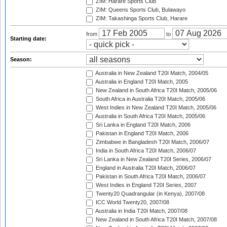
ZIM: Harare Sports Club
ZIM: Queens Sports Club, Bulawayo
ZIM: Takashinga Sports Club, Harare
from
to
Starting date:
Season:
Australia in New Zealand T20I Match, 2004/05
Australia in England T20I Match, 2005
New Zealand in South Africa T20I Match, 2005/06
South Africa in Australia T20I Match, 2005/06
West Indies in New Zealand T20I Match, 2005/06
Australia in South Africa T20I Match, 2005/06
Sri Lanka in England T20I Match, 2006
Pakistan in England T20I Match, 2006
Zimbabwe in Bangladesh T20I Match, 2006/07
India in South Africa T20I Match, 2006/07
Sri Lanka in New Zealand T20I Series, 2006/07
England in Australia T20I Match, 2006/07
Pakistan in South Africa T20I Match, 2006/07
West Indies in England T20I Series, 2007
Twenty20 Quadrangular (in Kenya), 2007/08
ICC World Twenty20, 2007/08
Australia in India T20I Match, 2007/08
New Zealand in South Africa T20I Match, 2007/08