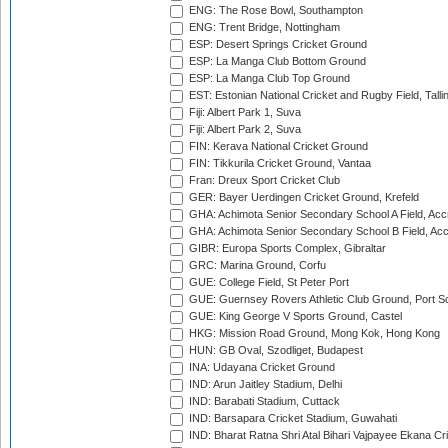
ENG: The Rose Bowl, Southampton
ENG: Trent Bridge, Nottingham
ESP: Desert Springs Cricket Ground
ESP: La Manga Club Bottom Ground
ESP: La Manga Club Top Ground
EST: Estonian National Cricket and Rugby Field, Talli
Fiji: Albert Park 1, Suva
Fiji: Albert Park 2, Suva
FIN: Kerava National Cricket Ground
FIN: Tikkurila Cricket Ground, Vantaa
Fran: Dreux Sport Cricket Club
GER: Bayer Uerdingen Cricket Ground, Krefeld
GHA: Achimota Senior Secondary School A Field, Acc
GHA: Achimota Senior Secondary School B Field, Ac
GIBR: Europa Sports Complex, Gibraltar
GRC: Marina Ground, Corfu
GUE: College Field, St Peter Port
GUE: Guernsey Rovers Athletic Club Ground, Port So
GUE: King George V Sports Ground, Castel
HKG: Mission Road Ground, Mong Kok, Hong Kong
HUN: GB Oval, Szodliget, Budapest
INA: Udayana Cricket Ground
IND: Arun Jaitley Stadium, Delhi
IND: Barabati Stadium, Cuttack
IND: Barsapara Cricket Stadium, Guwahati
IND: Bharat Ratna Shri Atal Bihari Vajpayee Ekana C