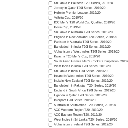
Sri Lanka in Pakistan T20I Series, 2019/20
Jersey in Qatar T20I Series, 2019/20
Hellenic Premier League, 2019/20
Valletta Cup, 2019/20
ICC Men's T20 World Cup Qualifier, 2019/20
Iberia Cup, 2019/20
Sri Lanka in Australia T20I Series, 2019/20
England in New Zealand T20I Series, 2019/20
Pakistan in Australia T20I Series, 2019/20
Bangladesh in India T20I Series, 2019/20
Afghanistan v West Indies T20I Series, 2019/20
Kwacha T20 Men's Cup, 2019/20
South Asian Games Men's Cricket Competition, 2019
West Indies in India T20I Series, 2019/20
Sri Lanka in India T20I Series, 2019/20
Ireland in West Indies T20I Series, 2019/20
India in New Zealand T20I Series, 2019/20
Bangladesh in Pakistan T20I Series, 2019/20
England in South Africa T20I Series, 2019/20
Uganda in Qatar T20I Series, 2019/20
Interport T20I Series, 2019/20
Australia in South Africa T20I Series, 2019/20
ACC Western Region T20, 2019/20
ACC Eastern Region T20, 2019/20
West Indies in Sri Lanka T20I Series, 2019/20
Afghanistan v Ireland T20I Series, 2019/20