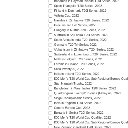
Bahamas in Cayman Islands T20I Series, 2022
Spain Triangular T20I Series, 2022
Finland in Denmark T20I Series, 2022
Valletta Cup, 2022
Namibia in Zimbabwe T20I Series, 2022
Inter-Insular T20 Series, 2022
Hungary in Austria T20I Series, 2022
Australia in Sri Lanka T20I Series, 2022
South Africa in India T20I Series, 2022
Germany T20 Tri-Series, 2022
Afghanistan in Zimbabwe T20I Series, 2022
Switzerland in Luxembourg T20I Series, 2022
Malta in Belgium T20I Series, 2022
Estonia in Finland T20I Series, 2022
Sofia Twenty20, 2022
India in Ireland T20I Series, 2022
ICC Men's T20 World Cup Sub Regional Europe Quali
Stan Nagaiah Trophy, 2022
Bangladesh in West Indies T20I Series, 2022
Quadrangular Twenty20 Series (Malaysia), 2022
Singa Championship Series, 2022
India in England T20I Series, 2022
Central Europe Cup, 2022
Bulgaria in Serbia T20I Series, 2022
ICC Men's T20 World Cup Qualifier, 2022
ICC Men's T20 World Cup Sub Regional Europe Qualif
New Zealand in Ireland T20I Series, 2022