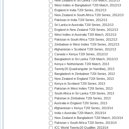
New Zealand in Sri Lanka T20I Match, 2012/13
West Indies in Bangladesh T20I Match, 2012/13
England in India T20I Series, 2012/13
New Zealand in South Africa T20I Series, 2012/13
Pakistan in India T20I Series, 2012/13
Sri Lanka in Australia T20I Series, 2012/13
England in New Zealand T20I Series, 2012/13
West Indies in Australia T20I Match, 2012/13
Pakistan in South Africa T20I Series, 2012/13
Zimbabwe in West Indies T20I Series, 2012/13
Afghanistan v Scotland T20I Series, 2012/13
Canada v Kenya T20I Series, 2012/13
Bangladesh in Sri Lanka T20I Match, 2012/13
Kenya v Netherlands T20I Match, 2013
Twenty20 Quadrangular (in Namibia), 2013
Bangladesh in Zimbabwe T20I Series, 2013
New Zealand in England T20I Series, 2013
Kenya in Scotland T20I Series, 2013
Pakistan in West Indies T20I Series, 2013
South Africa in Sri Lanka T20I Series, 2013
Pakistan in Zimbabwe T20I Series, 2013
Australia in England T20I Series, 2013
Afghanistan v Kenya T20I Series, 2013/14
India v Australia T20I Match, 2013/14
New Zealand in Bangladesh T20I Match, 2013/14
Pakistan v South Africa T20I Series, 2013/14
ICC World Twenty20 Qualifier, 2013/14