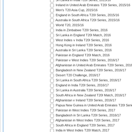
Sri Lanka in India T20I Series, 2015/16
Ireland in United Arab Emirates T20I Series, 2015/16
Men's T20 Asia Cup, 2015/16
England in South Africa T20I Series, 2015/16
Australia in South Africa T20I Series, 2015/16
World T20, 2015/16
India in Zimbabwe T20I Series, 2016
Sri Lanka in England T20I Match, 2016
West Indies v India T20I Series, 2016
Hong Kong in Ireland T20I Series, 2016
Australia in Sri Lanka T20I Series, 2016
Pakistan in England T20I Match, 2016
Pakistan v West Indies T20I Series, 2016/17
Afghanistan in United Arab Emirates T20I Series, 201
Bangladesh in New Zealand T20I Series, 2016/17
Desert T20 Challenge, 2016/17
Sri Lanka in South Africa T20I Series, 2016/17
England in India T20I Series, 2016/17
Sri Lanka in Australia T20I Series, 2016/17
South Africa in New Zealand T20I Match, 2016/17
Afghanistan v Ireland T20I Series, 2016/17
Papua New Guinea in United Arab Emirates T20I Seri
Pakistan in West Indies T20I Series, 2017
Bangladesh in Sri Lanka T20I Series, 2016/17
Afghanistan in West Indies T20I Series, 2017
South Africa in England T20I Series, 2017
India in West Indies T20I Match, 2017