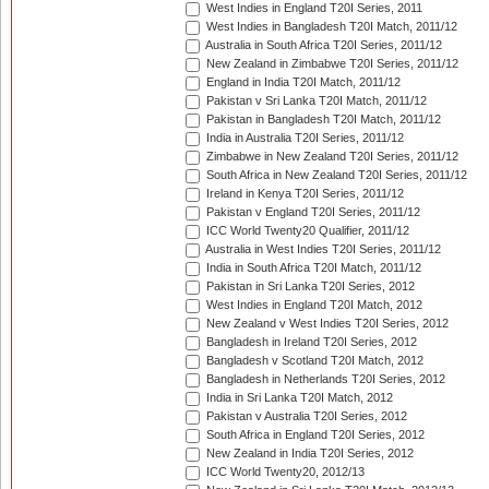
West Indies in England T20I Series, 2011
West Indies in Bangladesh T20I Match, 2011/12
Australia in South Africa T20I Series, 2011/12
New Zealand in Zimbabwe T20I Series, 2011/12
England in India T20I Match, 2011/12
Pakistan v Sri Lanka T20I Match, 2011/12
Pakistan in Bangladesh T20I Match, 2011/12
India in Australia T20I Series, 2011/12
Zimbabwe in New Zealand T20I Series, 2011/12
South Africa in New Zealand T20I Series, 2011/12
Ireland in Kenya T20I Series, 2011/12
Pakistan v England T20I Series, 2011/12
ICC World Twenty20 Qualifier, 2011/12
Australia in West Indies T20I Series, 2011/12
India in South Africa T20I Match, 2011/12
Pakistan in Sri Lanka T20I Series, 2012
West Indies in England T20I Match, 2012
New Zealand v West Indies T20I Series, 2012
Bangladesh in Ireland T20I Series, 2012
Bangladesh v Scotland T20I Match, 2012
Bangladesh in Netherlands T20I Series, 2012
India in Sri Lanka T20I Match, 2012
Pakistan v Australia T20I Series, 2012
South Africa in England T20I Series, 2012
New Zealand in India T20I Series, 2012
ICC World Twenty20, 2012/13