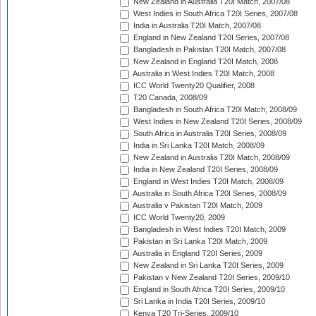
New Zealand in Australia T20I Match, 2007/08
West Indies in South Africa T20I Series, 2007/08
India in Australia T20I Match, 2007/08
England in New Zealand T20I Series, 2007/08
Bangladesh in Pakistan T20I Match, 2007/08
New Zealand in England T20I Match, 2008
Australia in West Indies T20I Match, 2008
ICC World Twenty20 Qualifier, 2008
T20 Canada, 2008/09
Bangladesh in South Africa T20I Match, 2008/09
West Indies in New Zealand T20I Series, 2008/09
South Africa in Australia T20I Series, 2008/09
India in Sri Lanka T20I Match, 2008/09
New Zealand in Australia T20I Match, 2008/09
India in New Zealand T20I Series, 2008/09
England in West Indies T20I Match, 2008/09
Australia in South Africa T20I Series, 2008/09
Australia v Pakistan T20I Match, 2009
ICC World Twenty20, 2009
Bangladesh in West Indies T20I Match, 2009
Pakistan in Sri Lanka T20I Match, 2009
Australia in England T20I Series, 2009
New Zealand in Sri Lanka T20I Series, 2009
Pakistan v New Zealand T20I Series, 2009/10
England in South Africa T20I Series, 2009/10
Sri Lanka in India T20I Series, 2009/10
Kenya T20 Tri-Series, 2009/10