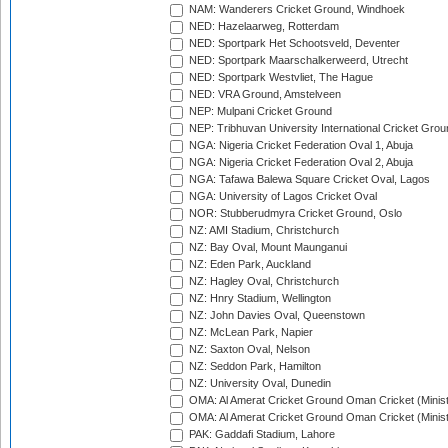
NAM: Wanderers Cricket Ground, Windhoek
NED: Hazelaarweg, Rotterdam
NED: Sportpark Het Schootsveld, Deventer
NED: Sportpark Maarschalkerweerd, Utrecht
NED: Sportpark Westvliet, The Hague
NED: VRA Ground, Amstelveen
NEP: Mulpani Cricket Ground
NEP: Tribhuvan University International Cricket Groun
NGA: Nigeria Cricket Federation Oval 1, Abuja
NGA: Nigeria Cricket Federation Oval 2, Abuja
NGA: Tafawa Balewa Square Cricket Oval, Lagos
NGA: University of Lagos Cricket Oval
NOR: Stubberudmyra Cricket Ground, Oslo
NZ: AMI Stadium, Christchurch
NZ: Bay Oval, Mount Maunganui
NZ: Eden Park, Auckland
NZ: Hagley Oval, Christchurch
NZ: Hnry Stadium, Wellington
NZ: John Davies Oval, Queenstown
NZ: McLean Park, Napier
NZ: Saxton Oval, Nelson
NZ: Seddon Park, Hamilton
NZ: University Oval, Dunedin
OMA: Al Amerat Cricket Ground Oman Cricket (Minist
OMA: Al Amerat Cricket Ground Oman Cricket (Minist
PAK: Gaddafi Stadium, Lahore