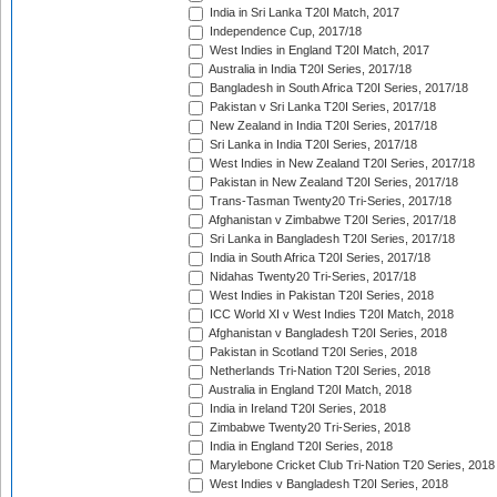
India in Sri Lanka T20I Match, 2017
Independence Cup, 2017/18
West Indies in England T20I Match, 2017
Australia in India T20I Series, 2017/18
Bangladesh in South Africa T20I Series, 2017/18
Pakistan v Sri Lanka T20I Series, 2017/18
New Zealand in India T20I Series, 2017/18
Sri Lanka in India T20I Series, 2017/18
West Indies in New Zealand T20I Series, 2017/18
Pakistan in New Zealand T20I Series, 2017/18
Trans-Tasman Twenty20 Tri-Series, 2017/18
Afghanistan v Zimbabwe T20I Series, 2017/18
Sri Lanka in Bangladesh T20I Series, 2017/18
India in South Africa T20I Series, 2017/18
Nidahas Twenty20 Tri-Series, 2017/18
West Indies in Pakistan T20I Series, 2018
ICC World XI v West Indies T20I Match, 2018
Afghanistan v Bangladesh T20I Series, 2018
Pakistan in Scotland T20I Series, 2018
Netherlands Tri-Nation T20I Series, 2018
Australia in England T20I Match, 2018
India in Ireland T20I Series, 2018
Zimbabwe Twenty20 Tri-Series, 2018
India in England T20I Series, 2018
Marylebone Cricket Club Tri-Nation T20 Series, 2018
West Indies v Bangladesh T20I Series, 2018