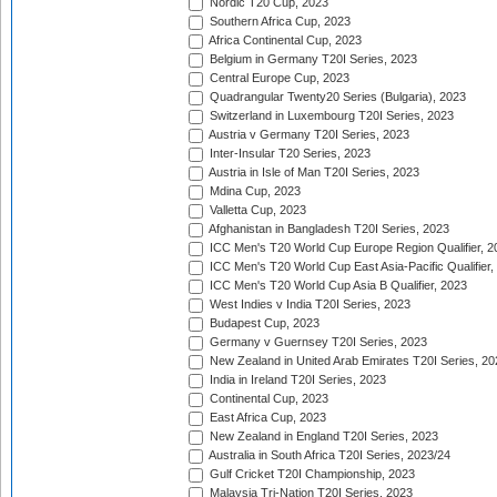
Nordic T20 Cup, 2023
Southern Africa Cup, 2023
Africa Continental Cup, 2023
Belgium in Germany T20I Series, 2023
Central Europe Cup, 2023
Quadrangular Twenty20 Series (Bulgaria), 2023
Switzerland in Luxembourg T20I Series, 2023
Austria v Germany T20I Series, 2023
Inter-Insular T20 Series, 2023
Austria in Isle of Man T20I Series, 2023
Mdina Cup, 2023
Valletta Cup, 2023
Afghanistan in Bangladesh T20I Series, 2023
ICC Men's T20 World Cup Europe Region Qualifier, 2
ICC Men's T20 World Cup East Asia-Pacific Qualifier,
ICC Men's T20 World Cup Asia B Qualifier, 2023
West Indies v India T20I Series, 2023
Budapest Cup, 2023
Germany v Guernsey T20I Series, 2023
New Zealand in United Arab Emirates T20I Series, 20
India in Ireland T20I Series, 2023
Continental Cup, 2023
East Africa Cup, 2023
New Zealand in England T20I Series, 2023
Australia in South Africa T20I Series, 2023/24
Gulf Cricket T20I Championship, 2023
Malaysia Tri-Nation T20I Series, 2023