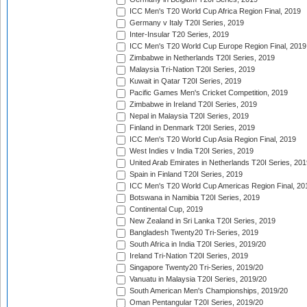
ICC Men's T20 World Cup Africa Region Final, 2019
Germany v Italy T20I Series, 2019
Inter-Insular T20 Series, 2019
ICC Men's T20 World Cup Europe Region Final, 2019
Zimbabwe in Netherlands T20I Series, 2019
Malaysia Tri-Nation T20I Series, 2019
Kuwait in Qatar T20I Series, 2019
Pacific Games Men's Cricket Competition, 2019
Zimbabwe in Ireland T20I Series, 2019
Nepal in Malaysia T20I Series, 2019
Finland in Denmark T20I Series, 2019
ICC Men's T20 World Cup Asia Region Final, 2019
West Indies v India T20I Series, 2019
United Arab Emirates in Netherlands T20I Series, 201
Spain in Finland T20I Series, 2019
ICC Men's T20 World Cup Americas Region Final, 20
Botswana in Namibia T20I Series, 2019
Continental Cup, 2019
New Zealand in Sri Lanka T20I Series, 2019
Bangladesh Twenty20 Tri-Series, 2019
South Africa in India T20I Series, 2019/20
Ireland Tri-Nation T20I Series, 2019
Singapore Twenty20 Tri-Series, 2019/20
Vanuatu in Malaysia T20I Series, 2019/20
South American Men's Championships, 2019/20
Oman Pentangular T20I Series, 2019/20