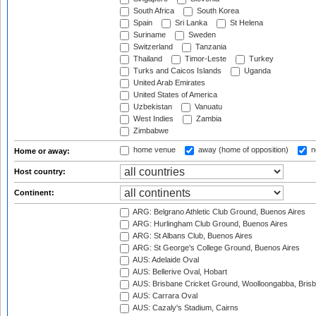
South Africa
South Korea
Spain
Sri Lanka
St Helena
Suriname
Sweden
Switzerland
Tanzania
Thailand
Timor-Leste
Turkey
Turks and Caicos Islands
Uganda
United Arab Emirates
United States of America
Uzbekistan
Vanuatu
West Indies
Zambia
Zimbabwe
home venue
away (home of opposition)
n
Home or away:
Host country:
Continent:
ARG: Belgrano Athletic Club Ground, Buenos Aires
ARG: Hurlingham Club Ground, Buenos Aires
ARG: St Albans Club, Buenos Aires
ARG: St George's College Ground, Buenos Aires
AUS: Adelaide Oval
AUS: Bellerive Oval, Hobart
AUS: Brisbane Cricket Ground, Woolloongabba, Bris
AUS: Carrara Oval
AUS: Cazaly's Stadium, Cairns