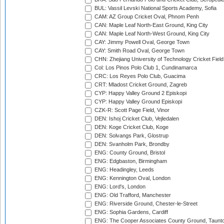
BUL: Vassil Levski National Sports Academy, Sofia
CAM: AZ Group Cricket Oval, Phnom Penh
CAN: Maple Leaf North-East Ground, King City
CAN: Maple Leaf North-West Ground, King City
CAY: Jimmy Powell Oval, George Town
CAY: Smith Road Oval, George Town
CHN: Zhejiang University of Technology Cricket Fiel
Col: Los Pinos Polo Club 1, Cundinamarca
CRC: Los Reyes Polo Club, Guacima
CRT: Mladost Cricket Ground, Zagreb
CYP: Happy Valley Ground 2 Episkopi
CYP: Happy Valley Ground Episkopi
CZK-R: Scott Page Field, Vinor
DEN: Ishoj Cricket Club, Vejledalen
DEN: Koge Cricket Club, Koge
DEN: Solvangs Park, Glostrup
DEN: Svanholm Park, Brondby
ENG: County Ground, Bristol
ENG: Edgbaston, Birmingham
ENG: Headingley, Leeds
ENG: Kennington Oval, London
ENG: Lord's, London
ENG: Old Trafford, Manchester
ENG: Riverside Ground, Chester-le-Street
ENG: Sophia Gardens, Cardiff
ENG: The Cooper Associates County Ground, Taunt