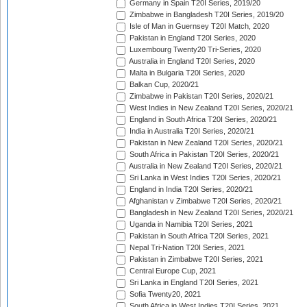
Germany in Spain T20I Series, 2019/20
Zimbabwe in Bangladesh T20I Series, 2019/20
Isle of Man in Guernsey T20I Match, 2020
Pakistan in England T20I Series, 2020
Luxembourg Twenty20 Tri-Series, 2020
Australia in England T20I Series, 2020
Malta in Bulgaria T20I Series, 2020
Balkan Cup, 2020/21
Zimbabwe in Pakistan T20I Series, 2020/21
West Indies in New Zealand T20I Series, 2020/21
England in South Africa T20I Series, 2020/21
India in Australia T20I Series, 2020/21
Pakistan in New Zealand T20I Series, 2020/21
South Africa in Pakistan T20I Series, 2020/21
Australia in New Zealand T20I Series, 2020/21
Sri Lanka in West Indies T20I Series, 2020/21
England in India T20I Series, 2020/21
Afghanistan v Zimbabwe T20I Series, 2020/21
Bangladesh in New Zealand T20I Series, 2020/21
Uganda in Namibia T20I Series, 2021
Pakistan in South Africa T20I Series, 2021
Nepal Tri-Nation T20I Series, 2021
Pakistan in Zimbabwe T20I Series, 2021
Central Europe Cup, 2021
Sri Lanka in England T20I Series, 2021
Sofia Twenty20, 2021
South Africa in West Indies T20I Series, 2021