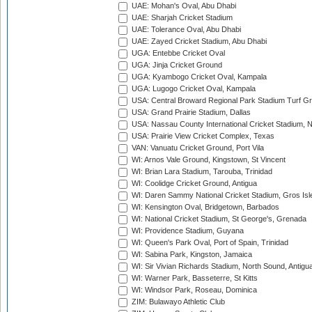
UAE: Mohan's Oval, Abu Dhabi
UAE: Sharjah Cricket Stadium
UAE: Tolerance Oval, Abu Dhabi
UAE: Zayed Cricket Stadium, Abu Dhabi
UGA: Entebbe Cricket Oval
UGA: Jinja Cricket Ground
UGA: Kyambogo Cricket Oval, Kampala
UGA: Lugogo Cricket Oval, Kampala
USA: Central Broward Regional Park Stadium Turf Gro
USA: Grand Prairie Stadium, Dallas
USA: Nassau County International Cricket Stadium, 
USA: Prairie View Cricket Complex, Texas
VAN: Vanuatu Cricket Ground, Port Vila
WI: Arnos Vale Ground, Kingstown, St Vincent
WI: Brian Lara Stadium, Tarouba, Trinidad
WI: Coolidge Cricket Ground, Antigua
WI: Daren Sammy National Cricket Stadium, Gros Isle
WI: Kensington Oval, Bridgetown, Barbados
WI: National Cricket Stadium, St George's, Grenada
WI: Providence Stadium, Guyana
WI: Queen's Park Oval, Port of Spain, Trinidad
WI: Sabina Park, Kingston, Jamaica
WI: Sir Vivian Richards Stadium, North Sound, Antigu
WI: Warner Park, Basseterre, St Kitts
WI: Windsor Park, Roseau, Dominica
ZIM: Bulawayo Athletic Club