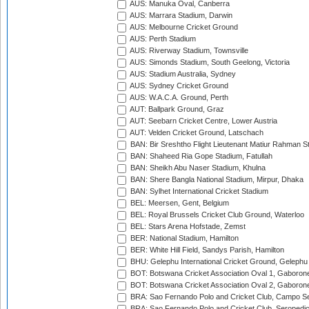
AUS: Manuka Oval, Canberra
AUS: Marrara Stadium, Darwin
AUS: Melbourne Cricket Ground
AUS: Perth Stadium
AUS: Riverway Stadium, Townsville
AUS: Simonds Stadium, South Geelong, Victoria
AUS: Stadium Australia, Sydney
AUS: Sydney Cricket Ground
AUS: W.A.C.A. Ground, Perth
AUT: Ballpark Ground, Graz
AUT: Seebarn Cricket Centre, Lower Austria
AUT: Velden Cricket Ground, Latschach
BAN: Bir Sreshtho Flight Lieutenant Matiur Rahman 
BAN: Shaheed Ria Gope Stadium, Fatullah
BAN: Sheikh Abu Naser Stadium, Khulna
BAN: Shere Bangla National Stadium, Mirpur, Dhaka
BAN: Sylhet International Cricket Stadium
BEL: Meersen, Gent, Belgium
BEL: Royal Brussels Cricket Club Ground, Waterloo
BEL: Stars Arena Hofstade, Zemst
BER: National Stadium, Hamilton
BER: White Hill Field, Sandys Parish, Hamilton
BHU: Gelephu International Cricket Ground, Gelephu
BOT: Botswana Cricket Association Oval 1, Gaboron
BOT: Botswana Cricket Association Oval 2, Gaboron
BRA: Sao Fernando Polo and Cricket Club, Campo Se
BRA: Sao Fernando Polo and Cricket Club, Seropedi