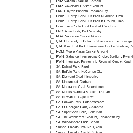
PAK: National Stadium, Karachi
PAK: Rawalpindi Cricket Stadium
PAN: Clayton Panama, Panama City
Peru: El Cortijo Polo Club Pitch A Ground, Lima
Peru: El Cortijo Polo Club Pitch B Ground, Lima
Peru: Lima Cricket and Football Club, Lima
PNG: Amini Park, Port Moresby
POR: Santarem Cricket Ground
QAT: University of Doha for Science and Technology
QAT: West End Park International Cricket Stadium, D
ROM: Moara Vlasiei Cricket Ground
RWN: Gahanga International Cricket Stadium, Rwan
RWN: Integrated Polytechnic Regional Centre, Kigali
SA: Boland Park, Paarl
SA: Buffalo Park, KuGumpo City
SA: Diamond Oval, Kimberley
SA: Kingsmead, Durban
SA: Mangaung Oval, Bloemfontein
SA: Moses Mabhida Stadium, Durban
SA: Newlands, Cape Town
SA: Senwes Park, Potchefstroom
SA: St George's Park, Gqeberha
SA: SuperSport Park, Centurion
SA: The Wanderers Stadium, Johannesburg
SA: Willowmoore Park, Benoni
Samoa: Faleata Oval No 1, Apia
Samoa: Faleata Oval No 2, Apia