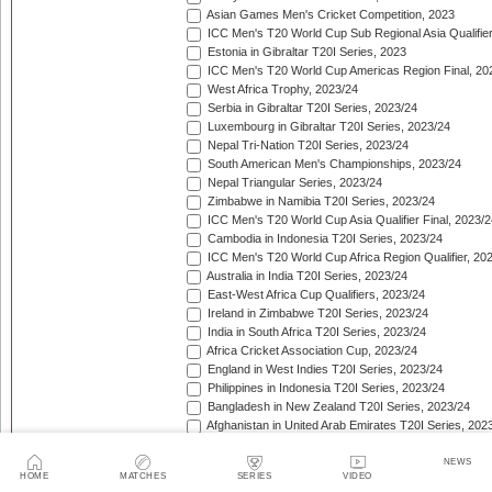
Asian Games Men's Cricket Competition, 2023
ICC Men's T20 World Cup Sub Regional Asia Qualifier
Estonia in Gibraltar T20I Series, 2023
ICC Men's T20 World Cup Americas Region Final, 20
West Africa Trophy, 2023/24
Serbia in Gibraltar T20I Series, 2023/24
Luxembourg in Gibraltar T20I Series, 2023/24
Nepal Tri-Nation T20I Series, 2023/24
South American Men's Championships, 2023/24
Nepal Triangular Series, 2023/24
Zimbabwe in Namibia T20I Series, 2023/24
ICC Men's T20 World Cup Asia Qualifier Final, 2023/2
Cambodia in Indonesia T20I Series, 2023/24
ICC Men's T20 World Cup Africa Region Qualifier, 20
Australia in India T20I Series, 2023/24
East-West Africa Cup Qualifiers, 2023/24
Ireland in Zimbabwe T20I Series, 2023/24
India in South Africa T20I Series, 2023/24
Africa Cricket Association Cup, 2023/24
England in West Indies T20I Series, 2023/24
Philippines in Indonesia T20I Series, 2023/24
Bangladesh in New Zealand T20I Series, 2023/24
Afghanistan in United Arab Emirates T20I Series, 202
Afghanistan in India T20I Series, 2023/24
Pakistan in New Zealand T20I Series, 2023/24
NEWS
HOME
MATCHES
SERIES
VIDEO
Zimbabwe in Sri Lanka T20I Series, 2023/24