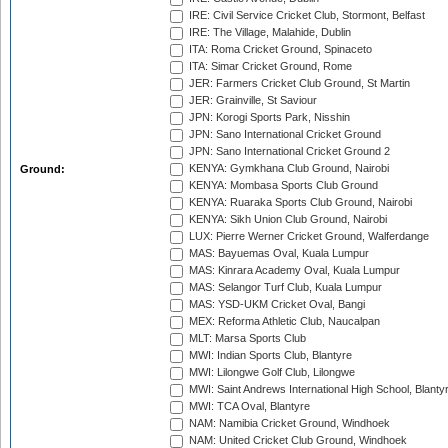
IRE: Civil Service Cricket Club, Stormont, Belfast
IRE: The Village, Malahide, Dublin
ITA: Roma Cricket Ground, Spinaceto
ITA: Simar Cricket Ground, Rome
JER: Farmers Cricket Club Ground, St Martin
JER: Grainville, St Saviour
JPN: Korogi Sports Park, Nisshin
JPN: Sano International Cricket Ground
JPN: Sano International Cricket Ground 2
KENYA: Gymkhana Club Ground, Nairobi
Ground:
KENYA: Mombasa Sports Club Ground
KENYA: Ruaraka Sports Club Ground, Nairobi
KENYA: Sikh Union Club Ground, Nairobi
LUX: Pierre Werner Cricket Ground, Walferdange
MAS: Bayuemas Oval, Kuala Lumpur
MAS: Kinrara Academy Oval, Kuala Lumpur
MAS: Selangor Turf Club, Kuala Lumpur
MAS: YSD-UKM Cricket Oval, Bangi
MEX: Reforma Athletic Club, Naucalpan
MLT: Marsa Sports Club
MWI: Indian Sports Club, Blantyre
MWI: Lilongwe Golf Club, Lilongwe
MWI: Saint Andrews International High School, Blanty
MWI: TCA Oval, Blantyre
NAM: Namibia Cricket Ground, Windhoek
NAM: United Cricket Club Ground, Windhoek