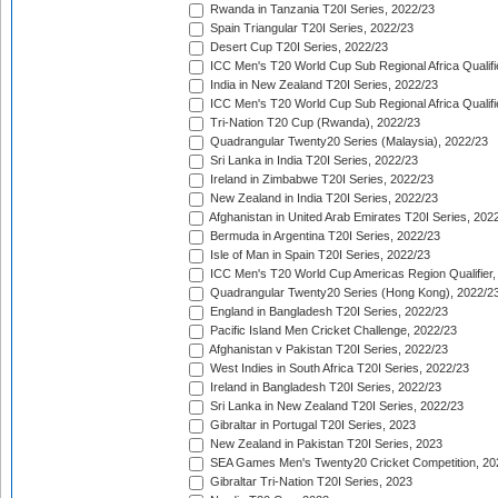
Rwanda in Tanzania T20I Series, 2022/23
Spain Triangular T20I Series, 2022/23
Desert Cup T20I Series, 2022/23
ICC Men's T20 World Cup Sub Regional Africa Qualifi
India in New Zealand T20I Series, 2022/23
ICC Men's T20 World Cup Sub Regional Africa Qualifi
Tri-Nation T20 Cup (Rwanda), 2022/23
Quadrangular Twenty20 Series (Malaysia), 2022/23
Sri Lanka in India T20I Series, 2022/23
Ireland in Zimbabwe T20I Series, 2022/23
New Zealand in India T20I Series, 2022/23
Afghanistan in United Arab Emirates T20I Series, 202
Bermuda in Argentina T20I Series, 2022/23
Isle of Man in Spain T20I Series, 2022/23
ICC Men's T20 World Cup Americas Region Qualifier,
Quadrangular Twenty20 Series (Hong Kong), 2022/2
England in Bangladesh T20I Series, 2022/23
Pacific Island Men Cricket Challenge, 2022/23
Afghanistan v Pakistan T20I Series, 2022/23
West Indies in South Africa T20I Series, 2022/23
Ireland in Bangladesh T20I Series, 2022/23
Sri Lanka in New Zealand T20I Series, 2022/23
Gibraltar in Portugal T20I Series, 2023
New Zealand in Pakistan T20I Series, 2023
SEA Games Men's Twenty20 Cricket Competition, 20
Gibraltar Tri-Nation T20I Series, 2023