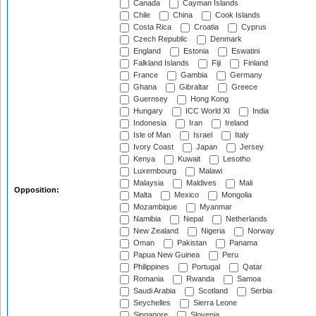
Canada
Cayman Islands
Chile
China
Cook Islands
Costa Rica
Croatia
Cyprus
Czech Republic
Denmark
England
Estonia
Eswatini
Falkland Islands
Fiji
Finland
France
Gambia
Germany
Ghana
Gibraltar
Greece
Guernsey
Hong Kong
Hungary
ICC World XI
India
Indonesia
Iran
Ireland
Isle of Man
Israel
Italy
Ivory Coast
Japan
Jersey
Kenya
Kuwait
Lesotho
Luxembourg
Malawi
Malaysia
Maldives
Mali
Opposition:
Malta
Mexico
Mongolia
Mozambique
Myanmar
Namibia
Nepal
Netherlands
New Zealand
Nigeria
Norway
Oman
Pakistan
Panama
Papua New Guinea
Peru
Philippines
Portugal
Qatar
Romania
Rwanda
Samoa
Saudi Arabia
Scotland
Serbia
Seychelles
Sierra Leone
Singapore
Slovenia