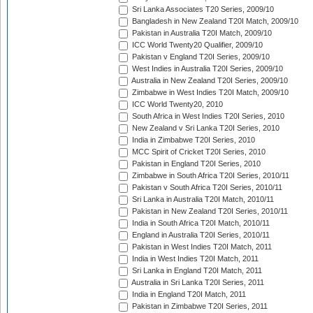
Sri Lanka Associates T20 Series, 2009/10
Bangladesh in New Zealand T20I Match, 2009/10
Pakistan in Australia T20I Match, 2009/10
ICC World Twenty20 Qualifier, 2009/10
Pakistan v England T20I Series, 2009/10
West Indies in Australia T20I Series, 2009/10
Australia in New Zealand T20I Series, 2009/10
Zimbabwe in West Indies T20I Match, 2009/10
ICC World Twenty20, 2010
South Africa in West Indies T20I Series, 2010
New Zealand v Sri Lanka T20I Series, 2010
India in Zimbabwe T20I Series, 2010
MCC Spirit of Cricket T20I Series, 2010
Pakistan in England T20I Series, 2010
Zimbabwe in South Africa T20I Series, 2010/11
Pakistan v South Africa T20I Series, 2010/11
Sri Lanka in Australia T20I Match, 2010/11
Pakistan in New Zealand T20I Series, 2010/11
India in South Africa T20I Match, 2010/11
England in Australia T20I Series, 2010/11
Pakistan in West Indies T20I Match, 2011
India in West Indies T20I Match, 2011
Sri Lanka in England T20I Match, 2011
Australia in Sri Lanka T20I Series, 2011
India in England T20I Match, 2011
Pakistan in Zimbabwe T20I Series, 2011