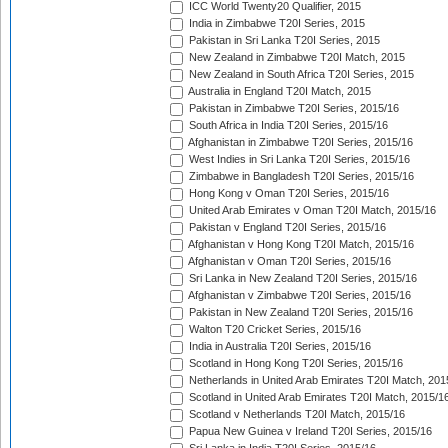
ICC World Twenty20 Qualifier, 2015
India in Zimbabwe T20I Series, 2015
Pakistan in Sri Lanka T20I Series, 2015
New Zealand in Zimbabwe T20I Match, 2015
New Zealand in South Africa T20I Series, 2015
Australia in England T20I Match, 2015
Pakistan in Zimbabwe T20I Series, 2015/16
South Africa in India T20I Series, 2015/16
Afghanistan in Zimbabwe T20I Series, 2015/16
West Indies in Sri Lanka T20I Series, 2015/16
Zimbabwe in Bangladesh T20I Series, 2015/16
Hong Kong v Oman T20I Series, 2015/16
United Arab Emirates v Oman T20I Match, 2015/16
Pakistan v England T20I Series, 2015/16
Afghanistan v Hong Kong T20I Match, 2015/16
Afghanistan v Oman T20I Series, 2015/16
Sri Lanka in New Zealand T20I Series, 2015/16
Afghanistan v Zimbabwe T20I Series, 2015/16
Pakistan in New Zealand T20I Series, 2015/16
Walton T20 Cricket Series, 2015/16
India in Australia T20I Series, 2015/16
Scotland in Hong Kong T20I Series, 2015/16
Netherlands in United Arab Emirates T20I Match, 201
Scotland in United Arab Emirates T20I Match, 2015/1
Scotland v Netherlands T20I Match, 2015/16
Papua New Guinea v Ireland T20I Series, 2015/16