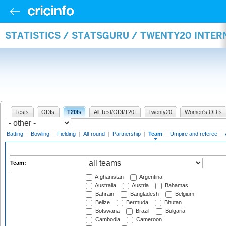
STATISTICS / STATSGURU / TWENTY20 INTE
Tests
ODIs
T20Is
All Test/ODI/T20I
Twenty20
Women's ODIs
Batting
|
Bowling
|
Fielding
|
All-round
|
Partnership
|
Team
|
Umpire and referee
|
Team:
Afghanistan
Argentina
Australia
Austria
Bahamas
Bahrain
Bangladesh
Belgium
Belize
Bermuda
Bhutan
Botswana
Brazil
Bulgaria
Cambodia
Cameroon