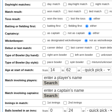
day match
day/night match
night match
Day/night matches:
won match
lost match
tied match
no
Match result:
won the toss
lost the toss
either
Toss result:
batting first
fielding first
either
Batting or fielding first:
as captain
not as captain
either
Captaincy:
as designated wicketkeeper
not as wicketkeep
Wicketkeeper:
career debut
last career match
team deb
Debut or last match:
right-arm bowler
left-arm bowler
unknown
Type of Bowler (by hand):
pace bowler
spin bowler
mixture/unknow
Type of Bowler (by style):
Age at start of match:
from
to
or
Match involving players:
Match involving captains:
1st innings
2nd innings
Innings in match:
Balls bowled in an inns:
from
to
or