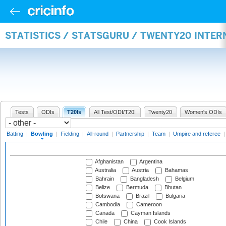
STATISTICS / STATSGURU / TWENTY20 INTE
Tests
ODIs
T20Is
All Test/ODI/T20I
Twenty20
Women's ODIs
Batting
|
Bowling
|
Fielding
|
All-round
|
Partnership
|
Team
|
Umpire and referee
Afghanistan
Argentina
Australia
Austria
Bahamas
Bahrain
Bangladesh
Belgium
Belize
Bermuda
Bhutan
Botswana
Brazil
Bulgaria
Cambodia
Cameroon
Canada
Cayman Islands
Chile
China
Cook Islands