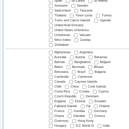
Spain
Sri Lanka
St Helena
Suriname
Sweden
Switzerland
Tanzania
Thailand
Timor-Leste
Turkey
Turks and Caicos Islands
Uganda
United Arab Emirates
United States of America
Uzbekistan
Vanuatu
West Indies
Zambia
Zimbabwe
Afghanistan
Argentina
Australia
Austria
Bahamas
Bahrain
Bangladesh
Belgium
Belize
Bermuda
Bhutan
Botswana
Brazil
Bulgaria
Cambodia
Cameroon
Canada
Cayman Islands
Chile
China
Cook Islands
Costa Rica
Croatia
Cyprus
Czech Republic
Denmark
England
Estonia
Eswatini
Falkland Islands
Fiji
Finland
France
Gambia
Germany
Ghana
Gibraltar
Greece
Guernsey
Hong Kong
Hungary
ICC World XI
India