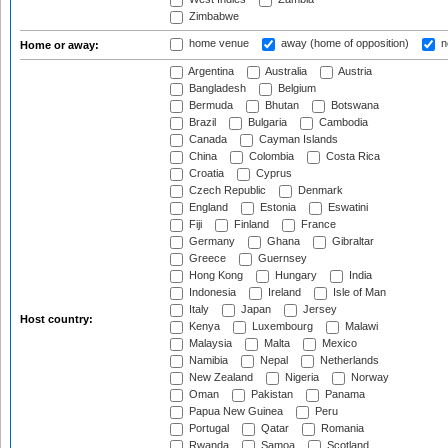
Zimbabwe
home venue
away (home of opposition)
n
Home or away:
Argentina
Australia
Austria
Bangladesh
Belgium
Bermuda
Bhutan
Botswana
Brazil
Bulgaria
Cambodia
Canada
Cayman Islands
China
Colombia
Costa Rica
Croatia
Cyprus
Czech Republic
Denmark
England
Estonia
Eswatini
Fiji
Finland
France
Germany
Ghana
Gibraltar
Greece
Guernsey
Hong Kong
Hungary
India
Indonesia
Ireland
Isle of Man
Italy
Japan
Jersey
Host country:
Kenya
Luxembourg
Malawi
Malaysia
Malta
Mexico
Namibia
Nepal
Netherlands
New Zealand
Nigeria
Norway
Oman
Pakistan
Panama
Papua New Guinea
Peru
Portugal
Qatar
Romania
Rwanda
Samoa
Scotland