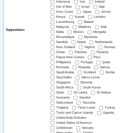
Indonesia
Iran
Ireland
Isle of Man
Israel
Italy
Ivory Coast
Japan
Jersey
Kenya
Kuwait
Lesotho
Luxembourg
Malawi
Malaysia
Maldives
Mali
Opposition:
Malta
Mexico
Mongolia
Mozambique
Myanmar
Namibia
Nepal
Netherlands
New Zealand
Nigeria
Norway
Oman
Pakistan
Panama
Papua New Guinea
Peru
Philippines
Portugal
Qatar
Romania
Rwanda
Samoa
Saudi Arabia
Scotland
Serbia
Seychelles
Sierra Leone
Singapore
Slovenia
South Africa
South Korea
Spain
Sri Lanka
St Helena
Suriname
Sweden
Switzerland
Tanzania
Thailand
Timor-Leste
Turkey
Turks and Caicos Islands
Uganda
United Arab Emirates
United States of America
Uzbekistan
Vanuatu
West Indies
Zambia