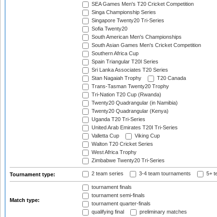
SEA Games Men's T20 Cricket Competition
Singa Championship Series
Singapore Twenty20 Tri-Series
Sofia Twenty20
South American Men's Championships
South Asian Games Men's Cricket Competition
Southern Africa Cup
Spain Triangular T20I Series
Sri Lanka Associates T20 Series
Stan Nagaiah Trophy
T20 Canada
Trans-Tasman Twenty20 Trophy
Tri-Nation T20 Cup (Rwanda)
Twenty20 Quadrangular (in Namibia)
Twenty20 Quadrangular (Kenya)
Uganda T20 Tri-Series
United Arab Emirates T20I Tri-Series
Valletta Cup
Viking Cup
Walton T20 Cricket Series
West Africa Trophy
Zimbabwe Twenty20 Tri-Series
2 team series
3-4 team tournaments
5+ t
Tournament type:
tournament finals
tournament semi-finals
Match type:
tournament quarter-finals
qualifying final
preliminary matches