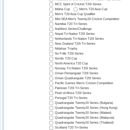
MCC Spirit of Cricket T20I Series
Mdina Cup
Men's T20 Asia Cup
Men's T20 Asia Cup Qualifier
Mini SEA Men's Twenty20 Cricket Competition
Namibia T20 Tri-Series
NatWest Series/Challenge
Nepal Tri-Nation T20I Series
Netherlands Tri-Nation T20I Series
New Zealand T20I Tri-Series
Nidahas Trophy
No Frills T20I Series
Nordic T20 Cup
North America T20 Cup
Norway Tri-Nation T20I Series
Oman Pentangular T20I Series
Oman Quadrangular T20I Series
Pacific Games Men's Cricket Competition
Pakistan T20I Tri-Series
Pearl of Africa T20I Series
Portugal T20 Tri-Series
Quadrangular Twenty20 Series (Bulgaria)
Quadrangular Twenty20 Series (Hong Kong)
Quadrangular Twenty20 Series (Malawi)
Quadrangular Twenty20 Series (Malaysia)
Quadrangular Twenty20 Series (Thailand)
Scotland T20 Tri-Series