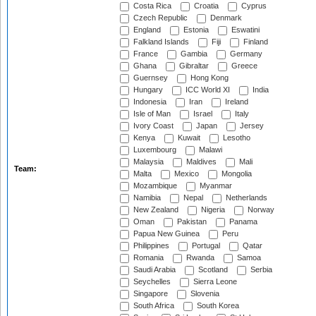
Costa Rica
Croatia
Cyprus
Czech Republic
Denmark
England
Estonia
Eswatini
Falkland Islands
Fiji
Finland
France
Gambia
Germany
Ghana
Gibraltar
Greece
Guernsey
Hong Kong
Hungary
ICC World XI
India
Indonesia
Iran
Ireland
Isle of Man
Israel
Italy
Ivory Coast
Japan
Jersey
Kenya
Kuwait
Lesotho
Luxembourg
Malawi
Malaysia
Maldives
Mali
Team:
Malta
Mexico
Mongolia
Mozambique
Myanmar
Namibia
Nepal
Netherlands
New Zealand
Nigeria
Norway
Oman
Pakistan
Panama
Papua New Guinea
Peru
Philippines
Portugal
Qatar
Romania
Rwanda
Samoa
Saudi Arabia
Scotland
Serbia
Seychelles
Sierra Leone
Singapore
Slovenia
South Africa
South Korea