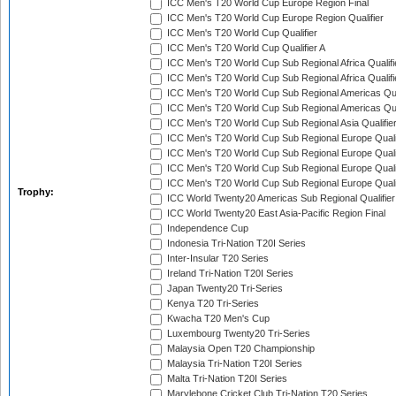
ICC Men's T20 World Cup Europe Region Final
ICC Men's T20 World Cup Europe Region Qualifier
ICC Men's T20 World Cup Qualifier
ICC Men's T20 World Cup Qualifier A
ICC Men's T20 World Cup Sub Regional Africa Qualifi
ICC Men's T20 World Cup Sub Regional Africa Qualif
ICC Men's T20 World Cup Sub Regional Americas Qual
ICC Men's T20 World Cup Sub Regional Americas Qual
ICC Men's T20 World Cup Sub Regional Asia Qualifier
ICC Men's T20 World Cup Sub Regional Europe Qualif
ICC Men's T20 World Cup Sub Regional Europe Quali
ICC Men's T20 World Cup Sub Regional Europe Quali
ICC Men's T20 World Cup Sub Regional Europe Quali
Trophy:
ICC World Twenty20 Americas Sub Regional Qualifier
ICC World Twenty20 East Asia-Pacific Region Final
Independence Cup
Indonesia Tri-Nation T20I Series
Inter-Insular T20 Series
Ireland Tri-Nation T20I Series
Japan Twenty20 Tri-Series
Kenya T20 Tri-Series
Kwacha T20 Men's Cup
Luxembourg Twenty20 Tri-Series
Malaysia Open T20 Championship
Malaysia Tri-Nation T20I Series
Malta Tri-Nation T20I Series
Marylebone Cricket Club Tri-Nation T20 Series