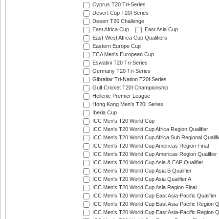
Cyprus T20 Tri-Series
Desert Cup T20I Series
Desert T20 Challenge
East Africa Cup
East Asia Cup
East-West Africa Cup Qualifiers
Eastern Europe Cup
ECA Men's European Cup
Eswatini T20 Tri-Series
Germany T20 Tri-Series
Gibraltar Tri-Nation T20I Series
Gulf Cricket T20I Championship
Hellenic Premier League
Hong Kong Men's T20I Series
Iberia Cup
ICC Men's T20 World Cup
ICC Men's T20 World Cup Africa Region Qualifier
ICC Men's T20 World Cup Africa Sub Regional Qualifi
ICC Men's T20 World Cup Americas Region Final
ICC Men's T20 World Cup Americas Region Qualifier
ICC Men's T20 World Cup Asia & EAP Qualifier
ICC Men's T20 World Cup Asia B Qualifier
ICC Men's T20 World Cup Asia Qualifier A
ICC Men's T20 World Cup Asia Region Final
ICC Men's T20 World Cup East Asia-Pacific Qualifier
ICC Men's T20 World Cup East Asia-Pacific Region Qu
ICC Men's T20 World Cup East Asia-Pacific Region Qu