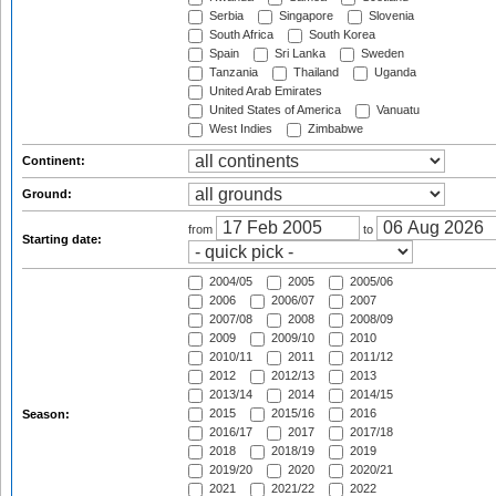
Serbia
Singapore
Slovenia
South Africa
South Korea
Spain
Sri Lanka
Sweden
Tanzania
Thailand
Uganda
United Arab Emirates
United States of America
Vanuatu
West Indies
Zimbabwe
Continent:
Ground:
from
to
Starting date:
2004/05
2005
2005/06
2006
2006/07
2007
2007/08
2008
2008/09
2009
2009/10
2010
2010/11
2011
2011/12
2012
2012/13
2013
2013/14
2014
2014/15
2015
2015/16
2016
Season:
2016/17
2017
2017/18
2018
2018/19
2019
2019/20
2020
2020/21
2021
2021/22
2022