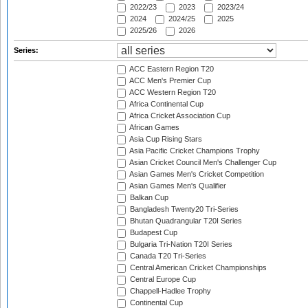
2022/23
2023
2023/24
2024
2024/25
2025
2025/26
2026
Series:
ACC Eastern Region T20
ACC Men's Premier Cup
ACC Western Region T20
Africa Continental Cup
Africa Cricket Association Cup
African Games
Asia Cup Rising Stars
Asia Pacific Cricket Champions Trophy
Asian Cricket Council Men's Challenger Cup
Asian Games Men's Cricket Competition
Asian Games Men's Qualifier
Balkan Cup
Bangladesh Twenty20 Tri-Series
Bhutan Quadrangular T20I Series
Budapest Cup
Bulgaria Tri-Nation T20I Series
Canada T20 Tri-Series
Central American Cricket Championships
Central Europe Cup
Chappell-Hadlee Trophy
Continental Cup