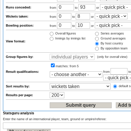
Runs conceded:
from
to
or
Wickets taken:
from
to
or
Bowling position:
from
to
or
Overall figures
Series averages
Innings by innings list
Ground averages
View format:
By host country
By opposition team
Group figures by:
(only for overall view)
matches:
from 5
Result qualifications:
from
t
default s
Sort results by:
Results per page:
Statsguru analysis
Enter the name of an international player, team, ground or umpire/referee: