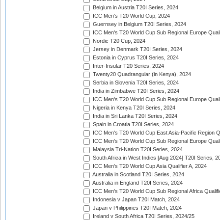
Belgium in Austria T20I Series, 2024
ICC Men's T20 World Cup, 2024
Guernsey in Belgium T20I Series, 2024
ICC Men's T20 World Cup Sub Regional Europe Qualif
Nordic T20 Cup, 2024
Jersey in Denmark T20I Series, 2024
Estonia in Cyprus T20I Series, 2024
Inter-Insular T20 Series, 2024
Twenty20 Quadrangular (in Kenya), 2024
Serbia in Slovenia T20I Series, 2024
India in Zimbabwe T20I Series, 2024
ICC Men's T20 World Cup Sub Regional Europe Quali
Nigeria in Kenya T20I Series, 2024
India in Sri Lanka T20I Series, 2024
Spain in Croatia T20I Series, 2024
ICC Men's T20 World Cup East Asia-Pacific Region Qu
ICC Men's T20 World Cup Sub Regional Europe Quali
Malaysia Tri-Nation T20I Series, 2024
South Africa in West Indies [Aug 2024] T20I Series, 2
ICC Men's T20 World Cup Asia Qualifier A, 2024
Australia in Scotland T20I Series, 2024
Australia in England T20I Series, 2024
ICC Men's T20 World Cup Sub Regional Africa Qualifi
Indonesia v Japan T20I Match, 2024
Japan v Philippines T20I Match, 2024
Ireland v South Africa T20I Series, 2024/25