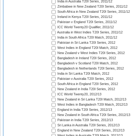
India in Australia T20I Series, 2011/12
Zimbabwe in New Zealand T20I Series, 2011/12
South Africa in New Zealand T20I Series, 2011/12
Ireland in Kenya T20I Series, 2011/12
Pakistan v England T20I Series, 2011/12
ICC World Twenty20 Qualifier, 2011/12
Australia in West Indies T20I Series, 2011/12
India in South Africa T20I Match, 2011/12
Pakistan in Sri Lanka T20I Series, 2012
West Indies in England T20I Match, 2012
New Zealand v West Indies T20I Series, 2012
Bangladesh in Ireland T20I Series, 2012
Bangladesh v Scotland T20I Match, 2012
Bangladesh in Netherlands T20I Series, 2012
India in Sri Lanka T20I Match, 2012
Pakistan v Australia T20I Series, 2012
South Africa in England T20I Series, 2012
New Zealand in India T20I Series, 2012
ICC World Twenty20, 2012/13
New Zealand in Sri Lanka T20I Match, 2012/13
West Indies in Bangladesh T20I Match, 2012/13
England in India T20I Series, 2012/13
New Zealand in South Africa T20I Series, 2012/13
Pakistan in India T20I Series, 2012/13
Sri Lanka in Australia T20I Series, 2012/13
England in New Zealand T20I Series, 2012/13
West Indies in Australia T20I Match, 2012/13