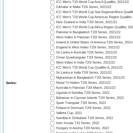
ICC Men's T20 World Cup Asia A Qualifier, 2021/22
Gibraltar in Malta T20I Series, 2021/22
ICC Men's T20 World Cup Sub Regional Africa Qualifi
ICC Men's T20 World Cup Americas Region Qualifier,
New Zealand in India T20I Series, 2021/22
ICC Men's T20 World Cup Africa Region Qualifier, 20
Pakistan in Bangladesh T20I Series, 2021/22
West Indies in Pakistan T20I Series, 2021/22
Ireland in United States of America T20I Series, 2021
England in West Indies T20I Series, 2021/22
Sri Lanka in Australia T20I Series, 2021/22
Oman Quadrangular T20I Series, 2021/22
West Indies in India T20I Series, 2021/22
ICC Men's T20 World Cup Qualifier A, 2021/22
Sri Lanka in India T20I Series, 2021/22
Afghanistan in Bangladesh T20I Series, 2021/22
Nepal Tri-Nation T20I Series, 2021/22
Series:
Australia in Pakistan T20I Match, 2021/22
Uganda in Namibia T20I Series, 2022
Bahamas in Cayman Islands T20I Series, 2022
Spain Triangular T20I Series, 2022
Finland in Denmark T20I Series, 2022
Valletta Cup, 2022
Namibia in Zimbabwe T20I Series, 2022
Inter-Insular T20 Series, 2022
Hungary in Austria T20I Series, 2022