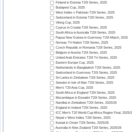
Finland in Estonia T20I Series, 2025
Budapest Cup, 2025
West Indies v Pakistan T20I Series, 2025
Switzerland in Estonia T20I Series, 2025
Viking Cup, 2025
Cyprus in Croatia T20I Series, 2025
South Africa in Australia T20I Series, 2025
Papua New Guinea in Guernsey T20I Match, 2025
Norway Tri-Nation T20I Series, 2025
Czech Republic in Romania T20I Series, 2025
Belgium in Austria T20I Series, 2025
United Arab Emirates T20I Tri-Series, 2025
Eastern Europe Cup, 2025
Netherlands in Bangladesh T20I Series, 2025
Switzerland in Guernsey T20I Series, 2025
Sri Lanka in Zimbabwe T20I Series, 2025
Sweden in Isle of Man T20I Series, 2025
Men's T20 Asia Cup, 2025
South Africa in England T20I Series, 2025
Mozambique in Eswatini T20I Series, 2025
Namibia in Zimbabwe T20I Series, 2025/26
England in Ireland T20I Series, 2025
ICC Men's T20 World Cup Africa Region Final, 2025/
Nepal v West Indies T20I Series, 2025
Kuwait in Oman T20I Series, 2025/26
Australia in New Zealand T20I Series, 2025/26