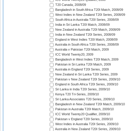
T20 Canada, 2008/09
Bangladesh in South Africa T20I Match, 2008/09
West Indies in New Zealand T20I Series, 2008/09
South Africa in Australia T20I Series, 2008/09
India in Sri Lanka T20I Match, 2008/09
New Zealand in Australia T20I Match, 2008/09
India in New Zealand T20I Series, 2008/09
England in West Indies T20I Match, 2008/09
Australia in South Africa T20I Series, 2008/09
Australia v Pakistan T20I Match, 2009
ICC World Twenty20, 2009
Bangladesh in West Indies T20I Match, 2009
Pakistan in Sri Lanka T20I Match, 2009
Australia in England T20I Series, 2009
New Zealand in Sri Lanka T20I Series, 2009
Pakistan v New Zealand T20I Series, 2009/10
England in South Africa T20I Series, 2009/10
Sri Lanka in India T20I Series, 2009/10
Kenya T20 Tri-Series, 2009/10
Sri Lanka Associates T20 Series, 2009/10
Bangladesh in New Zealand T20I Match, 2009/10
Pakistan in Australia T20I Match, 2009/10
ICC World Twenty20 Qualifier, 2009/10
Pakistan v England T20I Series, 2009/10
West Indies in Australia T20I Series, 2009/10
Australia in New Zealand T20I Series, 2009/10