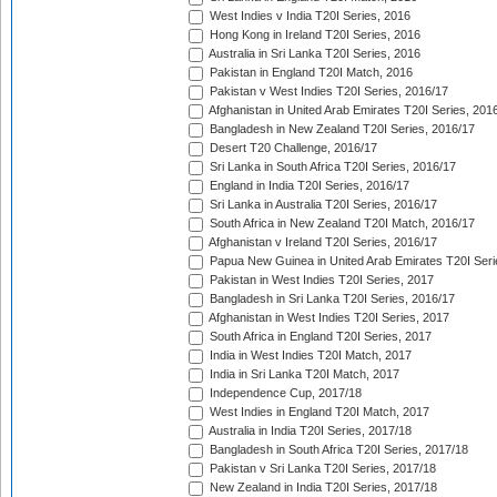
West Indies v India T20I Series, 2016
Hong Kong in Ireland T20I Series, 2016
Australia in Sri Lanka T20I Series, 2016
Pakistan in England T20I Match, 2016
Pakistan v West Indies T20I Series, 2016/17
Afghanistan in United Arab Emirates T20I Series, 201
Bangladesh in New Zealand T20I Series, 2016/17
Desert T20 Challenge, 2016/17
Sri Lanka in South Africa T20I Series, 2016/17
England in India T20I Series, 2016/17
Sri Lanka in Australia T20I Series, 2016/17
South Africa in New Zealand T20I Match, 2016/17
Afghanistan v Ireland T20I Series, 2016/17
Papua New Guinea in United Arab Emirates T20I Seri
Pakistan in West Indies T20I Series, 2017
Bangladesh in Sri Lanka T20I Series, 2016/17
Afghanistan in West Indies T20I Series, 2017
South Africa in England T20I Series, 2017
India in West Indies T20I Match, 2017
India in Sri Lanka T20I Match, 2017
Independence Cup, 2017/18
West Indies in England T20I Match, 2017
Australia in India T20I Series, 2017/18
Bangladesh in South Africa T20I Series, 2017/18
Pakistan v Sri Lanka T20I Series, 2017/18
New Zealand in India T20I Series, 2017/18