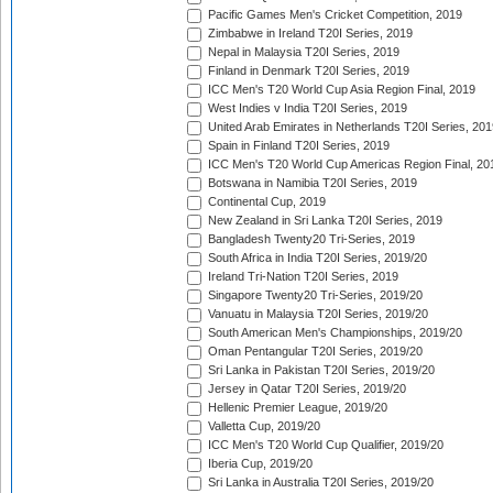
Pacific Games Men's Cricket Competition, 2019
Zimbabwe in Ireland T20I Series, 2019
Nepal in Malaysia T20I Series, 2019
Finland in Denmark T20I Series, 2019
ICC Men's T20 World Cup Asia Region Final, 2019
West Indies v India T20I Series, 2019
United Arab Emirates in Netherlands T20I Series, 201
Spain in Finland T20I Series, 2019
ICC Men's T20 World Cup Americas Region Final, 20
Botswana in Namibia T20I Series, 2019
Continental Cup, 2019
New Zealand in Sri Lanka T20I Series, 2019
Bangladesh Twenty20 Tri-Series, 2019
South Africa in India T20I Series, 2019/20
Ireland Tri-Nation T20I Series, 2019
Singapore Twenty20 Tri-Series, 2019/20
Vanuatu in Malaysia T20I Series, 2019/20
South American Men's Championships, 2019/20
Oman Pentangular T20I Series, 2019/20
Sri Lanka in Pakistan T20I Series, 2019/20
Jersey in Qatar T20I Series, 2019/20
Hellenic Premier League, 2019/20
Valletta Cup, 2019/20
ICC Men's T20 World Cup Qualifier, 2019/20
Iberia Cup, 2019/20
Sri Lanka in Australia T20I Series, 2019/20