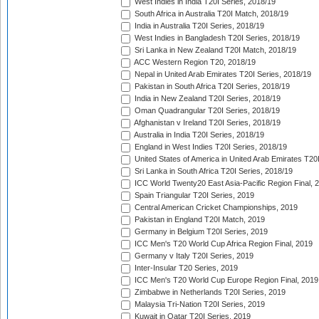
West Indies in India T20I Series, 2018/19
South Africa in Australia T20I Match, 2018/19
India in Australia T20I Series, 2018/19
West Indies in Bangladesh T20I Series, 2018/19
Sri Lanka in New Zealand T20I Match, 2018/19
ACC Western Region T20, 2018/19
Nepal in United Arab Emirates T20I Series, 2018/19
Pakistan in South Africa T20I Series, 2018/19
India in New Zealand T20I Series, 2018/19
Oman Quadrangular T20I Series, 2018/19
Afghanistan v Ireland T20I Series, 2018/19
Australia in India T20I Series, 2018/19
England in West Indies T20I Series, 2018/19
United States of America in United Arab Emirates T20
Sri Lanka in South Africa T20I Series, 2018/19
ICC World Twenty20 East Asia-Pacific Region Final, 
Spain Triangular T20I Series, 2019
Central American Cricket Championships, 2019
Pakistan in England T20I Match, 2019
Germany in Belgium T20I Series, 2019
ICC Men's T20 World Cup Africa Region Final, 2019
Germany v Italy T20I Series, 2019
Inter-Insular T20 Series, 2019
ICC Men's T20 World Cup Europe Region Final, 2019
Zimbabwe in Netherlands T20I Series, 2019
Malaysia Tri-Nation T20I Series, 2019
Kuwait in Qatar T20I Series, 2019