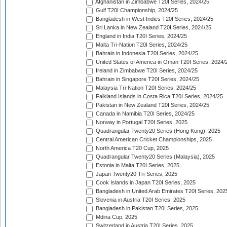
Afghanistan in Zimbabwe T20I Series, 2024/25
Gulf T20I Championship, 2024/25
Bangladesh in West Indies T20I Series, 2024/25
Sri Lanka in New Zealand T20I Series, 2024/25
England in India T20I Series, 2024/25
Malta Tri-Nation T20I Series, 2024/25
Bahrain in Indonesia T20I Series, 2024/25
United States of America in Oman T20I Series, 2024/
Ireland in Zimbabwe T20I Series, 2024/25
Bahrain in Singapore T20I Series, 2024/25
Malaysia Tri-Nation T20I Series, 2024/25
Falkland Islands in Costa Rica T20I Series, 2024/25
Pakistan in New Zealand T20I Series, 2024/25
Canada in Namibia T20I Series, 2024/25
Norway in Portugal T20I Series, 2025
Quadrangular Twenty20 Series (Hong Kong), 2025
Central American Cricket Championships, 2025
North America T20 Cup, 2025
Quadrangular Twenty20 Series (Malaysia), 2025
Estonia in Malta T20I Series, 2025
Japan Twenty20 Tri-Series, 2025
Cook Islands in Japan T20I Series, 2025
Bangladesh in United Arab Emirates T20I Series, 202
Slovenia in Austria T20I Series, 2025
Bangladesh in Pakistan T20I Series, 2025
Mdina Cup, 2025
Switzerland in Austria T20I Series, 2025