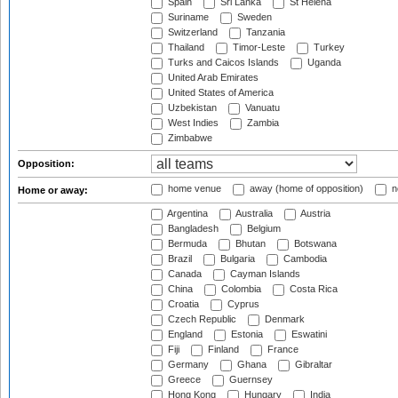
Spain
Sri Lanka
St Helena
Suriname
Sweden
Switzerland
Tanzania
Thailand
Timor-Leste
Turkey
Turks and Caicos Islands
Uganda
United Arab Emirates
United States of America
Uzbekistan
Vanuatu
West Indies
Zambia
Zimbabwe
Opposition:
home venue
away (home of opposition)
n
Home or away:
Argentina
Australia
Austria
Bangladesh
Belgium
Bermuda
Bhutan
Botswana
Brazil
Bulgaria
Cambodia
Canada
Cayman Islands
China
Colombia
Costa Rica
Croatia
Cyprus
Czech Republic
Denmark
England
Estonia
Eswatini
Fiji
Finland
France
Germany
Ghana
Gibraltar
Greece
Guernsey
Hong Kong
Hungary
India