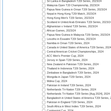
Sri Lanka in Bangladesh T20I Series, 2023/24
Malaysia Open T20 Championship, 2023/24
Papua New Guinea in Oman T20I Series, 2023/24
Nepal in Hong Kong T20I Match, 2023/24
Hong Kong Men's T20I Series, 2023/24
Scotland in United Arab Emirates T20I Series, 2023/2
Afghanistan v Ireland T20I Series, 2023/24
African Games, 2023/24
Papua New Guinea in Malaysia T20I Series, 2023/24
Lesotho in Eswatini T20I Series, 2023/24
Namibia in Oman T20I Series, 2024
Canada in United States of America T20I Series, 202
Central American Cricket Championships, 2024
ACC Men's Premier Cup, 2024
Jersey in Spain T20I Series, 2024
New Zealand in Pakistan T20I Series, 2024
Thailand in Indonesia T20I Series, 2024
Zimbabwe in Bangladesh T20I Series, 2024
Mongolia in Japan T20I Series, 2024
Mdina Cup, 2024
Pakistan in Ireland T20I Series, 2024
Netherlands Tri-Nation T20I Series, 2024
Netherlands Tri-Nation T20I Series [Aug 2024], 2024
Bangladesh in United States of America T20I Series, 
Pakistan in England T20I Series, 2024
South Africa in West Indies T20I Series, 2024
Continental Cup, 2024