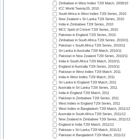
Zimbabwe in West Indies T20I Match, 2009/10
ICC World Twenty20, 2010
South Africa in West Indies T20I Series, 2010
New Zealand v Sri Lanka T20I Series, 2010
India in Zimbabwe T20I Series, 2010
MCC Spirit of Cricket T20I Series, 2010
Pakistan in England T20I Series, 2010
Zimbabwe in South Africa T20I Series, 2010/11
Pakistan v South Africa T20I Series, 2010/11
Sri Lanka in Australia T20I Match, 2010/11
Pakistan in New Zealand T20I Series, 2010/11
India in South Africa T20I Match, 2010/11
England in Australia T20I Series, 2010/11
Pakistan in West Indies T20I Match, 2011
India in West Indies T20I Match, 2011
Sri Lanka in England T20I Match, 2011
Australia in Sri Lanka T20I Series, 2011
India in England T20I Match, 2011
Pakistan in Zimbabwe T20I Series, 2011
West Indies in England T20I Series, 2011
West Indies in Bangladesh T20I Match, 2011/12
Australia in South Africa T20I Series, 2011/12
New Zealand in Zimbabwe T20I Series, 2011/12
England in India T20I Match, 2011/12
Pakistan v Sri Lanka T20I Match, 2011/12
Pakistan in Bangladesh T20I Match, 2011/12