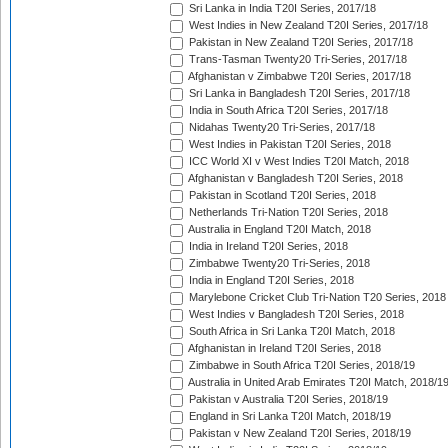
Sri Lanka in India T20I Series, 2017/18
West Indies in New Zealand T20I Series, 2017/18
Pakistan in New Zealand T20I Series, 2017/18
Trans-Tasman Twenty20 Tri-Series, 2017/18
Afghanistan v Zimbabwe T20I Series, 2017/18
Sri Lanka in Bangladesh T20I Series, 2017/18
India in South Africa T20I Series, 2017/18
Nidahas Twenty20 Tri-Series, 2017/18
West Indies in Pakistan T20I Series, 2018
ICC World XI v West Indies T20I Match, 2018
Afghanistan v Bangladesh T20I Series, 2018
Pakistan in Scotland T20I Series, 2018
Netherlands Tri-Nation T20I Series, 2018
Australia in England T20I Match, 2018
India in Ireland T20I Series, 2018
Zimbabwe Twenty20 Tri-Series, 2018
India in England T20I Series, 2018
Marylebone Cricket Club Tri-Nation T20 Series, 2018
West Indies v Bangladesh T20I Series, 2018
South Africa in Sri Lanka T20I Match, 2018
Afghanistan in Ireland T20I Series, 2018
Zimbabwe in South Africa T20I Series, 2018/19
Australia in United Arab Emirates T20I Match, 2018/1
Pakistan v Australia T20I Series, 2018/19
England in Sri Lanka T20I Match, 2018/19
Pakistan v New Zealand T20I Series, 2018/19