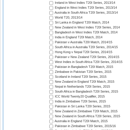
Ireland in West Indies T20I Series, 2013/14
England in West Indies T20I Series, 2013/14
Australia in South Africa T20I Series, 2013/14
World T20, 2013/14
Sri Lanka in England T20I Match, 2014
New Zealand in West Indies T20I Series, 2014
Bangladesh in West Indies T20I Match, 2014
India in England T20I Match, 2014
Pakistan v Australia T20I Match, 2014/15
South Africa in Australia T20I Series, 2014/15
Hong Kong v Nepal T20I Series, 2014/15
Pakistan v New Zealand T20I Series, 2014/15
West Indies in South Africa T20I Series, 2014/15
Pakistan in Bangladesh T20I Match, 2015
Zimbabwe in Pakistan T20I Series, 2015
Scotland in Ireland T20I Series, 2015
New Zealand in England T20I Match, 2015
Nepal in Netherlands T20I Series, 2015
South Africa in Bangladesh T20I Series, 2015
ICC World Twenty20 Qualifier, 2015
India in Zimbabwe T20I Series, 2015
Pakistan in Sri Lanka T20I Series, 2015
New Zealand in Zimbabwe T20I Match, 2015
New Zealand in South Africa T20I Series, 2015
Australia in England T20I Match, 2015
Pakistan in Zimbabwe T20I Series, 2015/16