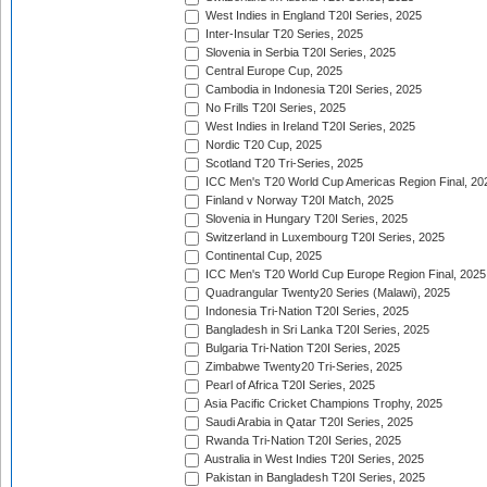
West Indies in England T20I Series, 2025
Inter-Insular T20 Series, 2025
Slovenia in Serbia T20I Series, 2025
Central Europe Cup, 2025
Cambodia in Indonesia T20I Series, 2025
No Frills T20I Series, 2025
West Indies in Ireland T20I Series, 2025
Nordic T20 Cup, 2025
Scotland T20 Tri-Series, 2025
ICC Men's T20 World Cup Americas Region Final, 20
Finland v Norway T20I Match, 2025
Slovenia in Hungary T20I Series, 2025
Switzerland in Luxembourg T20I Series, 2025
Continental Cup, 2025
ICC Men's T20 World Cup Europe Region Final, 2025
Quadrangular Twenty20 Series (Malawi), 2025
Indonesia Tri-Nation T20I Series, 2025
Bangladesh in Sri Lanka T20I Series, 2025
Bulgaria Tri-Nation T20I Series, 2025
Zimbabwe Twenty20 Tri-Series, 2025
Pearl of Africa T20I Series, 2025
Asia Pacific Cricket Champions Trophy, 2025
Saudi Arabia in Qatar T20I Series, 2025
Rwanda Tri-Nation T20I Series, 2025
Australia in West Indies T20I Series, 2025
Pakistan in Bangladesh T20I Series, 2025