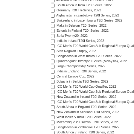
Australia in Sri Lanka T20I Series, 2022
South Africa in India T20I Series, 2022
Germany T20 Tri-Series, 2022
Afghanistan in Zimbabwe T20I Series, 2022
Switzerland in Luxembourg T20I Series, 2022
Malta in Belgium T20I Series, 2022
Estonia in Finland T20I Series, 2022
Sofia Twenty20, 2022
India in Ireland T20I Series, 2022
ICC Men's T20 World Cup Sub Regional Europe Quali
Stan Nagaiah Trophy, 2022
Bangladesh in West Indies T20I Series, 2022
Quadrangular Twenty20 Series (Malaysia), 2022
Singa Championship Series, 2022
India in England T20I Series, 2022
Central Europe Cup, 2022
Bulgaria in Serbia T20I Series, 2022
ICC Men's T20 World Cup Qualifier, 2022
ICC Men's T20 World Cup Sub Regional Europe Qualif
New Zealand in Ireland T20I Series, 2022
ICC Men's T20 World Cup Sub Regional Europe Quali
South Africa in England T20I Series, 2022
New Zealand in Scotland T20I Series, 2022
West Indies v India T20I Series, 2022
Mozambique in Eswatini T20I Series, 2022
Bangladesh in Zimbabwe T20I Series, 2022
South Africa v Ireland T20I Series, 2022