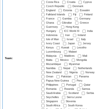
Costa Rica
Croatia
Cyprus
Czech Republic
Denmark
England
Estonia
Eswatini
Falkland Islands
Fiji
Finland
France
Gambia
Germany
Ghana
Gibraltar
Greece
Guernsey
Hong Kong
Hungary
ICC World XI
India
Indonesia
Iran
Ireland
Isle of Man
Israel
Italy
Ivory Coast
Japan
Jersey
Kenya
Kuwait
Lesotho
Luxembourg
Malawi
Malaysia
Maldives
Mali
Team:
Malta
Mexico
Mongolia
Mozambique
Myanmar
Namibia
Nepal
Netherlands
New Zealand
Nigeria
Norway
Oman
Pakistan
Panama
Papua New Guinea
Peru
Philippines
Portugal
Qatar
Romania
Rwanda
Samoa
Saudi Arabia
Scotland
Serbia
Seychelles
Sierra Leone
Singapore
Slovenia
South Africa
South Korea