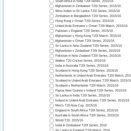
South Africa in India T20I Series, 2015/16
Afghanistan in Zimbabwe T20I Series, 2015/16
West Indies in Sri Lanka T20I Series, 2015/16
Zimbabwe in Bangladesh T20I Series, 2015/16
Hong Kong v Oman T20I Series, 2015/16
United Arab Emirates v Oman T20I Match, 2015/16
Pakistan v England T20I Series, 2015/16
Afghanistan v Hong Kong T20I Match, 2015/16
Afghanistan v Oman T20I Series, 2015/16
Sri Lanka in New Zealand T20I Series, 2015/16
Afghanistan v Zimbabwe T20I Series, 2015/16
Pakistan in New Zealand T20I Series, 2015/16
Walton T20 Cricket Series, 2015/16
India in Australia T20I Series, 2015/16
Scotland in Hong Kong T20I Series, 2015/16
Netherlands in United Arab Emirates T20I Match, 201
Scotland in United Arab Emirates T20I Match, 2015/1
Scotland v Netherlands T20I Match, 2015/16
Papua New Guinea v Ireland T20I Series, 2015/16
Sri Lanka in India T20I Series, 2015/16
Ireland in United Arab Emirates T20I Series, 2015/16
Men's T20 Asia Cup, 2015/16
England in South Africa T20I Series, 2015/16
Australia in South Africa T20I Series, 2015/16
World T20, 2015/16
India in Zimbabwe T20I Series, 2016
Sri Lanka in England T20I Match, 2016