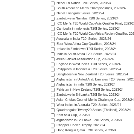
Nepal Tri-Nation T20I Series, 2023/24
South American Men's Championships, 2023/24
Nepal Triangular Series, 2023/24
Zimbabwe in Namibia T20I Series, 2023/24
ICC Men's T20 World Cup Asia Qualifier Final, 2023/2
Cambodia in Indonesia T20I Series, 2023/24
ICC Men's T20 World Cup Africa Region Qualifier, 20
Australia in India T20I Series, 2023/24
East-West Africa Cup Qualifiers, 2023/24
Ireland in Zimbabwe T20I Series, 2023/24
India in South Africa T20I Series, 2023/24
Africa Cricket Association Cup, 2023/24
England in West Indies T20I Series, 2023/24
Philippines in Indonesia T20I Series, 2023/24
Bangladesh in New Zealand T20I Series, 2023/24
Afghanistan in United Arab Emirates T20I Series, 202
Afghanistan in India T20I Series, 2023/24
Pakistan in New Zealand T20I Series, 2023/24
Zimbabwe in Sri Lanka T20I Series, 2023/24
Asian Cricket Council Men's Challenger Cup, 2023/24
West Indies in Australia T20I Series, 2023/24
Quadrangular Twenty20 Series (Thailand), 2023/24
East Asia Cup, 2023/24
Afghanistan in Sri Lanka T20I Series, 2023/24
Chappell-Hadlee Trophy, 2023/24
Hong Kong in Qatar T20I Series, 2023/24