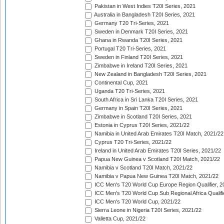
Pakistan in West Indies T20I Series, 2021
Australia in Bangladesh T20I Series, 2021
Germany T20 Tri-Series, 2021
Sweden in Denmark T20I Series, 2021
Ghana in Rwanda T20I Series, 2021
Portugal T20 Tri-Series, 2021
Sweden in Finland T20I Series, 2021
Zimbabwe in Ireland T20I Series, 2021
New Zealand in Bangladesh T20I Series, 2021
Continental Cup, 2021
Uganda T20 Tri-Series, 2021
South Africa in Sri Lanka T20I Series, 2021
Germany in Spain T20I Series, 2021
Zimbabwe in Scotland T20I Series, 2021
Estonia in Cyprus T20I Series, 2021/22
Namibia in United Arab Emirates T20I Match, 2021/22
Cyprus T20 Tri-Series, 2021/22
Ireland in United Arab Emirates T20I Series, 2021/22
Papua New Guinea v Scotland T20I Match, 2021/22
Namibia v Scotland T20I Match, 2021/22
Namibia v Papua New Guinea T20I Match, 2021/22
ICC Men's T20 World Cup Europe Region Qualifier, 2
ICC Men's T20 World Cup Sub Regional Africa Qualifi
ICC Men's T20 World Cup, 2021/22
Sierra Leone in Nigeria T20I Series, 2021/22
Valletta Cup, 2021/22