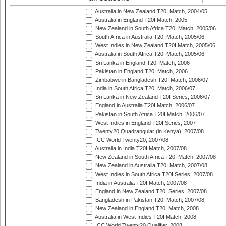
Australia in New Zealand T20I Match, 2004/05
Australia in England T20I Match, 2005
New Zealand in South Africa T20I Match, 2005/06
South Africa in Australia T20I Match, 2005/06
West Indies in New Zealand T20I Match, 2005/06
Australia in South Africa T20I Match, 2005/06
Sri Lanka in England T20I Match, 2006
Pakistan in England T20I Match, 2006
Zimbabwe in Bangladesh T20I Match, 2006/07
India in South Africa T20I Match, 2006/07
Sri Lanka in New Zealand T20I Series, 2006/07
England in Australia T20I Match, 2006/07
Pakistan in South Africa T20I Match, 2006/07
West Indies in England T20I Series, 2007
Twenty20 Quadrangular (in Kenya), 2007/08
ICC World Twenty20, 2007/08
Australia in India T20I Match, 2007/08
New Zealand in South Africa T20I Match, 2007/08
New Zealand in Australia T20I Match, 2007/08
West Indies in South Africa T20I Series, 2007/08
India in Australia T20I Match, 2007/08
England in New Zealand T20I Series, 2007/08
Bangladesh in Pakistan T20I Match, 2007/08
New Zealand in England T20I Match, 2008
Australia in West Indies T20I Match, 2008
ICC World Twenty20 Qualifier, 2008