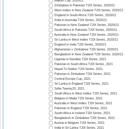
Balkan Cup, 2020/21
Zimbabwe in Pakistan T20I Series, 2020/21
West Indies in New Zealand T20I Series, 2020/21
England in South Africa T20I Series, 2020/21
India in Australia T20I Series, 2020/21
Pakistan in New Zealand T20I Series, 2020/21
South Africa in Pakistan T20I Series, 2020/21
Australia in New Zealand T20I Series, 2020/21
Sri Lanka in West Indies T20I Series, 2020/21
England in India T20I Series, 2020/21
Afghanistan v Zimbabwe T20I Series, 2020/21
Bangladesh in New Zealand T20I Series, 2020/21
Uganda in Namibia T20I Series, 2021
Pakistan in South Africa T20I Series, 2021
Nepal Tri-Nation T20I Series, 2021
Pakistan in Zimbabwe T20I Series, 2021
Central Europe Cup, 2021
Sri Lanka in England T20I Series, 2021
Sofia Twenty20, 2021
South Africa in West Indies T20I Series, 2021
Belgium in Malta T20I Series, 2021
Australia in West Indies T20I Series, 2021
Pakistan in England T20I Series, 2021
South Africa in Ireland T20I Series, 2021
Bangladesh in Zimbabwe T20I Series, 2021
Austria in Belgium T20I Series, 2021
India in Sri Lanka T20I Series, 2021