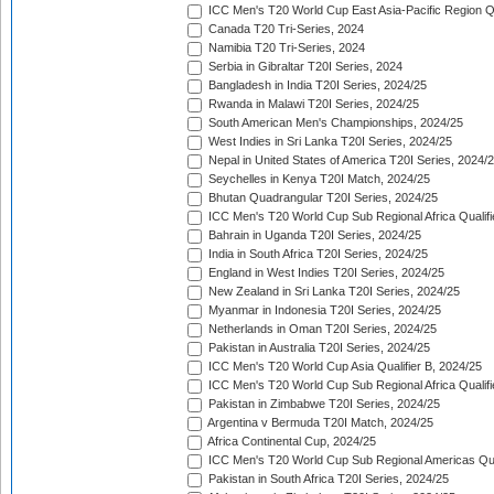
ICC Men's T20 World Cup East Asia-Pacific Region Qu
Canada T20 Tri-Series, 2024
Namibia T20 Tri-Series, 2024
Serbia in Gibraltar T20I Series, 2024
Bangladesh in India T20I Series, 2024/25
Rwanda in Malawi T20I Series, 2024/25
South American Men's Championships, 2024/25
West Indies in Sri Lanka T20I Series, 2024/25
Nepal in United States of America T20I Series, 2024/
Seychelles in Kenya T20I Match, 2024/25
Bhutan Quadrangular T20I Series, 2024/25
ICC Men's T20 World Cup Sub Regional Africa Qualifi
Bahrain in Uganda T20I Series, 2024/25
India in South Africa T20I Series, 2024/25
England in West Indies T20I Series, 2024/25
New Zealand in Sri Lanka T20I Series, 2024/25
Myanmar in Indonesia T20I Series, 2024/25
Netherlands in Oman T20I Series, 2024/25
Pakistan in Australia T20I Series, 2024/25
ICC Men's T20 World Cup Asia Qualifier B, 2024/25
ICC Men's T20 World Cup Sub Regional Africa Qualif
Pakistan in Zimbabwe T20I Series, 2024/25
Argentina v Bermuda T20I Match, 2024/25
Africa Continental Cup, 2024/25
ICC Men's T20 World Cup Sub Regional Americas Qual
Pakistan in South Africa T20I Series, 2024/25