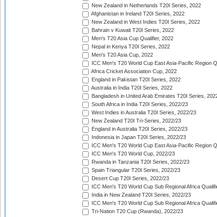
New Zealand in Netherlands T20I Series, 2022
Afghanistan in Ireland T20I Series, 2022
New Zealand in West Indies T20I Series, 2022
Bahrain v Kuwait T20I Series, 2022
Men's T20 Asia Cup Qualifier, 2022
Nepal in Kenya T20I Series, 2022
Men's T20 Asia Cup, 2022
ICC Men's T20 World Cup East Asia-Pacific Region Qu
Africa Cricket Association Cup, 2022
England in Pakistan T20I Series, 2022
Australia in India T20I Series, 2022
Bangladesh in United Arab Emirates T20I Series, 202
South Africa in India T20I Series, 2022/23
West Indies in Australia T20I Series, 2022/23
New Zealand T20I Tri-Series, 2022/23
England in Australia T20I Series, 2022/23
Indonesia in Japan T20I Series, 2022/23
ICC Men's T20 World Cup East Asia-Pacific Region Qu
ICC Men's T20 World Cup, 2022/23
Rwanda in Tanzania T20I Series, 2022/23
Spain Triangular T20I Series, 2022/23
Desert Cup T20I Series, 2022/23
ICC Men's T20 World Cup Sub Regional Africa Qualifi
India in New Zealand T20I Series, 2022/23
ICC Men's T20 World Cup Sub Regional Africa Qualifi
Tri-Nation T20 Cup (Rwanda), 2022/23