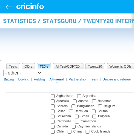
STATISTICS / STATSGURU / TWENTY20 INTE
Tests
ODIs
T20Is
All Test/ODI/T20I
Twenty20
Women's ODIs
Batting
|
Bowling
|
Fielding
|
All-round
|
Partnership
|
Team
|
Umpire and referee
Afghanistan
Argentina
Australia
Austria
Bahamas
Bahrain
Bangladesh
Belgium
Belize
Bermuda
Bhutan
Botswana
Brazil
Bulgaria
Cambodia
Cameroon
Canada
Cayman Islands
Chile
China
Cook Islands