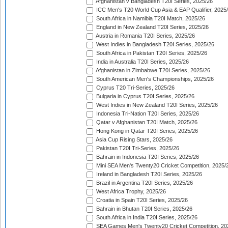
Afghanistan v Bangladesh T20I Series, 2025/26
ICC Men's T20 World Cup Asia & EAP Qualifier, 2025
South Africa in Namibia T20I Match, 2025/26
England in New Zealand T20I Series, 2025/26
Austria in Romania T20I Series, 2025/26
West Indies in Bangladesh T20I Series, 2025/26
South Africa in Pakistan T20I Series, 2025/26
India in Australia T20I Series, 2025/26
Afghanistan in Zimbabwe T20I Series, 2025/26
South American Men's Championships, 2025/26
Cyprus T20 Tri-Series, 2025/26
Bulgaria in Cyprus T20I Series, 2025/26
West Indies in New Zealand T20I Series, 2025/26
Indonesia Tri-Nation T20I Series, 2025/26
Qatar v Afghanistan T20I Match, 2025/26
Hong Kong in Qatar T20I Series, 2025/26
Asia Cup Rising Stars, 2025/26
Pakistan T20I Tri-Series, 2025/26
Bahrain in Indonesia T20I Series, 2025/26
Mini SEA Men's Twenty20 Cricket Competition, 2025/
Ireland in Bangladesh T20I Series, 2025/26
Brazil in Argentina T20I Series, 2025/26
West Africa Trophy, 2025/26
Croatia in Spain T20I Series, 2025/26
Bahrain in Bhutan T20I Series, 2025/26
South Africa in India T20I Series, 2025/26
SEA Games Men's Twenty20 Cricket Competition, 20