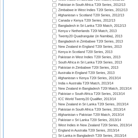
Pakistan in South Africa T20I Series, 2012/13
Zimbabwe in West Indies T20I Series, 2012/13
Afghanistan v Scotland T20I Series, 2012/13
Canada v Kenya T20I Series, 2012/13
Bangladesh in Sri Lanka T20I Match, 2012/13
Kenya v Netherlands T20I Match, 2013
Twenty20 Quadrangular (in Namibia), 2013
Bangladesh in Zimbabwe T20I Series, 2013
New Zealand in England T20I Series, 2013
Kenya in Scotland T20I Series, 2013
Pakistan in West Indies T20I Series, 2013
South Africa in Sri Lanka T20I Series, 2013
Pakistan in Zimbabwe T20I Series, 2013
Australia in England T20I Series, 2013
Afghanistan v Kenya T20I Series, 2013/14
India v Australia T20I Match, 2013/14
New Zealand in Bangladesh T20I Match, 2013/14
Pakistan v South Africa T20I Series, 2013/14
ICC World Twenty20 Qualifier, 2013/14
New Zealand in Sri Lanka T20I Series, 2013/14
Pakistan in South Africa T20I Series, 2013/14
Afghanistan v Pakistan T20I Match, 2013/14
Pakistan v Sri Lanka T20I Series, 2013/14
West Indies in New Zealand T20I Series, 2013/14
England in Australia T20I Series, 2013/14
Sri Lanka in Bangladesh T20I Series, 2013/14