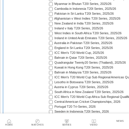
Myanmar in Bhutan T20I Series, 2025/26
Cambodia in Indonesia T20I Series, 2025/26
Pakistan in Sri Lanka T20I Series, 2025/26
Afghanistan v West Indies T20I Series, 2025/26
New Zealand in India T20I Series, 2025/26
Ireland v Italy T20I Series, 2025/26
West Indies in South Africa T20I Series, 2025/26
Ireland in United Arab Emirates T20I Series, 2025/26
Australia in Pakistan T20I Series, 2025/26
England in Sri Lanka T20I Series, 2025/26
ICC Men's T20 World Cup, 2025/26
Bahrain in Qatar T20I Series, 2025/26
Quadrangular Twenty20 Series (Thailand), 2025/26
Kuwait in Hong Kong T20I Series, 2025/26
Bahrain in Malaysia T20I Series, 2025/26
ICC Men's T20 World Cup Sub Regional Americas Qual
Lesotho in Botswana T20I Series, 2025/26
Austria in Cyprus T20I Series, 2025/26
South Africa in New Zealand T20I Series, 2025/26
ICC Men's T20 World Cup Africa Sub Regional Qualifi
Central American Cricket Championships, 2026
Portugal T20 Tri-Series, 2026
Sweden in Indonesia T20I Series, 2026
Scotland in Namibia T20I Series, 2026
United Arab Emirates in Nepal T20I Series, 2026
NEWS
HOME
MATCHES
SERIES
VIDEO
New Zealand in Bangladesh T20I Series, 2026