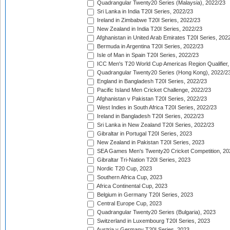
Quadrangular Twenty20 Series (Malaysia), 2022/23
Sri Lanka in India T20I Series, 2022/23
Ireland in Zimbabwe T20I Series, 2022/23
New Zealand in India T20I Series, 2022/23
Afghanistan in United Arab Emirates T20I Series, 202
Bermuda in Argentina T20I Series, 2022/23
Isle of Man in Spain T20I Series, 2022/23
ICC Men's T20 World Cup Americas Region Qualifier,
Quadrangular Twenty20 Series (Hong Kong), 2022/2
England in Bangladesh T20I Series, 2022/23
Pacific Island Men Cricket Challenge, 2022/23
Afghanistan v Pakistan T20I Series, 2022/23
West Indies in South Africa T20I Series, 2022/23
Ireland in Bangladesh T20I Series, 2022/23
Sri Lanka in New Zealand T20I Series, 2022/23
Gibraltar in Portugal T20I Series, 2023
New Zealand in Pakistan T20I Series, 2023
SEA Games Men's Twenty20 Cricket Competition, 20
Gibraltar Tri-Nation T20I Series, 2023
Nordic T20 Cup, 2023
Southern Africa Cup, 2023
Africa Continental Cup, 2023
Belgium in Germany T20I Series, 2023
Central Europe Cup, 2023
Quadrangular Twenty20 Series (Bulgaria), 2023
Switzerland in Luxembourg T20I Series, 2023
Austria v Germany T20I Series, 2023