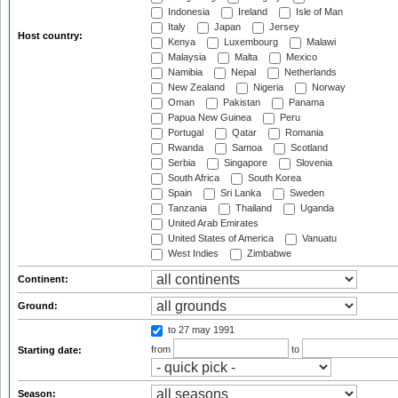
Indonesia
Ireland
Isle of Man
Italy
Japan
Jersey
Host country:
Kenya
Luxembourg
Malawi
Malaysia
Malta
Mexico
Namibia
Nepal
Netherlands
New Zealand
Nigeria
Norway
Oman
Pakistan
Panama
Papua New Guinea
Peru
Portugal
Qatar
Romania
Rwanda
Samoa
Scotland
Serbia
Singapore
Slovenia
South Africa
South Korea
Spain
Sri Lanka
Sweden
Tanzania
Thailand
Uganda
United Arab Emirates
United States of America
Vanuatu
West Indies
Zimbabwe
Continent:
Ground:
to 27 may 1991
from
to
Starting date:
Season: