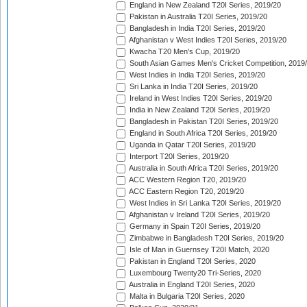
England in New Zealand T20I Series, 2019/20
Pakistan in Australia T20I Series, 2019/20
Bangladesh in India T20I Series, 2019/20
Afghanistan v West Indies T20I Series, 2019/20
Kwacha T20 Men's Cup, 2019/20
South Asian Games Men's Cricket Competition, 2019
West Indies in India T20I Series, 2019/20
Sri Lanka in India T20I Series, 2019/20
Ireland in West Indies T20I Series, 2019/20
India in New Zealand T20I Series, 2019/20
Bangladesh in Pakistan T20I Series, 2019/20
England in South Africa T20I Series, 2019/20
Uganda in Qatar T20I Series, 2019/20
Interport T20I Series, 2019/20
Australia in South Africa T20I Series, 2019/20
ACC Western Region T20, 2019/20
ACC Eastern Region T20, 2019/20
West Indies in Sri Lanka T20I Series, 2019/20
Afghanistan v Ireland T20I Series, 2019/20
Germany in Spain T20I Series, 2019/20
Zimbabwe in Bangladesh T20I Series, 2019/20
Isle of Man in Guernsey T20I Match, 2020
Pakistan in England T20I Series, 2020
Luxembourg Twenty20 Tri-Series, 2020
Australia in England T20I Series, 2020
Malta in Bulgaria T20I Series, 2020