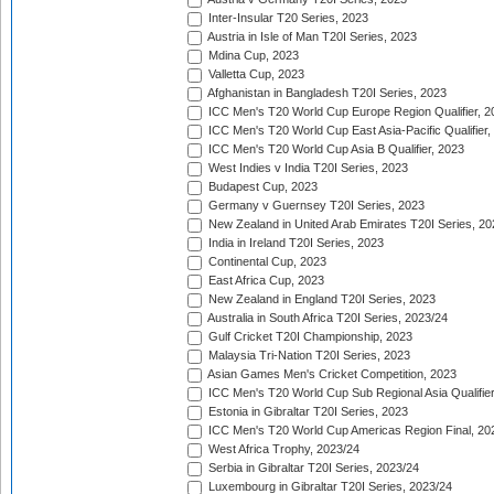
Inter-Insular T20 Series, 2023
Austria in Isle of Man T20I Series, 2023
Mdina Cup, 2023
Valletta Cup, 2023
Afghanistan in Bangladesh T20I Series, 2023
ICC Men's T20 World Cup Europe Region Qualifier, 2
ICC Men's T20 World Cup East Asia-Pacific Qualifier,
ICC Men's T20 World Cup Asia B Qualifier, 2023
West Indies v India T20I Series, 2023
Budapest Cup, 2023
Germany v Guernsey T20I Series, 2023
New Zealand in United Arab Emirates T20I Series, 20
India in Ireland T20I Series, 2023
Continental Cup, 2023
East Africa Cup, 2023
New Zealand in England T20I Series, 2023
Australia in South Africa T20I Series, 2023/24
Gulf Cricket T20I Championship, 2023
Malaysia Tri-Nation T20I Series, 2023
Asian Games Men's Cricket Competition, 2023
ICC Men's T20 World Cup Sub Regional Asia Qualifier
Estonia in Gibraltar T20I Series, 2023
ICC Men's T20 World Cup Americas Region Final, 20
West Africa Trophy, 2023/24
Serbia in Gibraltar T20I Series, 2023/24
Luxembourg in Gibraltar T20I Series, 2023/24