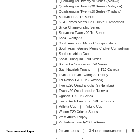
Quadrangular Twenty20 Series (Malawi)
Quadrangular Twenty20 Series (Malaysia)
Quadrangular Twenty20 Series (Thailand)
Scotland T20 Tri-Series
SEA Games Men's T20 Cricket Competition
Singa Championship Series
Singapore Twenty20 Tri-Series
Sofia Twenty20
South American Men's Championships
South Asian Games Men's Cricket Competition
Southern Africa Cup
Spain Triangular T20I Series
Sri Lanka Associates T20 Series
Stan Nagaiah Trophy
T20 Canada
Trans-Tasman Twenty20 Trophy
Tri-Nation T20 Cup (Rwanda)
Twenty20 Quadrangular (in Namibia)
Twenty20 Quadrangular (Kenya)
Uganda T20 Tri-Series
United Arab Emirates T20I Tri-Series
Valletta Cup
Viking Cup
Walton T20 Cricket Series
West Africa Trophy
Zimbabwe Twenty20 Tri-Series
2 team series
3-4 team tournaments
5+ t
Tournament type: