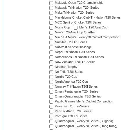
Malaysia Open T20 Championship
Malaysia Tri-Nation T20I Series
Malta Tri-Nation T20I Series
Marylebone Cricket Club Tri-Nation T20 Series
MCC Spirit of Cricket T20I Series
Mdina Cup
Men's T20 Asia Cup
Men's T20 Asia Cup Qualifier
Mini SEA Men's Twenty20 Cricket Competition
Namibia T20 Tri-Series
NatWest Series/Challenge
Nepal Tri-Nation T20I Series
Netherlands Tri-Nation T20I Series
New Zealand T20I Tri-Series
Nidahas Trophy
No Frills T20I Series
Nordic T20 Cup
North America T20 Cup
Norway Tri-Nation T20I Series
Oman Pentangular T20I Series
Oman Quadrangular T20I Series
Pacific Games Men's Cricket Competition
Pakistan T20I Tri-Series
Pearl of Africa T20I Series
Portugal T20 Tri-Series
Quadrangular Twenty20 Series (Bulgaria)
Quadrangular Twenty20 Series (Hong Kong)