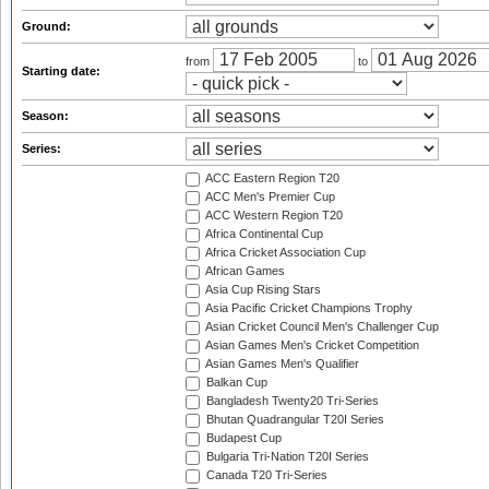
Ground:
from
to
Starting date:
Season:
Series:
ACC Eastern Region T20
ACC Men's Premier Cup
ACC Western Region T20
Africa Continental Cup
Africa Cricket Association Cup
African Games
Asia Cup Rising Stars
Asia Pacific Cricket Champions Trophy
Asian Cricket Council Men's Challenger Cup
Asian Games Men's Cricket Competition
Asian Games Men's Qualifier
Balkan Cup
Bangladesh Twenty20 Tri-Series
Bhutan Quadrangular T20I Series
Budapest Cup
Bulgaria Tri-Nation T20I Series
Canada T20 Tri-Series