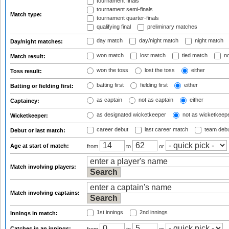
tournament finals
tournament semi-finals
Match type:
tournament quarter-finals
qualifying final
preliminary matches
day match
day/night match
night match
Day/night matches:
won match
lost match
tied match
no
Match result:
won the toss
lost the toss
either
Toss result:
batting first
fielding first
either
Batting or fielding first:
as captain
not as captain
either
Captaincy:
as designated wicketkeeper
not as wicketkeep
Wicketkeeper:
career debut
last career match
team deb
Debut or last match:
Age at start of match:
from
to
or
Match involving players:
Match involving captains:
1st innings
2nd innings
Innings in match:
Catches in an innings: