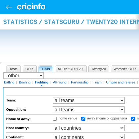
STATISTICS / STATSGURU / TWENTY20 INTER
Tests
ODIs
T20Is
All Test/ODI/T20I
Twenty20
Women's ODIs
Batting
|
Bowling
|
Fielding
|
All-round
|
Partnership
|
Team
|
Umpire and referee
|
Team:
Opposition:
home venue
away (home of opposition)
n
Home or away:
Host country:
Continent: