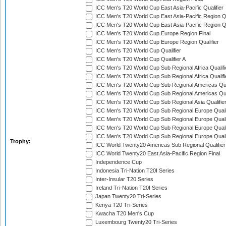
ICC Men's T20 World Cup East Asia-Pacific Qualifier
ICC Men's T20 World Cup East Asia-Pacific Region Qu
ICC Men's T20 World Cup East Asia-Pacific Region Qu
ICC Men's T20 World Cup Europe Region Final
ICC Men's T20 World Cup Europe Region Qualifier
ICC Men's T20 World Cup Qualifier
ICC Men's T20 World Cup Qualifier A
ICC Men's T20 World Cup Sub Regional Africa Qualifi
ICC Men's T20 World Cup Sub Regional Africa Qualif
ICC Men's T20 World Cup Sub Regional Americas Qual
ICC Men's T20 World Cup Sub Regional Americas Qual
ICC Men's T20 World Cup Sub Regional Asia Qualifier
ICC Men's T20 World Cup Sub Regional Europe Qualif
ICC Men's T20 World Cup Sub Regional Europe Quali
ICC Men's T20 World Cup Sub Regional Europe Quali
ICC Men's T20 World Cup Sub Regional Europe Quali
Trophy:
ICC World Twenty20 Americas Sub Regional Qualifier
ICC World Twenty20 East Asia-Pacific Region Final
Independence Cup
Indonesia Tri-Nation T20I Series
Inter-Insular T20 Series
Ireland Tri-Nation T20I Series
Japan Twenty20 Tri-Series
Kenya T20 Tri-Series
Kwacha T20 Men's Cup
Luxembourg Twenty20 Tri-Series