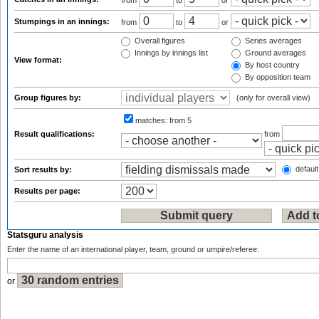
from
to
or
Stumpings in an innings:
from
to
or
Overall figures
Series averages
Innings by innings list
Ground averages
View format:
By host country
By opposition team
Group figures by:
(only for overall view)
matches:
from 5
Result qualifications:
from
default
Sort results by:
Results per page:
Statsguru analysis
Enter the name of an international player, team, ground or umpire/referee:
or