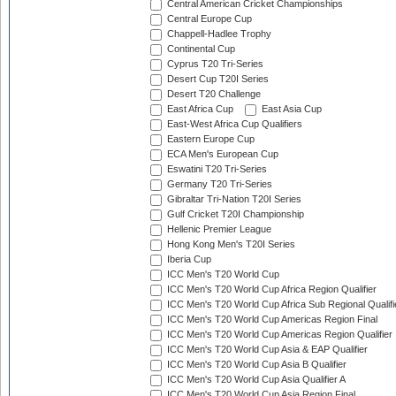
Central American Cricket Championships
Central Europe Cup
Chappell-Hadlee Trophy
Continental Cup
Cyprus T20 Tri-Series
Desert Cup T20I Series
Desert T20 Challenge
East Africa Cup
East Asia Cup
East-West Africa Cup Qualifiers
Eastern Europe Cup
ECA Men's European Cup
Eswatini T20 Tri-Series
Germany T20 Tri-Series
Gibraltar Tri-Nation T20I Series
Gulf Cricket T20I Championship
Hellenic Premier League
Hong Kong Men's T20I Series
Iberia Cup
ICC Men's T20 World Cup
ICC Men's T20 World Cup Africa Region Qualifier
ICC Men's T20 World Cup Africa Sub Regional Qualifi
ICC Men's T20 World Cup Americas Region Final
ICC Men's T20 World Cup Americas Region Qualifier
ICC Men's T20 World Cup Asia & EAP Qualifier
ICC Men's T20 World Cup Asia B Qualifier
ICC Men's T20 World Cup Asia Qualifier A
ICC Men's T20 World Cup Asia Region Final