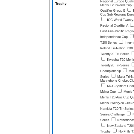
Regional Europe Qualif
Trophy:
Men's T20 World Cup 
Qualifier Group B
I
Cup Sub Regional Euro
ICC World Twenty
Regional Qualifier A
East Asia-Pacific Regio
Independence Cup
T20I Series
Inter-
Ireland Tri-Nation T20I
Twenty20 Tri-Series
Kwacha T20 Men'
Twenty20 Tri-Series
Championship
Mala
Series
Malta Tri-N
Marylebone Cricket Clu
MCC Spirit of Cric
Mdina Cup
Men's 
Men's T20 Asia Cup Qua
Men's Twenty20 Cricke
Namibia T20 Tri-Series
Series/Challenge
N
Series
Netherlands
New Zealand T20I 
Trophy
No Frills T