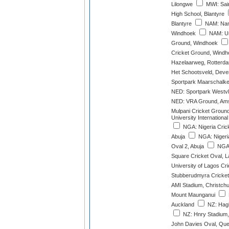
Lilongwe
MWI: Sain
High School, Blantyre
Blantyre
NAM: Nami
Windhoek
NAM: Un
Ground, Windhoek
Cricket Ground, Windh
Hazelaarweg, Rotterd
Het Schootsveld, Deve
Sportpark Maarschalke
NED: Sportpark Westvl
NED: VRA Ground, Ams
Mulpani Cricket Groun
University International
NGA: Nigeria Crick
Abuja
NGA: Nigeria
Oval 2, Abuja
NGA:
Square Cricket Oval, 
University of Lagos Cr
Stubberudmyra Cricket
AMI Stadium, Christch
Mount Maunganui
Auckland
NZ: Hagl
NZ: Hnry Stadium,
John Davies Oval, Qu