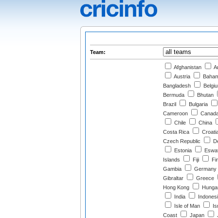
Team:
Afghanistan
Ar
Austria
Baha
Bangladesh
Belgi
Bermuda
Bhutan
Brazil
Bulgaria
Cameroon
Canad
Chile
China
Costa Rica
Croati
Czech Republic
D
Estonia
Eswat
Islands
Fiji
Fi
Gambia
Germany
Gibraltar
Greece
Hong Kong
Hunga
India
Indones
Isle of Man
Is
Coast
Japan