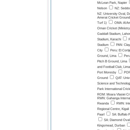
McLean Park, Napier
Nelson
NZ: Seddon
NZ: University Oval, D
Amerat Cricket Ground
Turf 1)
OMA: Al Am
Oman Cricket (Ministry
Gaddafi Stadium, Laho
Stadium, Karachi
P
Stadium
PAN: Cla
City
Peru: El Cortij
Ground, Lima
Peru:
Pitch B Ground, Lima
and Football Club, Lima
Port Moresby
POR:
Ground
QAT: Unive
Science and Technolo
Park International Cri
ROM: Moara Vlasiei Cr
RWN: Gahanga Internat
Rwanda
RWN: Inte
Regional Centre, Kigali
Paarl
SA: Buffalo 
SA: Diamond Oval,
Kingsmead, Durban