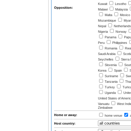
Kuwait
Lesotho
Opposition:
Malawi
Malaysia
Malta
Mexico
Mozambique
Myan
Nepal
Netherlands
Nigeria
Norway
Panama
Papu
Peru
Philippines
Romania
Rwa
Saudi Arabia
Scotl
Seychelles
Sierra
Slovenia
South
Korea
Spain
S
Suriname
Swe
Tanzania
Thai
Turkey
Turks 
Uganda
Unite
United States of Ameri
Vanuatu
West Indi
Zimbabwe
Home or away:
home venue
a
Host country: