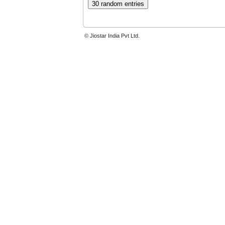
© Jiostar India Pvt Ltd.