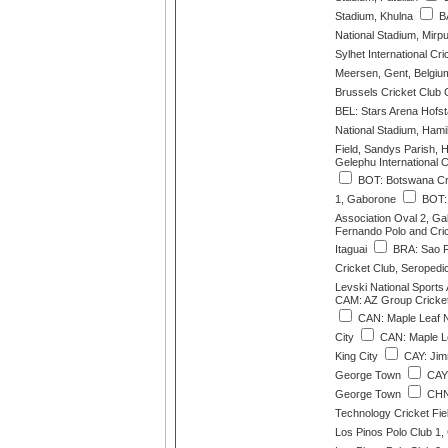
Stadium, Khulna
BA
National Stadium, Mirp
Sylhet International Cr
Meersen, Gent, Belgiu
Brussels Cricket Club 
BEL: Stars Arena Hofs
National Stadium, Hami
Field, Sandys Parish, 
Gelephu International 
BOT: Botswana Cri
1, Gaborone
BOT: 
Association Oval 2, G
Fernando Polo and Cri
Itaguai
BRA: Sao F
Cricket Club, Seropedi
Levski National Sports
CAM: AZ Group Cricke
CAN: Maple Leaf N
City
CAN: Maple L
King City
CAY: Jim
George Town
CAY:
George Town
CHN:
Technology Cricket Fi
Los Pinos Polo Club 1