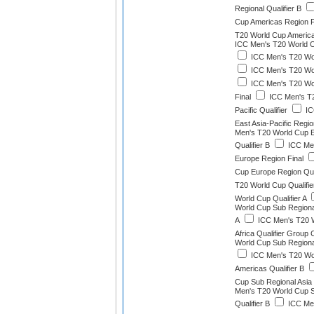
Regional Qualifier B
Cup Americas Region F
T20 World Cup America
ICC Men's T20 World C
ICC Men's T20 Worl
ICC Men's T20 Worl
ICC Men's T20 Wor
Final
ICC Men's T2
Pacific Qualifier
IC
East Asia-Pacific Region
Men's T20 World Cup Ea
Qualifier B
ICC Men
Europe Region Final
Cup Europe Region Qual
T20 World Cup Qualifie
World Cup Qualifier A
World Cup Sub Regional
A
ICC Men's T20 W
Africa Qualifier Group 
World Cup Sub Regional
ICC Men's T20 Wo
Americas Qualifier B
Cup Sub Regional Asia Q
Men's T20 World Cup 
Qualifier B
ICC Men