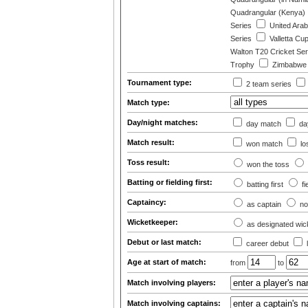
Quadrangular (Kenya)
Series
United Arab
Series
Valletta Cu
Walton T20 Cricket Ser
Trophy
Zimbabwe T
Tournament type:
2 team series
Match type:
Day/night matches:
day match
day
Match result:
won match
lo
Toss result:
won the toss
Batting or fielding first:
batting first
fi
Captaincy:
as captain
no
Wicketkeeper:
as designated wic
Debut or last match:
career debut
Age at start of match:
from
to
Match involving players:
Match involving captains: