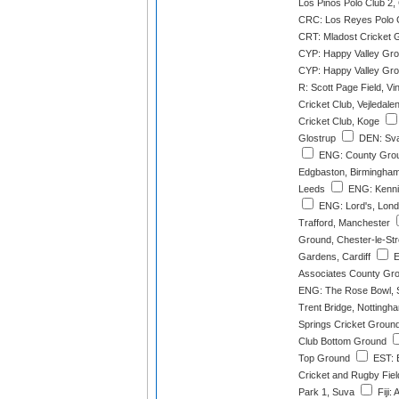
Los Pinos Polo Club 2
CRC: Los Reyes Polo 
CRT: Mladost Cricket 
CYP: Happy Valley Gro
CYP: Happy Valley Gro
R: Scott Page Field, Vi
Cricket Club, Vejledale
Cricket Club, Koge
Glostrup
DEN: Sva
ENG: County Groun
Edgbaston, Birmingha
Leeds
ENG: Kenni
ENG: Lord's, Lon
Trafford, Manchester
Ground, Chester-le-Str
Gardens, Cardiff
E
Associates County Gro
ENG: The Rose Bowl, 
Trent Bridge, Nottingh
Springs Cricket Groun
Club Bottom Ground
Top Ground
EST: E
Cricket and Rugby Field
Park 1, Suva
Fiji: