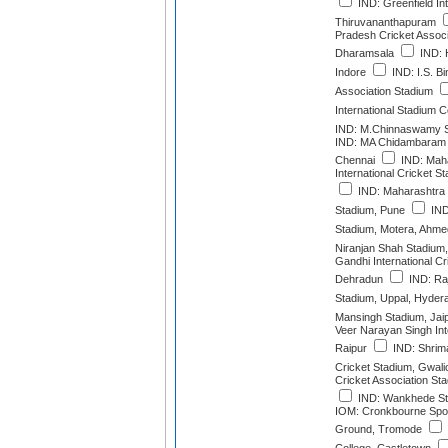
IND: Greenfield Int
Thiruvananthapuram
Pradesh Cricket Associ
Dharamsala
IND: H
Indore
IND: I.S. Bi
Association Stadium
International Stadium 
IND: M.Chinnaswamy S
IND: MA Chidambaram 
Chennai
IND: Maha
International Cricket 
IND: Maharashtra C
Stadium, Pune
IND
Stadium, Motera, Ahm
Niranjan Shah Stadium,
Gandhi International Cr
Dehradun
IND: Raj
Stadium, Uppal, Hyder
Mansingh Stadium, Jai
Veer Narayan Singh Int
Raipur
IND: Shrim
Cricket Stadium, Gwali
Cricket Association St
IND: Wankhede St
IOM: Cronkbourne Spor
Ground, Tromode