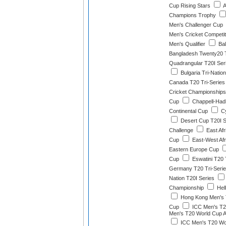
Cup Rising Stars
A
Champions Trophy
Men's Challenger Cup
Men's Cricket Competit
Men's Qualifier
Bal
Bangladesh Twenty20 T
Quadrangular T20I Ser
Bulgaria Tri-Natio
Canada T20 Tri-Series
Cricket Championships
Cup
Chappell-Had
Continental Cup
Cy
Desert Cup T20I S
Challenge
East Afr
Cup
East-West Afr
Eastern Europe Cup
Cup
Eswatini T20 
Germany T20 Tri-Seri
Nation T20I Series
Championship
Hel
Hong Kong Men's 
Cup
ICC Men's T2
Men's T20 World Cup Af
ICC Men's T20 Wor