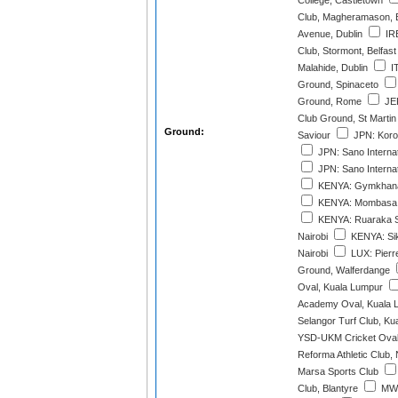
College, Castletown
Club, Magheramason, 
Avenue, Dublin
IRE
Club, Stormont, Belfast
Malahide, Dublin
IT
Ground, Spinaceto
Ground, Rome
JER
Club Ground, St Martin
Ground:
Saviour
JPN: Korog
JPN: Sano Internat
JPN: Sano Internat
KENYA: Gymkhana 
KENYA: Mombasa 
KENYA: Ruaraka S
Nairobi
KENYA: Sik
Nairobi
LUX: Pierr
Ground, Walferdange
Oval, Kuala Lumpur
Academy Oval, Kuala 
Selangor Turf Club, Ku
YSD-UKM Cricket Oval
Reforma Athletic Club,
Marsa Sports Club
Club, Blantyre
MWI: