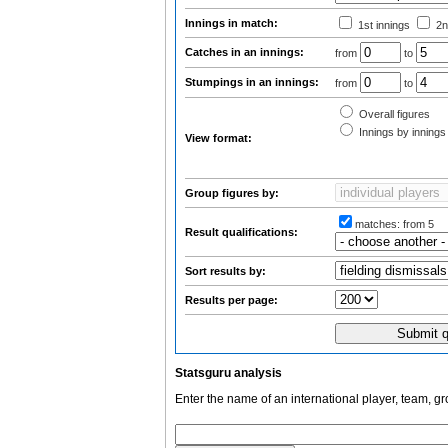
Innings in match:
1st innings
2n
Catches in an innings:
from
to
Stumpings in an innings:
from
to
Overall figures
Innings by innings 
View format:
Group figures by:
matches:
from 5
Result qualifications:
Sort results by:
Results per page:
Statsguru analysis
Enter the name of an international player, team, g