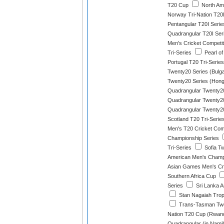
T20 Cup
North Am
Norway Tri-Nation T20I
Pentangular T20I Serie
Quadrangular T20I Ser
Men's Cricket Competit
Tri-Series
Pearl of
Portugal T20 Tri-Series
Twenty20 Series (Bulga
Twenty20 Series (Hon
Quadrangular Twenty20
Quadrangular Twenty20
Quadrangular Twenty20
Scotland T20 Tri-Serie
Men's T20 Cricket Com
Championship Series
Tri-Series
Sofia T
American Men's Champ
Asian Games Men's Cri
Southern Africa Cup
Series
Sri Lanka A
Stan Nagaiah Tro
Trans-Tasman Tw
Nation T20 Cup (Rwan
Quadrangular (in Namib