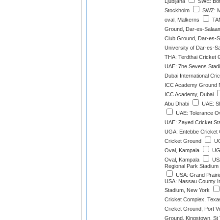
Ljubljana
SWE: Botk
Stockholm
SWZ: M
oval, Malkerns
TAN
Ground, Dar-es-Salaa
Club Ground, Dar-es-
University of Dar-es-
THA: Terdthai Cricket
UAE: 7he Sevens Stad
Dubai International Cri
ICC Academy Ground N
ICC Academy, Dubai
Abu Dhabi
UAE: Sh
UAE: Tolerance Ov
UAE: Zayed Cricket St
UGA: Entebbe Cricket 
Cricket Ground
UG
Oval, Kampala
UGA
Oval, Kampala
USA
Regional Park Stadium 
USA: Grand Prairie
USA: Nassau County Int
Stadium, New York
Cricket Complex, Texa
Cricket Ground, Port Vi
Ground, Kingstown, St 