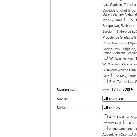
Lara Stadium, Tarouba,
Coolidge Cricket Groun
Daren Sammy National 
Islet, St Lucia
WI: 
Bridgetown, Barbados
Stadium, St George's,
Providence Stadium, 
Park Oval, Port of Spai
Sabina Park, Kingston,
Vivian Richards Stadiu
WI: Warner Park, B
WI: Windsor Park, Ros
Bulawayo Athletic Club
Club
ZIM: Queens 
ZIM: Takashinga S
Starting date:
from
Season:
Series:
ACC Eastern Regi
Premier Cup
ACC 
Africa Continental
Association Cup
A