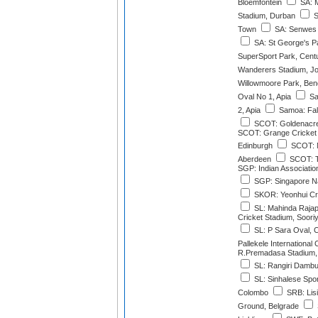
Bloemfontein
SA: 
Stadium, Durban
S
Town
SA: Senwes 
SA: St George's P
SuperSport Park, Cent
Wanderers Stadium, J
Willowmoore Park, Ben
Oval No 1, Apia
Sa
2, Apia
Samoa: Fale
SCOT: Goldenacre
SCOT: Grange Cricket 
Edinburgh
SCOT: M
Aberdeen
SCOT: T
SGP: Indian Associati
SGP: Singapore Na
SKOR: Yeonhui Cri
SL: Mahinda Rajapa
Cricket Stadium, Soor
SL: P Sara Oval, 
Pallekele International
R.Premadasa Stadium,
SL: Rangiri Dambul
SL: Sinhalese Spo
Colombo
SRB: Lisi
Ground, Belgrade