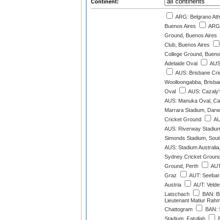
Continent:
ARG: Belgrano Athl
Buenos Aires
ARG:
Ground, Buenos Aires
Club, Buenos Aires
College Ground, Bueno
Adelaide Oval
AUS:
AUS: Brisbane Cri
Woolloongabba, Brisba
Oval
AUS: Cazaly'
AUS: Manuka Oval, Ca
Marrara Stadium, Darw
Cricket Ground
AU
AUS: Riverway Stadium
Simonds Stadium, South
AUS: Stadium Australia
Sydney Cricket Groun
Ground, Perth
AUT
Graz
AUT: Seebarn
Austria
AUT: Velde
Latschach
BAN: Bi
Lieutenant Matiur Rah
Chattogram
BAN: 
Stadium, Fatullah
B