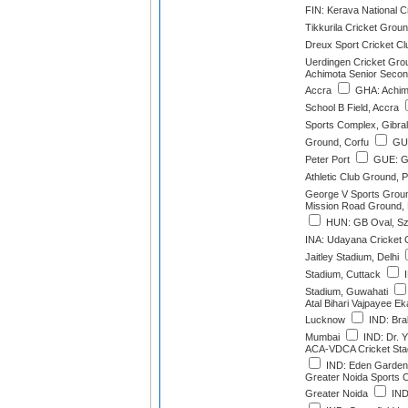
FIN: Kerava National C
Tikkurila Cricket Grou
Dreux Sport Cricket Cl
Uerdingen Cricket Grou
Achimota Senior Second
Accra
GHA: Achim
School B Field, Accra
Sports Complex, Gibral
Ground, Corfu
GUE
Peter Port
GUE: G
Athletic Club Ground, P
George V Sports Groun
Mission Road Ground,
HUN: GB Oval, Szo
INA: Udayana Cricket
Jaitley Stadium, Delhi
Stadium, Cuttack
I
Stadium, Guwahati
Atal Bihari Vajpayee E
Lucknow
IND: Bra
Mumbai
IND: Dr. 
ACA-VDCA Cricket Sta
IND: Eden Gardens
Greater Noida Sports 
Greater Noida
IND