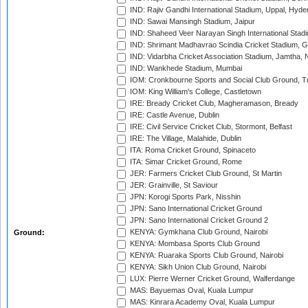
IND: Rajiv Gandhi International Stadium, Uppal, Hyd
IND: Sawai Mansingh Stadium, Jaipur
IND: Shaheed Veer Narayan Singh International Stadi
IND: Shrimant Madhavrao Scindia Cricket Stadium, G
IND: Vidarbha Cricket Association Stadium, Jamtha,
IND: Wankhede Stadium, Mumbai
IOM: Cronkbourne Sports and Social Club Ground, 
IOM: King William's College, Castletown
IRE: Bready Cricket Club, Magheramason, Bready
IRE: Castle Avenue, Dublin
IRE: Civil Service Cricket Club, Stormont, Belfast
IRE: The Village, Malahide, Dublin
ITA: Roma Cricket Ground, Spinaceto
ITA: Simar Cricket Ground, Rome
JER: Farmers Cricket Club Ground, St Martin
JER: Grainville, St Saviour
JPN: Korogi Sports Park, Nisshin
JPN: Sano International Cricket Ground
JPN: Sano International Cricket Ground 2
KENYA: Gymkhana Club Ground, Nairobi
Ground:
KENYA: Mombasa Sports Club Ground
KENYA: Ruaraka Sports Club Ground, Nairobi
KENYA: Sikh Union Club Ground, Nairobi
LUX: Pierre Werner Cricket Ground, Walferdange
MAS: Bayuemas Oval, Kuala Lumpur
MAS: Kinrara Academy Oval, Kuala Lumpur