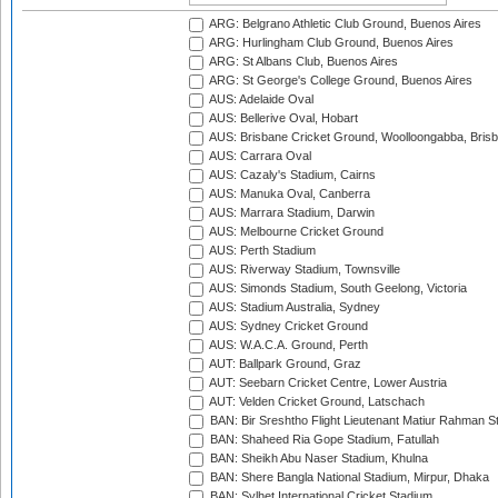
ARG: Belgrano Athletic Club Ground, Buenos Aires
ARG: Hurlingham Club Ground, Buenos Aires
ARG: St Albans Club, Buenos Aires
ARG: St George's College Ground, Buenos Aires
AUS: Adelaide Oval
AUS: Bellerive Oval, Hobart
AUS: Brisbane Cricket Ground, Woolloongabba, Bris
AUS: Carrara Oval
AUS: Cazaly's Stadium, Cairns
AUS: Manuka Oval, Canberra
AUS: Marrara Stadium, Darwin
AUS: Melbourne Cricket Ground
AUS: Perth Stadium
AUS: Riverway Stadium, Townsville
AUS: Simonds Stadium, South Geelong, Victoria
AUS: Stadium Australia, Sydney
AUS: Sydney Cricket Ground
AUS: W.A.C.A. Ground, Perth
AUT: Ballpark Ground, Graz
AUT: Seebarn Cricket Centre, Lower Austria
AUT: Velden Cricket Ground, Latschach
BAN: Bir Sreshtho Flight Lieutenant Matiur Rahman 
BAN: Shaheed Ria Gope Stadium, Fatullah
BAN: Sheikh Abu Naser Stadium, Khulna
BAN: Shere Bangla National Stadium, Mirpur, Dhaka
BAN: Sylhet International Cricket Stadium