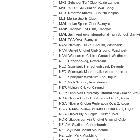
MAS: Selangor Turf Club, Kuala Lumpur
MAS: YSD-UKM Cricket Oval, Bangi
MEX: Reforma Athletic Club, Naucalpan
MLT: Marsa Sports Club
MWI: Indian Sports Club, Blantyre
MWI: Lilongwe Golf Club, Lilongwe
MWI: Saint Andrews International High School, Blanty
MWI: TCA Oval, Blantyre
NAM: Namibia Cricket Ground, Windhoek
NAM: United Cricket Club Ground, Windhoek
NAM: Wanderers Cricket Ground, Windhoek
NED: Hazelaarweg, Rotterdam
NED: Sportpark Het Schootsveld, Deventer
NED: Sportpark Maarschalkerweerd, Utrecht
NED: Sportpark Westvliet, The Hague
NED: VRA Ground, Amstelveen
NEP: Mulpani Cricket Ground
NEP: Tribhuvan University International Cricket Groun
NGA: Nigeria Cricket Federation Oval 1, Abuja
NGA: Nigeria Cricket Federation Oval 2, Abuja
NGA: Tafawa Balewa Square Cricket Oval, Lagos
NGA: University of Lagos Cricket Oval
NOR: Stubberudmyra Cricket Ground, Oslo
NZ: AMI Stadium, Christchurch
NZ: Bay Oval, Mount Maunganui
NZ: Eden Park, Auckland