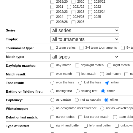
2019/20
2020
2020/21
2021
2021/22
2022
2022/23
2023
2023/24
2024
2024/25
2025
2025/26
2026
Series:
Trophy:
2 team series
3-4 team tournaments
5+ t
Tournament type:
Match type:
day match
day/night match
night match
Day/night matches:
won match
lost match
tied match
no
Match result:
won the toss
lost the toss
either
Toss result:
batting first
fielding first
either
Batting or fielding first:
as captain
not as captain
either
Captaincy:
as designated wicketkeeper
not as wicketkeep
Wicketkeeper:
career debut
last career match
team deb
Debut or last match:
right-hand batter
left-hand batter
unknown
Type of Batter: