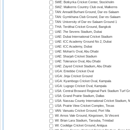
SWE: Botkyrka Cricket Center, Stockholm
SWZ: Malkerns Country Club oval, Malkerns
TAN: Annadil Burhani Ground, Dar-es-Salaam
TAN: Gymkhana Club Ground, Dar-es-Salaam
TAN: University of Dar-es-Salaam Ground 1
THA: Terdthai Cricket Ground, Bangkok
UAE: 7he Sevens Stadium, Dubai
UAE: Dubai International Cricket Stadium
UAE: ICC Academy Ground No 2, Dubai
UAE: ICC Academy, Dubai
UAE: Mohan's Oval, Abu Dhabi
UAE: Sharjah Cricket Stadium
UAE: Tolerance Oval, Abu Dhabi
UAE: Zayed Cricket Stadium, Abu Dhabi
UGA: Entebbe Cricket Oval
UGA: Jinja Cricket Ground
UGA: Kyambogo Cricket Oval, Kampala
UGA: Lugogo Cricket Oval, Kampala
USA: Central Broward Regional Park Stadium Turf Gro
USA: Grand Prairie Stadium, Dallas
USA: Nassau County International Cricket Stadium, 
USA: Prairie View Cricket Complex, Texas
VAN: Vanuatu Cricket Ground, Port Vila
WI: Arnos Vale Ground, Kingstown, St Vincent
WI: Brian Lara Stadium, Tarouba, Trinidad
WI: Coolidge Cricket Ground, Antigua