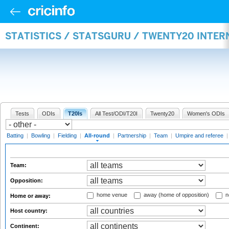
STATISTICS / STATSGURU / TWENTY20 INTE
Tests
ODIs
T20Is
All Test/ODI/T20I
Twenty20
Women's ODIs
Batting
|
Bowling
|
Fielding
|
All-round
|
Partnership
|
Team
|
Umpire and referee
Team:
Opposition:
home venue
away (home of opposition)
n
Home or away:
Host country:
Continent: