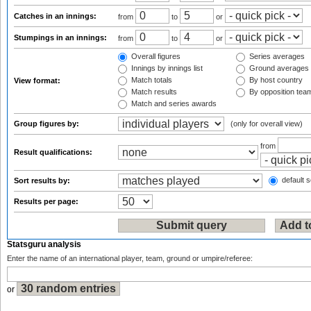
Catches in an innings:
from
to
or
Stumpings in an innings:
from
to
or
Overall figures
Series averages
Innings by innings list
Ground averages
Match totals
By host country
View format:
Match results
By opposition tea
Match and series awards
Group figures by:
(only for overall view)
from
Result qualifications:
default s
Sort results by:
Results per page:
Statsguru analysis
Enter the name of an international player, team, ground or umpire/referee:
or