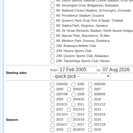
WI: Daren Sammy National Cricket Stadium, Gros Isle
WI: Kensington Oval, Bridgetown, Barbados
WI: National Cricket Stadium, St George's, Grenada
WI: Providence Stadium, Guyana
WI: Queen's Park Oval, Port of Spain, Trinidad
WI: Sabina Park, Kingston, Jamaica
WI: Sir Vivian Richards Stadium, North Sound, Antigu
WI: Warner Park, Basseterre, St Kitts
WI: Windsor Park, Roseau, Dominica
ZIM: Bulawayo Athletic Club
ZIM: Harare Sports Club
ZIM: Queens Sports Club, Bulawayo
ZIM: Takashinga Sports Club, Harare
from
to
Starting date:
2004/05
2005
2005/06
2006
2006/07
2007
2007/08
2008
2008/09
2009
2009/10
2010
2010/11
2011
2011/12
2012
2012/13
2013
2013/14
2014
2014/15
2015
2015/16
2016
Season:
2016/17
2017
2017/18
2018
2018/19
2019