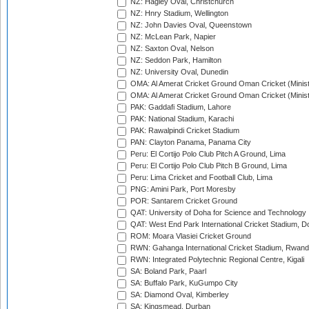
NZ: Hagley Oval, Christchurch
NZ: Hnry Stadium, Wellington
NZ: John Davies Oval, Queenstown
NZ: McLean Park, Napier
NZ: Saxton Oval, Nelson
NZ: Seddon Park, Hamilton
NZ: University Oval, Dunedin
OMA: Al Amerat Cricket Ground Oman Cricket (Minist
OMA: Al Amerat Cricket Ground Oman Cricket (Minist
PAK: Gaddafi Stadium, Lahore
PAK: National Stadium, Karachi
PAK: Rawalpindi Cricket Stadium
PAN: Clayton Panama, Panama City
Peru: El Cortijo Polo Club Pitch A Ground, Lima
Peru: El Cortijo Polo Club Pitch B Ground, Lima
Peru: Lima Cricket and Football Club, Lima
PNG: Amini Park, Port Moresby
POR: Santarem Cricket Ground
QAT: University of Doha for Science and Technology
QAT: West End Park International Cricket Stadium, D
ROM: Moara Vlasiei Cricket Ground
RWN: Gahanga International Cricket Stadium, Rwan
RWN: Integrated Polytechnic Regional Centre, Kigali
SA: Boland Park, Paarl
SA: Buffalo Park, KuGumpo City
SA: Diamond Oval, Kimberley
SA: Kingsmead, Durban