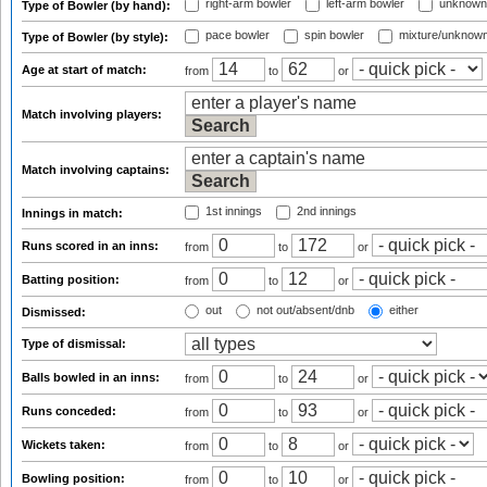
right-arm bowler
left-arm bowler
unknown
Type of Bowler (by hand):
pace bowler
spin bowler
mixture/unknow
Type of Bowler (by style):
Age at start of match:
from
to
or
Match involving players:
Match involving captains:
1st innings
2nd innings
Innings in match:
Runs scored in an inns:
from
to
or
Batting position:
from
to
or
out
not out/absent/dnb
either
Dismissed:
Type of dismissal:
Balls bowled in an inns:
from
to
or
Runs conceded:
from
to
or
Wickets taken:
from
to
or
Bowling position:
from
to
or