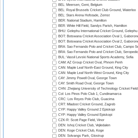
BEL: Meersen, Gent, Belgium
BEL: Royal Brussels Cricket Club Ground, Waterloo
BEL: Stars Arena Hofstade, Zemst
BER: National Stadium, Hamilton
BER: White Hill Field, Sandys Parish, Hamilton
BHU: Gelephu International Cricket Ground, Gelephu
BOT: Botswana Cricket Association Oval 1, Gaboron
BOT: Botswana Cricket Association Oval 2, Gaboron
BRA: Sao Fernando Polo and Cricket Club, Campo Se
BRA: Sao Fernando Polo and Cricket Club, Seropedi
BUL: Vassil Levski National Sports Academy, Sofia
CAM: AZ Group Cricket Oval, Phnom Penh
CAN: Maple Leaf North-East Ground, King City
CAN: Maple Leaf North-West Ground, King City
CAY: Jimmy Powell Oval, George Town
CAY: Smith Road Oval, George Town
CHN: Zhejiang University of Technology Cricket Fiel
Col: Los Pinos Polo Club 1, Cundinamarca
CRC: Los Reyes Polo Club, Guacima
CRT: Mladost Cricket Ground, Zagreb
CYP: Happy Valley Ground 2 Episkopi
CYP: Happy Valley Ground Episkopi
CZK-R: Scott Page Field, Vinor
DEN: Ishoj Cricket Club, Vejledalen
DEN: Koge Cricket Club, Koge
DEN: Solvangs Park, Glostrup