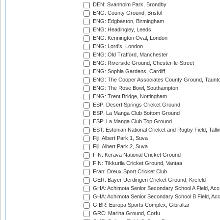
DEN: Svanholm Park, Brondby
ENG: County Ground, Bristol
ENG: Edgbaston, Birmingham
ENG: Headingley, Leeds
ENG: Kennington Oval, London
ENG: Lord's, London
ENG: Old Trafford, Manchester
ENG: Riverside Ground, Chester-le-Street
ENG: Sophia Gardens, Cardiff
ENG: The Cooper Associates County Ground, Taunt
ENG: The Rose Bowl, Southampton
ENG: Trent Bridge, Nottingham
ESP: Desert Springs Cricket Ground
ESP: La Manga Club Bottom Ground
ESP: La Manga Club Top Ground
EST: Estonian National Cricket and Rugby Field, Talli
Fiji: Albert Park 1, Suva
Fiji: Albert Park 2, Suva
FIN: Kerava National Cricket Ground
FIN: Tikkurila Cricket Ground, Vantaa
Fran: Dreux Sport Cricket Club
GER: Bayer Uerdingen Cricket Ground, Krefeld
GHA: Achimota Senior Secondary School A Field, Acc
GHA: Achimota Senior Secondary School B Field, Ac
GIBR: Europa Sports Complex, Gibraltar
GRC: Marina Ground, Corfu