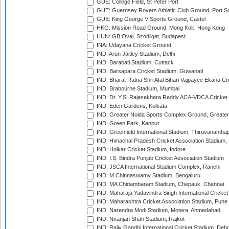
GUE: College Field, St Peter Port
GUE: Guernsey Rovers Athletic Club Ground, Port So
GUE: King George V Sports Ground, Castel
HKG: Mission Road Ground, Mong Kok, Hong Kong
HUN: GB Oval, Szodliget, Budapest
INA: Udayana Cricket Ground
IND: Arun Jaitley Stadium, Delhi
IND: Barabati Stadium, Cuttack
IND: Barsapara Cricket Stadium, Guwahati
IND: Bharat Ratna Shri Atal Bihari Vajpayee Ekana C
IND: Brabourne Stadium, Mumbai
IND: Dr. Y.S. Rajasekhara Reddy ACA-VDCA Cricket
IND: Eden Gardens, Kolkata
IND: Greater Noida Sports Complex Ground, Greater
IND: Green Park, Kanpur
IND: Greenfield International Stadium, Thiruvananth
IND: Himachal Pradesh Cricket Association Stadium
IND: Holkar Cricket Stadium, Indore
IND: I.S. Bindra Punjab Cricket Association Stadium
IND: JSCA International Stadium Complex, Ranchi
IND: M.Chinnaswamy Stadium, Bengaluru
IND: MA Chidambaram Stadium, Chepauk, Chennai
IND: Maharaja Yadavindra Singh International Cricke
IND: Maharashtra Cricket Association Stadium, Pune
IND: Narendra Modi Stadium, Motera, Ahmedabad
IND: Niranjan Shah Stadium, Rajkot
IND: Rajiv Gandhi International Cricket Stadium, Deh