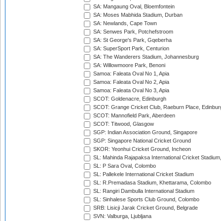
SA: Mangaung Oval, Bloemfontein
SA: Moses Mabhida Stadium, Durban
SA: Newlands, Cape Town
SA: Senwes Park, Potchefstroom
SA: St George's Park, Gqeberha
SA: SuperSport Park, Centurion
SA: The Wanderers Stadium, Johannesburg
SA: Willowmoore Park, Benoni
Samoa: Faleata Oval No 1, Apia
Samoa: Faleata Oval No 2, Apia
Samoa: Faleata Oval No 3, Apia
SCOT: Goldenacre, Edinburgh
SCOT: Grange Cricket Club, Raeburn Place, Edinbur
SCOT: Mannofield Park, Aberdeen
SCOT: Titwood, Glasgow
SGP: Indian Association Ground, Singapore
SGP: Singapore National Cricket Ground
SKOR: Yeonhui Cricket Ground, Incheon
SL: Mahinda Rajapaksa International Cricket Stadiu
SL: P Sara Oval, Colombo
SL: Pallekele International Cricket Stadium
SL: R.Premadasa Stadium, Khettarama, Colombo
SL: Rangiri Dambulla International Stadium
SL: Sinhalese Sports Club Ground, Colombo
SRB: Lisicji Jarak Cricket Ground, Belgrade
SVN: Valburga, Ljubljana