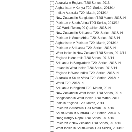
Australia in England T20I Series, 2013
Afghanistan v Kenya T20I Series, 2013/14
India v Australia T20I Match, 2013/14
New Zealand in Bangladesh T20I Match, 2013/14
Pakistan v South Africa T20I Series, 2013/14
ICC World Twenty20 Qualifier, 2013/14
New Zealand in Sri Lanka T20I Series, 2013/14
Pakistan in South Africa T20I Series, 2013/14
Afghanistan v Pakistan T20I Match, 2013/14
Pakistan v Sri Lanka T20I Series, 2013/14
West Indies in New Zealand T20I Series, 2013/14
England in Australia T20I Series, 2013/14
Sri Lanka in Bangladesh T20I Series, 2013/14
Ireland in West Indies T20I Series, 2013/14
England in West Indies T20I Series, 2013/14
Australia in South Africa T20I Series, 2013/14
World T20, 2013/14
Sri Lanka in England T20I Match, 2014
New Zealand in West Indies T20I Series, 2014
Bangladesh in West Indies T20I Match, 2014
India in England T20I Match, 2014
Pakistan v Australia T20I Match, 2014/15
South Africa in Australia T20I Series, 2014/15
Hong Kong v Nepal T20I Series, 2014/15
Pakistan v New Zealand T20I Series, 2014/15
West Indies in South Africa T20I Series, 2014/15