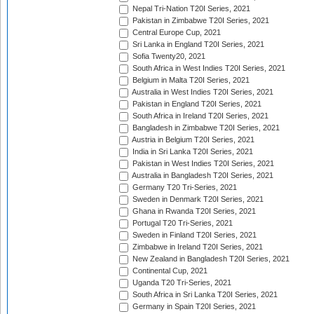
Nepal Tri-Nation T20I Series, 2021
Pakistan in Zimbabwe T20I Series, 2021
Central Europe Cup, 2021
Sri Lanka in England T20I Series, 2021
Sofia Twenty20, 2021
South Africa in West Indies T20I Series, 2021
Belgium in Malta T20I Series, 2021
Australia in West Indies T20I Series, 2021
Pakistan in England T20I Series, 2021
South Africa in Ireland T20I Series, 2021
Bangladesh in Zimbabwe T20I Series, 2021
Austria in Belgium T20I Series, 2021
India in Sri Lanka T20I Series, 2021
Pakistan in West Indies T20I Series, 2021
Australia in Bangladesh T20I Series, 2021
Germany T20 Tri-Series, 2021
Sweden in Denmark T20I Series, 2021
Ghana in Rwanda T20I Series, 2021
Portugal T20 Tri-Series, 2021
Sweden in Finland T20I Series, 2021
Zimbabwe in Ireland T20I Series, 2021
New Zealand in Bangladesh T20I Series, 2021
Continental Cup, 2021
Uganda T20 Tri-Series, 2021
South Africa in Sri Lanka T20I Series, 2021
Germany in Spain T20I Series, 2021