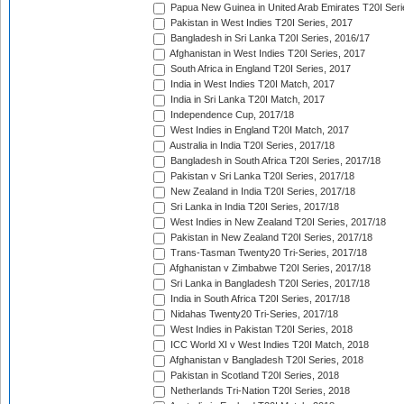
Papua New Guinea in United Arab Emirates T20I Seri
Pakistan in West Indies T20I Series, 2017
Bangladesh in Sri Lanka T20I Series, 2016/17
Afghanistan in West Indies T20I Series, 2017
South Africa in England T20I Series, 2017
India in West Indies T20I Match, 2017
India in Sri Lanka T20I Match, 2017
Independence Cup, 2017/18
West Indies in England T20I Match, 2017
Australia in India T20I Series, 2017/18
Bangladesh in South Africa T20I Series, 2017/18
Pakistan v Sri Lanka T20I Series, 2017/18
New Zealand in India T20I Series, 2017/18
Sri Lanka in India T20I Series, 2017/18
West Indies in New Zealand T20I Series, 2017/18
Pakistan in New Zealand T20I Series, 2017/18
Trans-Tasman Twenty20 Tri-Series, 2017/18
Afghanistan v Zimbabwe T20I Series, 2017/18
Sri Lanka in Bangladesh T20I Series, 2017/18
India in South Africa T20I Series, 2017/18
Nidahas Twenty20 Tri-Series, 2017/18
West Indies in Pakistan T20I Series, 2018
ICC World XI v West Indies T20I Match, 2018
Afghanistan v Bangladesh T20I Series, 2018
Pakistan in Scotland T20I Series, 2018
Netherlands Tri-Nation T20I Series, 2018