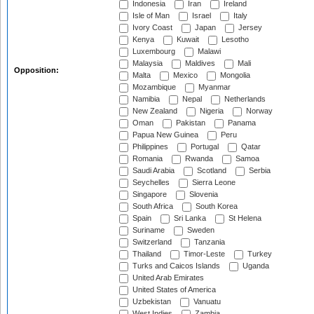
Indonesia
Iran
Ireland
Isle of Man
Israel
Italy
Ivory Coast
Japan
Jersey
Kenya
Kuwait
Lesotho
Luxembourg
Malawi
Malaysia
Maldives
Mali
Opposition:
Malta
Mexico
Mongolia
Mozambique
Myanmar
Namibia
Nepal
Netherlands
New Zealand
Nigeria
Norway
Oman
Pakistan
Panama
Papua New Guinea
Peru
Philippines
Portugal
Qatar
Romania
Rwanda
Samoa
Saudi Arabia
Scotland
Serbia
Seychelles
Sierra Leone
Singapore
Slovenia
South Africa
South Korea
Spain
Sri Lanka
St Helena
Suriname
Sweden
Switzerland
Tanzania
Thailand
Timor-Leste
Turkey
Turks and Caicos Islands
Uganda
United Arab Emirates
United States of America
Uzbekistan
Vanuatu
West Indies
Zambia