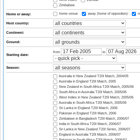
Zimbabwe
home venue
away (home of opposition)
n
Home or away:
Host country:
Continent:
Ground:
from
to
Starting date:
Season:
Australia in New Zealand T20I Match, 2004/05
Australia in England T20I Match, 2005
New Zealand in South Africa T20I Match, 2005/06
South Africa in Australia T20I Match, 2005/06
West Indies in New Zealand T20I Match, 2005/06
Australia in South Africa T20I Match, 2005/06
Sri Lanka in England T20I Match, 2006
Pakistan in England T20I Match, 2006
Zimbabwe in Bangladesh T20I Match, 2006/07
India in South Africa T20I Match, 2006/07
Sri Lanka in New Zealand T20I Series, 2006/07
England in Australia T20I Match, 2006/07
Pakistan in South Africa T20I Match, 2006/07