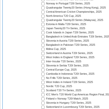
Norway in Portugal T20I Series, 2025
Quadrangular Twenty20 Series (Hong Kong), 2025
Central American Cricket Championships, 2025
North America T20 Cup, 2025
Quadrangular Twenty20 Series (Malaysia), 2025
Estonia in Malta T20I Series, 2025
Japan Twenty20 Tri-Series, 2025
Cook Islands in Japan T20I Series, 2025
Bangladesh in United Arab Emirates T20I Series, 202
Slovenia in Austria T20I Series, 2025
Bangladesh in Pakistan T20I Series, 2025
Mdina Cup, 2025
Switzerland in Austria T20I Series, 2025
West Indies in England T20I Series, 2025
Inter-Insular T20 Series, 2025
Slovenia in Serbia T20I Series, 2025
Central Europe Cup, 2025
Cambodia in Indonesia T20I Series, 2025
No Frills T20I Series, 2025
West Indies in Ireland T20I Series, 2025
Nordic T20 Cup, 2025
Scotland T20 Tri-Series, 2025
ICC Men's T20 World Cup Americas Region Final, 20
Finland v Norway T20I Match, 2025
Slovenia in Hungary T20I Series, 2025
Switzerland in Luxembourg T20I Series, 2025