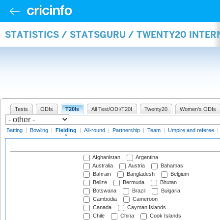
STATISTICS / STATSGURU / TWENTY20 INTER
Tests
ODIs
T20Is
All Test/ODI/T20I
Twenty20
Women's ODIs
Batting
|
Bowling
|
Fielding
|
All-round
|
Partnership
|
Team
|
Umpire and referee
|
Afghanistan
Argentina
Australia
Austria
Bahamas
Bahrain
Bangladesh
Belgium
Belize
Bermuda
Bhutan
Botswana
Brazil
Bulgaria
Cambodia
Cameroon
Canada
Cayman Islands
Chile
China
Cook Islands