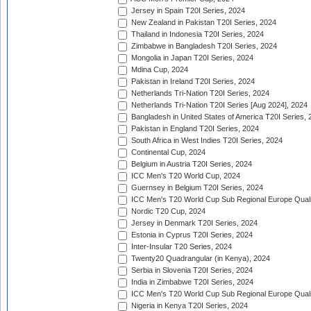
Jersey in Spain T20I Series, 2024
New Zealand in Pakistan T20I Series, 2024
Thailand in Indonesia T20I Series, 2024
Zimbabwe in Bangladesh T20I Series, 2024
Mongolia in Japan T20I Series, 2024
Mdina Cup, 2024
Pakistan in Ireland T20I Series, 2024
Netherlands Tri-Nation T20I Series, 2024
Netherlands Tri-Nation T20I Series [Aug 2024], 2024
Bangladesh in United States of America T20I Series, 
Pakistan in England T20I Series, 2024
South Africa in West Indies T20I Series, 2024
Continental Cup, 2024
Belgium in Austria T20I Series, 2024
ICC Men's T20 World Cup, 2024
Guernsey in Belgium T20I Series, 2024
ICC Men's T20 World Cup Sub Regional Europe Qualif
Nordic T20 Cup, 2024
Jersey in Denmark T20I Series, 2024
Estonia in Cyprus T20I Series, 2024
Inter-Insular T20 Series, 2024
Twenty20 Quadrangular (in Kenya), 2024
Serbia in Slovenia T20I Series, 2024
India in Zimbabwe T20I Series, 2024
ICC Men's T20 World Cup Sub Regional Europe Quali
Nigeria in Kenya T20I Series, 2024