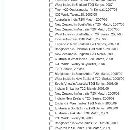
West Indies in England T20I Series, 2007
Twenty20 Quadrangular (in Kenya), 2007/08
ICC World Twenty20, 2007/08
Australia in India T20I Match, 2007/08
New Zealand in South Africa T20I Match, 2007/08
New Zealand in Australia T20I Match, 2007/08
West Indies in South Africa T20I Series, 2007/08
India in Australia T20I Match, 2007/08
England in New Zealand T20I Series, 2007/08
Bangladesh in Pakistan T20I Match, 2007/08
New Zealand in England T20I Match, 2008
Australia in West Indies T20I Match, 2008
ICC World Twenty20 Qualifier, 2008
T20 Canada, 2008/09
Bangladesh in South Africa T20I Match, 2008/09
West Indies in New Zealand T20I Series, 2008/09
South Africa in Australia T20I Series, 2008/09
India in Sri Lanka T20I Match, 2008/09
New Zealand in Australia T20I Match, 2008/09
India in New Zealand T20I Series, 2008/09
England in West Indies T20I Match, 2008/09
Australia in South Africa T20I Series, 2008/09
Australia v Pakistan T20I Match, 2009
ICC World Twenty20, 2009
Bangladesh in West Indies T20I Match, 2009
Pakistan in Sri Lanka T20I Match, 2009