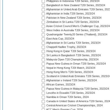
Philippines in Indonesia T20I Series, 2023/24
Bangladesh in New Zealand T20I Series, 2023/24
Afghanistan in United Arab Emirates T20I Series, 202
Afghanistan in India T20I Series, 2023/24
Pakistan in New Zealand T20I Series, 2023/24
Zimbabwe in Sri Lanka T20I Series, 2023/24
Asian Cricket Council Men's Challenger Cup, 2023/24
West Indies in Australia T20I Series, 2023/24
Quadrangular Twenty20 Series (Thailand), 2023/24
East Asia Cup, 2023/24
Afghanistan in Sri Lanka T20I Series, 2023/24
Chappell-Hadlee Trophy, 2023/24
Hong Kong in Qatar T20I Series, 2023/24
Sri Lanka in Bangladesh T20I Series, 2023/24
Malaysia Open T20 Championship, 2023/24
Papua New Guinea in Oman T20I Series, 2023/24
Nepal in Hong Kong T20I Match, 2023/24
Hong Kong Men's T20I Series, 2023/24
Scotland in United Arab Emirates T20I Series, 2023/2
Afghanistan v Ireland T20I Series, 2023/24
African Games, 2023/24
Papua New Guinea in Malaysia T20I Series, 2023/24
Lesotho in Eswatini T20I Series, 2023/24
Namibia in Oman T20I Series, 2024
Canada in United States of America T20I Series, 202
Central American Cricket Championships, 2024
ACC Men's Premier Cup, 2024