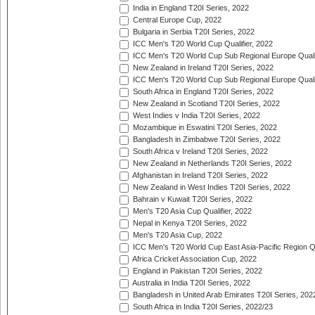
India in England T20I Series, 2022
Central Europe Cup, 2022
Bulgaria in Serbia T20I Series, 2022
ICC Men's T20 World Cup Qualifier, 2022
ICC Men's T20 World Cup Sub Regional Europe Qualif
New Zealand in Ireland T20I Series, 2022
ICC Men's T20 World Cup Sub Regional Europe Quali
South Africa in England T20I Series, 2022
New Zealand in Scotland T20I Series, 2022
West Indies v India T20I Series, 2022
Mozambique in Eswatini T20I Series, 2022
Bangladesh in Zimbabwe T20I Series, 2022
South Africa v Ireland T20I Series, 2022
New Zealand in Netherlands T20I Series, 2022
Afghanistan in Ireland T20I Series, 2022
New Zealand in West Indies T20I Series, 2022
Bahrain v Kuwait T20I Series, 2022
Men's T20 Asia Cup Qualifier, 2022
Nepal in Kenya T20I Series, 2022
Men's T20 Asia Cup, 2022
ICC Men's T20 World Cup East Asia-Pacific Region Qu
Africa Cricket Association Cup, 2022
England in Pakistan T20I Series, 2022
Australia in India T20I Series, 2022
Bangladesh in United Arab Emirates T20I Series, 202
South Africa in India T20I Series, 2022/23