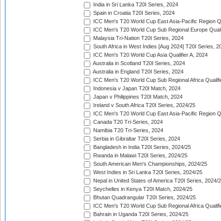
India in Sri Lanka T20I Series, 2024
Spain in Croatia T20I Series, 2024
ICC Men's T20 World Cup East Asia-Pacific Region Qu
ICC Men's T20 World Cup Sub Regional Europe Quali
Malaysia Tri-Nation T20I Series, 2024
South Africa in West Indies [Aug 2024] T20I Series, 2
ICC Men's T20 World Cup Asia Qualifier A, 2024
Australia in Scotland T20I Series, 2024
Australia in England T20I Series, 2024
ICC Men's T20 World Cup Sub Regional Africa Qualifi
Indonesia v Japan T20I Match, 2024
Japan v Philippines T20I Match, 2024
Ireland v South Africa T20I Series, 2024/25
ICC Men's T20 World Cup East Asia-Pacific Region Qu
Canada T20 Tri-Series, 2024
Namibia T20 Tri-Series, 2024
Serbia in Gibraltar T20I Series, 2024
Bangladesh in India T20I Series, 2024/25
Rwanda in Malawi T20I Series, 2024/25
South American Men's Championships, 2024/25
West Indies in Sri Lanka T20I Series, 2024/25
Nepal in United States of America T20I Series, 2024/
Seychelles in Kenya T20I Match, 2024/25
Bhutan Quadrangular T20I Series, 2024/25
ICC Men's T20 World Cup Sub Regional Africa Qualifi
Bahrain in Uganda T20I Series, 2024/25