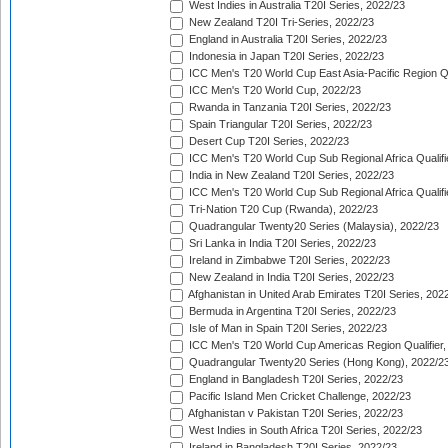
West Indies in Australia T20I Series, 2022/23
New Zealand T20I Tri-Series, 2022/23
England in Australia T20I Series, 2022/23
Indonesia in Japan T20I Series, 2022/23
ICC Men's T20 World Cup East Asia-Pacific Region Qu
ICC Men's T20 World Cup, 2022/23
Rwanda in Tanzania T20I Series, 2022/23
Spain Triangular T20I Series, 2022/23
Desert Cup T20I Series, 2022/23
ICC Men's T20 World Cup Sub Regional Africa Qualifi
India in New Zealand T20I Series, 2022/23
ICC Men's T20 World Cup Sub Regional Africa Qualifi
Tri-Nation T20 Cup (Rwanda), 2022/23
Quadrangular Twenty20 Series (Malaysia), 2022/23
Sri Lanka in India T20I Series, 2022/23
Ireland in Zimbabwe T20I Series, 2022/23
New Zealand in India T20I Series, 2022/23
Afghanistan in United Arab Emirates T20I Series, 202
Bermuda in Argentina T20I Series, 2022/23
Isle of Man in Spain T20I Series, 2022/23
ICC Men's T20 World Cup Americas Region Qualifier,
Quadrangular Twenty20 Series (Hong Kong), 2022/2
England in Bangladesh T20I Series, 2022/23
Pacific Island Men Cricket Challenge, 2022/23
Afghanistan v Pakistan T20I Series, 2022/23
West Indies in South Africa T20I Series, 2022/23
Ireland in Bangladesh T20I Series, 2022/23