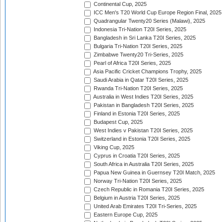
Continental Cup, 2025
ICC Men's T20 World Cup Europe Region Final, 2025
Quadrangular Twenty20 Series (Malawi), 2025
Indonesia Tri-Nation T20I Series, 2025
Bangladesh in Sri Lanka T20I Series, 2025
Bulgaria Tri-Nation T20I Series, 2025
Zimbabwe Twenty20 Tri-Series, 2025
Pearl of Africa T20I Series, 2025
Asia Pacific Cricket Champions Trophy, 2025
Saudi Arabia in Qatar T20I Series, 2025
Rwanda Tri-Nation T20I Series, 2025
Australia in West Indies T20I Series, 2025
Pakistan in Bangladesh T20I Series, 2025
Finland in Estonia T20I Series, 2025
Budapest Cup, 2025
West Indies v Pakistan T20I Series, 2025
Switzerland in Estonia T20I Series, 2025
Viking Cup, 2025
Cyprus in Croatia T20I Series, 2025
South Africa in Australia T20I Series, 2025
Papua New Guinea in Guernsey T20I Match, 2025
Norway Tri-Nation T20I Series, 2025
Czech Republic in Romania T20I Series, 2025
Belgium in Austria T20I Series, 2025
United Arab Emirates T20I Tri-Series, 2025
Eastern Europe Cup, 2025