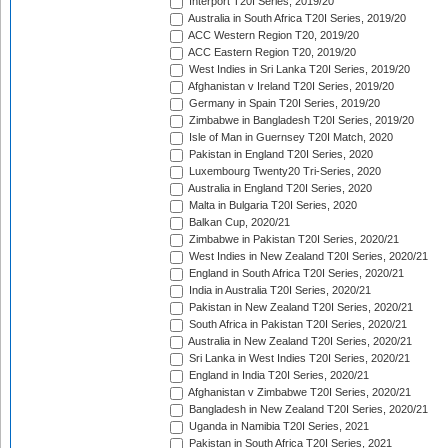
Interport T20I Series, 2019/20
Australia in South Africa T20I Series, 2019/20
ACC Western Region T20, 2019/20
ACC Eastern Region T20, 2019/20
West Indies in Sri Lanka T20I Series, 2019/20
Afghanistan v Ireland T20I Series, 2019/20
Germany in Spain T20I Series, 2019/20
Zimbabwe in Bangladesh T20I Series, 2019/20
Isle of Man in Guernsey T20I Match, 2020
Pakistan in England T20I Series, 2020
Luxembourg Twenty20 Tri-Series, 2020
Australia in England T20I Series, 2020
Malta in Bulgaria T20I Series, 2020
Balkan Cup, 2020/21
Zimbabwe in Pakistan T20I Series, 2020/21
West Indies in New Zealand T20I Series, 2020/21
England in South Africa T20I Series, 2020/21
India in Australia T20I Series, 2020/21
Pakistan in New Zealand T20I Series, 2020/21
South Africa in Pakistan T20I Series, 2020/21
Australia in New Zealand T20I Series, 2020/21
Sri Lanka in West Indies T20I Series, 2020/21
England in India T20I Series, 2020/21
Afghanistan v Zimbabwe T20I Series, 2020/21
Bangladesh in New Zealand T20I Series, 2020/21
Uganda in Namibia T20I Series, 2021
Pakistan in South Africa T20I Series, 2021