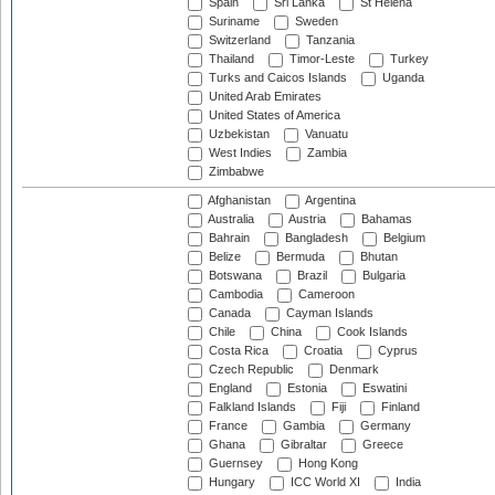
Spain
Sri Lanka
St Helena
Suriname
Sweden
Switzerland
Tanzania
Thailand
Timor-Leste
Turkey
Turks and Caicos Islands
Uganda
United Arab Emirates
United States of America
Uzbekistan
Vanuatu
West Indies
Zambia
Zimbabwe
Afghanistan
Argentina
Australia
Austria
Bahamas
Bahrain
Bangladesh
Belgium
Belize
Bermuda
Bhutan
Botswana
Brazil
Bulgaria
Cambodia
Cameroon
Canada
Cayman Islands
Chile
China
Cook Islands
Costa Rica
Croatia
Cyprus
Czech Republic
Denmark
England
Estonia
Eswatini
Falkland Islands
Fiji
Finland
France
Gambia
Germany
Ghana
Gibraltar
Greece
Guernsey
Hong Kong
Hungary
ICC World XI
India