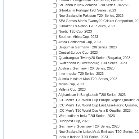
Sri Lanka in New Zealand T20I Series, 2022/23
Gibraltar in Portugal T20I Series, 2023
New Zealand in Pakistan T20I Series, 2023
SEA Games Men's Twenty20 Cricket Competition, 20
Gibraltar Tri-Nation T20I Series, 2023
Nordic T20 Cup, 2023
Southern Africa Cup, 2023
Africa Continental Cup, 2023
Belgium in Germany T20I Series, 2023
Central Europe Cup, 2023
Quadrangular Twenty20 Series (Bulgaria), 2023
Switzerland in Luxembourg T20I Series, 2023
Austria v Germany T20I Series, 2023
Inter-Insular T20 Series, 2023
Austria in Isle of Man T20I Series, 2023
Mdina Cup, 2023
Valletta Cup, 2023
Afghanistan in Bangladesh T20I Series, 2023
ICC Men's T20 World Cup Europe Region Qualifier, 2
ICC Men's T20 World Cup East Asia-Pacific Qualifier,
ICC Men's T20 World Cup Asia B Qualifier, 2023
West Indies v India T20I Series, 2023
Budapest Cup, 2023
Germany v Guernsey T20I Series, 2023
New Zealand in United Arab Emirates T20I Series, 20
India in Ireland T20I Series, 2023