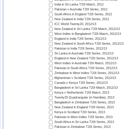
India in Sri Lanka T20I Match, 2012
Pakistan v Australia T20I Series, 2012
South Africa in England T20I Series, 2012
New Zealand in India T20I Series, 2012
ICC World Twenty20, 2012/13
New Zealand in Sri Lanka T20I Match, 2012/13
West Indies in Bangladesh T20I Match, 2012/13
England in India T20I Series, 2012/13
New Zealand in South Africa T20I Series, 2012/13
Pakistan in India T20I Series, 2012/13
Sri Lanka in Australia T20I Series, 2012/13
England in New Zealand T20I Series, 2012/13
West Indies in Australia T20I Match, 2012/13
Pakistan in South Africa T20I Series, 2012/13
Zimbabwe in West Indies T20I Series, 2012/13
Afghanistan v Scotland T20I Series, 2012/13
Canada v Kenya T20I Series, 2012/13
Bangladesh in Sri Lanka T20I Match, 2012/13
Kenya v Netherlands T20I Match, 2013
Twenty20 Quadrangular (in Namibia), 2013
Bangladesh in Zimbabwe T20I Series, 2013
New Zealand in England T20I Series, 2013
Kenya in Scotland T20I Series, 2013
Pakistan in West Indies T20I Series, 2013
South Africa in Sri Lanka T20I Series, 2013
Pakistan in Zimbabwe T20I Series, 2013