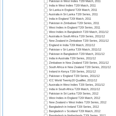
Pakistan in West Indies T20I Match, 2011
India in West Indies T20I Match, 2011
Sri Lanka in England T20I Match, 2011
Australia in Sri Lanka T20I Series, 2011
India in England T20I Match, 2011
Pakistan in Zimbabwe T20I Series, 2011
West Indies in England T20I Series, 2011
West Indies in Bangladesh T20I Match, 2011/12
Australia in South Africa T20I Series, 2011/12
New Zealand in Zimbabwe T20I Series, 2011/12
England in India T20I Match, 2011/12
Pakistan v Sri Lanka T20I Match, 2011/12
Pakistan in Bangladesh T20I Match, 2011/12
India in Australia T20I Series, 2011/12
Zimbabwe in New Zealand T20I Series, 2011/12
South Africa in New Zealand T20I Series, 2011/12
Ireland in Kenya T20I Series, 2011/12
Pakistan v England T20I Series, 2011/12
ICC World Twenty20 Qualifier, 2011/12
Australia in West Indies T20I Series, 2011/12
India in South Africa T20I Match, 2011/12
Pakistan in Sri Lanka T20I Series, 2012
West Indies in England T20I Match, 2012
New Zealand v West Indies T20I Series, 2012
Bangladesh in Ireland T20I Series, 2012
Bangladesh v Scotland T20I Match, 2012
Bangladesh in Netherlands T20I Series, 2012