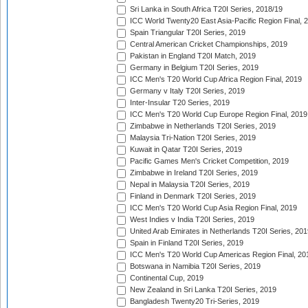
Sri Lanka in South Africa T20I Series, 2018/19
ICC World Twenty20 East Asia-Pacific Region Final, 
Spain Triangular T20I Series, 2019
Central American Cricket Championships, 2019
Pakistan in England T20I Match, 2019
Germany in Belgium T20I Series, 2019
ICC Men's T20 World Cup Africa Region Final, 2019
Germany v Italy T20I Series, 2019
Inter-Insular T20 Series, 2019
ICC Men's T20 World Cup Europe Region Final, 2019
Zimbabwe in Netherlands T20I Series, 2019
Malaysia Tri-Nation T20I Series, 2019
Kuwait in Qatar T20I Series, 2019
Pacific Games Men's Cricket Competition, 2019
Zimbabwe in Ireland T20I Series, 2019
Nepal in Malaysia T20I Series, 2019
Finland in Denmark T20I Series, 2019
ICC Men's T20 World Cup Asia Region Final, 2019
West Indies v India T20I Series, 2019
United Arab Emirates in Netherlands T20I Series, 201
Spain in Finland T20I Series, 2019
ICC Men's T20 World Cup Americas Region Final, 20
Botswana in Namibia T20I Series, 2019
Continental Cup, 2019
New Zealand in Sri Lanka T20I Series, 2019
Bangladesh Twenty20 Tri-Series, 2019