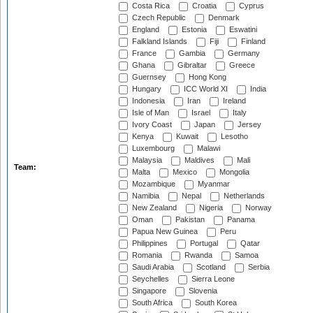
Costa Rica
Croatia
Cyprus
Czech Republic
Denmark
England
Estonia
Eswatini
Falkland Islands
Fiji
Finland
France
Gambia
Germany
Ghana
Gibraltar
Greece
Guernsey
Hong Kong
Hungary
ICC World XI
India
Indonesia
Iran
Ireland
Isle of Man
Israel
Italy
Ivory Coast
Japan
Jersey
Kenya
Kuwait
Lesotho
Luxembourg
Malawi
Malaysia
Maldives
Mali
Team:
Malta
Mexico
Mongolia
Mozambique
Myanmar
Namibia
Nepal
Netherlands
New Zealand
Nigeria
Norway
Oman
Pakistan
Panama
Papua New Guinea
Peru
Philippines
Portugal
Qatar
Romania
Rwanda
Samoa
Saudi Arabia
Scotland
Serbia
Seychelles
Sierra Leone
Singapore
Slovenia
South Africa
South Korea