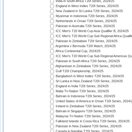
India in South Africa T20I Series, 2024/25
England in West Indies T20I Series, 2024/25
New Zealand in Sri Lanka T20I Series, 2024/25
Myanmar in Indonesia T20I Series, 2024/25
Netherlands in Oman T20I Series, 2024/25
Pakistan in Australia T20I Series, 2024/25
ICC Men's T20 World Cup Asia Qualifier B, 2024/25
ICC Men's T20 World Cup Sub Regional Africa Qualif
Pakistan in Zimbabwe T20I Series, 2024/25
Argentina v Bermuda T20I Match, 2024/25
Africa Continental Cup, 2024/25
ICC Men's T20 World Cup Sub Regional Americas Qual
Pakistan in South Africa T20I Series, 2024/25
Afghanistan in Zimbabwe T20I Series, 2024/25
Gulf T20I Championship, 2024/25
Bangladesh in West Indies T20I Series, 2024/25
Sri Lanka in New Zealand T20I Series, 2024/25
England in India T20I Series, 2024/25
Malta Tri-Nation T20I Series, 2024/25
Bahrain in Indonesia T20I Series, 2024/25
United States of America in Oman T20I Series, 2024/
Ireland in Zimbabwe T20I Series, 2024/25
Bahrain in Singapore T20I Series, 2024/25
Malaysia Tri-Nation T20I Series, 2024/25
Falkland Islands in Costa Rica T20I Series, 2024/25
Pakistan in New Zealand T20I Series, 2024/25
Canada in Namibia T20I Series, 2024/25