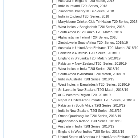
Australia in England T20I Match, 2018
India in Ireland T20I Series, 2018
Zimbabwe Twenty20 Tri-Series, 2018
India in England T20I Series, 2018
Marylebone Cricket Club Tri-Nation T20 Series, 2018
West Indies v Bangladesh T20I Series, 2018
South Africa in Sri Lanka T20I Match, 2018
Afghanistan in Ireland T20I Series, 2018
Zimbabwe in South Africa T20I Series, 2018/19
Australia in United Arab Emirates T20I Match, 2018/1
Pakistan v Australia T20I Series, 2018/19
England in Sri Lanka T20I Match, 2018/19
Pakistan v New Zealand T20I Series, 2018/19
West Indies in India T20I Series, 2018/19
South Africa in Australia T20I Match, 2018/19
India in Australia T20I Series, 2018/19
West Indies in Bangladesh T20I Series, 2018/19
Sri Lanka in New Zealand T20I Match, 2018/19
ACC Western Region T20, 2018/19
Nepal in United Arab Emirates T20I Series, 2018/19
Pakistan in South Africa T20I Series, 2018/19
India in New Zealand T20I Series, 2018/19
Oman Quadrangular T20I Series, 2018/19
Afghanistan v Ireland T20I Series, 2018/19
Australia in India T20I Series, 2018/19
England in West Indies T20I Series, 2018/19
United States of America in United Arab Emirates T20