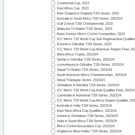
Continental Cup, 2023
East Africa Cup, 2023
New Zealand in England T20I Series, 2023
Australia in South Africa T20I Series, 2023/24
Gulf Cricket T20I Championship, 2023
Malaysia Tri-Nation T20I Series, 2023
Asian Games Men's Cricket Competition, 2023
ICC Men's T20 World Cup Sub Regional Asia Qualifier
Estonia in Gibraltar T20I Series, 2023
ICC Men's T20 World Cup Americas Region Final, 20
West Africa Trophy, 2023/24
Serbia in Gibraltar T20I Series, 2023/24
Luxembourg in Gibraltar T20I Series, 2023/24
Nepal Tri-Nation T20I Series, 2023/24
South American Men's Championships, 2023/24
Nepal Triangular Series, 2023/24
Zimbabwe in Namibia T20I Series, 2023/24
ICC Men's T20 World Cup Asia Qualifier Final, 2023/2
Cambodia in Indonesia T20I Series, 2023/24
ICC Men's T20 World Cup Africa Region Qualifier, 20
Australia in India T20I Series, 2023/24
East-West Africa Cup Qualifiers, 2023/24
Ireland in Zimbabwe T20I Series, 2023/24
India in South Africa T20I Series, 2023/24
Africa Cricket Association Cup, 2023/24
England in West Indies T20I Series, 2023/24