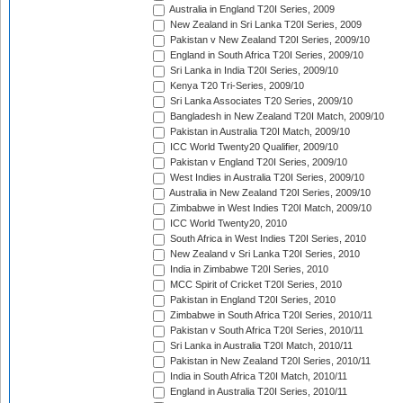
Australia in England T20I Series, 2009
New Zealand in Sri Lanka T20I Series, 2009
Pakistan v New Zealand T20I Series, 2009/10
England in South Africa T20I Series, 2009/10
Sri Lanka in India T20I Series, 2009/10
Kenya T20 Tri-Series, 2009/10
Sri Lanka Associates T20 Series, 2009/10
Bangladesh in New Zealand T20I Match, 2009/10
Pakistan in Australia T20I Match, 2009/10
ICC World Twenty20 Qualifier, 2009/10
Pakistan v England T20I Series, 2009/10
West Indies in Australia T20I Series, 2009/10
Australia in New Zealand T20I Series, 2009/10
Zimbabwe in West Indies T20I Match, 2009/10
ICC World Twenty20, 2010
South Africa in West Indies T20I Series, 2010
New Zealand v Sri Lanka T20I Series, 2010
India in Zimbabwe T20I Series, 2010
MCC Spirit of Cricket T20I Series, 2010
Pakistan in England T20I Series, 2010
Zimbabwe in South Africa T20I Series, 2010/11
Pakistan v South Africa T20I Series, 2010/11
Sri Lanka in Australia T20I Match, 2010/11
Pakistan in New Zealand T20I Series, 2010/11
India in South Africa T20I Match, 2010/11
England in Australia T20I Series, 2010/11