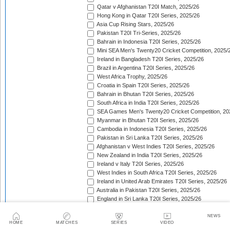
Qatar v Afghanistan T20I Match, 2025/26
Hong Kong in Qatar T20I Series, 2025/26
Asia Cup Rising Stars, 2025/26
Pakistan T20I Tri-Series, 2025/26
Bahrain in Indonesia T20I Series, 2025/26
Mini SEA Men's Twenty20 Cricket Competition, 2025/
Ireland in Bangladesh T20I Series, 2025/26
Brazil in Argentina T20I Series, 2025/26
West Africa Trophy, 2025/26
Croatia in Spain T20I Series, 2025/26
Bahrain in Bhutan T20I Series, 2025/26
South Africa in India T20I Series, 2025/26
SEA Games Men's Twenty20 Cricket Competition, 20
Myanmar in Bhutan T20I Series, 2025/26
Cambodia in Indonesia T20I Series, 2025/26
Pakistan in Sri Lanka T20I Series, 2025/26
Afghanistan v West Indies T20I Series, 2025/26
New Zealand in India T20I Series, 2025/26
Ireland v Italy T20I Series, 2025/26
West Indies in South Africa T20I Series, 2025/26
Ireland in United Arab Emirates T20I Series, 2025/26
Australia in Pakistan T20I Series, 2025/26
England in Sri Lanka T20I Series, 2025/26
ICC Men's T20 World Cup, 2025/26
Bahrain in Qatar T20I Series, 2025/26
NEWS
HOME
MATCHES
SERIES
VIDEO
Quadrangular Twenty20 Series (Thailand), 2025/26