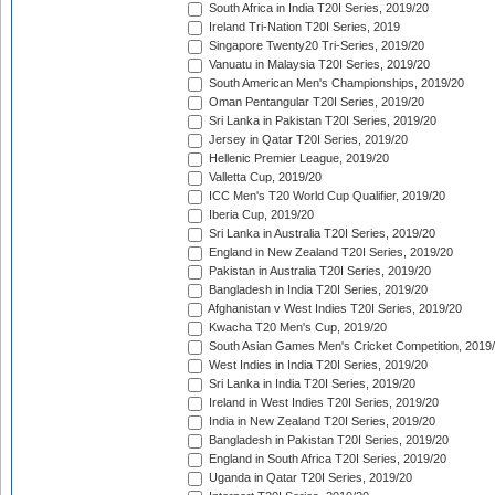
South Africa in India T20I Series, 2019/20
Ireland Tri-Nation T20I Series, 2019
Singapore Twenty20 Tri-Series, 2019/20
Vanuatu in Malaysia T20I Series, 2019/20
South American Men's Championships, 2019/20
Oman Pentangular T20I Series, 2019/20
Sri Lanka in Pakistan T20I Series, 2019/20
Jersey in Qatar T20I Series, 2019/20
Hellenic Premier League, 2019/20
Valletta Cup, 2019/20
ICC Men's T20 World Cup Qualifier, 2019/20
Iberia Cup, 2019/20
Sri Lanka in Australia T20I Series, 2019/20
England in New Zealand T20I Series, 2019/20
Pakistan in Australia T20I Series, 2019/20
Bangladesh in India T20I Series, 2019/20
Afghanistan v West Indies T20I Series, 2019/20
Kwacha T20 Men's Cup, 2019/20
South Asian Games Men's Cricket Competition, 2019
West Indies in India T20I Series, 2019/20
Sri Lanka in India T20I Series, 2019/20
Ireland in West Indies T20I Series, 2019/20
India in New Zealand T20I Series, 2019/20
Bangladesh in Pakistan T20I Series, 2019/20
England in South Africa T20I Series, 2019/20
Uganda in Qatar T20I Series, 2019/20