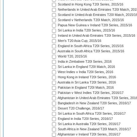
Scotland in Hong Kong T20I Series, 2015/16
Netherlands in United Arab Emirates T20I Match, 201
Scotland in United Arab Emirates T20I Match, 2015/1
Scotland v Netherlands T20I Match, 2015/16
Papua New Guinea v Ireland T20I Series, 2015/16
Sri Lanka in India T20I Series, 2015/16
Ireland in United Arab Emirates T20I Series, 2015/16
Men's T20 Asia Cup, 2015/16
England in South Africa T20I Series, 2015/16
Australia in South Africa T20I Series, 2015/16
World T20, 2015/16
India in Zimbabwe T20I Series, 2016
Sri Lanka in England T20I Match, 2016
West Indies v India T20I Series, 2016
Hong Kong in Ireland T20I Series, 2016
Australia in Sri Lanka T20I Series, 2016
Pakistan in England T20I Match, 2016
Pakistan v West Indies T20I Series, 2016/17
Afghanistan in United Arab Emirates T20I Series, 201
Bangladesh in New Zealand T20I Series, 2016/17
Desert T20 Challenge, 2016/17
Sri Lanka in South Africa T20I Series, 2016/17
England in India T20I Series, 2016/17
Sri Lanka in Australia T20I Series, 2016/17
South Africa in New Zealand T20I Match, 2016/17
Afghanistan v Ireland T20I Series, 2016/17