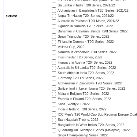
ICC Men's T20 World Cup Qualifier A, 2021/22
Sri Lanka in India T20I Series, 2021/22
Afghanistan in Bangladesh T20I Series, 2021/22
Nepal Tri-Nation T20I Series, 2021/22
Series:
Australia in Pakistan T20I Match, 2021/22
Uganda in Namibia T20I Series, 2022
Bahamas in Cayman Islands T20I Series, 2022
Spain Triangular T20I Series, 2022
Finland in Denmark T20I Series, 2022
Valletta Cup, 2022
Namibia in Zimbabwe T20I Series, 2022
Inter-Insular T20 Series, 2022
Hungary in Austria T20I Series, 2022
Australia in Sri Lanka T20I Series, 2022
South Africa in India T20I Series, 2022
Germany T20 Tri-Series, 2022
Afghanistan in Zimbabwe T20I Series, 2022
Switzerland in Luxembourg T20I Series, 2022
Malta in Belgium T20I Series, 2022
Estonia in Finland T20I Series, 2022
Sofia Twenty20, 2022
India in Ireland T20I Series, 2022
ICC Men's T20 World Cup Sub Regional Europe Quali
Stan Nagaiah Trophy, 2022
Bangladesh in West Indies T20I Series, 2022
Quadrangular Twenty20 Series (Malaysia), 2022
Singa Championship Series, 2022