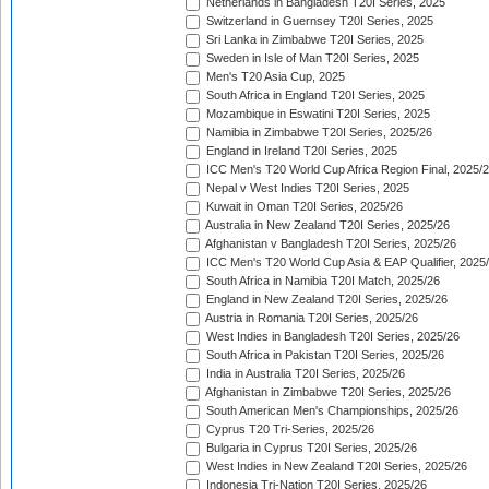
Netherlands in Bangladesh T20I Series, 2025
Switzerland in Guernsey T20I Series, 2025
Sri Lanka in Zimbabwe T20I Series, 2025
Sweden in Isle of Man T20I Series, 2025
Men's T20 Asia Cup, 2025
South Africa in England T20I Series, 2025
Mozambique in Eswatini T20I Series, 2025
Namibia in Zimbabwe T20I Series, 2025/26
England in Ireland T20I Series, 2025
ICC Men's T20 World Cup Africa Region Final, 2025/
Nepal v West Indies T20I Series, 2025
Kuwait in Oman T20I Series, 2025/26
Australia in New Zealand T20I Series, 2025/26
Afghanistan v Bangladesh T20I Series, 2025/26
ICC Men's T20 World Cup Asia & EAP Qualifier, 2025
South Africa in Namibia T20I Match, 2025/26
England in New Zealand T20I Series, 2025/26
Austria in Romania T20I Series, 2025/26
West Indies in Bangladesh T20I Series, 2025/26
South Africa in Pakistan T20I Series, 2025/26
India in Australia T20I Series, 2025/26
Afghanistan in Zimbabwe T20I Series, 2025/26
South American Men's Championships, 2025/26
Cyprus T20 Tri-Series, 2025/26
Bulgaria in Cyprus T20I Series, 2025/26
West Indies in New Zealand T20I Series, 2025/26
Indonesia Tri-Nation T20I Series, 2025/26