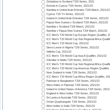
Zimbabwe in Scotland T20I Series, 2021
Estonia in Cyprus T20I Series, 2021/22
Namibia in United Arab Emirates T20I Match, 2021/22
Cyprus T20 Tri-Series, 2021/22
Ireland in United Arab Emirates T20I Series, 2021/22
Papua New Guinea v Scotland T20I Match, 2021/22
Namibia v Scotland T20I Match, 2021/22
Namibia v Papua New Guinea T20I Match, 2021/22
ICC Men's T20 World Cup Europe Region Qualifier, 2
ICC Men's T20 World Cup Sub Regional Africa Qualifi
ICC Men's T20 World Cup, 2021/22
Sierra Leone in Nigeria T20I Series, 2021/22
Valletta Cup, 2021/22
ICC Men's T20 World Cup Asia A Qualifier, 2021/22
Gibraltar in Malta T20I Series, 2021/22
ICC Men's T20 World Cup Sub Regional Africa Qualifi
ICC Men's T20 World Cup Americas Region Qualifier,
New Zealand in India T20I Series, 2021/22
ICC Men's T20 World Cup Africa Region Qualifier, 20
Pakistan in Bangladesh T20I Series, 2021/22
West Indies in Pakistan T20I Series, 2021/22
Ireland in United States of America T20I Series, 2021
England in West Indies T20I Series, 2021/22
Sri Lanka in Australia T20I Series, 2021/22
Oman Quadrangular T20I Series, 2021/22
West Indies in India T20I Series, 2021/22