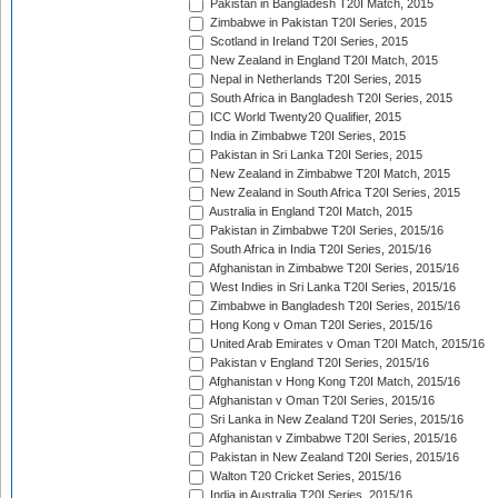
Pakistan in Bangladesh T20I Match, 2015
Zimbabwe in Pakistan T20I Series, 2015
Scotland in Ireland T20I Series, 2015
New Zealand in England T20I Match, 2015
Nepal in Netherlands T20I Series, 2015
South Africa in Bangladesh T20I Series, 2015
ICC World Twenty20 Qualifier, 2015
India in Zimbabwe T20I Series, 2015
Pakistan in Sri Lanka T20I Series, 2015
New Zealand in Zimbabwe T20I Match, 2015
New Zealand in South Africa T20I Series, 2015
Australia in England T20I Match, 2015
Pakistan in Zimbabwe T20I Series, 2015/16
South Africa in India T20I Series, 2015/16
Afghanistan in Zimbabwe T20I Series, 2015/16
West Indies in Sri Lanka T20I Series, 2015/16
Zimbabwe in Bangladesh T20I Series, 2015/16
Hong Kong v Oman T20I Series, 2015/16
United Arab Emirates v Oman T20I Match, 2015/16
Pakistan v England T20I Series, 2015/16
Afghanistan v Hong Kong T20I Match, 2015/16
Afghanistan v Oman T20I Series, 2015/16
Sri Lanka in New Zealand T20I Series, 2015/16
Afghanistan v Zimbabwe T20I Series, 2015/16
Pakistan in New Zealand T20I Series, 2015/16
Walton T20 Cricket Series, 2015/16
India in Australia T20I Series, 2015/16