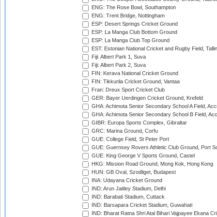
ENG: The Rose Bowl, Southampton
ENG: Trent Bridge, Nottingham
ESP: Desert Springs Cricket Ground
ESP: La Manga Club Bottom Ground
ESP: La Manga Club Top Ground
EST: Estonian National Cricket and Rugby Field, Talli
Fiji: Albert Park 1, Suva
Fiji: Albert Park 2, Suva
FIN: Kerava National Cricket Ground
FIN: Tikkurila Cricket Ground, Vantaa
Fran: Dreux Sport Cricket Club
GER: Bayer Uerdingen Cricket Ground, Krefeld
GHA: Achimota Senior Secondary School A Field, Acc
GHA: Achimota Senior Secondary School B Field, Ac
GIBR: Europa Sports Complex, Gibraltar
GRC: Marina Ground, Corfu
GUE: College Field, St Peter Port
GUE: Guernsey Rovers Athletic Club Ground, Port So
GUE: King George V Sports Ground, Castel
HKG: Mission Road Ground, Mong Kok, Hong Kong
HUN: GB Oval, Szodliget, Budapest
INA: Udayana Cricket Ground
IND: Arun Jaitley Stadium, Delhi
IND: Barabati Stadium, Cuttack
IND: Barsapara Cricket Stadium, Guwahati
IND: Bharat Ratna Shri Atal Bihari Vajpayee Ekana C