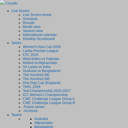
Cricinfo
Live Scores
Live Scores Home
Schedule
Results
Month view
Season view
International calendar
Desktop Scoreboard
Series
Women's Asia Cup 2026
Lanka Premier League
CPL 2026
West Indies vs Pakistan
Ireland vs Afghanistan
Sri Lanka vs India
Australia vs Bangladesh
The Hundred (M)
The Hundred (W)
One-Day Cup (England)
TNPL 2026
Test Championship 2025-2027
ICC Women's Championship
CWC Challenge League Group A
CWC Challenge League Group B
-Future series-
-Archives-
Teams
Australia
Afghanistan
Bangladesh