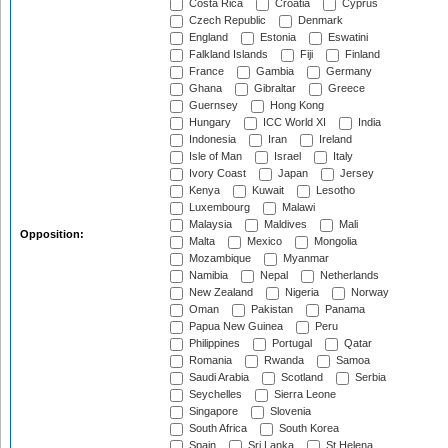
Costa Rica
Croatia
Cyprus
Czech Republic
Denmark
England
Estonia
Eswatini
Falkland Islands
Fiji
Finland
France
Gambia
Germany
Ghana
Gibraltar
Greece
Guernsey
Hong Kong
Hungary
ICC World XI
India
Indonesia
Iran
Ireland
Isle of Man
Israel
Italy
Ivory Coast
Japan
Jersey
Kenya
Kuwait
Lesotho
Luxembourg
Malawi
Malaysia
Maldives
Mali
Opposition:
Malta
Mexico
Mongolia
Mozambique
Myanmar
Namibia
Nepal
Netherlands
New Zealand
Nigeria
Norway
Oman
Pakistan
Panama
Papua New Guinea
Peru
Philippines
Portugal
Qatar
Romania
Rwanda
Samoa
Saudi Arabia
Scotland
Serbia
Seychelles
Sierra Leone
Singapore
Slovenia
South Africa
South Korea
Spain
Sri Lanka
St Helena