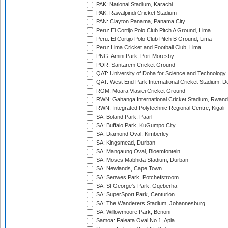
PAK: National Stadium, Karachi
PAK: Rawalpindi Cricket Stadium
PAN: Clayton Panama, Panama City
Peru: El Cortijo Polo Club Pitch A Ground, Lima
Peru: El Cortijo Polo Club Pitch B Ground, Lima
Peru: Lima Cricket and Football Club, Lima
PNG: Amini Park, Port Moresby
POR: Santarem Cricket Ground
QAT: University of Doha for Science and Technology
QAT: West End Park International Cricket Stadium, D
ROM: Moara Vlasiei Cricket Ground
RWN: Gahanga International Cricket Stadium, Rwan
RWN: Integrated Polytechnic Regional Centre, Kigali
SA: Boland Park, Paarl
SA: Buffalo Park, KuGumpo City
SA: Diamond Oval, Kimberley
SA: Kingsmead, Durban
SA: Mangaung Oval, Bloemfontein
SA: Moses Mabhida Stadium, Durban
SA: Newlands, Cape Town
SA: Senwes Park, Potchefstroom
SA: St George's Park, Gqeberha
SA: SuperSport Park, Centurion
SA: The Wanderers Stadium, Johannesburg
SA: Willowmoore Park, Benoni
Samoa: Faleata Oval No 1, Apia