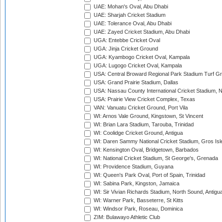
UAE: Mohan's Oval, Abu Dhabi
UAE: Sharjah Cricket Stadium
UAE: Tolerance Oval, Abu Dhabi
UAE: Zayed Cricket Stadium, Abu Dhabi
UGA: Entebbe Cricket Oval
UGA: Jinja Cricket Ground
UGA: Kyambogo Cricket Oval, Kampala
UGA: Lugogo Cricket Oval, Kampala
USA: Central Broward Regional Park Stadium Turf Gro
USA: Grand Prairie Stadium, Dallas
USA: Nassau County International Cricket Stadium, 
USA: Prairie View Cricket Complex, Texas
VAN: Vanuatu Cricket Ground, Port Vila
WI: Arnos Vale Ground, Kingstown, St Vincent
WI: Brian Lara Stadium, Tarouba, Trinidad
WI: Coolidge Cricket Ground, Antigua
WI: Daren Sammy National Cricket Stadium, Gros Isle
WI: Kensington Oval, Bridgetown, Barbados
WI: National Cricket Stadium, St George's, Grenada
WI: Providence Stadium, Guyana
WI: Queen's Park Oval, Port of Spain, Trinidad
WI: Sabina Park, Kingston, Jamaica
WI: Sir Vivian Richards Stadium, North Sound, Antigu
WI: Warner Park, Basseterre, St Kitts
WI: Windsor Park, Roseau, Dominica
ZIM: Bulawayo Athletic Club