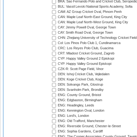
BRA: Sao Fernando Polo and Cricket Club, Seropedi
BUL: Vassil Levski National Sports Academy, Sofia
CAM: AZ Group Cricket Oval, Phnom Penh
CAN: Maple Leaf North-East Ground, King City
CAN: Maple Leaf North-West Ground, King City
CAY: Jimmy Powell Oval, George Town
CAY: Smith Road Oval, George Town
CHN: Zhejiang University of Technology Cricket Fiel
Col: Los Pinos Polo Club 1, Cundinamarca
CRC: Los Reyes Polo Club, Guacima
CRT: Mladost Cricket Ground, Zagreb
CYP: Happy Valley Ground 2 Episkopi
CYP: Happy Valley Ground Episkopi
CZK-R: Scott Page Field, Vinor
DEN: Ishoj Cricket Club, Vejledalen
DEN: Koge Cricket Club, Koge
DEN: Solvangs Park, Glostrup
DEN: Svanholm Park, Brondby
ENG: County Ground, Bristol
ENG: Edgbaston, Birmingham
ENG: Headingley, Leeds
ENG: Kennington Oval, London
ENG: Lord's, London
ENG: Old Trafford, Manchester
ENG: Riverside Ground, Chester-le-Street
ENG: Sophia Gardens, Cardiff
ENG: The Cooper Associates County Ground, Taunt