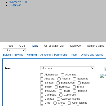
Women's 100
U-19 WC
Tests
ODIs
T20Is
All Test/ODI/T20I
Twenty20
Women's ODIs
Batting
|
Bowling
|
Fielding
|
All-round
|
Partnership
|
Team
|
Umpire and referee
|
Team:
Afghanistan
Argentina
Australia
Austria
Bahamas
Bahrain
Bangladesh
Belgium
Belize
Bermuda
Bhutan
Botswana
Brazil
Bulgaria
Cambodia
Cameroon
Canada
Cayman Islands
Chile
China
Cook Islands