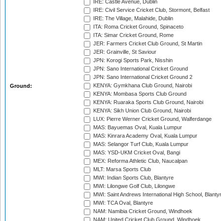
IRE: Castle Avenue, Dublin
IRE: Civil Service Cricket Club, Stormont, Belfast
IRE: The Village, Malahide, Dublin
ITA: Roma Cricket Ground, Spinaceto
ITA: Simar Cricket Ground, Rome
JER: Farmers Cricket Club Ground, St Martin
JER: Grainville, St Saviour
JPN: Korogi Sports Park, Nisshin
JPN: Sano International Cricket Ground
JPN: Sano International Cricket Ground 2
KENYA: Gymkhana Club Ground, Nairobi
Ground:
KENYA: Mombasa Sports Club Ground
KENYA: Ruaraka Sports Club Ground, Nairobi
KENYA: Sikh Union Club Ground, Nairobi
LUX: Pierre Werner Cricket Ground, Walferdange
MAS: Bayuemas Oval, Kuala Lumpur
MAS: Kinrara Academy Oval, Kuala Lumpur
MAS: Selangor Turf Club, Kuala Lumpur
MAS: YSD-UKM Cricket Oval, Bangi
MEX: Reforma Athletic Club, Naucalpan
MLT: Marsa Sports Club
MWI: Indian Sports Club, Blantyre
MWI: Lilongwe Golf Club, Lilongwe
MWI: Saint Andrews International High School, Blanty
MWI: TCA Oval, Blantyre
NAM: Namibia Cricket Ground, Windhoek
NAM: United Cricket Club Ground, Windhoek