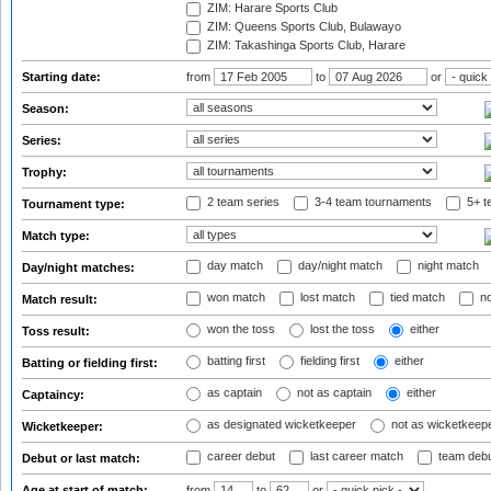
ZIM: Harare Sports Club
ZIM: Queens Sports Club, Bulawayo
ZIM: Takashinga Sports Club, Harare
Starting date:
from
to
or
Season:
Series:
Trophy:
2 team series
3-4 team tournaments
5+ t
Tournament type:
Match type:
day match
day/night match
night match
Day/night matches:
won match
lost match
tied match
no
Match result:
won the toss
lost the toss
either
Toss result:
batting first
fielding first
either
Batting or fielding first:
as captain
not as captain
either
Captaincy:
as designated wicketkeeper
not as wicketkeep
Wicketkeeper:
career debut
last career match
team deb
Debut or last match:
Age at start of match:
from
to
or