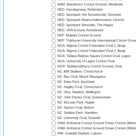
NAM: Wanderers Cricket Ground, Windhoek
NED: Hazelaarweg, Rotterdam
NED: Sportpark Het Schootsveld, Deventer
NED: Sportpark Maarschalkerweerd, Utrecht
NED: Sportpark Westvliet, The Hague
NED: VRA Ground, Amstelveen
NEP: Mulpani Cricket Ground
NEP: Tribhuvan University International Cricket Groun
NGA: Nigeria Cricket Federation Oval 1, Abuja
NGA: Nigeria Cricket Federation Oval 2, Abuja
NGA: Tafawa Balewa Square Cricket Oval, Lagos
NGA: University of Lagos Cricket Oval
NOR: Stubberudmyra Cricket Ground, Oslo
NZ: AMI Stadium, Christchurch
NZ: Bay Oval, Mount Maunganui
NZ: Eden Park, Auckland
NZ: Hagley Oval, Christchurch
NZ: Hnry Stadium, Wellington
NZ: John Davies Oval, Queenstown
NZ: McLean Park, Napier
NZ: Saxton Oval, Nelson
NZ: Seddon Park, Hamilton
NZ: University Oval, Dunedin
OMA: Al Amerat Cricket Ground Oman Cricket (Minist
OMA: Al Amerat Cricket Ground Oman Cricket (Minist
PAK: Gaddafi Stadium, Lahore