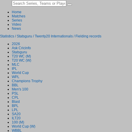
Home
Matches
Series
Video
News
Statistics / Statsguru / Twenty20 Internationals / Fielding records
2026
Ask Cricinfo
Statsguru
T20 WC (M)
T20 WC (W)
MLC
IPL
World Cup
WPL
Champions Trophy
BBL
Men's 100
PSL
CPL
Blast
BPL
LPL
SA20
ILT20
100 (M)
World Cup (W)
WBBL