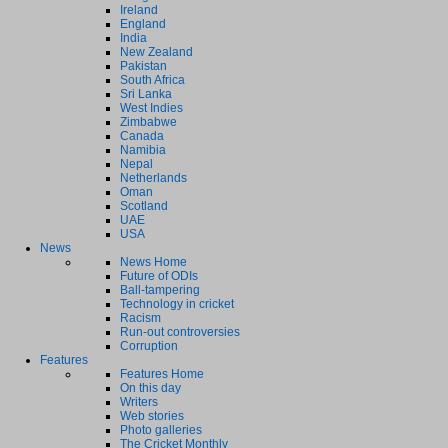
Ireland
England
India
New Zealand
Pakistan
South Africa
Sri Lanka
West Indies
Zimbabwe
Canada
Namibia
Nepal
Netherlands
Oman
Scotland
UAE
USA
News
News Home
Future of ODIs
Ball-tampering
Technology in cricket
Racism
Run-out controversies
Corruption
Features
Features Home
On this day
Writers
Web stories
Photo galleries
The Cricket Monthly