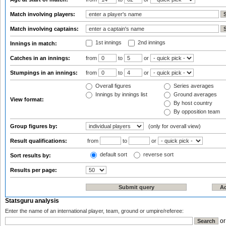
Match involving players:
Match involving captains:
1st innings
2nd innings
Innings in match:
Catches in an innings:
from
to
or
Stumpings in an innings:
from
to
or
Overall figures
Series averages
Innings by innings list
Ground averages
View format:
By host country
By opposition team
Group figures by:
(only for overall view)
Result qualifications:
from
to
or
default sort
reverse sort
Sort results by:
Results per page:
Statsguru analysis
Enter the name of an international player, team, ground or umpire/referee:
o