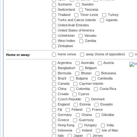
Suriname
Sweden
Switzerland
Tanzania
Thailand
Timor-Leste
Turkey
Turks and Caicos Islands
Uganda
United Arab Emirates
United States of America
Uzbekistan
Vanuatu
West Indies
Zambia
Zimbabwe
home venue
away (home of opposition)
n
Home or away:
Argentina
Australia
Austria
Bangladesh
Belgium
Bermuda
Bhutan
Botswana
Brazil
Bulgaria
Cambodia
Canada
Cayman Islands
China
Colombia
Costa Rica
Croatia
Cyprus
Czech Republic
Denmark
England
Estonia
Eswatini
Fiji
Finland
France
Germany
Ghana
Gibraltar
Greece
Guernsey
Hong Kong
Hungary
India
Indonesia
Ireland
Isle of Man
Italy
Japan
Jersey