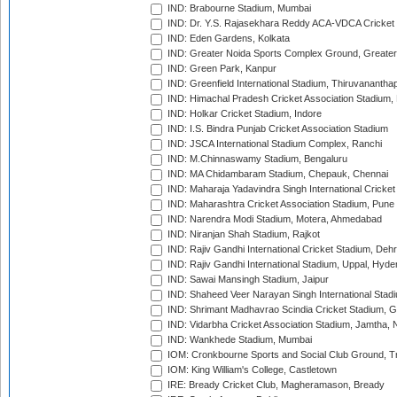
IND: Brabourne Stadium, Mumbai
IND: Dr. Y.S. Rajasekhara Reddy ACA-VDCA Cricket
IND: Eden Gardens, Kolkata
IND: Greater Noida Sports Complex Ground, Greater
IND: Green Park, Kanpur
IND: Greenfield International Stadium, Thiruvananth
IND: Himachal Pradesh Cricket Association Stadium
IND: Holkar Cricket Stadium, Indore
IND: I.S. Bindra Punjab Cricket Association Stadium
IND: JSCA International Stadium Complex, Ranchi
IND: M.Chinnaswamy Stadium, Bengaluru
IND: MA Chidambaram Stadium, Chepauk, Chennai
IND: Maharaja Yadavindra Singh International Cricke
IND: Maharashtra Cricket Association Stadium, Pune
IND: Narendra Modi Stadium, Motera, Ahmedabad
IND: Niranjan Shah Stadium, Rajkot
IND: Rajiv Gandhi International Cricket Stadium, Deh
IND: Rajiv Gandhi International Stadium, Uppal, Hyd
IND: Sawai Mansingh Stadium, Jaipur
IND: Shaheed Veer Narayan Singh International Stadi
IND: Shrimant Madhavrao Scindia Cricket Stadium, G
IND: Vidarbha Cricket Association Stadium, Jamtha,
IND: Wankhede Stadium, Mumbai
IOM: Cronkbourne Sports and Social Club Ground, 
IOM: King William's College, Castletown
IRE: Bready Cricket Club, Magheramason, Bready