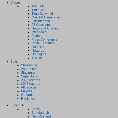
Videos
Ash Talk
Time Out
Time Out Hindi
Coach's Game Plan
Cricinformed
25 Questions
News and Analysis
Interviews
Features
Press Conference
Polite Enquiries
Run Order
Newsroom
Highlights
YouTube
Stats
Stats home
AskCricinfo
Statsguru
SuperStats
2026 records
2025 records
All records
Players
Grounds
Rankings
Edition IN
Africa
Bangladesh
New Zealand