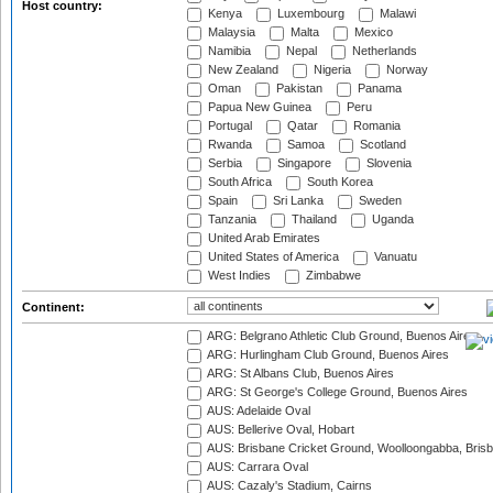
Host country:
Kenya
Luxembourg
Malawi
Malaysia
Malta
Mexico
Namibia
Nepal
Netherlands
New Zealand
Nigeria
Norway
Oman
Pakistan
Panama
Papua New Guinea
Peru
Portugal
Qatar
Romania
Rwanda
Samoa
Scotland
Serbia
Singapore
Slovenia
South Africa
South Korea
Spain
Sri Lanka
Sweden
Tanzania
Thailand
Uganda
United Arab Emirates
United States of America
Vanuatu
West Indies
Zimbabwe
Continent:
ARG: Belgrano Athletic Club Ground, Buenos Aires
ARG: Hurlingham Club Ground, Buenos Aires
ARG: St Albans Club, Buenos Aires
ARG: St George's College Ground, Buenos Aires
AUS: Adelaide Oval
AUS: Bellerive Oval, Hobart
AUS: Brisbane Cricket Ground, Woolloongabba, Bris
AUS: Carrara Oval
AUS: Cazaly's Stadium, Cairns