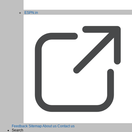
ESPN.in
Feedback
Sitemap
About us
Contact us
Search