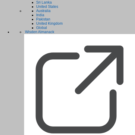
Sri Lanka
United States
Australia
India
Pakistan
United Kingdom
Global
Wisden Almanack