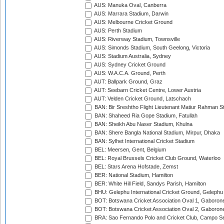
AUS: Manuka Oval, Canberra
AUS: Marrara Stadium, Darwin
AUS: Melbourne Cricket Ground
AUS: Perth Stadium
AUS: Riverway Stadium, Townsville
AUS: Simonds Stadium, South Geelong, Victoria
AUS: Stadium Australia, Sydney
AUS: Sydney Cricket Ground
AUS: W.A.C.A. Ground, Perth
AUT: Ballpark Ground, Graz
AUT: Seebarn Cricket Centre, Lower Austria
AUT: Velden Cricket Ground, Latschach
BAN: Bir Sreshtho Flight Lieutenant Matiur Rahman 
BAN: Shaheed Ria Gope Stadium, Fatullah
BAN: Sheikh Abu Naser Stadium, Khulna
BAN: Shere Bangla National Stadium, Mirpur, Dhaka
BAN: Sylhet International Cricket Stadium
BEL: Meersen, Gent, Belgium
BEL: Royal Brussels Cricket Club Ground, Waterloo
BEL: Stars Arena Hofstade, Zemst
BER: National Stadium, Hamilton
BER: White Hill Field, Sandys Parish, Hamilton
BHU: Gelephu International Cricket Ground, Gelephu
BOT: Botswana Cricket Association Oval 1, Gaboron
BOT: Botswana Cricket Association Oval 2, Gaboron
BRA: Sao Fernando Polo and Cricket Club, Campo Se