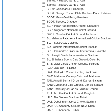
Samoa: Faleata Oval No 2, Apia
Samoa: Faleata Oval No 3, Apia
SCOT: Goldenacre, Edinburgh
SCOT: Grange Cricket Club, Raeburn Place, Edinbur
SCOT: Mannofield Park, Aberdeen
SCOT: Titwood, Glasgow
SGP: Indian Association Ground, Singapore
SGP: Singapore National Cricket Ground
SKOR: Yeonhui Cricket Ground, Incheon
SL: Mahinda Rajapaksa International Cricket Stadiu
SL: P Sara Oval, Colombo
SL: Pallekele International Cricket Stadium
SL: R.Premadasa Stadium, Khettarama, Colombo
SL: Rangiri Dambulla International Stadium
SL: Sinhalese Sports Club Ground, Colombo
SRB: Lisicji Jarak Cricket Ground, Belgrade
SVN: Valburga, Ljubljana
SWE: Botkyrka Cricket Center, Stockholm
SWZ: Malkerns Country Club oval, Malkerns
TAN: Annadil Burhani Ground, Dar-es-Salaam
TAN: Gymkhana Club Ground, Dar-es-Salaam
TAN: University of Dar-es-Salaam Ground 1
THA: Terdthai Cricket Ground, Bangkok
UAE: 7he Sevens Stadium, Dubai
UAE: Dubai International Cricket Stadium
UAE: ICC Academy Ground No 2, Dubai
UAE: ICC Academy, Dubai