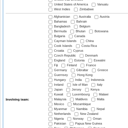
United States of America
Vanuatu
West Indies
Zimbabwe
Afghanistan
Australia
Austria
Bahamas
Bahrain
Bangladesh
Belgium
Bermuda
Bhutan
Botswana
Bulgaria
Canada
Cayman Islands
China
Cook Islands
Costa Rica
Croatia
Cyprus
Czech Republic
Denmark
England
Estonia
Eswatini
Fiji
Finland
France
Germany
Gibraltar
Greece
Guernsey
Hong Kong
Hungary
India
Indonesia
Ireland
Isle of Man
Italy
Japan
Jersey
Kenya
Kuwait
Luxembourg
Malawi
Malaysia
Maldives
Malta
Involving team:
Mexico
Mozambique
Myanmar
Namibia
Nepal
Netherlands
New Zealand
Nigeria
Norway
Oman
Pakistan
Papua New Guinea