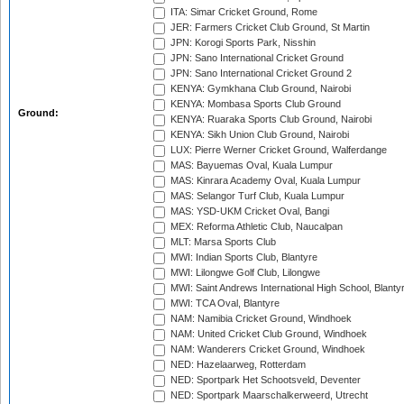
ITA: Simar Cricket Ground, Rome
JER: Farmers Cricket Club Ground, St Martin
JPN: Korogi Sports Park, Nisshin
JPN: Sano International Cricket Ground
JPN: Sano International Cricket Ground 2
KENYA: Gymkhana Club Ground, Nairobi
KENYA: Mombasa Sports Club Ground
Ground:
KENYA: Ruaraka Sports Club Ground, Nairobi
KENYA: Sikh Union Club Ground, Nairobi
LUX: Pierre Werner Cricket Ground, Walferdange
MAS: Bayuemas Oval, Kuala Lumpur
MAS: Kinrara Academy Oval, Kuala Lumpur
MAS: Selangor Turf Club, Kuala Lumpur
MAS: YSD-UKM Cricket Oval, Bangi
MEX: Reforma Athletic Club, Naucalpan
MLT: Marsa Sports Club
MWI: Indian Sports Club, Blantyre
MWI: Lilongwe Golf Club, Lilongwe
MWI: Saint Andrews International High School, Blanty
MWI: TCA Oval, Blantyre
NAM: Namibia Cricket Ground, Windhoek
NAM: United Cricket Club Ground, Windhoek
NAM: Wanderers Cricket Ground, Windhoek
NED: Hazelaarweg, Rotterdam
NED: Sportpark Het Schootsveld, Deventer
NED: Sportpark Maarschalkerweerd, Utrecht