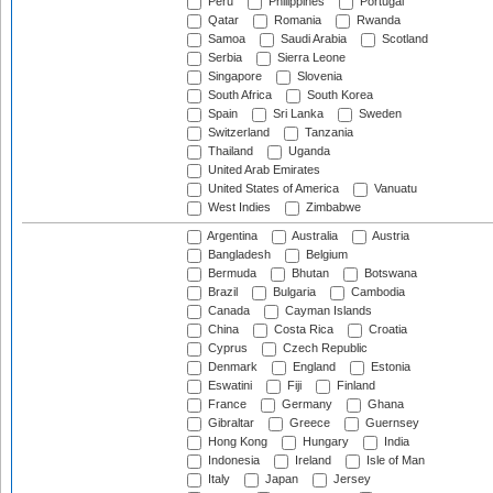
Peru
Philippines
Portugal
Qatar
Romania
Rwanda
Samoa
Saudi Arabia
Scotland
Serbia
Sierra Leone
Singapore
Slovenia
South Africa
South Korea
Spain
Sri Lanka
Sweden
Switzerland
Tanzania
Thailand
Uganda
United Arab Emirates
United States of America
Vanuatu
West Indies
Zimbabwe
Argentina
Australia
Austria
Bangladesh
Belgium
Bermuda
Bhutan
Botswana
Brazil
Bulgaria
Cambodia
Canada
Cayman Islands
China
Costa Rica
Croatia
Cyprus
Czech Republic
Denmark
England
Estonia
Eswatini
Fiji
Finland
France
Germany
Ghana
Gibraltar
Greece
Guernsey
Hong Kong
Hungary
India
Indonesia
Ireland
Isle of Man
Italy
Japan
Jersey