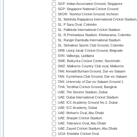
SGP: Indian Association Ground, Singapore
SGP: Singapore National Cricket Ground
SKOR: Yeonhui Cricket Ground, Incheon
SL: Mahinda Rajapaksa International Cricket Stadiu
SL: P Sara Oval, Colombo
SL: Pallekele International Cricket Stadium
SL: R.Premadasa Stadium, Khettarama, Colombo
SL: Rangiri Dambulla International Stadium
SL: Sinhalese Sports Club Ground, Colombo
SRB: Lisicji Jarak Cricket Ground, Belgrade
SVN: Valburga, Ljubljana
SWE: Botkyrka Cricket Center, Stockholm
SWZ: Malkerns Country Club oval, Malkerns
TAN: Annadil Burhani Ground, Dar-es-Salaam
TAN: Gymkhana Club Ground, Dar-es-Salaam
TAN: University of Dar-es-Salaam Ground 1
THA: Terdthai Cricket Ground, Bangkok
UAE: 7he Sevens Stadium, Dubai
UAE: Dubai International Cricket Stadium
UAE: ICC Academy Ground No 2, Dubai
UAE: ICC Academy, Dubai
UAE: Mohan's Oval, Abu Dhabi
UAE: Sharjah Cricket Stadium
UAE: Tolerance Oval, Abu Dhabi
UAE: Zayed Cricket Stadium, Abu Dhabi
UGA: Entebbe Cricket Oval