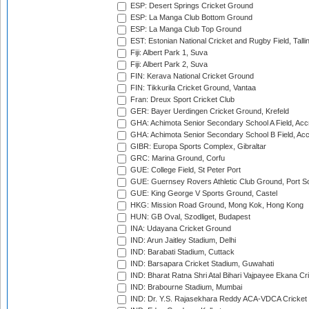
ESP: Desert Springs Cricket Ground
ESP: La Manga Club Bottom Ground
ESP: La Manga Club Top Ground
EST: Estonian National Cricket and Rugby Field, Talli
Fiji: Albert Park 1, Suva
Fiji: Albert Park 2, Suva
FIN: Kerava National Cricket Ground
FIN: Tikkurila Cricket Ground, Vantaa
Fran: Dreux Sport Cricket Club
GER: Bayer Uerdingen Cricket Ground, Krefeld
GHA: Achimota Senior Secondary School A Field, Acc
GHA: Achimota Senior Secondary School B Field, Ac
GIBR: Europa Sports Complex, Gibraltar
GRC: Marina Ground, Corfu
GUE: College Field, St Peter Port
GUE: Guernsey Rovers Athletic Club Ground, Port So
GUE: King George V Sports Ground, Castel
HKG: Mission Road Ground, Mong Kok, Hong Kong
HUN: GB Oval, Szodliget, Budapest
INA: Udayana Cricket Ground
IND: Arun Jaitley Stadium, Delhi
IND: Barabati Stadium, Cuttack
IND: Barsapara Cricket Stadium, Guwahati
IND: Bharat Ratna Shri Atal Bihari Vajpayee Ekana C
IND: Brabourne Stadium, Mumbai
IND: Dr. Y.S. Rajasekhara Reddy ACA-VDCA Cricket