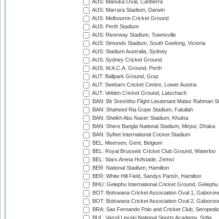
AUS: Manuka Oval, Canberra
AUS: Marrara Stadium, Darwin
AUS: Melbourne Cricket Ground
AUS: Perth Stadium
AUS: Riverway Stadium, Townsville
AUS: Simonds Stadium, South Geelong, Victoria
AUS: Stadium Australia, Sydney
AUS: Sydney Cricket Ground
AUS: W.A.C.A. Ground, Perth
AUT: Ballpark Ground, Graz
AUT: Seebarn Cricket Centre, Lower Austria
AUT: Velden Cricket Ground, Latschach
BAN: Bir Sreshtho Flight Lieutenant Matiur Rahman 
BAN: Shaheed Ria Gope Stadium, Fatullah
BAN: Sheikh Abu Naser Stadium, Khulna
BAN: Shere Bangla National Stadium, Mirpur, Dhaka
BAN: Sylhet International Cricket Stadium
BEL: Meersen, Gent, Belgium
BEL: Royal Brussels Cricket Club Ground, Waterloo
BEL: Stars Arena Hofstade, Zemst
BER: National Stadium, Hamilton
BER: White Hill Field, Sandys Parish, Hamilton
BHU: Gelephu International Cricket Ground, Gelephu
BOT: Botswana Cricket Association Oval 1, Gaboron
BOT: Botswana Cricket Association Oval 2, Gaboron
BRA: Sao Fernando Polo and Cricket Club, Seropedi
BUL: Vassil Levski National Sports Academy, Sofia