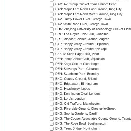
CAM: AZ Group Cricket Oval, Phnom Penh
CAN: Maple Leaf North-East Ground, King City
CAN: Maple Leaf North-West Ground, King City
CAY: Jimmy Powell Oval, George Town
CAY: Smith Road Oval, George Town
CHN: Zhejiang University of Technology Cricket Fiel
CRC: Los Reyes Polo Club, Guacima
CRT: Mladost Cricket Ground, Zagreb
CYP: Happy Valley Ground 2 Episkopi
CYP: Happy Valley Ground Episkopi
CZK-R: Scott Page Field, Vinor
DEN: Ishoj Cricket Club, Vejledalen
DEN: Koge Cricket Club, Koge
DEN: Solvangs Park, Glostrup
DEN: Svanholm Park, Brondby
ENG: County Ground, Bristol
ENG: Edgbaston, Birmingham
ENG: Headingley, Leeds
ENG: Kennington Oval, London
ENG: Lord's, London
ENG: Old Trafford, Manchester
ENG: Riverside Ground, Chester-le-Street
ENG: Sophia Gardens, Cardiff
ENG: The Cooper Associates County Ground, Taunt
ENG: The Rose Bowl, Southampton
ENG: Trent Bridge, Nottingham