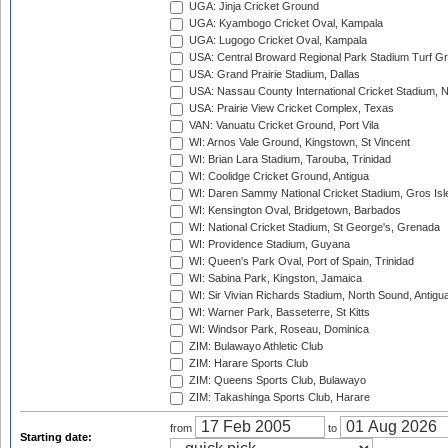
UGA: Jinja Cricket Ground
UGA: Kyambogo Cricket Oval, Kampala
UGA: Lugogo Cricket Oval, Kampala
USA: Central Broward Regional Park Stadium Turf Gro
USA: Grand Prairie Stadium, Dallas
USA: Nassau County International Cricket Stadium, 
USA: Prairie View Cricket Complex, Texas
VAN: Vanuatu Cricket Ground, Port Vila
WI: Arnos Vale Ground, Kingstown, St Vincent
WI: Brian Lara Stadium, Tarouba, Trinidad
WI: Coolidge Cricket Ground, Antigua
WI: Daren Sammy National Cricket Stadium, Gros Isle
WI: Kensington Oval, Bridgetown, Barbados
WI: National Cricket Stadium, St George's, Grenada
WI: Providence Stadium, Guyana
WI: Queen's Park Oval, Port of Spain, Trinidad
WI: Sabina Park, Kingston, Jamaica
WI: Sir Vivian Richards Stadium, North Sound, Antigu
WI: Warner Park, Basseterre, St Kitts
WI: Windsor Park, Roseau, Dominica
ZIM: Bulawayo Athletic Club
ZIM: Harare Sports Club
ZIM: Queens Sports Club, Bulawayo
ZIM: Takashinga Sports Club, Harare
from
to
Starting date: