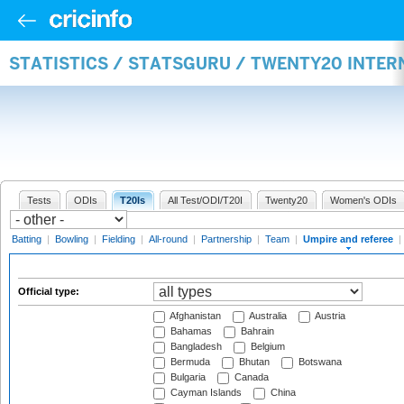
STATISTICS / STATSGURU / TWENTY20 INTER
Tests
ODIs
T20Is
All Test/ODI/T20I
Twenty20
Women's ODIs
Batting
|
Bowling
|
Fielding
|
All-round
|
Partnership
|
Team
|
Umpire and referee
|
Official type:
Afghanistan
Australia
Austria
Bahamas
Bahrain
Bangladesh
Belgium
Bermuda
Bhutan
Botswana
Bulgaria
Canada
Cayman Islands
China