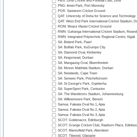
Peru: Lima Cricket and Football Club, Lima
PNG: Amini Park, Port Moresby
POR: Santarem Cricket Ground
QAT: University of Doha for Science and Technology
QAT: West End Park International Cricket Stadium, D
ROM: Moara Vlasiei Cricket Ground
RWN: Gahanga International Cricket Stadium, Rwan
RWN: Integrated Polytechnic Regional Centre, Kigali
SA: Boland Park, Paarl
SA: Buffalo Park, KuGumpo City
SA: Diamond Oval, Kimberley
SA: Kingsmead, Durban
SA: Mangaung Oval, Bloemfontein
SA: Moses Mabhida Stadium, Durban
SA: Newlands, Cape Town
SA: Senwes Park, Potchefstroom
SA: St George's Park, Gqeberha
SA: SuperSport Park, Centurion
SA: The Wanderers Stadium, Johannesburg
SA: Willowmoore Park, Benoni
Samoa: Faleata Oval No 1, Apia
Samoa: Faleata Oval No 2, Apia
Samoa: Faleata Oval No 3, Apia
SCOT: Goldenacre, Edinburgh
SCOT: Grange Cricket Club, Raeburn Place, Edinbur
SCOT: Mannofield Park, Aberdeen
SCOT: Titwood, Glasgow