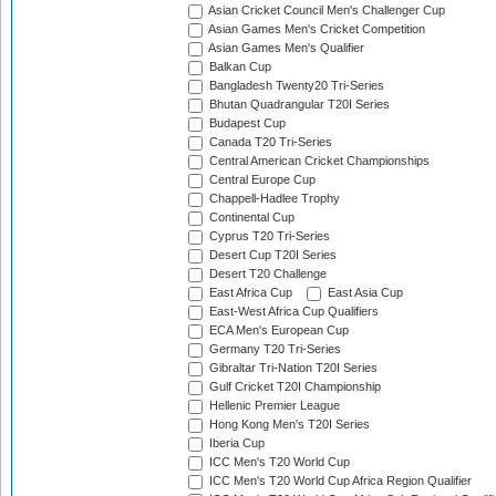
Asian Cricket Council Men's Challenger Cup
Asian Games Men's Cricket Competition
Asian Games Men's Qualifier
Balkan Cup
Bangladesh Twenty20 Tri-Series
Bhutan Quadrangular T20I Series
Budapest Cup
Canada T20 Tri-Series
Central American Cricket Championships
Central Europe Cup
Chappell-Hadlee Trophy
Continental Cup
Cyprus T20 Tri-Series
Desert Cup T20I Series
Desert T20 Challenge
East Africa Cup
East Asia Cup
East-West Africa Cup Qualifiers
ECA Men's European Cup
Germany T20 Tri-Series
Gibraltar Tri-Nation T20I Series
Gulf Cricket T20I Championship
Hellenic Premier League
Hong Kong Men's T20I Series
Iberia Cup
ICC Men's T20 World Cup
ICC Men's T20 World Cup Africa Region Qualifier