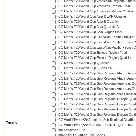
ICC Men's T20 World Cup Africa Sub Regional Qualifi
ICC Men's T20 World Cup Americas Region Final
ICC Men's T20 World Cup Americas Region Qualifier
ICC Men's T20 World Cup Asia & EAP Qualifier
ICC Men's T20 World Cup Asia B Qualifier
ICC Men's T20 World Cup Asia Qualifier A
ICC Men's T20 World Cup Asia Region Final
ICC Men's T20 World Cup East Asia-Pacific Qualifier
ICC Men's T20 World Cup East Asia-Pacific Region Qu
ICC Men's T20 World Cup East Asia-Pacific Region Qu
ICC Men's T20 World Cup Europe Region Final
ICC Men's T20 World Cup Europe Region Qualifier
ICC Men's T20 World Cup Qualifier
ICC Men's T20 World Cup Qualifier A
ICC Men's T20 World Cup Sub Regional Africa Qualifi
ICC Men's T20 World Cup Sub Regional Africa Qualif
ICC Men's T20 World Cup Sub Regional Americas Qual
ICC Men's T20 World Cup Sub Regional Americas Qual
ICC Men's T20 World Cup Sub Regional Asia Qualifier
ICC Men's T20 World Cup Sub Regional Europe Qualif
ICC Men's T20 World Cup Sub Regional Europe Quali
ICC Men's T20 World Cup Sub Regional Europe Quali
ICC Men's T20 World Cup Sub Regional Europe Quali
ICC World Twenty20 Americas Sub Regional Qualifier
Trophy:
ICC World Twenty20 East Asia-Pacific Region Final
Independence Cup
Indonesia Tri-Nation T20I Series