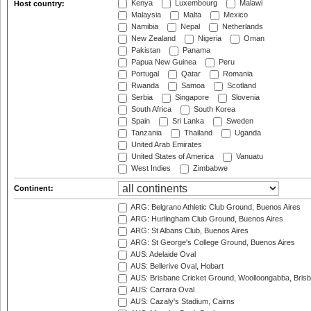
Kenya
Luxembourg
Malawi
Host country:
Malaysia
Malta
Mexico
Namibia
Nepal
Netherlands
New Zealand
Nigeria
Oman
Pakistan
Panama
Papua New Guinea
Peru
Portugal
Qatar
Romania
Rwanda
Samoa
Scotland
Serbia
Singapore
Slovenia
South Africa
South Korea
Spain
Sri Lanka
Sweden
Tanzania
Thailand
Uganda
United Arab Emirates
United States of America
Vanuatu
West Indies
Zimbabwe
Continent:
ARG: Belgrano Athletic Club Ground, Buenos Aires
ARG: Hurlingham Club Ground, Buenos Aires
ARG: St Albans Club, Buenos Aires
ARG: St George's College Ground, Buenos Aires
AUS: Adelaide Oval
AUS: Bellerive Oval, Hobart
AUS: Brisbane Cricket Ground, Woolloongabba, Bris
AUS: Carrara Oval
AUS: Cazaly's Stadium, Cairns