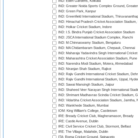
IND: Eden Gardens, Kolkata
IND: Greater Noida Sports Complex Ground, Greater
IND: Green Park, Kanpur
IND: Greenfield International Stadium, Thiruvananth
IND: Himachal Pradesh Cricket Association Stadium
IND: Holkar Cricket Stadium, Indore
IND: I.S. Bindra Punjab Cricket Association Stadium
IND: JSCA International Stadium Complex, Ranchi
IND: M.Chinnaswamy Stadium, Bengaluru
IND: MA Chidambaram Stadium, Chepauk, Chennai
IND: Maharaja Yadavindra Singh International Cricke
IND: Maharashtra Cricket Association Stadium, Pune
IND: Narendra Modi Stadium, Motera, Ahmedabad
IND: Niranjan Shah Stadium, Rajkot
IND: Rajiv Gandhi International Cricket Stadium, Deh
IND: Rajiv Gandhi International Stadium, Uppal, Hyd
IND: Sawai Mansingh Stadium, Jaipur
IND: Shaheed Veer Narayan Singh International Stadi
IND: Shrimant Madhavrao Scindia Cricket Stadium, G
IND: Vidarbha Cricket Association Stadium, Jamtha,
IND: Wankhede Stadium, Mumbai
IOM: King William's College, Castletown
IRE: Bready Cricket Club, Magheramason, Bready
IRE: Castle Avenue, Dublin
IRE: Civil Service Cricket Club, Stormont, Belfast
IRE: The Village, Malahide, Dublin
ITA: Roma Cricket Ground, Spinaceto