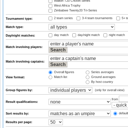
Walton T20 Cricket Series
West Africa Trophy
Zimbabwe Twenty20 Tri-Series
2 team series
3-4 team tournaments
5+ t
Tournament type:
Match type:
day match
day/night match
night match
Day/night matches:
Match involving players:
Match involving captains:
Overall figures
Series averages
Match list
Ground averages
View format:
By host country
Group figures by:
(only for overall view)
from
Result qualifications:
default
Sort results by:
Results per page: