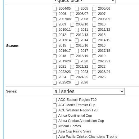
2004/05
2005
2005/06
2006
2006/07
2007
2007/08
2008
2008/09
2009
2009/10
2010
2010/11
2011
2011/12
2012
2012/13
2013
2013/14
2014
2014/15
2015
2015/16
2016
Season:
2016/17
2017
2017/18
2018
2018/19
2019
2019/20
2020
2020/21
2021
2021/22
2022
2022/23
2023
2023/24
2024
2024/25
2025
2025/26
2026
Series:
ACC Eastern Region T20
ACC Men's Premier Cup
ACC Western Region T20
Africa Continental Cup
Africa Cricket Association Cup
African Games
Asia Cup Rising Stars
Asia Pacific Cricket Champions Trophy