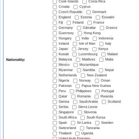
Cook Islands
Costa Rica
Croatia
Cyprus
Czech Republic
Denmark
England
Estonia
Eswatini
Fiji
Finland
France
Germany
Gibraltar
Greece
Guernsey
Hong Kong
Hungary
India
Indonesia
Ireland
Isle of Man
Italy
Japan
Jersey
Kenya
Kuwait
Luxembourg
Malawi
Malaysia
Maldives
Malta
Nationality:
Mexico
Mozambique
Myanmar
Namibia
Nepal
Netherlands
New Zealand
Nigeria
Norway
Oman
Pakistan
Papua New Guinea
Peru
Philippines
Portugal
Qatar
Romania
Rwanda
Samoa
Saudi Arabia
Scotland
Serbia
Sierra Leone
Singapore
Slovenia
South Africa
South Korea
Spain
Sri Lanka
Sweden
Switzerland
Tanzania
Thailand
Uganda
United Arab Emirates