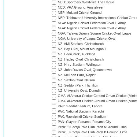
NED: Sportpark Westvliet, The Hague
NED: VRA Ground, Amstelveen
NEP: Mulpani Cricket Ground
NEP: Tribhuvan University International Cricket Groun
NGA: Nigeria Cricket Federation Oval 1, Abuja
NGA: Nigeria Cricket Federation Oval 2, Abuja
NGA: Tafawa Balewa Square Cricket Oval, Lagos
NGA: University of Lagos Cricket Oval
NZ: AMI Stadium, Christchurch
NZ: Bay Oval, Mount Maunganui
NZ: Eden Park, Auckland
NZ: Hagley Oval, Christchurch
NZ: Hnry Stadium, Wellington
NZ: John Davies Oval, Queenstown
NZ: McLean Park, Napier
NZ: Saxton Oval, Nelson
NZ: Seddon Park, Hamilton
NZ: University Oval, Dunedin
OMA: Al Amerat Cricket Ground Oman Cricket (Minist
OMA: Al Amerat Cricket Ground Oman Cricket (Minist
PAK: Gaddafi Stadium, Lahore
PAK: National Stadium, Karachi
PAK: Rawalpindi Cricket Stadium
PAN: Clayton Panama, Panama City
Peru: El Cortijo Polo Club Pitch A Ground, Lima
Peru: El Cortijo Polo Club Pitch B Ground, Lima