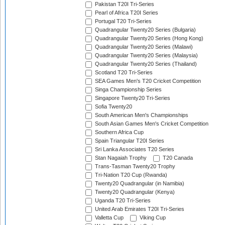
Pakistan T20I Tri-Series
Pearl of Africa T20I Series
Portugal T20 Tri-Series
Quadrangular Twenty20 Series (Bulgaria)
Quadrangular Twenty20 Series (Hong Kong)
Quadrangular Twenty20 Series (Malawi)
Quadrangular Twenty20 Series (Malaysia)
Quadrangular Twenty20 Series (Thailand)
Scotland T20 Tri-Series
SEA Games Men's T20 Cricket Competition
Singa Championship Series
Singapore Twenty20 Tri-Series
Sofia Twenty20
South American Men's Championships
South Asian Games Men's Cricket Competition
Southern Africa Cup
Spain Triangular T20I Series
Sri Lanka Associates T20 Series
Stan Nagaiah Trophy
T20 Canada
Trans-Tasman Twenty20 Trophy
Tri-Nation T20 Cup (Rwanda)
Twenty20 Quadrangular (in Namibia)
Twenty20 Quadrangular (Kenya)
Uganda T20 Tri-Series
United Arab Emirates T20I Tri-Series
Valletta Cup
Viking Cup