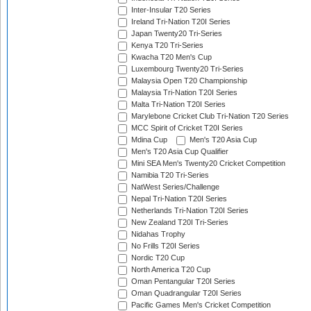
Inter-Insular T20 Series
Ireland Tri-Nation T20I Series
Japan Twenty20 Tri-Series
Kenya T20 Tri-Series
Kwacha T20 Men's Cup
Luxembourg Twenty20 Tri-Series
Malaysia Open T20 Championship
Malaysia Tri-Nation T20I Series
Malta Tri-Nation T20I Series
Marylebone Cricket Club Tri-Nation T20 Series
MCC Spirit of Cricket T20I Series
Mdina Cup
Men's T20 Asia Cup
Men's T20 Asia Cup Qualifier
Mini SEA Men's Twenty20 Cricket Competition
Namibia T20 Tri-Series
NatWest Series/Challenge
Nepal Tri-Nation T20I Series
Netherlands Tri-Nation T20I Series
New Zealand T20I Tri-Series
Nidahas Trophy
No Frills T20I Series
Nordic T20 Cup
North America T20 Cup
Oman Pentangular T20I Series
Oman Quadrangular T20I Series
Pacific Games Men's Cricket Competition