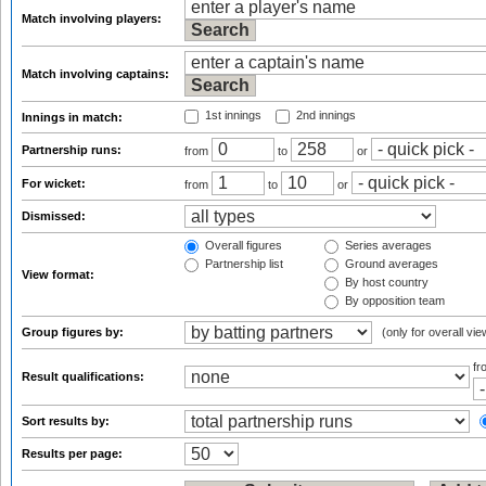
Match involving players:
Match involving captains:
1st innings
2nd innings
Innings in match:
Partnership runs:
from
to
or
For wicket:
from
to
or
Dismissed:
Overall figures
Series averages
Partnership list
Ground averages
View format:
By host country
By opposition team
Group figures by:
(only for overall vie
f
Result qualifications:
Sort results by:
Results per page: