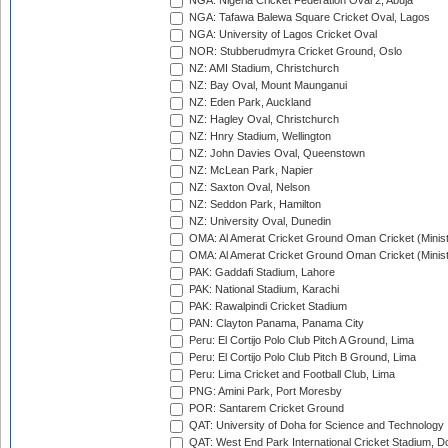
NGA: Nigeria Cricket Federation Oval 2, Abuja
NGA: Tafawa Balewa Square Cricket Oval, Lagos
NGA: University of Lagos Cricket Oval
NOR: Stubberudmyra Cricket Ground, Oslo
NZ: AMI Stadium, Christchurch
NZ: Bay Oval, Mount Maunganui
NZ: Eden Park, Auckland
NZ: Hagley Oval, Christchurch
NZ: Hnry Stadium, Wellington
NZ: John Davies Oval, Queenstown
NZ: McLean Park, Napier
NZ: Saxton Oval, Nelson
NZ: Seddon Park, Hamilton
NZ: University Oval, Dunedin
OMA: Al Amerat Cricket Ground Oman Cricket (Minist
OMA: Al Amerat Cricket Ground Oman Cricket (Minist
PAK: Gaddafi Stadium, Lahore
PAK: National Stadium, Karachi
PAK: Rawalpindi Cricket Stadium
PAN: Clayton Panama, Panama City
Peru: El Cortijo Polo Club Pitch A Ground, Lima
Peru: El Cortijo Polo Club Pitch B Ground, Lima
Peru: Lima Cricket and Football Club, Lima
PNG: Amini Park, Port Moresby
POR: Santarem Cricket Ground
QAT: University of Doha for Science and Technology
QAT: West End Park International Cricket Stadium, D