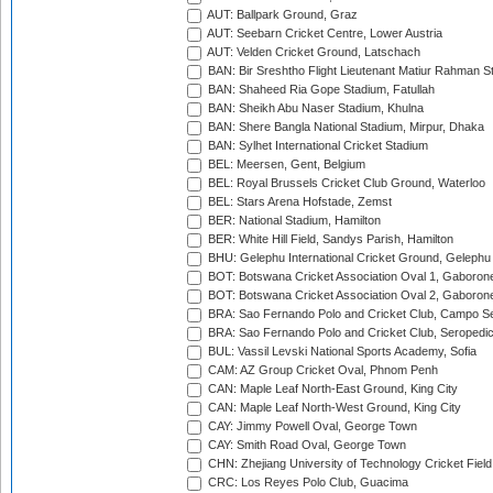
AUT: Ballpark Ground, Graz
AUT: Seebarn Cricket Centre, Lower Austria
AUT: Velden Cricket Ground, Latschach
BAN: Bir Sreshtho Flight Lieutenant Matiur Rahman 
BAN: Shaheed Ria Gope Stadium, Fatullah
BAN: Sheikh Abu Naser Stadium, Khulna
BAN: Shere Bangla National Stadium, Mirpur, Dhaka
BAN: Sylhet International Cricket Stadium
BEL: Meersen, Gent, Belgium
BEL: Royal Brussels Cricket Club Ground, Waterloo
BEL: Stars Arena Hofstade, Zemst
BER: National Stadium, Hamilton
BER: White Hill Field, Sandys Parish, Hamilton
BHU: Gelephu International Cricket Ground, Gelephu
BOT: Botswana Cricket Association Oval 1, Gaboron
BOT: Botswana Cricket Association Oval 2, Gaboron
BRA: Sao Fernando Polo and Cricket Club, Campo Se
BRA: Sao Fernando Polo and Cricket Club, Seropedi
BUL: Vassil Levski National Sports Academy, Sofia
CAM: AZ Group Cricket Oval, Phnom Penh
CAN: Maple Leaf North-East Ground, King City
CAN: Maple Leaf North-West Ground, King City
CAY: Jimmy Powell Oval, George Town
CAY: Smith Road Oval, George Town
CHN: Zhejiang University of Technology Cricket Fiel
CRC: Los Reyes Polo Club, Guacima