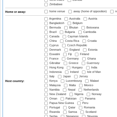
Zimbabwe
home venue
away (home of opposition)
n
Home or away:
Argentina
Australia
Austria
Bangladesh
Belgium
Bermuda
Bhutan
Botswana
Brazil
Bulgaria
Cambodia
Canada
Cayman Islands
China
Costa Rica
Croatia
Cyprus
Czech Republic
Denmark
England
Estonia
Eswatini
Fiji
Finland
France
Germany
Ghana
Gibraltar
Greece
Guernsey
Hong Kong
Hungary
India
Indonesia
Ireland
Isle of Man
Italy
Japan
Jersey
Kenya
Luxembourg
Malawi
Host country:
Malaysia
Malta
Mexico
Namibia
Nepal
Netherlands
New Zealand
Nigeria
Norway
Oman
Pakistan
Panama
Papua New Guinea
Peru
Portugal
Qatar
Romania
Rwanda
Samoa
Scotland
Serbia
Singapore
Slovenia