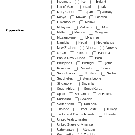
Indonesia
Iran
Ireland
Isle of Man
Israel
Italy
Ivory Coast
Japan
Jersey
Kenya
Kuwait
Lesotho
Luxembourg
Malawi
Malaysia
Maldives
Mali
Opposition:
Malta
Mexico
Mongolia
Mozambique
Myanmar
Namibia
Nepal
Netherlands
New Zealand
Nigeria
Norway
Oman
Pakistan
Panama
Papua New Guinea
Peru
Philippines
Portugal
Qatar
Romania
Rwanda
Samoa
Saudi Arabia
Scotland
Serbia
Seychelles
Sierra Leone
Singapore
Slovenia
South Africa
South Korea
Spain
Sri Lanka
St Helena
Suriname
Sweden
Switzerland
Tanzania
Thailand
Timor-Leste
Turkey
Turks and Caicos Islands
Uganda
United Arab Emirates
United States of America
Uzbekistan
Vanuatu
West Indies
Zambia