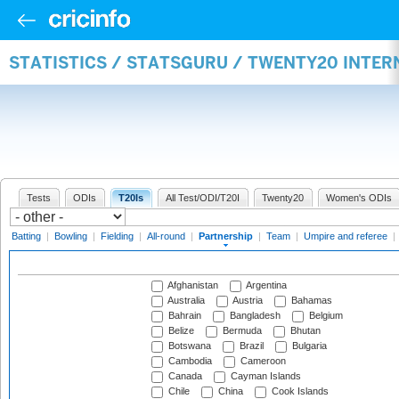
STATISTICS / STATSGURU / TWENTY20 INTE
Tests
ODIs
T20Is
All Test/ODI/T20I
Twenty20
Women's ODIs
Batting
|
Bowling
|
Fielding
|
All-round
|
Partnership
|
Team
|
Umpire and referee
|
Afghanistan
Argentina
Australia
Austria
Bahamas
Bahrain
Bangladesh
Belgium
Belize
Bermuda
Bhutan
Botswana
Brazil
Bulgaria
Cambodia
Cameroon
Canada
Cayman Islands
Chile
China
Cook Islands