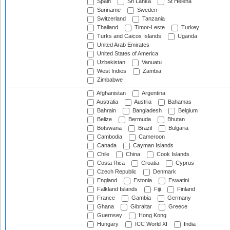
Spain
Sri Lanka
St Helena
Suriname
Sweden
Switzerland
Tanzania
Thailand
Timor-Leste
Turkey
Turks and Caicos Islands
Uganda
United Arab Emirates
United States of America
Uzbekistan
Vanuatu
West Indies
Zambia
Zimbabwe
Afghanistan
Argentina
Australia
Austria
Bahamas
Bahrain
Bangladesh
Belgium
Belize
Bermuda
Bhutan
Botswana
Brazil
Bulgaria
Cambodia
Cameroon
Canada
Cayman Islands
Chile
China
Cook Islands
Costa Rica
Croatia
Cyprus
Czech Republic
Denmark
England
Estonia
Eswatini
Falkland Islands
Fiji
Finland
France
Gambia
Germany
Ghana
Gibraltar
Greece
Guernsey
Hong Kong
Hungary
ICC World XI
India