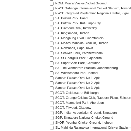
ROM: Moara Vlasiei Cricket Ground
RWN: Gahanga International Cricket Stadium, Rwan
RWN: Integrated Polytechnic Regional Centre, Kigali
SA: Boland Park, Paarl
SA: Buffalo Park, KuGumpo City
SA: Diamond Oval, Kimberley
SA: Kingsmead, Durban
SA: Mangaung Oval, Bloemfontein
SA: Moses Mabhida Stadium, Durban
SA: Newlands, Cape Town
SA: Senwes Park, Potchefstroom
SA: St George's Park, Gqeberha
SA: SuperSport Park, Centurion
SA: The Wanderers Stadium, Johannesburg
SA: Willowmoore Park, Benoni
Samoa: Faleata Oval No 1, Apia
Samoa: Faleata Oval No 2, Apia
Samoa: Faleata Oval No 3, Apia
SCOT: Goldenacre, Edinburgh
SCOT: Grange Cricket Club, Raeburn Place, Edinbur
SCOT: Mannofield Park, Aberdeen
SCOT: Titwood, Glasgow
SGP: Indian Association Ground, Singapore
SGP: Singapore National Cricket Ground
SKOR: Yeonhui Cricket Ground, Incheon
SL: Mahinda Rajapaksa International Cricket Stadiu