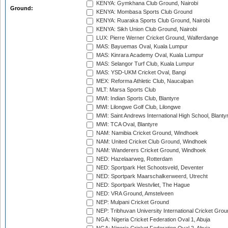
KENYA: Gymkhana Club Ground, Nairobi
Ground:
KENYA: Mombasa Sports Club Ground
KENYA: Ruaraka Sports Club Ground, Nairobi
KENYA: Sikh Union Club Ground, Nairobi
LUX: Pierre Werner Cricket Ground, Walferdange
MAS: Bayuemas Oval, Kuala Lumpur
MAS: Kinrara Academy Oval, Kuala Lumpur
MAS: Selangor Turf Club, Kuala Lumpur
MAS: YSD-UKM Cricket Oval, Bangi
MEX: Reforma Athletic Club, Naucalpan
MLT: Marsa Sports Club
MWI: Indian Sports Club, Blantyre
MWI: Lilongwe Golf Club, Lilongwe
MWI: Saint Andrews International High School, Blanty
MWI: TCA Oval, Blantyre
NAM: Namibia Cricket Ground, Windhoek
NAM: United Cricket Club Ground, Windhoek
NAM: Wanderers Cricket Ground, Windhoek
NED: Hazelaarweg, Rotterdam
NED: Sportpark Het Schootsveld, Deventer
NED: Sportpark Maarschalkerweerd, Utrecht
NED: Sportpark Westvliet, The Hague
NED: VRA Ground, Amstelveen
NEP: Mulpani Cricket Ground
NEP: Tribhuvan University International Cricket Groun
NGA: Nigeria Cricket Federation Oval 1, Abuja