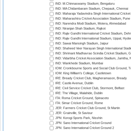
IND: M.Chinnaswamy Stadium, Bengaluru
IND: MA Chidambaram Stadium, Chepauk, Chennai
IND: Maharaja Yadavindra Singh International Cricke
IND: Maharashtra Cricket Association Stadium, Pune
IND: Narendra Modi Stadium, Motera, Ahmedabad
IND: Niranjan Shah Stadium, Rajkot
IND: Rajiv Gandhi International Cricket Stadium, Deh
IND: Rajiv Gandhi International Stadium, Uppal, Hyd
IND: Sawai Mansingh Stadium, Jaipur
IND: Shaheed Veer Narayan Singh International Stadi
IND: Shrimant Madhavrao Scindia Cricket Stadium, G
IND: Vidarbha Cricket Association Stadium, Jamtha,
IND: Wankhede Stadium, Mumbai
IOM: Cronkbourne Sports and Social Club Ground, 
IOM: King William's College, Castletown
IRE: Bready Cricket Club, Magheramason, Bready
IRE: Castle Avenue, Dublin
IRE: Civil Service Cricket Club, Stormont, Belfast
IRE: The Village, Malahide, Dublin
ITA: Roma Cricket Ground, Spinaceto
ITA: Simar Cricket Ground, Rome
JER: Farmers Cricket Club Ground, St Martin
JER: Grainville, St Saviour
JPN: Korogi Sports Park, Nisshin
JPN: Sano International Cricket Ground
JPN: Sano International Cricket Ground 2