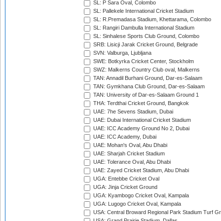
SL: P Sara Oval, Colombo
SL: Pallekele International Cricket Stadium
SL: R.Premadasa Stadium, Khettarama, Colombo
SL: Rangiri Dambulla International Stadium
SL: Sinhalese Sports Club Ground, Colombo
SRB: Lisicji Jarak Cricket Ground, Belgrade
SVN: Valburga, Ljubljana
SWE: Botkyrka Cricket Center, Stockholm
SWZ: Malkerns Country Club oval, Malkerns
TAN: Annadil Burhani Ground, Dar-es-Salaam
TAN: Gymkhana Club Ground, Dar-es-Salaam
TAN: University of Dar-es-Salaam Ground 1
THA: Terdthai Cricket Ground, Bangkok
UAE: 7he Sevens Stadium, Dubai
UAE: Dubai International Cricket Stadium
UAE: ICC Academy Ground No 2, Dubai
UAE: ICC Academy, Dubai
UAE: Mohan's Oval, Abu Dhabi
UAE: Sharjah Cricket Stadium
UAE: Tolerance Oval, Abu Dhabi
UAE: Zayed Cricket Stadium, Abu Dhabi
UGA: Entebbe Cricket Oval
UGA: Jinja Cricket Ground
UGA: Kyambogo Cricket Oval, Kampala
UGA: Lugogo Cricket Oval, Kampala
USA: Central Broward Regional Park Stadium Turf Gro
USA: Grand Prairie Stadium, Dallas