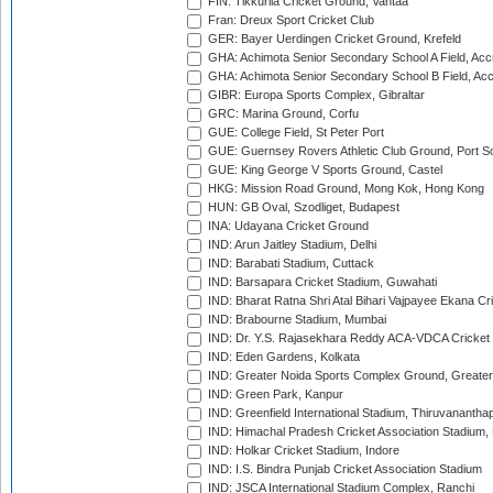
FIN: Tikkurila Cricket Ground, Vantaa
Fran: Dreux Sport Cricket Club
GER: Bayer Uerdingen Cricket Ground, Krefeld
GHA: Achimota Senior Secondary School A Field, Acc
GHA: Achimota Senior Secondary School B Field, Ac
GIBR: Europa Sports Complex, Gibraltar
GRC: Marina Ground, Corfu
GUE: College Field, St Peter Port
GUE: Guernsey Rovers Athletic Club Ground, Port So
GUE: King George V Sports Ground, Castel
HKG: Mission Road Ground, Mong Kok, Hong Kong
HUN: GB Oval, Szodliget, Budapest
INA: Udayana Cricket Ground
IND: Arun Jaitley Stadium, Delhi
IND: Barabati Stadium, Cuttack
IND: Barsapara Cricket Stadium, Guwahati
IND: Bharat Ratna Shri Atal Bihari Vajpayee Ekana C
IND: Brabourne Stadium, Mumbai
IND: Dr. Y.S. Rajasekhara Reddy ACA-VDCA Cricket
IND: Eden Gardens, Kolkata
IND: Greater Noida Sports Complex Ground, Greater
IND: Green Park, Kanpur
IND: Greenfield International Stadium, Thiruvananth
IND: Himachal Pradesh Cricket Association Stadium
IND: Holkar Cricket Stadium, Indore
IND: I.S. Bindra Punjab Cricket Association Stadium
IND: JSCA International Stadium Complex, Ranchi