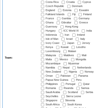
Costa Rica
Croatia
Cyprus
Czech Republic
Denmark
England
Estonia
Eswatini
Falkland Islands
Fiji
Finland
France
Gambia
Germany
Ghana
Gibraltar
Greece
Guernsey
Hong Kong
Hungary
ICC World XI
India
Indonesia
Iran
Ireland
Isle of Man
Israel
Italy
Ivory Coast
Japan
Jersey
Kenya
Kuwait
Lesotho
Luxembourg
Malawi
Malaysia
Maldives
Mali
Team:
Malta
Mexico
Mongolia
Mozambique
Myanmar
Namibia
Nepal
Netherlands
New Zealand
Nigeria
Norway
Oman
Pakistan
Panama
Papua New Guinea
Peru
Philippines
Portugal
Qatar
Romania
Rwanda
Samoa
Saudi Arabia
Scotland
Serbia
Seychelles
Sierra Leone
Singapore
Slovenia
South Africa
South Korea