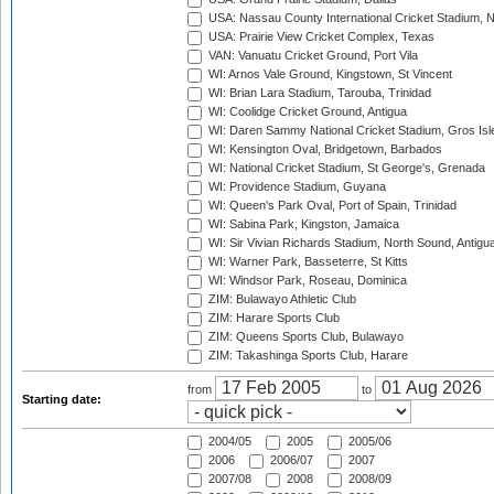
USA: Nassau County International Cricket Stadium, 
USA: Prairie View Cricket Complex, Texas
VAN: Vanuatu Cricket Ground, Port Vila
WI: Arnos Vale Ground, Kingstown, St Vincent
WI: Brian Lara Stadium, Tarouba, Trinidad
WI: Coolidge Cricket Ground, Antigua
WI: Daren Sammy National Cricket Stadium, Gros Isle
WI: Kensington Oval, Bridgetown, Barbados
WI: National Cricket Stadium, St George's, Grenada
WI: Providence Stadium, Guyana
WI: Queen's Park Oval, Port of Spain, Trinidad
WI: Sabina Park, Kingston, Jamaica
WI: Sir Vivian Richards Stadium, North Sound, Antigu
WI: Warner Park, Basseterre, St Kitts
WI: Windsor Park, Roseau, Dominica
ZIM: Bulawayo Athletic Club
ZIM: Harare Sports Club
ZIM: Queens Sports Club, Bulawayo
ZIM: Takashinga Sports Club, Harare
from
to
Starting date:
2004/05
2005
2005/06
2006
2006/07
2007
2007/08
2008
2008/09