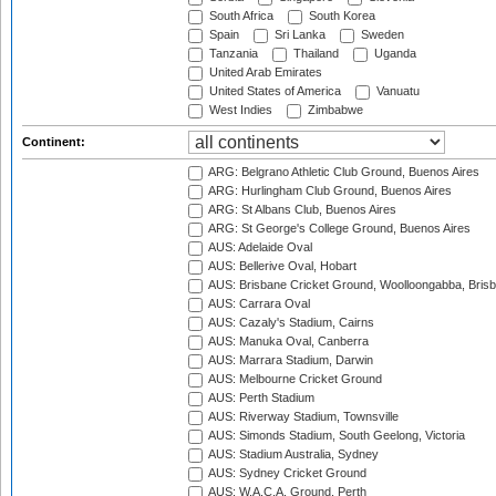
South Africa
South Korea
Spain
Sri Lanka
Sweden
Tanzania
Thailand
Uganda
United Arab Emirates
United States of America
Vanuatu
West Indies
Zimbabwe
Continent:
ARG: Belgrano Athletic Club Ground, Buenos Aires
ARG: Hurlingham Club Ground, Buenos Aires
ARG: St Albans Club, Buenos Aires
ARG: St George's College Ground, Buenos Aires
AUS: Adelaide Oval
AUS: Bellerive Oval, Hobart
AUS: Brisbane Cricket Ground, Woolloongabba, Bris
AUS: Carrara Oval
AUS: Cazaly's Stadium, Cairns
AUS: Manuka Oval, Canberra
AUS: Marrara Stadium, Darwin
AUS: Melbourne Cricket Ground
AUS: Perth Stadium
AUS: Riverway Stadium, Townsville
AUS: Simonds Stadium, South Geelong, Victoria
AUS: Stadium Australia, Sydney
AUS: Sydney Cricket Ground
AUS: W.A.C.A. Ground, Perth