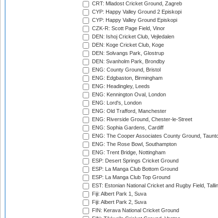
CRT: Mladost Cricket Ground, Zagreb
CYP: Happy Valley Ground 2 Episkopi
CYP: Happy Valley Ground Episkopi
CZK-R: Scott Page Field, Vinor
DEN: Ishoj Cricket Club, Vejledalen
DEN: Koge Cricket Club, Koge
DEN: Solvangs Park, Glostrup
DEN: Svanholm Park, Brondby
ENG: County Ground, Bristol
ENG: Edgbaston, Birmingham
ENG: Headingley, Leeds
ENG: Kennington Oval, London
ENG: Lord's, London
ENG: Old Trafford, Manchester
ENG: Riverside Ground, Chester-le-Street
ENG: Sophia Gardens, Cardiff
ENG: The Cooper Associates County Ground, Taunt
ENG: The Rose Bowl, Southampton
ENG: Trent Bridge, Nottingham
ESP: Desert Springs Cricket Ground
ESP: La Manga Club Bottom Ground
ESP: La Manga Club Top Ground
EST: Estonian National Cricket and Rugby Field, Talli
Fiji: Albert Park 1, Suva
Fiji: Albert Park 2, Suva
FIN: Kerava National Cricket Ground