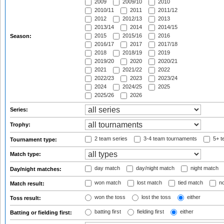
2009
2009/10
2010
2010/11
2011
2011/12
2012
2012/13
2013
2013/14
2014
2014/15
2015
2015/16
2016
Season:
2016/17
2017
2017/18
2018
2018/19
2019
2019/20
2020
2020/21
2021
2021/22
2022
2022/23
2023
2023/24
2024
2024/25
2025
2025/26
2026
Series:
Trophy:
2 team series
3-4 team tournaments
5+ t
Tournament type:
Match type:
day match
day/night match
night match
Day/night matches:
won match
lost match
tied match
no
Match result:
won the toss
lost the toss
either
Toss result:
batting first
fielding first
either
Batting or fielding first: