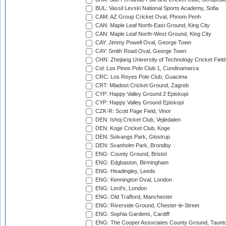
BUL: Vassil Levski National Sports Academy, Sofia
CAM: AZ Group Cricket Oval, Phnom Penh
CAN: Maple Leaf North-East Ground, King City
CAN: Maple Leaf North-West Ground, King City
CAY: Jimmy Powell Oval, George Town
CAY: Smith Road Oval, George Town
CHN: Zhejiang University of Technology Cricket Fiel
Col: Los Pinos Polo Club 1, Cundinamarca
CRC: Los Reyes Polo Club, Guacima
CRT: Mladost Cricket Ground, Zagreb
CYP: Happy Valley Ground 2 Episkopi
CYP: Happy Valley Ground Episkopi
CZK-R: Scott Page Field, Vinor
DEN: Ishoj Cricket Club, Vejledalen
DEN: Koge Cricket Club, Koge
DEN: Solvangs Park, Glostrup
DEN: Svanholm Park, Brondby
ENG: County Ground, Bristol
ENG: Edgbaston, Birmingham
ENG: Headingley, Leeds
ENG: Kennington Oval, London
ENG: Lord's, London
ENG: Old Trafford, Manchester
ENG: Riverside Ground, Chester-le-Street
ENG: Sophia Gardens, Cardiff
ENG: The Cooper Associates County Ground, Taunt