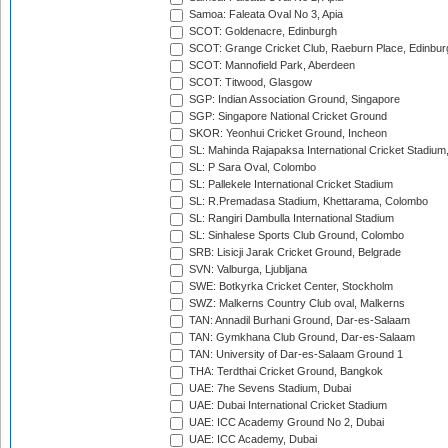
Samoa: Faleata Oval No 3, Apia
SCOT: Goldenacre, Edinburgh
SCOT: Grange Cricket Club, Raeburn Place, Edinbur
SCOT: Mannofield Park, Aberdeen
SCOT: Titwood, Glasgow
SGP: Indian Association Ground, Singapore
SGP: Singapore National Cricket Ground
SKOR: Yeonhui Cricket Ground, Incheon
SL: Mahinda Rajapaksa International Cricket Stadiu
SL: P Sara Oval, Colombo
SL: Pallekele International Cricket Stadium
SL: R.Premadasa Stadium, Khettarama, Colombo
SL: Rangiri Dambulla International Stadium
SL: Sinhalese Sports Club Ground, Colombo
SRB: Lisicji Jarak Cricket Ground, Belgrade
SVN: Valburga, Ljubljana
SWE: Botkyrka Cricket Center, Stockholm
SWZ: Malkerns Country Club oval, Malkerns
TAN: Annadil Burhani Ground, Dar-es-Salaam
TAN: Gymkhana Club Ground, Dar-es-Salaam
TAN: University of Dar-es-Salaam Ground 1
THA: Terdthai Cricket Ground, Bangkok
UAE: 7he Sevens Stadium, Dubai
UAE: Dubai International Cricket Stadium
UAE: ICC Academy Ground No 2, Dubai
UAE: ICC Academy, Dubai