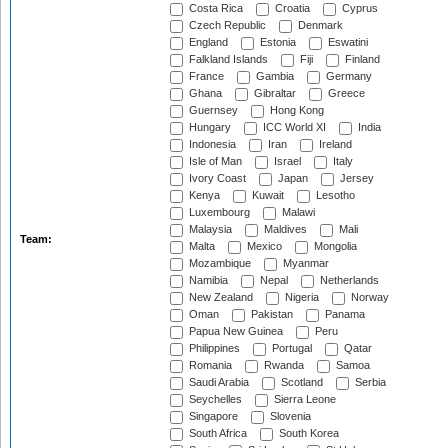
Costa Rica
Croatia
Cyprus
Czech Republic
Denmark
England
Estonia
Eswatini
Falkland Islands
Fiji
Finland
France
Gambia
Germany
Ghana
Gibraltar
Greece
Guernsey
Hong Kong
Hungary
ICC World XI
India
Indonesia
Iran
Ireland
Isle of Man
Israel
Italy
Ivory Coast
Japan
Jersey
Kenya
Kuwait
Lesotho
Luxembourg
Malawi
Malaysia
Maldives
Mali
Team:
Malta
Mexico
Mongolia
Mozambique
Myanmar
Namibia
Nepal
Netherlands
New Zealand
Nigeria
Norway
Oman
Pakistan
Panama
Papua New Guinea
Peru
Philippines
Portugal
Qatar
Romania
Rwanda
Samoa
Saudi Arabia
Scotland
Serbia
Seychelles
Sierra Leone
Singapore
Slovenia
South Africa
South Korea