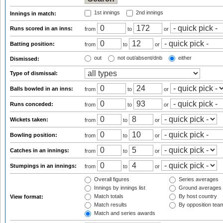
1st innings
2nd innings
Innings in match:
Runs scored in an inns:
from
to
or
Batting position:
from
to
or
out
not out/absent/dnb
either
Dismissed:
Type of dismissal:
Balls bowled in an inns:
from
to
or
Runs conceded:
from
to
or
Wickets taken:
from
to
or
Bowling position:
from
to
or
Catches in an innings:
from
to
or
Stumpings in an innings:
from
to
or
Overall figures
Series averages
Innings by innings list
Ground averages
Match totals
By host country
View format:
Match results
By opposition tea
Match and series awards