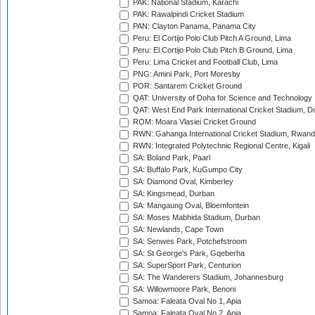
PAK: National Stadium, Karachi
PAK: Rawalpindi Cricket Stadium
PAN: Clayton Panama, Panama City
Peru: El Cortijo Polo Club Pitch A Ground, Lima
Peru: El Cortijo Polo Club Pitch B Ground, Lima
Peru: Lima Cricket and Football Club, Lima
PNG: Amini Park, Port Moresby
POR: Santarem Cricket Ground
QAT: University of Doha for Science and Technology
QAT: West End Park International Cricket Stadium, D
ROM: Moara Vlasiei Cricket Ground
RWN: Gahanga International Cricket Stadium, Rwan
RWN: Integrated Polytechnic Regional Centre, Kigali
SA: Boland Park, Paarl
SA: Buffalo Park, KuGumpo City
SA: Diamond Oval, Kimberley
SA: Kingsmead, Durban
SA: Mangaung Oval, Bloemfontein
SA: Moses Mabhida Stadium, Durban
SA: Newlands, Cape Town
SA: Senwes Park, Potchefstroom
SA: St George's Park, Gqeberha
SA: SuperSport Park, Centurion
SA: The Wanderers Stadium, Johannesburg
SA: Willowmoore Park, Benoni
Samoa: Faleata Oval No 1, Apia
Samoa: Faleata Oval No 2, Apia