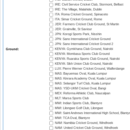
IRE: Civil Service Cricket Club, Stormont, Belfast
IRE: The Village, Malahide, Dublin
ITA: Roma Cricket Ground, Spinaceto
ITA: Simar Cricket Ground, Rome
JER: Farmers Cricket Club Ground, St Martin
JER: Grainville, St Saviour
JPN: Korogi Sports Park, Nisshin
JPN: Sano International Cricket Ground
JPN: Sano International Cricket Ground 2
KENYA: Gymkhana Club Ground, Nairobi
Ground:
KENYA: Mombasa Sports Club Ground
KENYA: Ruaraka Sports Club Ground, Nairobi
KENYA: Sikh Union Club Ground, Nairobi
LUX: Pierre Werner Cricket Ground, Walferdange
MAS: Bayuemas Oval, Kuala Lumpur
MAS: Kinrara Academy Oval, Kuala Lumpur
MAS: Selangor Turf Club, Kuala Lumpur
MAS: YSD-UKM Cricket Oval, Bangi
MEX: Reforma Athletic Club, Naucalpan
MLT: Marsa Sports Club
MWI: Indian Sports Club, Blantyre
MWI: Lilongwe Golf Club, Lilongwe
MWI: Saint Andrews International High School, Blanty
MWI: TCA Oval, Blantyre
NAM: Namibia Cricket Ground, Windhoek
NAM: United Cricket Club Ground, Windhoek