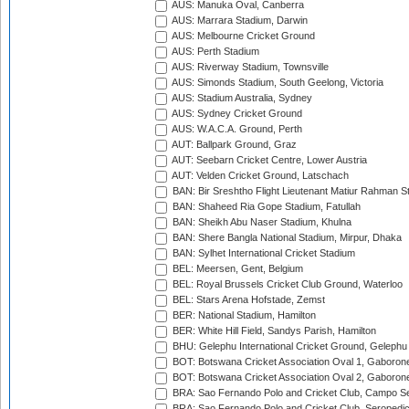
AUS: Manuka Oval, Canberra
AUS: Marrara Stadium, Darwin
AUS: Melbourne Cricket Ground
AUS: Perth Stadium
AUS: Riverway Stadium, Townsville
AUS: Simonds Stadium, South Geelong, Victoria
AUS: Stadium Australia, Sydney
AUS: Sydney Cricket Ground
AUS: W.A.C.A. Ground, Perth
AUT: Ballpark Ground, Graz
AUT: Seebarn Cricket Centre, Lower Austria
AUT: Velden Cricket Ground, Latschach
BAN: Bir Sreshtho Flight Lieutenant Matiur Rahman 
BAN: Shaheed Ria Gope Stadium, Fatullah
BAN: Sheikh Abu Naser Stadium, Khulna
BAN: Shere Bangla National Stadium, Mirpur, Dhaka
BAN: Sylhet International Cricket Stadium
BEL: Meersen, Gent, Belgium
BEL: Royal Brussels Cricket Club Ground, Waterloo
BEL: Stars Arena Hofstade, Zemst
BER: National Stadium, Hamilton
BER: White Hill Field, Sandys Parish, Hamilton
BHU: Gelephu International Cricket Ground, Gelephu
BOT: Botswana Cricket Association Oval 1, Gaboron
BOT: Botswana Cricket Association Oval 2, Gaboron
BRA: Sao Fernando Polo and Cricket Club, Campo Se
BRA: Sao Fernando Polo and Cricket Club, Seropedi