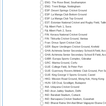
ENG: The Rose Bowl, Southampton
ENG: Trent Bridge, Nottingham
ESP: Desert Springs Cricket Ground
ESP: La Manga Club Bottom Ground
ESP: La Manga Club Top Ground
EST: Estonian National Cricket and Rugby Field, Talli
Fiji: Albert Park 1, Suva
Fiji: Albert Park 2, Suva
FIN: Kerava National Cricket Ground
FIN: Tikkurila Cricket Ground, Vantaa
Fran: Dreux Sport Cricket Club
GER: Bayer Uerdingen Cricket Ground, Krefeld
GHA: Achimota Senior Secondary School A Field, Acc
GHA: Achimota Senior Secondary School B Field, Ac
GIBR: Europa Sports Complex, Gibraltar
GRC: Marina Ground, Corfu
GUE: College Field, St Peter Port
GUE: Guernsey Rovers Athletic Club Ground, Port So
GUE: King George V Sports Ground, Castel
HKG: Mission Road Ground, Mong Kok, Hong Kong
HUN: GB Oval, Szodliget, Budapest
INA: Udayana Cricket Ground
IND: Arun Jaitley Stadium, Delhi
IND: Barabati Stadium, Cuttack
IND: Barsapara Cricket Stadium, Guwahati
IND: Bharat Ratna Shri Atal Bihari Vajpayee Ekana C