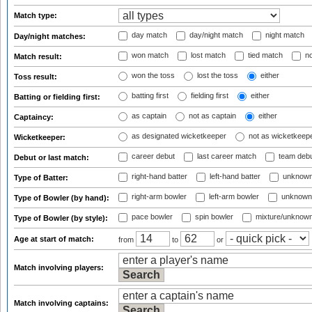
Match type:
day match
day/night match
night match
Day/night matches:
won match
lost match
tied match
no
Match result:
won the toss
lost the toss
either
Toss result:
batting first
fielding first
either
Batting or fielding first:
as captain
not as captain
either
Captaincy:
as designated wicketkeeper
not as wicketkeep
Wicketkeeper:
career debut
last career match
team deb
Debut or last match:
right-hand batter
left-hand batter
unknown
Type of Batter:
right-arm bowler
left-arm bowler
unknown
Type of Bowler (by hand):
pace bowler
spin bowler
mixture/unknow
Type of Bowler (by style):
Age at start of match:
from
to
or
Match involving players:
Match involving captains: