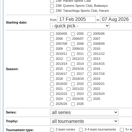
ZIM: Harare Sports Club
ZIM: Queens Sports Club, Bulawayo
ZIM: Takashinga Sports Club, Harare
from
to
Starting date:
2004/05
2005
2005/06
2006
2006/07
2007
2007/08
2008
2008/09
2009
2009/10
2010
2010/11
2011
2011/12
2012
2012/13
2013
2013/14
2014
2014/15
2015
2015/16
2016
Season:
2016/17
2017
2017/18
2018
2018/19
2019
2019/20
2020
2020/21
2021
2021/22
2022
2022/23
2023
2023/24
2024
2024/25
2025
2025/26
2026
Series:
Trophy:
2 team series
3-4 team tournaments
5+ t
Tournament type: