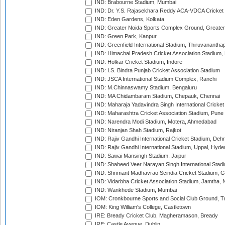
IND: Brabourne Stadium, Mumbai
IND: Dr. Y.S. Rajasekhara Reddy ACA-VDCA Cricket
IND: Eden Gardens, Kolkata
IND: Greater Noida Sports Complex Ground, Greater
IND: Green Park, Kanpur
IND: Greenfield International Stadium, Thiruvananth
IND: Himachal Pradesh Cricket Association Stadium
IND: Holkar Cricket Stadium, Indore
IND: I.S. Bindra Punjab Cricket Association Stadium
IND: JSCA International Stadium Complex, Ranchi
IND: M.Chinnaswamy Stadium, Bengaluru
IND: MA Chidambaram Stadium, Chepauk, Chennai
IND: Maharaja Yadavindra Singh International Cricke
IND: Maharashtra Cricket Association Stadium, Pune
IND: Narendra Modi Stadium, Motera, Ahmedabad
IND: Niranjan Shah Stadium, Rajkot
IND: Rajiv Gandhi International Cricket Stadium, Deh
IND: Rajiv Gandhi International Stadium, Uppal, Hyd
IND: Sawai Mansingh Stadium, Jaipur
IND: Shaheed Veer Narayan Singh International Stadi
IND: Shrimant Madhavrao Scindia Cricket Stadium, G
IND: Vidarbha Cricket Association Stadium, Jamtha,
IND: Wankhede Stadium, Mumbai
IOM: Cronkbourne Sports and Social Club Ground, 
IOM: King William's College, Castletown
IRE: Bready Cricket Club, Magheramason, Bready
IRE: Castle Avenue, Dublin