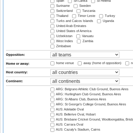
Spain
Sri Lanka
St Helena
Suriname
Sweden
Switzerland
Tanzania
Thailand
Timor-Leste
Turkey
Turks and Caicos Islands
Uganda
United Arab Emirates
United States of America
Uzbekistan
Vanuatu
West Indies
Zambia
Zimbabwe
Opposition:
home venue
away (home of opposition)
n
Home or away:
Host country:
Continent:
ARG: Belgrano Athletic Club Ground, Buenos Aires
ARG: Hurlingham Club Ground, Buenos Aires
ARG: St Albans Club, Buenos Aires
ARG: St George's College Ground, Buenos Aires
AUS: Adelaide Oval
AUS: Bellerive Oval, Hobart
AUS: Brisbane Cricket Ground, Woolloongabba, Bris
AUS: Carrara Oval
AUS: Cazaly's Stadium, Cairns