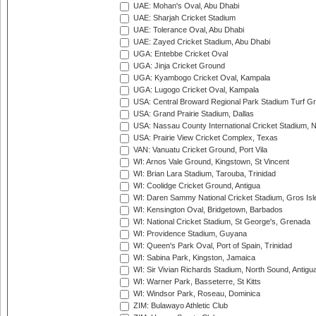
UAE: Mohan's Oval, Abu Dhabi
UAE: Sharjah Cricket Stadium
UAE: Tolerance Oval, Abu Dhabi
UAE: Zayed Cricket Stadium, Abu Dhabi
UGA: Entebbe Cricket Oval
UGA: Jinja Cricket Ground
UGA: Kyambogo Cricket Oval, Kampala
UGA: Lugogo Cricket Oval, Kampala
USA: Central Broward Regional Park Stadium Turf Gro
USA: Grand Prairie Stadium, Dallas
USA: Nassau County International Cricket Stadium, 
USA: Prairie View Cricket Complex, Texas
VAN: Vanuatu Cricket Ground, Port Vila
WI: Arnos Vale Ground, Kingstown, St Vincent
WI: Brian Lara Stadium, Tarouba, Trinidad
WI: Coolidge Cricket Ground, Antigua
WI: Daren Sammy National Cricket Stadium, Gros Isle
WI: Kensington Oval, Bridgetown, Barbados
WI: National Cricket Stadium, St George's, Grenada
WI: Providence Stadium, Guyana
WI: Queen's Park Oval, Port of Spain, Trinidad
WI: Sabina Park, Kingston, Jamaica
WI: Sir Vivian Richards Stadium, North Sound, Antigu
WI: Warner Park, Basseterre, St Kitts
WI: Windsor Park, Roseau, Dominica
ZIM: Bulawayo Athletic Club