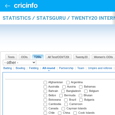
STATISTICS / STATSGURU / TWENTY20 INTE
Tests
ODIs
T20Is
All Test/ODI/T20I
Twenty20
Women's ODIs
Batting
|
Bowling
|
Fielding
|
All-round
|
Partnership
|
Team
|
Umpire and referee
Afghanistan
Argentina
Australia
Austria
Bahamas
Bahrain
Bangladesh
Belgium
Belize
Bermuda
Bhutan
Botswana
Brazil
Bulgaria
Cambodia
Cameroon
Canada
Cayman Islands
Chile
China
Cook Islands