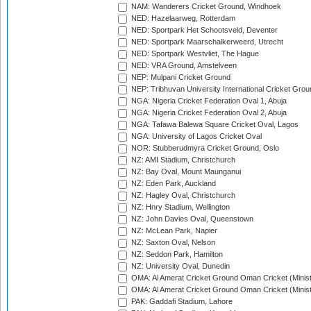
NAM: Wanderers Cricket Ground, Windhoek
NED: Hazelaarweg, Rotterdam
NED: Sportpark Het Schootsveld, Deventer
NED: Sportpark Maarschalkerweerd, Utrecht
NED: Sportpark Westvliet, The Hague
NED: VRA Ground, Amstelveen
NEP: Mulpani Cricket Ground
NEP: Tribhuvan University International Cricket Groun
NGA: Nigeria Cricket Federation Oval 1, Abuja
NGA: Nigeria Cricket Federation Oval 2, Abuja
NGA: Tafawa Balewa Square Cricket Oval, Lagos
NGA: University of Lagos Cricket Oval
NOR: Stubberudmyra Cricket Ground, Oslo
NZ: AMI Stadium, Christchurch
NZ: Bay Oval, Mount Maunganui
NZ: Eden Park, Auckland
NZ: Hagley Oval, Christchurch
NZ: Hnry Stadium, Wellington
NZ: John Davies Oval, Queenstown
NZ: McLean Park, Napier
NZ: Saxton Oval, Nelson
NZ: Seddon Park, Hamilton
NZ: University Oval, Dunedin
OMA: Al Amerat Cricket Ground Oman Cricket (Minist
OMA: Al Amerat Cricket Ground Oman Cricket (Minist
PAK: Gaddafi Stadium, Lahore