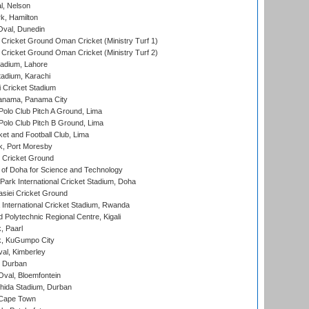
l, Nelson
k, Hamilton
Oval, Dunedin
Cricket Ground Oman Cricket (Ministry Turf 1)
Cricket Ground Oman Cricket (Ministry Turf 2)
adium, Lahore
tadium, Karachi
 Cricket Stadium
anama, Panama City
 Polo Club Pitch A Ground, Lima
 Polo Club Pitch B Ground, Lima
et and Football Club, Lima
k, Port Moresby
Cricket Ground
 of Doha for Science and Technology
ark International Cricket Stadium, Doha
siei Cricket Ground
nternational Cricket Stadium, Rwanda
Polytechnic Regional Centre, Kigali
, Paarl
k, KuGumpo City
al, Kimberley
 Durban
val, Bloemfontein
ida Stadium, Durban
 Cape Town