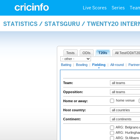
Live Scores
Series
Tea
STATISTICS / STATSGURU / TWENTY20 INTER
Tests
ODIs
T20Is
All Test/ODI/T20
Batting
|
Bowling
|
Fielding
|
All-round
|
Partner
Team:
Opposition:
home venue
Home or away:
Host country:
Continent:
ARG: Belgrano A
ARG: Hurlingha
ARG: St Albans 