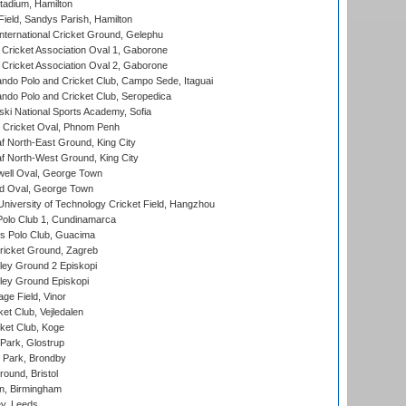
tadium, Hamilton
Field, Sandys Parish, Hamilton
ternational Cricket Ground, Gelephu
ricket Association Oval 1, Gaborone
ricket Association Oval 2, Gaborone
do Polo and Cricket Club, Campo Sede, Itaguai
do Polo and Cricket Club, Seropedica
ski National Sports Academy, Sofia
Cricket Oval, Phnom Penh
 North-East Ground, King City
 North-West Ground, King City
ell Oval, George Town
d Oval, George Town
niversity of Technology Cricket Field, Hangzhou
Polo Club 1, Cundinamarca
 Polo Club, Guacima
ricket Ground, Zagreb
ley Ground 2 Episkopi
ley Ground Episkopi
ge Field, Vinor
et Club, Vejledalen
ket Club, Koge
Park, Glostrup
Park, Brondby
und, Bristol
, Birmingham
y, Leeds