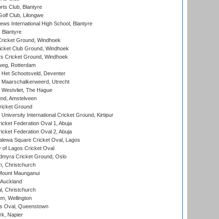
rts Club, Blantyre
olf Club, Lilongwe
ws International High School, Blantyre
 Blantyre
ricket Ground, Windhoek
icket Club Ground, Windhoek
 Cricket Ground, Windhoek
eg, Rotterdam
 Het Schootsveld, Deventer
 Maarschalkerweerd, Utrecht
 Westvliet, The Hague
nd, Amstelveen
ricket Ground
niversity International Cricket Ground, Kirtipur
icket Federation Oval 1, Abuja
icket Federation Oval 2, Abuja
lewa Square Cricket Oval, Lagos
 of Lagos Cricket Oval
myra Cricket Ground, Oslo
, Christchurch
Mount Maunganui
 Auckland
, Christchurch
m, Wellington
s Oval, Queenstown
k, Napier