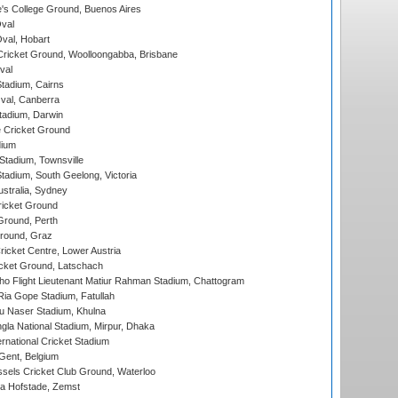
s College Ground, Buenos Aires
val
Oval, Hobart
ricket Ground, Woolloongabba, Brisbane
val
tadium, Cairns
al, Canberra
tadium, Darwin
 Cricket Ground
dium
tadium, Townsville
adium, South Geelong, Victoria
stralia, Sydney
icket Ground
Ground, Perth
Ground, Graz
icket Centre, Lower Austria
cket Ground, Latschach
ho Flight Lieutenant Matiur Rahman Stadium, Chattogram
ia Gope Stadium, Fatullah
u Naser Stadium, Khulna
la National Stadium, Mirpur, Dhaka
rnational Cricket Stadium
Gent, Belgium
sels Cricket Club Ground, Waterloo
a Hofstade, Zemst