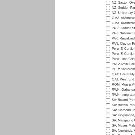
NZ: Saxton Ova
NZ: Seddon Par
NZ: University 
OMA: Al Amerat 
OMA: Al Amerat 
PAK: Gaddafi St
PAK: National S
PAK: Rawalpindi
PAN: Clayton P
Peru: El Cortijo
Peru: El Cortijo
Peru: Lima Crick
PNG: Amini Par
POR: Santarem 
QAT: University
QAT: West End P
ROM: Moara Vla
RWN: Gahanga I
RWN: Integrated 
SA: Boland Park
SA: Buffalo Par
SA: Diamond Ov
SA: Kingsmead,
SA: Mangaung O
SA: Moses Mabh
SA: Newlands,