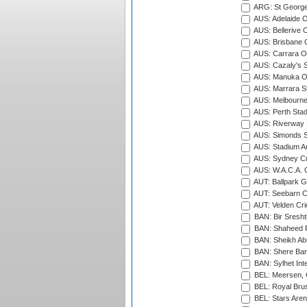
ARG: St George'
AUS: Adelaide O
AUS: Bellerive 
AUS: Brisbane C
AUS: Carrara O
AUS: Cazaly's S
AUS: Manuka Ov
AUS: Marrara S
AUS: Melbourne
AUS: Perth Sta
AUS: Riverway S
AUS: Simonds St
AUS: Stadium Au
AUS: Sydney Cr
AUS: W.A.C.A. 
AUT: Ballpark 
AUT: Seebarn Cr
AUT: Velden Cri
BAN: Bir Sresht
BAN: Shaheed R
BAN: Sheikh Ab
BAN: Shere Bang
BAN: Sylhet Inte
BEL: Meersen, 
BEL: Royal Brus
BEL: Stars Aren