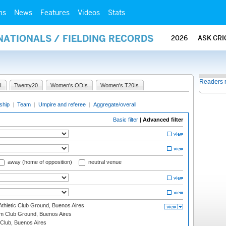
ms
News
Features
Videos
Stats
NATIONALS / FIELDING RECORDS
2026
ASK CRI
Readers 
I
Twenty20
Women's ODIs
Women's T20Is
ship
|
Team
|
Umpire and referee
|
Aggregate/overall
Basic filter
|
Advanced filter
away (home of opposition)
neutral venue
thletic Club Ground, Buenos Aires
m Club Ground, Buenos Aires
Club, Buenos Aires