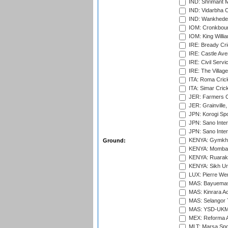
IND: Shrimant M
IND: Vidarbha C
IND: Wankhede
IOM: Cronkbour
IOM: King Willia
IRE: Bready Cr
IRE: Castle Ave
IRE: Civil Servi
IRE: The Village
ITA: Roma Crick
ITA: Simar Cri
JER: Farmers Cr
JER: Grainville,
JPN: Korogi Spo
JPN: Sano Inter
JPN: Sano Inter
KENYA: Gymkhan
Ground:
KENYA: Mombas
KENYA: Ruaraka
KENYA: Sikh Uni
LUX: Pierre Wer
MAS: Bayuemas
MAS: Kinrara A
MAS: Selangor T
MAS: YSD-UKM C
MEX: Reforma At
MLT: Marsa Spo