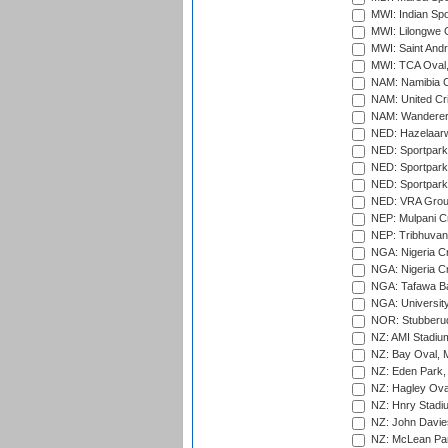
MWI: Indian Spo
MWI: Lilongwe G
MWI: Saint Andre
MWI: TCA Oval,
NAM: Namibia C
NAM: United Cr
NAM: Wanderers
NED: Hazelaarw
NED: Sportpark
NED: Sportpark
NED: Sportpark
NED: VRA Grou
NEP: Mulpani C
NEP: Tribhuvan U
NGA: Nigeria Cr
NGA: Nigeria Cr
NGA: Tafawa Ba
NGA: University
NOR: Stubberud
NZ: AMI Stadium
NZ: Bay Oval, 
NZ: Eden Park,
NZ: Hagley Oval
NZ: Hnry Stadiu
NZ: John Davie
NZ: McLean Par