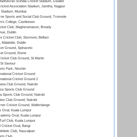
adhavrao Scindia Cricket Stadium, Gwalior
ricket Association Stadium, Jamtha, Nagpur
 Stadium, Mumbai
ne Sports and Social Club Ground, Tromode
m's College, Castletown
icket Club, Magheramason, Bready
nue, Dublin
ce Cricket Club, Stormont, Belfast
, Malahide, Dublin
et Ground, Spinaceto
cket Ground, Rome
icket Club Ground, St Martin
 St Saviour
rts Park, Nisshin
national Cricket Ground
national Cricket Ground 2
a Club Ground, Nairobi
a Sports Club Ground
 Sports Club Ground, Nairobi
on Club Ground, Nairobi
ner Cricket Ground, Walferdange
 Oval, Kuala Lumpur
cademy Oval, Kuala Lumpur
urf Club, Kuala Lumpur
ricket Oval, Bangi
hletic Club, Naucalpan
rts Club