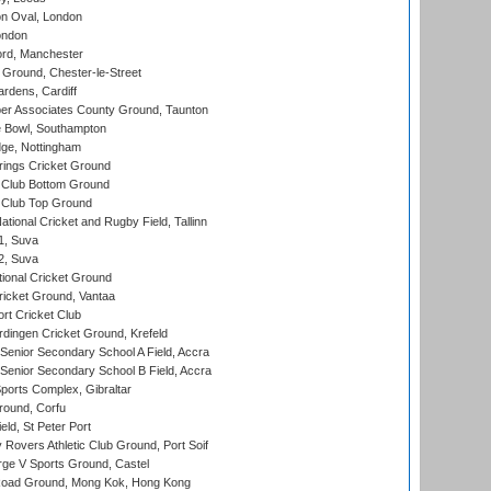
n Oval, London
ondon
ord, Manchester
Ground, Chester-le-Street
rdens, Cardiff
r Associates County Ground, Taunton
Bowl, Southampton
ge, Nottingham
ings Cricket Ground
Club Bottom Ground
Club Top Ground
tional Cricket and Rugby Field, Tallinn
 1, Suva
 2, Suva
ional Cricket Ground
ricket Ground, Vantaa
rt Cricket Club
ingen Cricket Ground, Krefeld
enior Secondary School A Field, Accra
enior Secondary School B Field, Accra
orts Complex, Gibraltar
ound, Corfu
ld, St Peter Port
overs Athletic Club Ground, Port Soif
ge V Sports Ground, Castel
oad Ground, Mong Kok, Hong Kong