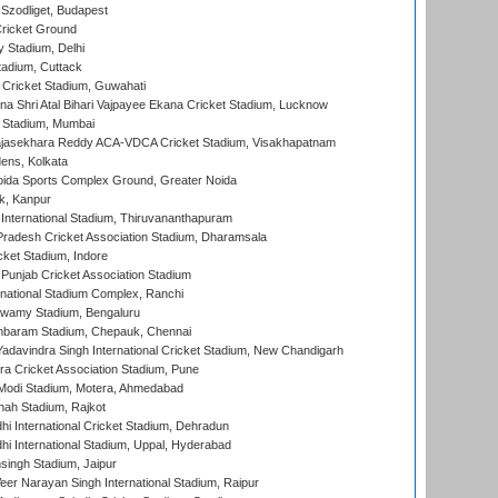
Szodliget, Budapest
ricket Ground
y Stadium, Delhi
tadium, Cuttack
Cricket Stadium, Guwahati
na Shri Atal Bihari Vajpayee Ekana Cricket Stadium, Lucknow
 Stadium, Mumbai
Rajasekhara Reddy ACA-VDCA Cricket Stadium, Visakhapatnam
ens, Kolkata
ida Sports Complex Ground, Greater Noida
k, Kanpur
 International Stadium, Thiruvananthapuram
radesh Cricket Association Stadium, Dharamsala
cket Stadium, Indore
 Punjab Cricket Association Stadium
national Stadium Complex, Ranchi
wamy Stadium, Bengaluru
baram Stadium, Chepauk, Chennai
adavindra Singh International Cricket Stadium, New Chandigarh
a Cricket Association Stadium, Pune
Modi Stadium, Motera, Ahmedabad
hah Stadium, Rajkot
hi International Cricket Stadium, Dehradun
hi International Stadium, Uppal, Hyderabad
ingh Stadium, Jaipur
er Narayan Singh International Stadium, Raipur