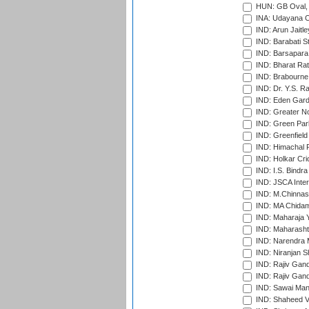
HUN: GB Oval, 
INA: Udayana C
IND: Arun Jaitle
IND: Barabati S
IND: Barsapara 
IND: Bharat Rat
IND: Brabourne
IND: Dr. Y.S. 
IND: Eden Gard
IND: Greater No
IND: Green Par
IND: Greenfield
IND: Himachal P
IND: Holkar Cri
IND: I.S. Bindra
IND: JSCA Inter
IND: M.Chinnas
IND: MA Chidam
IND: Maharaja Y
IND: Maharashtr
IND: Narendra 
IND: Niranjan S
IND: Rajiv Gand
IND: Rajiv Gand
IND: Sawai Mans
IND: Shaheed Ve