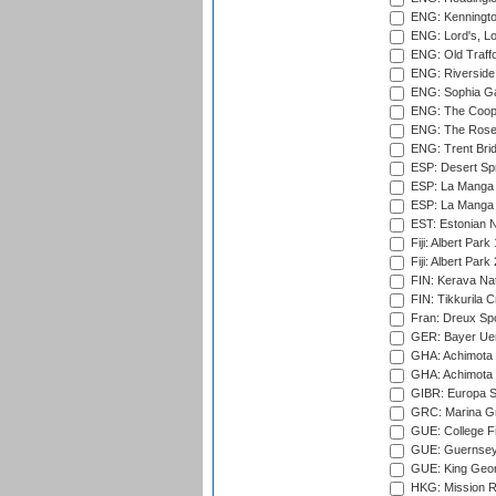
ENG: Kenningto
ENG: Lord's, L
ENG: Old Traff
ENG: Riverside 
ENG: Sophia Ga
ENG: The Coope
ENG: The Rose 
ENG: Trent Brid
ESP: Desert Spr
ESP: La Manga 
ESP: La Manga 
EST: Estonian Na
Fiji: Albert Park
Fiji: Albert Park
FIN: Kerava Nat
FIN: Tikkurila C
Fran: Dreux Spo
GER: Bayer Uerd
GHA: Achimota S
GHA: Achimota S
GIBR: Europa Sp
GRC: Marina Gr
GUE: College Fie
GUE: Guernsey R
GUE: King Geor
HKG: Mission R