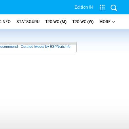
Edition IN
CINFO
STATSGURU
T20 WC (M)
T20 WC (W)
MORE
recommend - Curated tweets by ESPNcricinfo