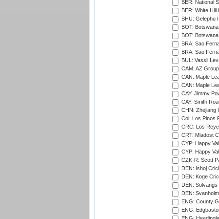
BER: National S
BER: White Hill 
BHU: Gelephu In
BOT: Botswana C
BOT: Botswana C
BRA: Sao Fernan
BRA: Sao Fernan
BUL: Vassil Lev
CAM: AZ Group 
CAN: Maple Leaf
CAN: Maple Leaf
CAY: Jimmy Pow
CAY: Smith Roa
CHN: Zhejiang U
Col: Los Pinos 
CRC: Los Reyes
CRT: Mladost C
CYP: Happy Val
CYP: Happy Val
CZK-R: Scott Pa
DEN: Ishoj Crick
DEN: Koge Cric
DEN: Solvangs 
DEN: Svanholm 
ENG: County Gro
ENG: Edgbaston
ENG: Headingle