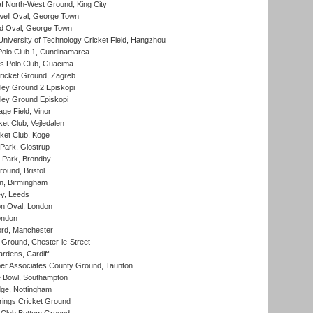
 North-West Ground, King City
ell Oval, George Town
d Oval, George Town
niversity of Technology Cricket Field, Hangzhou
Polo Club 1, Cundinamarca
 Polo Club, Guacima
ricket Ground, Zagreb
ley Ground 2 Episkopi
ley Ground Episkopi
ge Field, Vinor
et Club, Vejledalen
ket Club, Koge
Park, Glostrup
Park, Brondby
und, Bristol
, Birmingham
y, Leeds
n Oval, London
ondon
ord, Manchester
Ground, Chester-le-Street
rdens, Cardiff
r Associates County Ground, Taunton
Bowl, Southampton
ge, Nottingham
ings Cricket Ground