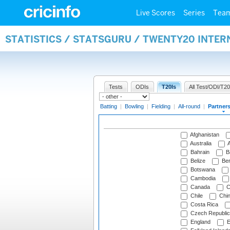
Live Scores
Series
Tea
STATISTICS / STATSGURU / TWENTY20 INTE
Tests
ODIs
T20Is
All Test/ODI/T20
Batting
|
Bowling
|
Fielding
|
All-round
|
Partner
Afghanistan
Australia
A
Bahrain
B
Belize
Be
Botswana
Cambodia
Canada
C
Chile
Chi
Costa Rica
Czech Republic
England
E