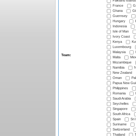
Falkland Island
France
G
Ghana
Gib
Guernsey
Hungary
I
Indonesia
Isle of Man
Ivory Coast
Kenya
Ku
Luxembourg
Malaysia
Team:
Malta
Mex
Mozambique
Namibia
N
New Zealand
Oman
Pak
Papua New Gui
Philippines
Romania
Saudi Arabia
Seychelles
Singapore
South Africa
Spain
Sri
Suriname
Switzerland
Thailand
T