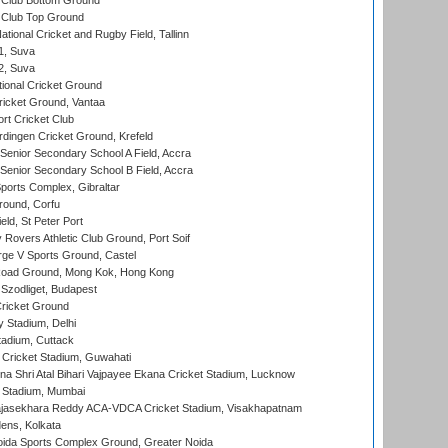
Club Bottom Ground
Club Top Ground
tional Cricket and Rugby Field, Tallinn
 1, Suva
 2, Suva
ional Cricket Ground
ricket Ground, Vantaa
rt Cricket Club
ingen Cricket Ground, Krefeld
enior Secondary School A Field, Accra
enior Secondary School B Field, Accra
orts Complex, Gibraltar
ound, Corfu
ld, St Peter Port
overs Athletic Club Ground, Port Soif
ge V Sports Ground, Castel
oad Ground, Mong Kok, Hong Kong
Szodliget, Budapest
ricket Ground
y Stadium, Delhi
tadium, Cuttack
Cricket Stadium, Guwahati
na Shri Atal Bihari Vajpayee Ekana Cricket Stadium, Lucknow
 Stadium, Mumbai
Rajasekhara Reddy ACA-VDCA Cricket Stadium, Visakhapatnam
ens, Kolkata
ida Sports Complex Ground, Greater Noida