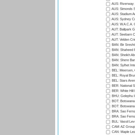
AUS: Riverway S
AUS: Simonds St
AUS: Stadium Au
AUS: Sydney Cr
AUS: W.A.C.A. 
AUT: Ballpark 
AUT: Seebarn Cr
AUT: Velden Cri
BAN: Bir Sresht
BAN: Shaheed R
BAN: Sheikh Ab
BAN: Shere Bang
BAN: Sylhet Inte
BEL: Meersen, 
BEL: Royal Brus
BEL: Stars Aren
BER: National S
BER: White Hill 
BHU: Gelephu In
BOT: Botswana C
BOT: Botswana C
BRA: Sao Fernan
BRA: Sao Fernan
BUL: Vassil Lev
CAM: AZ Group 
CAN: Maple Leaf