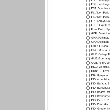
ESP: La Manga 
ESP: La Manga 
EST: Estonian Na
Fiji: Albert Park
Fiji: Albert Park
FIN: Kerava Nat
FIN: Tikkurila C
Fran: Dreux Spo
GER: Bayer Uerd
GHA: Achimota S
GHA: Achimota S
GIBR: Europa Sp
GRC: Marina Gr
GUE: College Fie
GUE: Guernsey R
GUE: King Geor
HKG: Mission R
HUN: GB Oval, 
INA: Udayana C
IND: Arun Jaitle
IND: Barabati S
IND: Barsapara 
IND: Bharat Rat
IND: Brabourne
IND: Dr. Y.S. 
IND: Eden Gard
IND: Greater No