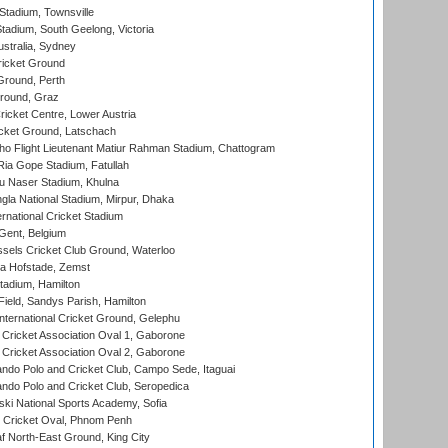
tadium, Townsville
adium, South Geelong, Victoria
stralia, Sydney
icket Ground
Ground, Perth
Ground, Graz
icket Centre, Lower Austria
cket Ground, Latschach
ho Flight Lieutenant Matiur Rahman Stadium, Chattogram
ia Gope Stadium, Fatullah
u Naser Stadium, Khulna
la National Stadium, Mirpur, Dhaka
rnational Cricket Stadium
Gent, Belgium
sels Cricket Club Ground, Waterloo
a Hofstade, Zemst
tadium, Hamilton
Field, Sandys Parish, Hamilton
ternational Cricket Ground, Gelephu
ricket Association Oval 1, Gaborone
ricket Association Oval 2, Gaborone
do Polo and Cricket Club, Campo Sede, Itaguai
do Polo and Cricket Club, Seropedica
ski National Sports Academy, Sofia
Cricket Oval, Phnom Penh
 North-East Ground, King City