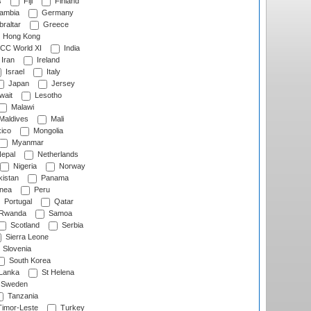
s
Fiji
Finland
ambia
Germany
raltar
Greece
Hong Kong
CC World XI
India
Iran
Ireland
Israel
Italy
Japan
Jersey
wait
Lesotho
Malawi
Maldives
Mali
ico
Mongolia
Myanmar
epal
Netherlands
Nigeria
Norway
istan
Panama
nea
Peru
Portugal
Qatar
Rwanda
Samoa
Scotland
Serbia
Sierra Leone
Slovenia
South Korea
 Lanka
St Helena
Sweden
Tanzania
imor-Leste
Turkey