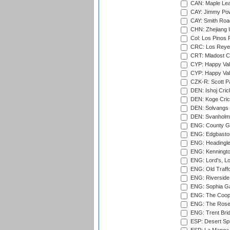
CAN: Maple Leaf
CAY: Jimmy Pow
CAY: Smith Roa
CHN: Zhejiang U
Col: Los Pinos 
CRC: Los Reyes
CRT: Mladost C
CYP: Happy Val
CYP: Happy Val
CZK-R: Scott Pa
DEN: Ishoj Crick
DEN: Koge Cric
DEN: Solvangs 
DEN: Svanholm 
ENG: County Gro
ENG: Edgbaston
ENG: Headingle
ENG: Kenningto
ENG: Lord's, L
ENG: Old Traff
ENG: Riverside 
ENG: Sophia Ga
ENG: The Coope
ENG: The Rose 
ENG: Trent Brid
ESP: Desert Spr