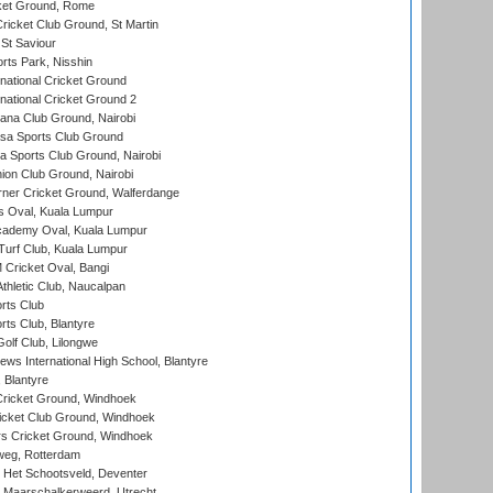
cket Ground, Rome
icket Club Ground, St Martin
 St Saviour
rts Park, Nisshin
national Cricket Ground
national Cricket Ground 2
a Club Ground, Nairobi
a Sports Club Ground
 Sports Club Ground, Nairobi
on Club Ground, Nairobi
ner Cricket Ground, Walferdange
 Oval, Kuala Lumpur
cademy Oval, Kuala Lumpur
urf Club, Kuala Lumpur
ricket Oval, Bangi
hletic Club, Naucalpan
rts Club
rts Club, Blantyre
olf Club, Lilongwe
ws International High School, Blantyre
 Blantyre
ricket Ground, Windhoek
icket Club Ground, Windhoek
 Cricket Ground, Windhoek
eg, Rotterdam
 Het Schootsveld, Deventer
 Maarschalkerweerd, Utrecht