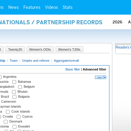
ms
News
Features
Videos
Stats
RNATIONALS / PARTNERSHIP RECORDS
2026
A
Readers 
I
Twenty20
Women's ODIs
Women's T20Is
ship
|
Team
|
Umpire and referee
|
Aggregate/overall
Basic filter
|
Advanced filter
Argentina
ustria
Bahamas
angladesh
Belgium
rmuda
Bhutan
Brazil
Bulgaria
Cameroon
ayman Islands
na
Cook Islands
Croatia
Cyprus
Denmark
stonia
Eswatini