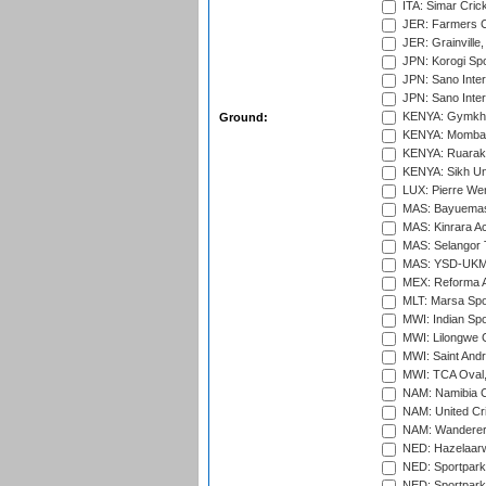
ITA: Simar Cri
JER: Farmers Cr
JER: Grainville,
JPN: Korogi Spo
JPN: Sano Inter
JPN: Sano Inter
KENYA: Gymkhan
Ground:
KENYA: Mombas
KENYA: Ruaraka
KENYA: Sikh Uni
LUX: Pierre Wer
MAS: Bayuemas
MAS: Kinrara A
MAS: Selangor T
MAS: YSD-UKM C
MEX: Reforma At
MLT: Marsa Spo
MWI: Indian Spo
MWI: Lilongwe G
MWI: Saint Andre
MWI: TCA Oval,
NAM: Namibia C
NAM: United Cr
NAM: Wanderers
NED: Hazelaarw
NED: Sportpark
NED: Sportpark