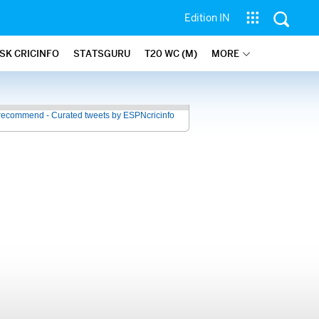
Edition IN
SK CRICINFO
STATSGURU
T20 WC (M)
MORE
recommend - Curated tweets by ESPNcricinfo