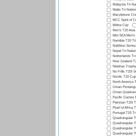
Malaysia Tri-Na
Malta Tri-Nation
Marylebone Cric
MCC Spirit of Cr
Mdina Cup
Men's T20 Asia 
Mini SEA Men's 
Namibia T20 Tri
NatWest Series
Nepal Tri-Natio
Netherlands Tri
New Zealand T20
Nidahas Troph
No Frills T20I S
Nordic T20 Cup
North America 
Oman Pentangul
Oman Quadrangu
Pacific Games M
Pakistan T20I T
Pearl of Africa 
Portugal T20 Tr
Quadrangular Tw
Quadrangular T
Quadrangular T
Quadrangular Tw