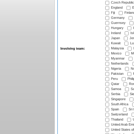
Czech Republic
England
E
Fiji
Finlan
Germany
Guernsey
Hungary
I
Ireland
Is
Japan
Je
Kuwait
Lu
Malaysia
Involving team:
Mexico
Mo
Myanmar
Netherlands
Nigeria
No
Pakistan
Peru
Phili
Qatar
Rom
Samoa
Sa
Serbia
Sie
Singapore
South Africa
Spain
Sri
Switzerland
Thailand
U
United Arab Emi
United States o