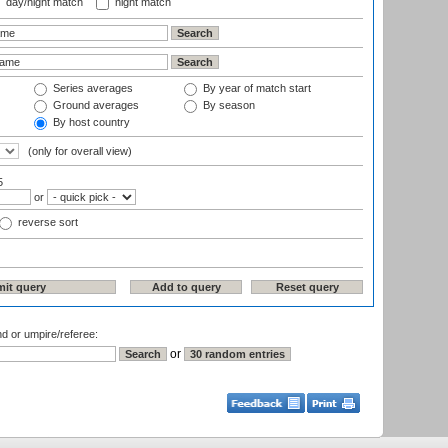
day/night match
night match
Series averages
By year of match start
Ground averages
By season
By host country
(only for overall view)
5
or
reverse sort
nd or umpire/referee:
or