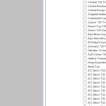
Canada T20 Tri
Central America
Central Europe
Chappell-Hadle
Continental Cup
Cyprus T20 Tri-
Desert Cup T20
Desert T20 Cha
East Africa Cup
East-West Afric
ECA Men's Eur
Germany T20 Tr
Gibraltar Tri-Na
Gulf Cricket T2
Hellenic Premie
Hong Kong Men'
Iberia Cup
ICC Men's T20 
ICC Men's T20 W
ICC Men's T20 W
ICC Men's T20 
ICC Men's T20 W
ICC Men's T20 W
ICC Men's T20 W
ICC Men's T20 W
ICC Men's T20 W