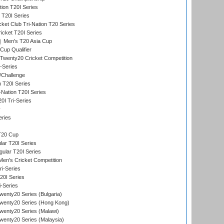
tion T20I Series
 T20I Series
ket Club Tri-Nation T20 Series
icket T20I Series
Men's T20 Asia Cup
Cup Qualifier
Twenty20 Cricket Competition
-Series
/Challenge
n T20I Series
-Nation T20I Series
I Tri-Series
y
eries
T20 Cup
ar T20I Series
lar T20I Series
en's Cricket Competition
ri-Series
T20I Series
i-Series
enty20 Series (Bulgaria)
wenty20 Series (Hong Kong)
wenty20 Series (Malawi)
enty20 Series (Malaysia)