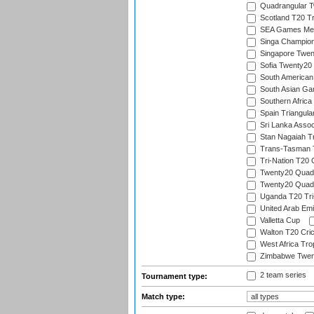
Quadrangular Tw
Scotland T20 Tr
SEA Games Men'
Singa Champion
Singapore Twent
Sofia Twenty20
South American
South Asian Gam
Southern Africa
Spain Triangula
Sri Lanka Assoc
Stan Nagaiah T
Trans-Tasman 
Tri-Nation T20
Twenty20 Quadra
Twenty20 Quadr
Uganda T20 Tri
United Arab Emi
Valletta Cup
Walton T20 Cric
West Africa Tro
Zimbabwe Twent
2 team series
Tournament type:
Match type: