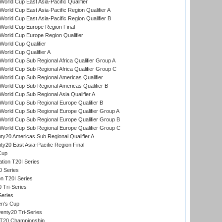
orld Cup East Asia-Pacific Qualifier
orld Cup East Asia-Pacific Region Qualifier A
orld Cup East Asia-Pacific Region Qualifier B
World Cup Europe Region Final
orld Cup Europe Region Qualifier
orld Cup Qualifier
orld Cup Qualifier A
orld Cup Sub Regional Africa Qualifier Group A
orld Cup Sub Regional Africa Qualifier Group C
orld Cup Sub Regional Americas Qualifier
orld Cup Sub Regional Americas Qualifier B
orld Cup Sub Regional Asia Qualifier A
orld Cup Sub Regional Europe Qualifier B
orld Cup Sub Regional Europe Qualifier Group A
orld Cup Sub Regional Europe Qualifier Group B
orld Cup Sub Regional Europe Qualifier Group C
y20 Americas Sub Regional Qualifier A
y20 East Asia-Pacific Region Final
Cup
tion T20I Series
0 Series
on T20I Series
 Tri-Series
Series
n's Cup
nty20 Tri-Series
T20 Championship