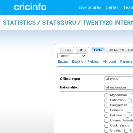
Live Scores
Series
Tea
STATISTICS / STATSGURU / TWENTY20 INTER
Tests
ODIs
T20Is
All Test/ODI/T20
Batting
|
Bowling
|
Fielding
|
All-round
|
Partners
Official type:
Nationality:
Afghanistan
Bahamas
Bangladesh
Bermuda
Bulgaria
C
Cayman Island
Cook Islands
Croatia
Cy