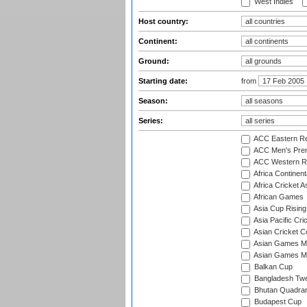
West Indies
Host country:
Continent:
Ground:
Starting date:
from
Season:
Series:
ACC Eastern Re
ACC Men's Pre
ACC Western R
Africa Continent
Africa Cricket A
African Games
Asia Cup Rising
Asia Pacific Cr
Asian Cricket C
Asian Games Me
Asian Games Men
Balkan Cup
Bangladesh Twe
Bhutan Quadran
Budapest Cup