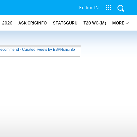
Edition IN
2026
ASK CRICINFO
STATSGURU
T20 WC (M)
MORE
recommend - Curated tweets by ESPNcricinfo