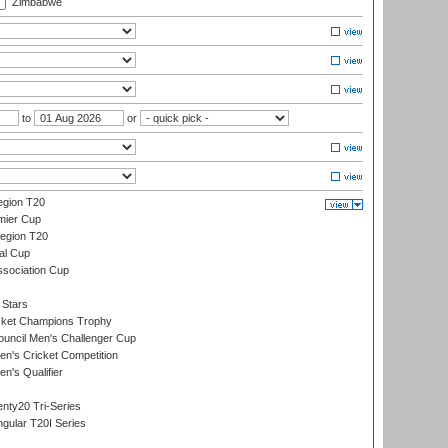
Zimbabwe
to
or
gion T20
mier Cup
egion T20
al Cup
ssociation Cup
 Stars
icket Champions Trophy
ouncil Men's Challenger Cup
n's Cricket Competition
's Qualifier
nty20 Tri-Series
gular T20I Series