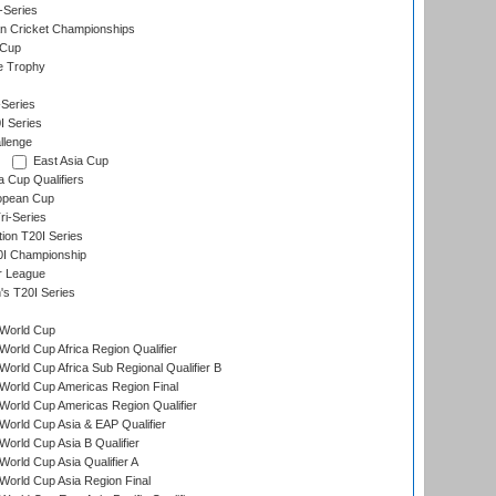
-Series
n Cricket Championships
 Cup
e Trophy
Series
I Series
llenge
East Asia Cup
a Cup Qualifiers
opean Cup
i-Series
tion T20I Series
0I Championship
r League
s T20I Series
World Cup
orld Cup Africa Region Qualifier
orld Cup Africa Sub Regional Qualifier B
World Cup Americas Region Final
orld Cup Americas Region Qualifier
orld Cup Asia & EAP Qualifier
orld Cup Asia B Qualifier
orld Cup Asia Qualifier A
orld Cup Asia Region Final