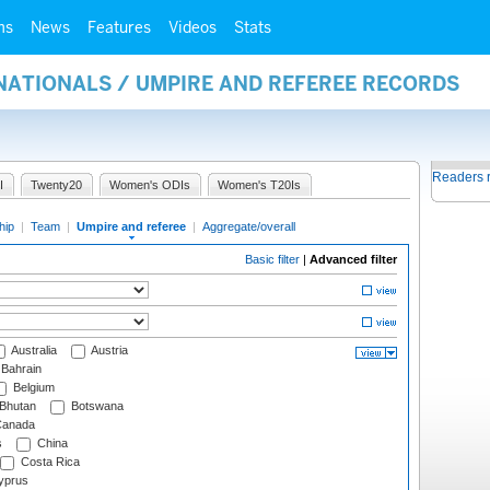
ms
News
Features
Videos
Stats
NATIONALS / UMPIRE AND REFEREE RECORDS
Readers 
I
Twenty20
Women's ODIs
Women's T20Is
hip
|
Team
|
Umpire and referee
|
Aggregate/overall
Basic filter
|
Advanced filter
Australia
Austria
Bahrain
Belgium
Bhutan
Botswana
anada
s
China
Costa Rica
prus