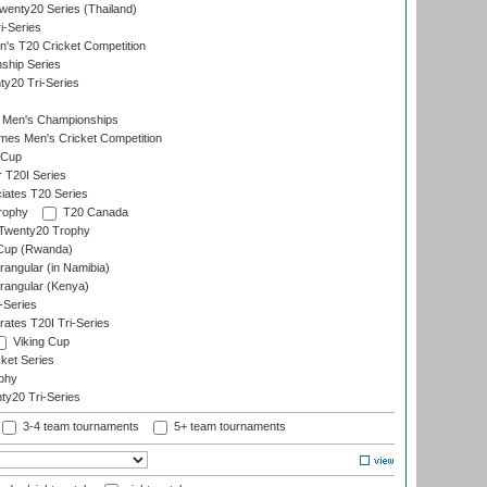
enty20 Series (Thailand)
i-Series
s T20 Cricket Competition
ship Series
y20 Tri-Series
 Men's Championships
es Men's Cricket Competition
 Cup
r T20I Series
iates T20 Series
rophy
T20 Canada
Twenty20 Trophy
 Cup (Rwanda)
ngular (in Namibia)
angular (Kenya)
-Series
rates T20I Tri-Series
Viking Cup
ket Series
phy
y20 Tri-Series
3-4 team tournaments
5+ team tournaments