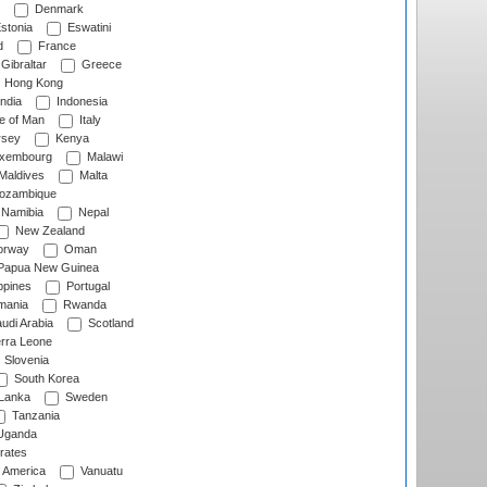
Denmark
stonia
Eswatini
d
France
Gibraltar
Greece
Hong Kong
ndia
Indonesia
le of Man
Italy
rsey
Kenya
xembourg
Malawi
Maldives
Malta
zambique
Namibia
Nepal
New Zealand
rway
Oman
Papua New Guinea
ppines
Portugal
ania
Rwanda
udi Arabia
Scotland
rra Leone
Slovenia
South Korea
 Lanka
Sweden
Tanzania
ganda
rates
f America
Vanuatu