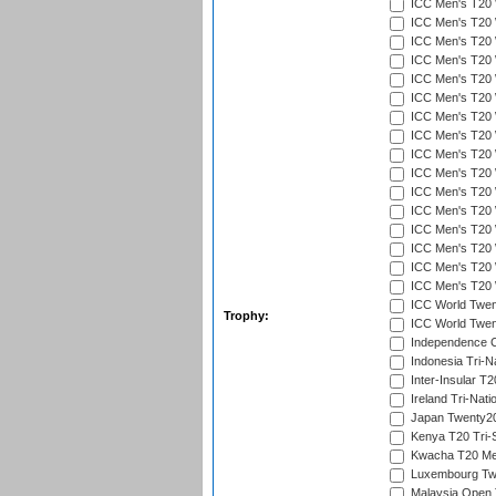
ICC Men's T20 W
ICC Men's T20 W
ICC Men's T20 W
ICC Men's T20 
ICC Men's T20 W
ICC Men's T20 W
ICC Men's T20 W
ICC Men's T20 W
ICC Men's T20 W
ICC Men's T20 W
ICC Men's T20 W
ICC Men's T20 W
ICC Men's T20 W
ICC Men's T20 W
ICC Men's T20 W
ICC Men's T20 W
ICC World Twent
Trophy:
ICC World Twent
Independence 
Indonesia Tri-Na
Inter-Insular T2
Ireland Tri-Nati
Japan Twenty20
Kenya T20 Tri-
Kwacha T20 Me
Luxembourg Twe
Malaysia Open 