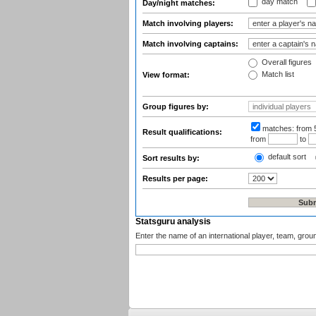
day match
Day/night matches:
Match involving players:
Match involving captains:
Overall figures
Match list
View format:
Group figures by:
matches:
from 
Result qualifications:
from
to
default sort
Sort results by:
Results per page:
Statsguru analysis
Enter the name of an international player, team, grou