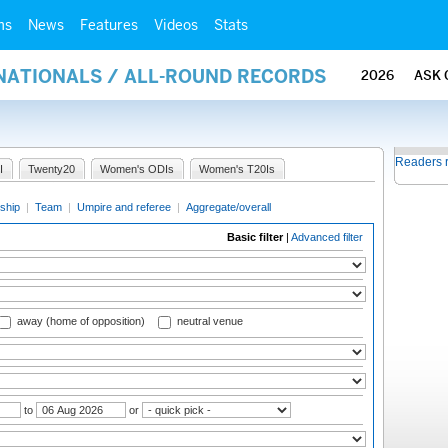
ms
News
Features
Videos
Stats
RNATIONALS / ALL-ROUND RECORDS
2026
ASK 
Readers 
I
Twenty20
Women's ODIs
Women's T20Is
ship
|
Team
|
Umpire and referee
|
Aggregate/overall
Basic filter
|
Advanced filter
away (home of opposition)
neutral venue
to
or