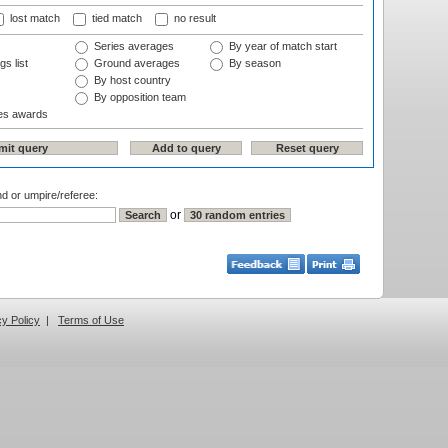
lost match
tied match
no result
Series averages
By year of match start
gs list
Ground averages
By season
By host country
By opposition team
es awards
nd or umpire/referee:
or
cy Policy
|
Terms of Use