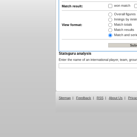
won match
Match result:
Overall figures
Innings by innin
Match totals
View format:
Match results
Match and seri
Statsguru analysis
Enter the name of an international player, team, grou
Sitemap
|
Feedback
|
RSS
|
About Us
|
Priva