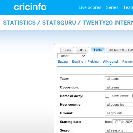
Live Scores
Series
Tea
STATISTICS / STATSGURU / TWENTY20 INTE
Tests
ODIs
T20Is
All Test/ODI/T20
Batting
|
Bowling
|
Fielding
|
All-round
|
Partner
Team:
Opposition:
home venue
Home or away:
Host country:
Ground:
Starting date:
from
Season: