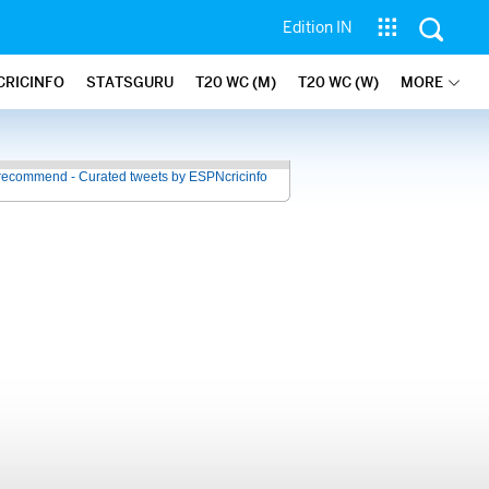
Edition IN
CRICINFO
STATSGURU
T20 WC (M)
T20 WC (W)
MORE
recommend - Curated tweets by ESPNcricinfo