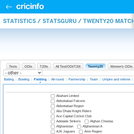
STATISTICS / STATSGURU / TWENTY20 MATCH
Tests
ODIs
T20Is
All Test/ODI/T20I
Twenty20
Women's ODIs
Batting
|
Bowling
|
Fielding
|
All-round
|
Partnership
|
Team
|
Umpire and referee
|
Abahani Limited
Abbottabad Falcons
Abbottabad Region
Abu Dhabi Knight Riders
Ace Capital Cricket Club
Adelaide Strikers
Afghan Cheetas
Afghanistan
Afghanistan A
AJK Jaguars
Amo Region