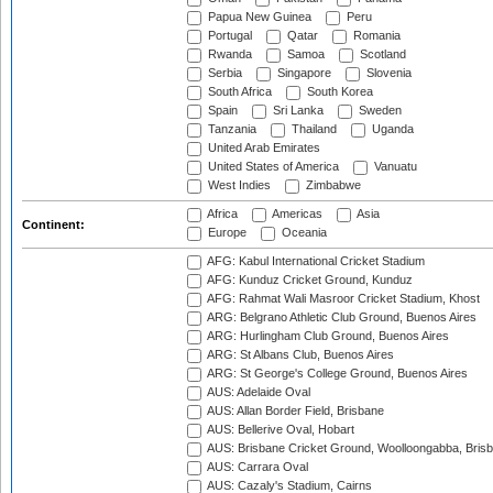
Papua New Guinea
Peru
Portugal
Qatar
Romania
Rwanda
Samoa
Scotland
Serbia
Singapore
Slovenia
South Africa
South Korea
Spain
Sri Lanka
Sweden
Tanzania
Thailand
Uganda
United Arab Emirates
United States of America
Vanuatu
West Indies
Zimbabwe
Africa
Americas
Asia
Continent:
Europe
Oceania
AFG: Kabul International Cricket Stadium
AFG: Kunduz Cricket Ground, Kunduz
AFG: Rahmat Wali Masroor Cricket Stadium, Khost
ARG: Belgrano Athletic Club Ground, Buenos Aires
ARG: Hurlingham Club Ground, Buenos Aires
ARG: St Albans Club, Buenos Aires
ARG: St George's College Ground, Buenos Aires
AUS: Adelaide Oval
AUS: Allan Border Field, Brisbane
AUS: Bellerive Oval, Hobart
AUS: Brisbane Cricket Ground, Woolloongabba, Bris
AUS: Carrara Oval
AUS: Cazaly's Stadium, Cairns