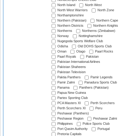
North Island
North West
North West Warriors
North Zone
Northamptonshire
Northern (Pakistan)
Northern Cape
Northern Districts
Northern Knights
Northerns
Northerns (Zimbabwe)
Norway
Nottinghamshire
Nugegoda Sports Welfare Club
Odisha
Old DOHS Sports Club
Oman
Otago
Paarl Rocks
Paarl Royals
Pakistan
Pakistan International Airlines
Pakistan Shaheens
Pakistan Television
Paktia Panthers
Pamir Legends
Pamir Zalmi
Panadura Sports Club
Panama
Panthers (Pakistan)
Papua New Guinea
Partex Sporting Club
PCA Masters XI
Perth Scorchers
Perth Scorchers XI
Peru
Peshawar (Panthers)
Peshawar Region
Peshawar Zalmi
Philippines
Police Sports Club
Port Qasim Authority
Portugal
Pretoria Capitals