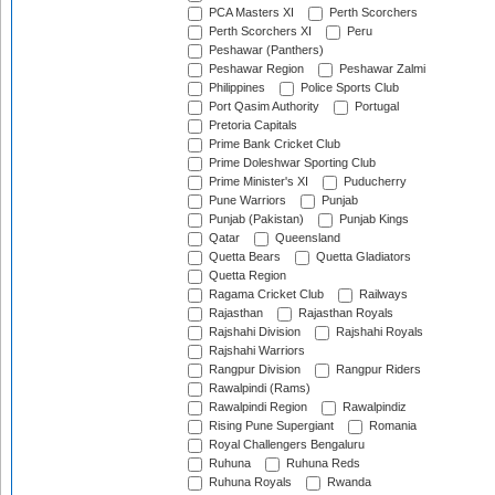
PCA Masters XI
Perth Scorchers
Perth Scorchers XI
Peru
Peshawar (Panthers)
Peshawar Region
Peshawar Zalmi
Philippines
Police Sports Club
Port Qasim Authority
Portugal
Pretoria Capitals
Prime Bank Cricket Club
Prime Doleshwar Sporting Club
Prime Minister's XI
Puducherry
Pune Warriors
Punjab
Punjab (Pakistan)
Punjab Kings
Qatar
Queensland
Quetta Bears
Quetta Gladiators
Quetta Region
Ragama Cricket Club
Railways
Rajasthan
Rajasthan Royals
Rajshahi Division
Rajshahi Royals
Rajshahi Warriors
Rangpur Division
Rangpur Riders
Rawalpindi (Rams)
Rawalpindi Region
Rawalpindiz
Rising Pune Supergiant
Romania
Royal Challengers Bengaluru
Ruhuna
Ruhuna Reds
Ruhuna Royals
Rwanda