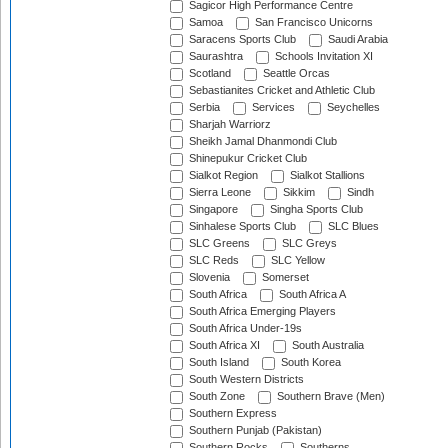
Sagicor High Performance Centre
Samoa
San Francisco Unicorns
Saracens Sports Club
Saudi Arabia
Saurashtra
Schools Invitation XI
Scotland
Seattle Orcas
Sebastianites Cricket and Athletic Club
Serbia
Services
Seychelles
Sharjah Warriorz
Sheikh Jamal Dhanmondi Club
Shinepukur Cricket Club
Sialkot Region
Sialkot Stallions
Sierra Leone
Sikkim
Sindh
Singapore
Singha Sports Club
Sinhalese Sports Club
SLC Blues
SLC Greens
SLC Greys
SLC Reds
SLC Yellow
Slovenia
Somerset
South Africa
South Africa A
South Africa Emerging Players
South Africa Under-19s
South Africa XI
South Australia
South Island
South Korea
South Western Districts
South Zone
Southern Brave (Men)
Southern Express
Southern Punjab (Pakistan)
Southern Rocks
Southerns