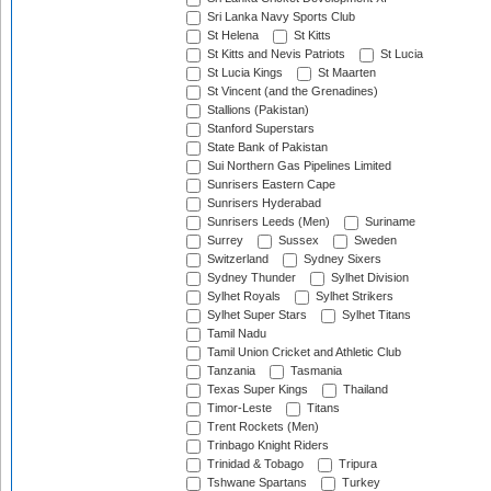
Sri Lanka Navy Sports Club
St Helena
St Kitts
St Kitts and Nevis Patriots
St Lucia
St Lucia Kings
St Maarten
St Vincent (and the Grenadines)
Stallions (Pakistan)
Stanford Superstars
State Bank of Pakistan
Sui Northern Gas Pipelines Limited
Sunrisers Eastern Cape
Sunrisers Hyderabad
Sunrisers Leeds (Men)
Suriname
Surrey
Sussex
Sweden
Switzerland
Sydney Sixers
Sydney Thunder
Sylhet Division
Sylhet Royals
Sylhet Strikers
Sylhet Super Stars
Sylhet Titans
Tamil Nadu
Tamil Union Cricket and Athletic Club
Tanzania
Tasmania
Texas Super Kings
Thailand
Timor-Leste
Titans
Trent Rockets (Men)
Trinbago Knight Riders
Trinidad & Tobago
Tripura
Tshwane Spartans
Turkey