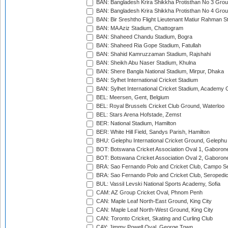
BAN: Bangladesh Krira Shikkha Protisthan No 3 Grou
BAN: Bangladesh Krira Shikkha Protisthan No 4 Grou
BAN: Bir Sreshtho Flight Lieutenant Matiur Rahman 
BAN: MA Aziz Stadium, Chattogram
BAN: Shaheed Chandu Stadium, Bogra
BAN: Shaheed Ria Gope Stadium, Fatullah
BAN: Shahid Kamruzzaman Stadium, Rajshahi
BAN: Sheikh Abu Naser Stadium, Khulna
BAN: Shere Bangla National Stadium, Mirpur, Dhaka
BAN: Sylhet International Cricket Stadium
BAN: Sylhet International Cricket Stadium, Academy 
BEL: Meersen, Gent, Belgium
BEL: Royal Brussels Cricket Club Ground, Waterloo
BEL: Stars Arena Hofstade, Zemst
BER: National Stadium, Hamilton
BER: White Hill Field, Sandys Parish, Hamilton
BHU: Gelephu International Cricket Ground, Gelephu
BOT: Botswana Cricket Association Oval 1, Gaboron
BOT: Botswana Cricket Association Oval 2, Gaboron
BRA: Sao Fernando Polo and Cricket Club, Campo Se
BRA: Sao Fernando Polo and Cricket Club, Seropedi
BUL: Vassil Levski National Sports Academy, Sofia
CAM: AZ Group Cricket Oval, Phnom Penh
CAN: Maple Leaf North-East Ground, King City
CAN: Maple Leaf North-West Ground, King City
CAN: Toronto Cricket, Skating and Curling Club
CAY: Jimmy Powell Oval, George Town