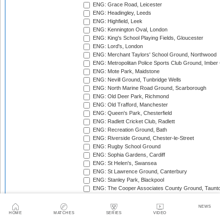
ENG: Grace Road, Leicester
ENG: Headingley, Leeds
ENG: Highfield, Leek
ENG: Kennington Oval, London
ENG: King's School Playing Fields, Gloucester
ENG: Lord's, London
ENG: Merchant Taylors' School Ground, Northwood
ENG: Metropolitan Police Sports Club Ground, Imber
ENG: Mote Park, Maidstone
ENG: Nevill Ground, Tunbridge Wells
ENG: North Marine Road Ground, Scarborough
ENG: Old Deer Park, Richmond
ENG: Old Trafford, Manchester
ENG: Queen's Park, Chesterfield
ENG: Radlett Cricket Club, Radlett
ENG: Recreation Ground, Bath
ENG: Riverside Ground, Chester-le-Street
ENG: Rugby School Ground
ENG: Sophia Gardens, Cardiff
ENG: St Helen's, Swansea
ENG: St Lawrence Ground, Canterbury
ENG: Stanley Park, Blackpool
ENG: The Cooper Associates County Ground, Taunt
ENG: The Kent County Cricket Ground, Beckenham
ENG: The Rose Bowl, Southampton
NEWS
ENG: The Walker Cricket Ground, Southgate
HOME
MATCHES
SERIES
VIDEO