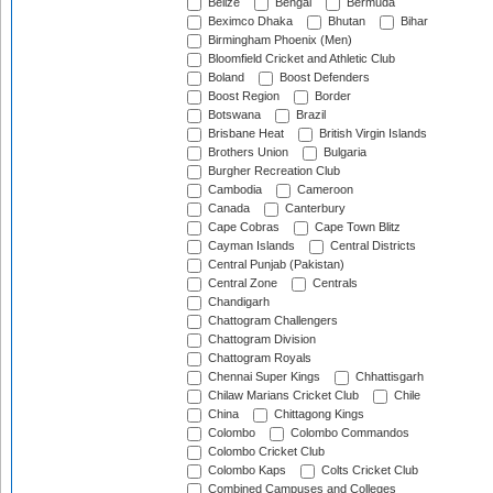
Belize
Bengal
Bermuda
Beximco Dhaka
Bhutan
Bihar
Birmingham Phoenix (Men)
Bloomfield Cricket and Athletic Club
Boland
Boost Defenders
Boost Region
Border
Botswana
Brazil
Brisbane Heat
British Virgin Islands
Brothers Union
Bulgaria
Burgher Recreation Club
Cambodia
Cameroon
Canada
Canterbury
Cape Cobras
Cape Town Blitz
Cayman Islands
Central Districts
Central Punjab (Pakistan)
Central Zone
Centrals
Chandigarh
Chattogram Challengers
Chattogram Division
Chattogram Royals
Chennai Super Kings
Chhattisgarh
Chilaw Marians Cricket Club
Chile
China
Chittagong Kings
Colombo
Colombo Commandos
Colombo Cricket Club
Colombo Kaps
Colts Cricket Club
Combined Campuses and Colleges