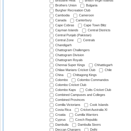
Brisbane Heat
British Virgin Islands
Brothers Union
Bulgaria
Burgher Recreation Club
Cambodia
Cameroon
Canada
Canterbury
Cape Cobras
Cape Town Blitz
Cayman Islands
Central Districts
Central Punjab (Pakistan)
Central Zone
Centrals
Chandigarh
Chattogram Challengers
Chattogram Division
Chattogram Royals
Chennai Super Kings
Chhattisgarh
Chilaw Marians Cricket Club
Chile
China
Chittagong Kings
Colombo
Colombo Commandos
Colombo Cricket Club
Colombo Kaps
Colts Cricket Club
Combined Campuses and Colleges
Combined Provinces
Comilla Victorians
Cook Islands
Costa Rica
Cricket Australia XI
Croatia
Cumilla Warriors
Cyprus
Czech Republic
Dambulla
Dambulla Sixers
Deccan Chargers
Delhi