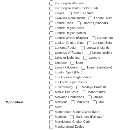
Kurunegala Warriors
Kurunegala Youth Cricket Club
Kuwait
KwaZulu-Natal
KwaZulu-Natal Inland
Lahore Blues
Lahore Lions
Lahore Qalandars
Lahore Region Blues
Lahore Region Whites
Lahore Whites (Eagles)
Lancashire
Lankan Cricket Club
Larkana Bulls
Larkana Region
Leeward Islands
Legends of Rupganj
Leicestershire
Leinster Lightning
Lesotho
Limpopo
Lions
Lions (Pakistan)
Lions (Zimbabwe)
London Spirit (Men)
Los Angeles Knight Riders
Lucknow Super Giants
Luxembourg
Madhya Pradesh
Mah-e-Par Stars
Maharashtra
Maiwand Champions
Malawi
Malaysia
Maldives
Mali
Opposition:
Malta
Manchester Super Giants (Men)
Manipur
Markhors (Pakistan)
Marylebone Cricket Club
Mashonaland Eagles