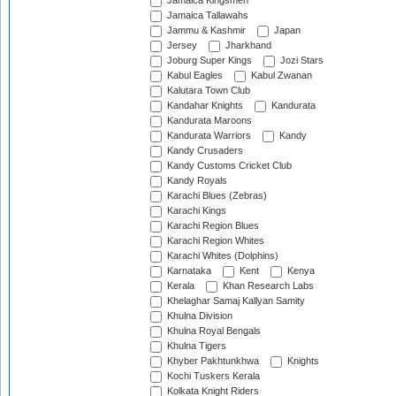
Jamaica Kingsmen
Jamaica Tallawahs
Jammu & Kashmir
Japan
Jersey
Jharkhand
Joburg Super Kings
Jozi Stars
Kabul Eagles
Kabul Zwanan
Kalutara Town Club
Kandahar Knights
Kandurata
Kandurata Maroons
Kandurata Warriors
Kandy
Kandy Crusaders
Kandy Customs Cricket Club
Kandy Royals
Karachi Blues (Zebras)
Karachi Kings
Karachi Region Blues
Karachi Region Whites
Karachi Whites (Dolphins)
Karnataka
Kent
Kenya
Kerala
Khan Research Labs
Khelaghar Samaj Kallyan Samity
Khulna Division
Khulna Royal Bengals
Khulna Tigers
Khyber Pakhtunkhwa
Knights
Kochi Tuskers Kerala
Kolkata Knight Riders