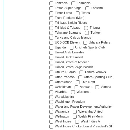
Tanzania
Tasmania
Texas Super Kings
Thailand
Timor-Leste
Titans
Trent Rockets (Men)
Trinbago Knight Riders
Trinidad & Tobago
Tripura
Tshwane Spartans
Turkey
Turks and Caicos Islands
UCB-BCB Eleven
Udarata Rulers
Uganda
Unichela Sports Club
United Arab Emirates
United Bank Limited
United States of America
United States Virgin Islands
Uthura Rudras
Uthura Yellows
Uttar Pradesh
Uttara Sporting Club
Uttarakhand
Uva Next
Uzbekistan
Vanuatu
Victoria
Vidarbha
Warriors
Warwickshire
Washington Freedom
Water and Power Development Authority
Wayamba
Wayamba United
Wellington
Welsh Fire (Men)
West Indies
West Indies A
West Indies Cricket Board President's XI