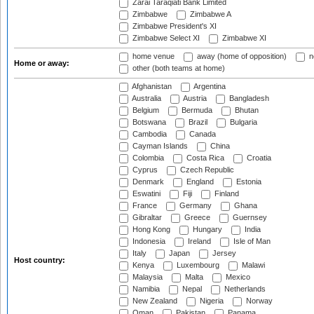
Zarai Taraqiati Bank Limited
Zimbabwe
Zimbabwe A
Zimbabwe President's XI
Zimbabwe Select XI
Zimbabwe XI
home venue
away (home of opposition)
n
Home or away:
other (both teams at home)
Afghanistan
Argentina
Australia
Austria
Bangladesh
Belgium
Bermuda
Bhutan
Botswana
Brazil
Bulgaria
Cambodia
Canada
Cayman Islands
China
Colombia
Costa Rica
Croatia
Cyprus
Czech Republic
Denmark
England
Estonia
Eswatini
Fiji
Finland
France
Germany
Ghana
Gibraltar
Greece
Guernsey
Hong Kong
Hungary
India
Indonesia
Ireland
Isle of Man
Italy
Japan
Jersey
Host country:
Kenya
Luxembourg
Malawi
Malaysia
Malta
Mexico
Namibia
Nepal
Netherlands
New Zealand
Nigeria
Norway
Oman
Pakistan
Panama