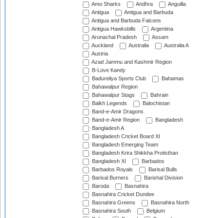
Amo Sharks
Andhra
Anguilla
Antigua
Antigua and Barbuda
Antigua and Barbuda Falcons
Antigua Hawksbills
Argentina
Arunachal Pradesh
Assam
Auckland
Australia
Australia A
Austria
Azad Jammu and Kashmir Region
B-Love Kandy
Badureliya Sports Club
Bahamas
Bahawalpur Region
Bahawalpur Stags
Bahrain
Balkh Legends
Balochistan
Band-e-Amir Dragons
Band-e-Amir Region
Bangladesh
Bangladesh A
Bangladesh Cricket Board XI
Bangladesh Emerging Team
Bangladesh Krira Shikkha Protisthan
Bangladesh XI
Barbados
Barbados Royals
Barisal Bulls
Barisal Burners
Barishal Division
Baroda
Basnahira
Basnahira Cricket Dundee
Basnahira Greens
Basnahira North
Basnahira South
Belgium