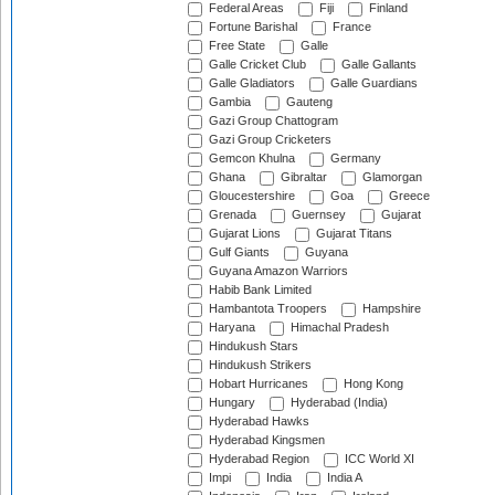
Federal Areas
Fiji
Finland
Fortune Barishal
France
Free State
Galle
Galle Cricket Club
Galle Gallants
Galle Gladiators
Galle Guardians
Gambia
Gauteng
Gazi Group Chattogram
Gazi Group Cricketers
Gemcon Khulna
Germany
Ghana
Gibraltar
Glamorgan
Gloucestershire
Goa
Greece
Grenada
Guernsey
Gujarat
Gujarat Lions
Gujarat Titans
Gulf Giants
Guyana
Guyana Amazon Warriors
Habib Bank Limited
Hambantota Troopers
Hampshire
Haryana
Himachal Pradesh
Hindukush Stars
Hindukush Strikers
Hobart Hurricanes
Hong Kong
Hungary
Hyderabad (India)
Hyderabad Hawks
Hyderabad Kingsmen
Hyderabad Region
ICC World XI
Impi
India
India A