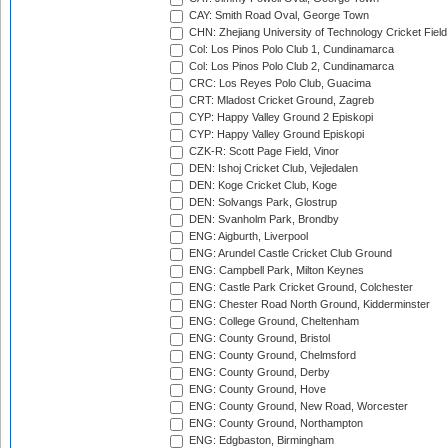
CAY: Smith Road Oval, George Town
CHN: Zhejiang University of Technology Cricket Fiel
Col: Los Pinos Polo Club 1, Cundinamarca
Col: Los Pinos Polo Club 2, Cundinamarca
CRC: Los Reyes Polo Club, Guacima
CRT: Mladost Cricket Ground, Zagreb
CYP: Happy Valley Ground 2 Episkopi
CYP: Happy Valley Ground Episkopi
CZK-R: Scott Page Field, Vinor
DEN: Ishoj Cricket Club, Vejledalen
DEN: Koge Cricket Club, Koge
DEN: Solvangs Park, Glostrup
DEN: Svanholm Park, Brondby
ENG: Aigburth, Liverpool
ENG: Arundel Castle Cricket Club Ground
ENG: Campbell Park, Milton Keynes
ENG: Castle Park Cricket Ground, Colchester
ENG: Chester Road North Ground, Kidderminster
ENG: College Ground, Cheltenham
ENG: County Ground, Bristol
ENG: County Ground, Chelmsford
ENG: County Ground, Derby
ENG: County Ground, Hove
ENG: County Ground, New Road, Worcester
ENG: County Ground, Northampton
ENG: Edgbaston, Birmingham