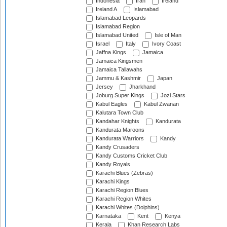
Indonesia
Iran
Ireland
Ireland A
Islamabad
Islamabad Leopards
Islamabad Region
Islamabad United
Isle of Man
Israel
Italy
Ivory Coast
Jaffna Kings
Jamaica
Jamaica Kingsmen
Jamaica Tallawahs
Jammu & Kashmir
Japan
Jersey
Jharkhand
Joburg Super Kings
Jozi Stars
Kabul Eagles
Kabul Zwanan
Kalutara Town Club
Kandahar Knights
Kandurata
Kandurata Maroons
Kandurata Warriors
Kandy
Kandy Crusaders
Kandy Customs Cricket Club
Kandy Royals
Karachi Blues (Zebras)
Karachi Kings
Karachi Region Blues
Karachi Region Whites
Karachi Whites (Dolphins)
Karnataka
Kent
Kenya
Kerala
Khan Research Labs