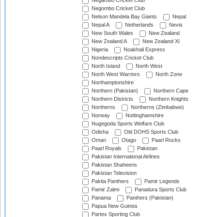
Negambo Cricket Club
Negombo Cricket Club
Nelson Mandela Bay Giants
Nepal
Nepal A
Netherlands
Nevis
New South Wales
New Zealand
New Zealand A
New Zealand XI
Nigeria
Noakhali Express
Nondescripts Cricket Club
North Island
North West
North West Warriors
North Zone
Northamptonshire
Northern (Pakistan)
Northern Cape
Northern Districts
Northern Knights
Northerns
Northerns (Zimbabwe)
Norway
Nottinghamshire
Nugegoda Sports Welfare Club
Odisha
Old DOHS Sports Club
Oman
Otago
Paarl Rocks
Paarl Royals
Pakistan
Pakistan International Airlines
Pakistan Shaheens
Pakistan Television
Paktia Panthers
Pamir Legends
Pamir Zalmi
Panadura Sports Club
Panama
Panthers (Pakistan)
Papua New Guinea
Partex Sporting Club