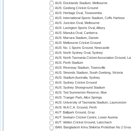
AUS: Docklands Stadium, Melbourne
AUS: Geelong Cricket Ground
AUS: Heritage Oval, Toowoomba
AUS: International Sports Stadium, Coffs Harbour
AUS: Junction Oval, Melbourne
AUS: Lavington Sports Oval, Albury
AUS: Manuka Oval, Canberra
AUS: Marrara Stadium, Darwin
AUS: Melbourne Cricket Ground
AUS: No. 1 Sports Ground, Newcastle
AUS: North Sydney Oval, Sydney
AUS: North Tasmania Cricket Association Ground, L
AUS: Perth Stadium
AUS: Riverway Stadium, Townsville
AUS: Simonds Stadium, South Geelong, Victoria
AUS: Stadium Australia, Sydney
AUS: Sydney Cricket Ground
AUS: Sydney Showground Stadium
AUS: Ted Summerton Reserve, Moe
AUS: Traeger Park, Alice Springs
AUS: University of Tasmania Stadium, Launceston
AUS: W.A.C.A. Ground, Perth
AUT: Ballpark Ground, Graz
AUT: Seebarn Cricket Centre, Lower Austria
AUT: Velden Cricket Ground, Latschach
BAN: Bangladesh Krira Shikkha Protisthan No 2 Grou