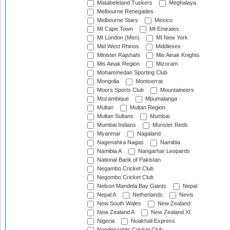
Matabeleland Tuskers
Meghalaya
Melbourne Renegades
Melbourne Stars
Mexico
MI Cape Town
MI Emirates
MI London (Men)
MI New York
Mid West Rhinos
Middlesex
Minister Rajshahi
Mis Ainak Knights
Mis Ainak Region
Mizoram
Mohammedan Sporting Club
Mongolia
Montserrat
Moors Sports Club
Mountaineers
Mozambique
Mpumalanga
Multan
Multan Region
Multan Sultans
Mumbai
Mumbai Indians
Munster Reds
Myanmar
Nagaland
Nagenahira Nagas
Namibia
Namibia A
Nangarhar Leopards
National Bank of Pakistan
Negambo Cricket Club
Negombo Cricket Club
Nelson Mandela Bay Giants
Nepal
Nepal A
Netherlands
Nevis
New South Wales
New Zealand
New Zealand A
New Zealand XI
Nigeria
Noakhali Express
Nondescripts Cricket Club