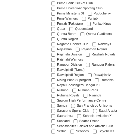
Prime Bank Cricket Club
Prime Doleshwar Sporting Club
Prime Minister's XI
Puducherry
Pune Warriors
Punjab
Punjab (Pakistan)
Punjab Kings
Qatar
Queensland
Quetta Bears
Quetta Gladiators
Quetta Region
Ragama Cricket Club
Railways
Rajasthan
Rajasthan Royals
Rajshahi Division
Rajshahi Royals
Rajshahi Warriors
Rangpur Division
Rangpur Riders
Rawalpindi (Rams)
Rawalpindi Region
Rawalpindiz
Rising Pune Supergiant
Romania
Royal Challengers Bengaluru
Ruhuna
Ruhuna Reds
Ruhuna Royals
Rwanda
Sagicor High Performance Centre
Samoa
San Francisco Unicorns
Saracens Sports Club
Saudi Arabia
Saurashtra
Schools Invitation XI
Scotland
Seattle Orcas
Sebastianites Cricket and Athletic Club
Serbia
Services
Seychelles