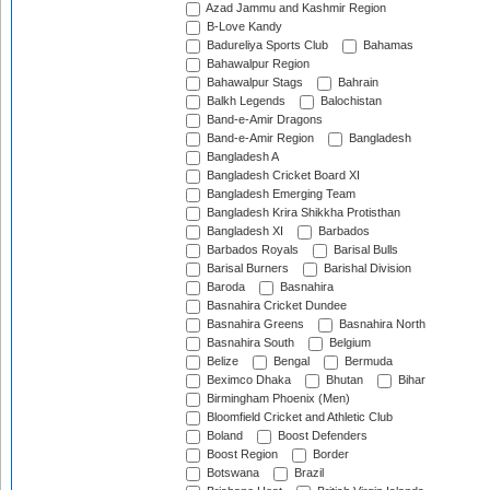
Azad Jammu and Kashmir Region
B-Love Kandy
Badureliya Sports Club
Bahamas
Bahawalpur Region
Bahawalpur Stags
Bahrain
Balkh Legends
Balochistan
Band-e-Amir Dragons
Band-e-Amir Region
Bangladesh
Bangladesh A
Bangladesh Cricket Board XI
Bangladesh Emerging Team
Bangladesh Krira Shikkha Protisthan
Bangladesh XI
Barbados
Barbados Royals
Barisal Bulls
Barisal Burners
Barishal Division
Baroda
Basnahira
Basnahira Cricket Dundee
Basnahira Greens
Basnahira North
Basnahira South
Belgium
Belize
Bengal
Bermuda
Beximco Dhaka
Bhutan
Bihar
Birmingham Phoenix (Men)
Bloomfield Cricket and Athletic Club
Boland
Boost Defenders
Boost Region
Border
Botswana
Brazil