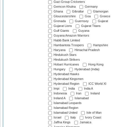
Gazi Group Cricketers
Gemcon Khulna
Germany
Ghana
Gibraltar
Glamorgan
Gloucestershire
Goa
Greece
Grenada
Guernsey
Gujarat
Gujarat Lions
Gujarat Titans
Gulf Giants
Guyana
Guyana Amazon Warriors
Habib Bank Limited
Hambantota Troopers
Hampshire
Haryana
Himachal Pradesh
Hindukush Stars
Hindukush Strikers
Hobart Hurricanes
Hong Kong
Hungary
Hyderabad (India)
Hyderabad Hawks
Hyderabad Kingsmen
Hyderabad Region
ICC World XI
Impi
India
India A
Indonesia
Iran
Ireland
Ireland A
Islamabad
Islamabad Leopards
Islamabad Region
Islamabad United
Isle of Man
Israel
Italy
Ivory Coast
Jaffna Kings
Jamaica