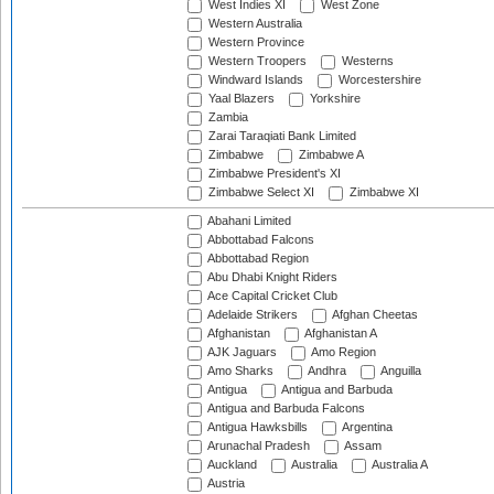
West Indies XI
West Zone
Western Australia
Western Province
Western Troopers
Westerns
Windward Islands
Worcestershire
Yaal Blazers
Yorkshire
Zambia
Zarai Taraqiati Bank Limited
Zimbabwe
Zimbabwe A
Zimbabwe President's XI
Zimbabwe Select XI
Zimbabwe XI
Abahani Limited
Abbottabad Falcons
Abbottabad Region
Abu Dhabi Knight Riders
Ace Capital Cricket Club
Adelaide Strikers
Afghan Cheetas
Afghanistan
Afghanistan A
AJK Jaguars
Amo Region
Amo Sharks
Andhra
Anguilla
Antigua
Antigua and Barbuda
Antigua and Barbuda Falcons
Antigua Hawksbills
Argentina
Arunachal Pradesh
Assam
Auckland
Australia
Australia A
Austria