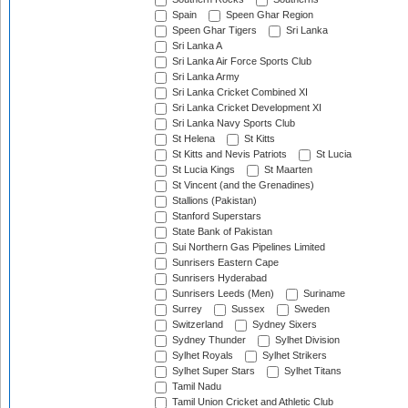
Spain
Speen Ghar Region
Speen Ghar Tigers
Sri Lanka
Sri Lanka A
Sri Lanka Air Force Sports Club
Sri Lanka Army
Sri Lanka Cricket Combined XI
Sri Lanka Cricket Development XI
Sri Lanka Navy Sports Club
St Helena
St Kitts
St Kitts and Nevis Patriots
St Lucia
St Lucia Kings
St Maarten
St Vincent (and the Grenadines)
Stallions (Pakistan)
Stanford Superstars
State Bank of Pakistan
Sui Northern Gas Pipelines Limited
Sunrisers Eastern Cape
Sunrisers Hyderabad
Sunrisers Leeds (Men)
Suriname
Surrey
Sussex
Sweden
Switzerland
Sydney Sixers
Sydney Thunder
Sylhet Division
Sylhet Royals
Sylhet Strikers
Sylhet Super Stars
Sylhet Titans
Tamil Nadu
Tamil Union Cricket and Athletic Club