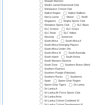
Sharjah Warriorz
Sheikh Jamal Dhanmondi Club
Shinepukur Cricket Club
Sialkot Region
Sialkot Stallions
Sierra Leone
Sikkim
Sindh
Singapore
Singha Sports Club
Sinhalese Sports Club
SLC Blues
SLC Greens
SLC Greys
SLC Reds
SLC Yellow
Slovenia
Somerset
South Africa
South Africa A
South Africa Emerging Players
South Africa Under-19s
South Africa XI
South Australia
South Island
South Korea
South Western Districts
South Zone
Southern Brave (Men)
Southern Express
Southern Punjab (Pakistan)
Southern Rocks
Southerns
Spain
Speen Ghar Region
Speen Ghar Tigers
Sri Lanka
Sri Lanka A
Sri Lanka Air Force Sports Club
Sri Lanka Army
Sri Lanka Cricket Combined XI
Sri Lanka Cricket Development XI