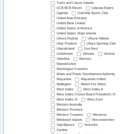
Turks and Caicos Islands
UCB-BCB Eleven
Udarata Rulers
Uganda
Unichela Sports Club
United Arab Emirates
United Bank Limited
United States of America
United States Virgin Islands
Uthura Rudras
Uthura Yellows
Uttar Pradesh
Uttara Sporting Club
Uttarakhand
Uva Next
Uzbekistan
Vanuatu
Victoria
Vidarbha
Warriors
Warwickshire
Washington Freedom
Water and Power Development Authority
Wayamba
Wayamba United
Wellington
Welsh Fire (Men)
West Indies
West Indies A
West Indies Cricket Board President's XI
West Indies XI
West Zone
Western Australia
Western Province
Western Troopers
Westerns
Windward Islands
Worcestershire
Yaal Blazers
Yorkshire
Zambia