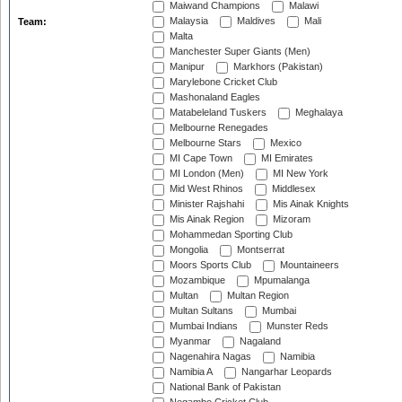
Maiwand Champions
Malawi
Malaysia
Maldives
Mali
Team:
Malta
Manchester Super Giants (Men)
Manipur
Markhors (Pakistan)
Marylebone Cricket Club
Mashonaland Eagles
Matabeleland Tuskers
Meghalaya
Melbourne Renegades
Melbourne Stars
Mexico
MI Cape Town
MI Emirates
MI London (Men)
MI New York
Mid West Rhinos
Middlesex
Minister Rajshahi
Mis Ainak Knights
Mis Ainak Region
Mizoram
Mohammedan Sporting Club
Mongolia
Montserrat
Moors Sports Club
Mountaineers
Mozambique
Mpumalanga
Multan
Multan Region
Multan Sultans
Mumbai
Mumbai Indians
Munster Reds
Myanmar
Nagaland
Nagenahira Nagas
Namibia
Namibia A
Nangarhar Leopards
National Bank of Pakistan