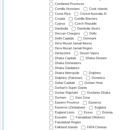
Combined Provinces
Comilla Victorians
Cook Islands
Costa Rica
Cricket Australia XI
Croatia
Cumilla Warriors
Cyprus
Czech Republic
Dambulla
Dambulla Sixers
Deccan Chargers
Delhi
Delhi Capitals
Denmark
Dera Murad Jamali Ibexes
Dera Murad Jamali Region
Derbyshire
Desert Vipers
Dhaka Capitals
Dhaka Division
Dhaka Dominators
Dhaka Gladiators
Dhaka Metropolis
Dolphins
Dolphins (Pakistan)
Dominica
Dubai Capitals
Durban Heat
Durban's Super Giants
Durbar Rajshahi
Durdanto Dhaka
Durham
East Zone
Eastern Province
Easterns
Easterns (Zimbabwe)
England
England Lions
Essex
Estonia
Eswatini
Faisalabad (Wolves)
Faisalabad Region
Falkland Islands
FATA Cheetas