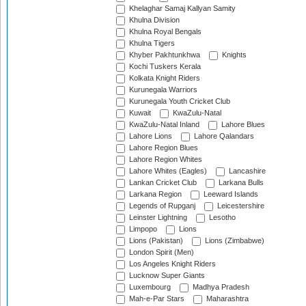
Khelaghar Samaj Kallyan Samity
Khulna Division
Khulna Royal Bengals
Khulna Tigers
Khyber Pakhtunkhwa
Knights
Kochi Tuskers Kerala
Kolkata Knight Riders
Kurunegala Warriors
Kurunegala Youth Cricket Club
Kuwait
KwaZulu-Natal
KwaZulu-Natal Inland
Lahore Blues
Lahore Lions
Lahore Qalandars
Lahore Region Blues
Lahore Region Whites
Lahore Whites (Eagles)
Lancashire
Lankan Cricket Club
Larkana Bulls
Larkana Region
Leeward Islands
Legends of Rupganj
Leicestershire
Leinster Lightning
Lesotho
Limpopo
Lions
Lions (Pakistan)
Lions (Zimbabwe)
London Spirit (Men)
Los Angeles Knight Riders
Lucknow Super Giants
Luxembourg
Madhya Pradesh
Mah-e-Par Stars
Maharashtra