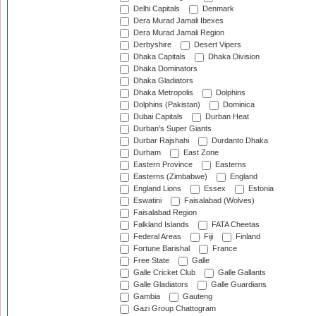
Delhi Capitals
Denmark
Dera Murad Jamali Ibexes
Dera Murad Jamali Region
Derbyshire
Desert Vipers
Dhaka Capitals
Dhaka Division
Dhaka Dominators
Dhaka Gladiators
Dhaka Metropolis
Dolphins
Dolphins (Pakistan)
Dominica
Dubai Capitals
Durban Heat
Durban's Super Giants
Durbar Rajshahi
Durdanto Dhaka
Durham
East Zone
Eastern Province
Easterns
Easterns (Zimbabwe)
England
England Lions
Essex
Estonia
Eswatini
Faisalabad (Wolves)
Faisalabad Region
Falkland Islands
FATA Cheetas
Federal Areas
Fiji
Finland
Fortune Barishal
France
Free State
Galle
Galle Cricket Club
Galle Gallants
Galle Gladiators
Galle Guardians
Gambia
Gauteng
Gazi Group Chattogram