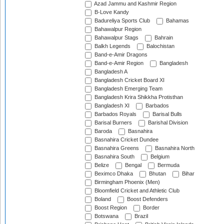
Azad Jammu and Kashmir Region
B-Love Kandy
Badureliya Sports Club
Bahamas
Bahawalpur Region
Bahawalpur Stags
Bahrain
Balkh Legends
Balochistan
Band-e-Amir Dragons
Band-e-Amir Region
Bangladesh
Bangladesh A
Bangladesh Cricket Board XI
Bangladesh Emerging Team
Bangladesh Krira Shikkha Protisthan
Bangladesh XI
Barbados
Barbados Royals
Barisal Bulls
Barisal Burners
Barishal Division
Baroda
Basnahira
Basnahira Cricket Dundee
Basnahira Greens
Basnahira North
Basnahira South
Belgium
Belize
Bengal
Bermuda
Beximco Dhaka
Bhutan
Bihar
Birmingham Phoenix (Men)
Bloomfield Cricket and Athletic Club
Boland
Boost Defenders
Boost Region
Border
Botswana
Brazil