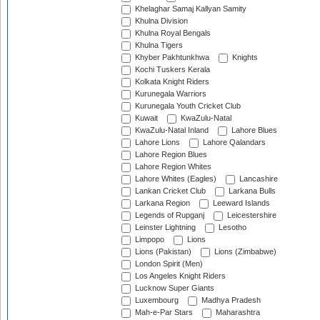
Khelaghar Samaj Kallyan Samity
Khulna Division
Khulna Royal Bengals
Khulna Tigers
Khyber Pakhtunkhwa
Knights
Kochi Tuskers Kerala
Kolkata Knight Riders
Kurunegala Warriors
Kurunegala Youth Cricket Club
Kuwait
KwaZulu-Natal
KwaZulu-Natal Inland
Lahore Blues
Lahore Lions
Lahore Qalandars
Lahore Region Blues
Lahore Region Whites
Lahore Whites (Eagles)
Lancashire
Lankan Cricket Club
Larkana Bulls
Larkana Region
Leeward Islands
Legends of Rupganj
Leicestershire
Leinster Lightning
Lesotho
Limpopo
Lions
Lions (Pakistan)
Lions (Zimbabwe)
London Spirit (Men)
Los Angeles Knight Riders
Lucknow Super Giants
Luxembourg
Madhya Pradesh
Mah-e-Par Stars
Maharashtra