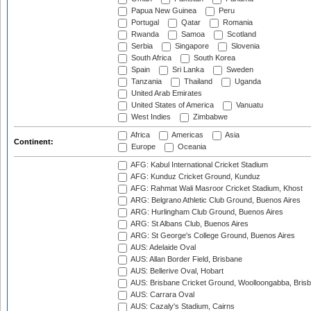
Papua New Guinea
Peru
Portugal
Qatar
Romania
Rwanda
Samoa
Scotland
Serbia
Singapore
Slovenia
South Africa
South Korea
Spain
Sri Lanka
Sweden
Tanzania
Thailand
Uganda
United Arab Emirates
United States of America
Vanuatu
West Indies
Zimbabwe
Africa
Americas
Asia
Continent:
Europe
Oceania
AFG: Kabul International Cricket Stadium
AFG: Kunduz Cricket Ground, Kunduz
AFG: Rahmat Wali Masroor Cricket Stadium, Khost
ARG: Belgrano Athletic Club Ground, Buenos Aires
ARG: Hurlingham Club Ground, Buenos Aires
ARG: St Albans Club, Buenos Aires
ARG: St George's College Ground, Buenos Aires
AUS: Adelaide Oval
AUS: Allan Border Field, Brisbane
AUS: Bellerive Oval, Hobart
AUS: Brisbane Cricket Ground, Woolloongabba, Bris
AUS: Carrara Oval
AUS: Cazaly's Stadium, Cairns