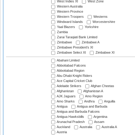
West Indies XI
West Zone
Western Australia
Western Province
Western Troopers
Westerns
Windward Islands
Worcestershire
Yaal Blazers
Yorkshire
Zambia
Zarai Taraqiati Bank Limited
Zimbabwe
Zimbabwe A
Zimbabwe President's XI
Zimbabwe Select XI
Zimbabwe XI
Abahani Limited
Abbottabad Falcons
Abbottabad Region
Abu Dhabi Knight Riders
Ace Capital Cricket Club
Adelaide Strikers
Afghan Cheetas
Afghanistan
Afghanistan A
AJK Jaguars
Amo Region
Amo Sharks
Andhra
Anguilla
Antigua
Antigua and Barbuda
Antigua and Barbuda Falcons
Antigua Hawksbills
Argentina
Arunachal Pradesh
Assam
Auckland
Australia
Australia A
Austria