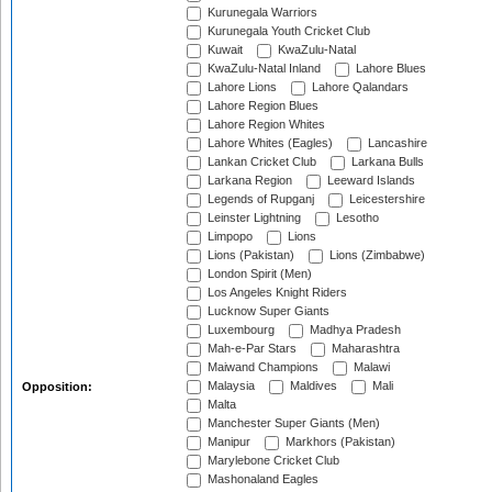
Kurunegala Warriors
Kurunegala Youth Cricket Club
Kuwait
KwaZulu-Natal
KwaZulu-Natal Inland
Lahore Blues
Lahore Lions
Lahore Qalandars
Lahore Region Blues
Lahore Region Whites
Lahore Whites (Eagles)
Lancashire
Lankan Cricket Club
Larkana Bulls
Larkana Region
Leeward Islands
Legends of Rupganj
Leicestershire
Leinster Lightning
Lesotho
Limpopo
Lions
Lions (Pakistan)
Lions (Zimbabwe)
London Spirit (Men)
Los Angeles Knight Riders
Lucknow Super Giants
Luxembourg
Madhya Pradesh
Mah-e-Par Stars
Maharashtra
Maiwand Champions
Malawi
Malaysia
Maldives
Mali
Opposition:
Malta
Manchester Super Giants (Men)
Manipur
Markhors (Pakistan)
Marylebone Cricket Club
Mashonaland Eagles