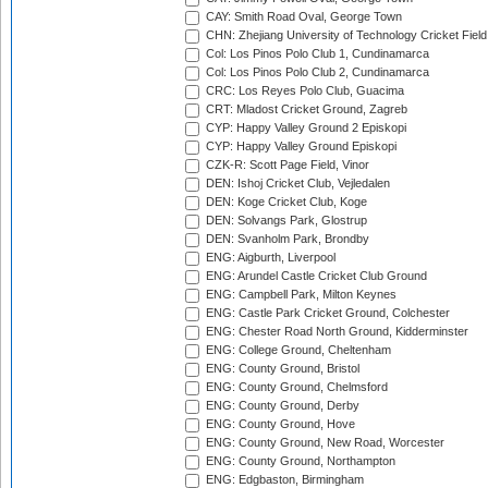
CAY: Smith Road Oval, George Town
CHN: Zhejiang University of Technology Cricket Fiel
Col: Los Pinos Polo Club 1, Cundinamarca
Col: Los Pinos Polo Club 2, Cundinamarca
CRC: Los Reyes Polo Club, Guacima
CRT: Mladost Cricket Ground, Zagreb
CYP: Happy Valley Ground 2 Episkopi
CYP: Happy Valley Ground Episkopi
CZK-R: Scott Page Field, Vinor
DEN: Ishoj Cricket Club, Vejledalen
DEN: Koge Cricket Club, Koge
DEN: Solvangs Park, Glostrup
DEN: Svanholm Park, Brondby
ENG: Aigburth, Liverpool
ENG: Arundel Castle Cricket Club Ground
ENG: Campbell Park, Milton Keynes
ENG: Castle Park Cricket Ground, Colchester
ENG: Chester Road North Ground, Kidderminster
ENG: College Ground, Cheltenham
ENG: County Ground, Bristol
ENG: County Ground, Chelmsford
ENG: County Ground, Derby
ENG: County Ground, Hove
ENG: County Ground, New Road, Worcester
ENG: County Ground, Northampton
ENG: Edgbaston, Birmingham