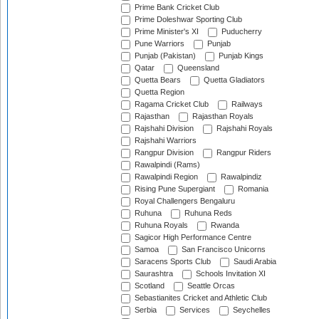
Prime Bank Cricket Club
Prime Doleshwar Sporting Club
Prime Minister's XI
Puducherry
Pune Warriors
Punjab
Punjab (Pakistan)
Punjab Kings
Qatar
Queensland
Quetta Bears
Quetta Gladiators
Quetta Region
Ragama Cricket Club
Railways
Rajasthan
Rajasthan Royals
Rajshahi Division
Rajshahi Royals
Rajshahi Warriors
Rangpur Division
Rangpur Riders
Rawalpindi (Rams)
Rawalpindi Region
Rawalpindiz
Rising Pune Supergiant
Romania
Royal Challengers Bengaluru
Ruhuna
Ruhuna Reds
Ruhuna Royals
Rwanda
Sagicor High Performance Centre
Samoa
San Francisco Unicorns
Saracens Sports Club
Saudi Arabia
Saurashtra
Schools Invitation XI
Scotland
Seattle Orcas
Sebastianites Cricket and Athletic Club
Serbia
Services
Seychelles