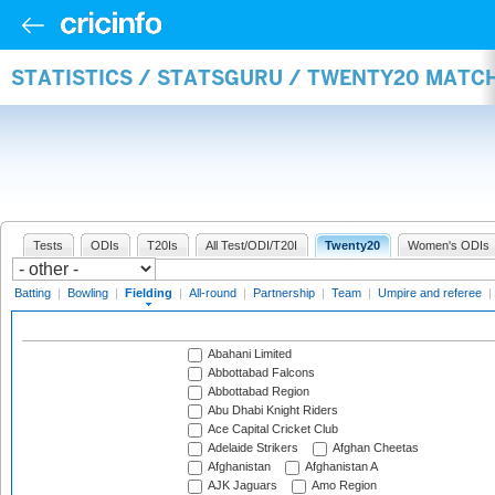
STATISTICS / STATSGURU / TWENTY20 MATCH
Tests
ODIs
T20Is
All Test/ODI/T20I
Twenty20
Women's ODIs
Batting
|
Bowling
|
Fielding
|
All-round
|
Partnership
|
Team
|
Umpire and referee
|
Abahani Limited
Abbottabad Falcons
Abbottabad Region
Abu Dhabi Knight Riders
Ace Capital Cricket Club
Adelaide Strikers
Afghan Cheetas
Afghanistan
Afghanistan A
AJK Jaguars
Amo Region