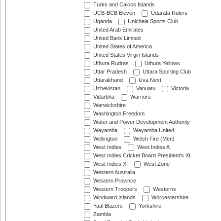
Turks and Caicos Islands
UCB-BCB Eleven
Udarata Rulers
Uganda
Unichela Sports Club
United Arab Emirates
United Bank Limited
United States of America
United States Virgin Islands
Uthura Rudras
Uthura Yellows
Uttar Pradesh
Uttara Sporting Club
Uttarakhand
Uva Next
Uzbekistan
Vanuatu
Victoria
Vidarbha
Warriors
Warwickshire
Washington Freedom
Water and Power Development Authority
Wayamba
Wayamba United
Wellington
Welsh Fire (Men)
West Indies
West Indies A
West Indies Cricket Board President's XI
West Indies XI
West Zone
Western Australia
Western Province
Western Troopers
Westerns
Windward Islands
Worcestershire
Yaal Blazers
Yorkshire
Zambia