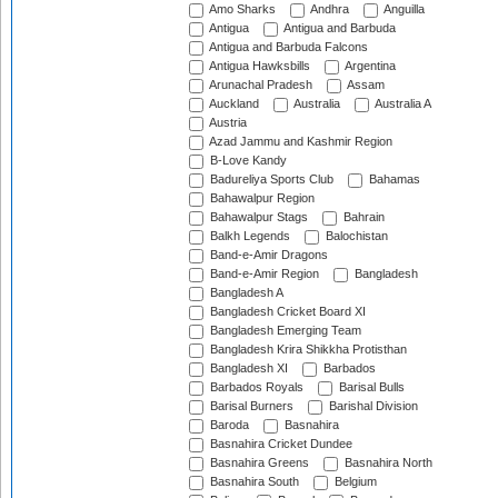
Amo Sharks
Andhra
Anguilla
Antigua
Antigua and Barbuda
Antigua and Barbuda Falcons
Antigua Hawksbills
Argentina
Arunachal Pradesh
Assam
Auckland
Australia
Australia A
Austria
Azad Jammu and Kashmir Region
B-Love Kandy
Badureliya Sports Club
Bahamas
Bahawalpur Region
Bahawalpur Stags
Bahrain
Balkh Legends
Balochistan
Band-e-Amir Dragons
Band-e-Amir Region
Bangladesh
Bangladesh A
Bangladesh Cricket Board XI
Bangladesh Emerging Team
Bangladesh Krira Shikkha Protisthan
Bangladesh XI
Barbados
Barbados Royals
Barisal Bulls
Barisal Burners
Barishal Division
Baroda
Basnahira
Basnahira Cricket Dundee
Basnahira Greens
Basnahira North
Basnahira South
Belgium