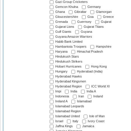
Gazi Group Cricketers
Gemcon Khulna
Germany
Ghana
Gibraltar
Glamorgan
Gloucestershire
Goa
Greece
Grenada
Guernsey
Gujarat
Gujarat Lions
Gujarat Titans
Gulf Giants
Guyana
Guyana Amazon Warriors
Habib Bank Limited
Hambantota Troopers
Hampshire
Haryana
Himachal Pradesh
Hindukush Stars
Hindukush Strikers
Hobart Hurricanes
Hong Kong
Hungary
Hyderabad (India)
Hyderabad Hawks
Hyderabad Kingsmen
Hyderabad Region
ICC World XI
Impi
India
India A
Indonesia
Iran
Ireland
Ireland A
Islamabad
Islamabad Leopards
Islamabad Region
Islamabad United
Isle of Man
Israel
Italy
Ivory Coast
Jaffna Kings
Jamaica