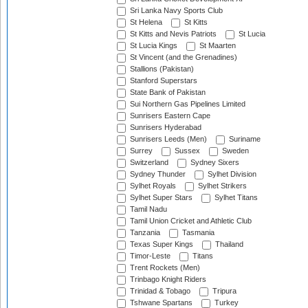
Sri Lanka Navy Sports Club
St Helena
St Kitts
St Kitts and Nevis Patriots
St Lucia
St Lucia Kings
St Maarten
St Vincent (and the Grenadines)
Stallions (Pakistan)
Stanford Superstars
State Bank of Pakistan
Sui Northern Gas Pipelines Limited
Sunrisers Eastern Cape
Sunrisers Hyderabad
Sunrisers Leeds (Men)
Suriname
Surrey
Sussex
Sweden
Switzerland
Sydney Sixers
Sydney Thunder
Sylhet Division
Sylhet Royals
Sylhet Strikers
Sylhet Super Stars
Sylhet Titans
Tamil Nadu
Tamil Union Cricket and Athletic Club
Tanzania
Tasmania
Texas Super Kings
Thailand
Timor-Leste
Titans
Trent Rockets (Men)
Trinbago Knight Riders
Trinidad & Tobago
Tripura
Tshwane Spartans
Turkey