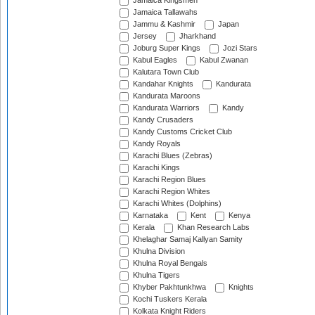
Jamaica Kingsmen
Jamaica Tallawahs
Jammu & Kashmir
Japan
Jersey
Jharkhand
Joburg Super Kings
Jozi Stars
Kabul Eagles
Kabul Zwanan
Kalutara Town Club
Kandahar Knights
Kandurata
Kandurata Maroons
Kandurata Warriors
Kandy
Kandy Crusaders
Kandy Customs Cricket Club
Kandy Royals
Karachi Blues (Zebras)
Karachi Kings
Karachi Region Blues
Karachi Region Whites
Karachi Whites (Dolphins)
Karnataka
Kent
Kenya
Kerala
Khan Research Labs
Khelaghar Samaj Kallyan Samity
Khulna Division
Khulna Royal Bengals
Khulna Tigers
Khyber Pakhtunkhwa
Knights
Kochi Tuskers Kerala
Kolkata Knight Riders