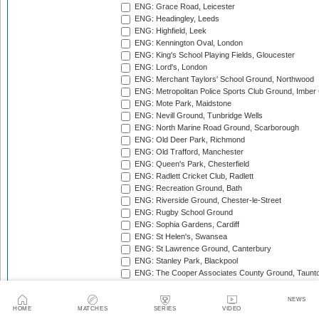
ENG: Grace Road, Leicester
ENG: Headingley, Leeds
ENG: Highfield, Leek
ENG: Kennington Oval, London
ENG: King's School Playing Fields, Gloucester
ENG: Lord's, London
ENG: Merchant Taylors' School Ground, Northwood
ENG: Metropolitan Police Sports Club Ground, Imber
ENG: Mote Park, Maidstone
ENG: Nevill Ground, Tunbridge Wells
ENG: North Marine Road Ground, Scarborough
ENG: Old Deer Park, Richmond
ENG: Old Trafford, Manchester
ENG: Queen's Park, Chesterfield
ENG: Radlett Cricket Club, Radlett
ENG: Recreation Ground, Bath
ENG: Riverside Ground, Chester-le-Street
ENG: Rugby School Ground
ENG: Sophia Gardens, Cardiff
ENG: St Helen's, Swansea
ENG: St Lawrence Ground, Canterbury
ENG: Stanley Park, Blackpool
ENG: The Cooper Associates County Ground, Taunt
ENG: The Kent County Cricket Ground, Beckenham
ENG: The Rose Bowl, Southampton
NEWS
ENG: The Walker Cricket Ground, Southgate
HOME
MATCHES
SERIES
VIDEO