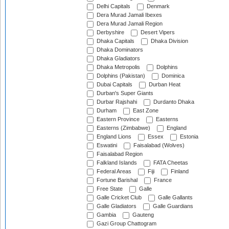
Delhi Capitals
Denmark
Dera Murad Jamali Ibexes
Dera Murad Jamali Region
Derbyshire
Desert Vipers
Dhaka Capitals
Dhaka Division
Dhaka Dominators
Dhaka Gladiators
Dhaka Metropolis
Dolphins
Dolphins (Pakistan)
Dominica
Dubai Capitals
Durban Heat
Durban's Super Giants
Durbar Rajshahi
Durdanto Dhaka
Durham
East Zone
Eastern Province
Easterns
Easterns (Zimbabwe)
England
England Lions
Essex
Estonia
Eswatini
Faisalabad (Wolves)
Faisalabad Region
Falkland Islands
FATA Cheetas
Federal Areas
Fiji
Finland
Fortune Barishal
France
Free State
Galle
Galle Cricket Club
Galle Gallants
Galle Gladiators
Galle Guardians
Gambia
Gauteng
Gazi Group Chattogram