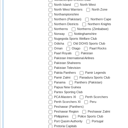
North Island
North West
North West Warriors
North Zone
Northamptonshire
Northern (Pakistan)
Northern Cape
Northern Districts
Northern Knights
Northerns
Northerns (Zimbabwe)
Norway
Nottinghamshire
Nugegoda Sports Welfare Club
Odisha
Old DOHS Sports Club
Oman
Otago
Paarl Rocks
Paarl Royals
Pakistan
Pakistan International Airlines
Pakistan Shaheens
Pakistan Television
Paktia Panthers
Pamir Legends
Pamir Zalmi
Panadura Sports Club
Panama
Panthers (Pakistan)
Papua New Guinea
Partex Sporting Club
PCA Masters XI
Perth Scorchers
Perth Scorchers XI
Peru
Peshawar (Panthers)
Peshawar Region
Peshawar Zalmi
Philippines
Police Sports Club
Port Qasim Authority
Portugal
Pretoria Capitals