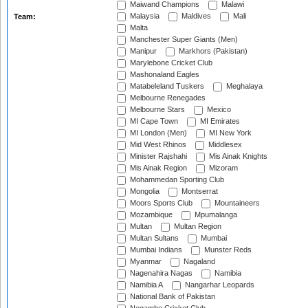
Maiwand Champions
Malawi
Malaysia
Maldives
Mali
Team:
Malta
Manchester Super Giants (Men)
Manipur
Markhors (Pakistan)
Marylebone Cricket Club
Mashonaland Eagles
Matabeleland Tuskers
Meghalaya
Melbourne Renegades
Melbourne Stars
Mexico
MI Cape Town
MI Emirates
MI London (Men)
MI New York
Mid West Rhinos
Middlesex
Minister Rajshahi
Mis Ainak Knights
Mis Ainak Region
Mizoram
Mohammedan Sporting Club
Mongolia
Montserrat
Moors Sports Club
Mountaineers
Mozambique
Mpumalanga
Multan
Multan Region
Multan Sultans
Mumbai
Mumbai Indians
Munster Reds
Myanmar
Nagaland
Nagenahira Nagas
Namibia
Namibia A
Nangarhar Leopards
National Bank of Pakistan