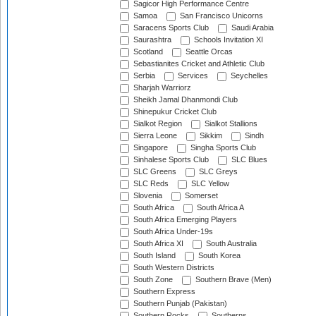
Sagicor High Performance Centre
Samoa
San Francisco Unicorns
Saracens Sports Club
Saudi Arabia
Saurashtra
Schools Invitation XI
Scotland
Seattle Orcas
Sebastianites Cricket and Athletic Club
Serbia
Services
Seychelles
Sharjah Warriorz
Sheikh Jamal Dhanmondi Club
Shinepukur Cricket Club
Sialkot Region
Sialkot Stallions
Sierra Leone
Sikkim
Sindh
Singapore
Singha Sports Club
Sinhalese Sports Club
SLC Blues
SLC Greens
SLC Greys
SLC Reds
SLC Yellow
Slovenia
Somerset
South Africa
South Africa A
South Africa Emerging Players
South Africa Under-19s
South Africa XI
South Australia
South Island
South Korea
South Western Districts
South Zone
Southern Brave (Men)
Southern Express
Southern Punjab (Pakistan)
Southern Rocks
Southerns