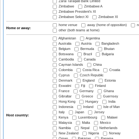
Zarai Taraqiati Bank Limited
Zimbabwe
Zimbabwe A
Zimbabwe President's XI
Zimbabwe Select XI
Zimbabwe XI
home venue
away (home of opposition)
n
Home or away:
other (both teams at home)
Afghanistan
Argentina
Australia
Austria
Bangladesh
Belgium
Bermuda
Bhutan
Botswana
Brazil
Bulgaria
Cambodia
Canada
Cayman Islands
China
Colombia
Costa Rica
Croatia
Cyprus
Czech Republic
Denmark
England
Estonia
Eswatini
Fiji
Finland
France
Germany
Ghana
Gibraltar
Greece
Guernsey
Hong Kong
Hungary
India
Indonesia
Ireland
Isle of Man
Italy
Japan
Jersey
Host country:
Kenya
Luxembourg
Malawi
Malaysia
Malta
Mexico
Namibia
Nepal
Netherlands
New Zealand
Nigeria
Norway
Oman
Pakistan
Panama