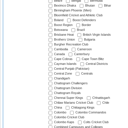
Belize
Bengal
Bermuda
Beximco Dhaka
Bhutan
Bihar
Birmingham Phoenix (Men)
Bloomfield Cricket and Athletic Club
Boland
Boost Defenders
Boost Region
Border
Botswana
Brazil
Brisbane Heat
British Virgin Islands
Brothers Union
Bulgaria
Burgher Recreation Club
Cambodia
Cameroon
Canada
Canterbury
Cape Cobras
Cape Town Blitz
Cayman Islands
Central Districts
Central Punjab (Pakistan)
Central Zone
Centrals
Chandigarh
Chattogram Challengers
Chattogram Division
Chattogram Royals
Chennai Super Kings
Chhattisgarh
Chilaw Marians Cricket Club
Chile
China
Chittagong Kings
Colombo
Colombo Commandos
Colombo Cricket Club
Colombo Kaps
Colts Cricket Club
Combined Campuses and Colleges