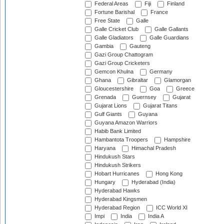
Federal Areas
Fiji
Finland
Fortune Barishal
France
Free State
Galle
Galle Cricket Club
Galle Gallants
Galle Gladiators
Galle Guardians
Gambia
Gauteng
Gazi Group Chattogram
Gazi Group Cricketers
Gemcon Khulna
Germany
Ghana
Gibraltar
Glamorgan
Gloucestershire
Goa
Greece
Grenada
Guernsey
Gujarat
Gujarat Lions
Gujarat Titans
Gulf Giants
Guyana
Guyana Amazon Warriors
Habib Bank Limited
Hambantota Troopers
Hampshire
Haryana
Himachal Pradesh
Hindukush Stars
Hindukush Strikers
Hobart Hurricanes
Hong Kong
Hungary
Hyderabad (India)
Hyderabad Hawks
Hyderabad Kingsmen
Hyderabad Region
ICC World XI
Impi
India
India A