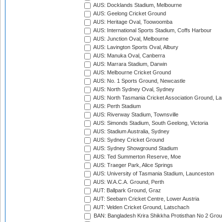
AUS: Docklands Stadium, Melbourne
AUS: Geelong Cricket Ground
AUS: Heritage Oval, Toowoomba
AUS: International Sports Stadium, Coffs Harbour
AUS: Junction Oval, Melbourne
AUS: Lavington Sports Oval, Albury
AUS: Manuka Oval, Canberra
AUS: Marrara Stadium, Darwin
AUS: Melbourne Cricket Ground
AUS: No. 1 Sports Ground, Newcastle
AUS: North Sydney Oval, Sydney
AUS: North Tasmania Cricket Association Ground, L
AUS: Perth Stadium
AUS: Riverway Stadium, Townsville
AUS: Simonds Stadium, South Geelong, Victoria
AUS: Stadium Australia, Sydney
AUS: Sydney Cricket Ground
AUS: Sydney Showground Stadium
AUS: Ted Summerton Reserve, Moe
AUS: Traeger Park, Alice Springs
AUS: University of Tasmania Stadium, Launceston
AUS: W.A.C.A. Ground, Perth
AUT: Ballpark Ground, Graz
AUT: Seebarn Cricket Centre, Lower Austria
AUT: Velden Cricket Ground, Latschach
BAN: Bangladesh Krira Shikkha Protisthan No 2 Grou