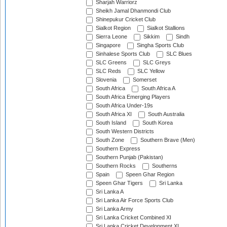
Sharjah Warriorz
Sheikh Jamal Dhanmondi Club
Shinepukur Cricket Club
Sialkot Region
Sialkot Stallions
Sierra Leone
Sikkim
Sindh
Singapore
Singha Sports Club
Sinhalese Sports Club
SLC Blues
SLC Greens
SLC Greys
SLC Reds
SLC Yellow
Slovenia
Somerset
South Africa
South Africa A
South Africa Emerging Players
South Africa Under-19s
South Africa XI
South Australia
South Island
South Korea
South Western Districts
South Zone
Southern Brave (Men)
Southern Express
Southern Punjab (Pakistan)
Southern Rocks
Southerns
Spain
Speen Ghar Region
Speen Ghar Tigers
Sri Lanka
Sri Lanka A
Sri Lanka Air Force Sports Club
Sri Lanka Army
Sri Lanka Cricket Combined XI
Sri Lanka Cricket Development XI