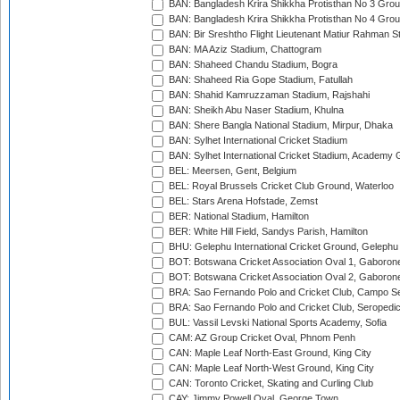
BAN: Bangladesh Krira Shikkha Protisthan No 3 Grou
BAN: Bangladesh Krira Shikkha Protisthan No 4 Grou
BAN: Bir Sreshtho Flight Lieutenant Matiur Rahman 
BAN: MA Aziz Stadium, Chattogram
BAN: Shaheed Chandu Stadium, Bogra
BAN: Shaheed Ria Gope Stadium, Fatullah
BAN: Shahid Kamruzzaman Stadium, Rajshahi
BAN: Sheikh Abu Naser Stadium, Khulna
BAN: Shere Bangla National Stadium, Mirpur, Dhaka
BAN: Sylhet International Cricket Stadium
BAN: Sylhet International Cricket Stadium, Academy 
BEL: Meersen, Gent, Belgium
BEL: Royal Brussels Cricket Club Ground, Waterloo
BEL: Stars Arena Hofstade, Zemst
BER: National Stadium, Hamilton
BER: White Hill Field, Sandys Parish, Hamilton
BHU: Gelephu International Cricket Ground, Gelephu
BOT: Botswana Cricket Association Oval 1, Gaboron
BOT: Botswana Cricket Association Oval 2, Gaboron
BRA: Sao Fernando Polo and Cricket Club, Campo Se
BRA: Sao Fernando Polo and Cricket Club, Seropedi
BUL: Vassil Levski National Sports Academy, Sofia
CAM: AZ Group Cricket Oval, Phnom Penh
CAN: Maple Leaf North-East Ground, King City
CAN: Maple Leaf North-West Ground, King City
CAN: Toronto Cricket, Skating and Curling Club
CAY: Jimmy Powell Oval, George Town