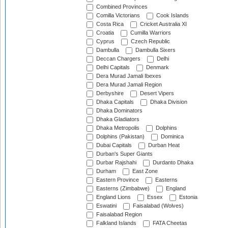
Combined Provinces
Comilla Victorians
Cook Islands
Costa Rica
Cricket Australia XI
Croatia
Cumilla Warriors
Cyprus
Czech Republic
Dambulla
Dambulla Sixers
Deccan Chargers
Delhi
Delhi Capitals
Denmark
Dera Murad Jamali Ibexes
Dera Murad Jamali Region
Derbyshire
Desert Vipers
Dhaka Capitals
Dhaka Division
Dhaka Dominators
Dhaka Gladiators
Dhaka Metropolis
Dolphins
Dolphins (Pakistan)
Dominica
Dubai Capitals
Durban Heat
Durban's Super Giants
Durbar Rajshahi
Durdanto Dhaka
Durham
East Zone
Eastern Province
Easterns
Easterns (Zimbabwe)
England
England Lions
Essex
Estonia
Eswatini
Faisalabad (Wolves)
Faisalabad Region
Falkland Islands
FATA Cheetas