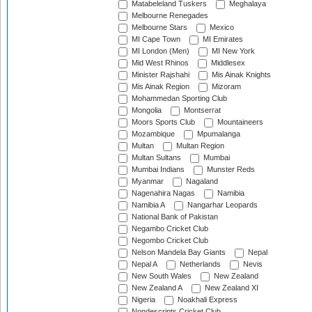
Matabeleland Tuskers
Meghalaya
Melbourne Renegades
Melbourne Stars
Mexico
MI Cape Town
MI Emirates
MI London (Men)
MI New York
Mid West Rhinos
Middlesex
Minister Rajshahi
Mis Ainak Knights
Mis Ainak Region
Mizoram
Mohammedan Sporting Club
Mongolia
Montserrat
Moors Sports Club
Mountaineers
Mozambique
Mpumalanga
Multan
Multan Region
Multan Sultans
Mumbai
Mumbai Indians
Munster Reds
Myanmar
Nagaland
Nagenahira Nagas
Namibia
Namibia A
Nangarhar Leopards
National Bank of Pakistan
Negambo Cricket Club
Negombo Cricket Club
Nelson Mandela Bay Giants
Nepal
Nepal A
Netherlands
Nevis
New South Wales
New Zealand
New Zealand A
New Zealand XI
Nigeria
Noakhali Express
Nondescripts Cricket Club