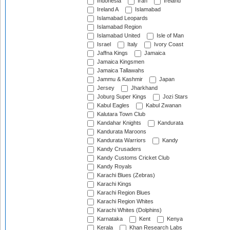
Indonesia
Iran
Ireland
Ireland A
Islamabad
Islamabad Leopards
Islamabad Region
Islamabad United
Isle of Man
Israel
Italy
Ivory Coast
Jaffna Kings
Jamaica
Jamaica Kingsmen
Jamaica Tallawahs
Jammu & Kashmir
Japan
Jersey
Jharkhand
Joburg Super Kings
Jozi Stars
Kabul Eagles
Kabul Zwanan
Kalutara Town Club
Kandahar Knights
Kandurata
Kandurata Maroons
Kandurata Warriors
Kandy
Kandy Crusaders
Kandy Customs Cricket Club
Kandy Royals
Karachi Blues (Zebras)
Karachi Kings
Karachi Region Blues
Karachi Region Whites
Karachi Whites (Dolphins)
Karnataka
Kent
Kenya
Kerala
Khan Research Labs