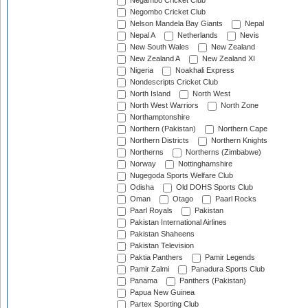
Negambo Cricket Club
Negombo Cricket Club
Nelson Mandela Bay Giants
Nepal
Nepal A
Netherlands
Nevis
New South Wales
New Zealand
New Zealand A
New Zealand XI
Nigeria
Noakhali Express
Nondescripts Cricket Club
North Island
North West
North West Warriors
North Zone
Northamptonshire
Northern (Pakistan)
Northern Cape
Northern Districts
Northern Knights
Northerns
Northerns (Zimbabwe)
Norway
Nottinghamshire
Nugegoda Sports Welfare Club
Odisha
Old DOHS Sports Club
Oman
Otago
Paarl Rocks
Paarl Royals
Pakistan
Pakistan International Airlines
Pakistan Shaheens
Pakistan Television
Paktia Panthers
Pamir Legends
Pamir Zalmi
Panadura Sports Club
Panama
Panthers (Pakistan)
Papua New Guinea
Partex Sporting Club