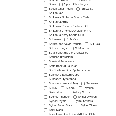
Spain
Speen Ghar Region
Speen Ghar Tigers
Sri Lanka
Sri Lanka A
Sri Lanka Air Force Sports Club
Sri Lanka Army
Sri Lanka Cricket Combined XI
Sri Lanka Cricket Development XI
Sri Lanka Navy Sports Club
St Helena
St Kitts
St Kitts and Nevis Patriots
St Lucia
St Lucia Kings
St Maarten
St Vincent (and the Grenadines)
Stallions (Pakistan)
Stanford Superstars
State Bank of Pakistan
Sui Northern Gas Pipelines Limited
Sunrisers Eastern Cape
Sunrisers Hyderabad
Sunrisers Leeds (Men)
Suriname
Surrey
Sussex
Sweden
Switzerland
Sydney Sixers
Sydney Thunder
Sylhet Division
Sylhet Royals
Sylhet Strikers
Sylhet Super Stars
Sylhet Titans
Tamil Nadu
Tamil Union Cricket and Athletic Club