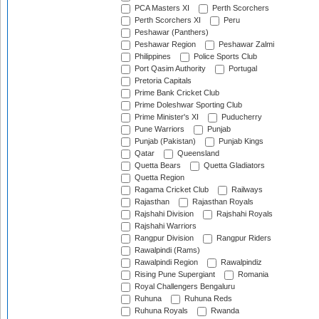
PCA Masters XI
Perth Scorchers
Perth Scorchers XI
Peru
Peshawar (Panthers)
Peshawar Region
Peshawar Zalmi
Philippines
Police Sports Club
Port Qasim Authority
Portugal
Pretoria Capitals
Prime Bank Cricket Club
Prime Doleshwar Sporting Club
Prime Minister's XI
Puducherry
Pune Warriors
Punjab
Punjab (Pakistan)
Punjab Kings
Qatar
Queensland
Quetta Bears
Quetta Gladiators
Quetta Region
Ragama Cricket Club
Railways
Rajasthan
Rajasthan Royals
Rajshahi Division
Rajshahi Royals
Rajshahi Warriors
Rangpur Division
Rangpur Riders
Rawalpindi (Rams)
Rawalpindi Region
Rawalpindiz
Rising Pune Supergiant
Romania
Royal Challengers Bengaluru
Ruhuna
Ruhuna Reds
Ruhuna Royals
Rwanda