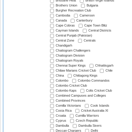
Brisbane Heat
British Virgin Islands
Brothers Union
Bulgaria
Burgher Recreation Club
Cambodia
Cameroon
Canada
Canterbury
Cape Cobras
Cape Town Blitz
Cayman Islands
Central Districts
Central Punjab (Pakistan)
Central Zone
Centrals
Chandigarh
Chattogram Challengers
Chattogram Division
Chattogram Royals
Chennai Super Kings
Chhattisgarh
Chilaw Marians Cricket Club
Chile
China
Chittagong Kings
Colombo
Colombo Commandos
Colombo Cricket Club
Colombo Kaps
Colts Cricket Club
Combined Campuses and Colleges
Combined Provinces
Comilla Victorians
Cook Islands
Costa Rica
Cricket Australia XI
Croatia
Cumilla Warriors
Cyprus
Czech Republic
Dambulla
Dambulla Sixers
Deccan Chargers
Delhi