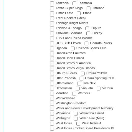
Tanzania
Tasmania
Texas Super Kings
Thailand
Timor-Leste
Titans
Trent Rockets (Men)
Trinbago Knight Riders
Trinidad & Tobago
Tripura
Tshwane Spartans
Turkey
Turks and Caicos Islands
UCB-BCB Eleven
Udarata Rulers
Uganda
Unichela Sports Club
United Arab Emirates
United Bank Limited
United States of America
United States Virgin Islands
Uthura Rudras
Uthura Yellows
Uttar Pradesh
Uttara Sporting Club
Uttarakhand
Uva Next
Uzbekistan
Vanuatu
Victoria
Vidarbha
Warriors
Warwickshire
Washington Freedom
Water and Power Development Authority
Wayamba
Wayamba United
Wellington
Welsh Fire (Men)
West Indies
West Indies A
West Indies Cricket Board President's XI