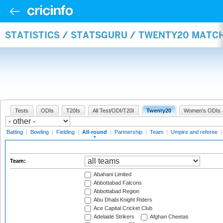
STATISTICS / STATSGURU / TWENTY20 MATC
Tests
ODIs
T20Is
All Test/ODI/T20I
Twenty20
Women's ODIs
Batting
|
Bowling
|
Fielding
|
All-round
|
Partnership
|
Team
|
Umpire and referee
Team:
Abahani Limited
Abbottabad Falcons
Abbottabad Region
Abu Dhabi Knight Riders
Ace Capital Cricket Club
Adelaide Strikers
Afghan Cheetas