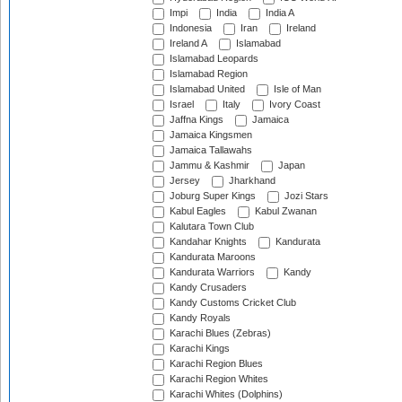
Impi
India
India A
Indonesia
Iran
Ireland
Ireland A
Islamabad
Islamabad Leopards
Islamabad Region
Islamabad United
Isle of Man
Israel
Italy
Ivory Coast
Jaffna Kings
Jamaica
Jamaica Kingsmen
Jamaica Tallawahs
Jammu & Kashmir
Japan
Jersey
Jharkhand
Joburg Super Kings
Jozi Stars
Kabul Eagles
Kabul Zwanan
Kalutara Town Club
Kandahar Knights
Kandurata
Kandurata Maroons
Kandurata Warriors
Kandy
Kandy Crusaders
Kandy Customs Cricket Club
Kandy Royals
Karachi Blues (Zebras)
Karachi Kings
Karachi Region Blues
Karachi Region Whites
Karachi Whites (Dolphins)