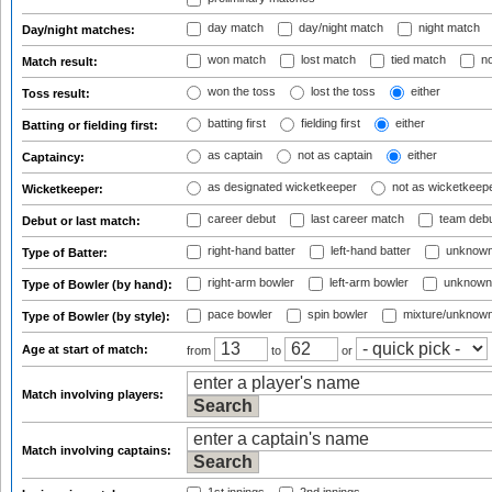
day match
day/night match
night match
Day/night matches:
won match
lost match
tied match
no
Match result:
won the toss
lost the toss
either
Toss result:
batting first
fielding first
either
Batting or fielding first:
as captain
not as captain
either
Captaincy:
as designated wicketkeeper
not as wicketkeep
Wicketkeeper:
career debut
last career match
team deb
Debut or last match:
right-hand batter
left-hand batter
unknown
Type of Batter:
right-arm bowler
left-arm bowler
unknown
Type of Bowler (by hand):
pace bowler
spin bowler
mixture/unknow
Type of Bowler (by style):
Age at start of match:
from
to
or
Match involving players:
Match involving captains: