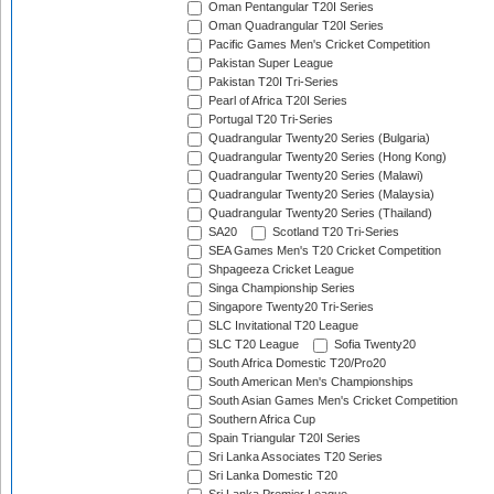
Oman Pentangular T20I Series
Oman Quadrangular T20I Series
Pacific Games Men's Cricket Competition
Pakistan Super League
Pakistan T20I Tri-Series
Pearl of Africa T20I Series
Portugal T20 Tri-Series
Quadrangular Twenty20 Series (Bulgaria)
Quadrangular Twenty20 Series (Hong Kong)
Quadrangular Twenty20 Series (Malawi)
Quadrangular Twenty20 Series (Malaysia)
Quadrangular Twenty20 Series (Thailand)
SA20
Scotland T20 Tri-Series
SEA Games Men's T20 Cricket Competition
Shpageeza Cricket League
Singa Championship Series
Singapore Twenty20 Tri-Series
SLC Invitational T20 League
SLC T20 League
Sofia Twenty20
South Africa Domestic T20/Pro20
South American Men's Championships
South Asian Games Men's Cricket Competition
Southern Africa Cup
Spain Triangular T20I Series
Sri Lanka Associates T20 Series
Sri Lanka Domestic T20