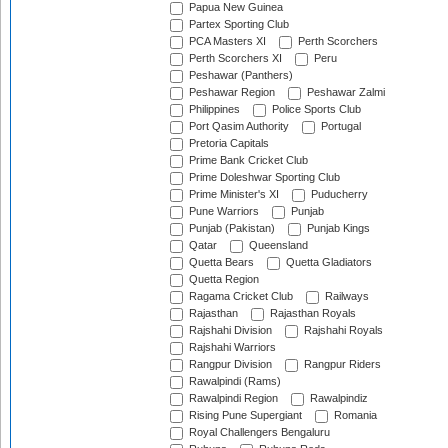
Papua New Guinea
Partex Sporting Club
PCA Masters XI
Perth Scorchers
Perth Scorchers XI
Peru
Peshawar (Panthers)
Peshawar Region
Peshawar Zalmi
Philippines
Police Sports Club
Port Qasim Authority
Portugal
Pretoria Capitals
Prime Bank Cricket Club
Prime Doleshwar Sporting Club
Prime Minister's XI
Puducherry
Pune Warriors
Punjab
Punjab (Pakistan)
Punjab Kings
Qatar
Queensland
Quetta Bears
Quetta Gladiators
Quetta Region
Ragama Cricket Club
Railways
Rajasthan
Rajasthan Royals
Rajshahi Division
Rajshahi Royals
Rajshahi Warriors
Rangpur Division
Rangpur Riders
Rawalpindi (Rams)
Rawalpindi Region
Rawalpindiz
Rising Pune Supergiant
Romania
Royal Challengers Bengaluru