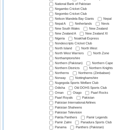
National Bank of Pakistan
Negambo Cricket Club
Negombo Cricket Club
Nelson Mandela Bay Giants
Nepal
Nepal A
Netherlands
Nevis
New South Wales
New Zealand
New Zealand A
New Zealand XI
Nigeria
Noakhali Express
Nondescripts Cricket Club
North Island
North West
North West Warriors
North Zone
Northamptonshire
Northern (Pakistan)
Northern Cape
Northern Districts
Northern Knights
Northerns
Northerns (Zimbabwe)
Norway
Nottinghamshire
Nugegoda Sports Welfare Club
Odisha
Old DOHS Sports Club
Oman
Otago
Paarl Rocks
Paarl Royals
Pakistan
Pakistan International Airlines
Pakistan Shaheens
Pakistan Television
Paktia Panthers
Pamir Legends
Pamir Zalmi
Panadura Sports Club
Panama
Panthers (Pakistan)