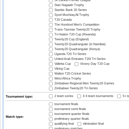
Sri Lanka Premier League
Stan Nagaiah Trophy
Stanbic Bank 20 Series
Syed Mushtaq Ali Trophy
T20 Canada
The Hundred Men's Competition
Trans-Tasman Twenty20 Trophy
Tri-Nation T20 Cup (Rwanda)
Twenty20 Cup (England)
Twenty20 Quadrangular (in Namibia)
Twenty20 Quadrangular (Kenya)
Uganda T20 Tri-Series
United Arab Emirates T20I Tri-Series
Valletta Cup
Victory Day T20 Cup
Viking Cup
Walton T20 Cricket Series
West Africa Trophy
Zimbabwe Regional Men Twenty20 Games
Zimbabwe Twenty20 Tri-Series
2 team series
3-4 team tournaments
5+ t
Tournament type:
tournament finals
tournament semi-finals
tournament quarter-finals
Match type:
preliminary quarter-finals
qualifying final
elimination final
preliminary matches