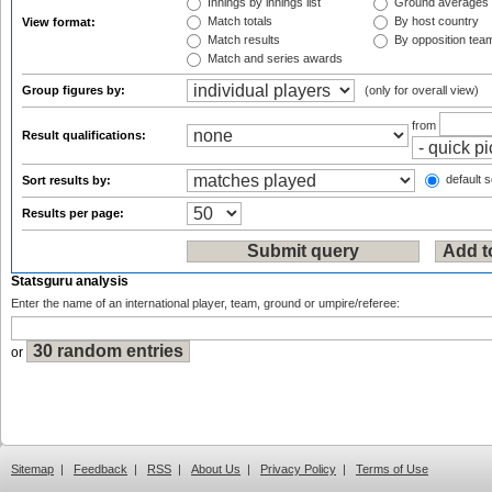
Innings by innings list
Ground averages
Match totals
By host country
View format:
Match results
By opposition tea
Match and series awards
Group figures by:
(only for overall view)
from
Result qualifications:
default s
Sort results by:
Results per page:
Statsguru analysis
Enter the name of an international player, team, ground or umpire/referee:
or
Sitemap
|
Feedback
|
RSS
|
About Us
|
Privacy Policy
|
Terms of Use