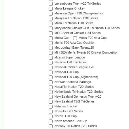
Luxembourg Twenty20 Tri-Series
Major League Cricket
Malaysia Open T20 Championship
Malaysia Tri-Nation T20I Series
Malta Tri-Nation T20I Series
Marylebone Cricket Club Tri-Nation T20 Series
MCC Spirit of Cricket T20I Series
Mdina Cup
Men's T20 Asia Cup
Men's T20 Asia Cup Qualifier
Metropolitan Bank Twenty20
Mini SEA Men's Twenty20 Cricket Competition
Mzansi Super League
Namibia T20 Tri-Series
National Cricket League T20
National T20 Cup
National T20 Cup (Afghanistan)
NatWest Series/Challenge
Nepal Tri-Nation T20I Series
Netherlands Tri-Nation T20I Series
New Zealand Domestic Twenty20
New Zealand T20I Tri-Series
Nidahas Trophy
No Frills T20I Series
Nordic T20 Cup
North America T20 Cup
Norway Tri-Nation T20I Series