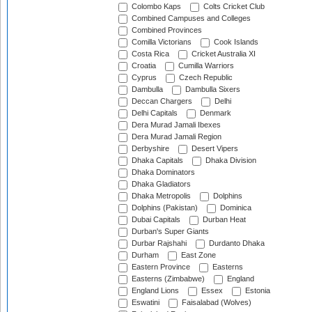
Colombo Kaps
Colts Cricket Club
Combined Campuses and Colleges
Combined Provinces
Comilla Victorians
Cook Islands
Costa Rica
Cricket Australia XI
Croatia
Cumilla Warriors
Cyprus
Czech Republic
Dambulla
Dambulla Sixers
Deccan Chargers
Delhi
Delhi Capitals
Denmark
Dera Murad Jamali Ibexes
Dera Murad Jamali Region
Derbyshire
Desert Vipers
Dhaka Capitals
Dhaka Division
Dhaka Dominators
Dhaka Gladiators
Dhaka Metropolis
Dolphins
Dolphins (Pakistan)
Dominica
Dubai Capitals
Durban Heat
Durban's Super Giants
Durbar Rajshahi
Durdanto Dhaka
Durham
East Zone
Eastern Province
Easterns
Easterns (Zimbabwe)
England
England Lions
Essex
Estonia
Eswatini
Faisalabad (Wolves)