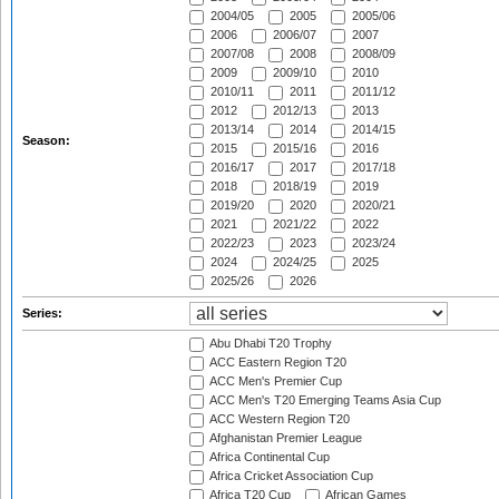
2004/05
2005
2005/06
2006
2006/07
2007
2007/08
2008
2008/09
2009
2009/10
2010
2010/11
2011
2011/12
2012
2012/13
2013
2013/14
2014
2014/15
Season:
2015
2015/16
2016
2016/17
2017
2017/18
2018
2018/19
2019
2019/20
2020
2020/21
2021
2021/22
2022
2022/23
2023
2023/24
2024
2024/25
2025
2025/26
2026
Series:
Abu Dhabi T20 Trophy
ACC Eastern Region T20
ACC Men's Premier Cup
ACC Men's T20 Emerging Teams Asia Cup
ACC Western Region T20
Afghanistan Premier League
Africa Continental Cup
Africa Cricket Association Cup
Africa T20 Cup
African Games