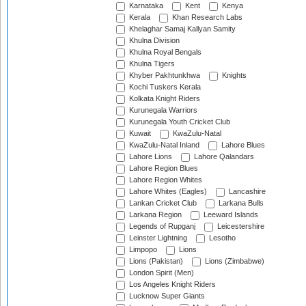
Karnataka
Kent
Kenya
Kerala
Khan Research Labs
Khelaghar Samaj Kallyan Samity
Khulna Division
Khulna Royal Bengals
Khulna Tigers
Khyber Pakhtunkhwa
Knights
Kochi Tuskers Kerala
Kolkata Knight Riders
Kurunegala Warriors
Kurunegala Youth Cricket Club
Kuwait
KwaZulu-Natal
KwaZulu-Natal Inland
Lahore Blues
Lahore Lions
Lahore Qalandars
Lahore Region Blues
Lahore Region Whites
Lahore Whites (Eagles)
Lancashire
Lankan Cricket Club
Larkana Bulls
Larkana Region
Leeward Islands
Legends of Rupganj
Leicestershire
Leinster Lightning
Lesotho
Limpopo
Lions
Lions (Pakistan)
Lions (Zimbabwe)
London Spirit (Men)
Los Angeles Knight Riders
Lucknow Super Giants