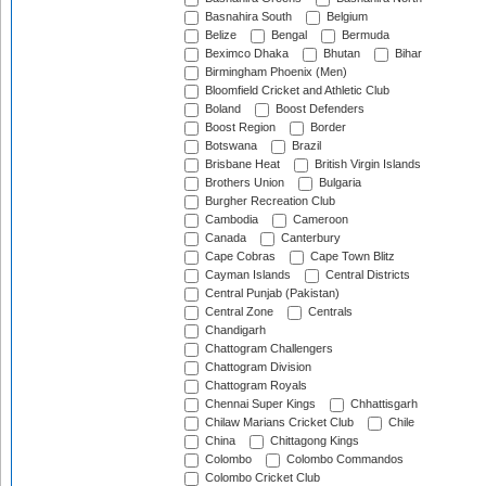
Basnahira South
Belgium
Belize
Bengal
Bermuda
Beximco Dhaka
Bhutan
Bihar
Birmingham Phoenix (Men)
Bloomfield Cricket and Athletic Club
Boland
Boost Defenders
Boost Region
Border
Botswana
Brazil
Brisbane Heat
British Virgin Islands
Brothers Union
Bulgaria
Burgher Recreation Club
Cambodia
Cameroon
Canada
Canterbury
Cape Cobras
Cape Town Blitz
Cayman Islands
Central Districts
Central Punjab (Pakistan)
Central Zone
Centrals
Chandigarh
Chattogram Challengers
Chattogram Division
Chattogram Royals
Chennai Super Kings
Chhattisgarh
Chilaw Marians Cricket Club
Chile
China
Chittagong Kings
Colombo
Colombo Commandos
Colombo Cricket Club