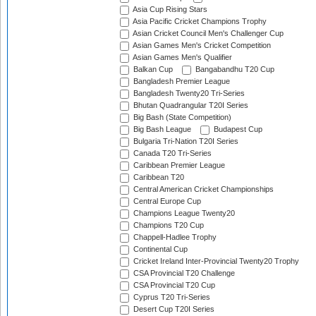
Asia Cup Rising Stars
Asia Pacific Cricket Champions Trophy
Asian Cricket Council Men's Challenger Cup
Asian Games Men's Cricket Competition
Asian Games Men's Qualifier
Balkan Cup
Bangabandhu T20 Cup
Bangladesh Premier League
Bangladesh Twenty20 Tri-Series
Bhutan Quadrangular T20I Series
Big Bash (State Competition)
Big Bash League
Budapest Cup
Bulgaria Tri-Nation T20I Series
Canada T20 Tri-Series
Caribbean Premier League
Caribbean T20
Central American Cricket Championships
Central Europe Cup
Champions League Twenty20
Champions T20 Cup
Chappell-Hadlee Trophy
Continental Cup
Cricket Ireland Inter-Provincial Twenty20 Trophy
CSA Provincial T20 Challenge
CSA Provincial T20 Cup
Cyprus T20 Tri-Series
Desert Cup T20I Series