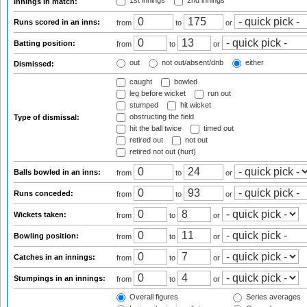
1st innings
2nd innings
Innings in match:
Runs scored in an inns:
from
to
or
Batting position:
from
to
or
out
not out/absent/dnb
either
Dismissed:
caught
bowled
leg before wicket
run out
stumped
hit wicket
obstructing the field
Type of dismissal:
hit the ball twice
timed out
retired out
not out
retired not out (hurt)
Balls bowled in an inns:
from
to
or
Runs conceded:
from
to
or
Wickets taken:
from
to
or
Bowling position:
from
to
or
Catches in an innings:
from
to
or
Stumpings in an innings:
from
to
or
Overall figures
Series averages