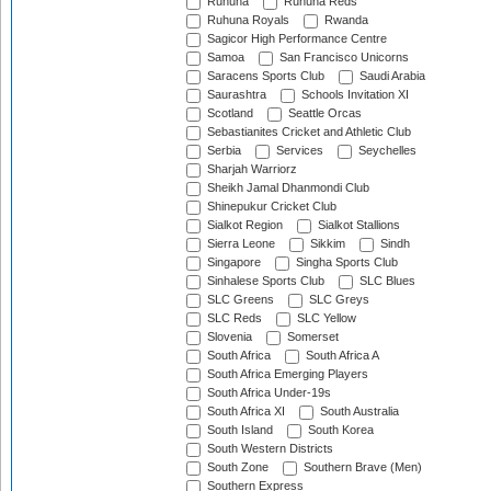
Ruhuna
Ruhuna Reds
Ruhuna Royals
Rwanda
Sagicor High Performance Centre
Samoa
San Francisco Unicorns
Saracens Sports Club
Saudi Arabia
Saurashtra
Schools Invitation XI
Scotland
Seattle Orcas
Sebastianites Cricket and Athletic Club
Serbia
Services
Seychelles
Sharjah Warriorz
Sheikh Jamal Dhanmondi Club
Shinepukur Cricket Club
Sialkot Region
Sialkot Stallions
Sierra Leone
Sikkim
Sindh
Singapore
Singha Sports Club
Sinhalese Sports Club
SLC Blues
SLC Greens
SLC Greys
SLC Reds
SLC Yellow
Slovenia
Somerset
South Africa
South Africa A
South Africa Emerging Players
South Africa Under-19s
South Africa XI
South Australia
South Island
South Korea
South Western Districts
South Zone
Southern Brave (Men)
Southern Express