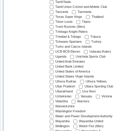
Tamil Nadu
Tamil Union Cricket and Athletic Club
Tanzania
Tasmania
Texas Super Kings
Thailand
Timor-Leste
Titans
Trent Rockets (Men)
Trinbago Knight Riders
Trinidad & Tobago
Tripura
Tshwane Spartans
Turkey
Turks and Caicos Islands
UCB-BCB Eleven
Udarata Rulers
Uganda
Unichela Sports Club
United Arab Emirates
United Bank Limited
United States of America
United States Virgin Islands
Uthura Rudras
Uthura Yellows
Uttar Pradesh
Uttara Sporting Club
Uttarakhand
Uva Next
Uzbekistan
Vanuatu
Victoria
Vidarbha
Warriors
Warwickshire
Washington Freedom
Water and Power Development Authority
Wayamba
Wayamba United
Wellington
Welsh Fire (Men)