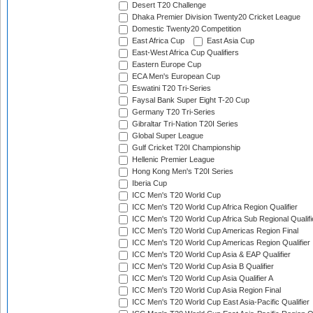
Desert T20 Challenge
Dhaka Premier Division Twenty20 Cricket League
Domestic Twenty20 Competition
East Africa Cup
East Asia Cup
East-West Africa Cup Qualifiers
Eastern Europe Cup
ECA Men's European Cup
Eswatini T20 Tri-Series
Faysal Bank Super Eight T-20 Cup
Germany T20 Tri-Series
Gibraltar Tri-Nation T20I Series
Global Super League
Gulf Cricket T20I Championship
Hellenic Premier League
Hong Kong Men's T20I Series
Iberia Cup
ICC Men's T20 World Cup
ICC Men's T20 World Cup Africa Region Qualifier
ICC Men's T20 World Cup Africa Sub Regional Qualifi
ICC Men's T20 World Cup Americas Region Final
ICC Men's T20 World Cup Americas Region Qualifier
ICC Men's T20 World Cup Asia & EAP Qualifier
ICC Men's T20 World Cup Asia B Qualifier
ICC Men's T20 World Cup Asia Qualifier A
ICC Men's T20 World Cup Asia Region Final
ICC Men's T20 World Cup East Asia-Pacific Qualifier