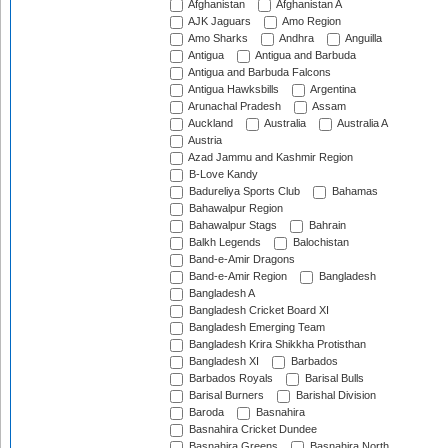
Afghanistan
Afghanistan A
AJK Jaguars
Amo Region
Amo Sharks
Andhra
Anguilla
Antigua
Antigua and Barbuda
Antigua and Barbuda Falcons
Antigua Hawksbills
Argentina
Arunachal Pradesh
Assam
Auckland
Australia
Australia A
Austria
Azad Jammu and Kashmir Region
B-Love Kandy
Badureliya Sports Club
Bahamas
Bahawalpur Region
Bahawalpur Stags
Bahrain
Balkh Legends
Balochistan
Band-e-Amir Dragons
Band-e-Amir Region
Bangladesh
Bangladesh A
Bangladesh Cricket Board XI
Bangladesh Emerging Team
Bangladesh Krira Shikkha Protisthan
Bangladesh XI
Barbados
Barbados Royals
Barisal Bulls
Barisal Burners
Barishal Division
Baroda
Basnahira
Basnahira Cricket Dundee
Basnahira Greens
Basnahira North