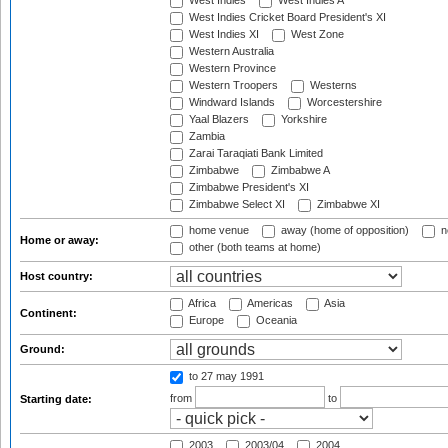
West Indies
West Indies A
West Indies Cricket Board President's XI
West Indies XI
West Zone
Western Australia
Western Province
Western Troopers
Westerns
Windward Islands
Worcestershire
Yaal Blazers
Yorkshire
Zambia
Zarai Taraqiati Bank Limited
Zimbabwe
Zimbabwe A
Zimbabwe President's XI
Zimbabwe Select XI
Zimbabwe XI
home venue
away (home of opposition)
n
Home or away:
other (both teams at home)
Host country:
Africa
Americas
Asia
Continent:
Europe
Oceania
Ground:
to 27 may 1991
from
to
Starting date:
2003
2003/04
2004