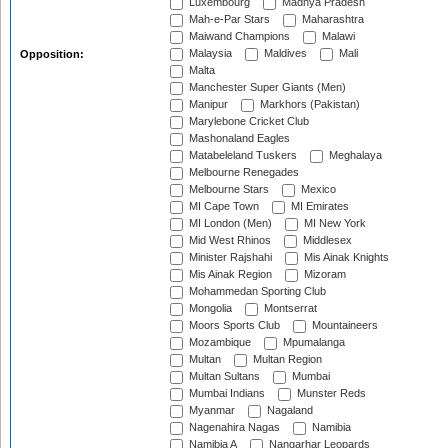
Luxembourg
Madhya Pradesh
Mah-e-Par Stars
Maharashtra
Maiwand Champions
Malawi
Malaysia
Maldives
Mali
Opposition:
Malta
Manchester Super Giants (Men)
Manipur
Markhors (Pakistan)
Marylebone Cricket Club
Mashonaland Eagles
Matabeleland Tuskers
Meghalaya
Melbourne Renegades
Melbourne Stars
Mexico
MI Cape Town
MI Emirates
MI London (Men)
MI New York
Mid West Rhinos
Middlesex
Minister Rajshahi
Mis Ainak Knights
Mis Ainak Region
Mizoram
Mohammedan Sporting Club
Mongolia
Montserrat
Moors Sports Club
Mountaineers
Mozambique
Mpumalanga
Multan
Multan Region
Multan Sultans
Mumbai
Mumbai Indians
Munster Reds
Myanmar
Nagaland
Nagenahira Nagas
Namibia
Namibia A
Nangarhar Leopards