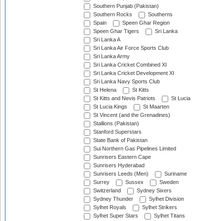
Southern Punjab (Pakistan)
Southern Rocks
Southerns
Spain
Speen Ghar Region
Speen Ghar Tigers
Sri Lanka
Sri Lanka A
Sri Lanka Air Force Sports Club
Sri Lanka Army
Sri Lanka Cricket Combined XI
Sri Lanka Cricket Development XI
Sri Lanka Navy Sports Club
St Helena
St Kitts
St Kitts and Nevis Patriots
St Lucia
St Lucia Kings
St Maarten
St Vincent (and the Grenadines)
Stallions (Pakistan)
Stanford Superstars
State Bank of Pakistan
Sui Northern Gas Pipelines Limited
Sunrisers Eastern Cape
Sunrisers Hyderabad
Sunrisers Leeds (Men)
Suriname
Surrey
Sussex
Sweden
Switzerland
Sydney Sixers
Sydney Thunder
Sylhet Division
Sylhet Royals
Sylhet Strikers
Sylhet Super Stars
Sylhet Titans