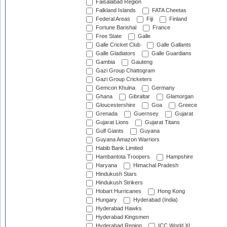
Faisalabad Region
Falkland Islands
FATA Cheetas
Federal Areas
Fiji
Finland
Fortune Barishal
France
Free State
Galle
Galle Cricket Club
Galle Gallants
Galle Gladiators
Galle Guardians
Gambia
Gauteng
Gazi Group Chattogram
Gazi Group Cricketers
Gemcon Khulna
Germany
Ghana
Gibraltar
Glamorgan
Gloucestershire
Goa
Greece
Grenada
Guernsey
Gujarat
Gujarat Lions
Gujarat Titans
Gulf Giants
Guyana
Guyana Amazon Warriors
Habib Bank Limited
Hambantota Troopers
Hampshire
Haryana
Himachal Pradesh
Hindukush Stars
Hindukush Strikers
Hobart Hurricanes
Hong Kong
Hungary
Hyderabad (India)
Hyderabad Hawks
Hyderabad Kingsmen
Hyderabad Region
ICC World XI