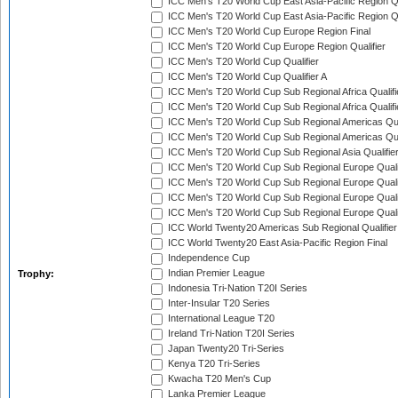
ICC Men's T20 World Cup East Asia-Pacific Region Qu
ICC Men's T20 World Cup East Asia-Pacific Region Qu
ICC Men's T20 World Cup Europe Region Final
ICC Men's T20 World Cup Europe Region Qualifier
ICC Men's T20 World Cup Qualifier
ICC Men's T20 World Cup Qualifier A
ICC Men's T20 World Cup Sub Regional Africa Qualifi
ICC Men's T20 World Cup Sub Regional Africa Qualif
ICC Men's T20 World Cup Sub Regional Americas Qual
ICC Men's T20 World Cup Sub Regional Americas Qual
ICC Men's T20 World Cup Sub Regional Asia Qualifier
ICC Men's T20 World Cup Sub Regional Europe Qualif
ICC Men's T20 World Cup Sub Regional Europe Quali
ICC Men's T20 World Cup Sub Regional Europe Quali
ICC Men's T20 World Cup Sub Regional Europe Quali
ICC World Twenty20 Americas Sub Regional Qualifier
ICC World Twenty20 East Asia-Pacific Region Final
Independence Cup
Indian Premier League
Trophy:
Indonesia Tri-Nation T20I Series
Inter-Insular T20 Series
International League T20
Ireland Tri-Nation T20I Series
Japan Twenty20 Tri-Series
Kenya T20 Tri-Series
Kwacha T20 Men's Cup
Lanka Premier League