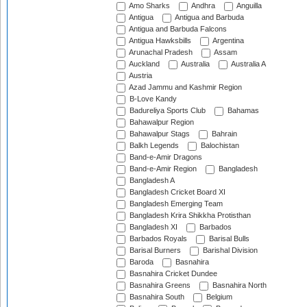
Amo Sharks
Andhra
Anguilla
Antigua
Antigua and Barbuda
Antigua and Barbuda Falcons
Antigua Hawksbills
Argentina
Arunachal Pradesh
Assam
Auckland
Australia
Australia A
Austria
Azad Jammu and Kashmir Region
B-Love Kandy
Badureliya Sports Club
Bahamas
Bahawalpur Region
Bahawalpur Stags
Bahrain
Balkh Legends
Balochistan
Band-e-Amir Dragons
Band-e-Amir Region
Bangladesh
Bangladesh A
Bangladesh Cricket Board XI
Bangladesh Emerging Team
Bangladesh Krira Shikkha Protisthan
Bangladesh XI
Barbados
Barbados Royals
Barisal Bulls
Barisal Burners
Barishal Division
Baroda
Basnahira
Basnahira Cricket Dundee
Basnahira Greens
Basnahira North
Basnahira South
Belgium