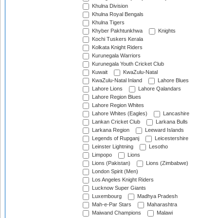
Khulna Division
Khulna Royal Bengals
Khulna Tigers
Khyber Pakhtunkhwa
Knights
Kochi Tuskers Kerala
Kolkata Knight Riders
Kurunegala Warriors
Kurunegala Youth Cricket Club
Kuwait
KwaZulu-Natal
KwaZulu-Natal Inland
Lahore Blues
Lahore Lions
Lahore Qalandars
Lahore Region Blues
Lahore Region Whites
Lahore Whites (Eagles)
Lancashire
Lankan Cricket Club
Larkana Bulls
Larkana Region
Leeward Islands
Legends of Rupganj
Leicestershire
Leinster Lightning
Lesotho
Limpopo
Lions
Lions (Pakistan)
Lions (Zimbabwe)
London Spirit (Men)
Los Angeles Knight Riders
Lucknow Super Giants
Luxembourg
Madhya Pradesh
Mah-e-Par Stars
Maharashtra
Maiwand Champions
Malawi