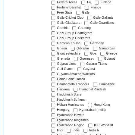
Federal Areas
Fiji
Finland
Fortune Barishal
France
Free State
Galle
Galle Cricket Club
Galle Gallants
Galle Gladiators
Galle Guardians
Gambia
Gauteng
Gazi Group Chattogram
Gazi Group Cricketers
Gemcon Khulna
Germany
Ghana
Gibraltar
Glamorgan
Gloucestershire
Goa
Greece
Grenada
Guernsey
Gujarat
Gujarat Lions
Gujarat Titans
Gulf Giants
Guyana
Guyana Amazon Warriors
Habib Bank Limited
Hambantota Troopers
Hampshire
Haryana
Himachal Pradesh
Hindukush Stars
Hindukush Strikers
Hobart Hurricanes
Hong Kong
Hungary
Hyderabad (India)
Hyderabad Hawks
Hyderabad Kingsmen
Hyderabad Region
ICC World XI
Impi
India
India A