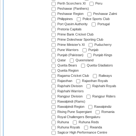
Perth Scorchers XI
Peru
Peshawar (Panthers)
Peshawar Region
Peshawar Zalmi
Philippines
Police Sports Club
Port Qasim Authority
Portugal
Pretoria Capitals
Prime Bank Cricket Club
Prime Doleshwar Sporting Club
Prime Minister's XI
Puducherry
Pune Warriors
Punjab
Punjab (Pakistan)
Punjab Kings
Qatar
Queensland
Quetta Bears
Quetta Gladiators
Quetta Region
Ragama Cricket Club
Railways
Rajasthan
Rajasthan Royals
Rajshahi Division
Rajshahi Royals
Rajshahi Warriors
Rangpur Division
Rangpur Riders
Rawalpindi (Rams)
Rawalpindi Region
Rawalpindiz
Rising Pune Supergiant
Romania
Royal Challengers Bengaluru
Ruhuna
Ruhuna Reds
Ruhuna Royals
Rwanda
Sagicor High Performance Centre