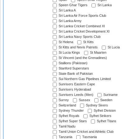
Speen Ghar Tigers
Sri Lanka
Sri Lanka A
Sri Lanka Air Force Sports Club
Sri Lanka Army
Sri Lanka Cricket Combined XI
Sri Lanka Cricket Development XI
Sri Lanka Navy Sports Club
St Helena
St Kitts
St Kitts and Nevis Patriots
St Lucia
St Lucia Kings
St Maarten
St Vincent (and the Grenadines)
Stallions (Pakistan)
Stanford Superstars
State Bank of Pakistan
Sui Northern Gas Pipelines Limited
Sunrisers Eastern Cape
Sunrisers Hyderabad
Sunrisers Leeds (Men)
Suriname
Surrey
Sussex
Sweden
Switzerland
Sydney Sixers
Sydney Thunder
Sylhet Division
Sylhet Royals
Sylhet Strikers
Sylhet Super Stars
Sylhet Titans
Tamil Nadu
Tamil Union Cricket and Athletic Club
Tanzania
Tasmania