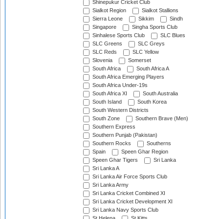
Shinepukur Cricket Club
Sialkot Region
Sialkot Stallions
Sierra Leone
Sikkim
Sindh
Singapore
Singha Sports Club
Sinhalese Sports Club
SLC Blues
SLC Greens
SLC Greys
SLC Reds
SLC Yellow
Slovenia
Somerset
South Africa
South Africa A
South Africa Emerging Players
South Africa Under-19s
South Africa XI
South Australia
South Island
South Korea
South Western Districts
South Zone
Southern Brave (Men)
Southern Express
Southern Punjab (Pakistan)
Southern Rocks
Southerns
Spain
Speen Ghar Region
Speen Ghar Tigers
Sri Lanka
Sri Lanka A
Sri Lanka Air Force Sports Club
Sri Lanka Army
Sri Lanka Cricket Combined XI
Sri Lanka Cricket Development XI
Sri Lanka Navy Sports Club
St Helena
St Kitts