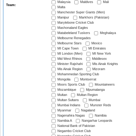
Malaysia
Maldives
Mali
Team:
Malta
Manchester Super Giants (Men)
Manipur
Markhors (Pakistan)
Marylebone Cricket Club
Mashonaland Eagles
Matabeleland Tuskers
Meghalaya
Melbourne Renegades
Melbourne Stars
Mexico
MI Cape Town
MI Emirates
MI London (Men)
MI New York
Mid West Rhinos
Middlesex
Minister Rajshahi
Mis Ainak Knights
Mis Ainak Region
Mizoram
Mohammedan Sporting Club
Mongolia
Montserrat
Moors Sports Club
Mountaineers
Mozambique
Mpumalanga
Multan
Multan Region
Multan Sultans
Mumbai
Mumbai Indians
Munster Reds
Myanmar
Nagaland
Nagenahira Nagas
Namibia
Namibia A
Nangarhar Leopards
National Bank of Pakistan
Negambo Cricket Club