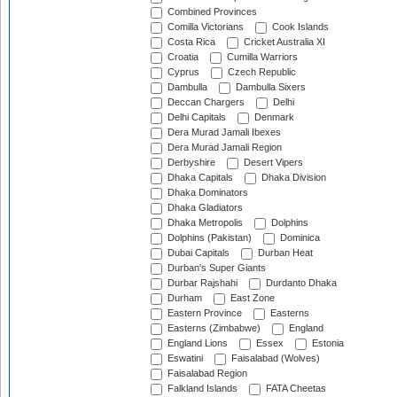
Combined Provinces
Comilla Victorians
Cook Islands
Costa Rica
Cricket Australia XI
Croatia
Cumilla Warriors
Cyprus
Czech Republic
Dambulla
Dambulla Sixers
Deccan Chargers
Delhi
Delhi Capitals
Denmark
Dera Murad Jamali Ibexes
Dera Murad Jamali Region
Derbyshire
Desert Vipers
Dhaka Capitals
Dhaka Division
Dhaka Dominators
Dhaka Gladiators
Dhaka Metropolis
Dolphins
Dolphins (Pakistan)
Dominica
Dubai Capitals
Durban Heat
Durban's Super Giants
Durbar Rajshahi
Durdanto Dhaka
Durham
East Zone
Eastern Province
Easterns
Easterns (Zimbabwe)
England
England Lions
Essex
Estonia
Eswatini
Faisalabad (Wolves)
Faisalabad Region
Falkland Islands
FATA Cheetas