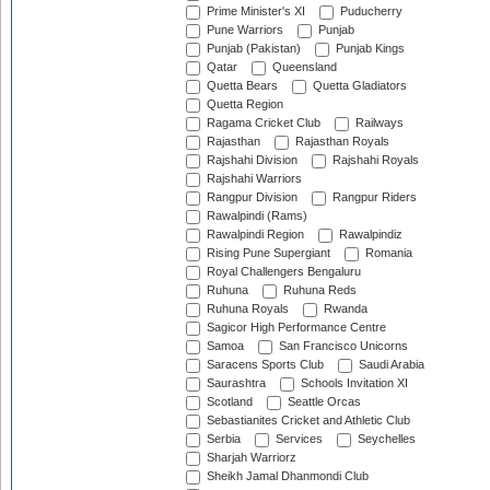
Prime Minister's XI
Puducherry
Pune Warriors
Punjab
Punjab (Pakistan)
Punjab Kings
Qatar
Queensland
Quetta Bears
Quetta Gladiators
Quetta Region
Ragama Cricket Club
Railways
Rajasthan
Rajasthan Royals
Rajshahi Division
Rajshahi Royals
Rajshahi Warriors
Rangpur Division
Rangpur Riders
Rawalpindi (Rams)
Rawalpindi Region
Rawalpindiz
Rising Pune Supergiant
Romania
Royal Challengers Bengaluru
Ruhuna
Ruhuna Reds
Ruhuna Royals
Rwanda
Sagicor High Performance Centre
Samoa
San Francisco Unicorns
Saracens Sports Club
Saudi Arabia
Saurashtra
Schools Invitation XI
Scotland
Seattle Orcas
Sebastianites Cricket and Athletic Club
Serbia
Services
Seychelles
Sharjah Warriorz
Sheikh Jamal Dhanmondi Club