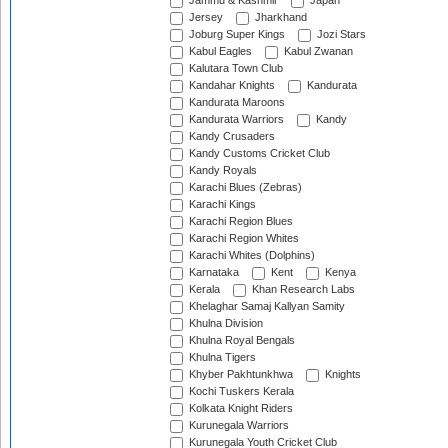
Jammu & Kashmir
Japan
Jersey
Jharkhand
Joburg Super Kings
Jozi Stars
Kabul Eagles
Kabul Zwanan
Kalutara Town Club
Kandahar Knights
Kandurata
Kandurata Maroons
Kandurata Warriors
Kandy
Kandy Crusaders
Kandy Customs Cricket Club
Kandy Royals
Karachi Blues (Zebras)
Karachi Kings
Karachi Region Blues
Karachi Region Whites
Karachi Whites (Dolphins)
Karnataka
Kent
Kenya
Kerala
Khan Research Labs
Khelaghar Samaj Kallyan Samity
Khulna Division
Khulna Royal Bengals
Khulna Tigers
Khyber Pakhtunkhwa
Knights
Kochi Tuskers Kerala
Kolkata Knight Riders
Kurunegala Warriors
Kurunegala Youth Cricket Club