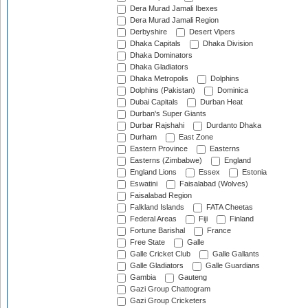
Dera Murad Jamali Ibexes
Dera Murad Jamali Region
Derbyshire
Desert Vipers
Dhaka Capitals
Dhaka Division
Dhaka Dominators
Dhaka Gladiators
Dhaka Metropolis
Dolphins
Dolphins (Pakistan)
Dominica
Dubai Capitals
Durban Heat
Durban's Super Giants
Durbar Rajshahi
Durdanto Dhaka
Durham
East Zone
Eastern Province
Easterns
Easterns (Zimbabwe)
England
England Lions
Essex
Estonia
Eswatini
Faisalabad (Wolves)
Faisalabad Region
Falkland Islands
FATA Cheetas
Federal Areas
Fiji
Finland
Fortune Barishal
France
Free State
Galle
Galle Cricket Club
Galle Gallants
Galle Gladiators
Galle Guardians
Gambia
Gauteng
Gazi Group Chattogram
Gazi Group Cricketers