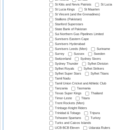
St Kitts and Nevis Patriots
St Lucia
St Lucia Kings
St Maarten
St Vincent (and the Grenadines)
Stallions (Pakistan)
Stanford Superstars
State Bank of Pakistan
Sui Northern Gas Pipelines Limited
Sunrisers Eastern Cape
Sunrisers Hyderabad
Sunrisers Leeds (Men)
Suriname
Surrey
Sussex
Sweden
Switzerland
Sydney Sixers
Sydney Thunder
Sylhet Division
Sylhet Royals
Sylhet Strikers
Sylhet Super Stars
Sylhet Titans
Tamil Nadu
Tamil Union Cricket and Athletic Club
Tanzania
Tasmania
Texas Super Kings
Thailand
Timor-Leste
Titans
Trent Rockets (Men)
Trinbago Knight Riders
Trinidad & Tobago
Tripura
Tshwane Spartans
Turkey
Turks and Caicos Islands
UCB-BCB Eleven
Udarata Rulers