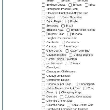
Belize
Bengal
Bermuda
Beximco Dhaka
Bhutan
Bihar
Birmingham Phoenix (Men)
Bloomfield Cricket and Athletic Club
Boland
Boost Defenders
Boost Region
Border
Botswana
Brazil
Brisbane Heat
British Virgin Islands
Brothers Union
Bulgaria
Burgher Recreation Club
Cambodia
Cameroon
Canada
Canterbury
Cape Cobras
Cape Town Blitz
Cayman Islands
Central Districts
Central Punjab (Pakistan)
Central Zone
Centrals
Chandigarh
Chattogram Challengers
Chattogram Division
Chattogram Royals
Chennai Super Kings
Chhattisgarh
Chilaw Marians Cricket Club
Chile
China
Chittagong Kings
Colombo
Colombo Commandos
Colombo Cricket Club
Colombo Kaps
Colts Cricket Club
Combined Campuses and Colleges