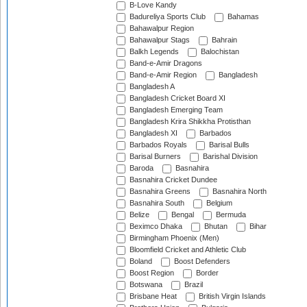
B-Love Kandy
Badureliya Sports Club
Bahamas
Bahawalpur Region
Bahawalpur Stags
Bahrain
Balkh Legends
Balochistan
Band-e-Amir Dragons
Band-e-Amir Region
Bangladesh
Bangladesh A
Bangladesh Cricket Board XI
Bangladesh Emerging Team
Bangladesh Krira Shikkha Protisthan
Bangladesh XI
Barbados
Barbados Royals
Barisal Bulls
Barisal Burners
Barishal Division
Baroda
Basnahira
Basnahira Cricket Dundee
Basnahira Greens
Basnahira North
Basnahira South
Belgium
Belize
Bengal
Bermuda
Beximco Dhaka
Bhutan
Bihar
Birmingham Phoenix (Men)
Bloomfield Cricket and Athletic Club
Boland
Boost Defenders
Boost Region
Border
Botswana
Brazil
Brisbane Heat
British Virgin Islands