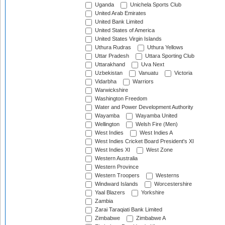
Uganda
Unichela Sports Club
United Arab Emirates
United Bank Limited
United States of America
United States Virgin Islands
Uthura Rudras
Uthura Yellows
Uttar Pradesh
Uttara Sporting Club
Uttarakhand
Uva Next
Uzbekistan
Vanuatu
Victoria
Vidarbha
Warriors
Warwickshire
Washington Freedom
Water and Power Development Authority
Wayamba
Wayamba United
Wellington
Welsh Fire (Men)
West Indies
West Indies A
West Indies Cricket Board President's XI
West Indies XI
West Zone
Western Australia
Western Province
Western Troopers
Westerns
Windward Islands
Worcestershire
Yaal Blazers
Yorkshire
Zambia
Zarai Taraqiati Bank Limited
Zimbabwe
Zimbabwe A