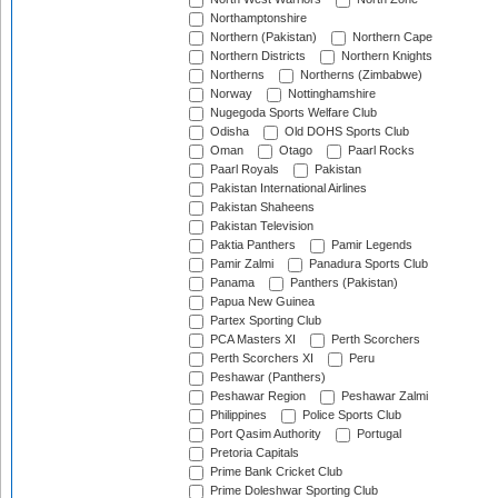
Northamptonshire
Northern (Pakistan)
Northern Cape
Northern Districts
Northern Knights
Northerns
Northerns (Zimbabwe)
Norway
Nottinghamshire
Nugegoda Sports Welfare Club
Odisha
Old DOHS Sports Club
Oman
Otago
Paarl Rocks
Paarl Royals
Pakistan
Pakistan International Airlines
Pakistan Shaheens
Pakistan Television
Paktia Panthers
Pamir Legends
Pamir Zalmi
Panadura Sports Club
Panama
Panthers (Pakistan)
Papua New Guinea
Partex Sporting Club
PCA Masters XI
Perth Scorchers
Perth Scorchers XI
Peru
Peshawar (Panthers)
Peshawar Region
Peshawar Zalmi
Philippines
Police Sports Club
Port Qasim Authority
Portugal
Pretoria Capitals
Prime Bank Cricket Club
Prime Doleshwar Sporting Club