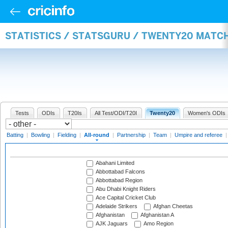
STATISTICS / STATSGURU / TWENTY20 MATC
Tests
ODIs
T20Is
All Test/ODI/T20I
Twenty20
Women's ODIs
Batting
|
Bowling
|
Fielding
|
All-round
|
Partnership
|
Team
|
Umpire and referee
Abahani Limited
Abbottabad Falcons
Abbottabad Region
Abu Dhabi Knight Riders
Ace Capital Cricket Club
Adelaide Strikers
Afghan Cheetas
Afghanistan
Afghanistan A
AJK Jaguars
Amo Region