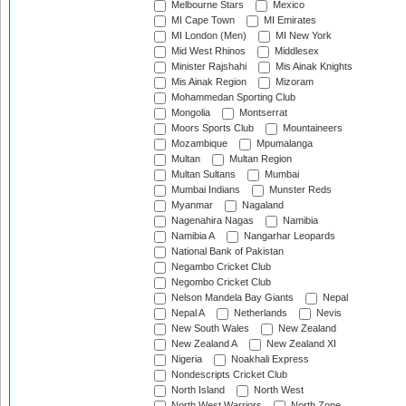
Melbourne Stars
Mexico
MI Cape Town
MI Emirates
MI London (Men)
MI New York
Mid West Rhinos
Middlesex
Minister Rajshahi
Mis Ainak Knights
Mis Ainak Region
Mizoram
Mohammedan Sporting Club
Mongolia
Montserrat
Moors Sports Club
Mountaineers
Mozambique
Mpumalanga
Multan
Multan Region
Multan Sultans
Mumbai
Mumbai Indians
Munster Reds
Myanmar
Nagaland
Nagenahira Nagas
Namibia
Namibia A
Nangarhar Leopards
National Bank of Pakistan
Negambo Cricket Club
Negombo Cricket Club
Nelson Mandela Bay Giants
Nepal
Nepal A
Netherlands
Nevis
New South Wales
New Zealand
New Zealand A
New Zealand XI
Nigeria
Noakhali Express
Nondescripts Cricket Club
North Island
North West
North West Warriors
North Zone