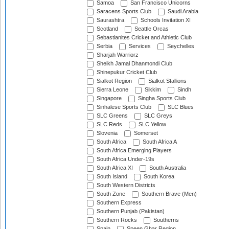
Samoa
San Francisco Unicorns
Saracens Sports Club
Saudi Arabia
Saurashtra
Schools Invitation XI
Scotland
Seattle Orcas
Sebastianites Cricket and Athletic Club
Serbia
Services
Seychelles
Sharjah Warriorz
Sheikh Jamal Dhanmondi Club
Shinepukur Cricket Club
Sialkot Region
Sialkot Stallions
Sierra Leone
Sikkim
Sindh
Singapore
Singha Sports Club
Sinhalese Sports Club
SLC Blues
SLC Greens
SLC Greys
SLC Reds
SLC Yellow
Slovenia
Somerset
South Africa
South Africa A
South Africa Emerging Players
South Africa Under-19s
South Africa XI
South Australia
South Island
South Korea
South Western Districts
South Zone
Southern Brave (Men)
Southern Express
Southern Punjab (Pakistan)
Southern Rocks
Southerns
Spain
Speen Ghar Region