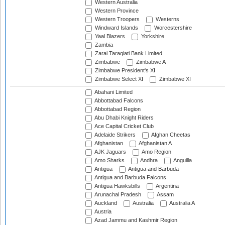
Western Australia
Western Province
Western Troopers
Westerns
Windward Islands
Worcestershire
Yaal Blazers
Yorkshire
Zambia
Zarai Taraqiati Bank Limited
Zimbabwe
Zimbabwe A
Zimbabwe President's XI
Zimbabwe Select XI
Zimbabwe XI
Abahani Limited
Abbottabad Falcons
Abbottabad Region
Abu Dhabi Knight Riders
Ace Capital Cricket Club
Adelaide Strikers
Afghan Cheetas
Afghanistan
Afghanistan A
AJK Jaguars
Amo Region
Amo Sharks
Andhra
Anguilla
Antigua
Antigua and Barbuda
Antigua and Barbuda Falcons
Antigua Hawksbills
Argentina
Arunachal Pradesh
Assam
Auckland
Australia
Australia A
Austria
Azad Jammu and Kashmir Region