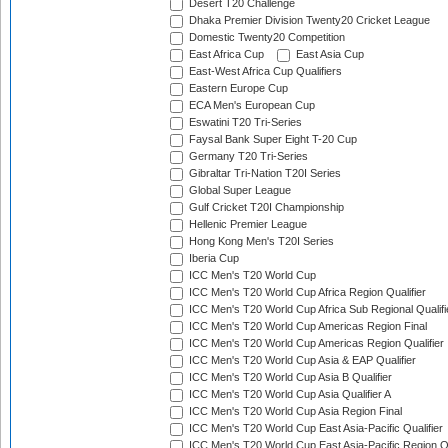
Desert T20 Challenge
Dhaka Premier Division Twenty20 Cricket League
Domestic Twenty20 Competition
East Africa Cup
East Asia Cup
East-West Africa Cup Qualifiers
Eastern Europe Cup
ECA Men's European Cup
Eswatini T20 Tri-Series
Faysal Bank Super Eight T-20 Cup
Germany T20 Tri-Series
Gibraltar Tri-Nation T20I Series
Global Super League
Gulf Cricket T20I Championship
Hellenic Premier League
Hong Kong Men's T20I Series
Iberia Cup
ICC Men's T20 World Cup
ICC Men's T20 World Cup Africa Region Qualifier
ICC Men's T20 World Cup Africa Sub Regional Qualifi
ICC Men's T20 World Cup Americas Region Final
ICC Men's T20 World Cup Americas Region Qualifier
ICC Men's T20 World Cup Asia & EAP Qualifier
ICC Men's T20 World Cup Asia B Qualifier
ICC Men's T20 World Cup Asia Qualifier A
ICC Men's T20 World Cup Asia Region Final
ICC Men's T20 World Cup East Asia-Pacific Qualifier
ICC Men's T20 World Cup East Asia-Pacific Region Qu