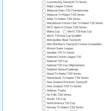
Luxembourg Twenty20 Tri-Series
Major League Cricket
Malaysia Open T20 Championship
Malaysia Tri-Nation T20I Series
Malta Tri-Nation T20I Series
Marylebone Cricket Club Tri-Nation T20 Series
MCC Spirit of Cricket T20I Series
Mdina Cup
Men's T20 Asia Cup
Men's T20 Asia Cup Qualifier
Metropolitan Bank Twenty20
Mini SEA Men's Twenty20 Cricket Competition
Mzansi Super League
Namibia T20 Tri-Series
National Cricket League T20
National T20 Cup
National T20 Cup (Afghanistan)
NatWest Series/Challenge
Nepal Tri-Nation T20I Series
Netherlands Tri-Nation T20I Series
New Zealand Domestic Twenty20
New Zealand T20I Tri-Series
Nidahas Trophy
No Frills T20I Series
Nordic T20 Cup
North America T20 Cup
Norway Tri-Nation T20I Series