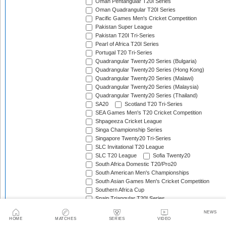
Oman Pentangular T20I Series
Oman Quadrangular T20I Series
Pacific Games Men's Cricket Competition
Pakistan Super League
Pakistan T20I Tri-Series
Pearl of Africa T20I Series
Portugal T20 Tri-Series
Quadrangular Twenty20 Series (Bulgaria)
Quadrangular Twenty20 Series (Hong Kong)
Quadrangular Twenty20 Series (Malawi)
Quadrangular Twenty20 Series (Malaysia)
Quadrangular Twenty20 Series (Thailand)
SA20
Scotland T20 Tri-Series
SEA Games Men's T20 Cricket Competition
Shpageeza Cricket League
Singa Championship Series
Singapore Twenty20 Tri-Series
SLC Invitational T20 League
SLC T20 League
Sofia Twenty20
South Africa Domestic T20/Pro20
South American Men's Championships
South Asian Games Men's Cricket Competition
Southern Africa Cup
Spain Triangular T20I Series
Sri Lanka Associates T20 Series
NEWS
Sri Lanka Domestic T20
HOME
MATCHES
SERIES
VIDEO
Sri Lanka Premier League