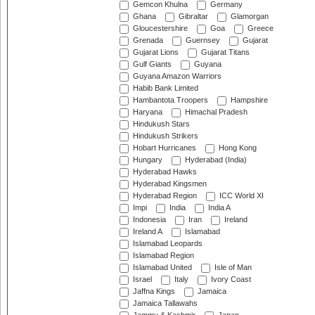
Gemcon Khulna
Germany
Ghana
Gibraltar
Glamorgan
Gloucestershire
Goa
Greece
Grenada
Guernsey
Gujarat
Gujarat Lions
Gujarat Titans
Gulf Giants
Guyana
Guyana Amazon Warriors
Habib Bank Limited
Hambantota Troopers
Hampshire
Haryana
Himachal Pradesh
Hindukush Stars
Hindukush Strikers
Hobart Hurricanes
Hong Kong
Hungary
Hyderabad (India)
Hyderabad Hawks
Hyderabad Kingsmen
Hyderabad Region
ICC World XI
Impi
India
India A
Indonesia
Iran
Ireland
Ireland A
Islamabad
Islamabad Leopards
Islamabad Region
Islamabad United
Isle of Man
Israel
Italy
Ivory Coast
Jaffna Kings
Jamaica
Jamaica Tallawahs