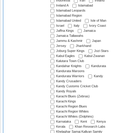
Indonesia
Iran
Ireland
Ireland A
Islamabad
Islamabad Leopards
Islamabad Region
Islamabad United
Isle of Man
Israel
Italy
Ivory Coast
Jaffna Kings
Jamaica
Jamaica Tallawahs
Jammu & Kashmir
Japan
Jersey
Jharkhand
Joburg Super Kings
Jozi Stars
Kabul Eagles
Kabul Zwanan
Kalutara Town Club
Kandahar Knights
Kandurata
Kandurata Maroons
Kandurata Warriors
Kandy
Kandy Crusaders
Kandy Customs Cricket Club
Kandy Royals
Karachi Blues (Zebras)
Karachi Kings
Karachi Region Blues
Karachi Region Whites
Karachi Whites (Dolphins)
Karnataka
Kent
Kenya
Kerala
Khan Research Labs
Khelaghar Samaj Kallyan Samity