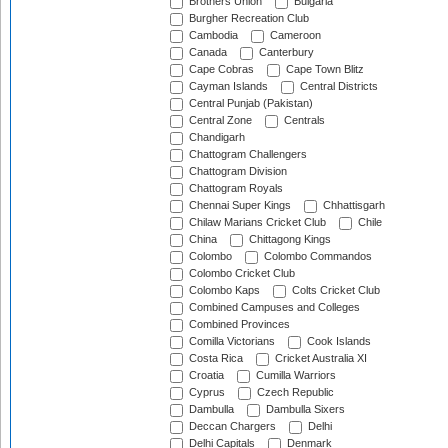
Brothers Union
Bulgaria
Burgher Recreation Club
Cambodia
Cameroon
Canada
Canterbury
Cape Cobras
Cape Town Blitz
Cayman Islands
Central Districts
Central Punjab (Pakistan)
Central Zone
Centrals
Chandigarh
Chattogram Challengers
Chattogram Division
Chattogram Royals
Chennai Super Kings
Chhattisgarh
Chilaw Marians Cricket Club
Chile
China
Chittagong Kings
Colombo
Colombo Commandos
Colombo Cricket Club
Colombo Kaps
Colts Cricket Club
Combined Campuses and Colleges
Combined Provinces
Comilla Victorians
Cook Islands
Costa Rica
Cricket Australia XI
Croatia
Cumilla Warriors
Cyprus
Czech Republic
Dambulla
Dambulla Sixers
Deccan Chargers
Delhi
Delhi Capitals
Denmark