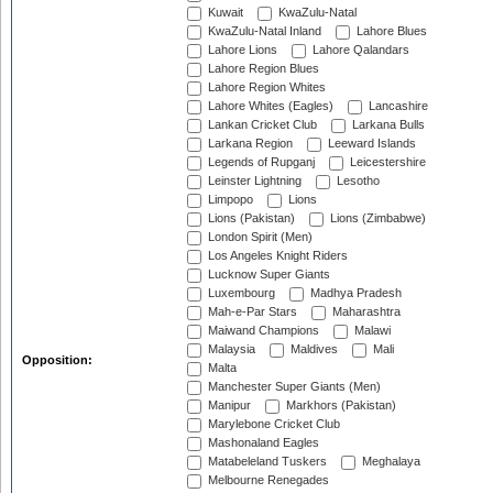
Kuwait
KwaZulu-Natal
KwaZulu-Natal Inland
Lahore Blues
Lahore Lions
Lahore Qalandars
Lahore Region Blues
Lahore Region Whites
Lahore Whites (Eagles)
Lancashire
Lankan Cricket Club
Larkana Bulls
Larkana Region
Leeward Islands
Legends of Rupganj
Leicestershire
Leinster Lightning
Lesotho
Limpopo
Lions
Lions (Pakistan)
Lions (Zimbabwe)
London Spirit (Men)
Los Angeles Knight Riders
Lucknow Super Giants
Luxembourg
Madhya Pradesh
Mah-e-Par Stars
Maharashtra
Maiwand Champions
Malawi
Malaysia
Maldives
Mali
Opposition:
Malta
Manchester Super Giants (Men)
Manipur
Markhors (Pakistan)
Marylebone Cricket Club
Mashonaland Eagles
Matabeleland Tuskers
Meghalaya
Melbourne Renegades