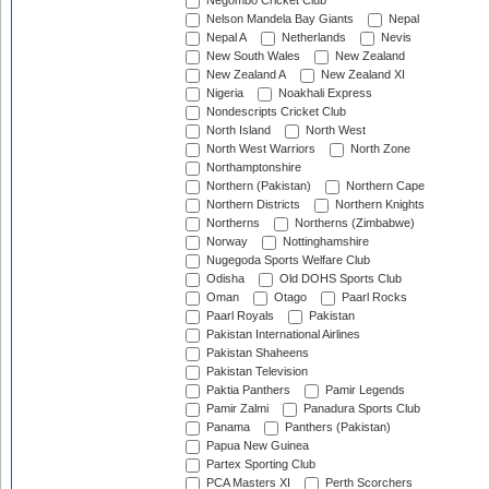
Negombo Cricket Club
Nelson Mandela Bay Giants
Nepal
Nepal A
Netherlands
Nevis
New South Wales
New Zealand
New Zealand A
New Zealand XI
Nigeria
Noakhali Express
Nondescripts Cricket Club
North Island
North West
North West Warriors
North Zone
Northamptonshire
Northern (Pakistan)
Northern Cape
Northern Districts
Northern Knights
Northerns
Northerns (Zimbabwe)
Norway
Nottinghamshire
Nugegoda Sports Welfare Club
Odisha
Old DOHS Sports Club
Oman
Otago
Paarl Rocks
Paarl Royals
Pakistan
Pakistan International Airlines
Pakistan Shaheens
Pakistan Television
Paktia Panthers
Pamir Legends
Pamir Zalmi
Panadura Sports Club
Panama
Panthers (Pakistan)
Papua New Guinea
Partex Sporting Club
PCA Masters XI
Perth Scorchers