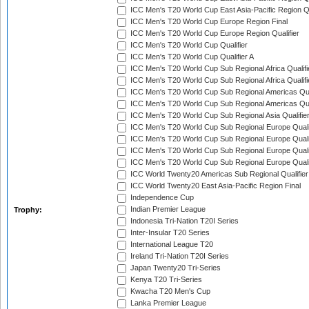
ICC Men's T20 World Cup East Asia-Pacific Region Qu
ICC Men's T20 World Cup Europe Region Final
ICC Men's T20 World Cup Europe Region Qualifier
ICC Men's T20 World Cup Qualifier
ICC Men's T20 World Cup Qualifier A
ICC Men's T20 World Cup Sub Regional Africa Qualifi
ICC Men's T20 World Cup Sub Regional Africa Qualif
ICC Men's T20 World Cup Sub Regional Americas Qual
ICC Men's T20 World Cup Sub Regional Americas Qual
ICC Men's T20 World Cup Sub Regional Asia Qualifier
ICC Men's T20 World Cup Sub Regional Europe Qualif
ICC Men's T20 World Cup Sub Regional Europe Quali
ICC Men's T20 World Cup Sub Regional Europe Quali
ICC Men's T20 World Cup Sub Regional Europe Quali
ICC World Twenty20 Americas Sub Regional Qualifier
ICC World Twenty20 East Asia-Pacific Region Final
Independence Cup
Indian Premier League
Trophy:
Indonesia Tri-Nation T20I Series
Inter-Insular T20 Series
International League T20
Ireland Tri-Nation T20I Series
Japan Twenty20 Tri-Series
Kenya T20 Tri-Series
Kwacha T20 Men's Cup
Lanka Premier League