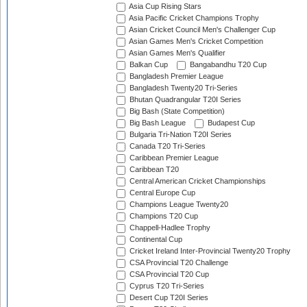
Asia Cup Rising Stars
Asia Pacific Cricket Champions Trophy
Asian Cricket Council Men's Challenger Cup
Asian Games Men's Cricket Competition
Asian Games Men's Qualifier
Balkan Cup
Bangabandhu T20 Cup
Bangladesh Premier League
Bangladesh Twenty20 Tri-Series
Bhutan Quadrangular T20I Series
Big Bash (State Competition)
Big Bash League
Budapest Cup
Bulgaria Tri-Nation T20I Series
Canada T20 Tri-Series
Caribbean Premier League
Caribbean T20
Central American Cricket Championships
Central Europe Cup
Champions League Twenty20
Champions T20 Cup
Chappell-Hadlee Trophy
Continental Cup
Cricket Ireland Inter-Provincial Twenty20 Trophy
CSA Provincial T20 Challenge
CSA Provincial T20 Cup
Cyprus T20 Tri-Series
Desert Cup T20I Series