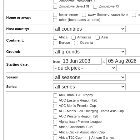
Zimbabwe President's XI
Zimbabwe Select XI
Zimbabwe XI
home venue
away (home of opposition)
n
Home or away:
other (both teams at home)
Host country:
Africa
Americas
Asia
Continent:
Europe
Oceania
Ground:
from
to
Starting date:
Season:
Series:
Abu Dhabi T20 Trophy
ACC Eastern Region T20
ACC Men's Premier Cup
ACC Men's T20 Emerging Teams Asia Cup
ACC Western Region T20
Afghanistan Premier League
Africa Continental Cup
Africa Cricket Association Cup
Africa T20 Cup
African Games