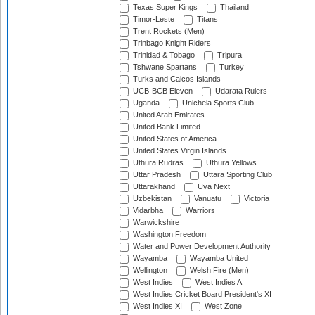
Texas Super Kings
Thailand
Timor-Leste
Titans
Trent Rockets (Men)
Trinbago Knight Riders
Trinidad & Tobago
Tripura
Tshwane Spartans
Turkey
Turks and Caicos Islands
UCB-BCB Eleven
Udarata Rulers
Uganda
Unichela Sports Club
United Arab Emirates
United Bank Limited
United States of America
United States Virgin Islands
Uthura Rudras
Uthura Yellows
Uttar Pradesh
Uttara Sporting Club
Uttarakhand
Uva Next
Uzbekistan
Vanuatu
Victoria
Vidarbha
Warriors
Warwickshire
Washington Freedom
Water and Power Development Authority
Wayamba
Wayamba United
Wellington
Welsh Fire (Men)
West Indies
West Indies A
West Indies Cricket Board President's XI
West Indies XI
West Zone