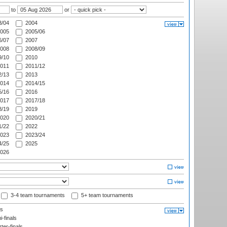
to
or
/04
2004
005
2005/06
/07
2007
008
2008/09
/10
2010
011
2011/12
/13
2013
014
2014/15
/16
2016
017
2017/18
/19
2019
020
2020/21
/22
2022
023
2023/24
/25
2025
026
3-4 team tournaments
5+ team tournaments
ls
-finals
er-finals