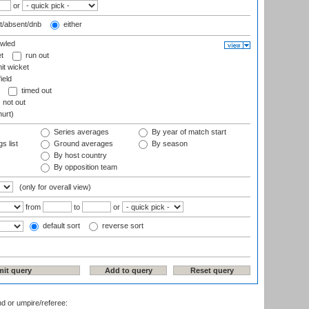
or
t/absent/dnb
either
wled
t
run out
it wicket
ield
timed out
not out
hurt)
Series averages
By year of match start
s list
Ground averages
By season
By host country
By opposition team
(only for overall view)
from
to
or
default sort
reverse sort
nd or umpire/referee: