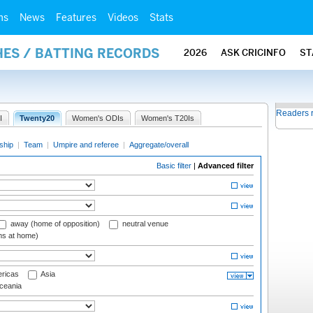
ms
News
Features
Videos
Stats
HES / BATTING RECORDS
2026
ASK CRICINFO
ST
Readers 
I
Twenty20
Women's ODIs
Women's T20Is
ship
|
Team
|
Umpire and referee
|
Aggregate/overall
Basic filter
|
Advanced filter
away (home of opposition)
neutral venue
ms at home)
ricas
Asia
eania