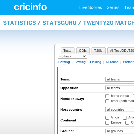
Live Scores
Series
Tea
STATISTICS / STATSGURU / TWENTY20 MATC
Tests
ODIs
T20Is
All Test/ODI/T20
Batting
|
Bowling
|
Fielding
|
All-round
|
Partner
Team:
Opposition:
home venue
Home or away:
other (both tea
Host country:
Africa
Ame
Continent:
Europe
Oc
Ground: