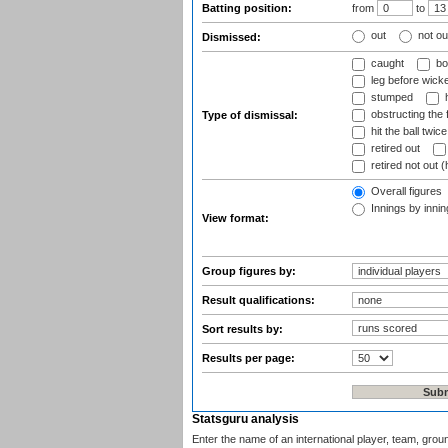
Batting position:
from
to
out
not ou
Dismissed:
caught
bo
leg before wicke
stumped
h
obstructing the f
Type of dismissal:
hit the ball twice
retired out
retired not out (
Overall figures
Innings by inning
View format:
Group figures by:
Result qualifications:
Sort results by:
Results per page:
Statsguru analysis
Enter the name of an international player, team, grou