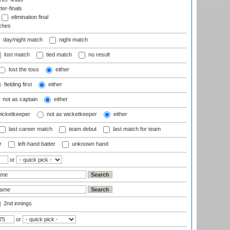
ter-finals
elimination final
ches
day/night match
night match
lost match
tied match
no result
lost the toss
either
fielding first
either
not as captain
either
wicketkeeper
not as wicketkeeper
either
last career match
team debut
last match for team
r
left-hand batter
unknown hand
or
2nd innings
or