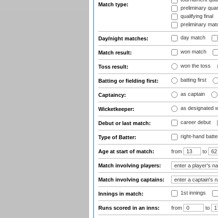
Match type:
preliminary quar
qualifying final
preliminary mat
day match
Day/night matches:
won match
Match result:
won the toss
Toss result:
batting first
Batting or fielding first:
as captain
Captaincy:
as designated 
Wicketkeeper:
career debut
Debut or last match:
right-hand batte
Type of Batter:
Age at start of match:
from
to
Match involving players:
Match involving captains:
1st innings
Innings in match:
Runs scored in an inns:
from
to