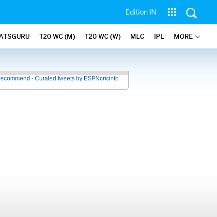
Edition IN
ATSGURU
T20 WC (M)
T20 WC (W)
MLC
IPL
MORE
recommend - Curated tweets by ESPNcricinfo