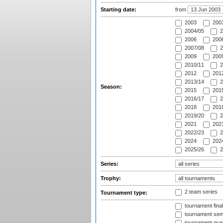
Starting date:
from
2003
2003
2004/05
2
2006
2006
2007/08
2
2009
2009
2010/11
2
2012
2012
2013/14
2
Season:
2015
2015
2016/17
2
2018
2018
2019/20
2
2021
2021
2022/23
2
2024
2024
2025/26
2
Series:
Trophy:
2 team series
Tournament type:
tournament fina
tournament semi
tournament quart