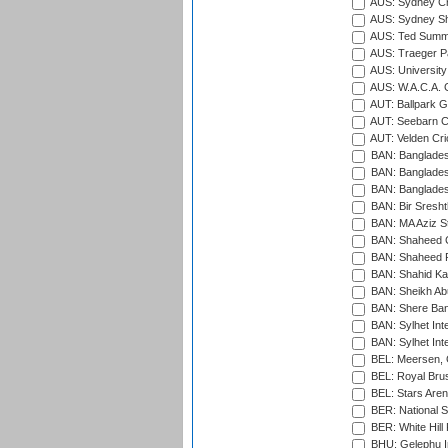
AUS: Sydney Cr
AUS: Sydney S
AUS: Ted Summ
AUS: Traeger Pa
AUS: University
AUS: W.A.C.A. 
AUT: Ballpark 
AUT: Seebarn Cr
AUT: Velden Cri
BAN: Bangladesh
BAN: Bangladesh
BAN: Bangladesh
BAN: Bir Sresht
BAN: MA Aziz S
BAN: Shaheed C
BAN: Shaheed R
BAN: Shahid Ka
BAN: Sheikh Ab
BAN: Shere Bang
BAN: Sylhet Inte
BAN: Sylhet Int
BEL: Meersen, 
BEL: Royal Brus
BEL: Stars Aren
BER: National S
BER: White Hill 
BHU: Gelephu In