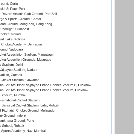
ound, Corfu
ld, St Peter Port
overs Athletic Club Ground, Port Soif
ge V Sports Ground, Castel
oad Ground, Mong Kok, Hong Kong
Szodliget, Budapest
ricket Ground
alt Lake, Kolkata
 Cricket Academy, Dehradun
round, Vadodara
cket Association Stadium, Mangalagiri
cket Assocition Grounds, Mulapadu
y Stadium, Delhi
i Vajpayee Stadium, Nadaun
tadium, Cuttack
Cricket Stadium, Guwahati
na Shri Atal Bihari Vajpayee Ekana Cricket Stadium B, Lucknow
na Shri Atal Bihari Vajpayee Ekana Cricket Stadium, Lucknow
 Stadium, Mumbai
ternational Cricket Stadium
Bansi Lal Cricket Stadium, Lahli, Rohtak
i Pitchaiah Cricket Ground, Mulapadu
ge Ground, Indore
ymkhana Ground, Pune
ic School, Rohtak
l Sports Academy, Navi Mumbai