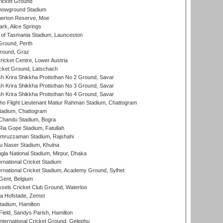
icket Ground
howground Stadium
erton Reserve, Moe
rk, Alice Springs
 of Tasmania Stadium, Launceston
Ground, Perth
Ground, Graz
icket Centre, Lower Austria
cket Ground, Latschach
 Krira Shikkha Protisthan No 2 Ground, Savar
 Krira Shikkha Protisthan No 3 Ground, Savar
 Krira Shikkha Protisthan No 4 Ground, Savar
ho Flight Lieutenant Matiur Rahman Stadium, Chattogram
tadium, Chattogram
handu Stadium, Bogra
ia Gope Stadium, Fatullah
mruzzaman Stadium, Rajshahi
u Naser Stadium, Khulna
la National Stadium, Mirpur, Dhaka
rnational Cricket Stadium
ernational Cricket Stadium, Academy Ground, Sylhet
Gent, Belgium
sels Cricket Club Ground, Waterloo
a Hofstade, Zemst
tadium, Hamilton
Field, Sandys Parish, Hamilton
ternational Cricket Ground, Gelephu