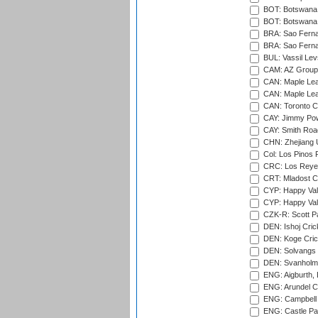
BOT: Botswana C
BOT: Botswana C
BRA: Sao Fernan
BRA: Sao Fernan
BUL: Vassil Lev
CAM: AZ Group 
CAN: Maple Leaf
CAN: Maple Leaf
CAN: Toronto Cr
CAY: Jimmy Pow
CAY: Smith Roa
CHN: Zhejiang U
Col: Los Pinos 
CRC: Los Reyes
CRT: Mladost C
CYP: Happy Val
CYP: Happy Val
CZK-R: Scott Pa
DEN: Ishoj Crick
DEN: Koge Cric
DEN: Solvangs 
DEN: Svanholm 
ENG: Aigburth, 
ENG: Arundel Ca
ENG: Campbell 
ENG: Castle Par