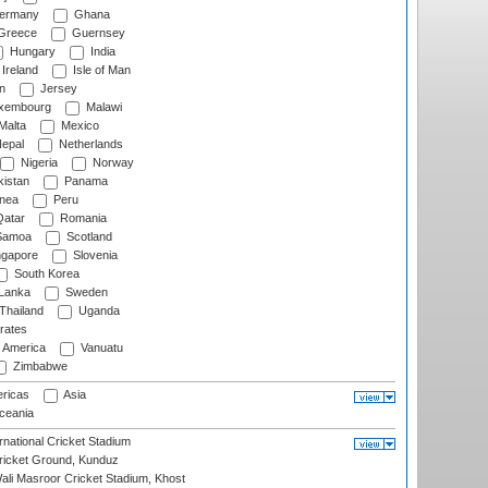
ermany
Ghana
Greece
Guernsey
Hungary
India
Ireland
Isle of Man
n
Jersey
xembourg
Malawi
Malta
Mexico
epal
Netherlands
Nigeria
Norway
istan
Panama
nea
Peru
atar
Romania
amoa
Scotland
ngapore
Slovenia
South Korea
 Lanka
Sweden
Thailand
Uganda
rates
f America
Vanuatu
Zimbabwe
ricas
Asia
eania
national Cricket Stadium
icket Ground, Kunduz
i Masroor Cricket Stadium, Khost