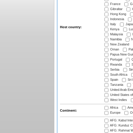
France
G
Gibraltar
Hong Kong
Indonesia
Italy
Japa
Host country:
Kenya
Lu
Malaysia
Namibia
N
New Zealand
Oman
Pak
Papua New Gui
Portugal
Q
Rwanda
S
Serbia
Si
South Africa
Spain
Sri
Tanzania
United Arab Emi
United States o
West Indies
Africa
Ame
Continent:
Europe
Oc
AFG: Kabul Inter
AFG: Kunduz Cr
AFG: Rahmat Wal