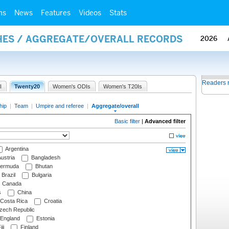
ms
News
Features
Videos
Stats
HES / AGGREGATE/OVERALL RECORDS
2026
Readers 
I
Twenty20
Women's ODIs
Women's T20Is
hip
|
Team
|
Umpire and referee
|
Aggregate/overall
Basic filter
|
Advanced filter
Argentina
ustria
Bangladesh
ermuda
Bhutan
Brazil
Bulgaria
Canada
s
China
Costa Rica
Croatia
ech Republic
England
Estonia
ji
Finland