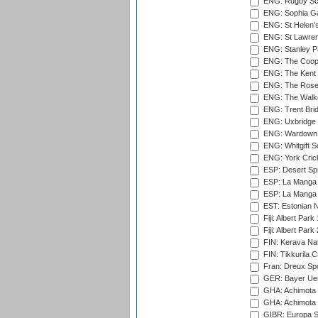
ENG: Rugby Sc
ENG: Sophia Ga
ENG: St Helen'
ENG: St Lawren
ENG: Stanley Pa
ENG: The Coope
ENG: The Kent 
ENG: The Rose 
ENG: The Walke
ENG: Trent Brid
ENG: Uxbridge 
ENG: Wardown 
ENG: Whitgift S
ENG: York Cric
ESP: Desert Spr
ESP: La Manga 
ESP: La Manga 
EST: Estonian Na
Fiji: Albert Park
Fiji: Albert Park
FIN: Kerava Nat
FIN: Tikkurila C
Fran: Dreux Spo
GER: Bayer Uerd
GHA: Achimota S
GHA: Achimota S
GIBR: Europa Sp