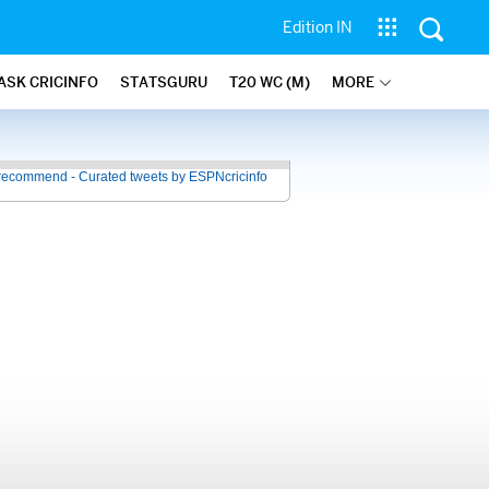
Edition IN
ASK CRICINFO
STATSGURU
T20 WC (M)
MORE
recommend - Curated tweets by ESPNcricinfo