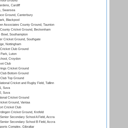
hool Ground
rdens, Cardiff
s, Swansea
ce Ground, Canterbury
rk, Blackpool
r Associates County Ground, Taunton
County Cricket Ground, Beckenham
Bowl, Southampton
r Cricket Ground, Southgate
ge, Nottingham
Cricket Club Ground
Park, Luton
chool, Croydon
ket Club
ings Cricket Ground
Club Bottom Ground
Club Top Ground
tional Cricket and Rugby Field, Tallinn
 1, Suva
 2, Suva
ional Cricket Ground
ricket Ground, Vantaa
rt Cricket Club
ingen Cricket Ground, Krefeld
enior Secondary School A Field, Accra
enior Secondary School B Field, Accra
orts Complex, Gibraltar