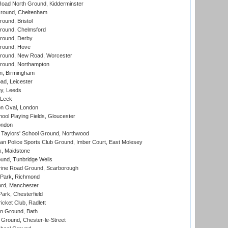
oad North Ground, Kidderminster
round, Cheltenham
und, Bristol
ound, Chelmsford
round, Derby
round, Hove
ound, New Road, Worcester
ound, Northampton
, Birmingham
d, Leicester
y, Leeds
 Leek
n Oval, London
ool Playing Fields, Gloucester
ondon
Taylors' School Ground, Northwood
an Police Sports Club Ground, Imber Court, East Molesey
, Maidstone
und, Tunbridge Wells
ine Road Ground, Scarborough
Park, Richmond
ord, Manchester
rk, Chesterfield
cket Club, Radlett
n Ground, Bath
Ground, Chester-le-Street