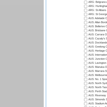
ARG: Belgrano A
ARG: Hurlingha
ARG: St Albans 
ARG: St George'
AUS: Adelaide O
AUS: Allan Borde
AUS: Bellerive 
AUS: Brisbane C
AUS: Carrara O
AUS: Cazaly's S
AUS: Docklands
AUS: Geelong C
AUS: Heritage 
AUS: Internatio
AUS: Junction O
AUS: Lavington 
AUS: Manuka Ov
AUS: Marrara S
AUS: Melbourne
AUS: No. 1 Spo
AUS: North Syd
AUS: North Tasm
AUS: Perth Sta
AUS: Riverway S
AUS: Simonds St
AUS: Stadium Au