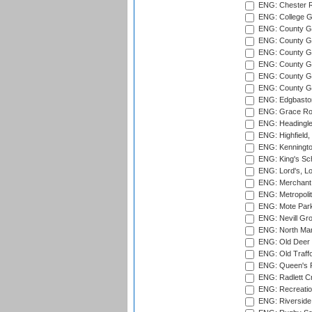
ENG: Chester R
ENG: College G
ENG: County Gro
ENG: County Gr
ENG: County G
ENG: County G
ENG: County Gr
ENG: County Gr
ENG: Edgbaston
ENG: Grace Roa
ENG: Headingle
ENG: Highfield,
ENG: Kenningto
ENG: King's Sch
ENG: Lord's, L
ENG: Merchant 
ENG: Metropolit
ENG: Mote Park
ENG: Nevill Gro
ENG: North Mar
ENG: Old Deer 
ENG: Old Traff
ENG: Queen's Pa
ENG: Radlett Cri
ENG: Recreatio
ENG: Riverside 