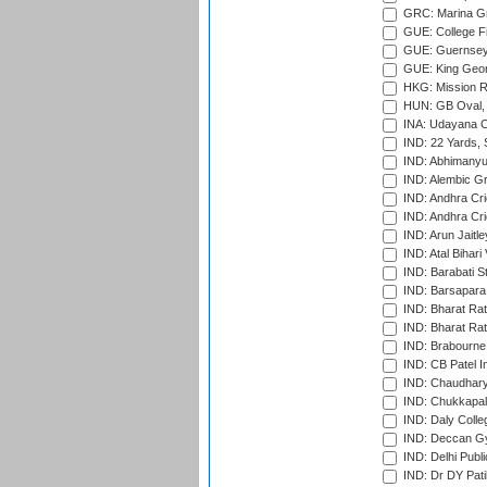
GRC: Marina Gr
GUE: College Fie
GUE: Guernsey R
GUE: King Geor
HKG: Mission R
HUN: GB Oval, 
INA: Udayana C
IND: 22 Yards, S
IND: Abhimanyu
IND: Alembic G
IND: Andhra Cri
IND: Andhra Cri
IND: Arun Jaitle
IND: Atal Bihar
IND: Barabati S
IND: Barsapara 
IND: Bharat Rat
IND: Bharat Rat
IND: Brabourne
IND: CB Patel In
IND: Chaudhary 
IND: Chukkapall
IND: Daly Colle
IND: Deccan G
IND: Delhi Publ
IND: Dr DY Pati