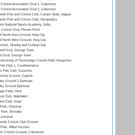
ricket Association Oval 1, Gaborone
ricket Association Oval 2, Gaborone
do Polo and Cricket Club, Campo Sede, Itaguai
do Polo and Cricket Club, Seropedica
ski National Sports Academy, Sofia
Cricket Oval, Phnom Penh
 North-East Ground, King City
 North-West Ground, King City
icket, Skating and Curling Club
ell Oval, George Town
d Oval, George Town
niversity of Technology Cricket Field, Hangzhou
Polo Club 1, Cundinamarca
 Polo Club, Guacima
ricket Ground, Zagreb
ley Ground 2 Episkopi
ley Ground Episkopi
ge Field, Vinor
et Club, Vejledalen
ket Club, Koge
Park, Glostrup
Park, Brondby
Liverpool
stle Cricket Club Ground
Park, Milton Keynes
k Cricket Ground, Colchester