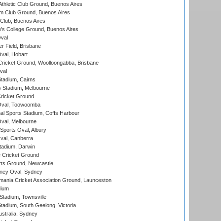
thletic Club Ground, Buenos Aires
m Club Ground, Buenos Aires
Club, Buenos Aires
s College Ground, Buenos Aires
val
r Field, Brisbane
Oval, Hobart
ricket Ground, Woolloongabba, Brisbane
val
tadium, Cairns
 Stadium, Melbourne
ricket Ground
Oval, Toowoomba
nal Sports Stadium, Coffs Harbour
val, Melbourne
Sports Oval, Albury
al, Canberra
tadium, Darwin
 Cricket Ground
rts Ground, Newcastle
ney Oval, Sydney
ania Cricket Association Ground, Launceston
dium
tadium, Townsville
adium, South Geelong, Victoria
stralia, Sydney