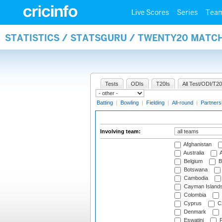
Live Scores
Series
Tea
STATISTICS / STATSGURU / TWENTY20 MATC
Tests
ODIs
T20Is
All Test/ODI/T20
Batting
|
Bowling
|
Fielding
|
All-round
|
Partners
Involving team:
Afghanistan
Australia
A
Belgium
B
Botswana
Cambodia
Cayman Island
Colombia
Cyprus
Cz
Denmark
Eswatini
Fi