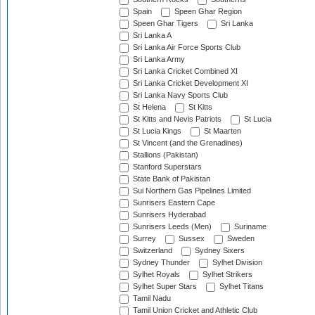
Spain
Speen Ghar Region
Speen Ghar Tigers
Sri Lanka
Sri Lanka A
Sri Lanka Air Force Sports Club
Sri Lanka Army
Sri Lanka Cricket Combined XI
Sri Lanka Cricket Development XI
Sri Lanka Navy Sports Club
St Helena
St Kitts
St Kitts and Nevis Patriots
St Lucia
St Lucia Kings
St Maarten
St Vincent (and the Grenadines)
Stallions (Pakistan)
Stanford Superstars
State Bank of Pakistan
Sui Northern Gas Pipelines Limited
Sunrisers Eastern Cape
Sunrisers Hyderabad
Sunrisers Leeds (Men)
Suriname
Surrey
Sussex
Sweden
Switzerland
Sydney Sixers
Sydney Thunder
Sylhet Division
Sylhet Royals
Sylhet Strikers
Sylhet Super Stars
Sylhet Titans
Tamil Nadu
Tamil Union Cricket and Athletic Club