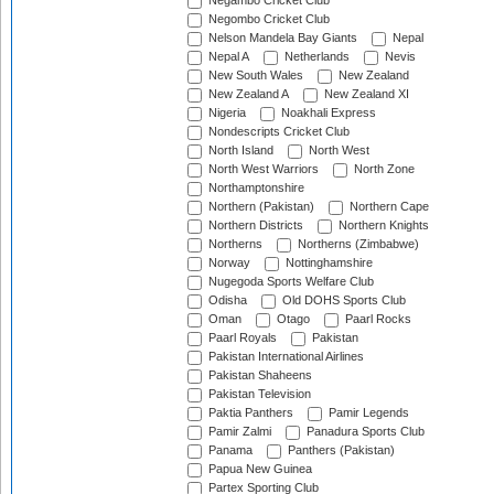
Negambo Cricket Club
Negombo Cricket Club
Nelson Mandela Bay Giants
Nepal
Nepal A
Netherlands
Nevis
New South Wales
New Zealand
New Zealand A
New Zealand XI
Nigeria
Noakhali Express
Nondescripts Cricket Club
North Island
North West
North West Warriors
North Zone
Northamptonshire
Northern (Pakistan)
Northern Cape
Northern Districts
Northern Knights
Northerns
Northerns (Zimbabwe)
Norway
Nottinghamshire
Nugegoda Sports Welfare Club
Odisha
Old DOHS Sports Club
Oman
Otago
Paarl Rocks
Paarl Royals
Pakistan
Pakistan International Airlines
Pakistan Shaheens
Pakistan Television
Paktia Panthers
Pamir Legends
Pamir Zalmi
Panadura Sports Club
Panama
Panthers (Pakistan)
Papua New Guinea
Partex Sporting Club