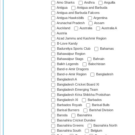
Amo Sharks
Andhra
Anguilla
Antigua
Antigua and Barbuda
Antigua and Barbuda Falcons
Antigua Hawksbills
Argentina
Arunachal Pradesh
Assam
Auckland
Australia
Australia A
Austria
Azad Jammu and Kashmir Region
B-Love Kandy
Badureliya Sports Club
Bahamas
Bahawalpur Region
Bahawalpur Stags
Bahrain
Balkh Legends
Balochistan
Band-e-Amir Dragons
Band-e-Amir Region
Bangladesh
Bangladesh A
Bangladesh Cricket Board XI
Bangladesh Emerging Team
Bangladesh Krira Shikkha Protisthan
Bangladesh XI
Barbados
Barbados Royals
Barisal Bulls
Barisal Burners
Barishal Division
Baroda
Basnahira
Basnahira Cricket Dundee
Basnahira Greens
Basnahira North
Basnahira South
Belgium