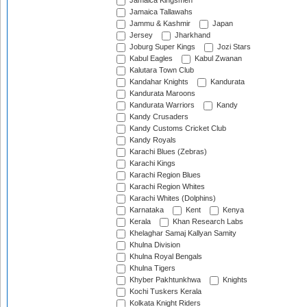
Jamaica Kingsmen
Jamaica Tallawahs
Jammu & Kashmir
Japan
Jersey
Jharkhand
Joburg Super Kings
Jozi Stars
Kabul Eagles
Kabul Zwanan
Kalutara Town Club
Kandahar Knights
Kandurata
Kandurata Maroons
Kandurata Warriors
Kandy
Kandy Crusaders
Kandy Customs Cricket Club
Kandy Royals
Karachi Blues (Zebras)
Karachi Kings
Karachi Region Blues
Karachi Region Whites
Karachi Whites (Dolphins)
Karnataka
Kent
Kenya
Kerala
Khan Research Labs
Khelaghar Samaj Kallyan Samity
Khulna Division
Khulna Royal Bengals
Khulna Tigers
Khyber Pakhtunkhwa
Knights
Kochi Tuskers Kerala
Kolkata Knight Riders