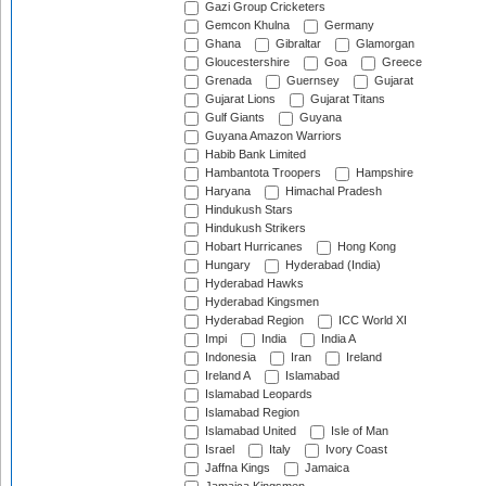
Gazi Group Cricketers
Gemcon Khulna
Germany
Ghana
Gibraltar
Glamorgan
Gloucestershire
Goa
Greece
Grenada
Guernsey
Gujarat
Gujarat Lions
Gujarat Titans
Gulf Giants
Guyana
Guyana Amazon Warriors
Habib Bank Limited
Hambantota Troopers
Hampshire
Haryana
Himachal Pradesh
Hindukush Stars
Hindukush Strikers
Hobart Hurricanes
Hong Kong
Hungary
Hyderabad (India)
Hyderabad Hawks
Hyderabad Kingsmen
Hyderabad Region
ICC World XI
Impi
India
India A
Indonesia
Iran
Ireland
Ireland A
Islamabad
Islamabad Leopards
Islamabad Region
Islamabad United
Isle of Man
Israel
Italy
Ivory Coast
Jaffna Kings
Jamaica