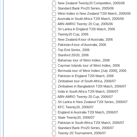
New Zealand Twenty20 Competition, 2005/06
Standard Bank Pro20 Series, 2005/06
West Indies in New Zealand T20I Match, 2005/06
Australia in South Africa T20I Match, 2005/06
ABN-AMRO Twenty-20 Cup, 2005/06
Sri Lanka in England T20I Match, 2006
Twenty20 Cup, 2006
New Zealand A tour of Australia, 2006
Pakistan A tour of Australia, 2006
Top End Series, 2006
Stanford 20/20, 2006
Bahamas tour of West Indies, 2006
Cayman Islands tour of West Indies, 2006
Bermuda tour of West Indies [July 2006], 2006
Pakistan in England T20I Match, 2006
Zimbabwe tour of South Africa, 2006/07
Zimbabwe in Bangladesh T20I Match, 2006/07
India in South Africa T20I Match, 2006/07
ABN-AMRO Twenty-20 Cup, 2006/07
Sri Lanka in New Zealand T20I Series, 2006/07
KFC Twenty20, 2006/07
England in Australia T20I Match, 2006/07
State Twenty20, 2006/07
Pakistan in South Africa T20I Match, 2006/07
Standard Bank Pro20 Series, 2006/07
Twenty-20 Tournament, 2006/07