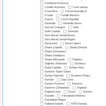
Combined Provinces
Comilla Victorians
Cook Islands
Costa Rica
Cricket Australia XI
Croatia
Cumilla Warriors
Cyprus
Czech Republic
Dambulla
Dambulla Sixers
Deccan Chargers
Delhi
Delhi Capitals
Denmark
Dera Murad Jamali Ibexes
Dera Murad Jamali Region
Derbyshire
Desert Vipers
Dhaka Capitals
Dhaka Division
Dhaka Dominators
Dhaka Gladiators
Dhaka Metropolis
Dolphins
Dolphins (Pakistan)
Dominica
Dubai Capitals
Durban Heat
Durban's Super Giants
Durbar Rajshahi
Durdanto Dhaka
Durham
East Zone
Eastern Province
Easterns
Easterns (Zimbabwe)
England
England Lions
Essex
Estonia
Eswatini
Faisalabad (Wolves)
Faisalabad Region
Falkland Islands
FATA Cheetas