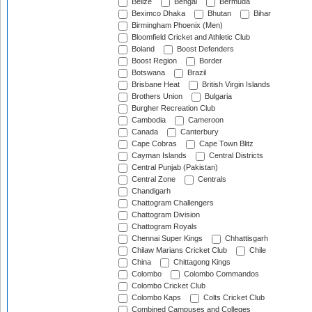
Belize
Bengal
Bermuda
Beximco Dhaka
Bhutan
Bihar
Birmingham Phoenix (Men)
Bloomfield Cricket and Athletic Club
Boland
Boost Defenders
Boost Region
Border
Botswana
Brazil
Brisbane Heat
British Virgin Islands
Brothers Union
Bulgaria
Burgher Recreation Club
Cambodia
Cameroon
Canada
Canterbury
Cape Cobras
Cape Town Blitz
Cayman Islands
Central Districts
Central Punjab (Pakistan)
Central Zone
Centrals
Chandigarh
Chattogram Challengers
Chattogram Division
Chattogram Royals
Chennai Super Kings
Chhattisgarh
Chilaw Marians Cricket Club
Chile
China
Chittagong Kings
Colombo
Colombo Commandos
Colombo Cricket Club
Colombo Kaps
Colts Cricket Club
Combined Campuses and Colleges