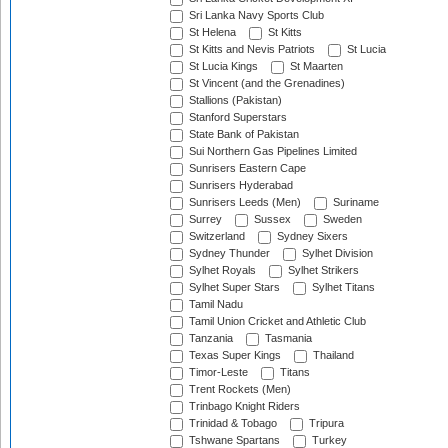
Sri Lanka Navy Sports Club
St Helena
St Kitts
St Kitts and Nevis Patriots
St Lucia
St Lucia Kings
St Maarten
St Vincent (and the Grenadines)
Stallions (Pakistan)
Stanford Superstars
State Bank of Pakistan
Sui Northern Gas Pipelines Limited
Sunrisers Eastern Cape
Sunrisers Hyderabad
Sunrisers Leeds (Men)
Suriname
Surrey
Sussex
Sweden
Switzerland
Sydney Sixers
Sydney Thunder
Sylhet Division
Sylhet Royals
Sylhet Strikers
Sylhet Super Stars
Sylhet Titans
Tamil Nadu
Tamil Union Cricket and Athletic Club
Tanzania
Tasmania
Texas Super Kings
Thailand
Timor-Leste
Titans
Trent Rockets (Men)
Trinbago Knight Riders
Trinidad & Tobago
Tripura
Tshwane Spartans
Turkey