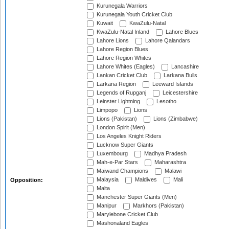
Kurunegala Warriors
Kurunegala Youth Cricket Club
Kuwait
KwaZulu-Natal
KwaZulu-Natal Inland
Lahore Blues
Lahore Lions
Lahore Qalandars
Lahore Region Blues
Lahore Region Whites
Lahore Whites (Eagles)
Lancashire
Lankan Cricket Club
Larkana Bulls
Larkana Region
Leeward Islands
Legends of Rupganj
Leicestershire
Leinster Lightning
Lesotho
Limpopo
Lions
Lions (Pakistan)
Lions (Zimbabwe)
London Spirit (Men)
Los Angeles Knight Riders
Lucknow Super Giants
Luxembourg
Madhya Pradesh
Mah-e-Par Stars
Maharashtra
Maiwand Champions
Malawi
Malaysia
Maldives
Mali
Opposition:
Malta
Manchester Super Giants (Men)
Manipur
Markhors (Pakistan)
Marylebone Cricket Club
Mashonaland Eagles