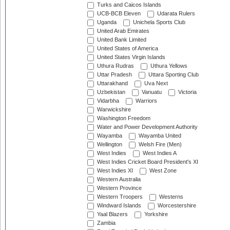
Turks and Caicos Islands
UCB-BCB Eleven
Udarata Rulers
Uganda
Unichela Sports Club
United Arab Emirates
United Bank Limited
United States of America
United States Virgin Islands
Uthura Rudras
Uthura Yellows
Uttar Pradesh
Uttara Sporting Club
Uttarakhand
Uva Next
Uzbekistan
Vanuatu
Victoria
Vidarbha
Warriors
Warwickshire
Washington Freedom
Water and Power Development Authority
Wayamba
Wayamba United
Wellington
Welsh Fire (Men)
West Indies
West Indies A
West Indies Cricket Board President's XI
West Indies XI
West Zone
Western Australia
Western Province
Western Troopers
Westerns
Windward Islands
Worcestershire
Yaal Blazers
Yorkshire
Zambia