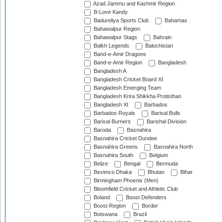
Azad Jammu and Kashmir Region
B-Love Kandy
Badureliya Sports Club
Bahamas
Bahawalpur Region
Bahawalpur Stags
Bahrain
Balkh Legends
Balochistan
Band-e-Amir Dragons
Band-e-Amir Region
Bangladesh
Bangladesh A
Bangladesh Cricket Board XI
Bangladesh Emerging Team
Bangladesh Krira Shikkha Protisthan
Bangladesh XI
Barbados
Barbados Royals
Barisal Bulls
Barisal Burners
Barishal Division
Baroda
Basnahira
Basnahira Cricket Dundee
Basnahira Greens
Basnahira North
Basnahira South
Belgium
Belize
Bengal
Bermuda
Beximco Dhaka
Bhutan
Bihar
Birmingham Phoenix (Men)
Bloomfield Cricket and Athletic Club
Boland
Boost Defenders
Boost Region
Border
Botswana
Brazil