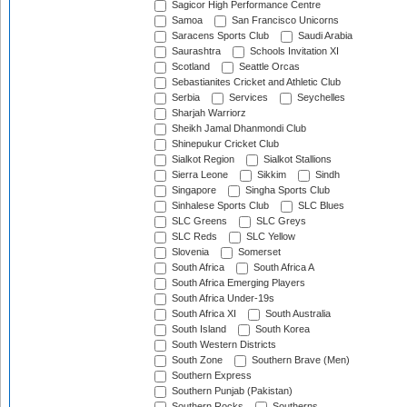
Sagicor High Performance Centre
Samoa
San Francisco Unicorns
Saracens Sports Club
Saudi Arabia
Saurashtra
Schools Invitation XI
Scotland
Seattle Orcas
Sebastianites Cricket and Athletic Club
Serbia
Services
Seychelles
Sharjah Warriorz
Sheikh Jamal Dhanmondi Club
Shinepukur Cricket Club
Sialkot Region
Sialkot Stallions
Sierra Leone
Sikkim
Sindh
Singapore
Singha Sports Club
Sinhalese Sports Club
SLC Blues
SLC Greens
SLC Greys
SLC Reds
SLC Yellow
Slovenia
Somerset
South Africa
South Africa A
South Africa Emerging Players
South Africa Under-19s
South Africa XI
South Australia
South Island
South Korea
South Western Districts
South Zone
Southern Brave (Men)
Southern Express
Southern Punjab (Pakistan)
Southern Rocks
Southerns