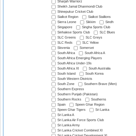
Sharjah Warriorz
Sheikh Jamal Dhanmondi Club
Shinepukur Cricket Club
Sialkot Region
Sialkot Stallions
Sierra Leone
Sikkim
Sindh
Singapore
Singha Sports Club
Sinhalese Sports Club
SLC Blues
SLC Greens
SLC Greys
SLC Reds
SLC Yellow
Slovenia
Somerset
South Africa
South Africa A
South Africa Emerging Players
South Africa Under-19s
South Africa XI
South Australia
South Island
South Korea
South Western Districts
South Zone
Southern Brave (Men)
Southern Express
Southern Punjab (Pakistan)
Southern Rocks
Southerns
Spain
Speen Ghar Region
Speen Ghar Tigers
Sri Lanka
Sri Lanka A
Sri Lanka Air Force Sports Club
Sri Lanka Army
Sri Lanka Cricket Combined XI
Sri Lanka Cricket Development XI