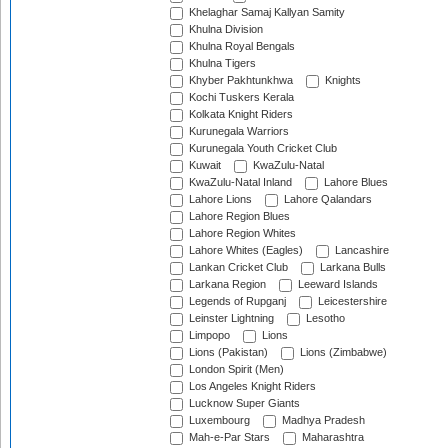
Khelaghar Samaj Kallyan Samity
Khulna Division
Khulna Royal Bengals
Khulna Tigers
Khyber Pakhtunkhwa
Knights
Kochi Tuskers Kerala
Kolkata Knight Riders
Kurunegala Warriors
Kurunegala Youth Cricket Club
Kuwait
KwaZulu-Natal
KwaZulu-Natal Inland
Lahore Blues
Lahore Lions
Lahore Qalandars
Lahore Region Blues
Lahore Region Whites
Lahore Whites (Eagles)
Lancashire
Lankan Cricket Club
Larkana Bulls
Larkana Region
Leeward Islands
Legends of Rupganj
Leicestershire
Leinster Lightning
Lesotho
Limpopo
Lions
Lions (Pakistan)
Lions (Zimbabwe)
London Spirit (Men)
Los Angeles Knight Riders
Lucknow Super Giants
Luxembourg
Madhya Pradesh
Mah-e-Par Stars
Maharashtra