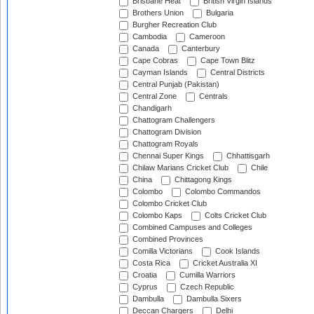
Brisbane Heat
British Virgin Islands
Brothers Union
Bulgaria
Burgher Recreation Club
Cambodia
Cameroon
Canada
Canterbury
Cape Cobras
Cape Town Blitz
Cayman Islands
Central Districts
Central Punjab (Pakistan)
Central Zone
Centrals
Chandigarh
Chattogram Challengers
Chattogram Division
Chattogram Royals
Chennai Super Kings
Chhattisgarh
Chilaw Marians Cricket Club
Chile
China
Chittagong Kings
Colombo
Colombo Commandos
Colombo Cricket Club
Colombo Kaps
Colts Cricket Club
Combined Campuses and Colleges
Combined Provinces
Comilla Victorians
Cook Islands
Costa Rica
Cricket Australia XI
Croatia
Cumilla Warriors
Cyprus
Czech Republic
Dambulla
Dambulla Sixers
Deccan Chargers
Delhi