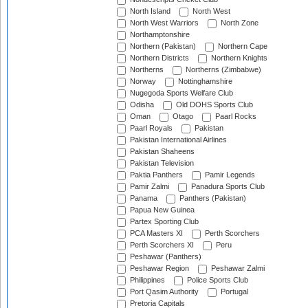
North Island
North West
North West Warriors
North Zone
Northamptonshire
Northern (Pakistan)
Northern Cape
Northern Districts
Northern Knights
Northerns
Northerns (Zimbabwe)
Norway
Nottinghamshire
Nugegoda Sports Welfare Club
Odisha
Old DOHS Sports Club
Oman
Otago
Paarl Rocks
Paarl Royals
Pakistan
Pakistan International Airlines
Pakistan Shaheens
Pakistan Television
Paktia Panthers
Pamir Legends
Pamir Zalmi
Panadura Sports Club
Panama
Panthers (Pakistan)
Papua New Guinea
Partex Sporting Club
PCA Masters XI
Perth Scorchers
Perth Scorchers XI
Peru
Peshawar (Panthers)
Peshawar Region
Peshawar Zalmi
Philippines
Police Sports Club
Port Qasim Authority
Portugal
Pretoria Capitals