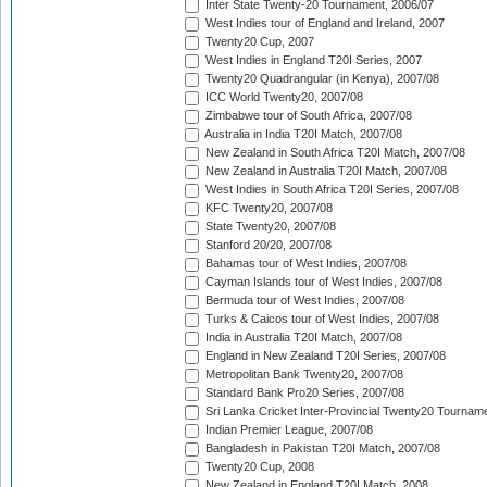
Inter State Twenty-20 Tournament, 2006/07
West Indies tour of England and Ireland, 2007
Twenty20 Cup, 2007
West Indies in England T20I Series, 2007
Twenty20 Quadrangular (in Kenya), 2007/08
ICC World Twenty20, 2007/08
Zimbabwe tour of South Africa, 2007/08
Australia in India T20I Match, 2007/08
New Zealand in South Africa T20I Match, 2007/08
New Zealand in Australia T20I Match, 2007/08
West Indies in South Africa T20I Series, 2007/08
KFC Twenty20, 2007/08
State Twenty20, 2007/08
Stanford 20/20, 2007/08
Bahamas tour of West Indies, 2007/08
Cayman Islands tour of West Indies, 2007/08
Bermuda tour of West Indies, 2007/08
Turks & Caicos tour of West Indies, 2007/08
India in Australia T20I Match, 2007/08
England in New Zealand T20I Series, 2007/08
Metropolitan Bank Twenty20, 2007/08
Standard Bank Pro20 Series, 2007/08
Sri Lanka Cricket Inter-Provincial Twenty20 Tournam
Indian Premier League, 2007/08
Bangladesh in Pakistan T20I Match, 2007/08
Twenty20 Cup, 2008
New Zealand in England T20I Match, 2008