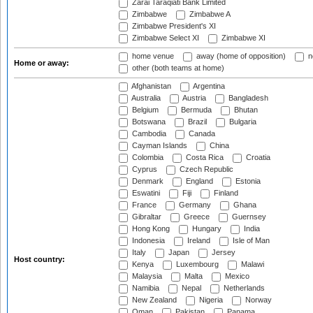
Zarai Taraqiati Bank Limited
Zimbabwe
Zimbabwe A
Zimbabwe President's XI
Zimbabwe Select XI
Zimbabwe XI
home venue
away (home of opposition)
n
Home or away:
other (both teams at home)
Afghanistan
Argentina
Australia
Austria
Bangladesh
Belgium
Bermuda
Bhutan
Botswana
Brazil
Bulgaria
Cambodia
Canada
Cayman Islands
China
Colombia
Costa Rica
Croatia
Cyprus
Czech Republic
Denmark
England
Estonia
Eswatini
Fiji
Finland
France
Germany
Ghana
Gibraltar
Greece
Guernsey
Hong Kong
Hungary
India
Indonesia
Ireland
Isle of Man
Italy
Japan
Jersey
Host country:
Kenya
Luxembourg
Malawi
Malaysia
Malta
Mexico
Namibia
Nepal
Netherlands
New Zealand
Nigeria
Norway
Oman
Pakistan
Panama