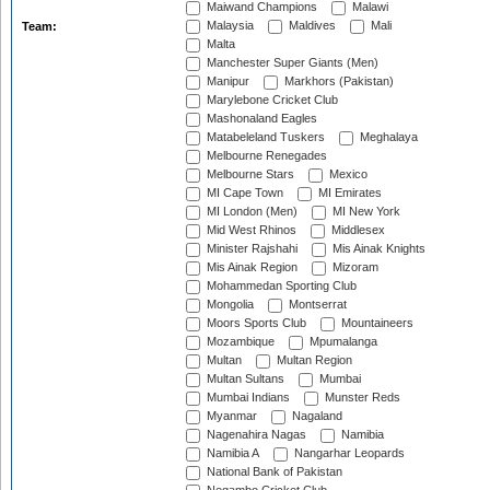
Maiwand Champions
Malawi
Malaysia
Maldives
Mali
Team:
Malta
Manchester Super Giants (Men)
Manipur
Markhors (Pakistan)
Marylebone Cricket Club
Mashonaland Eagles
Matabeleland Tuskers
Meghalaya
Melbourne Renegades
Melbourne Stars
Mexico
MI Cape Town
MI Emirates
MI London (Men)
MI New York
Mid West Rhinos
Middlesex
Minister Rajshahi
Mis Ainak Knights
Mis Ainak Region
Mizoram
Mohammedan Sporting Club
Mongolia
Montserrat
Moors Sports Club
Mountaineers
Mozambique
Mpumalanga
Multan
Multan Region
Multan Sultans
Mumbai
Mumbai Indians
Munster Reds
Myanmar
Nagaland
Nagenahira Nagas
Namibia
Namibia A
Nangarhar Leopards
National Bank of Pakistan