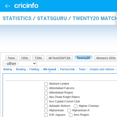
STATISTICS / STATSGURU / TWENTY20 MATC
Tests
ODIs
T20Is
All Test/ODI/T20I
Twenty20
Women's ODIs
Batting
|
Bowling
|
Fielding
|
All-round
|
Partnership
|
Team
|
Umpire and referee
Abahani Limited
Abbottabad Falcons
Abbottabad Region
Abu Dhabi Knight Riders
Ace Capital Cricket Club
Adelaide Strikers
Afghan Cheetas
Afghanistan
Afghanistan A
AJK Jaguars
Amo Region