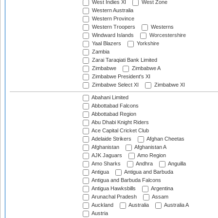
West Indies XI
West Zone
Western Australia
Western Province
Western Troopers
Westerns
Windward Islands
Worcestershire
Yaal Blazers
Yorkshire
Zambia
Zarai Taraqiati Bank Limited
Zimbabwe
Zimbabwe A
Zimbabwe President's XI
Zimbabwe Select XI
Zimbabwe XI
Abahani Limited
Abbottabad Falcons
Abbottabad Region
Abu Dhabi Knight Riders
Ace Capital Cricket Club
Adelaide Strikers
Afghan Cheetas
Afghanistan
Afghanistan A
AJK Jaguars
Amo Region
Amo Sharks
Andhra
Anguilla
Antigua
Antigua and Barbuda
Antigua and Barbuda Falcons
Antigua Hawksbills
Argentina
Arunachal Pradesh
Assam
Auckland
Australia
Australia A
Austria