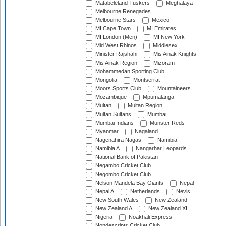
Matabeleland Tuskers
Meghalaya
Melbourne Renegades
Melbourne Stars
Mexico
MI Cape Town
MI Emirates
MI London (Men)
MI New York
Mid West Rhinos
Middlesex
Minister Rajshahi
Mis Ainak Knights
Mis Ainak Region
Mizoram
Mohammedan Sporting Club
Mongolia
Montserrat
Moors Sports Club
Mountaineers
Mozambique
Mpumalanga
Multan
Multan Region
Multan Sultans
Mumbai
Mumbai Indians
Munster Reds
Myanmar
Nagaland
Nagenahira Nagas
Namibia
Namibia A
Nangarhar Leopards
National Bank of Pakistan
Negambo Cricket Club
Negombo Cricket Club
Nelson Mandela Bay Giants
Nepal
Nepal A
Netherlands
Nevis
New South Wales
New Zealand
New Zealand A
New Zealand XI
Nigeria
Noakhali Express
Nondescripts Cricket Club