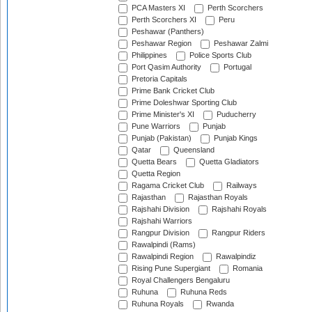
PCA Masters XI
Perth Scorchers
Perth Scorchers XI
Peru
Peshawar (Panthers)
Peshawar Region
Peshawar Zalmi
Philippines
Police Sports Club
Port Qasim Authority
Portugal
Pretoria Capitals
Prime Bank Cricket Club
Prime Doleshwar Sporting Club
Prime Minister's XI
Puducherry
Pune Warriors
Punjab
Punjab (Pakistan)
Punjab Kings
Qatar
Queensland
Quetta Bears
Quetta Gladiators
Quetta Region
Ragama Cricket Club
Railways
Rajasthan
Rajasthan Royals
Rajshahi Division
Rajshahi Royals
Rajshahi Warriors
Rangpur Division
Rangpur Riders
Rawalpindi (Rams)
Rawalpindi Region
Rawalpindiz
Rising Pune Supergiant
Romania
Royal Challengers Bengaluru
Ruhuna
Ruhuna Reds
Ruhuna Royals
Rwanda