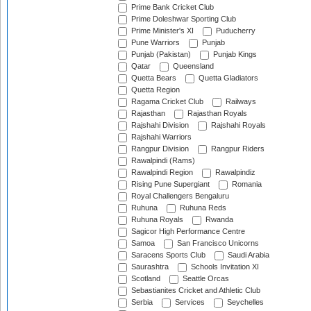
Prime Bank Cricket Club
Prime Doleshwar Sporting Club
Prime Minister's XI
Puducherry
Pune Warriors
Punjab
Punjab (Pakistan)
Punjab Kings
Qatar
Queensland
Quetta Bears
Quetta Gladiators
Quetta Region
Ragama Cricket Club
Railways
Rajasthan
Rajasthan Royals
Rajshahi Division
Rajshahi Royals
Rajshahi Warriors
Rangpur Division
Rangpur Riders
Rawalpindi (Rams)
Rawalpindi Region
Rawalpindiz
Rising Pune Supergiant
Romania
Royal Challengers Bengaluru
Ruhuna
Ruhuna Reds
Ruhuna Royals
Rwanda
Sagicor High Performance Centre
Samoa
San Francisco Unicorns
Saracens Sports Club
Saudi Arabia
Saurashtra
Schools Invitation XI
Scotland
Seattle Orcas
Sebastianites Cricket and Athletic Club
Serbia
Services
Seychelles