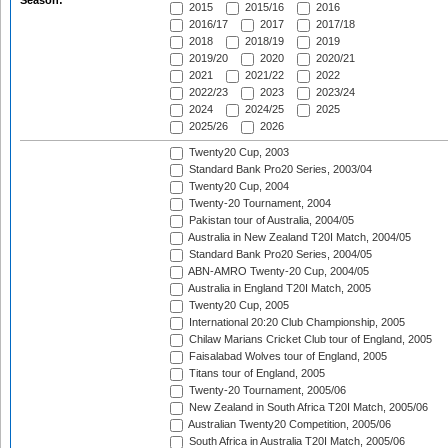
Season:
2015
2015/16
2016
2016/17
2017
2017/18
2018
2018/19
2019
2019/20
2020
2020/21
2021
2021/22
2022
2022/23
2023
2023/24
2024
2024/25
2025
2025/26
2026
Twenty20 Cup, 2003
Standard Bank Pro20 Series, 2003/04
Twenty20 Cup, 2004
Twenty-20 Tournament, 2004
Pakistan tour of Australia, 2004/05
Australia in New Zealand T20I Match, 2004/05
Standard Bank Pro20 Series, 2004/05
ABN-AMRO Twenty-20 Cup, 2004/05
Australia in England T20I Match, 2005
Twenty20 Cup, 2005
International 20:20 Club Championship, 2005
Chilaw Marians Cricket Club tour of England, 2005
Faisalabad Wolves tour of England, 2005
Titans tour of England, 2005
Twenty-20 Tournament, 2005/06
New Zealand in South Africa T20I Match, 2005/06
Australian Twenty20 Competition, 2005/06
South Africa in Australia T20I Match, 2005/06