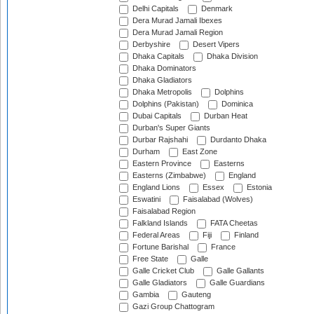
Delhi Capitals
Denmark
Dera Murad Jamali Ibexes
Dera Murad Jamali Region
Derbyshire
Desert Vipers
Dhaka Capitals
Dhaka Division
Dhaka Dominators
Dhaka Gladiators
Dhaka Metropolis
Dolphins
Dolphins (Pakistan)
Dominica
Dubai Capitals
Durban Heat
Durban's Super Giants
Durbar Rajshahi
Durdanto Dhaka
Durham
East Zone
Eastern Province
Easterns
Easterns (Zimbabwe)
England
England Lions
Essex
Estonia
Eswatini
Faisalabad (Wolves)
Faisalabad Region
Falkland Islands
FATA Cheetas
Federal Areas
Fiji
Finland
Fortune Barishal
France
Free State
Galle
Galle Cricket Club
Galle Gallants
Galle Gladiators
Galle Guardians
Gambia
Gauteng
Gazi Group Chattogram