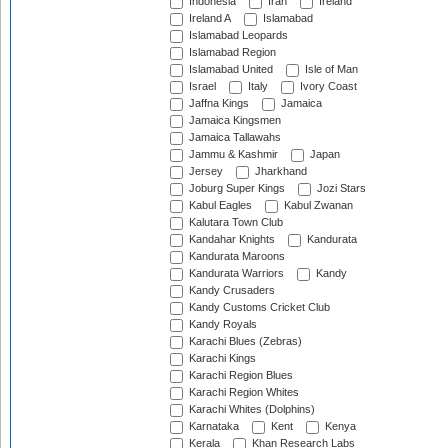
Indonesia
Iran
Ireland
Ireland A
Islamabad
Islamabad Leopards
Islamabad Region
Islamabad United
Isle of Man
Israel
Italy
Ivory Coast
Jaffna Kings
Jamaica
Jamaica Kingsmen
Jamaica Tallawahs
Jammu & Kashmir
Japan
Jersey
Jharkhand
Joburg Super Kings
Jozi Stars
Kabul Eagles
Kabul Zwanan
Kalutara Town Club
Kandahar Knights
Kandurata
Kandurata Maroons
Kandurata Warriors
Kandy
Kandy Crusaders
Kandy Customs Cricket Club
Kandy Royals
Karachi Blues (Zebras)
Karachi Kings
Karachi Region Blues
Karachi Region Whites
Karachi Whites (Dolphins)
Karnataka
Kent
Kenya
Kerala
Khan Research Labs