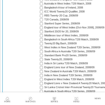
Australia in West Indies T20I Match, 2008
Bangladesh A tour of Ireland, 2008
ICC World Twenty20 Qualifier, 2008
RBS Twenty-20 Cup, 2008/09
T20 Canada, 2008/09
Stanford Super Series, 2008/09
England tour of West Indies [Oct-Nov 2008], 2008/09
Stanford 20/20 for 20, 2008/09
Middlesex tour of West Indies, 2008/09
Bangladesh in South Africa T20I Match, 2008/09
Twenty20 Big Bash, 2008/09
West Indies in New Zealand T20I Series, 2008/09
South Africa in Australia T20I Series, 2008/09
Standard Bank Pro20 Series, 2008/09
State Twenty20, 2008/09
India in Sri Lanka T20I Match, 2008/09
England Lions tour of New Zealand, 2008/09
New Zealand in Australia T20I Match, 2008/09
India in New Zealand T20I Series, 2008/09
England in West Indies T20I Match, 2008/09
England Lions v New Zealand A Twenty20 Match, 200
Sri Lanka Cricket Inter-Provincial Twenty20 Tournam
Australia in South Africa T20I Series, 2008/09
Rajasthan Royals tour of South Africa, 2009
NEWS
Indian Premier League, 2009
HOME
MATCHES
SERIES
VIDEO
Mumbai Indians tour of South Africa, 2009