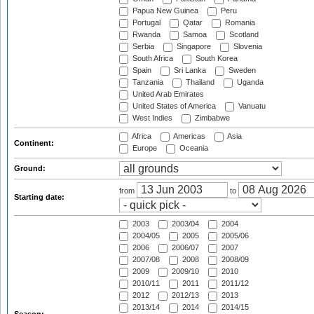
Papua New Guinea
Peru
Portugal
Qatar
Romania
Rwanda
Samoa
Scotland
Serbia
Singapore
Slovenia
South Africa
South Korea
Spain
Sri Lanka
Sweden
Tanzania
Thailand
Uganda
United Arab Emirates
United States of America
Vanuatu
West Indies
Zimbabwe
Africa
Americas
Asia
Continent:
Europe
Oceania
Ground:
from
to
Starting date:
2003
2003/04
2004
2004/05
2005
2005/06
2006
2006/07
2007
2007/08
2008
2008/09
2009
2009/10
2010
2010/11
2011
2011/12
2012
2012/13
2013
2013/14
2014
2014/15