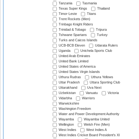
Tanzania
Tasmania
Texas Super Kings
Thailand
Timor-Leste
Titans
Trent Rockets (Men)
Trinbago Knight Riders
Trinidad & Tobago
Tripura
Tshwane Spartans
Turkey
Turks and Caicos Islands
UCB-BCB Eleven
Udarata Rulers
Uganda
Unichela Sports Club
United Arab Emirates
United Bank Limited
United States of America
United States Virgin Islands
Uthura Rudras
Uthura Yellows
Uttar Pradesh
Uttara Sporting Club
Uttarakhand
Uva Next
Uzbekistan
Vanuatu
Victoria
Vidarbha
Warriors
Warwickshire
Washington Freedom
Water and Power Development Authority
Wayamba
Wayamba United
Wellington
Welsh Fire (Men)
West Indies
West Indies A
West Indies Cricket Board President's XI