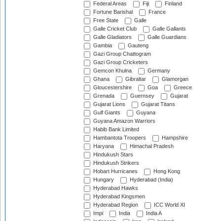
Federal Areas
Fiji
Finland
Fortune Barishal
France
Free State
Galle
Galle Cricket Club
Galle Gallants
Galle Gladiators
Galle Guardians
Gambia
Gauteng
Gazi Group Chattogram
Gazi Group Cricketers
Gemcon Khulna
Germany
Ghana
Gibraltar
Glamorgan
Gloucestershire
Goa
Greece
Grenada
Guernsey
Gujarat
Gujarat Lions
Gujarat Titans
Gulf Giants
Guyana
Guyana Amazon Warriors
Habib Bank Limited
Hambantota Troopers
Hampshire
Haryana
Himachal Pradesh
Hindukush Stars
Hindukush Strikers
Hobart Hurricanes
Hong Kong
Hungary
Hyderabad (India)
Hyderabad Hawks
Hyderabad Kingsmen
Hyderabad Region
ICC World XI
Impi
India
India A