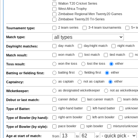
Walton T20 Cricket Series
West Africa Trophy
Zimbabwe Regional Men Twenty20 Games
Zimbabwe Twenty20 Tri-Series
2 team series
3-4 team tournaments
5+ t
Tournament type:
Match type:
day match
day/night match
night match
Day/night matches:
won match
lost match
tied match
no
Match result:
won the toss
lost the toss
either
Toss result:
batting first
fielding first
either
Batting or fielding first:
as captain
not as captain
either
Captaincy:
as designated wicketkeeper
not as wicketkeep
Wicketkeeper:
career debut
last career match
team deb
Debut or last match:
right-hand batter
left-hand batter
unknown
Type of Batter:
right-arm bowler
left-arm bowler
unknown
Type of Bowler (by hand):
pace bowler
spin bowler
mixture/unknow
Type of Bowler (by style):
Age at start of match:
from
to
or