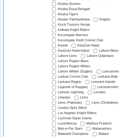
Khulna Division
Khulna Royal Bengals
Khulna Tigers
Khyber Pakhtunkhwa
Knights
Kochi Tuskers Kerala
Kolkata Knight Riders
Kurunegala Warriors
Kurunegala Youth Cricket Club
Kuwait
KwaZulu-Natal
KwaZulu-Natal Inland
Lahore Blues
Lahore Lions
Lahore Qalandars
Lahore Region Blues
Lahore Region Whites
Lahore Whites (Eagles)
Lancashire
Lankan Cricket Club
Larkana Bulls
Larkana Region
Leeward Islands
Legends of Rupganj
Leicestershire
Leinster Lightning
Lesotho
Limpopo
Lions
Lions (Pakistan)
Lions (Zimbabwe)
London Spirit (Men)
Los Angeles Knight Riders
Lucknow Super Giants
Luxembourg
Madhya Pradesh
Mah-e-Par Stars
Maharashtra
Maiwand Champions
Malawi