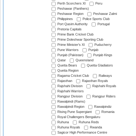
Perth Scorchers XI
Peru
Peshawar (Panthers)
Peshawar Region
Peshawar Zalmi
Philippines
Police Sports Club
Port Qasim Authority
Portugal
Pretoria Capitals
Prime Bank Cricket Club
Prime Doleshwar Sporting Club
Prime Minister's XI
Puducherry
Pune Warriors
Punjab
Punjab (Pakistan)
Punjab Kings
Qatar
Queensland
Quetta Bears
Quetta Gladiators
Quetta Region
Ragama Cricket Club
Railways
Rajasthan
Rajasthan Royals
Rajshahi Division
Rajshahi Royals
Rajshahi Warriors
Rangpur Division
Rangpur Riders
Rawalpindi (Rams)
Rawalpindi Region
Rawalpindiz
Rising Pune Supergiant
Romania
Royal Challengers Bengaluru
Ruhuna
Ruhuna Reds
Ruhuna Royals
Rwanda
Sagicor High Performance Centre