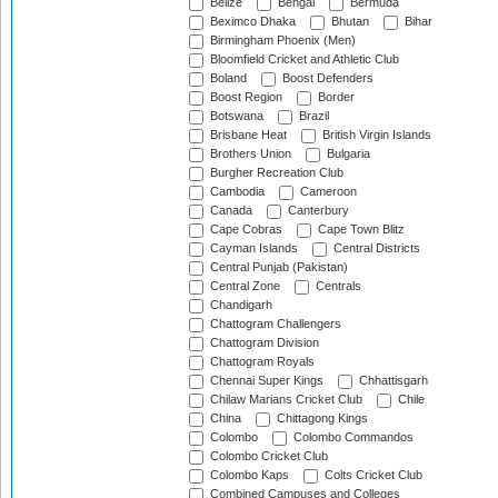
Belize
Bengal
Bermuda
Beximco Dhaka
Bhutan
Bihar
Birmingham Phoenix (Men)
Bloomfield Cricket and Athletic Club
Boland
Boost Defenders
Boost Region
Border
Botswana
Brazil
Brisbane Heat
British Virgin Islands
Brothers Union
Bulgaria
Burgher Recreation Club
Cambodia
Cameroon
Canada
Canterbury
Cape Cobras
Cape Town Blitz
Cayman Islands
Central Districts
Central Punjab (Pakistan)
Central Zone
Centrals
Chandigarh
Chattogram Challengers
Chattogram Division
Chattogram Royals
Chennai Super Kings
Chhattisgarh
Chilaw Marians Cricket Club
Chile
China
Chittagong Kings
Colombo
Colombo Commandos
Colombo Cricket Club
Colombo Kaps
Colts Cricket Club
Combined Campuses and Colleges