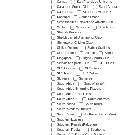
Samoa
San Francisco Unicorns
Saracens Sports Club
Saudi Arabia
Saurashtra
Schools Invitation XI
Scotland
Seattle Orcas
Sebastianites Cricket and Athletic Club
Serbia
Services
Seychelles
Sharjah Warriorz
Sheikh Jamal Dhanmondi Club
Shinepukur Cricket Club
Sialkot Region
Sialkot Stallions
Sierra Leone
Sikkim
Sindh
Singapore
Singha Sports Club
Sinhalese Sports Club
SLC Blues
SLC Greens
SLC Greys
SLC Reds
SLC Yellow
Slovenia
Somerset
South Africa
South Africa A
South Africa Emerging Players
South Africa Under-19s
South Africa XI
South Australia
South Island
South Korea
South Western Districts
South Zone
Southern Brave (Men)
Southern Express
Southern Punjab (Pakistan)
Southern Rocks
Southerns
Spain
Speen Ghar Region