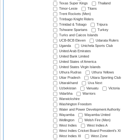
Texas Super Kings
Thailand
Timor-Leste
Titans
Trent Rockets (Men)
Trinbago Knight Riders
Trinidad & Tobago
Tripura
Tshwane Spartans
Turkey
Turks and Caicos Islands
UCB-BCB Eleven
Udarata Rulers
Uganda
Unichela Sports Club
United Arab Emirates
United Bank Limited
United States of America
United States Virgin Islands
Uthura Rudras
Uthura Yellows
Uttar Pradesh
Uttara Sporting Club
Uttarakhand
Uva Next
Uzbekistan
Vanuatu
Victoria
Vidarbha
Warriors
Warwickshire
Washington Freedom
Water and Power Development Authority
Wayamba
Wayamba United
Wellington
Welsh Fire (Men)
West Indies
West Indies A
West Indies Cricket Board President's XI
West Indies XI
West Zone