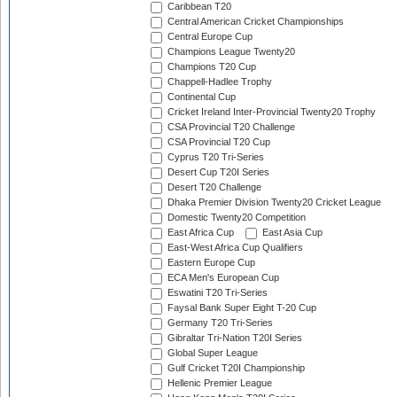
Caribbean T20
Central American Cricket Championships
Central Europe Cup
Champions League Twenty20
Champions T20 Cup
Chappell-Hadlee Trophy
Continental Cup
Cricket Ireland Inter-Provincial Twenty20 Trophy
CSA Provincial T20 Challenge
CSA Provincial T20 Cup
Cyprus T20 Tri-Series
Desert Cup T20I Series
Desert T20 Challenge
Dhaka Premier Division Twenty20 Cricket League
Domestic Twenty20 Competition
East Africa Cup
East Asia Cup
East-West Africa Cup Qualifiers
Eastern Europe Cup
ECA Men's European Cup
Eswatini T20 Tri-Series
Faysal Bank Super Eight T-20 Cup
Germany T20 Tri-Series
Gibraltar Tri-Nation T20I Series
Global Super League
Gulf Cricket T20I Championship
Hellenic Premier League