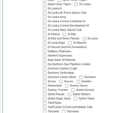
Speen Ghar Tigers
Sri Lanka
Sri Lanka A
Sri Lanka Air Force Sports Club
Sri Lanka Army
Sri Lanka Cricket Combined XI
Sri Lanka Cricket Development XI
Sri Lanka Navy Sports Club
St Helena
St Kitts
St Kitts and Nevis Patriots
St Lucia
St Lucia Kings
St Maarten
St Vincent (and the Grenadines)
Stallions (Pakistan)
Stanford Superstars
State Bank of Pakistan
Sui Northern Gas Pipelines Limited
Sunrisers Eastern Cape
Sunrisers Hyderabad
Sunrisers Leeds (Men)
Suriname
Surrey
Sussex
Sweden
Switzerland
Sydney Sixers
Sydney Thunder
Sylhet Division
Sylhet Royals
Sylhet Strikers
Sylhet Super Stars
Sylhet Titans
Tamil Nadu
Tamil Union Cricket and Athletic Club
Tanzania
Tasmania