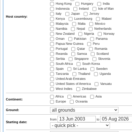
Hong Kong
Hungary
India
Indonesia
Ireland
Isle of Man
Italy
Japan
Jersey
Host country:
Kenya
Luxembourg
Malawi
Malaysia
Malta
Mexico
Namibia
Nepal
Netherlands
New Zealand
Nigeria
Norway
Oman
Pakistan
Panama
Papua New Guinea
Peru
Portugal
Qatar
Romania
Rwanda
Samoa
Scotland
Serbia
Singapore
Slovenia
South Africa
South Korea
Spain
Sri Lanka
Sweden
Tanzania
Thailand
Uganda
United Arab Emirates
United States of America
Vanuatu
West Indies
Zimbabwe
Africa
Americas
Asia
Continent:
Europe
Oceania
Ground:
from
to
Starting date: