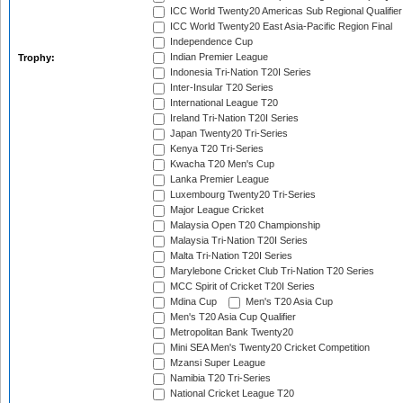
ICC World Twenty20 Americas Sub Regional Qualifier
ICC World Twenty20 East Asia-Pacific Region Final
Independence Cup
Indian Premier League
Trophy:
Indonesia Tri-Nation T20I Series
Inter-Insular T20 Series
International League T20
Ireland Tri-Nation T20I Series
Japan Twenty20 Tri-Series
Kenya T20 Tri-Series
Kwacha T20 Men's Cup
Lanka Premier League
Luxembourg Twenty20 Tri-Series
Major League Cricket
Malaysia Open T20 Championship
Malaysia Tri-Nation T20I Series
Malta Tri-Nation T20I Series
Marylebone Cricket Club Tri-Nation T20 Series
MCC Spirit of Cricket T20I Series
Mdina Cup
Men's T20 Asia Cup
Men's T20 Asia Cup Qualifier
Metropolitan Bank Twenty20
Mini SEA Men's Twenty20 Cricket Competition
Mzansi Super League
Namibia T20 Tri-Series
National Cricket League T20