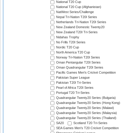
National T20 Cup
National T20 Cup (Afghanistan)
NatWest Series/Challenge
Nepal Tri-Nation T20I Series
Netherlands Tri-Nation T20I Series
New Zealand Domestic Twenty20
New Zealand T20I Tri-Series
Nidahas Trophy
No Frills T20I Series
Nordic T20 Cup
North America T20 Cup
Norway Tri-Nation T20I Series
Oman Pentangular T20I Series
Oman Quadrangular T20I Series
Pacific Games Men's Cricket Competition
Pakistan Super League
Pakistan T20I Tri-Series
Pearl of Africa T20I Series
Portugal T20 Tri-Series
Quadrangular Twenty20 Series (Bulgaria)
Quadrangular Twenty20 Series (Hong Kong)
Quadrangular Twenty20 Series (Malawi)
Quadrangular Twenty20 Series (Malaysia)
Quadrangular Twenty20 Series (Thailand)
SA20
Scotland T20 Tri-Series
SEA Games Men's T20 Cricket Competition