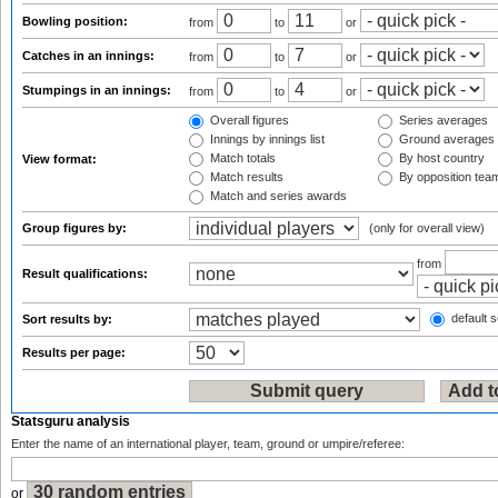
Bowling position:
from
to
or
Catches in an innings:
from
to
or
Stumpings in an innings:
from
to
or
Overall figures
Series averages
Innings by innings list
Ground averages
Match totals
By host country
View format:
Match results
By opposition tea
Match and series awards
Group figures by:
(only for overall view)
from
Result qualifications:
default s
Sort results by:
Results per page:
Statsguru analysis
Enter the name of an international player, team, ground or umpire/referee:
or