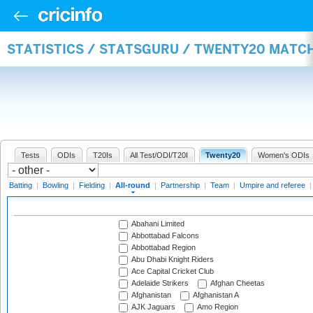
STATISTICS / STATSGURU / TWENTY20 MATC
Tests
ODIs
T20Is
All Test/ODI/T20I
Twenty20
Women's ODIs
Batting
|
Bowling
|
Fielding
|
All-round
|
Partnership
|
Team
|
Umpire and referee
Abahani Limited
Abbottabad Falcons
Abbottabad Region
Abu Dhabi Knight Riders
Ace Capital Cricket Club
Adelaide Strikers
Afghan Cheetas
Afghanistan
Afghanistan A
AJK Jaguars
Amo Region