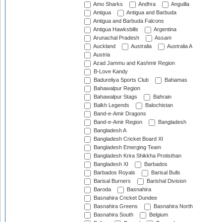
Amo Sharks
Andhra
Anguilla
Antigua
Antigua and Barbuda
Antigua and Barbuda Falcons
Antigua Hawksbills
Argentina
Arunachal Pradesh
Assam
Auckland
Australia
Australia A
Austria
Azad Jammu and Kashmir Region
B-Love Kandy
Badureliya Sports Club
Bahamas
Bahawalpur Region
Bahawalpur Stags
Bahrain
Balkh Legends
Balochistan
Band-e-Amir Dragons
Band-e-Amir Region
Bangladesh
Bangladesh A
Bangladesh Cricket Board XI
Bangladesh Emerging Team
Bangladesh Krira Shikkha Protisthan
Bangladesh XI
Barbados
Barbados Royals
Barisal Bulls
Barisal Burners
Barishal Division
Baroda
Basnahira
Basnahira Cricket Dundee
Basnahira Greens
Basnahira North
Basnahira South
Belgium