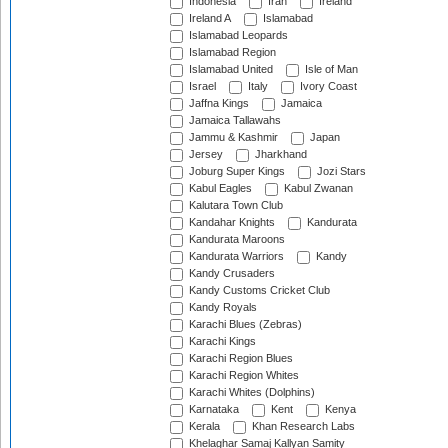
Indonesia
Iran
Ireland
Ireland A
Islamabad
Islamabad Leopards
Islamabad Region
Islamabad United
Isle of Man
Israel
Italy
Ivory Coast
Jaffna Kings
Jamaica
Jamaica Tallawahs
Jammu & Kashmir
Japan
Jersey
Jharkhand
Joburg Super Kings
Jozi Stars
Kabul Eagles
Kabul Zwanan
Kalutara Town Club
Kandahar Knights
Kandurata
Kandurata Maroons
Kandurata Warriors
Kandy
Kandy Crusaders
Kandy Customs Cricket Club
Kandy Royals
Karachi Blues (Zebras)
Karachi Kings
Karachi Region Blues
Karachi Region Whites
Karachi Whites (Dolphins)
Karnataka
Kent
Kenya
Kerala
Khan Research Labs
Khelaghar Samaj Kallyan Samity