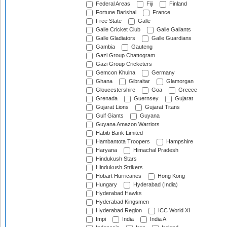
Federal Areas
Fiji
Finland
Fortune Barishal
France
Free State
Galle
Galle Cricket Club
Galle Gallants
Galle Gladiators
Galle Guardians
Gambia
Gauteng
Gazi Group Chattogram
Gazi Group Cricketers
Gemcon Khulna
Germany
Ghana
Gibraltar
Glamorgan
Gloucestershire
Goa
Greece
Grenada
Guernsey
Gujarat
Gujarat Lions
Gujarat Titans
Gulf Giants
Guyana
Guyana Amazon Warriors
Habib Bank Limited
Hambantota Troopers
Hampshire
Haryana
Himachal Pradesh
Hindukush Stars
Hindukush Strikers
Hobart Hurricanes
Hong Kong
Hungary
Hyderabad (India)
Hyderabad Hawks
Hyderabad Kingsmen
Hyderabad Region
ICC World XI
Impi
India
India A