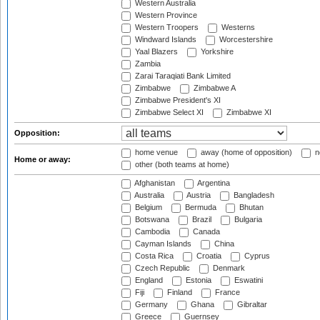
Western Australia
Western Province
Western Troopers
Westerns
Windward Islands
Worcestershire
Yaal Blazers
Yorkshire
Zambia
Zarai Taraqiati Bank Limited
Zimbabwe
Zimbabwe A
Zimbabwe President's XI
Zimbabwe Select XI
Zimbabwe XI
Opposition:
home venue
away (home of opposition)
n
Home or away:
other (both teams at home)
Afghanistan
Argentina
Australia
Austria
Bangladesh
Belgium
Bermuda
Bhutan
Botswana
Brazil
Bulgaria
Cambodia
Canada
Cayman Islands
China
Costa Rica
Croatia
Cyprus
Czech Republic
Denmark
England
Estonia
Eswatini
Fiji
Finland
France
Germany
Ghana
Gibraltar
Greece
Guernsey