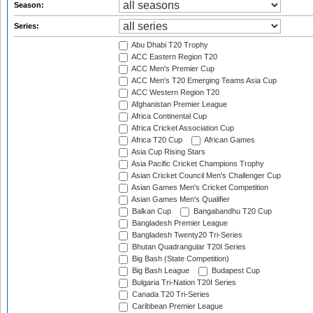
Season:
Series:
Abu Dhabi T20 Trophy
ACC Eastern Region T20
ACC Men's Premier Cup
ACC Men's T20 Emerging Teams Asia Cup
ACC Western Region T20
Afghanistan Premier League
Africa Continental Cup
Africa Cricket Association Cup
Africa T20 Cup
African Games
Asia Cup Rising Stars
Asia Pacific Cricket Champions Trophy
Asian Cricket Council Men's Challenger Cup
Asian Games Men's Cricket Competition
Asian Games Men's Qualifier
Balkan Cup
Bangabandhu T20 Cup
Bangladesh Premier League
Bangladesh Twenty20 Tri-Series
Bhutan Quadrangular T20I Series
Big Bash (State Competition)
Big Bash League
Budapest Cup
Bulgaria Tri-Nation T20I Series
Canada T20 Tri-Series
Caribbean Premier League