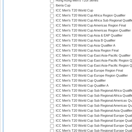
Hong Kong Men's T20I Series
Iberia Cup
ICC Men's T20 World Cup
ICC Men's T20 World Cup Africa Region Qualifier
ICC Men's T20 World Cup Africa Sub Regional Qualifi
ICC Men's T20 World Cup Americas Region Final
ICC Men's T20 World Cup Americas Region Qualifier
ICC Men's T20 World Cup Asia & EAP Qualifier
ICC Men's T20 World Cup Asia B Qualifier
ICC Men's T20 World Cup Asia Qualifier A
ICC Men's T20 World Cup Asia Region Final
ICC Men's T20 World Cup East Asia-Pacific Qualifier
ICC Men's T20 World Cup East Asia-Pacific Region Qu
ICC Men's T20 World Cup East Asia-Pacific Region Qu
ICC Men's T20 World Cup Europe Region Final
ICC Men's T20 World Cup Europe Region Qualifier
ICC Men's T20 World Cup Qualifier
ICC Men's T20 World Cup Qualifier A
ICC Men's T20 World Cup Sub Regional Africa Qualifi
ICC Men's T20 World Cup Sub Regional Africa Qualif
ICC Men's T20 World Cup Sub Regional Americas Qual
ICC Men's T20 World Cup Sub Regional Americas Qual
ICC Men's T20 World Cup Sub Regional Asia Qualifier
ICC Men's T20 World Cup Sub Regional Europe Qualif
ICC Men's T20 World Cup Sub Regional Europe Quali
ICC Men's T20 World Cup Sub Regional Europe Quali
ICC Men's T20 World Cup Sub Regional Europe Quali