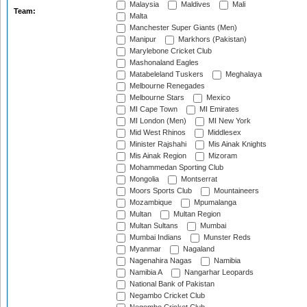
Malaysia
Maldives
Mali
Team:
Malta
Manchester Super Giants (Men)
Manipur
Markhors (Pakistan)
Marylebone Cricket Club
Mashonaland Eagles
Matabeleland Tuskers
Meghalaya
Melbourne Renegades
Melbourne Stars
Mexico
MI Cape Town
MI Emirates
MI London (Men)
MI New York
Mid West Rhinos
Middlesex
Minister Rajshahi
Mis Ainak Knights
Mis Ainak Region
Mizoram
Mohammedan Sporting Club
Mongolia
Montserrat
Moors Sports Club
Mountaineers
Mozambique
Mpumalanga
Multan
Multan Region
Multan Sultans
Mumbai
Mumbai Indians
Munster Reds
Myanmar
Nagaland
Nagenahira Nagas
Namibia
Namibia A
Nangarhar Leopards
National Bank of Pakistan
Negambo Cricket Club