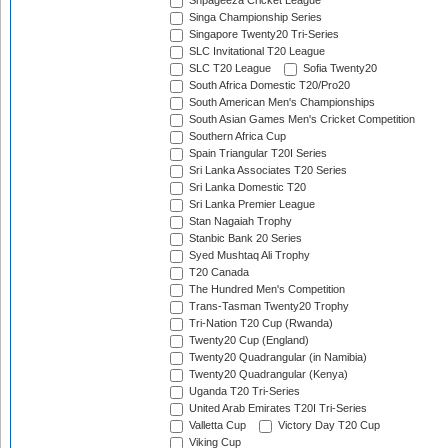
Shpageeza Cricket League
Singa Championship Series
Singapore Twenty20 Tri-Series
SLC Invitational T20 League
SLC T20 League
Sofia Twenty20
South Africa Domestic T20/Pro20
South American Men's Championships
South Asian Games Men's Cricket Competition
Southern Africa Cup
Spain Triangular T20I Series
Sri Lanka Associates T20 Series
Sri Lanka Domestic T20
Sri Lanka Premier League
Stan Nagaiah Trophy
Stanbic Bank 20 Series
Syed Mushtaq Ali Trophy
T20 Canada
The Hundred Men's Competition
Trans-Tasman Twenty20 Trophy
Tri-Nation T20 Cup (Rwanda)
Twenty20 Cup (England)
Twenty20 Quadrangular (in Namibia)
Twenty20 Quadrangular (Kenya)
Uganda T20 Tri-Series
United Arab Emirates T20I Tri-Series
Valletta Cup
Victory Day T20 Cup
Viking Cup