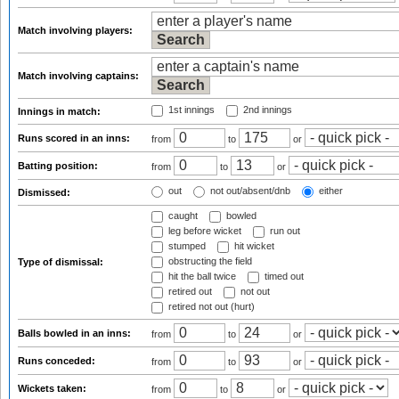
Match involving players:
Match involving captains:
1st innings
2nd innings
Innings in match:
Runs scored in an inns:
from
to
or
Batting position:
from
to
or
out
not out/absent/dnb
either
Dismissed:
caught
bowled
leg before wicket
run out
stumped
hit wicket
obstructing the field
Type of dismissal:
hit the ball twice
timed out
retired out
not out
retired not out (hurt)
Balls bowled in an inns:
from
to
or
Runs conceded:
from
to
or
Wickets taken:
from
to
or