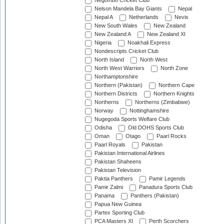
Negombo Cricket Club
Nelson Mandela Bay Giants
Nepal
Nepal A
Netherlands
Nevis
New South Wales
New Zealand
New Zealand A
New Zealand XI
Nigeria
Noakhali Express
Nondescripts Cricket Club
North Island
North West
North West Warriors
North Zone
Northamptonshire
Northern (Pakistan)
Northern Cape
Northern Districts
Northern Knights
Northerns
Northerns (Zimbabwe)
Norway
Nottinghamshire
Nugegoda Sports Welfare Club
Odisha
Old DOHS Sports Club
Oman
Otago
Paarl Rocks
Paarl Royals
Pakistan
Pakistan International Airlines
Pakistan Shaheens
Pakistan Television
Paktia Panthers
Pamir Legends
Pamir Zalmi
Panadura Sports Club
Panama
Panthers (Pakistan)
Papua New Guinea
Partex Sporting Club
PCA Masters XI
Perth Scorchers