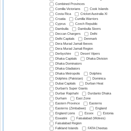
Combined Provinces
Comilla Victorians
Cook Islands
Costa Rica
Cricket Australia XI
Croatia
Cumilla Warriors
Cyprus
Czech Republic
Dambulla
Dambulla Sixers
Deccan Chargers
Delhi
Delhi Capitals
Denmark
Dera Murad Jamali Ibexes
Dera Murad Jamali Region
Derbyshire
Desert Vipers
Dhaka Capitals
Dhaka Division
Dhaka Dominators
Dhaka Gladiators
Dhaka Metropolis
Dolphins
Dolphins (Pakistan)
Dominica
Dubai Capitals
Durban Heat
Durban's Super Giants
Durbar Rajshahi
Durdanto Dhaka
Durham
East Zone
Eastern Province
Easterns
Easterns (Zimbabwe)
England
England Lions
Essex
Estonia
Eswatini
Faisalabad (Wolves)
Faisalabad Region
Falkland Islands
FATA Cheetas