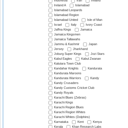
Indonesia
Iran
Ireland
Ireland A
Islamabad
Islamabad Leopards
Islamabad Region
Islamabad United
Isle of Man
Israel
Italy
Ivory Coast
Jaffna Kings
Jamaica
Jamaica Kingsmen
Jamaica Tallawahs
Jammu & Kashmir
Japan
Jersey
Jharkhand
Joburg Super Kings
Jozi Stars
Kabul Eagles
Kabul Zwanan
Kalutara Town Club
Kandahar Knights
Kandurata
Kandurata Maroons
Kandurata Warriors
Kandy
Kandy Crusaders
Kandy Customs Cricket Club
Kandy Royals
Karachi Blues (Zebras)
Karachi Kings
Karachi Region Blues
Karachi Region Whites
Karachi Whites (Dolphins)
Karnataka
Kent
Kenya
Kerala
Khan Research Labs