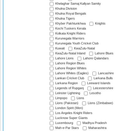
Khelaghar Samaj Kallyan Samity
Khulna Division
Khulna Royal Bengals
Khulna Tigers
Khyber Pakhtunkhwa
Knights
Kochi Tuskers Kerala
Kolkata Knight Riders
Kurunegala Warriors
Kurunegala Youth Cricket Club
Kuwait
KwaZulu-Natal
KwaZulu-Natal Inland
Lahore Blues
Lahore Lions
Lahore Qalandars
Lahore Region Blues
Lahore Region Whites
Lahore Whites (Eagles)
Lancashire
Lankan Cricket Club
Larkana Bulls
Larkana Region
Leeward Islands
Legends of Rupganj
Leicestershire
Leinster Lightning
Lesotho
Limpopo
Lions
Lions (Pakistan)
Lions (Zimbabwe)
London Spirit (Men)
Los Angeles Knight Riders
Lucknow Super Giants
Luxembourg
Madhya Pradesh
Mah-e-Par Stars
Maharashtra