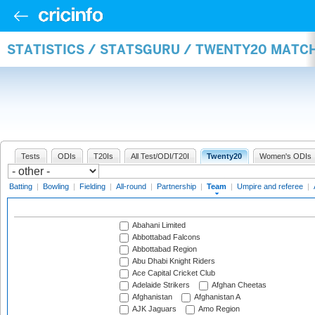
STATISTICS / STATSGURU / TWENTY20 MATC
Tests
ODIs
T20Is
All Test/ODI/T20I
Twenty20
Women's ODIs
Batting
|
Bowling
|
Fielding
|
All-round
|
Partnership
|
Team
|
Umpire and referee
|
Abahani Limited
Abbottabad Falcons
Abbottabad Region
Abu Dhabi Knight Riders
Ace Capital Cricket Club
Adelaide Strikers
Afghan Cheetas
Afghanistan
Afghanistan A
AJK Jaguars
Amo Region