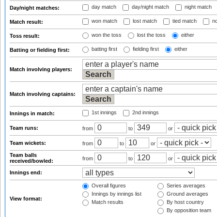
day match
day/night match
night match
Day/night matches:
won match
lost match
tied match
no
Match result:
won the toss
lost the toss
either
Toss result:
batting first
fielding first
either
Batting or fielding first:
Match involving players:
Match involving captains:
1st innings
2nd innings
Innings in match:
Team runs:
from
to
or
Team wickets:
from
to
or
Team balls
from
to
or
received/bowled:
Innings end:
Overall figures
Series averages
Innings by innings list
Ground averages
View format:
Match results
By host country
By opposition team