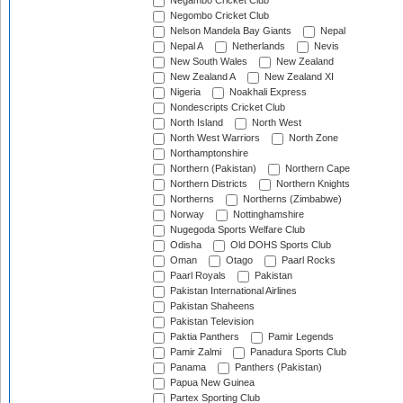
Negambo Cricket Club
Negombo Cricket Club
Nelson Mandela Bay Giants
Nepal
Nepal A
Netherlands
Nevis
New South Wales
New Zealand
New Zealand A
New Zealand XI
Nigeria
Noakhali Express
Nondescripts Cricket Club
North Island
North West
North West Warriors
North Zone
Northamptonshire
Northern (Pakistan)
Northern Cape
Northern Districts
Northern Knights
Northerns
Northerns (Zimbabwe)
Norway
Nottinghamshire
Nugegoda Sports Welfare Club
Odisha
Old DOHS Sports Club
Oman
Otago
Paarl Rocks
Paarl Royals
Pakistan
Pakistan International Airlines
Pakistan Shaheens
Pakistan Television
Paktia Panthers
Pamir Legends
Pamir Zalmi
Panadura Sports Club
Panama
Panthers (Pakistan)
Papua New Guinea
Partex Sporting Club