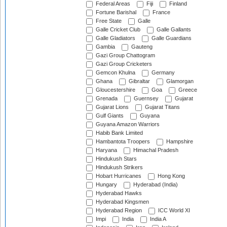
Federal Areas
Fiji
Finland
Fortune Barishal
France
Free State
Galle
Galle Cricket Club
Galle Gallants
Galle Gladiators
Galle Guardians
Gambia
Gauteng
Gazi Group Chattogram
Gazi Group Cricketers
Gemcon Khulna
Germany
Ghana
Gibraltar
Glamorgan
Gloucestershire
Goa
Greece
Grenada
Guernsey
Gujarat
Gujarat Lions
Gujarat Titans
Gulf Giants
Guyana
Guyana Amazon Warriors
Habib Bank Limited
Hambantota Troopers
Hampshire
Haryana
Himachal Pradesh
Hindukush Stars
Hindukush Strikers
Hobart Hurricanes
Hong Kong
Hungary
Hyderabad (India)
Hyderabad Hawks
Hyderabad Kingsmen
Hyderabad Region
ICC World XI
Impi
India
India A