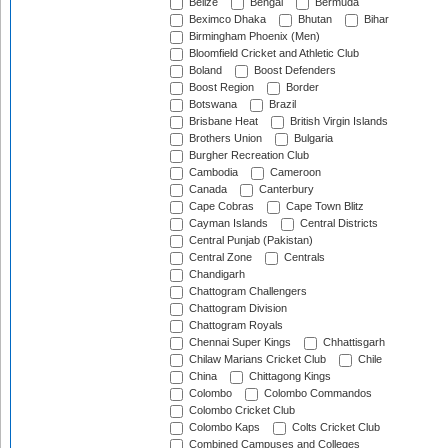
Belize
Bengal
Bermuda
Beximco Dhaka
Bhutan
Bihar
Birmingham Phoenix (Men)
Bloomfield Cricket and Athletic Club
Boland
Boost Defenders
Boost Region
Border
Botswana
Brazil
Brisbane Heat
British Virgin Islands
Brothers Union
Bulgaria
Burgher Recreation Club
Cambodia
Cameroon
Canada
Canterbury
Cape Cobras
Cape Town Blitz
Cayman Islands
Central Districts
Central Punjab (Pakistan)
Central Zone
Centrals
Chandigarh
Chattogram Challengers
Chattogram Division
Chattogram Royals
Chennai Super Kings
Chhattisgarh
Chilaw Marians Cricket Club
Chile
China
Chittagong Kings
Colombo
Colombo Commandos
Colombo Cricket Club
Colombo Kaps
Colts Cricket Club
Combined Campuses and Colleges