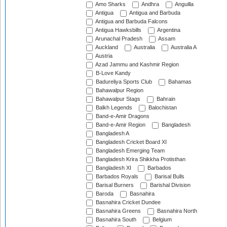
Amo Sharks
Andhra
Anguilla
Antigua
Antigua and Barbuda
Antigua and Barbuda Falcons
Antigua Hawksbills
Argentina
Arunachal Pradesh
Assam
Auckland
Australia
Australia A
Austria
Azad Jammu and Kashmir Region
B-Love Kandy
Badureliya Sports Club
Bahamas
Bahawalpur Region
Bahawalpur Stags
Bahrain
Balkh Legends
Balochistan
Band-e-Amir Dragons
Band-e-Amir Region
Bangladesh
Bangladesh A
Bangladesh Cricket Board XI
Bangladesh Emerging Team
Bangladesh Krira Shikkha Protisthan
Bangladesh XI
Barbados
Barbados Royals
Barisal Bulls
Barisal Burners
Barishal Division
Baroda
Basnahira
Basnahira Cricket Dundee
Basnahira Greens
Basnahira North
Basnahira South
Belgium