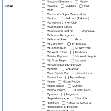
Maiwand Champions
Malawi
Malaysia
Maldives
Mali
Team:
Malta
Manchester Super Giants (Men)
Manipur
Markhors (Pakistan)
Marylebone Cricket Club
Mashonaland Eagles
Matabeleland Tuskers
Meghalaya
Melbourne Renegades
Melbourne Stars
Mexico
MI Cape Town
MI Emirates
MI London (Men)
MI New York
Mid West Rhinos
Middlesex
Minister Rajshahi
Mis Ainak Knights
Mis Ainak Region
Mizoram
Mohammedan Sporting Club
Mongolia
Montserrat
Moors Sports Club
Mountaineers
Mozambique
Mpumalanga
Multan
Multan Region
Multan Sultans
Mumbai
Mumbai Indians
Munster Reds
Myanmar
Nagaland
Nagenahira Nagas
Namibia
Namibia A
Nangarhar Leopards
National Bank of Pakistan