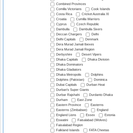
Combined Provinces
Comilla Victorians
Cook Islands
Costa Rica
Cricket Australia XI
Croatia
Cumilla Warriors
Cyprus
Czech Republic
Dambulla
Dambulla Sixers
Deccan Chargers
Delhi
Delhi Capitals
Denmark
Dera Murad Jamali Ibexes
Dera Murad Jamali Region
Derbyshire
Desert Vipers
Dhaka Capitals
Dhaka Division
Dhaka Dominators
Dhaka Gladiators
Dhaka Metropolis
Dolphins
Dolphins (Pakistan)
Dominica
Dubai Capitals
Durban Heat
Durban's Super Giants
Durbar Rajshahi
Durdanto Dhaka
Durham
East Zone
Eastern Province
Easterns
Easterns (Zimbabwe)
England
England Lions
Essex
Estonia
Eswatini
Faisalabad (Wolves)
Faisalabad Region
Falkland Islands
FATA Cheetas