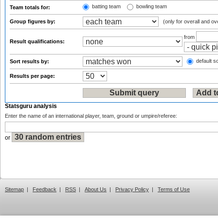
batting team
bowling team
Team totals for:
Group figures by:
(only for overall and ov
from
Result qualifications:
default so
Sort results by:
Results per page:
Statsguru analysis
Enter the name of an international player, team, ground or umpire/referee:
or
Sitemap
|
Feedback
|
RSS
|
About Us
|
Privacy Policy
|
Terms of Use