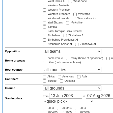
West Indies XI
West Zone
Western Australia
Western Province
Western Troopers
Westerns
Windward Islands
Worcestershire
Yaal Blazers
Yorkshire
Zambia
Zarai Taraqiati Bank Limited
Zimbabwe
Zimbabwe A
Zimbabwe President's XI
Zimbabwe Select XI
Zimbabwe XI
Opposition:
home venue
away (home of opposition)
n
Home or away:
other (both teams at home)
Host country:
Africa
Americas
Asia
Continent:
Europe
Oceania
Ground:
from
to
Starting date:
2003
2003/04
2004
2004/05
2005
2005/06