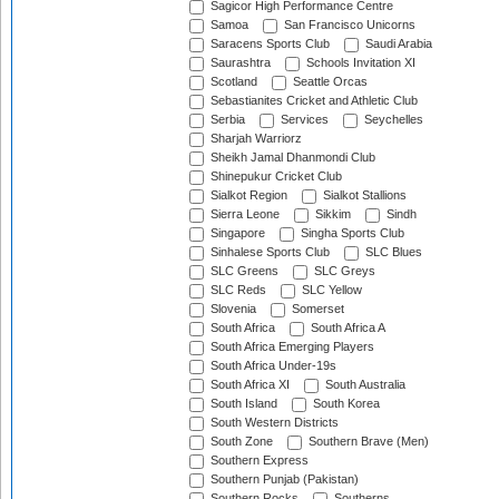
Sagicor High Performance Centre
Samoa
San Francisco Unicorns
Saracens Sports Club
Saudi Arabia
Saurashtra
Schools Invitation XI
Scotland
Seattle Orcas
Sebastianites Cricket and Athletic Club
Serbia
Services
Seychelles
Sharjah Warriorz
Sheikh Jamal Dhanmondi Club
Shinepukur Cricket Club
Sialkot Region
Sialkot Stallions
Sierra Leone
Sikkim
Sindh
Singapore
Singha Sports Club
Sinhalese Sports Club
SLC Blues
SLC Greens
SLC Greys
SLC Reds
SLC Yellow
Slovenia
Somerset
South Africa
South Africa A
South Africa Emerging Players
South Africa Under-19s
South Africa XI
South Australia
South Island
South Korea
South Western Districts
South Zone
Southern Brave (Men)
Southern Express
Southern Punjab (Pakistan)
Southern Rocks
Southerns