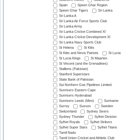
Spain
Speen Ghar Region
Speen Ghar Tigers
Sri Lanka
Sri Lanka A
Sri Lanka Air Force Sports Club
Sri Lanka Army
Sri Lanka Cricket Combined XI
Sri Lanka Cricket Development XI
Sri Lanka Navy Sports Club
St Helena
St Kitts
St Kitts and Nevis Patriots
St Lucia
St Lucia Kings
St Maarten
St Vincent (and the Grenadines)
Stallions (Pakistan)
Stanford Superstars
State Bank of Pakistan
Sui Northern Gas Pipelines Limited
Sunrisers Eastern Cape
Sunrisers Hyderabad
Sunrisers Leeds (Men)
Suriname
Surrey
Sussex
Sweden
Switzerland
Sydney Sixers
Sydney Thunder
Sylhet Division
Sylhet Royals
Sylhet Strikers
Sylhet Super Stars
Sylhet Titans
Tamil Nadu
Tamil Union Cricket and Athletic Club