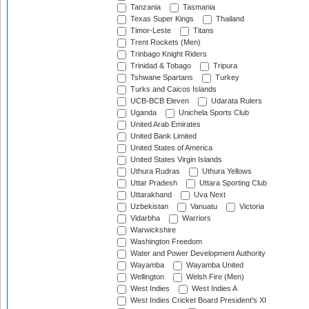
Tanzania
Tasmania
Texas Super Kings
Thailand
Timor-Leste
Titans
Trent Rockets (Men)
Trinbago Knight Riders
Trinidad & Tobago
Tripura
Tshwane Spartans
Turkey
Turks and Caicos Islands
UCB-BCB Eleven
Udarata Rulers
Uganda
Unichela Sports Club
United Arab Emirates
United Bank Limited
United States of America
United States Virgin Islands
Uthura Rudras
Uthura Yellows
Uttar Pradesh
Uttara Sporting Club
Uttarakhand
Uva Next
Uzbekistan
Vanuatu
Victoria
Vidarbha
Warriors
Warwickshire
Washington Freedom
Water and Power Development Authority
Wayamba
Wayamba United
Wellington
Welsh Fire (Men)
West Indies
West Indies A
West Indies Cricket Board President's XI