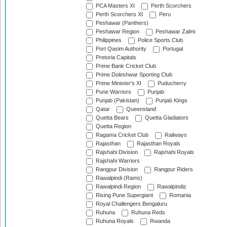
PCA Masters XI
Perth Scorchers
Perth Scorchers XI
Peru
Peshawar (Panthers)
Peshawar Region
Peshawar Zalmi
Philippines
Police Sports Club
Port Qasim Authority
Portugal
Pretoria Capitals
Prime Bank Cricket Club
Prime Doleshwar Sporting Club
Prime Minister's XI
Puducherry
Pune Warriors
Punjab
Punjab (Pakistan)
Punjab Kings
Qatar
Queensland
Quetta Bears
Quetta Gladiators
Quetta Region
Ragama Cricket Club
Railways
Rajasthan
Rajasthan Royals
Rajshahi Division
Rajshahi Royals
Rajshahi Warriors
Rangpur Division
Rangpur Riders
Rawalpindi (Rams)
Rawalpindi Region
Rawalpindiz
Rising Pune Supergiant
Romania
Royal Challengers Bengaluru
Ruhuna
Ruhuna Reds
Ruhuna Royals
Rwanda