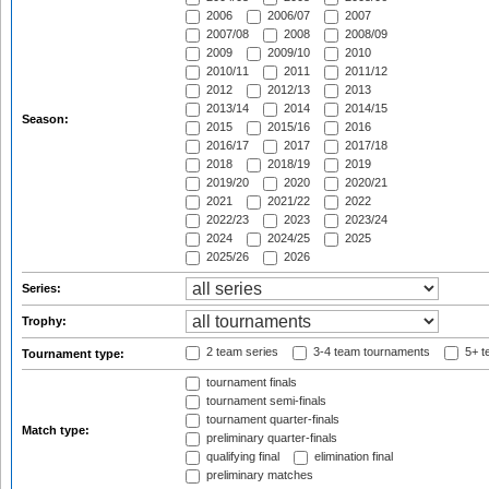
2006
2006/07
2007
2007/08
2008
2008/09
2009
2009/10
2010
2010/11
2011
2011/12
2012
2012/13
2013
2013/14
2014
2014/15
Season:
2015
2015/16
2016
2016/17
2017
2017/18
2018
2018/19
2019
2019/20
2020
2020/21
2021
2021/22
2022
2022/23
2023
2023/24
2024
2024/25
2025
2025/26
2026
Series:
Trophy:
2 team series
3-4 team tournaments
5+ t
Tournament type:
tournament finals
tournament semi-finals
tournament quarter-finals
Match type:
preliminary quarter-finals
qualifying final
elimination final
preliminary matches