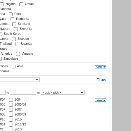
Nigeria
Oman
Panama
nea
Peru
atar
Romania
amoa
Scotland
ngapore
Slovenia
South Korea
 Lanka
Sweden
Thailand
Uganda
rates
f America
Vanuatu
Zimbabwe
ricas
Asia
eania
to
or
/04
2004
005
2005/06
/07
2007
008
2008/09
/10
2010
011
2011/12
/13
2013