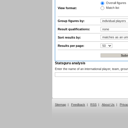
Overall figures
Match list
View format:
Group figures by:
Result qualifications:
Sort results by:
Results per page:
Statsguru analysis
Enter the name of an international player, team, grou
Sitemap
|
Feedback
|
RSS
|
About Us
|
Priva