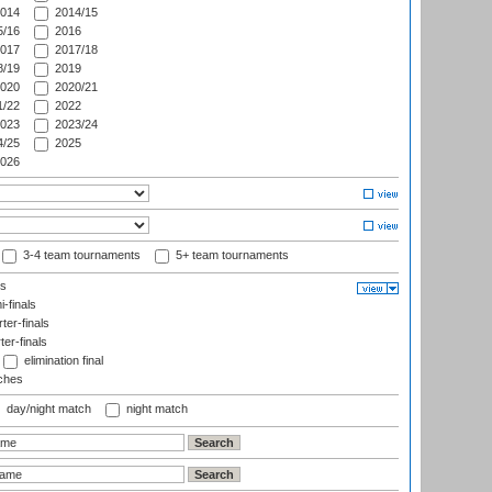
014
2014/15
/16
2016
017
2017/18
/19
2019
020
2020/21
/22
2022
023
2023/24
/25
2025
026
3-4 team tournaments
5+ team tournaments
ls
-finals
er-finals
ter-finals
elimination final
ches
day/night match
night match