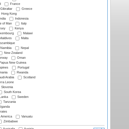
d
France
Gibraltar
Greece
Hong Kong
ndia
Indonesia
le of Man
Italy
rsey
Kenya
xembourg
Malawi
Maldives
Malta
zambique
Namibia
Nepal
New Zealand
rway
Oman
Papua New Guinea
ppines
Portugal
ania
Rwanda
udi Arabia
Scotland
rra Leone
Slovenia
South Korea
 Lanka
Sweden
Tanzania
ganda
rates
f America
Vanuatu
Zimbabwe
Australia
Austria