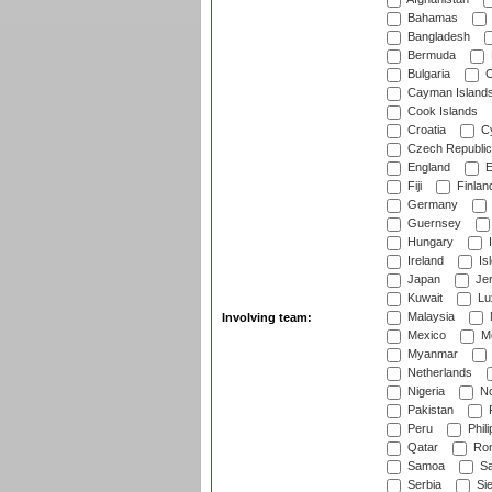
Bahamas
Bangladesh
Bermuda
Bulgaria
C
Cayman Island
Cook Islands
Croatia
Cy
Czech Republic
England
E
Fiji
Finlan
Germany
Guernsey
Hungary
I
Ireland
Is
Japan
Je
Kuwait
Lu
Malaysia
Involving team:
Mexico
Mo
Myanmar
Netherlands
Nigeria
No
Pakistan
Peru
Phili
Qatar
Rom
Samoa
Sa
Serbia
Sie