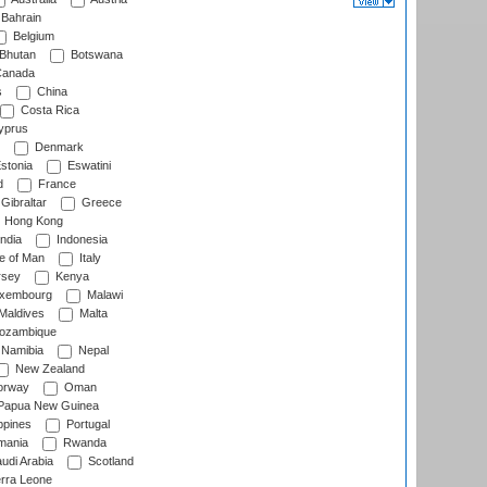
Bahrain
Belgium
Bhutan
Botswana
anada
s
China
Costa Rica
prus
Denmark
stonia
Eswatini
d
France
Gibraltar
Greece
Hong Kong
ndia
Indonesia
le of Man
Italy
rsey
Kenya
xembourg
Malawi
Maldives
Malta
zambique
Namibia
Nepal
New Zealand
rway
Oman
Papua New Guinea
ppines
Portugal
ania
Rwanda
udi Arabia
Scotland
rra Leone