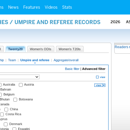
ms
News
Features
Videos
Stats
ES / UMPIRE AND REFEREE RECORDS
2026
A
Readers 
I
Twenty20
Women's ODIs
Women's T20Is
hip
|
Team
|
Umpire and referee
|
Aggregate/overall
Basic filter
|
Advanced filter
Australia
Austria
Bahrain
Belgium
Bhutan
Botswana
anada
s
China
Costa Rica
prus
Denmark
stonia
Eswatini