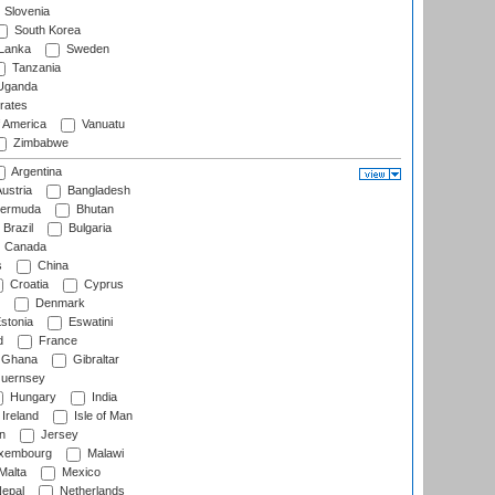
Slovenia
South Korea
 Lanka
Sweden
Tanzania
ganda
rates
f America
Vanuatu
Zimbabwe
Argentina
ustria
Bangladesh
ermuda
Bhutan
Brazil
Bulgaria
Canada
s
China
Croatia
Cyprus
Denmark
stonia
Eswatini
d
France
Ghana
Gibraltar
uernsey
Hungary
India
Ireland
Isle of Man
n
Jersey
xembourg
Malawi
Malta
Mexico
epal
Netherlands