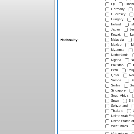
Fiji
Finlan
Germany
Guernsey
Hungary
I
Ireland
Is
Japan
Je
Kuwait
Lu
Malaysia
Nationality:
Mexico
Mo
Myanmar
Netherlands
Nigeria
No
Pakistan
Peru
Phili
Qatar
Rom
Samoa
Sa
Serbia
Sie
Singapore
South Africa
Spain
Sri
Switzerland
Thailand
U
United Arab Emi
United States o
West Indies
Afghanistan