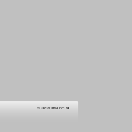
© Jiostar India Pvt Ltd.