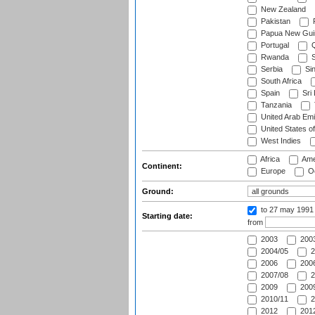
New Zealand
Pakistan
Papua New Gui
Portugal
Q
Rwanda
S
Serbia
Si
South Africa
Spain
Sri
Tanzania
United Arab Emi
United States o
West Indies
Africa
Ame
Continent:
Europe
Oc
Ground:
to 27 may 1991
Starting date:
from
2003
2003
2004/05
2
2006
2006
2007/08
2
2009
2009
2010/11
2
2012
2012