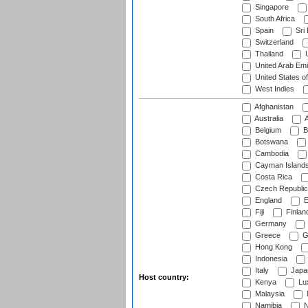
Singapore
South Africa
Spain
Sri
Switzerland
Thailand
U
United Arab Emi
United States o
West Indies
Afghanistan
Australia
A
Belgium
B
Botswana
Cambodia
Cayman Island
Costa Rica
Czech Republic
England
E
Fiji
Finlan
Germany
Greece
G
Hong Kong
Indonesia
Italy
Japa
Host country:
Kenya
Lu
Malaysia
Namibia
N