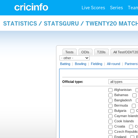
Live Scores
Series
Tea
STATISTICS / STATSGURU / TWENTY20 MATCH
Tests
ODIs
T20Is
All Test/ODI/T20
Batting
|
Bowling
|
Fielding
|
All-round
|
Partners
Official type:
Afghanistan
Bahamas
Bangladesh
Bermuda
Bulgaria
C
Cayman Island
Cook Islands
Croatia
Cy
Czech Republic
England
E