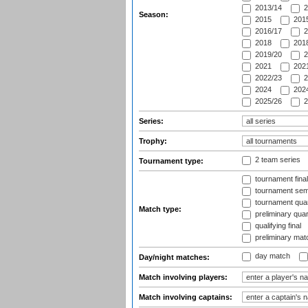
2013/14
2
Season:
2015
2015
2016/17
2
2018
2018
2019/20
2
2021
2021
2022/23
2
2024
2024
2025/26
2
Series:
Trophy:
2 team series
Tournament type:
tournament fina
tournament semi
tournament quart
Match type:
preliminary quar
qualifying final
preliminary mat
day match
Day/night matches:
Match involving players:
Match involving captains: