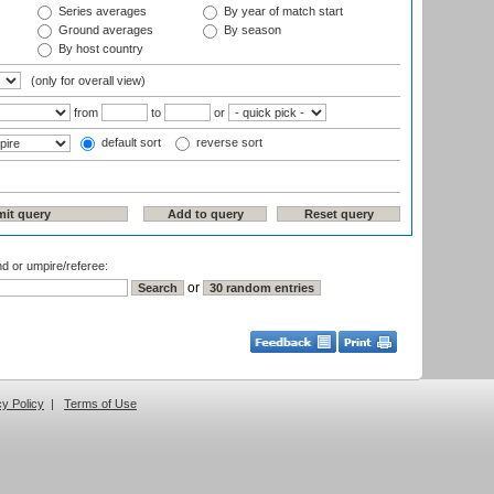
Series averages
By year of match start
Ground averages
By season
By host country
(only for overall view)
from
to
or
default sort
reverse sort
nd or umpire/referee:
or
cy Policy
|
Terms of Use