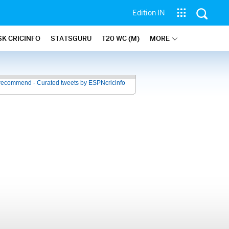
Edition IN
SK CRICINFO
STATSGURU
T20 WC (M)
MORE
recommend - Curated tweets by ESPNcricinfo